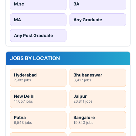
M.sc
BA
MA
Any Graduate
Any Post Graduate
JOBS BY LOCATION
Hyderabad
Bhubaneswar
7,982 jobs
3,417 jobs
New Delhi
Jaipur
11,057 jobs
26,811 jobs
Patna
Bangalore
9,543 jobs
19,843 jobs