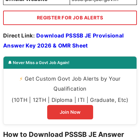
REGISTER FOR JOB ALERTS
Direct Link:
Download PSSSB JE Provisional
Answer Key 2026 & OMR Sheet
🔔 Never Miss a Govt Job Again!
⚡
Get Custom Govt Job Alerts by Your
Qualification
(10TH | 12TH | Diploma | ITI | Graduate, Etc)
Join Now
How to Download PSSSB JE Answer