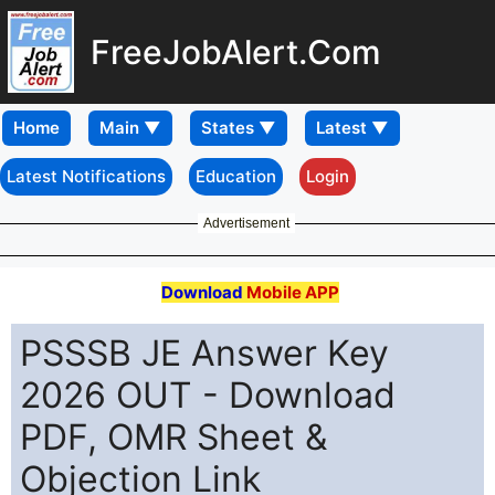
FreeJobAlert.Com
Home
Latest Notifications
Education
Login
Advertisement
Download
Mobile APP
PSSSB JE Answer Key
2026 OUT - Download
PDF, OMR Sheet &
Objection Link