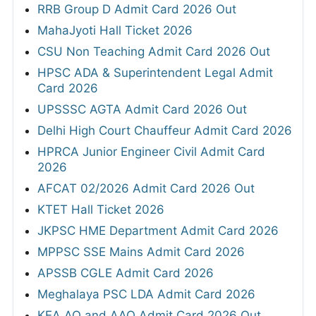
RRB Group D Admit Card 2026 Out
MahaJyoti Hall Ticket 2026
CSU Non Teaching Admit Card 2026 Out
HPSC ADA & Superintendent Legal Admit
Card 2026
UPSSSC AGTA Admit Card 2026 Out
Delhi High Court Chauffeur Admit Card 2026
HPRCA Junior Engineer Civil Admit Card
2026
AFCAT 02/2026 Admit Card 2026 Out
KTET Hall Ticket 2026
JKPSC HME Department Admit Card 2026
MPPSC SSE Mains Admit Card 2026
APSSB CGLE Admit Card 2026
Meghalaya PSC LDA Admit Card 2026
KEA AO and AAO Admit Card 2026 Out