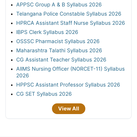
APPSC Group A & B Syllabus 2026
Telangana Police Constable Syllabus 2026
HPRCA Assistant Staff Nurse Syllabus 2026
IBPS Clerk Syllabus 2026
OSSSC Pharmacist Syllabus 2026
Maharashtra Talathi Syllabus 2026
CG Assistant Teacher Syllabus 2026
AIIMS Nursing Officer (NORCET-11) Syllabus
2026
HPPSC Assistant Professor Syllabus 2026
CG SET Syllabus 2026
View All