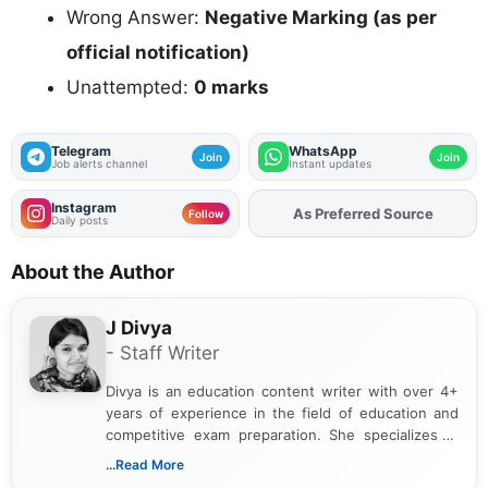
Wrong Answer:
Negative Marking (as per
official notification)
Unattempted:
0 marks
Telegram
WhatsApp
Join
Join
Job alerts channel
Instant updates
Instagram
Add
FJA
on
Follow
Daily posts
About the Author
J Divya
- Staff Writer
Divya is an education content writer with over 4+
years of experience in the field of education and
competitive exam preparation. She specializes in
creating clear, informative, and student-focused
...Read More
content related to government jobs, entrance