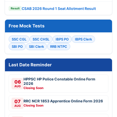
CSAB 2026 Round 1 Seat Allotment Result
Result
Free Mock Tests
SSC CGL
SSC CHSL
IBPS PO
IBPS Clerk
SBI PO
SBI Clerk
RRB NTPC
Last Date Reminder
HPPSC HP Police Constable Online Form
06
2026
AUG
Closing Soon
07
RRC NCR 1853 Apprentice Online Form 2026
Closing Soon
AUG