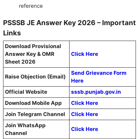
reference
PSSSB JE Answer Key 2026 – Important
Links
Download Provisional
Answer Key & OMR
Click Here
Sheet 2026
Send Grievance Form
Raise Objection (Email)
Here
Official Website
sssb.punjab.gov.in
Download Mobile App
Click Here
Join Telegram Channel
Click Here
Join WhatsApp
Click Here
Channel