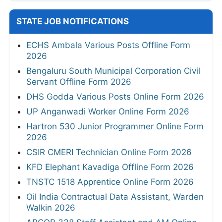
STATE JOB NOTIFICATIONS
ECHS Ambala Various Posts Offline Form
2026
Bengaluru South Municipal Corporation Civil
Servant Offline Form 2026
DHS Godda Various Posts Online Form 2026
UP Anganwadi Worker Online Form 2026
Hartron 530 Junior Programmer Online Form
2026
CSIR CMERI Technician Online Form 2026
KFD Elephant Kavadiga Offline Form 2026
TNSTC 1518 Apprentice Online Form 2026
Oil India Contractual Data Assistant, Warden
Walkin 2026