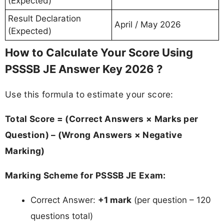
(Expected)
Result Declaration
April / May 2026
(Expected)
How to Calculate Your Score Using
PSSSB JE Answer Key 2026 ?
Use this formula to estimate your score:
Total Score = (Correct Answers × Marks per
Question) – (Wrong Answers × Negative
Marking)
Marking Scheme for PSSSB JE Exam:
Correct Answer:
+1 mark
(per question – 120
questions total)