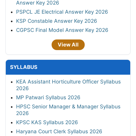
Answer Key 2026
PSPCL JE Electrical Answer Key 2026
KSP Constable Answer Key 2026
CGPSC Final Model Answer Key 2026
View All
SYLLABUS
KEA Assistant Horticulture Officer Syllabus
2026
MP Patwari Syllabus 2026
HPSC Senior Manager & Manager Syllabus
2026
KPSC KAS Syllabus 2026
Haryana Court Clerk Syllabus 2026