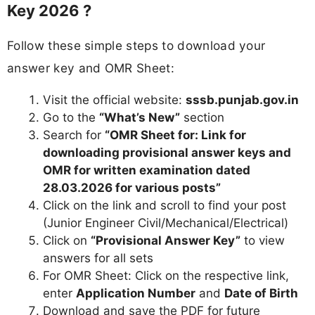
Key 2026 ?
Follow these simple steps to download your
answer key and OMR Sheet:
Visit the official website:
sssb.punjab.gov.in
Go to the
“What’s New”
section
Search for
“OMR Sheet for: Link for
downloading provisional answer keys and
OMR for written examination dated
28.03.2026 for various posts”
Click on the link and scroll to find your post
(Junior Engineer Civil/Mechanical/Electrical)
Click on
“Provisional Answer Key”
to view
answers for all sets
For OMR Sheet: Click on the respective link,
enter
Application Number
and
Date of Birth
Download and save the PDF for future