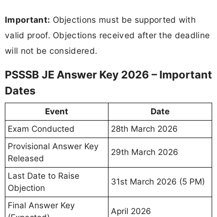
Important:
Objections must be supported with
valid proof. Objections received after the deadline
will not be considered.
PSSSB JE Answer Key 2026 – Important
Dates
Event
Date
Exam Conducted
28th March 2026
Provisional Answer Key
29th March 2026
Released
Last Date to Raise
31st March 2026 (5 PM)
Objection
Final Answer Key
April 2026