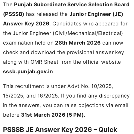
The
Punjab Subordinate Service Selection Board
(PSSSB)
has released the
Junior Engineer (JE)
Answer Key 2026
. Candidates who appeared for
the Junior Engineer (Civil/Mechanical/Electrical)
examination held on
28th March 2026
can now
check and download the provisional answer key
along with OMR Sheet from the official website
sssb.punjab.gov.in
.
This recruitment is under Advt No. 10/2025,
15/2025, and 16/2025. If you find any discrepancy
in the answers, you can raise objections via email
before
31st March 2026 (5 PM)
.
PSSSB JE Answer Key 2026 – Quick