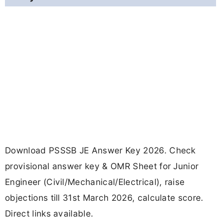
Download PSSSB JE Answer Key 2026. Check
provisional answer key & OMR Sheet for Junior
Engineer (Civil/Mechanical/Electrical), raise
objections till 31st March 2026, calculate score.
Direct links available.