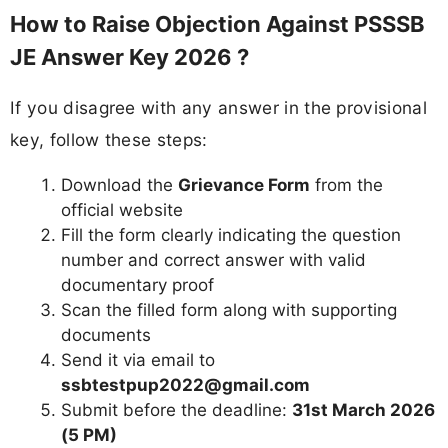
How to Raise Objection Against PSSSB
JE Answer Key 2026 ?
If you disagree with any answer in the provisional
key, follow these steps:
Download the
Grievance Form
from the
official website
Fill the form clearly indicating the question
number and correct answer with valid
documentary proof
Scan the filled form along with supporting
documents
Send it via email to
ssbtestpup2022@gmail.com
Submit before the deadline:
31st March 2026
(5 PM)