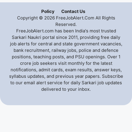
Policy
Contact Us
Copyright © 2026 FreeJobAlert.Com All Rights
Reserved.
FreeJobAlert.com has been India's most trusted
Sarkari Naukri portal since 2011, providing free daily
job alerts for central and state government vacancies,
bank recruitment, railway jobs, police and defence
positions, teaching posts, and PSU openings. Over 1
crore job seekers visit monthly for the latest
notifications, admit cards, exam results, answer keys,
syllabus updates, and previous year papers. Subscribe
to our email alert service for daily Sarkari job updates
delivered to your inbox.