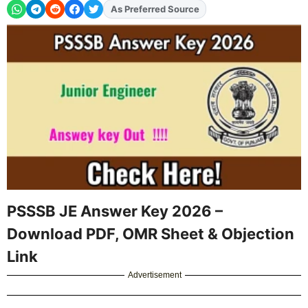
Add
FJA
on
PSSSB JE Answer Key 2026 –
Download PDF, OMR Sheet & Objection
Link
Advertisement