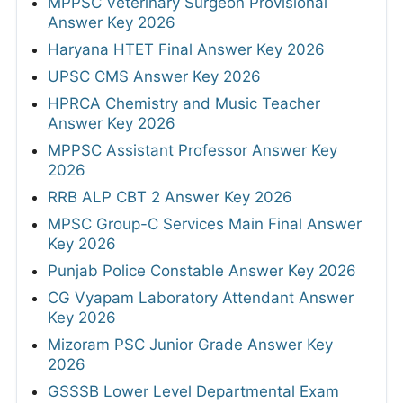
MPPSC Veterinary Surgeon Provisional
Answer Key 2026
Haryana HTET Final Answer Key 2026
UPSC CMS Answer Key 2026
HPRCA Chemistry and Music Teacher
Answer Key 2026
MPPSC Assistant Professor Answer Key
2026
RRB ALP CBT 2 Answer Key 2026
MPSC Group-C Services Main Final Answer
Key 2026
Punjab Police Constable Answer Key 2026
CG Vyapam Laboratory Attendant Answer
Key 2026
Mizoram PSC Junior Grade Answer Key
2026
GSSSB Lower Level Departmental Exam