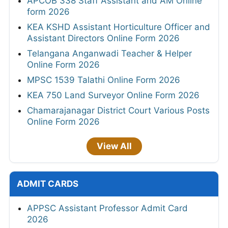
APCOB 338 Staff Assistant and AM Online
form 2026
KEA KSHD Assistant Horticulture Officer and
Assistant Directors Online Form 2026
Telangana Anganwadi Teacher & Helper
Online Form 2026
MPSC 1539 Talathi Online Form 2026
KEA 750 Land Surveyor Online Form 2026
Chamarajanagar District Court Various Posts
Online Form 2026
View All
ADMIT CARDS
APPSC Assistant Professor Admit Card
2026