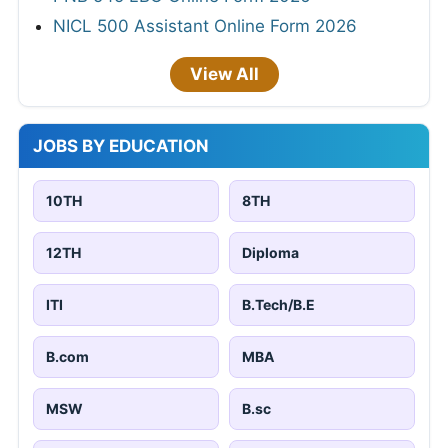
NICL 500 Assistant Online Form 2026
View All
JOBS BY EDUCATION
10TH
8TH
12TH
Diploma
ITI
B.Tech/B.E
B.com
MBA
MSW
B.sc