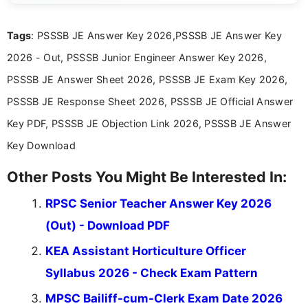
exams, results, answer keys, admit cards, and
recruitment updates.She has strong expertise in
Tags
: PSSSB JE Answer Key 2026,PSSSB JE Answer Key
researching exam notifications, analysing official
announcements, and presenting important updates
2026 - Out, PSSSB Junior Engineer Answer Key 2026,
in a simple and easy-to-understand format for
aspirants. Her work focuses on helping students
PSSSB JE Answer Sheet 2026, PSSSB JE Exam Key 2026,
stay updated with the latest information on
PSSSB JE Response Sheet 2026, PSSSB JE Official Answer
education news and competitive examinations
across India.
Key PDF, PSSSB JE Objection Link 2026, PSSSB JE Answer
Key Download
Other Posts You Might Be Interested In:
RPSC Senior Teacher Answer Key 2026
(Out) - Download PDF
KEA Assistant Horticulture Officer
Syllabus 2026 - Check Exam Pattern
MPSC Bailiff-cum-Clerk Exam Date 2026