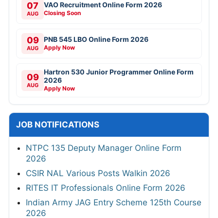
07
VAO Recruitment Online Form 2026
Closing Soon
AUG
09
PNB 545 LBO Online Form 2026
Apply Now
AUG
Hartron 530 Junior Programmer Online Form
09
2026
AUG
Apply Now
JOB NOTIFICATIONS
NTPC 135 Deputy Manager Online Form
2026
CSIR NAL Various Posts Walkin 2026
RITES IT Professionals Online Form 2026
Indian Army JAG Entry Scheme 125th Course
2026