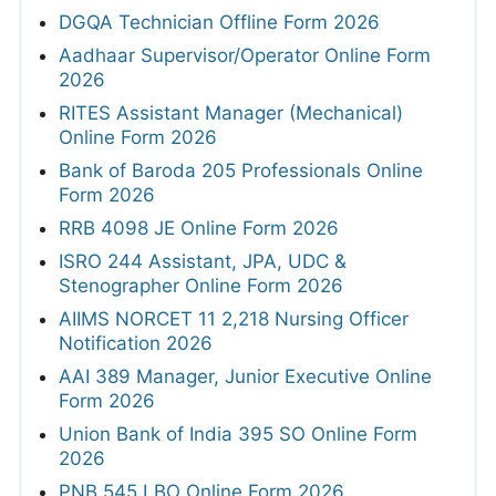
DGQA Technician Offline Form 2026
Aadhaar Supervisor/Operator Online Form
2026
RITES Assistant Manager (Mechanical)
Online Form 2026
Bank of Baroda 205 Professionals Online
Form 2026
RRB 4098 JE Online Form 2026
ISRO 244 Assistant, JPA, UDC &
Stenographer Online Form 2026
AIIMS NORCET 11 2,218 Nursing Officer
Notification 2026
AAI 389 Manager, Junior Executive Online
Form 2026
Union Bank of India 395 SO Online Form
2026
PNB 545 LBO Online Form 2026