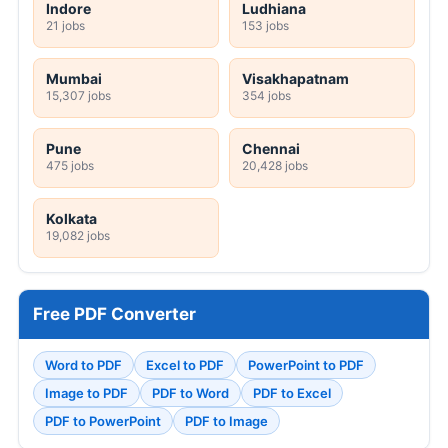
Indore
Ludhiana
21 jobs
153 jobs
Mumbai
Visakhapatnam
15,307 jobs
354 jobs
Pune
Chennai
475 jobs
20,428 jobs
Kolkata
19,082 jobs
Free PDF Converter
Word to PDF
Excel to PDF
PowerPoint to PDF
Image to PDF
PDF to Word
PDF to Excel
PDF to PowerPoint
PDF to Image