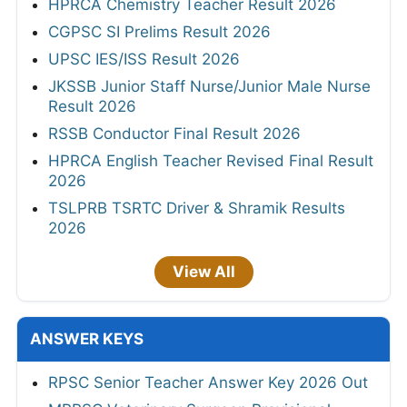
HPRCA Chemistry Teacher Result 2026
CGPSC SI Prelims Result 2026
UPSC IES/ISS Result 2026
JKSSB Junior Staff Nurse/Junior Male Nurse
Result 2026
RSSB Conductor Final Result 2026
HPRCA English Teacher Revised Final Result
2026
TSLPRB TSRTC Driver & Shramik Results
2026
View All
ANSWER KEYS
RPSC Senior Teacher Answer Key 2026 Out