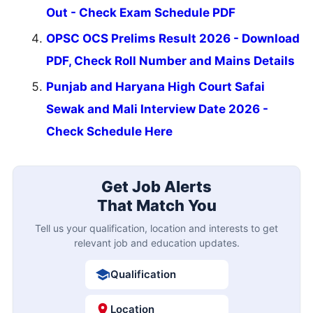
Out - Check Exam Schedule PDF
OPSC OCS Prelims Result 2026 - Download
PDF, Check Roll Number and Mains Details
Punjab and Haryana High Court Safai
Sewak and Mali Interview Date 2026 -
Check Schedule Here
Get Job Alerts
That Match You
Tell us your qualification, location and interests to get
relevant job and education updates.
Qualification
Location