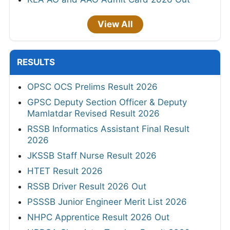
View All
RESULTS
OPSC OCS Prelims Result 2026
GPSC Deputy Section Officer & Deputy
Mamlatdar Revised Result 2026
RSSB Informatics Assistant Final Result
2026
JKSSB Staff Nurse Result 2026
HTET Result 2026
RSSB Driver Result 2026 Out
PSSSB Junior Engineer Merit List 2026
NHPC Apprentice Result 2026 Out