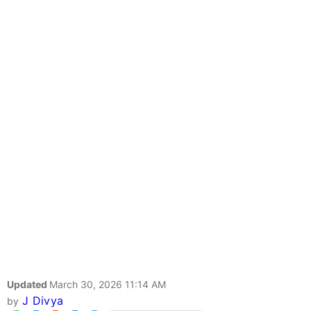
Updated
March 30, 2026 11:14 AM
J Divya
by