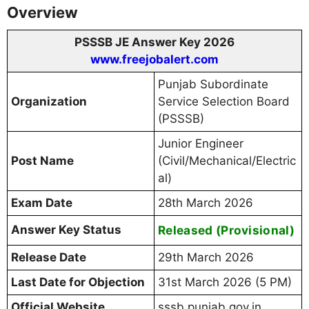
Overview
PSSSB JE Answer Key 2026
www.freejobalert.com
Punjab Subordinate
Organization
Service Selection Board
(PSSSB)
Junior Engineer
Post Name
(Civil/Mechanical/Electric
al)
Exam Date
28th March 2026
Answer Key Status
Released (Provisional)
Release Date
29th March 2026
Last Date for Objection
31st March 2026 (5 PM)
Official Website
sssb.punjab.gov.in