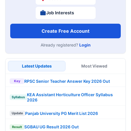
Job Interests
Create Free Account
Already registered?
Login
Latest Updates
Most Viewed
RPSC Senior Teacher Answer Key 2026 Out
Key
KEA Assistant Horticulture Officer Syllabus
Syllabus
2026
Panjab University PG Merit List 2026
Update
SGBAU UG Result 2026 Out
Result