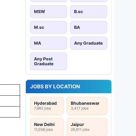
MSW
B.sc
M.sc
BA
MA
Any Graduate
Any Post
Graduate
JOBS BY LOCATION
Hyderabad
Bhubaneswar
7,982 jobs
3,417 jobs
New Delhi
Jaipur
11,058 jobs
26,811 jobs