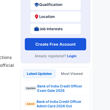
Qualification
Location
Job Interests
Create Free Account
Already registered?
Login
ctions
fficial
Latest Updates
Most Viewed
Bank of India Credit Officer
Update
Exam Date 2026
Bank of India Credit Officer
Admit
Admit Card 2026 Out