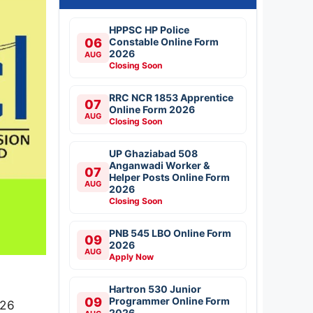
HPPSC HP Police
06
Constable Online Form
2026
AUG
Closing Soon
RRC NCR 1853 Apprentice
07
Online Form 2026
AUG
Closing Soon
UP Ghaziabad 508
Anganwadi Worker &
07
Helper Posts Online Form
AUG
2026
Closing Soon
PNB 545 LBO Online Form
09
2026
AUG
Apply Now
Hartron 530 Junior
09
Programmer Online Form
026
2026