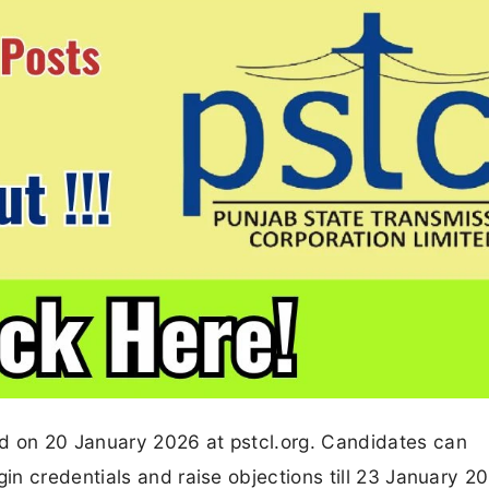
 on 20 January 2026 at pstcl.org. Candidates can
n credentials and raise objections till 23 January 2