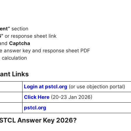
ent”
section
6”
or response sheet link
 and
Captcha
e answer key and response sheet PDF
 calculation
ant Links
Login at pstcl.org
(or use objection portal)
Click Here
(20-23 Jan 2026)
pstcl.org
 PSTCL Answer Key 2026?