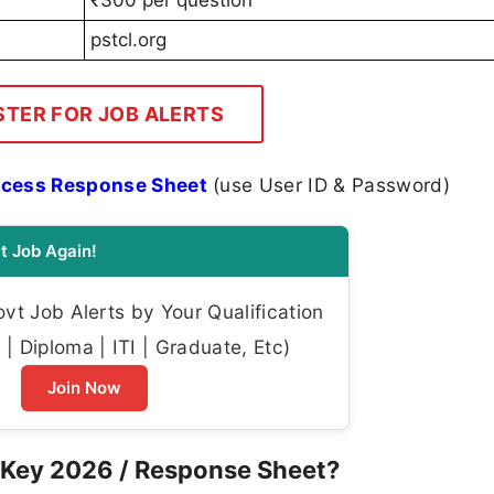
pstcl.org
STER FOR JOB ALERTS
Access Response Sheet
(use User ID & Password)
t Job Again!
t Job Alerts by Your Qualification
| Diploma | ITI | Graduate, Etc)
Join Now
Key 2026 / Response Sheet?