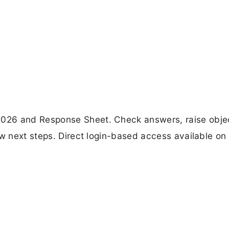
026 and Response Sheet. Check answers, raise obje
w next steps. Direct login-based access available on o