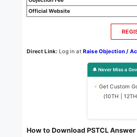
Official Website
REGI
Direct Link:
Log in at
Raise Objection / 
🔔 Never Miss a Gov
⚡
Get Custom Gov
(10TH | 12TH 
How to Download PSTCL Answer 