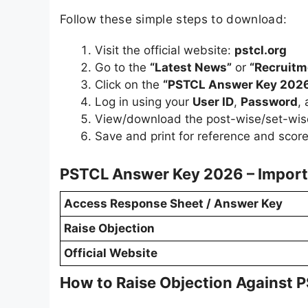
Follow these simple steps to download:
Visit the official website:
pstcl.org
Go to the
“Latest News”
or
“Recruitm
Click on the
“PSTCL Answer Key 202
Log in using your
User ID
,
Password
,
View/download the post-wise/set-wis
Save and print for reference and score
PSTCL Answer Key 2026 – Import
Access Response Sheet / Answer Key
Raise Objection
Official Website
How to Raise Objection Against