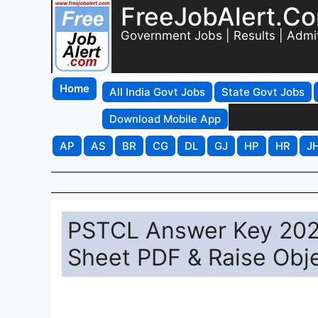
FreeJobAlert.C
Government Jobs | Results | Admi
Home
All India Govt Jobs
State Govt Jobs
Download Mobile App
AP
AS
BR
CG
DL
GJ
HP
HR
J
PSTCL Answer Key 20
Sheet PDF & Raise Obj