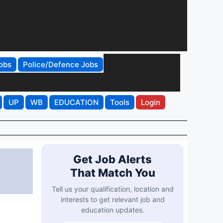
obs
Police/Defence Jobs
UP
WB
EDUCATION
Tools
Login
Get Job Alerts
That Match You
Tell us your qualification, location and
interests to get relevant job and
education updates.