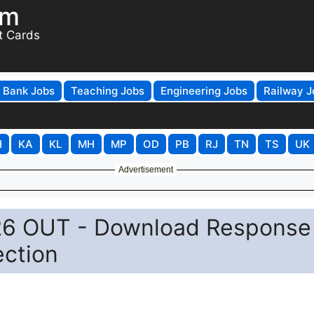
om
t Cards
Bank Jobs
Teaching Jobs
Engineering Jobs
Railway J
H
KA
KL
MH
MP
OD
PB
RJ
TN
TS
UK
Advertisement
26 OUT - Download Response
ection