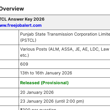
 Overview
TCL Answer Key 2026
ww.freejobalert.com
Punjab State Transmission Corporation Limit
(PSTCL)
Various Posts (ALM, ASSA, JE, AE, LDC, Law 
etc.)
609
13th to 16th January 2026
Released (Provisional)
20 January 2026
23 January 2026 (until 2:00 pm)
₹300 per question