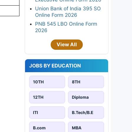
Union Bank of India 395 SO
Online Form 2026
PNB 545 LBO Online Form
2026
View All
JOBS BY EDUCATION
10TH
8TH
12TH
Diploma
ITI
B.Tech/B.E
B.com
MBA