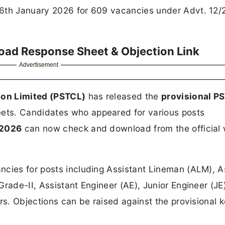
16th January 2026 for 609 vacancies under Advt. 12/
ad Response Sheet & Objection Link
Advertisement
ion Limited (PSTCL)
has released the
provisional P
ets. Candidates who appeared for various posts
 2026
can now check and download from the official 
cies for posts including Assistant Lineman (ALM), A
Grade-II, Assistant Engineer (AE), Junior Engineer (JE
rs. Objections can be raised against the provisional 