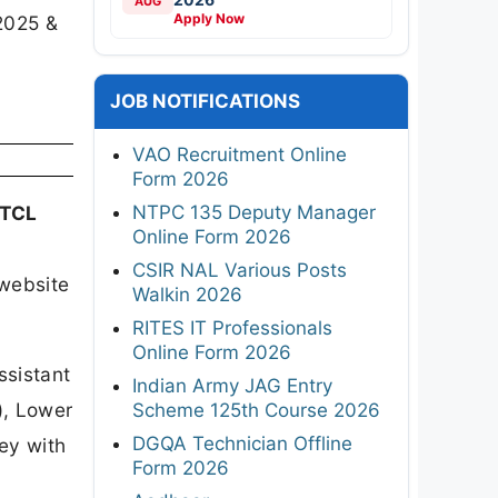
AUG
Apply Now
2025 &
JOB NOTIFICATIONS
VAO Recruitment Online
Form 2026
NTPC 135 Deputy Manager
STCL
Online Form 2026
CSIR NAL Various Posts
website
Walkin 2026
RITES IT Professionals
Online Form 2026
ssistant
Indian Army JAG Entry
), Lower
Scheme 125th Course 2026
DGQA Technician Offline
key with
Form 2026