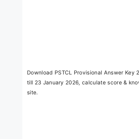
Download PSTCL Provisional Answer Key 2
till 23 January 2026, calculate score & kno
site.