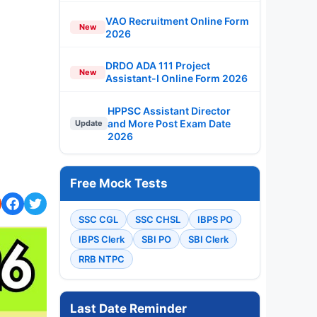
VAO Recruitment Online Form
New
2026
DRDO ADA 111 Project
New
Assistant-I Online Form 2026
HPPSC Assistant Director
and More Post Exam Date
Update
2026
Free Mock Tests
SSC CGL
SSC CHSL
IBPS PO
IBPS Clerk
SBI PO
SBI Clerk
RRB NTPC
Last Date Reminder