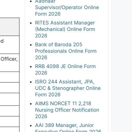
Aadhaar
Supervisor/Operator Online
Form 2026
RITES Assistant Manager
(Mechanical) Online Form
2026
ed
Bank of Baroda 205
Professionals Online Form
2026
Officer,
RRB 4098 JE Online Form
2026
ISRO 244 Assistant, JPA,
UDC & Stenographer Online
Form 2026
AIIMS NORCET 11 2,218
Nursing Officer Notification
2026
AAI 389 Manager, Junior
Executive Online Form 2026