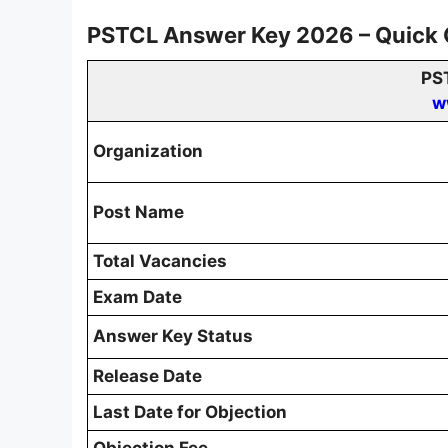
PSTCL Answer Key 2026 – Quick
PS
w
Organization
Post Name
Total Vacancies
Exam Date
Answer Key Status
Release Date
Last Date for Objection
Objection Fee