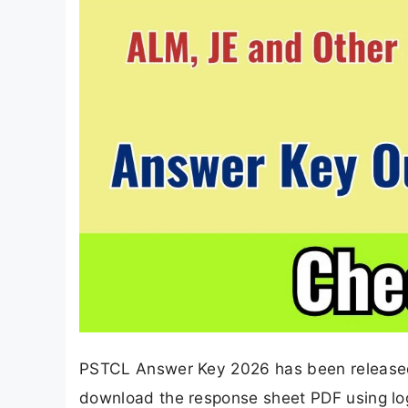
PSTCL Answer Key 2026 has been released
download the response sheet PDF using logi