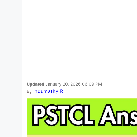
Updated
January 20, 2026 06:09 PM
Indumathy R
by