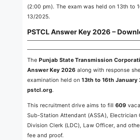
(2:00 pm). The exam was held on 13th to 
13/2025.
PSTCL Answer Key 2026 – Downlo
The
Punjab State Transmission Corporat
Answer Key 2026
along with response she
examination held on
13th to 16th January
pstcl.org
.
This recruitment drive aims to fill
609
vacan
Sub-Station Attendant (ASSA), Electrician 
Division Clerk (LDC), Law Officer, and othe
fee and proof.