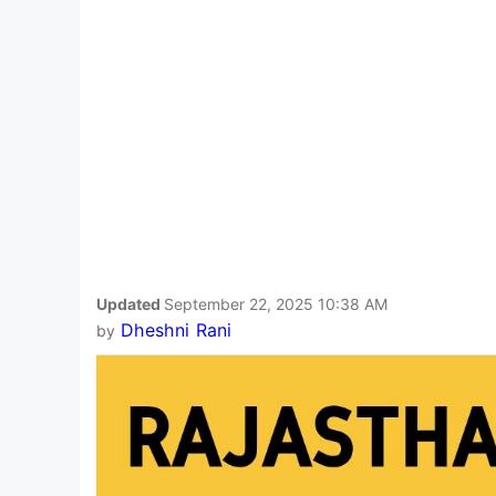
Updated
September 22, 2025 10:38 AM
Dheshni Rani
by