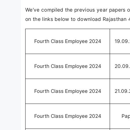
We’ve compiled the previous year papers o
on the links below to download Rajasthan 
Fourth Class Employee 2024
19.09
Fourth Class Employee 2024
20.09
Fourth Class Employee 2024
21.09
Fourth Class Employee 2024
Pap