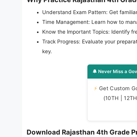
Understand Exam Pattern: Get familiar
Time Management: Learn how to manag
Know the Important Topics: Identify f
Track Progress: Evaluate your preparat
key.
🔔 Never Miss a Gov
⚡
Get Custom Gov
(10TH | 12TH 
Download Rajasthan 4th Grade Pr