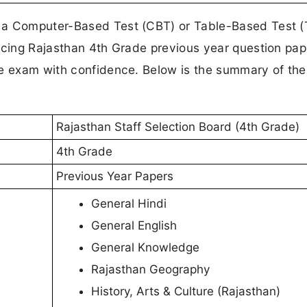
 a Computer-Based Test (CBT) or Table-Based Test (
icing Rajasthan 4th Grade previous year question pap
he exam with confidence. Below is the summary of the
Rajasthan Staff Selection Board (4th Grade)
4th Grade
Previous Year Papers
General Hindi
General English
General Knowledge
Rajasthan Geography
History, Arts & Culture (Rajasthan)