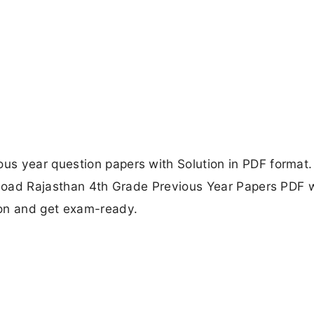
s year question papers with Solution in PDF format. 
wnload Rajasthan 4th Grade Previous Year Papers PDF 
ion and get exam-ready.