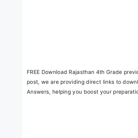
FREE Download Rajasthan 4th Grade previou
post, we are providing direct links to do
Answers, helping you boost your preparat