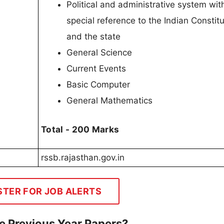
Political and administrative system wit
special reference to the Indian Constitu
and the state
General Science
Current Events
Basic Computer
General Mathematics
Total - 200 Marks
rssb.rajasthan.gov.in
STER FOR JOB ALERTS
e Previous Year Papers?