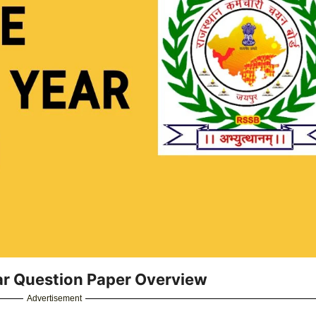
ar Question Paper Overview
Advertisement