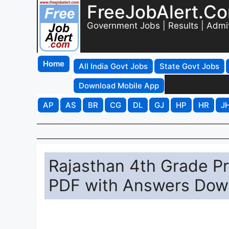
FreeJobAlert.C
Government Jobs | Results | Admi
Home
All India Govt Jobs
State Govt Jobs
Download Mobile App
AP
AS
BR
CG
DL
GJ
HP
HR
J
Rajasthan 4th Grade P
PDF with Answers Dow