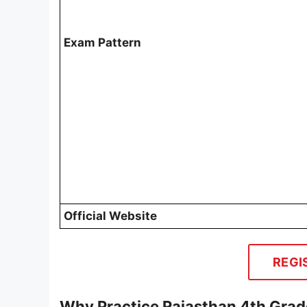
Exam Pattern
Official Website
REGI
Why Practice Rajasthan 4th Grad