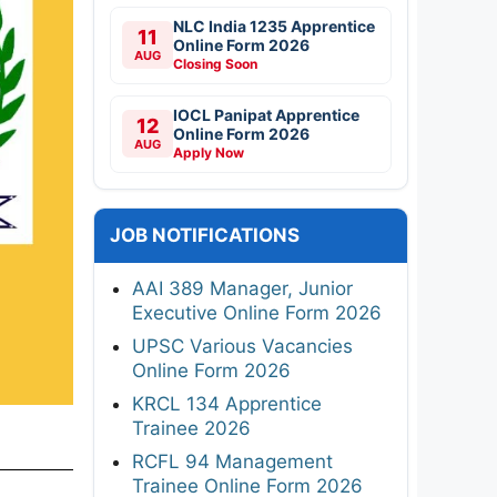
NLC India 1235 Apprentice
11
Online Form 2026
AUG
Closing Soon
IOCL Panipat Apprentice
12
Online Form 2026
AUG
Apply Now
JOB NOTIFICATIONS
AAI 389 Manager, Junior
Executive Online Form 2026
UPSC Various Vacancies
Online Form 2026
KRCL 134 Apprentice
Trainee 2026
RCFL 94 Management
Trainee Online Form 2026