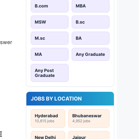
B.com
MBA
MSW
B.sc
M.sc
BA
nswer
MA
Any Graduate
Any Post
Graduate
JOBS BY LOCATION
Hyderabad
Bhubaneswar
10,615 jobs
4,952 jobs
E
New Delhi
Jaipur