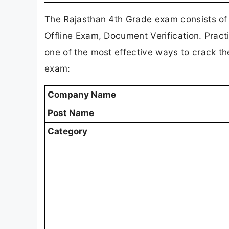
The Rajasthan 4th Grade exam consists of
Offline Exam, Document Verification. Pract
one of the most effective ways to crack t
exam:
Company Name
Post Name
Category