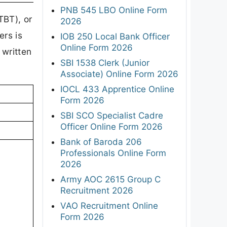
PNB 545 LBO Online Form
TBT), or
2026
ers is
IOB 250 Local Bank Officer
Online Form 2026
 written
SBI 1538 Clerk (Junior
Associate) Online Form 2026
IOCL 433 Apprentice Online
Form 2026
SBI SCO Specialist Cadre
Officer Online Form 2026
Bank of Baroda 206
Professionals Online Form
2026
Army AOC 2615 Group C
Recruitment 2026
VAO Recruitment Online
Form 2026