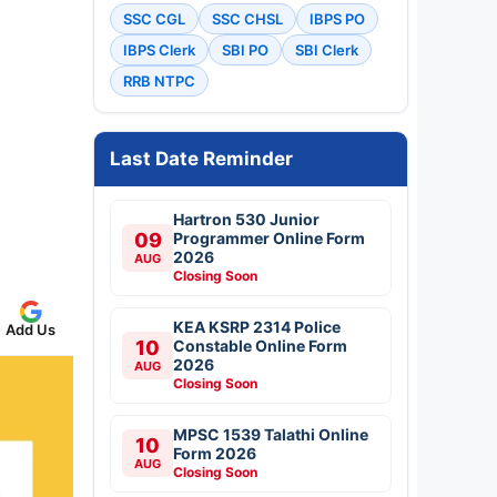
SSC CGL
SSC CHSL
IBPS PO
IBPS Clerk
SBI PO
SBI Clerk
RRB NTPC
Last Date Reminder
Hartron 530 Junior
09
Programmer Online Form
2026
AUG
Closing Soon
KEA KSRP 2314 Police
Add Us
10
Constable Online Form
2026
AUG
Closing Soon
MPSC 1539 Talathi Online
10
Form 2026
AUG
Closing Soon