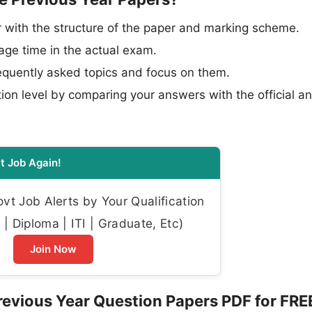
 with the structure of the paper and marking scheme.
e time in the actual exam.
requently asked topics and focus on them.
ion level by comparing your answers with the official a
t Job Again!
t Job Alerts by Your Qualification
| Diploma | ITI | Graduate, Etc)
Join Now
evious Year Question Papers PDF for FRE