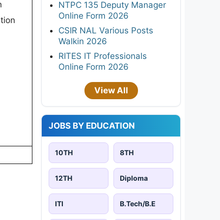
h
NTPC 135 Deputy Manager
Online Form 2026
tion
CSIR NAL Various Posts
Walkin 2026
RITES IT Professionals
Online Form 2026
View All
JOBS BY EDUCATION
10TH
8TH
12TH
Diploma
ITI
B.Tech/B.E