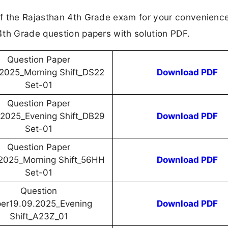
f the Rajasthan 4th Grade exam for your convenience
4th Grade question papers with solution PDF.
Question Paper
.2025_Morning Shift_DS22
Download PDF
Set-01
Question Paper
.2025_Evening Shift_DB29
Download PDF
Set-01
Question Paper
.2025_Morning Shift_56HH
Download PDF
Set-01
Question
er19.09.2025_Evening
Download PDF
Shift_A23Z_01