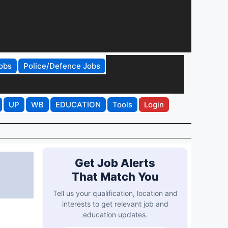
obs
Police/Defence Jobs
UP
WB
EDUCATION
Tools
Login
Get Job Alerts
That Match You
Tell us your qualification, location and
interests to get relevant job and
education updates.