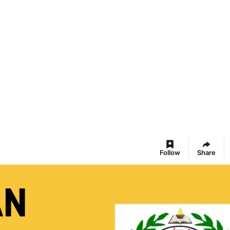
Follow
Share