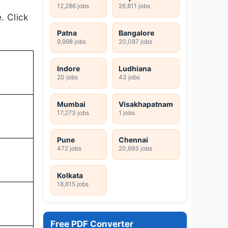
12,286 jobs
26,811 jobs
. Click
Patna
Bangalore
9,998 jobs
20,087 jobs
Indore
Ludhiana
20 jobs
43 jobs
Mumbai
Visakhapatnam
17,273 jobs
1 jobs
Pune
Chennai
472 jobs
20,693 jobs
Kolkata
18,615 jobs
Free PDF Converter