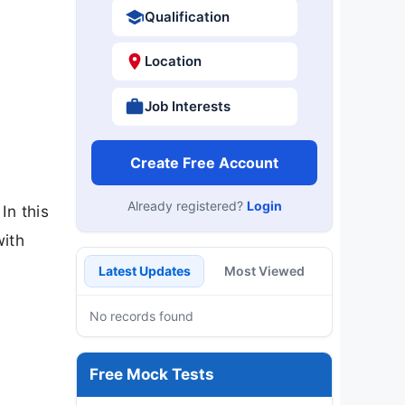
Qualification
Location
Job Interests
Create Free Account
Already registered?
Login
In this
with
Latest Updates
Most Viewed
No records found
Free Mock Tests