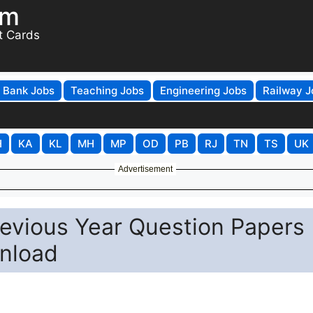
om
t Cards
Bank Jobs
Teaching Jobs
Engineering Jobs
Railway J
H
KA
KL
MH
MP
OD
PB
RJ
TN
TS
UK
Advertisement
revious Year Question Papers
nload