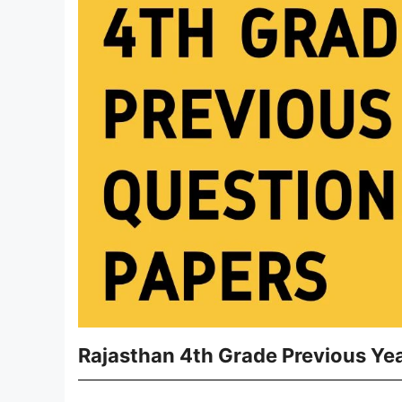
Rajasthan 4th Grade Previous Ye