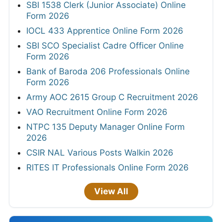
SBI 1538 Clerk (Junior Associate) Online
Form 2026
IOCL 433 Apprentice Online Form 2026
SBI SCO Specialist Cadre Officer Online
Form 2026
Bank of Baroda 206 Professionals Online
Form 2026
Army AOC 2615 Group C Recruitment 2026
VAO Recruitment Online Form 2026
NTPC 135 Deputy Manager Online Form
2026
CSIR NAL Various Posts Walkin 2026
RITES IT Professionals Online Form 2026
View All