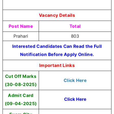
Vacancy Details
Post Name
Total
Prahari
803
Interested Candidates Can Read the Full
Notification Before Apply Online.
Important Links
Cut Off Marks
Click Here
(30-08-2025)
Admit Card
Click Here
(09-04-2025)