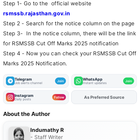
Step 1- Go to the official website
rsmssb.rajasthan.gov.in
Step 2 - Search for the notice column on the page
Step 3- In the notice column, there will be the link
for RSMSSB Cut Off Marks 2025 notification
Step 4 - Now you can check your RSMSSB Cut Off
Marks 2025 Notification.
Telegram
WhatsApp
Join
Join
Job alerts channel
Instant updates
Instagram
As Preferred Source
Add
FJA
on
Follow
Daily posts
About the Author
Indumathy R
- Staff Writer