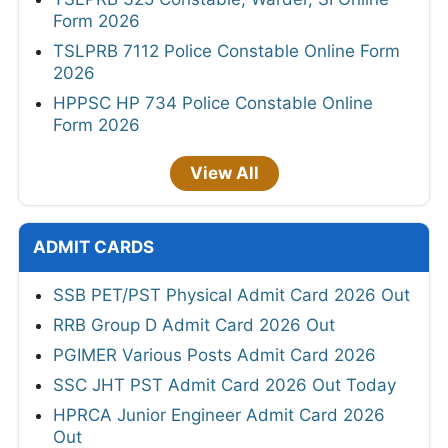
Form 2026
TSLPRB 7112 Police Constable Online Form
2026
HPPSC HP 734 Police Constable Online
Form 2026
View All
ADMIT CARDS
SSB PET/PST Physical Admit Card 2026 Out
RRB Group D Admit Card 2026 Out
PGIMER Various Posts Admit Card 2026
SSC JHT PST Admit Card 2026 Out Today
HPRCA Junior Engineer Admit Card 2026
Out