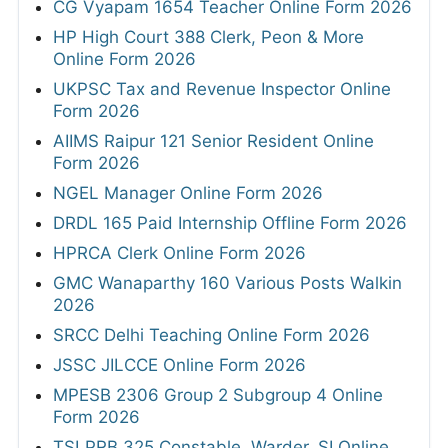
CG Vyapam 1654 Teacher Online Form 2026
HP High Court 388 Clerk, Peon & More
Online Form 2026
UKPSC Tax and Revenue Inspector Online
Form 2026
AIIMS Raipur 121 Senior Resident Online
Form 2026
NGEL Manager Online Form 2026
DRDL 165 Paid Internship Offline Form 2026
HPRCA Clerk Online Form 2026
GMC Wanaparthy 160 Various Posts Walkin
2026
SRCC Delhi Teaching Online Form 2026
JSSC JILCCE Online Form 2026
MPESB 2306 Group 2 Subgroup 4 Online
Form 2026
TSLPRB 325 Constable, Warder, SI Online