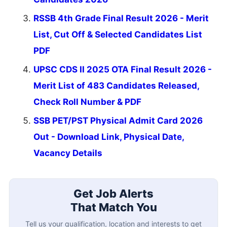
RSSB 4th Grade Final Result 2026 - Merit
List, Cut Off & Selected Candidates List
PDF
UPSC CDS II 2025 OTA Final Result 2026 -
Merit List of 483 Candidates Released,
Check Roll Number & PDF
SSB PET/PST Physical Admit Card 2026
Out - Download Link, Physical Date,
Vacancy Details
Get Job Alerts
That Match You
Tell us your qualification, location and interests to get