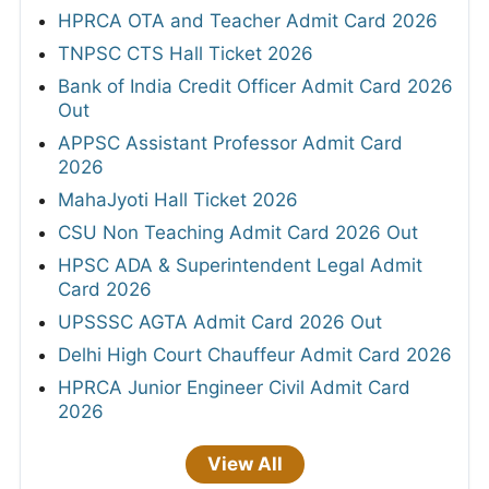
HPRCA OTA and Teacher Admit Card 2026
TNPSC CTS Hall Ticket 2026
Bank of India Credit Officer Admit Card 2026
Out
APPSC Assistant Professor Admit Card
2026
MahaJyoti Hall Ticket 2026
CSU Non Teaching Admit Card 2026 Out
HPSC ADA & Superintendent Legal Admit
Card 2026
UPSSSC AGTA Admit Card 2026 Out
Delhi High Court Chauffeur Admit Card 2026
HPRCA Junior Engineer Civil Admit Card
2026
View All