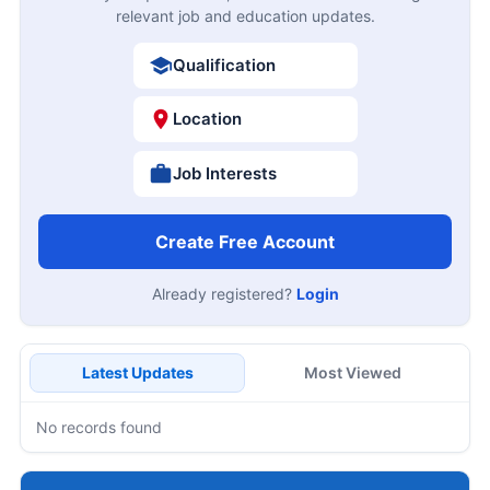
relevant job and education updates.
Qualification
Location
Job Interests
Create Free Account
Already registered?
Login
Latest Updates
Most Viewed
No records found