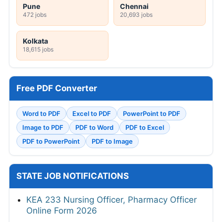
Pune
Chennai
472 jobs
20,693 jobs
Kolkata
18,615 jobs
Free PDF Converter
Word to PDF
Excel to PDF
PowerPoint to PDF
Image to PDF
PDF to Word
PDF to Excel
PDF to PowerPoint
PDF to Image
STATE JOB NOTIFICATIONS
KEA 233 Nursing Officer, Pharmacy Officer
Online Form 2026