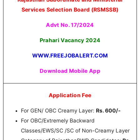
Services Selection Board (RSMSSB)
Advt No. 17/2024
Prahari Vacancy
2024
WWW.FREEJOBALERT.COM
Download Mobile App
Application Fee
For GEN/ OBC Creamy Layer:
Rs. 600/-
For OBC/Extremely Backward
Classes/EWS/SC /SC of Non-Creamy Layer