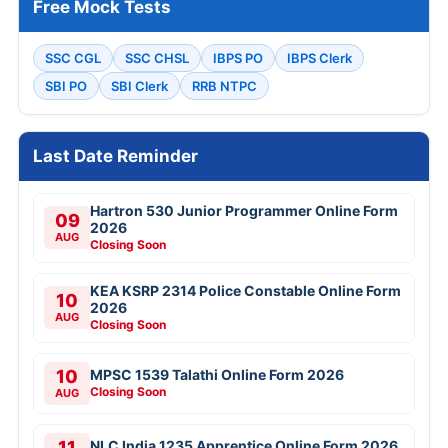
Free Mock Tests
SSC CGL
SSC CHSL
IBPS PO
IBPS Clerk
SBI PO
SBI Clerk
RRB NTPC
Last Date Reminder
Hartron 530 Junior Programmer Online Form
09
2026
AUG
Closing Soon
KEA KSRP 2314 Police Constable Online Form
10
2026
AUG
Closing Soon
10
MPSC 1539 Talathi Online Form 2026
Closing Soon
AUG
11
NLC India 1235 Apprentice Online Form 2026