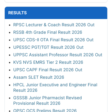
RESULTS
RPSC Lecturer & Coach Result 2026 Out
RSSB 4th Grade Final Result 2026
UPSC CDS-II OTA Final Result 2026 Out
UPESSC PGT/TGT Result 2026 Out
UPPSC Assistant Professor Result 2026 Out
KVS NVS EMRS Tier 2 Result 2026
UPSC CAPF Final Result 2026 Out
Assam SLET Result 2026
HPCL Junior Executive and Engineer Final
Result 2026
GSSSB Junior Pharmacist Revised
Provisional Result 2026
OPSC OCS Prelims Result 2026