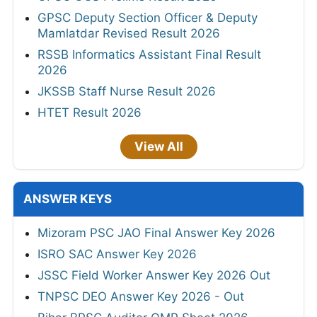
GPSC Deputy Section Officer & Deputy
Mamlatdar Revised Result 2026
RSSB Informatics Assistant Final Result
2026
JKSSB Staff Nurse Result 2026
HTET Result 2026
View All
ANSWER KEYS
Mizoram PSC JAO Final Answer Key 2026
ISRO SAC Answer Key 2026
JSSC Field Worker Answer Key 2026 Out
TNPSC DEO Answer Key 2026 - Out