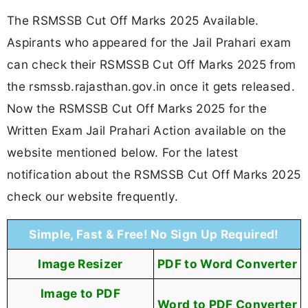
The RSMSSB Cut Off Marks 2025 Available.
Aspirants who appeared for the Jail Prahari exam
can check their RSMSSB Cut Off Marks 2025 from
the rsmssb.rajasthan.gov.in once it gets released.
Now the RSMSSB Cut Off Marks 2025 for the
Written Exam Jail Prahari Action available on the
website mentioned below. For the latest
notification about the RSMSSB Cut Off Marks 2025
check our website frequently.
Simple, Fast & Free! No Sign Up Required!
Image Resizer
PDF to Word Converter
Image to PDF
Word to PDF Converter