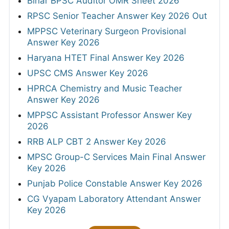
Bihar BPSC Auditor OMR Sheet 2026
RPSC Senior Teacher Answer Key 2026 Out
MPPSC Veterinary Surgeon Provisional
Answer Key 2026
Haryana HTET Final Answer Key 2026
UPSC CMS Answer Key 2026
HPRCA Chemistry and Music Teacher
Answer Key 2026
MPPSC Assistant Professor Answer Key
2026
RRB ALP CBT 2 Answer Key 2026
MPSC Group-C Services Main Final Answer
Key 2026
Punjab Police Constable Answer Key 2026
CG Vyapam Laboratory Attendant Answer
Key 2026