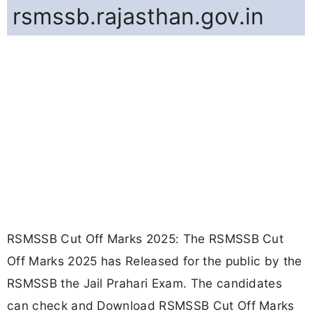
rsmssb.rajasthan.gov.in
RSMSSB Cut Off Marks 2025: The RSMSSB Cut
Off Marks 2025 has Released for the public by the
RSMSSB the Jail Prahari Exam. The candidates
can check and Download RSMSSB Cut Off Marks