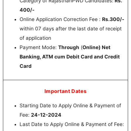
Category of RajasthanPWD Candidates:
Rs.
400/-
Online Application Correction Fee :
Rs.300/-
within 07 days after the last date of receipt
of application
Payment Mode:
Through
(
Online) Net
Banking, ATM cum Debit Card and Credit
Card
Important Dates
Starting Date to Apply Online & Payment of
Fee:
24-12-2024
Last Date to Apply Online & Payment of Fee: