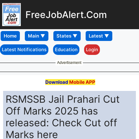
FreeJobAlert.Com
Home
Latest Notifications
Education
Login
Advertisement
Download
Mobile APP
RSMSSB Jail Prahari Cut
Off Marks 2025 has
released: Check Cut off
Marks here