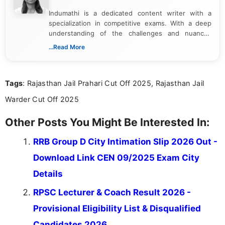
Indumathi is a dedicated content writer with a
specialization in competitive exams. With a deep
understanding of the challenges and nuances
associated with preparing for competitive exams,
...Read More
she creates informative, engaging, and helpful
content that resonates with aspirants. Whether
you're looking for exam tips, subject insights, or
Tags
: Rajasthan Jail Prahari Cut Off 2025, Rajasthan Jail
the latest exam trends, Indumathi’s writing offers
valuable guidance every step of the way.
Warder Cut Off 2025
Other Posts You Might Be Interested In:
RRB Group D City Intimation Slip 2026 Out -
Download Link CEN 09/2025 Exam City
Details
RPSC Lecturer & Coach Result 2026 -
Provisional Eligibility List & Disqualified
Candidates 2026