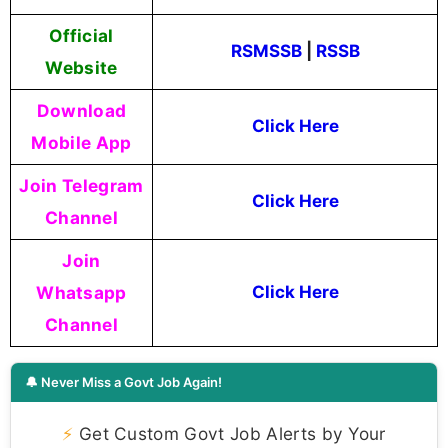
Official
RSMSSB
|
RSSB
Website
Download
Click Here
Mobile App
Join Telegram
Click Here
Channel
Join
Whatsapp
Click Here
Channel
🔔 Never Miss a Govt Job Again!
⚡
Get Custom Govt Job Alerts by Your