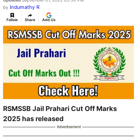
Indumathy R
by
Follow
Share
Add Us
RSMSSB Jail Prahari Cut Off Marks
2025 has released
Advertisement