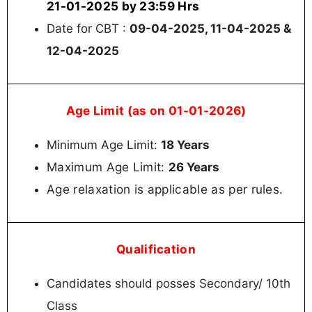
21-01-2025 by 23:59 Hrs
Date for CBT :
09-04-2025, 11-04-2025 &
12-04-2025
Age Limit (as on 01-01-2026)
Minimum Age Limit:
18 Years
Maximum Age Limit:
26 Years
Age relaxation is applicable as per rules.
Qualification
Candidates should posses Secondary/ 10th
Class