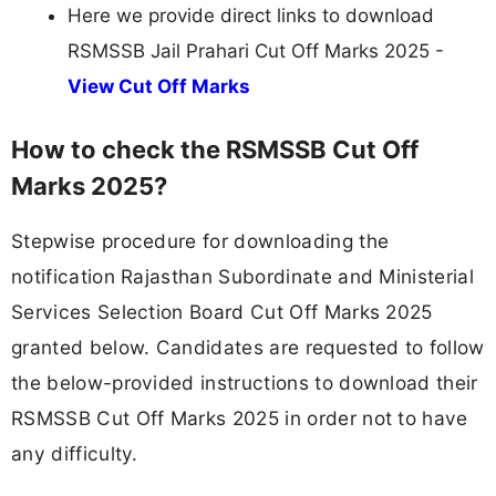
Here we provide direct links to download
RSMSSB Jail Prahari Cut Off Marks 2025 -
View Cut Off Marks
How to check the RSMSSB Cut Off
Marks 2025?
Stepwise procedure for downloading the
notification Rajasthan Subordinate and Ministerial
Services Selection Board Cut Off Marks 2025
granted below. Candidates are requested to follow
the below-provided instructions to download their
RSMSSB Cut Off Marks 2025 in order not to have
any difficulty.