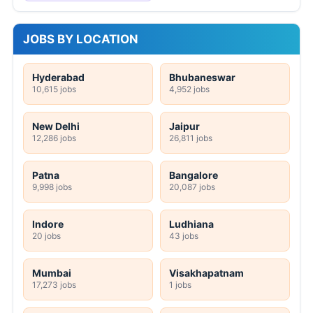
JOBS BY LOCATION
Hyderabad
Bhubaneswar
10,615 jobs
4,952 jobs
New Delhi
Jaipur
12,286 jobs
26,811 jobs
Patna
Bangalore
9,998 jobs
20,087 jobs
Indore
Ludhiana
20 jobs
43 jobs
Mumbai
Visakhapatnam
17,273 jobs
1 jobs