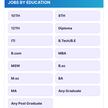
JOBS BY EDUCATION
10TH
8TH
12TH
Diploma
ITI
B.Tech/B.E
B.com
MBA
MSW
B.sc
M.sc
BA
MA
Any Graduate
Any Post Graduate