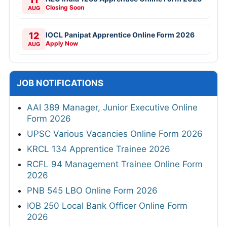
Closing Soon
AUG
12
IOCL Panipat Apprentice Online Form 2026
Apply Now
AUG
JOB NOTIFICATIONS
AAI 389 Manager, Junior Executive Online
Form 2026
UPSC Various Vacancies Online Form 2026
KRCL 134 Apprentice Trainee 2026
RCFL 94 Management Trainee Online Form
2026
PNB 545 LBO Online Form 2026
IOB 250 Local Bank Officer Online Form
2026