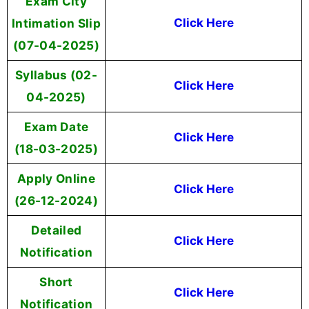
Exam City
Intimation Slip
Click Here
(07-04-2025)
Syllabus (02-
Click Here
04-2025)
Exam Date
Click Here
(18-03-2025)
Apply Online
Click Here
(26-12-2024)
Detailed
Click Here
Notification
Short
Click Here
Notification