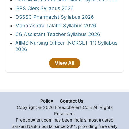
IBPS Clerk Syllabus 2026
OSSSC Pharmacist Syllabus 2026
Maharashtra Talathi Syllabus 2026
CG Assistant Teacher Syllabus 2026
AIIMS Nursing Officer (NORCET-11) Syllabus
2026
View All
Policy
Contact Us
Copyright © 2026 FreeJobAlert.Com All Rights
Reserved.
FreeJobAlert.com has been India's most trusted
Sarkari Naukri portal since 2011, providing free daily