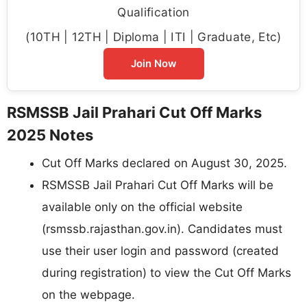
Qualification
(10TH | 12TH | Diploma | ITI | Graduate, Etc)
Join Now
RSMSSB Jail Prahari Cut Off Marks
2025 Notes
Cut Off Marks declared on August 30, 2025.
RSMSSB Jail Prahari Cut Off Marks will be
available only on the official website
(rsmssb.rajasthan.gov.in). Candidates must
use their user login and password (created
during registration) to view the Cut Off Marks
on the webpage.