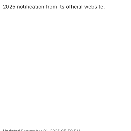
2025 notification from its official website.
Updated
September 01, 2025 05:50 PM