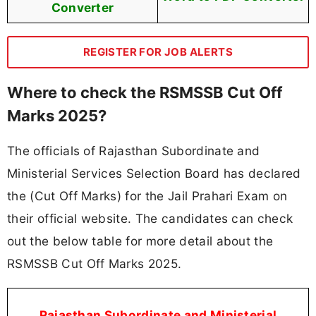
Converter
REGISTER FOR JOB ALERTS
Where to check the RSMSSB Cut Off
Marks 2025?
The officials of Rajasthan Subordinate and
Ministerial Services Selection Board has declared
the (Cut Off Marks) for the Jail Prahari Exam on
their official website. The candidates can check
out the below table for more detail about the
RSMSSB Cut Off Marks 2025.
Rajasthan Subordinate and Ministerial