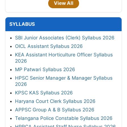
View All
SYLLABUS
SBI Junior Associates (Clerk) Syllabus 2026
OICL Assistant Syllabus 2026
KEA Assistant Horticulture Officer Syllabus
2026
MP Patwari Syllabus 2026
HPSC Senior Manager & Manager Syllabus
2026
KPSC KAS Syllabus 2026
Haryana Court Clerk Syllabus 2026
APPSC Group A & B Syllabus 2026
Telangana Police Constable Syllabus 2026
HPRCA Assistant Staff Nurse Syllabus 2026