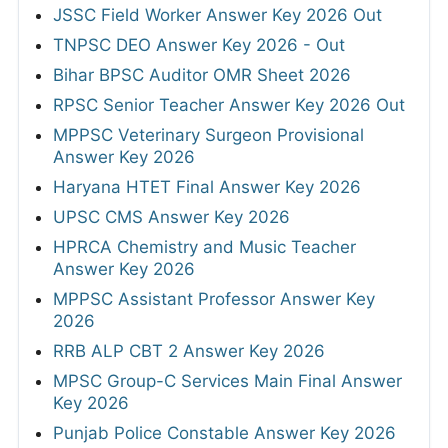
JSSC Field Worker Answer Key 2026 Out
TNPSC DEO Answer Key 2026 - Out
Bihar BPSC Auditor OMR Sheet 2026
RPSC Senior Teacher Answer Key 2026 Out
MPPSC Veterinary Surgeon Provisional
Answer Key 2026
Haryana HTET Final Answer Key 2026
UPSC CMS Answer Key 2026
HPRCA Chemistry and Music Teacher
Answer Key 2026
MPPSC Assistant Professor Answer Key
2026
RRB ALP CBT 2 Answer Key 2026
MPSC Group-C Services Main Final Answer
Key 2026
Punjab Police Constable Answer Key 2026