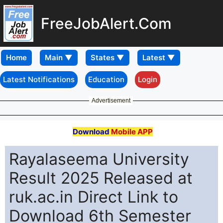
FreeJobAlert.Com
Home
Latest Notifications
Education
Login
Advertisement
Download
Mobile APP
Rayalaseema University
Result 2025 Released at
ruk.ac.in Direct Link to
Download 6th Semester