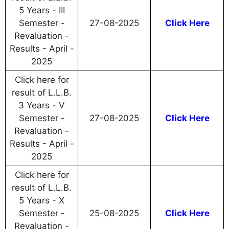
5 Years - III
Semester -
27-08-2025
Click Here
Revaluation -
Results - April -
2025
Click here for
result of L.L.B.
3 Years - V
Semester -
27-08-2025
Click Here
Revaluation -
Results - April -
2025
Click here for
result of L.L.B.
5 Years - X
Semester -
25-08-2025
Click Here
Revaluation -