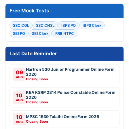
Free Mock Tests
SSC CGL
SSC CHSL
IBPS PO
IBPS Clerk
SBI PO
SBI Clerk
RRB NTPC
Last Date Reminder
Hartron 530 Junior Programmer Online Form
09
2026
AUG
Closing Soon
KEA KSRP 2314 Police Constable Online Form
10
2026
AUG
Closing Soon
10
MPSC 1539 Talathi Online Form 2026
Closing Soon
AUG