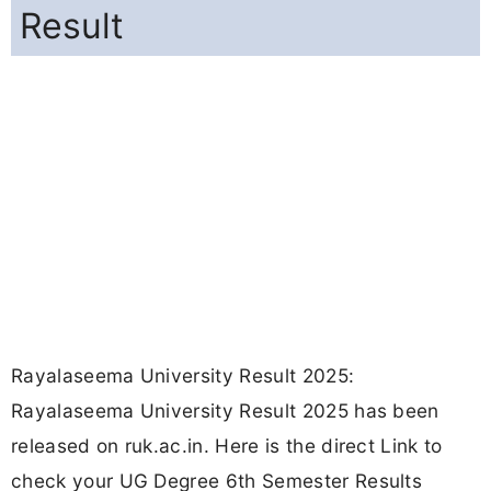
Result
Rayalaseema University Result 2025:
Rayalaseema University Result 2025 has been
released on ruk.ac.in. Here is the direct Link to
check your UG Degree 6th Semester Results