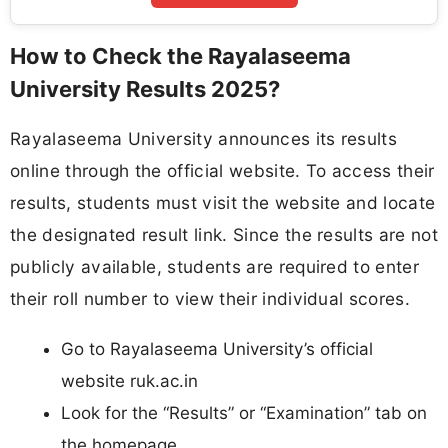
How to Check the Rayalaseema
University Results 2025?
Rayalaseema University announces its results
online through the official website. To access their
results, students must visit the website and locate
the designated result link. Since the results are not
publicly available, students are required to enter
their roll number to view their individual scores.
Go to Rayalaseema University’s official
website ruk.ac.in
Look for the “Results” or “Examination” tab on
the homepage.