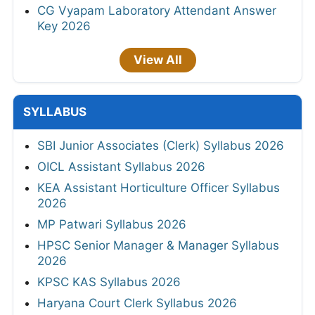
CG Vyapam Laboratory Attendant Answer
Key 2026
View All
SYLLABUS
SBI Junior Associates (Clerk) Syllabus 2026
OICL Assistant Syllabus 2026
KEA Assistant Horticulture Officer Syllabus
2026
MP Patwari Syllabus 2026
HPSC Senior Manager & Manager Syllabus
2026
KPSC KAS Syllabus 2026
Haryana Court Clerk Syllabus 2026