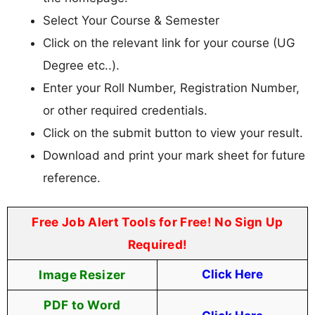
Select Your Course & Semester
Click on the relevant link for your course (UG
Degree etc..).
Enter your Roll Number, Registration Number,
or other required credentials.
Click on the submit button to view your result.
Download and print your mark sheet for future
reference.
Free Job Alert Tools for Free! No Sign Up
Required!
Image Resizer
Click Here
PDF to Word