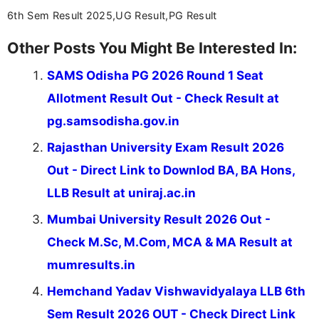
6th Sem Result 2025,UG Result,PG Result
Other Posts You Might Be Interested In:
SAMS Odisha PG 2026 Round 1 Seat
Allotment Result Out - Check Result at
pg.samsodisha.gov.in
Rajasthan University Exam Result 2026
Out - Direct Link to Downlod BA, BA Hons,
LLB Result at uniraj.ac.in
Mumbai University Result 2026 Out -
Check M.Sc, M.Com, MCA & MA Result at
mumresults.in
Hemchand Yadav Vishwavidyalaya LLB 6th
Sem Result 2026 OUT - Check Direct Link