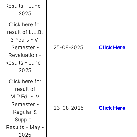
Results - June -
2025
Click here for
result of L.L.B.
3 Years - VI
Semester -
25-08-2025
Click Here
Revaluation -
Results - June -
2025
Click here for
result of
M.P.Ed. - IV
Semester -
23-08-2025
Click Here
Regular &
Supple -
Results - May -
2025