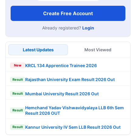
Create Free Account
Already registered?
Login
Latest Updates
Most Viewed
KRCL 134 Apprentice Trainee 2026
New
Rajasthan University Exam Result 2026 Out
Result
Mumbai University Result 2026 Out
Result
Hemchand Yadav Vishwavidyalaya LLB 6th Sem
Result
Result 2026 OUT
Kannur University IV Sem LLB Result 2026 Out
Result