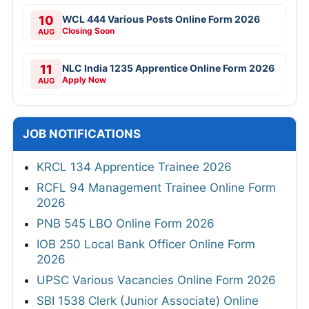
10
WCL 444 Various Posts Online Form 2026
Closing Soon
AUG
11
NLC India 1235 Apprentice Online Form 2026
Apply Now
AUG
JOB NOTIFICATIONS
KRCL 134 Apprentice Trainee 2026
RCFL 94 Management Trainee Online Form
2026
PNB 545 LBO Online Form 2026
IOB 250 Local Bank Officer Online Form
2026
UPSC Various Vacancies Online Form 2026
SBI 1538 Clerk (Junior Associate) Online