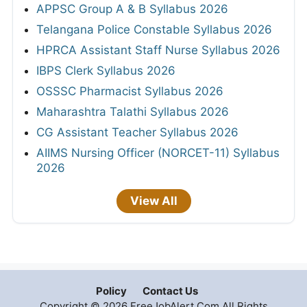
APPSC Group A & B Syllabus 2026
Telangana Police Constable Syllabus 2026
HPRCA Assistant Staff Nurse Syllabus 2026
IBPS Clerk Syllabus 2026
OSSSC Pharmacist Syllabus 2026
Maharashtra Talathi Syllabus 2026
CG Assistant Teacher Syllabus 2026
AIIMS Nursing Officer (NORCET-11) Syllabus
2026
View All
Policy
Contact Us
Copyright © 2026 FreeJobAlert.Com All Rights