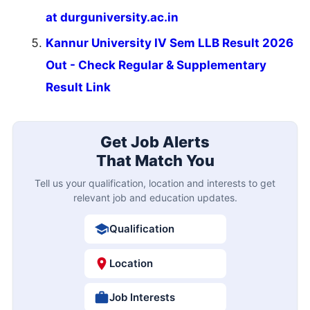
at durguniversity.ac.in
Kannur University IV Sem LLB Result 2026
Out - Check Regular & Supplementary
Result Link
Get Job Alerts
That Match You
Tell us your qualification, location and interests to get
relevant job and education updates.
Qualification
Location
Job Interests