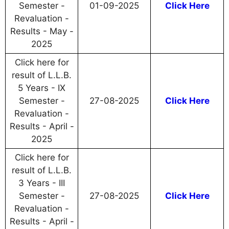
Semester -
01-09-2025
Click Here
Revaluation -
Results - May -
2025
Click here for
result of L.L.B.
5 Years - IX
Semester -
27-08-2025
Click Here
Revaluation -
Results - April -
2025
Click here for
result of L.L.B.
3 Years - III
Semester -
27-08-2025
Click Here
Revaluation -
Results - April -