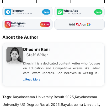
Telegram
WhatsApp
Join
Join
Job alerts channel
Instant updates
Instagram
As Preferred Source
Follow
Daily posts
About the Author
Dheshni Rani
- Staff Writer
Dheshini is a dedicated content writer who focuses
on Education and Competitive exams like, admit
card, exam updates. She believes in writing in a
way that breaks down technical details, making
...Read More
sure that every student can easily understand and
act on the latest news.
Tags
: Rayalaseema University Result 2025,Rayalaseema
University UG Degree Result 2025,Rayalaseema University