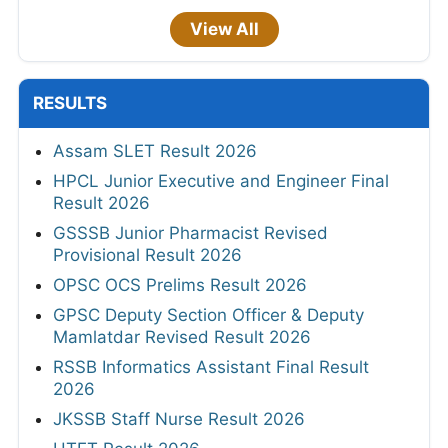
View All
RESULTS
Assam SLET Result 2026
HPCL Junior Executive and Engineer Final
Result 2026
GSSSB Junior Pharmacist Revised
Provisional Result 2026
OPSC OCS Prelims Result 2026
GPSC Deputy Section Officer & Deputy
Mamlatdar Revised Result 2026
RSSB Informatics Assistant Final Result
2026
JKSSB Staff Nurse Result 2026