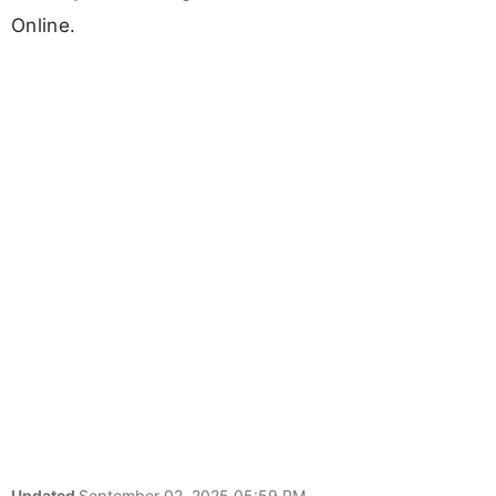
Online.
Updated
September 02, 2025 05:59 PM