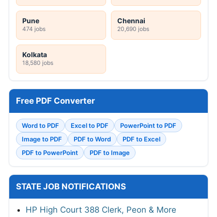
Pune
Chennai
474 jobs
20,690 jobs
Kolkata
18,580 jobs
Free PDF Converter
Word to PDF
Excel to PDF
PowerPoint to PDF
Image to PDF
PDF to Word
PDF to Excel
PDF to PowerPoint
PDF to Image
STATE JOB NOTIFICATIONS
HP High Court 388 Clerk, Peon & More