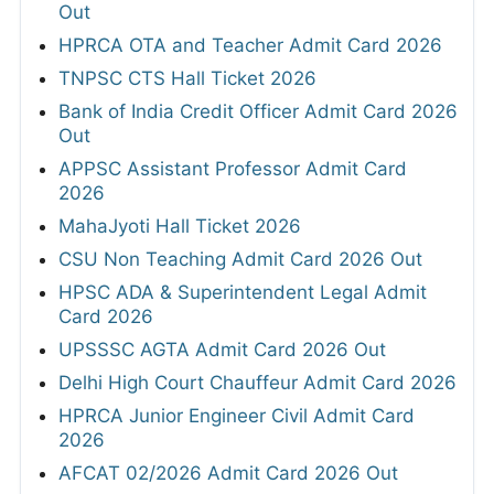
Out
HPRCA OTA and Teacher Admit Card 2026
TNPSC CTS Hall Ticket 2026
Bank of India Credit Officer Admit Card 2026
Out
APPSC Assistant Professor Admit Card
2026
MahaJyoti Hall Ticket 2026
CSU Non Teaching Admit Card 2026 Out
HPSC ADA & Superintendent Legal Admit
Card 2026
UPSSSC AGTA Admit Card 2026 Out
Delhi High Court Chauffeur Admit Card 2026
HPRCA Junior Engineer Civil Admit Card
2026
AFCAT 02/2026 Admit Card 2026 Out