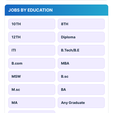
JOBS BY EDUCATION
10TH
8TH
12TH
Diploma
ITI
B.Tech/B.E
B.com
MBA
MSW
B.sc
M.sc
BA
MA
Any Graduate