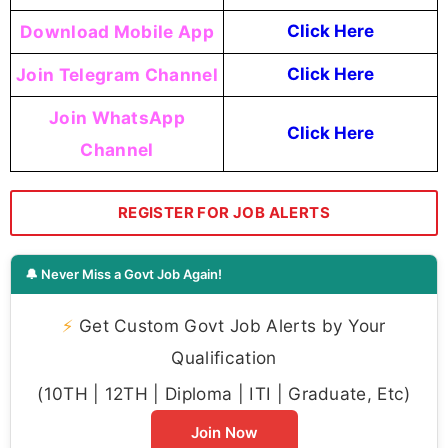
Download Mobile App
Click Here
Join Telegram Channel
Click Here
Join WhatsApp
Click Here
Channel
REGISTER FOR JOB ALERTS
🔔 Never Miss a Govt Job Again!
⚡
Get Custom Govt Job Alerts by Your
Qualification
(10TH | 12TH | Diploma | ITI | Graduate, Etc)
Join Now