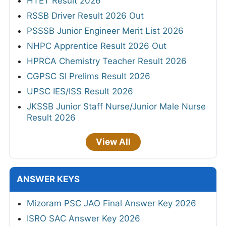
HTET Result 2026
RSSB Driver Result 2026 Out
PSSSB Junior Engineer Merit List 2026
NHPC Apprentice Result 2026 Out
HPRCA Chemistry Teacher Result 2026
CGPSC SI Prelims Result 2026
UPSC IES/ISS Result 2026
JKSSB Junior Staff Nurse/Junior Male Nurse
Result 2026
View All
ANSWER KEYS
Mizoram PSC JAO Final Answer Key 2026
ISRO SAC Answer Key 2026