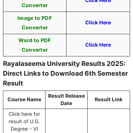
Click Here
Converter
Image to PDF
Click Here
Converter
Word to PDF
Click Here
Converter
Rayalaseema University Results 2025:
Direct Links to Download 6th Semester
Result
Result Release
Course Name
Result Link
Date
Click here for
result of U.G.
Degree - VI