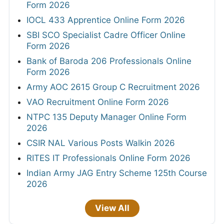
Form 2026
IOCL 433 Apprentice Online Form 2026
SBI SCO Specialist Cadre Officer Online
Form 2026
Bank of Baroda 206 Professionals Online
Form 2026
Army AOC 2615 Group C Recruitment 2026
VAO Recruitment Online Form 2026
NTPC 135 Deputy Manager Online Form
2026
CSIR NAL Various Posts Walkin 2026
RITES IT Professionals Online Form 2026
Indian Army JAG Entry Scheme 125th Course
2026
View All