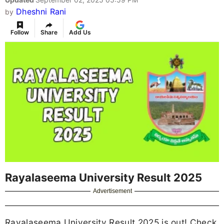
Dheshni Rani
by
Follow
Share
Add Us
Rayalaseema University Result 2025
Advertisement
Rayalaseema University Result 2025 is out! Check