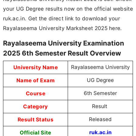
your UG Degree results now on the official website
ruk.ac.in. Get the direct link to download your
Rayalaseema University Marksheet 2025 here.
Rayalaseema University Examination
2025 6th Semester Result Overview
University Name
Rayalaseema University
Name of Exam
UG Degree
Course
6th Semester
Category
Result
Result Status
Released
Official Site
ruk.ac.in