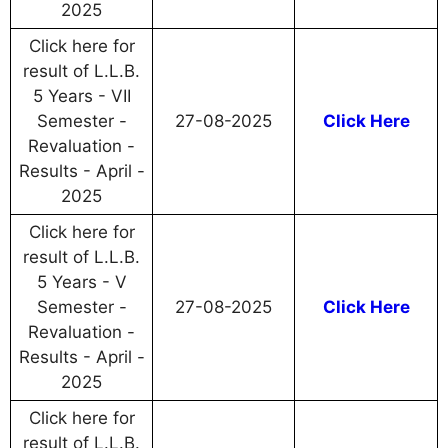
2025
Click here for
result of L.L.B.
5 Years - VII
Semester -
27-08-2025
Click Here
Revaluation -
Results - April -
2025
Click here for
result of L.L.B.
5 Years - V
Semester -
27-08-2025
Click Here
Revaluation -
Results - April -
2025
Click here for
result of L.L.B.