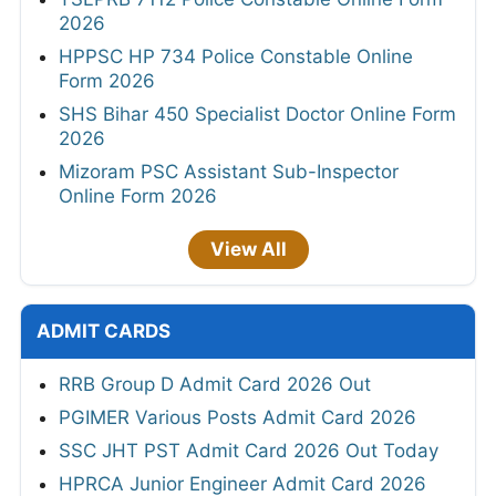
2026
HPPSC HP 734 Police Constable Online
Form 2026
SHS Bihar 450 Specialist Doctor Online Form
2026
Mizoram PSC Assistant Sub-Inspector
Online Form 2026
View All
ADMIT CARDS
RRB Group D Admit Card 2026 Out
PGIMER Various Posts Admit Card 2026
SSC JHT PST Admit Card 2026 Out Today
HPRCA Junior Engineer Admit Card 2026