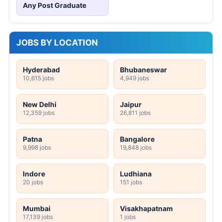
Any Post Graduate
JOBS BY LOCATION
Hyderabad
Bhubaneswar
10,615 jobs
4,949 jobs
New Delhi
Jaipur
12,359 jobs
26,811 jobs
Patna
Bangalore
9,998 jobs
19,848 jobs
Indore
Ludhiana
20 jobs
151 jobs
Mumbai
Visakhapatnam
17,139 jobs
1 jobs