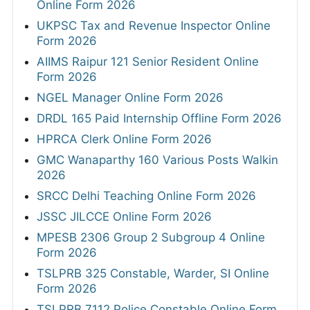
Online Form 2026
UKPSC Tax and Revenue Inspector Online
Form 2026
AIIMS Raipur 121 Senior Resident Online
Form 2026
NGEL Manager Online Form 2026
DRDL 165 Paid Internship Offline Form 2026
HPRCA Clerk Online Form 2026
GMC Wanaparthy 160 Various Posts Walkin
2026
SRCC Delhi Teaching Online Form 2026
JSSC JILCCE Online Form 2026
MPESB 2306 Group 2 Subgroup 4 Online
Form 2026
TSLPRB 325 Constable, Warder, SI Online
Form 2026
TSLPRB 7112 Police Constable Online Form