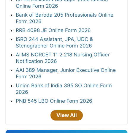
Online Form 2026
Bank of Baroda 205 Professionals Online
Form 2026
RRB 4098 JE Online Form 2026
ISRO 244 Assistant, JPA, UDC &
Stenographer Online Form 2026
AIIMS NORCET 11 2,218 Nursing Officer
Notification 2026
AAI 389 Manager, Junior Executive Online
Form 2026
Union Bank of India 395 SO Online Form
2026
PNB 545 LBO Online Form 2026
View All