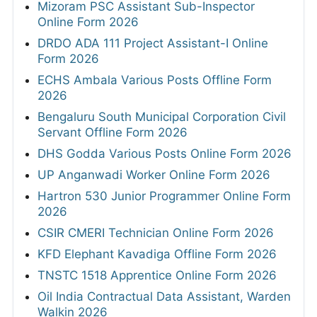
Mizoram PSC Assistant Sub-Inspector
Online Form 2026
DRDO ADA 111 Project Assistant-I Online
Form 2026
ECHS Ambala Various Posts Offline Form
2026
Bengaluru South Municipal Corporation Civil
Servant Offline Form 2026
DHS Godda Various Posts Online Form 2026
UP Anganwadi Worker Online Form 2026
Hartron 530 Junior Programmer Online Form
2026
CSIR CMERI Technician Online Form 2026
KFD Elephant Kavadiga Offline Form 2026
TNSTC 1518 Apprentice Online Form 2026
Oil India Contractual Data Assistant, Warden
Walkin 2026