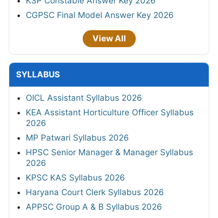
KSP Constable Answer Key 2026
CGPSC Final Model Answer Key 2026
View All
SYLLABUS
OICL Assistant Syllabus 2026
KEA Assistant Horticulture Officer Syllabus
2026
MP Patwari Syllabus 2026
HPSC Senior Manager & Manager Syllabus
2026
KPSC KAS Syllabus 2026
Haryana Court Clerk Syllabus 2026
APPSC Group A & B Syllabus 2026