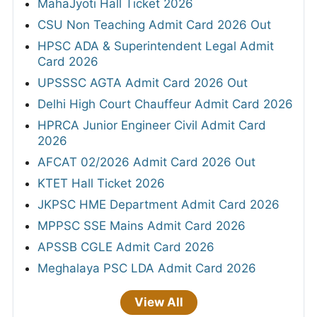
MahaJyoti Hall Ticket 2026
CSU Non Teaching Admit Card 2026 Out
HPSC ADA & Superintendent Legal Admit
Card 2026
UPSSSC AGTA Admit Card 2026 Out
Delhi High Court Chauffeur Admit Card 2026
HPRCA Junior Engineer Civil Admit Card
2026
AFCAT 02/2026 Admit Card 2026 Out
KTET Hall Ticket 2026
JKPSC HME Department Admit Card 2026
MPPSC SSE Mains Admit Card 2026
APSSB CGLE Admit Card 2026
Meghalaya PSC LDA Admit Card 2026
View All