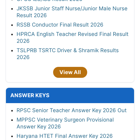
JKSSB Junior Staff Nurse/Junior Male Nurse
Result 2026
RSSB Conductor Final Result 2026
HPRCA English Teacher Revised Final Result
2026
TSLPRB TSRTC Driver & Shramik Results
2026
View All
ANSWER KEYS
RPSC Senior Teacher Answer Key 2026 Out
MPPSC Veterinary Surgeon Provisional
Answer Key 2026
Haryana HTET Final Answer Key 2026