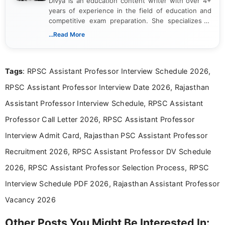
Divya is an education content writer with over 4+
years of experience in the field of education and
competitive exam preparation. She specializes in
creating clear, informative, and student-focused
...Read More
content related to government jobs, entrance
exams, results, answer keys, admit cards, and
recruitment updates.She has strong expertise in
Tags
: RPSC Assistant Professor Interview Schedule 2026,
researching exam notifications, analysing official
announcements, and presenting important updates
RPSC Assistant Professor Interview Date 2026, Rajasthan
in a simple and easy-to-understand format for
aspirants. Her work focuses on helping students
Assistant Professor Interview Schedule, RPSC Assistant
stay updated with the latest information on
Professor Call Letter 2026, RPSC Assistant Professor
education news and competitive examinations
across India.
Interview Admit Card, Rajasthan PSC Assistant Professor
Recruitment 2026, RPSC Assistant Professor DV Schedule
2026, RPSC Assistant Professor Selection Process, RPSC
Interview Schedule PDF 2026, Rajasthan Assistant Professor
Vacancy 2026
Other Posts You Might Be Interested In: