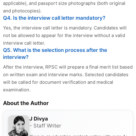
applicable), and passport size photographs (both original
and photocopies).
Q4. Is the interview call letter mandatory?
Yes, the interview call letter is mandatory. Candidates will
not be allowed to appear for the interview without a valid
interview call letter.
Q5. What is the selection process after the
interview?
After the interview, RPSC will prepare a final merit list based
on written exam and interview marks. Selected candidates
will be called for document verification and medical
examination.
About the Author
J Divya
- Staff Writer