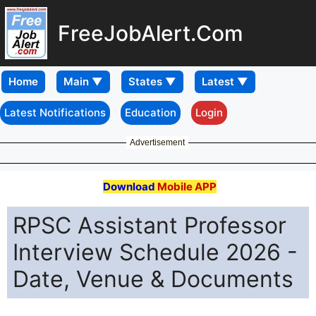
FreeJobAlert.Com
Home
Latest Notifications
Education
Login
Advertisement
Download
Mobile APP
RPSC Assistant Professor
Interview Schedule 2026 -
Date, Venue & Documents