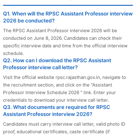
Q1. When will the RPSC Assistant Professor interview
2026 be conducted?
The RPSC Assistant Professor interview 2026 will be
conducted on June 8, 2026. Candidates can check their
specific interview date and time from the official interview
schedule.
Q2. How can I download the RPSC Assistant
Professor interview call letter?
Visit the official website rpsc.rajasthan.gov.in, navigate to
the recruitment section, and click on the "Assistant
Professor Interview Schedule 2026 " link. Enter your
credentials to download your interview call letter.
Q3. What documents are required for RPSC
Assistant Professor interview 2026?
Candidates must carry interview call letter, valid photo ID
proof, educational certificates, caste certificate (if