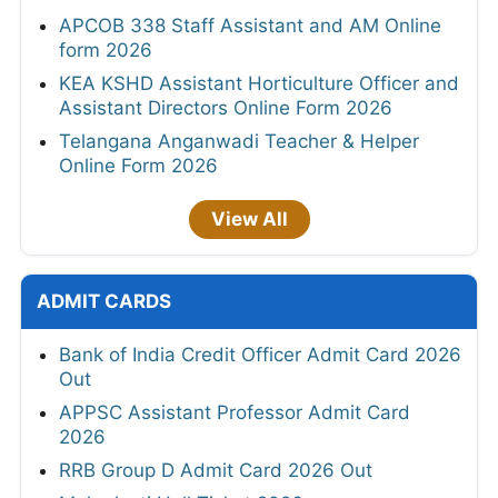
APCOB 338 Staff Assistant and AM Online
form 2026
KEA KSHD Assistant Horticulture Officer and
Assistant Directors Online Form 2026
Telangana Anganwadi Teacher & Helper
Online Form 2026
View All
ADMIT CARDS
Bank of India Credit Officer Admit Card 2026
Out
APPSC Assistant Professor Admit Card
2026
RRB Group D Admit Card 2026 Out