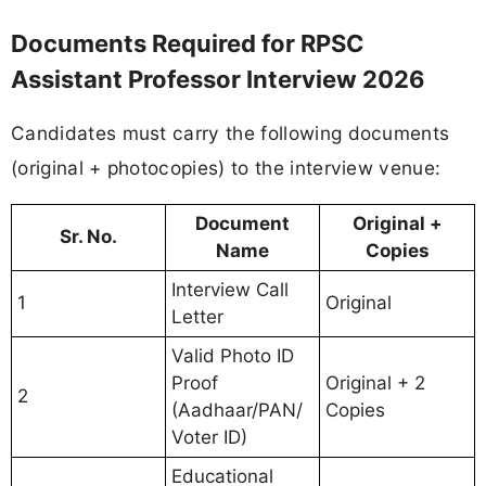
Documents Required for RPSC
Assistant Professor Interview 2026
Candidates must carry the following documents
(original + photocopies) to the interview venue:
Document
Original +
Sr. No.
Name
Copies
Interview Call
1
Original
Letter
Valid Photo ID
Proof
Original + 2
2
(Aadhaar/PAN/
Copies
Voter ID)
Educational