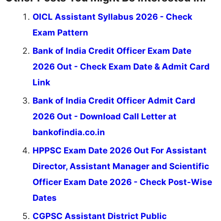
OICL Assistant Syllabus 2026 - Check
Exam Pattern
Bank of India Credit Officer Exam Date
2026 Out - Check Exam Date & Admit Card
Link
Bank of India Credit Officer Admit Card
2026 Out - Download Call Letter at
bankofindia.co.in
HPPSC Exam Date 2026 Out For Assistant
Director, Assistant Manager and Scientific
Officer Exam Date 2026 - Check Post-Wise
Dates
CGPSC Assistant District Public