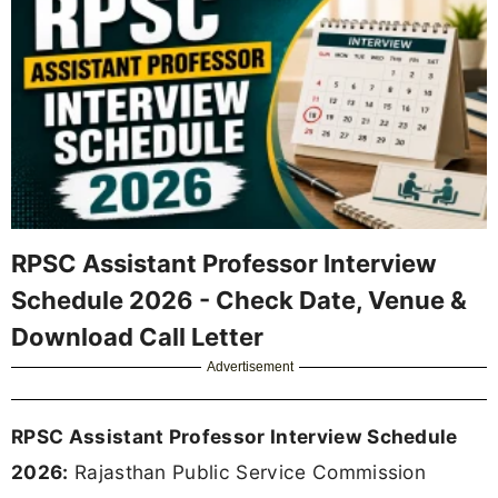
RPSC Assistant Professor Interview
Schedule 2026 - Check Date, Venue &
Download Call Letter
Advertisement
RPSC Assistant Professor Interview Schedule
2026:
Rajasthan Public Service Commission