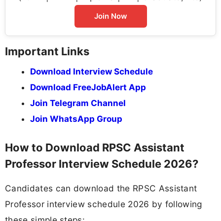
Join Now
Important Links
Download Interview Schedule
Download FreeJobAlert App
Join Telegram Channel
Join WhatsApp Group
How to Download RPSC Assistant
Professor Interview Schedule 2026?
Candidates can download the RPSC Assistant
Professor interview schedule 2026 by following
these simple steps: