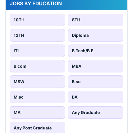
JOBS BY EDUCATION
10TH
8TH
12TH
Diploma
ITI
B.Tech/B.E
B.com
MBA
MSW
B.sc
M.sc
BA
MA
Any Graduate
Any Post Graduate