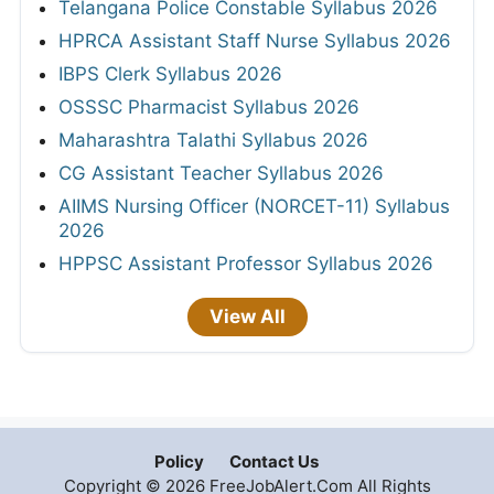
Telangana Police Constable Syllabus 2026
HPRCA Assistant Staff Nurse Syllabus 2026
IBPS Clerk Syllabus 2026
OSSSC Pharmacist Syllabus 2026
Maharashtra Talathi Syllabus 2026
CG Assistant Teacher Syllabus 2026
AIIMS Nursing Officer (NORCET-11) Syllabus
2026
HPPSC Assistant Professor Syllabus 2026
View All
Policy
Contact Us
Copyright © 2026 FreeJobAlert.Com All Rights