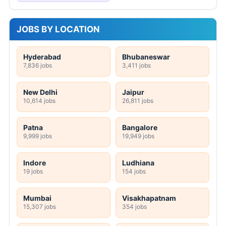
JOBS BY LOCATION
Hyderabad
Bhubaneswar
7,836 jobs
3,411 jobs
New Delhi
Jaipur
10,614 jobs
26,811 jobs
Patna
Bangalore
9,999 jobs
19,949 jobs
Indore
Ludhiana
19 jobs
154 jobs
Mumbai
Visakhapatnam
15,307 jobs
354 jobs