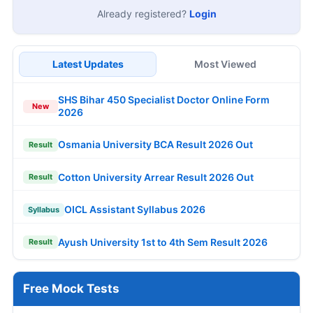
Already registered?
Login
Latest Updates
Most Viewed
SHS Bihar 450 Specialist Doctor Online Form
New
2026
Osmania University BCA Result 2026 Out
Result
Cotton University Arrear Result 2026 Out
Result
OICL Assistant Syllabus 2026
Syllabus
Ayush University 1st to 4th Sem Result 2026
Result
Free Mock Tests