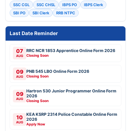
SSC CGL
SSC CHSL
IBPS PO
IBPS Clerk
SBI PO
SBI Clerk
RRB NTPC
Last Date Reminder
07
RRC NCR 1853 Apprentice Online Form 2026
Closing Soon
AUG
09
PNB 545 LBO Online Form 2026
Closing Soon
AUG
Hartron 530 Junior Programmer Online Form
09
2026
AUG
Closing Soon
KEA KSRP 2314 Police Constable Online Form
10
2026
AUG
Apply Now