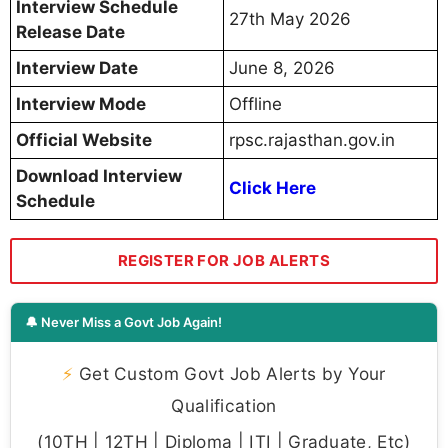
Interview Schedule
27th May 2026
Release Date
Interview Date
June 8, 2026
Interview Mode
Offline
Official Website
rpsc.rajasthan.gov.in
Download Interview
Click Here
Schedule
REGISTER FOR JOB ALERTS
🔔 Never Miss a Govt Job Again!
⚡
Get Custom Govt Job Alerts by Your
Qualification
(10TH | 12TH | Diploma | ITI | Graduate, Etc)