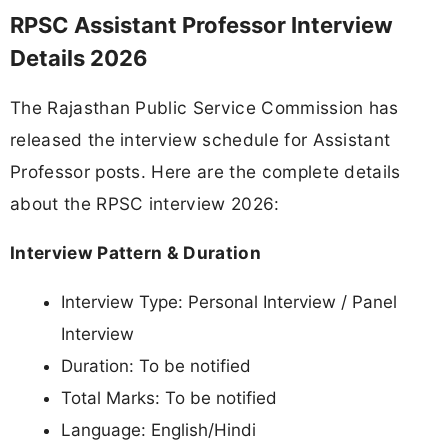
RPSC Assistant Professor Interview
Details 2026
The Rajasthan Public Service Commission has
released the interview schedule for Assistant
Professor posts. Here are the complete details
about the RPSC interview 2026:
Interview Pattern & Duration
Interview Type: Personal Interview / Panel
Interview
Duration: To be notified
Total Marks: To be notified
Language: English/Hindi