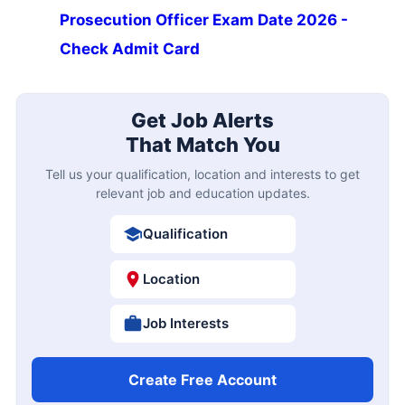
Prosecution Officer Exam Date 2026 -
Check Admit Card
Get Job Alerts
That Match You
Tell us your qualification, location and interests to get
relevant job and education updates.
Qualification
Location
Job Interests
Create Free Account