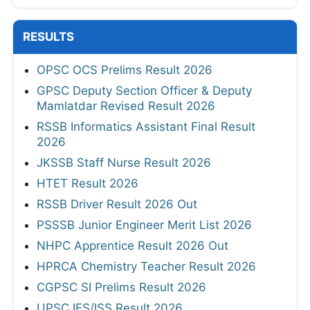
RESULTS
OPSC OCS Prelims Result 2026
GPSC Deputy Section Officer & Deputy
Mamlatdar Revised Result 2026
RSSB Informatics Assistant Final Result
2026
JKSSB Staff Nurse Result 2026
HTET Result 2026
RSSB Driver Result 2026 Out
PSSSB Junior Engineer Merit List 2026
NHPC Apprentice Result 2026 Out
HPRCA Chemistry Teacher Result 2026
CGPSC SI Prelims Result 2026
UPSC IES/ISS Result 2026