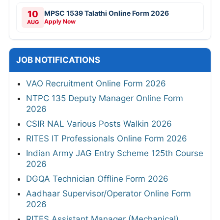
10
MPSC 1539 Talathi Online Form 2026
Apply Now
AUG
JOB NOTIFICATIONS
VAO Recruitment Online Form 2026
NTPC 135 Deputy Manager Online Form
2026
CSIR NAL Various Posts Walkin 2026
RITES IT Professionals Online Form 2026
Indian Army JAG Entry Scheme 125th Course
2026
DGQA Technician Offline Form 2026
Aadhaar Supervisor/Operator Online Form
2026
RITES Assistant Manager (Mechanical)