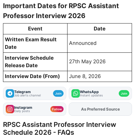
Important Dates for RPSC Assistant
Professor Interview 2026
Event
Date
Written Exam Result
Announced
Date
Interview Schedule
27th May 2026
Release Date
Interview Date (From)
June 8, 2026
Telegram
WhatsApp
Join
Join
Job alerts channel
Instant updates
Instagram
As Preferred Source
Add
FJA
on
Follow
Daily posts
RPSC Assistant Professor Interview
Schedule 2026 - FAQs