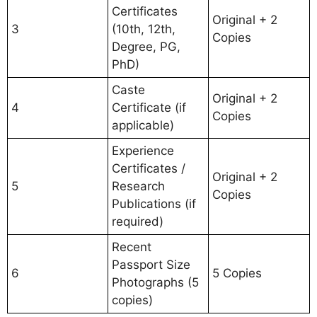
Certificates
Original + 2
3
(10th, 12th,
Copies
Degree, PG,
PhD)
Caste
Original + 2
4
Certificate (if
Copies
applicable)
Experience
Certificates /
Original + 2
5
Research
Copies
Publications (if
required)
Recent
Passport Size
6
5 Copies
Photographs (5
copies)