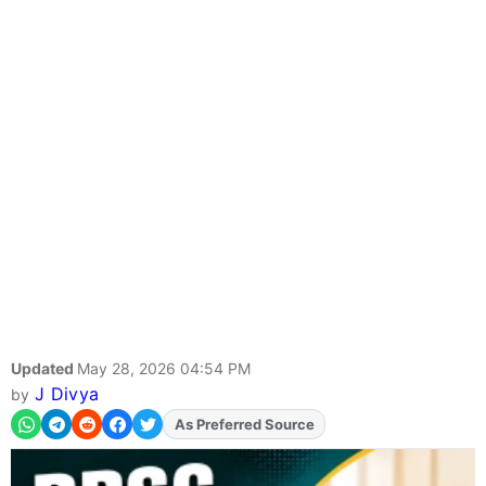
Updated
May 28, 2026 04:54 PM
J Divya
by
As Preferred Source
Add
FJA
on