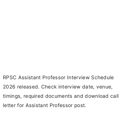
RPSC Assistant Professor Interview Schedule
2026 released. Check interview date, venue,
timings, required documents and download call
letter for Assistant Professor post.