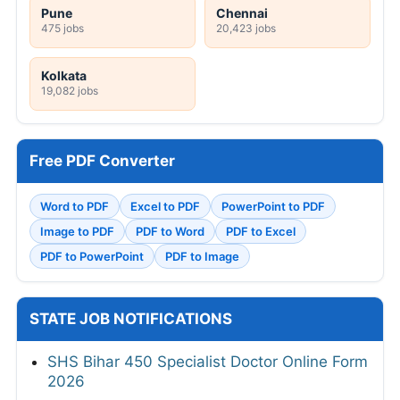
Pune
Chennai
475 jobs
20,423 jobs
Kolkata
19,082 jobs
Free PDF Converter
Word to PDF
Excel to PDF
PowerPoint to PDF
Image to PDF
PDF to Word
PDF to Excel
PDF to PowerPoint
PDF to Image
STATE JOB NOTIFICATIONS
SHS Bihar 450 Specialist Doctor Online Form
2026