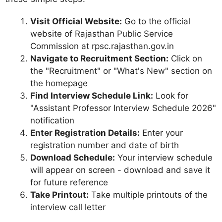
Visit Official Website:
Go to the official
website of Rajasthan Public Service
Commission at rpsc.rajasthan.gov.in
Navigate to Recruitment Section:
Click on
the "Recruitment" or "What's New" section on
the homepage
Find Interview Schedule Link:
Look for
"Assistant Professor Interview Schedule 2026"
notification
Enter Registration Details:
Enter your
registration number and date of birth
Download Schedule:
Your interview schedule
will appear on screen - download and save it
for future reference
Take Printout:
Take multiple printouts of the
interview call letter