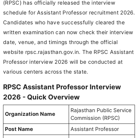
(RPSC) has officially released the interview
schedule for Assistant Professor recruitment 2026.
Candidates who have successfully cleared the
written examination can now check their interview
date, venue, and timings through the official
website rpsc.rajasthan.gov.in. The RPSC Assistant
Professor interview 2026 will be conducted at
various centers across the state.
RPSC Assistant Professor Interview
2026 - Quick Overview
Rajasthan Public Service
Organization Name
Commission (RPSC)
Post Name
Assistant Professor