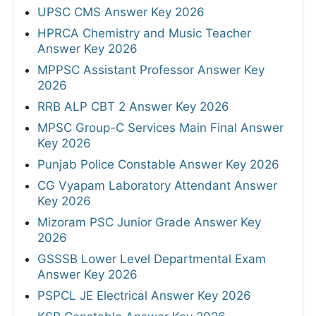
UPSC CMS Answer Key 2026
HPRCA Chemistry and Music Teacher
Answer Key 2026
MPPSC Assistant Professor Answer Key
2026
RRB ALP CBT 2 Answer Key 2026
MPSC Group-C Services Main Final Answer
Key 2026
Punjab Police Constable Answer Key 2026
CG Vyapam Laboratory Attendant Answer
Key 2026
Mizoram PSC Junior Grade Answer Key
2026
GSSSB Lower Level Departmental Exam
Answer Key 2026
PSPCL JE Electrical Answer Key 2026