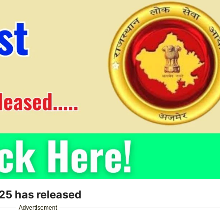
25 has released
Advertisement