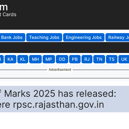
om
t Cards
Bank Jobs
Teaching Jobs
Engineering Jobs
Railway J
H
KA
KL
MH
MP
OD
PB
RJ
TN
TS
UK
Advertisement
f Marks 2025 has released:
re rpsc.rajasthan.gov.in