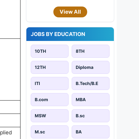
View All
JOBS BY EDUCATION
10TH
8TH
12TH
Diploma
ITI
B.Tech/B.E
B.com
MBA
MSW
B.sc
M.sc
BA
plied