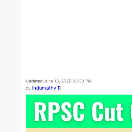
Updated
June 13, 2025 03:33 PM
Indumathy R
by