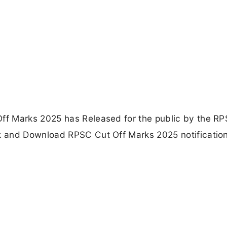
f Marks 2025 has Released for the public by the RP
 and Download RPSC Cut Off Marks 2025 notificatio