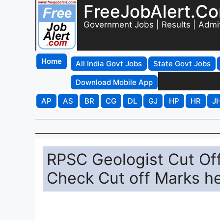
FreeJobAlert.C
Government Jobs | Results | Admi
Home
All India Govt Jobs
State Govt Jobs
Download Mobile App
AP
AS
BR
CG
DL
GJ
HP
HR
J
RPSC Geologist Cut Of
Check Cut off Marks he