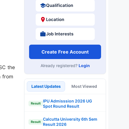
Qualification
Location
Job Interests
Create Free Account
Already registered?
Login
SC the
n from
Latest Updates
Most Viewed
IPU Admisssion 2026 UG
Result
Spot Round Result
Calcutta University 6th Sem
Result
Result 2026