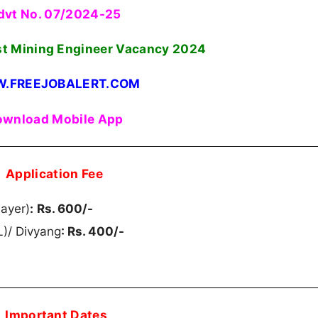
dvt No. 07/2024-25
st Mining Engineer Vacancy
2024
.FREEJOBALERT.COM
wnload Mobile App
Application Fee
ayer)
:
Rs. 600/-
)/ Divyang
: Rs. 400/-
Important Dates