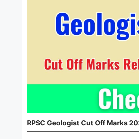
RPSC Geologist Cut Off Marks 20