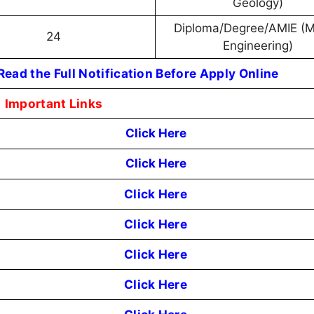
Geology)
Diploma/Degree/AMIE (M
24
Engineering)
ead the Full Notification Before Apply Online
Important Links
Click Here
Click Here
Click Here
Click Here
Click Here
Click Here