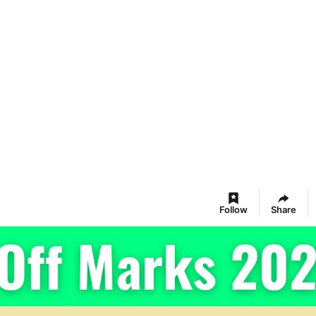
Follow
Share