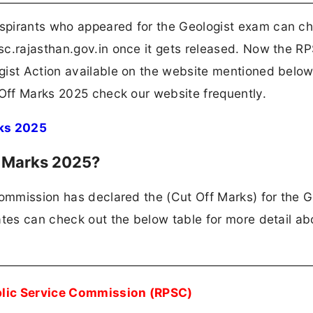
spirants who appeared for the Geologist exam can c
sc.rajasthan.gov.in once it gets released. Now the R
gist Action available on the website mentioned below
 Off Marks 2025 check our website frequently.
ks 2025
f Marks 2025?
Commission has declared the (Cut Off Marks) for the G
ates can check out the below table for more detail ab
blic Service Commission (RPSC)