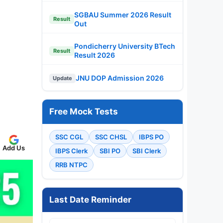
SGBAU Summer 2026 Result
Result
Out
Pondicherry University BTech
Result
Result 2026
JNU DOP Admission 2026
Update
Free Mock Tests
SSC CGL
SSC CHSL
IBPS PO
Add Us
IBPS Clerk
SBI PO
SBI Clerk
RRB NTPC
Last Date Reminder