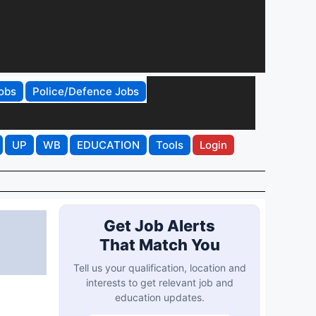
obs
Police/Defence Jobs
UP
WB
EDUCATION
Tools
Login
Get Job Alerts
That Match You
Tell us your qualification, location and
interests to get relevant job and
education updates.