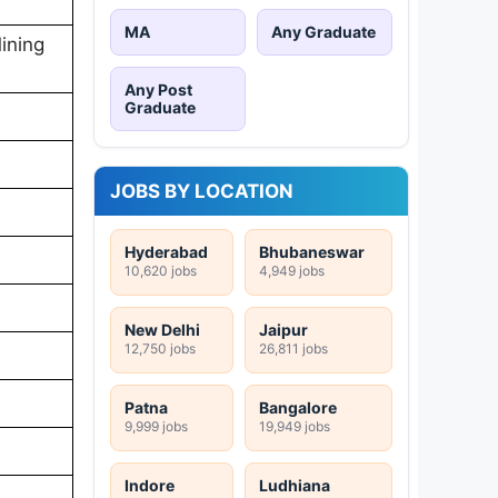
MA
Any Graduate
ining
Any Post
Graduate
JOBS BY LOCATION
Hyderabad
Bhubaneswar
10,620 jobs
4,949 jobs
New Delhi
Jaipur
12,750 jobs
26,811 jobs
Patna
Bangalore
9,999 jobs
19,949 jobs
Indore
Ludhiana