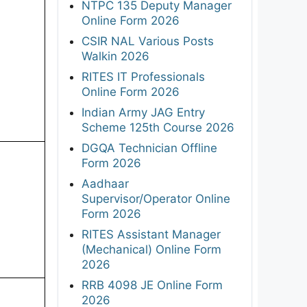
NTPC 135 Deputy Manager
Online Form 2026
CSIR NAL Various Posts
Walkin 2026
RITES IT Professionals
Online Form 2026
Indian Army JAG Entry
Scheme 125th Course 2026
DGQA Technician Offline
Form 2026
Aadhaar
Supervisor/Operator Online
Form 2026
RITES Assistant Manager
(Mechanical) Online Form
2026
RRB 4098 JE Online Form
2026