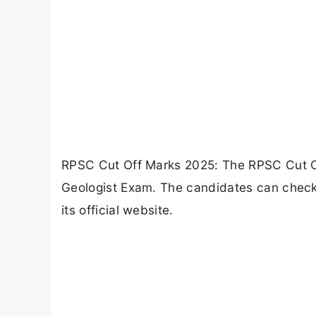
RPSC Cut Off Marks 2025: The RPSC Cut Of
Geologist Exam. The candidates can check
its official website.