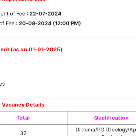
ment of Fee
: 22-07-2024
 of Fee
: 20-08-2024 (12:00 PM)
imit (as on 01-01-2025)
les
Vacancy Details
Total
Qualification
Diploma/PG (Geology/Ap
32