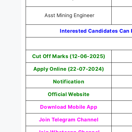
Asst Mining Engineer
Interested Candidates Can R
Cut Off Marks (12-06-2025)
Apply Online (22-07-2024)
Notification
Official Website
Download Mobile App
Join Telegram Channel