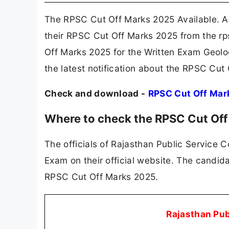
The RPSC Cut Off Marks 2025 Available. A
their RPSC Cut Off Marks 2025 from the rp
Off Marks 2025 for the Written Exam Geolo
the latest notification about the RPSC Cut
Check and download -
RPSC Cut Off Mar
Where to check the RPSC Cut Of
The officials of Rajasthan Public Service 
Exam on their official website. The candid
RPSC Cut Off Marks 2025.
Rajasthan Pu