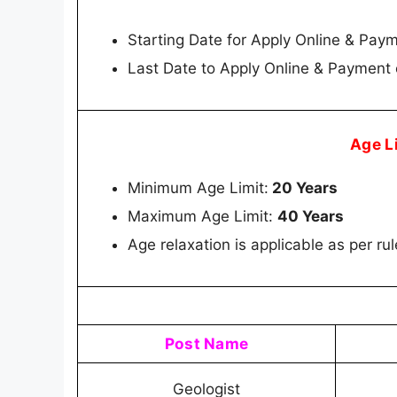
Starting Date for Apply Online & Pay
Last Date to Apply Online & Payment
Age L
Minimum Age Limit:
20 Years
Maximum Age Limit:
40 Years
Age relaxation is applicable as per ru
Post Name
Geologist