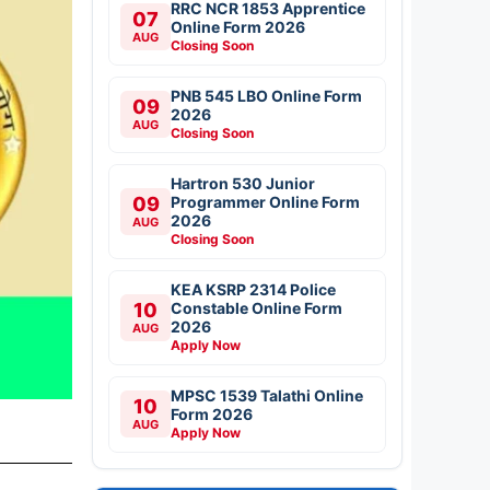
RRC NCR 1853 Apprentice
07
Online Form 2026
AUG
Closing Soon
PNB 545 LBO Online Form
09
2026
AUG
Closing Soon
Hartron 530 Junior
09
Programmer Online Form
2026
AUG
Closing Soon
KEA KSRP 2314 Police
10
Constable Online Form
2026
AUG
Apply Now
MPSC 1539 Talathi Online
10
Form 2026
AUG
Apply Now