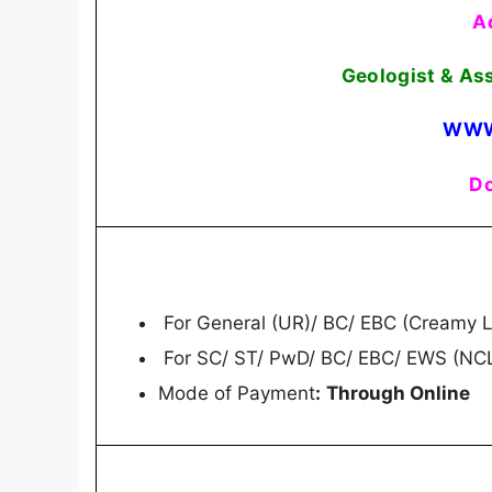
A
Geologist & As
WWW
Do
For General (UR)/ BC/ EBC (Creamy L
For SC/ ST/ PwD/ BC/ EBC/ EWS (NCL
Mode of Payment
:
Through Online