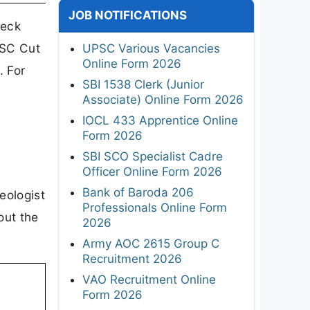
JOB NOTIFICATIONS
heck
PSC Cut
UPSC Various Vacancies
Online Form 2026
. For
SBI 1538 Clerk (Junior
Associate) Online Form 2026
IOCL 433 Apprentice Online
Form 2026
SBI SCO Specialist Cadre
Officer Online Form 2026
Bank of Baroda 206
eologist
Professionals Online Form
out the
2026
Army AOC 2615 Group C
Recruitment 2026
VAO Recruitment Online
Form 2026