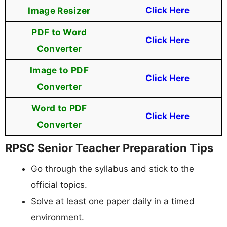
Image Resizer
Click Here
PDF to Word
Click Here
Converter
Image to PDF
Click Here
Converter
Word to PDF
Click Here
Converter
RPSC Senior Teacher Preparation Tips
Go through the syllabus and stick to the
official topics.
Solve at least one paper daily in a timed
environment.