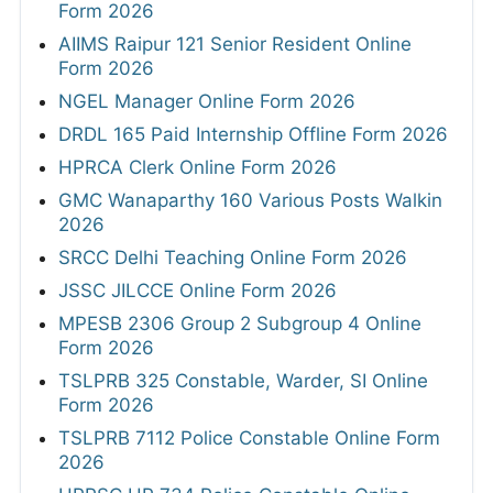
Form 2026
AIIMS Raipur 121 Senior Resident Online
Form 2026
NGEL Manager Online Form 2026
DRDL 165 Paid Internship Offline Form 2026
HPRCA Clerk Online Form 2026
GMC Wanaparthy 160 Various Posts Walkin
2026
SRCC Delhi Teaching Online Form 2026
JSSC JILCCE Online Form 2026
MPESB 2306 Group 2 Subgroup 4 Online
Form 2026
TSLPRB 325 Constable, Warder, SI Online
Form 2026
TSLPRB 7112 Police Constable Online Form
2026