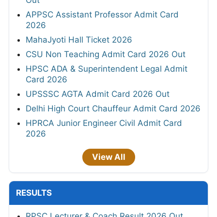
APPSC Assistant Professor Admit Card
2026
MahaJyoti Hall Ticket 2026
CSU Non Teaching Admit Card 2026 Out
HPSC ADA & Superintendent Legal Admit
Card 2026
UPSSSC AGTA Admit Card 2026 Out
Delhi High Court Chauffeur Admit Card 2026
HPRCA Junior Engineer Civil Admit Card
2026
View All
RESULTS
RPSC Lecturer & Coach Result 2026 Out