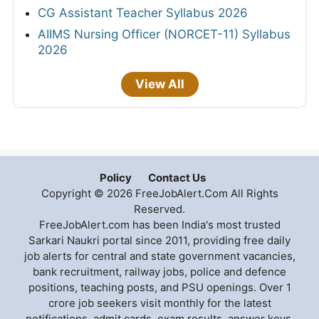
CG Assistant Teacher Syllabus 2026
AIIMS Nursing Officer (NORCET-11) Syllabus
2026
View All
Policy
Contact Us
Copyright © 2026 FreeJobAlert.Com All Rights
Reserved.
FreeJobAlert.com has been India's most trusted
Sarkari Naukri portal since 2011, providing free daily
job alerts for central and state government vacancies,
bank recruitment, railway jobs, police and defence
positions, teaching posts, and PSU openings. Over 1
crore job seekers visit monthly for the latest
notifications, admit cards, exam results, answer keys,