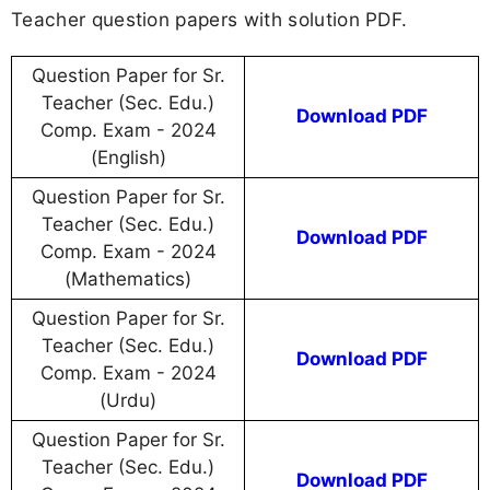
Teacher question papers with solution PDF.
Question Paper for Sr.
Teacher (Sec. Edu.)
Download PDF
Comp. Exam - 2024
(English)
Question Paper for Sr.
Teacher (Sec. Edu.)
Download PDF
Comp. Exam - 2024
(Mathematics)
Question Paper for Sr.
Teacher (Sec. Edu.)
Download PDF
Comp. Exam - 2024
(Urdu)
Question Paper for Sr.
Teacher (Sec. Edu.)
Download PDF