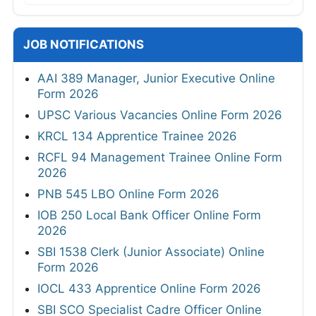
JOB NOTIFICATIONS
AAI 389 Manager, Junior Executive Online
Form 2026
UPSC Various Vacancies Online Form 2026
KRCL 134 Apprentice Trainee 2026
RCFL 94 Management Trainee Online Form
2026
PNB 545 LBO Online Form 2026
IOB 250 Local Bank Officer Online Form
2026
SBI 1538 Clerk (Junior Associate) Online
Form 2026
IOCL 433 Apprentice Online Form 2026
SBI SCO Specialist Cadre Officer Online