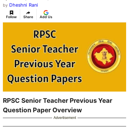
Dheshni Rani
by
Follow
Share
Add Us
RPSC Senior Teacher Previous Year
Question Paper Overview
Advertisement