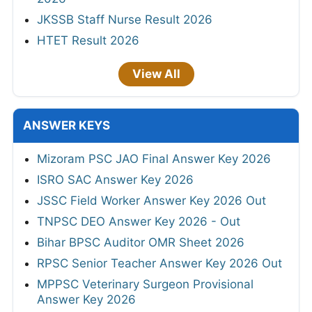
JKSSB Staff Nurse Result 2026
HTET Result 2026
View All
ANSWER KEYS
Mizoram PSC JAO Final Answer Key 2026
ISRO SAC Answer Key 2026
JSSC Field Worker Answer Key 2026 Out
TNPSC DEO Answer Key 2026 - Out
Bihar BPSC Auditor OMR Sheet 2026
RPSC Senior Teacher Answer Key 2026 Out
MPPSC Veterinary Surgeon Provisional
Answer Key 2026