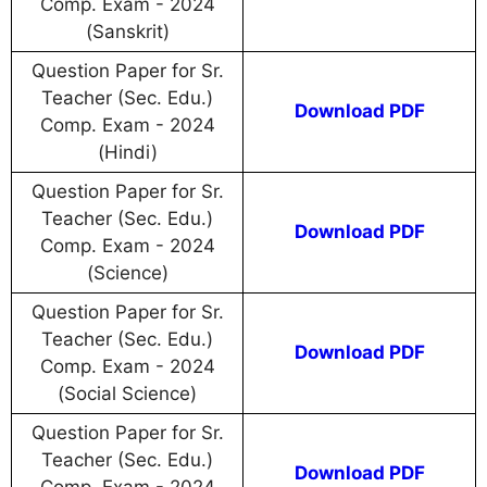
Comp. Exam - 2024
(Sanskrit)
Question Paper for Sr.
Teacher (Sec. Edu.)
Download PDF
Comp. Exam - 2024
(Hindi)
Question Paper for Sr.
Teacher (Sec. Edu.)
Download PDF
Comp. Exam - 2024
(Science)
Question Paper for Sr.
Teacher (Sec. Edu.)
Download PDF
Comp. Exam - 2024
(Social Science)
Question Paper for Sr.
Teacher (Sec. Edu.)
Download PDF