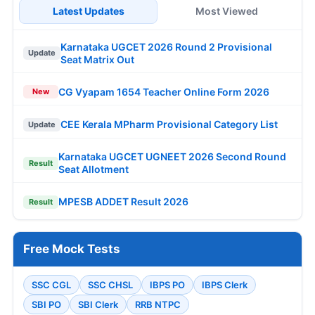
Latest Updates
Most Viewed
Karnataka UGCET 2026 Round 2 Provisional
Update
Seat Matrix Out
CG Vyapam 1654 Teacher Online Form 2026
New
CEE Kerala MPharm Provisional Category List
Update
Karnataka UGCET UGNEET 2026 Second Round
Result
Seat Allotment
MPESB ADDET Result 2026
Result
Free Mock Tests
SSC CGL
SSC CHSL
IBPS PO
IBPS Clerk
SBI PO
SBI Clerk
RRB NTPC