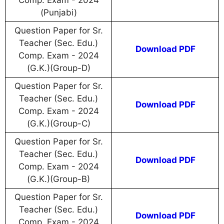
Comp. Exam - 2024
(Punjabi)
Question Paper for Sr.
Teacher (Sec. Edu.)
Download PDF
Comp. Exam - 2024
(G.K.)(Group-D)
Question Paper for Sr.
Teacher (Sec. Edu.)
Download PDF
Comp. Exam - 2024
(G.K.)(Group-C)
Question Paper for Sr.
Teacher (Sec. Edu.)
Download PDF
Comp. Exam - 2024
(G.K.)(Group-B)
Question Paper for Sr.
Teacher (Sec. Edu.)
Download PDF
Comp. Exam - 2024