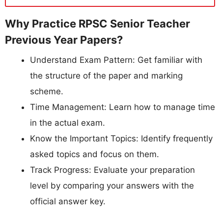
Why Practice RPSC Senior Teacher
Previous Year Papers?
Understand Exam Pattern: Get familiar with
the structure of the paper and marking
scheme.
Time Management: Learn how to manage time
in the actual exam.
Know the Important Topics: Identify frequently
asked topics and focus on them.
Track Progress: Evaluate your preparation
level by comparing your answers with the
official answer key.