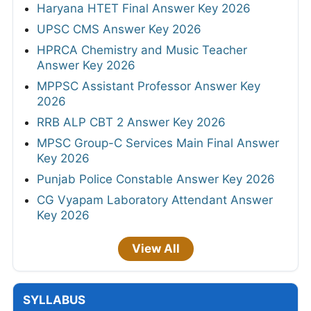
Haryana HTET Final Answer Key 2026
UPSC CMS Answer Key 2026
HPRCA Chemistry and Music Teacher
Answer Key 2026
MPPSC Assistant Professor Answer Key
2026
RRB ALP CBT 2 Answer Key 2026
MPSC Group-C Services Main Final Answer
Key 2026
Punjab Police Constable Answer Key 2026
CG Vyapam Laboratory Attendant Answer
Key 2026
View All
SYLLABUS