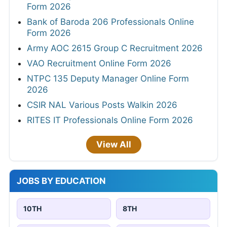
Form 2026
Bank of Baroda 206 Professionals Online
Form 2026
Army AOC 2615 Group C Recruitment 2026
VAO Recruitment Online Form 2026
NTPC 135 Deputy Manager Online Form
2026
CSIR NAL Various Posts Walkin 2026
RITES IT Professionals Online Form 2026
View All
JOBS BY EDUCATION
10TH
8TH