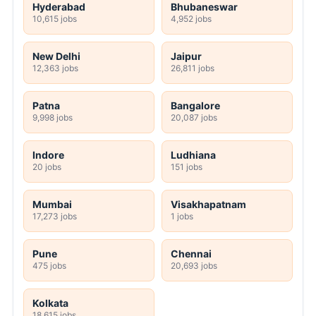
Hyderabad
Bhubaneswar
10,615 jobs
4,952 jobs
New Delhi
Jaipur
12,363 jobs
26,811 jobs
Patna
Bangalore
9,998 jobs
20,087 jobs
Indore
Ludhiana
20 jobs
151 jobs
Mumbai
Visakhapatnam
17,273 jobs
1 jobs
Pune
Chennai
475 jobs
20,693 jobs
Kolkata
18,615 jobs