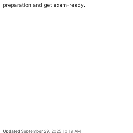
preparation and get exam-ready.
Updated
September 29, 2025 10:19 AM