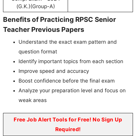
(G.K.)(Group-A)
Benefits of Practicing RPSC Senior
Teacher Previous Papers
Understand the exact exam pattern and
question format
Identify important topics from each section
Improve speed and accuracy
Boost confidence before the final exam
Analyze your preparation level and focus on
weak areas
Free Job Alert Tools for Free! No Sign Up
Required!