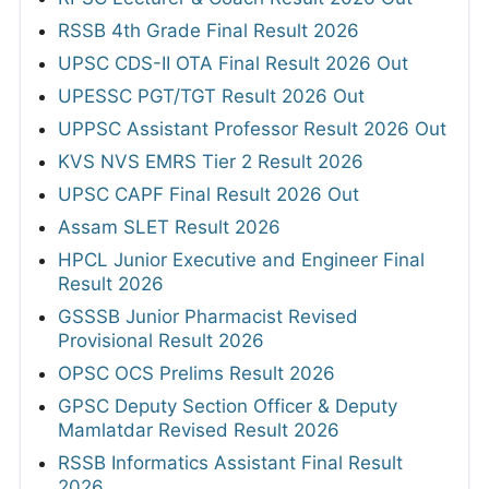
RSSB 4th Grade Final Result 2026
UPSC CDS-II OTA Final Result 2026 Out
UPESSC PGT/TGT Result 2026 Out
UPPSC Assistant Professor Result 2026 Out
KVS NVS EMRS Tier 2 Result 2026
UPSC CAPF Final Result 2026 Out
Assam SLET Result 2026
HPCL Junior Executive and Engineer Final
Result 2026
GSSSB Junior Pharmacist Revised
Provisional Result 2026
OPSC OCS Prelims Result 2026
GPSC Deputy Section Officer & Deputy
Mamlatdar Revised Result 2026
RSSB Informatics Assistant Final Result
2026