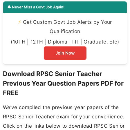
🔔 Never Miss a Govt Job Again!
⚡
Get Custom Govt Job Alerts by Your
Qualification
(10TH | 12TH | Diploma | ITI | Graduate, Etc)
Join Now
Download RPSC Senior Teacher
Previous Year Question Papers PDF for
FREE
We’ve compiled the previous year papers of the
RPSC Senior Teacher exam for your convenience.
Click on the links below to download RPSC Senior