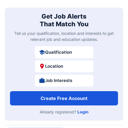
Get Job Alerts
That Match You
Tell us your qualification, location and interests to get
relevant job and education updates.
Qualification
Location
Job Interests
Create Free Account
Already registered?
Login