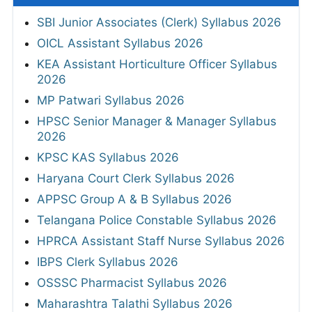
SBI Junior Associates (Clerk) Syllabus 2026
OICL Assistant Syllabus 2026
KEA Assistant Horticulture Officer Syllabus
2026
MP Patwari Syllabus 2026
HPSC Senior Manager & Manager Syllabus
2026
KPSC KAS Syllabus 2026
Haryana Court Clerk Syllabus 2026
APPSC Group A & B Syllabus 2026
Telangana Police Constable Syllabus 2026
HPRCA Assistant Staff Nurse Syllabus 2026
IBPS Clerk Syllabus 2026
OSSSC Pharmacist Syllabus 2026
Maharashtra Talathi Syllabus 2026