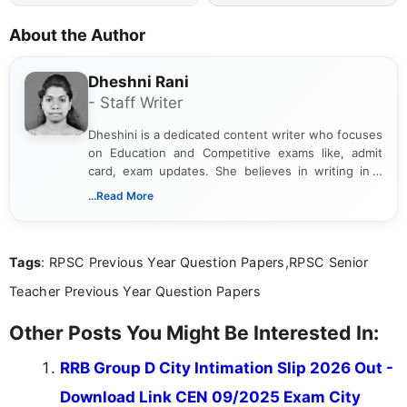
About the Author
Dheshni Rani
- Staff Writer
Dheshini is a dedicated content writer who focuses
on Education and Competitive exams like, admit
card, exam updates. She believes in writing in a
way that breaks down technical details, making
...Read More
sure that every student can easily understand and
act on the latest news.
Tags
: RPSC Previous Year Question Papers,RPSC Senior
Teacher Previous Year Question Papers
Other Posts You Might Be Interested In:
RRB Group D City Intimation Slip 2026 Out -
Download Link CEN 09/2025 Exam City