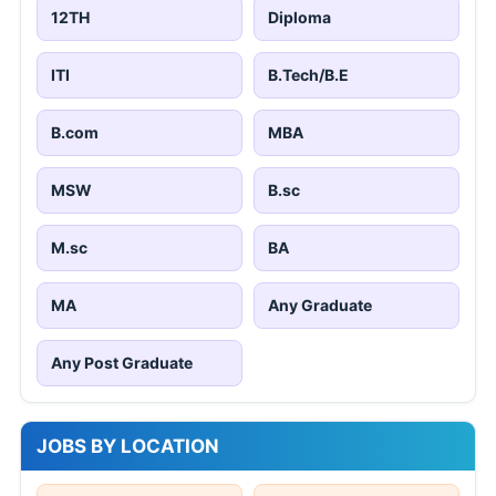
12TH
Diploma
ITI
B.Tech/B.E
B.com
MBA
MSW
B.sc
M.sc
BA
MA
Any Graduate
Any Post Graduate
JOBS BY LOCATION