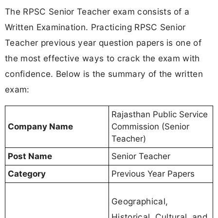
The RPSC Senior Teacher exam consists of a
Written Examination. Practicing RPSC Senior
Teacher previous year question papers is one of
the most effective ways to crack the exam with
confidence. Below is the summary of the written
exam:
Rajasthan Public Service
Company Name
Commission (Senior
Teacher)
Post Name
Senior Teacher
Category
Previous Year Papers
Geographical,
Historical, Cultural, and