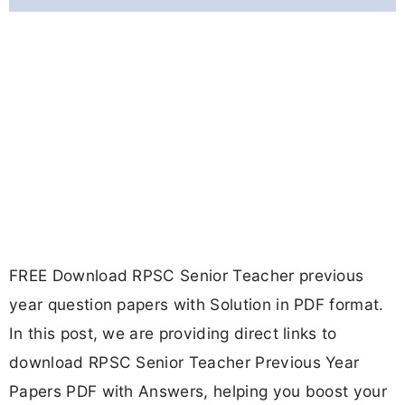
FREE Download RPSC Senior Teacher previous
year question papers with Solution in PDF format.
In this post, we are providing direct links to
download RPSC Senior Teacher Previous Year
Papers PDF with Answers, helping you boost your