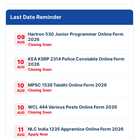
Last Date Reminder
Hartron 530 Junior Programmer Online Form
09
2026
AUG
Closing Soon
KEA KSRP 2314 Police Constable Online Form
10
2026
AUG
Closing Soon
10
MPSC 1539 Talathi Online Form 2026
Closing Soon
AUG
10
WCL 444 Various Posts Online Form 2026
Closing Soon
AUG
11
NLC India 1235 Apprentice Online Form 2026
Apply Now
AUG