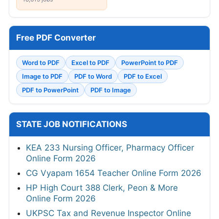
Free PDF Converter
Word to PDF
Excel to PDF
PowerPoint to PDF
Image to PDF
PDF to Word
PDF to Excel
PDF to PowerPoint
PDF to Image
STATE JOB NOTIFICATIONS
KEA 233 Nursing Officer, Pharmacy Officer
Online Form 2026
CG Vyapam 1654 Teacher Online Form 2026
HP High Court 388 Clerk, Peon & More
Online Form 2026
UKPSC Tax and Revenue Inspector Online