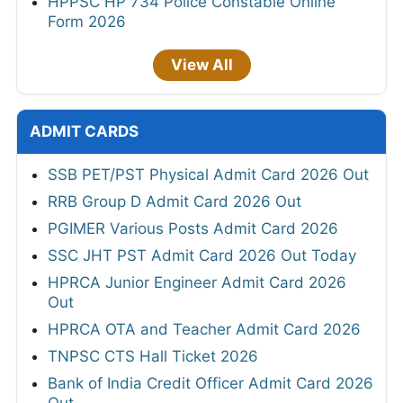
HPPSC HP 734 Police Constable Online
Form 2026
View All
ADMIT CARDS
SSB PET/PST Physical Admit Card 2026 Out
RRB Group D Admit Card 2026 Out
PGIMER Various Posts Admit Card 2026
SSC JHT PST Admit Card 2026 Out Today
HPRCA Junior Engineer Admit Card 2026
Out
HPRCA OTA and Teacher Admit Card 2026
TNPSC CTS Hall Ticket 2026
Bank of India Credit Officer Admit Card 2026
Out