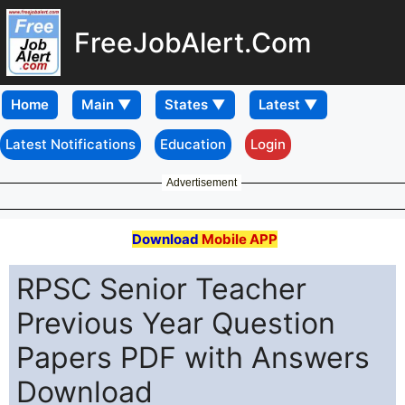
FreeJobAlert.Com
Home
Latest Notifications
Education
Login
Advertisement
Download
Mobile APP
RPSC Senior Teacher
Previous Year Question
Papers PDF with Answers
Download