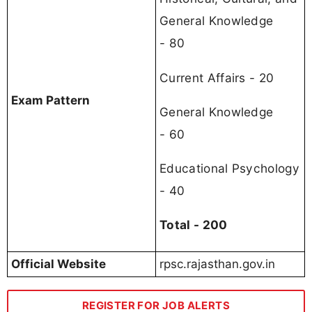
General Knowledge
- 80
Current Affairs - 20
Exam Pattern
General Knowledge
- 60
Educational Psychology
- 40
Total - 200
Official Website
rpsc.rajasthan.gov.in
REGISTER FOR JOB ALERTS