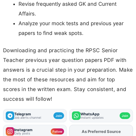
Revise frequently asked GK and Current
Affairs.
Analyze your mock tests and previous year
papers to find weak spots.
Downloading and practicing the RPSC Senior
Teacher previous year question papers PDF with
answers is a crucial step in your preparation. Make
the most of these resources and aim for top
scores in the written exam. Stay consistent, and
success will follow!
Telegram
WhatsApp
Join
Join
Job alerts channel
Instant updates
Instagram
As Preferred Source
Add
FJA
on
Follow
Daily posts