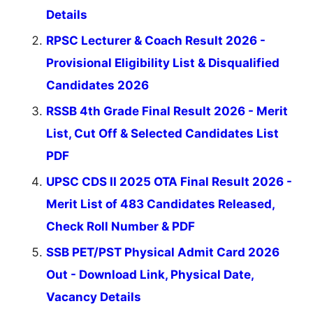
Details
RPSC Lecturer & Coach Result 2026 -
Provisional Eligibility List & Disqualified
Candidates 2026
RSSB 4th Grade Final Result 2026 - Merit
List, Cut Off & Selected Candidates List
PDF
UPSC CDS II 2025 OTA Final Result 2026 -
Merit List of 483 Candidates Released,
Check Roll Number & PDF
SSB PET/PST Physical Admit Card 2026
Out - Download Link, Physical Date,
Vacancy Details