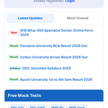
Already registered?
Login
Latest Updates
Most Viewed
SHS Bihar 450 Specialist Doctor Online Form
New
2026
Osmania University BCA Result 2026 Out
Result
Cotton University Arrear Result 2026 Out
Result
OICL Assistant Syllabus 2026
Syllabus
Ayush University 1st to 4th Sem Result 2026
Result
Free Mock Tests
SSC CGL
SSC CHSL
IBPS PO
IBPS Clerk