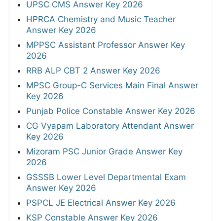
UPSC CMS Answer Key 2026
HPRCA Chemistry and Music Teacher
Answer Key 2026
MPPSC Assistant Professor Answer Key
2026
RRB ALP CBT 2 Answer Key 2026
MPSC Group-C Services Main Final Answer
Key 2026
Punjab Police Constable Answer Key 2026
CG Vyapam Laboratory Attendant Answer
Key 2026
Mizoram PSC Junior Grade Answer Key
2026
GSSSB Lower Level Departmental Exam
Answer Key 2026
PSPCL JE Electrical Answer Key 2026
KSP Constable Answer Key 2026