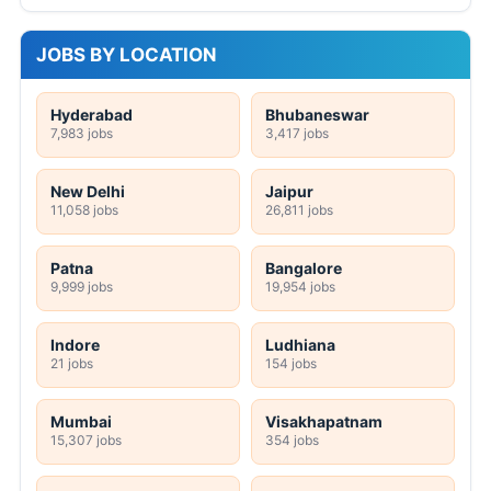
JOBS BY LOCATION
Hyderabad
Bhubaneswar
7,983 jobs
3,417 jobs
New Delhi
Jaipur
11,058 jobs
26,811 jobs
Patna
Bangalore
9,999 jobs
19,954 jobs
Indore
Ludhiana
21 jobs
154 jobs
Mumbai
Visakhapatnam
15,307 jobs
354 jobs