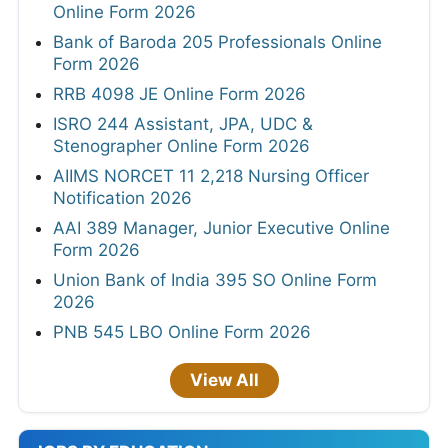
Online Form 2026
Bank of Baroda 205 Professionals Online
Form 2026
RRB 4098 JE Online Form 2026
ISRO 244 Assistant, JPA, UDC &
Stenographer Online Form 2026
AIIMS NORCET 11 2,218 Nursing Officer
Notification 2026
AAI 389 Manager, Junior Executive Online
Form 2026
Union Bank of India 395 SO Online Form
2026
PNB 545 LBO Online Form 2026
View All