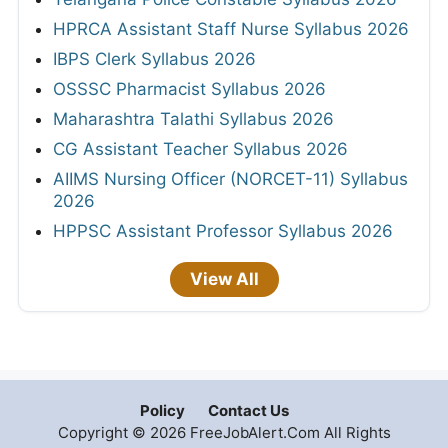
HPRCA Assistant Staff Nurse Syllabus 2026
IBPS Clerk Syllabus 2026
OSSSC Pharmacist Syllabus 2026
Maharashtra Talathi Syllabus 2026
CG Assistant Teacher Syllabus 2026
AIIMS Nursing Officer (NORCET-11) Syllabus
2026
HPPSC Assistant Professor Syllabus 2026
View All
Policy
Contact Us
Copyright © 2026 FreeJobAlert.Com All Rights