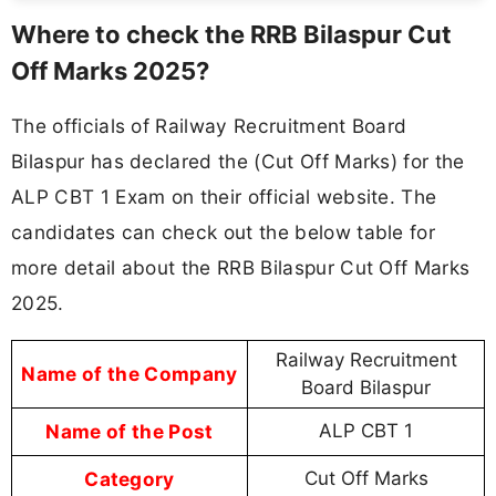
Where to check the RRB Bilaspur Cut
Off Marks 2025?
The officials of Railway Recruitment Board
Bilaspur has declared the (Cut Off Marks) for the
ALP CBT 1 Exam on their official website. The
candidates can check out the below table for
more detail about the RRB Bilaspur Cut Off Marks
2025.
Railway Recruitment
Name of the Company
Board Bilaspur
Name of the Post
ALP CBT 1
Category
Cut Off Marks