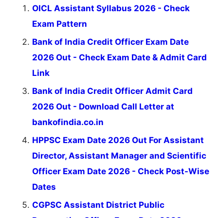
OICL Assistant Syllabus 2026 - Check
Exam Pattern
Bank of India Credit Officer Exam Date
2026 Out - Check Exam Date & Admit Card
Link
Bank of India Credit Officer Admit Card
2026 Out - Download Call Letter at
bankofindia.co.in
HPPSC Exam Date 2026 Out For Assistant
Director, Assistant Manager and Scientific
Officer Exam Date 2026 - Check Post-Wise
Dates
CGPSC Assistant District Public