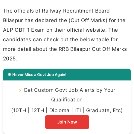
The officials of Railway Recruitment Board
Bilaspur has declared the (Cut Off Marks) for the
ALP CBT 1 Exam on their official website. The
candidates can check out the below table for
more detail about the RRB Bilaspur Cut Off Marks
2025.
🔔 Never Miss a Govt Job Again!
⚡
Get Custom Govt Job Alerts by Your
Qualification
(10TH | 12TH | Diploma | ITI | Graduate, Etc)
Join Now