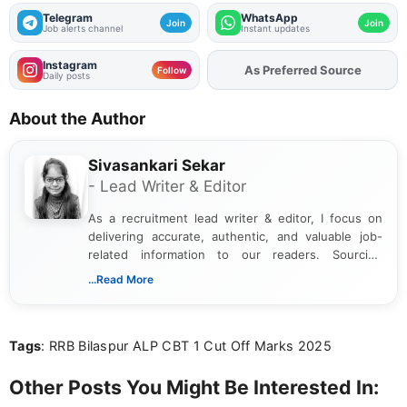
Telegram
WhatsApp
Join
Join
Job alerts channel
Instant updates
Instagram
As Preferred Source
Add
FJA
on
Follow
Daily posts
About the Author
Sivasankari Sekar
- Lead Writer & Editor
As a recruitment lead writer & editor, I focus on
delivering accurate, authentic, and valuable job-
related information to our readers. Sourcing
updates from official government and institutional
...Read More
channels and analyzing them to present clear,
reliable guidance is a key part of my role. I bring
over five years of experience in professional
Tags
: RRB Bilaspur ALP CBT 1 Cut Off Marks 2025
content writing, including more than two and a half
years specializing in recruitment, education, and
career-focused content.
Other Posts You Might Be Interested In: