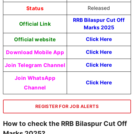
Status
Released
RRB Bilaspur Cut Off
Official Link
Marks 2025
Official website
Click Here
Download Mobile App
Click Here
Join Telegram Channel
Click Here
Join WhatsApp
Click Here
Channel
REGISTER FOR JOB ALERTS
How to check the RRB Bilaspur Cut Off
Marks 2025?