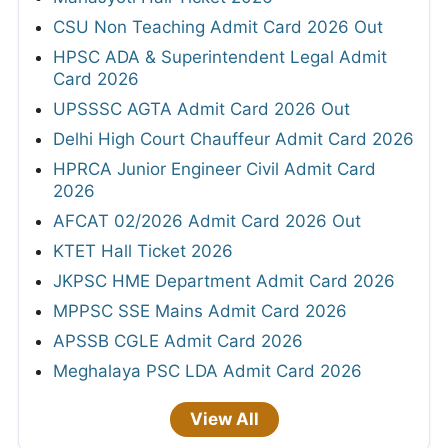
CSU Non Teaching Admit Card 2026 Out
HPSC ADA & Superintendent Legal Admit
Card 2026
UPSSSC AGTA Admit Card 2026 Out
Delhi High Court Chauffeur Admit Card 2026
HPRCA Junior Engineer Civil Admit Card
2026
AFCAT 02/2026 Admit Card 2026 Out
KTET Hall Ticket 2026
JKPSC HME Department Admit Card 2026
MPPSC SSE Mains Admit Card 2026
APSSB CGLE Admit Card 2026
Meghalaya PSC LDA Admit Card 2026
View All