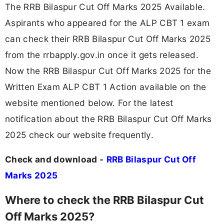
The RRB Bilaspur Cut Off Marks 2025 Available.
Aspirants who appeared for the ALP CBT 1 exam
can check their RRB Bilaspur Cut Off Marks 2025
from the rrbapply.gov.in once it gets released.
Now the RRB Bilaspur Cut Off Marks 2025 for the
Written Exam ALP CBT 1 Action available on the
website mentioned below. For the latest
notification about the RRB Bilaspur Cut Off Marks
2025 check our website frequently.
Check and download -
RRB Bilaspur Cut Off
Marks 2025
Where to check the RRB Bilaspur Cut
Off Marks 2025?