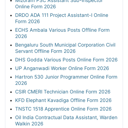
Mizoram PSC Assistant Sub-Inspector
Online Form 2026
DRDO ADA 111 Project Assistant-I Online
Form 2026
ECHS Ambala Various Posts Offline Form
2026
Bengaluru South Municipal Corporation Civil
Servant Offline Form 2026
DHS Godda Various Posts Online Form 2026
UP Anganwadi Worker Online Form 2026
Hartron 530 Junior Programmer Online Form
2026
CSIR CMERI Technician Online Form 2026
KFD Elephant Kavadiga Offline Form 2026
TNSTC 1518 Apprentice Online Form 2026
Oil India Contractual Data Assistant, Warden
Walkin 2026