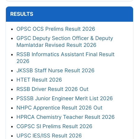
RESULTS
OPSC OCS Prelims Result 2026
GPSC Deputy Section Officer & Deputy
Mamlatdar Revised Result 2026
RSSB Informatics Assistant Final Result
2026
JKSSB Staff Nurse Result 2026
HTET Result 2026
RSSB Driver Result 2026 Out
PSSSB Junior Engineer Merit List 2026
NHPC Apprentice Result 2026 Out
HPRCA Chemistry Teacher Result 2026
CGPSC SI Prelims Result 2026
UPSC IES/ISS Result 2026