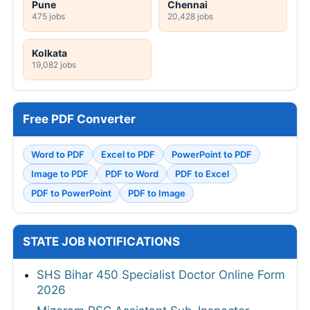
Pune
Chennai
475 jobs
20,428 jobs
Kolkata
19,082 jobs
Free PDF Converter
Word to PDF
Excel to PDF
PowerPoint to PDF
Image to PDF
PDF to Word
PDF to Excel
PDF to PowerPoint
PDF to Image
STATE JOB NOTIFICATIONS
SHS Bihar 450 Specialist Doctor Online Form
2026