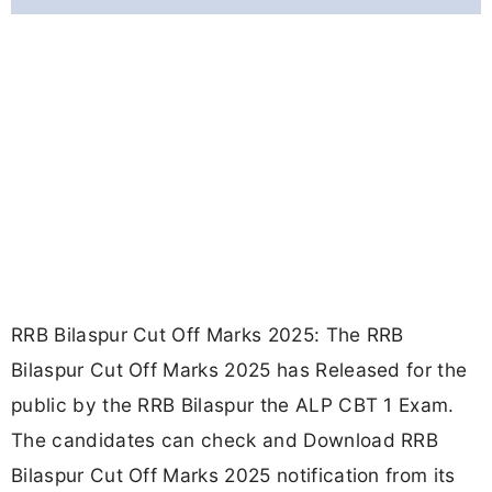
RRB Bilaspur Cut Off Marks 2025: The RRB
Bilaspur Cut Off Marks 2025 has Released for the
public by the RRB Bilaspur the ALP CBT 1 Exam.
The candidates can check and Download RRB
Bilaspur Cut Off Marks 2025 notification from its