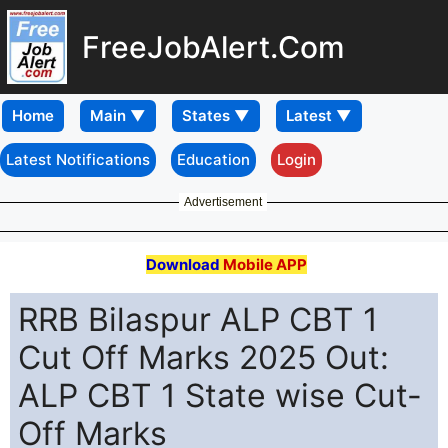
FreeJobAlert.Com
Home
Latest Notifications
Education
Login
Advertisement
Download
Mobile APP
RRB Bilaspur ALP CBT 1
Cut Off Marks 2025 Out:
ALP CBT 1 State wise Cut-
Off Marks