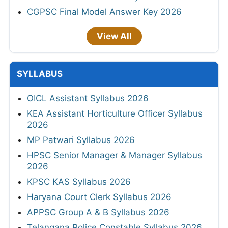
CGPSC Final Model Answer Key 2026
View All
SYLLABUS
OICL Assistant Syllabus 2026
KEA Assistant Horticulture Officer Syllabus
2026
MP Patwari Syllabus 2026
HPSC Senior Manager & Manager Syllabus
2026
KPSC KAS Syllabus 2026
Haryana Court Clerk Syllabus 2026
APPSC Group A & B Syllabus 2026
Telangana Police Constable Syllabus 2026