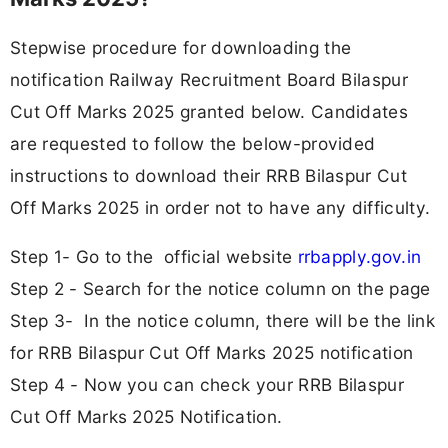
Stepwise procedure for downloading the
notification Railway Recruitment Board Bilaspur
Cut Off Marks 2025 granted below. Candidates
are requested to follow the below-provided
instructions to download their RRB Bilaspur Cut
Off Marks 2025 in order not to have any difficulty.
Step 1- Go to the official website
rrbapply.gov.in
Step 2 - Search for the notice column on the page
Step 3- In the notice column, there will be the link
for RRB Bilaspur Cut Off Marks 2025 notification
Step 4 - Now you can check your RRB Bilaspur
Cut Off Marks 2025 Notification.