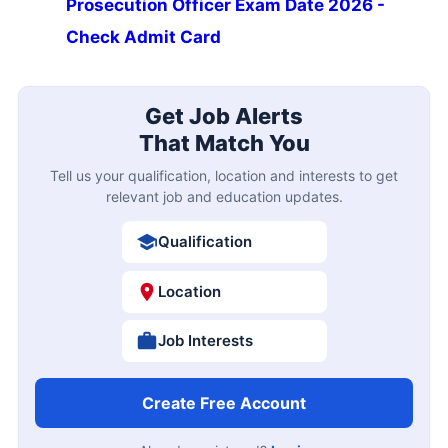
Prosecution Officer Exam Date 2026 -
Check Admit Card
Get Job Alerts
That Match You
Tell us your qualification, location and interests to get
relevant job and education updates.
Qualification
Location
Job Interests
Create Free Account