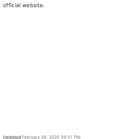
official website.
Updated
February 26, 2025 06:01 PM