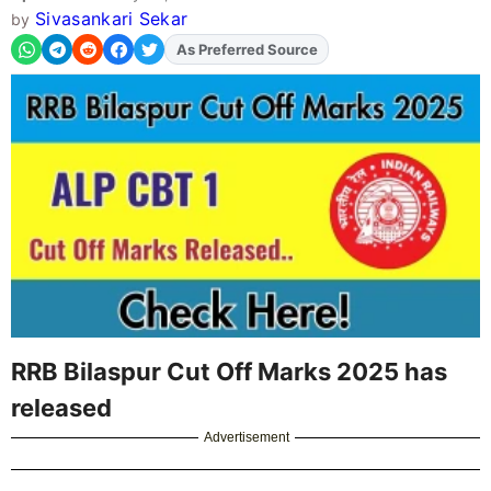
Sivasankari Sekar
by
As Preferred Source
Add
FJA
on
RRB Bilaspur Cut Off Marks 2025 has
released
Advertisement