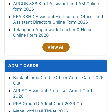
APCOB 338 Staff Assistant and AM Online
form 2026
KEA KSHD Assistant Horticulture Officer and
Assistant Directors Online Form 2026
Telangana Anganwadi Teacher & Helper
Online Form 2026
View All
ADMIT CARDS
Bank of India Credit Officer Admit Card 2026
Out
APPSC Assistant Professor Admit Card
2026
RRB Group D Admit Card 2026 Out
MahaJyoti Hall Ticket 2026