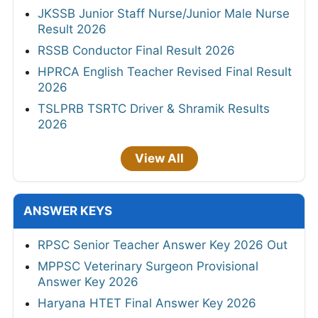
JKSSB Junior Staff Nurse/Junior Male Nurse
Result 2026
RSSB Conductor Final Result 2026
HPRCA English Teacher Revised Final Result
2026
TSLPRB TSRTC Driver & Shramik Results
2026
View All
ANSWER KEYS
RPSC Senior Teacher Answer Key 2026 Out
MPPSC Veterinary Surgeon Provisional
Answer Key 2026
Haryana HTET Final Answer Key 2026