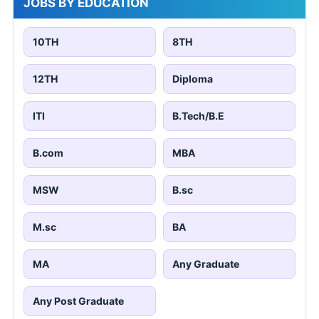
JOBS BY EDUCATION
10TH
8TH
12TH
Diploma
ITI
B.Tech/B.E
B.com
MBA
MSW
B.sc
M.sc
BA
MA
Any Graduate
Any Post Graduate