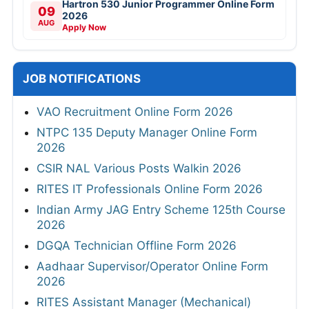
Hartron 530 Junior Programmer Online Form
09
2026
AUG
Apply Now
JOB NOTIFICATIONS
VAO Recruitment Online Form 2026
NTPC 135 Deputy Manager Online Form
2026
CSIR NAL Various Posts Walkin 2026
RITES IT Professionals Online Form 2026
Indian Army JAG Entry Scheme 125th Course
2026
DGQA Technician Offline Form 2026
Aadhaar Supervisor/Operator Online Form
2026
RITES Assistant Manager (Mechanical)