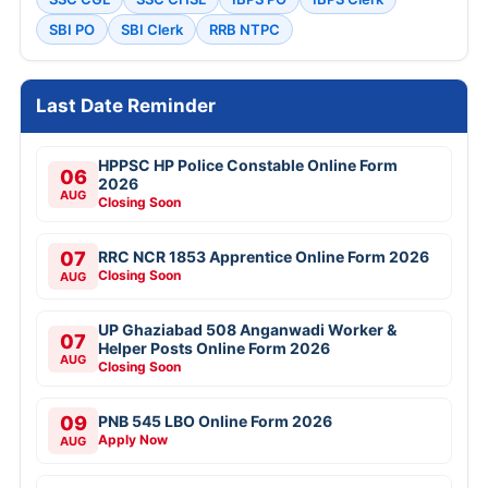
SBI PO
SBI Clerk
RRB NTPC
Last Date Reminder
HPPSC HP Police Constable Online Form
06
2026
AUG
Closing Soon
07
RRC NCR 1853 Apprentice Online Form 2026
Closing Soon
AUG
UP Ghaziabad 508 Anganwadi Worker &
07
Helper Posts Online Form 2026
AUG
Closing Soon
09
PNB 545 LBO Online Form 2026
Apply Now
AUG