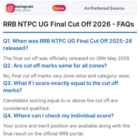
Instagram
As Preferred Source
Add
FJA
on
Follow
Daily posts
RRB NTPC UG Final Cut Off 2026 - FAQs
Q1. When was RRB NTPC UG Final Cut Off 2025-26
released?
The final cut off was officially released on 26th May 2026.
Q2. Are cut off marks same for all zones?
No, final cut off marks vary zone-wise and category-wise.
Q3. What if I score exactly equal to the cut off
marks?
Candidates scoring equal to or above the cut off are
considered qualified.
Q4. Where can I check my individual score?
Your score and merit position are available along with the
final result on the official RRB portal.