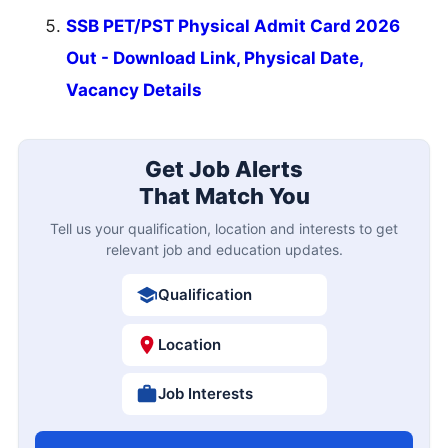
SSB PET/PST Physical Admit Card 2026
Out - Download Link, Physical Date,
Vacancy Details
Get Job Alerts
That Match You
Tell us your qualification, location and interests to get
relevant job and education updates.
Qualification
Location
Job Interests