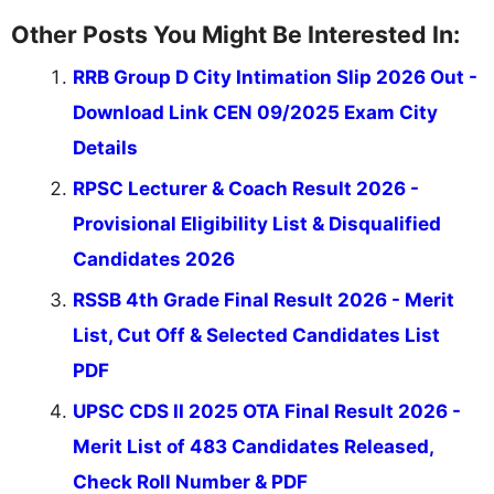
Other Posts You Might Be Interested In:
RRB Group D City Intimation Slip 2026 Out -
Download Link CEN 09/2025 Exam City
Details
RPSC Lecturer & Coach Result 2026 -
Provisional Eligibility List & Disqualified
Candidates 2026
RSSB 4th Grade Final Result 2026 - Merit
List, Cut Off & Selected Candidates List
PDF
UPSC CDS II 2025 OTA Final Result 2026 -
Merit List of 483 Candidates Released,
Check Roll Number & PDF