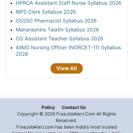
HPRCA Assistant Staff Nurse Syllabus 2026
IBPS Clerk Syllabus 2026
OSSSC Pharmacist Syllabus 2026
Maharashtra Talathi Syllabus 2026
CG Assistant Teacher Syllabus 2026
AIIMS Nursing Officer (NORCET-11) Syllabus
2026
View All
Policy
Contact Us
Copyright © 2026 FreeJobAlert.Com All Rights
Reserved.
FreeJobAlert.com has been India's most trusted