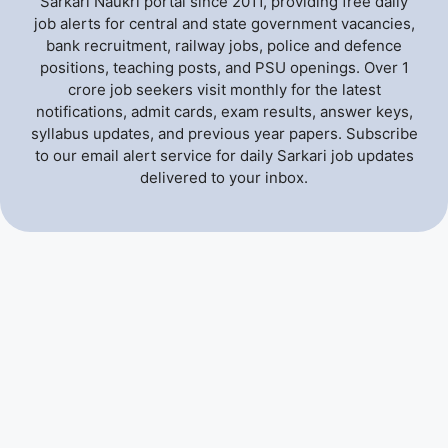
Sarkari Naukri portal since 2011, providing free daily
job alerts for central and state government vacancies,
bank recruitment, railway jobs, police and defence
positions, teaching posts, and PSU openings. Over 1
crore job seekers visit monthly for the latest
notifications, admit cards, exam results, answer keys,
syllabus updates, and previous year papers. Subscribe
to our email alert service for daily Sarkari job updates
delivered to your inbox.