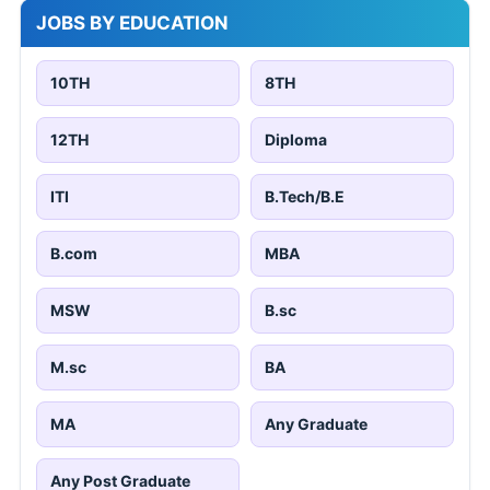
JOBS BY EDUCATION
10TH
8TH
12TH
Diploma
ITI
B.Tech/B.E
B.com
MBA
MSW
B.sc
M.sc
BA
MA
Any Graduate
Any Post Graduate