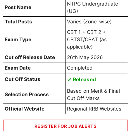
NTPC Undergraduate
Post Name
(UG)
Total Posts
Varies (Zone-wise)
CBT 1 + CBT 2 +
Exam Type
CBTST/CBAT (as
applicable)
Cut off Release Date
26th May 2026
Exam Date
Completed
Cut Off Status
✓ Released
Based on Merit & Final
Selection Process
Cut Off Marks
Official Website
Regional RRB Websites
REGISTER FOR JOB ALERTS