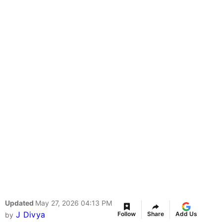
Updated
May 27, 2026 04:13 PM
J Divya
Follow
Share
Add Us
by