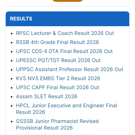
RESULTS
RPSC Lecturer & Coach Result 2026 Out
RSSB 4th Grade Final Result 2026
UPSC CDS-II OTA Final Result 2026 Out
UPESSC PGT/TGT Result 2026 Out
UPPSC Assistant Professor Result 2026 Out
KVS NVS EMRS Tier 2 Result 2026
UPSC CAPF Final Result 2026 Out
Assam SLET Result 2026
HPCL Junior Executive and Engineer Final
Result 2026
GSSSB Junior Pharmacist Revised
Provisional Result 2026