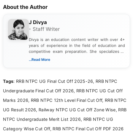
About the Author
J Divya
- Staff Writer
Divya is an education content writer with over 4+
years of experience in the field of education and
competitive exam preparation. She specializes in
creating clear, informative, and student-focused
...Read More
content related to government jobs, entrance
exams, results, answer keys, admit cards, and
recruitment updates.She has strong expertise in
Tags
: RRB NTPC UG Final Cut Off 2025-26, RRB NTPC
researching exam notifications, analysing official
announcements, and presenting important updates
Undergraduate Final Cut Off 2026, RRB NTPC UG Cut Off
in a simple and easy-to-understand format for
aspirants. Her work focuses on helping students
Marks 2026, RRB NTPC 12th Level Final Cut Off, RRB NTPC
stay updated with the latest information on
UG Result 2026, Railway NTPC UG Cut Off Zone Wise, RRB
education news and competitive examinations
across India.
NTPC Undergraduate Merit List 2026, RRB NTPC UG
Category Wise Cut Off, RRB NTPC Final Cut Off PDF 2026