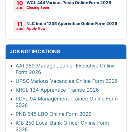
10
WCL 444 Various Posts Online Form 2026
Closing Soon
AUG
11
NLC India 1235 Apprentice Online Form 2026
Apply Now
AUG
JOB NOTIFICATIONS
AAI 389 Manager, Junior Executive Online
Form 2026
UPSC Various Vacancies Online Form 2026
KRCL 134 Apprentice Trainee 2026
RCFL 94 Management Trainee Online Form
2026
PNB 545 LBO Online Form 2026
IOB 250 Local Bank Officer Online Form
2026