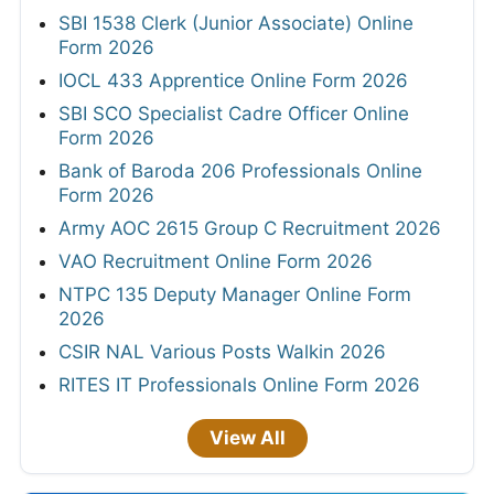
SBI 1538 Clerk (Junior Associate) Online
Form 2026
IOCL 433 Apprentice Online Form 2026
SBI SCO Specialist Cadre Officer Online
Form 2026
Bank of Baroda 206 Professionals Online
Form 2026
Army AOC 2615 Group C Recruitment 2026
VAO Recruitment Online Form 2026
NTPC 135 Deputy Manager Online Form
2026
CSIR NAL Various Posts Walkin 2026
RITES IT Professionals Online Form 2026
View All