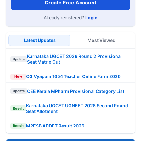
Create Free Account
Already registered?
Login
Latest Updates
Most Viewed
Karnataka UGCET 2026 Round 2 Provisional
Update
Seat Matrix Out
CG Vyapam 1654 Teacher Online Form 2026
New
CEE Kerala MPharm Provisional Category List
Update
Karnataka UGCET UGNEET 2026 Second Round
Result
Seat Allotment
MPESB ADDET Result 2026
Result