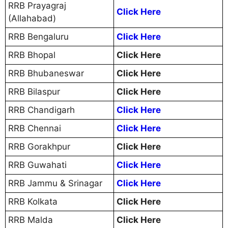
RRB Prayagraj
Click Here
(Allahabad)
RRB Bengaluru
Click Here
RRB Bhopal
Click Here
RRB Bhubaneswar
Click Here
RRB Bilaspur
Click Here
RRB Chandigarh
Click Here
RRB Chennai
Click Here
RRB Gorakhpur
Click Here
RRB Guwahati
Click Here
RRB Jammu & Srinagar
Click Here
RRB Kolkata
Click Here
RRB Malda
Click Here