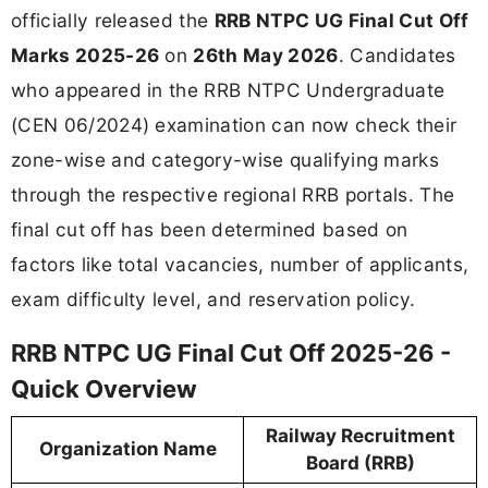
officially released the
RRB NTPC UG Final Cut Off
Marks 2025-26
on
26th May 2026
. Candidates
who appeared in the RRB NTPC Undergraduate
(CEN 06/2024) examination can now check their
zone-wise and category-wise qualifying marks
through the respective regional RRB portals. The
final cut off has been determined based on
factors like total vacancies, number of applicants,
exam difficulty level, and reservation policy.
RRB NTPC UG Final Cut Off 2025-26 -
Quick Overview
Railway Recruitment
Organization Name
Board (RRB)