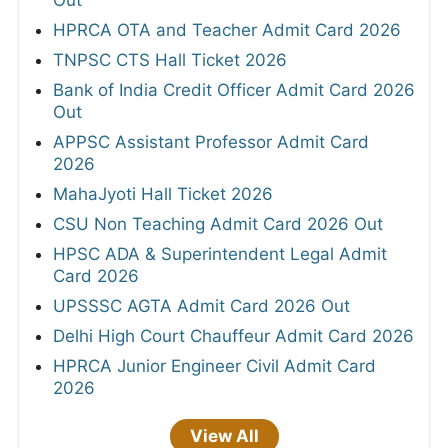
Out
HPRCA OTA and Teacher Admit Card 2026
TNPSC CTS Hall Ticket 2026
Bank of India Credit Officer Admit Card 2026
Out
APPSC Assistant Professor Admit Card
2026
MahaJyoti Hall Ticket 2026
CSU Non Teaching Admit Card 2026 Out
HPSC ADA & Superintendent Legal Admit
Card 2026
UPSSSC AGTA Admit Card 2026 Out
Delhi High Court Chauffeur Admit Card 2026
HPRCA Junior Engineer Civil Admit Card
2026
View All