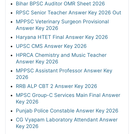
Bihar BPSC Auditor OMR Sheet 2026
RPSC Senior Teacher Answer Key 2026 Out
MPPSC Veterinary Surgeon Provisional
Answer Key 2026
Haryana HTET Final Answer Key 2026
UPSC CMS Answer Key 2026
HPRCA Chemistry and Music Teacher
Answer Key 2026
MPPSC Assistant Professor Answer Key
2026
RRB ALP CBT 2 Answer Key 2026
MPSC Group-C Services Main Final Answer
Key 2026
Punjab Police Constable Answer Key 2026
CG Vyapam Laboratory Attendant Answer
Key 2026