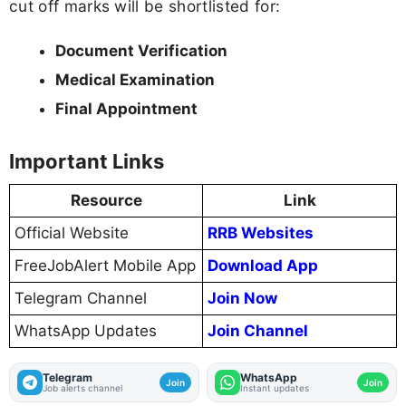
cut off marks will be shortlisted for:
Document Verification
Medical Examination
Final Appointment
Important Links
Resource
Link
Official Website
RRB Websites
FreeJobAlert Mobile App
Download App
Telegram Channel
Join Now
WhatsApp Updates
Join Channel
Telegram
WhatsApp
Join
Join
Job alerts channel
Instant updates