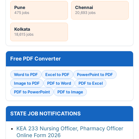
Pune
Chennai
475 jobs
20,693 jobs
Kolkata
18,615 jobs
Free PDF Converter
Word to PDF
Excel to PDF
PowerPoint to PDF
Image to PDF
PDF to Word
PDF to Excel
PDF to PowerPoint
PDF to Image
STATE JOB NOTIFICATIONS
KEA 233 Nursing Officer, Pharmacy Officer
Online Form 2026