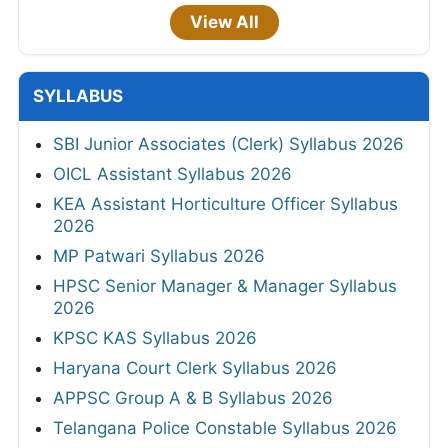
View All
SYLLABUS
SBI Junior Associates (Clerk) Syllabus 2026
OICL Assistant Syllabus 2026
KEA Assistant Horticulture Officer Syllabus
2026
MP Patwari Syllabus 2026
HPSC Senior Manager & Manager Syllabus
2026
KPSC KAS Syllabus 2026
Haryana Court Clerk Syllabus 2026
APPSC Group A & B Syllabus 2026
Telangana Police Constable Syllabus 2026