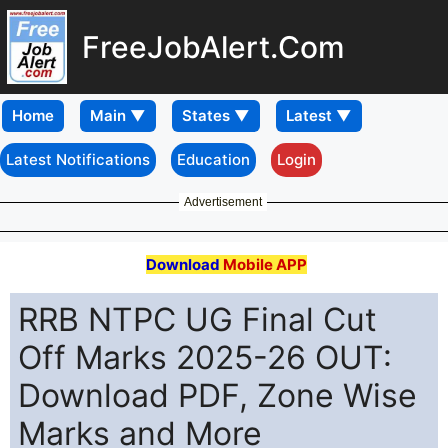
FreeJobAlert.Com
Home
Latest Notifications
Education
Login
Advertisement
Download
Mobile APP
RRB NTPC UG Final Cut
Off Marks 2025-26 OUT:
Download PDF, Zone Wise
Marks and More