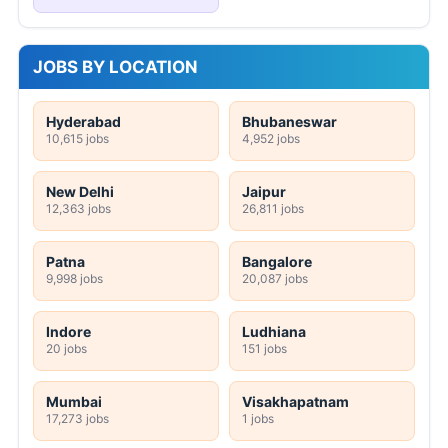
JOBS BY LOCATION
Hyderabad
Bhubaneswar
10,615 jobs
4,952 jobs
New Delhi
Jaipur
12,363 jobs
26,811 jobs
Patna
Bangalore
9,998 jobs
20,087 jobs
Indore
Ludhiana
20 jobs
151 jobs
Mumbai
Visakhapatnam
17,273 jobs
1 jobs