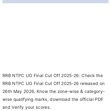
RRB NTPC UG Final Cut Off 2025-26: Check the
RRB NTPC UG Final Cut Off 2025-26 released on
26th May 2026. Know the zone-wise & category-
wise qualifying marks, download the official PDF
and Verify your scores.