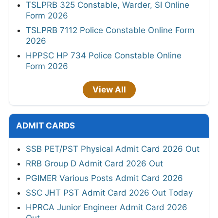
TSLPRB 325 Constable, Warder, SI Online
Form 2026
TSLPRB 7112 Police Constable Online Form
2026
HPPSC HP 734 Police Constable Online
Form 2026
View All
ADMIT CARDS
SSB PET/PST Physical Admit Card 2026 Out
RRB Group D Admit Card 2026 Out
PGIMER Various Posts Admit Card 2026
SSC JHT PST Admit Card 2026 Out Today
HPRCA Junior Engineer Admit Card 2026