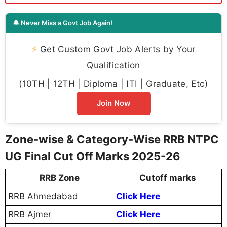
🔔 Never Miss a Govt Job Again!
⚡
Get Custom Govt Job Alerts by Your
Qualification
(10TH | 12TH | Diploma | ITI | Graduate, Etc)
Join Now
Zone-wise & Category-Wise RRB NTPC
UG Final Cut Off Marks 2025-26
RRB Zone
Cutoff marks
RRB Ahmedabad
Click Here
RRB Ajmer
Click Here