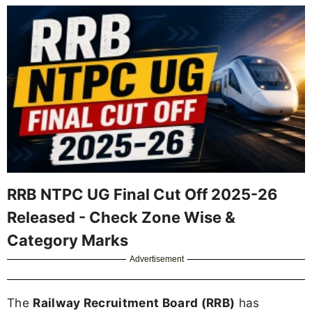
RRB NTPC UG Final Cut Off 2025-26
Released - Check Zone Wise &
Category Marks
Advertisement
The
Railway Recruitment Board (RRB)
has