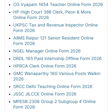
CG Vyapam 1654 Teacher Online Form 2026
HP High Court 388 Clerk, Peon & More
Online Form 2026
UKPSC Tax and Revenue Inspector Online
Form 2026
AIIMS Raipur 121 Senior Resident Online
Form 2026
NGEL Manager Online Form 2026
DRDL 165 Paid Internship Offline Form 2026
HPRCA Clerk Online Form 2026
GMC Wanaparthy 160 Various Posts Walkin
2026
SRCC Delhi Teaching Online Form 2026
JSSC JILCCE Online Form 2026
MPESB 2306 Group 2 Subgroup 4 Online
Form 2026