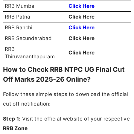
RRB Mumbai
Click Here
RRB Patna
Click Here
RRB Ranchi
Click Here
RRB Secunderabad
Click Here
RRB
Click Here
Thiruvananthapuram
How to Check RRB NTPC UG Final Cut
Off Marks 2025-26 Online?
Follow these simple steps to download the official
cut off notification:
Step 1:
Visit the official website of your respective
RRB Zone