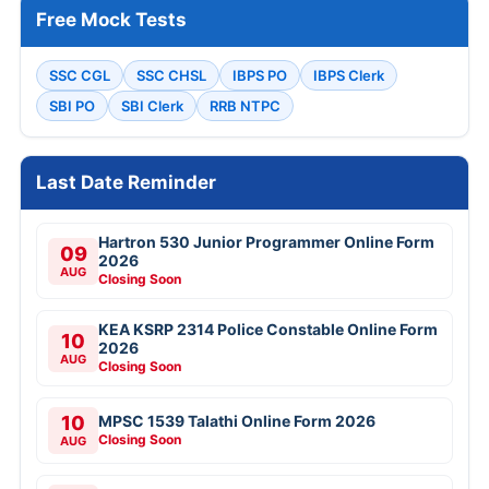
Free Mock Tests
SSC CGL
SSC CHSL
IBPS PO
IBPS Clerk
SBI PO
SBI Clerk
RRB NTPC
Last Date Reminder
Hartron 530 Junior Programmer Online Form
09
2026
AUG
Closing Soon
KEA KSRP 2314 Police Constable Online Form
10
2026
AUG
Closing Soon
10
MPSC 1539 Talathi Online Form 2026
Closing Soon
AUG