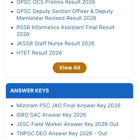
OPSC OCS Prelims Result 2026
GPSC Deputy Section Officer & Deputy
Mamlatdar Revised Result 2026
RSSB Informatics Assistant Final Result
2026
JKSSB Staff Nurse Result 2026
HTET Result 2026
View All
ANSWER KEYS
Mizoram PSC JAO Final Answer Key 2026
ISRO SAC Answer Key 2026
JSSC Field Worker Answer Key 2026 Out
TNPSC DEO Answer Key 2026 - Out