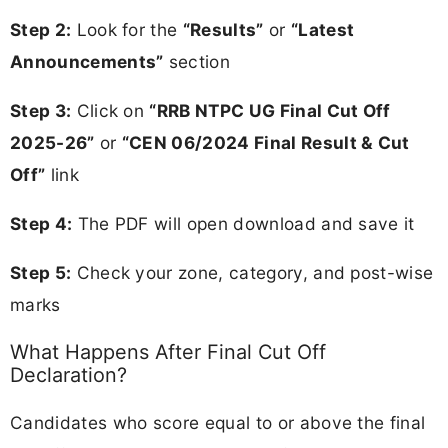
Step 2:
Look for the
“Results”
or
“Latest
Announcements”
section
Step 3:
Click on
“RRB NTPC UG Final Cut Off
2025-26”
or
“CEN 06/2024 Final Result & Cut
Off”
link
Step 4:
The PDF will open download and save it
Step 5:
Check your zone, category, and post-wise
marks
What Happens After Final Cut Off
Declaration?
Candidates who score equal to or above the final