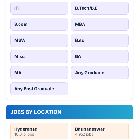
ITI
B.Tech/B.E
B.com
MBA
MSW
B.sc
M.sc
BA
MA
Any Graduate
Any Post Graduate
JOBS BY LOCATION
Hyderabad
Bhubaneswar
10,615 jobs
4,952 jobs