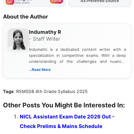
As Preferred Source
Add
FJA
on
Follow
Daily posts
About the Author
Indumathy R
- Staff Writer
Indumathi is a dedicated content writer with a
specialization in competitive exams. With a deep
understanding of the challenges and nuances
associated with preparing for competitive exams,
...Read More
she creates informative, engaging, and helpful
content that resonates with aspirants. Whether
you're looking for exam tips, subject insights, or
Tags
: RSMSSB 4th Grade Syllabus 2025
the latest exam trends, Indumathi’s writing offers
valuable guidance every step of the way.
Other Posts You Might Be Interested In:
NICL Assistant Exam Date 2026 Out -
Check Prelims & Mains Schedule