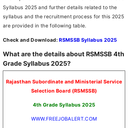
Syllabus 2025 and further details related to the
syllabus and the recruitment process for this 2025
are provided in the following table.
Check and Download:
RSMSSB Syllabus 2025
What are the details about RSMSSB 4th
Grade Syllabus 2025?
Rajasthan Subordinate and Ministerial Service
Selection Board (RSMSSB)
4th Grade Syllabus 2025
WWW.FREEJOBALERT.COM