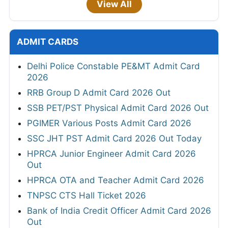
View All
ADMIT CARDS
Delhi Police Constable PE&MT Admit Card
2026
RRB Group D Admit Card 2026 Out
SSB PET/PST Physical Admit Card 2026 Out
PGIMER Various Posts Admit Card 2026
SSC JHT PST Admit Card 2026 Out Today
HPRCA Junior Engineer Admit Card 2026
Out
HPRCA OTA and Teacher Admit Card 2026
TNPSC CTS Hall Ticket 2026
Bank of India Credit Officer Admit Card 2026
Out