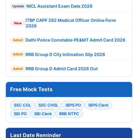
NICL Assistant Exam Date 2026
Update
ITBP CAPF 282 Medical Officer Online Form
New
2026
Delhi Police Constable PE&MT Admit Card 2026
Admit
RRB Group D City Intimation Slip 2026
Admit
RRB Group D Admit Card 2026 Out
Admit
Free Mock Tests
SSC CGL
SSC CHSL
IBPS PO
IBPS Clerk
SBI PO
SBI Clerk
RRB NTPC
Last Date Reminder