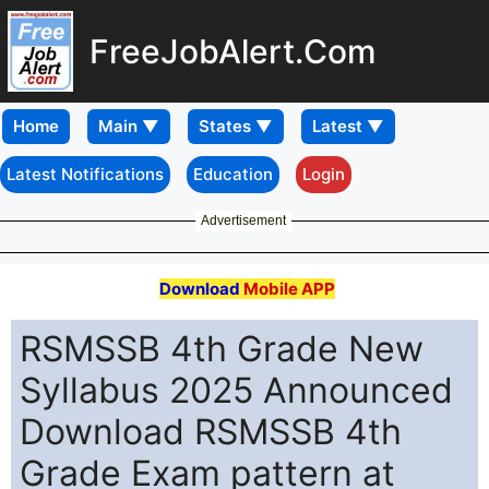
FreeJobAlert.Com
Home
Latest Notifications
Education
Login
Advertisement
Download
Mobile APP
RSMSSB 4th Grade New
Syllabus 2025 Announced
Download RSMSSB 4th
Grade Exam pattern at