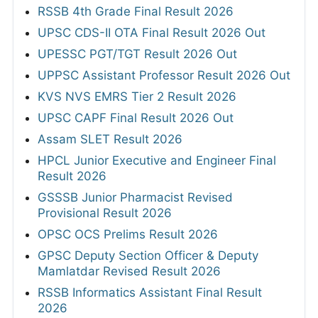
RSSB 4th Grade Final Result 2026
UPSC CDS-II OTA Final Result 2026 Out
UPESSC PGT/TGT Result 2026 Out
UPPSC Assistant Professor Result 2026 Out
KVS NVS EMRS Tier 2 Result 2026
UPSC CAPF Final Result 2026 Out
Assam SLET Result 2026
HPCL Junior Executive and Engineer Final
Result 2026
GSSSB Junior Pharmacist Revised
Provisional Result 2026
OPSC OCS Prelims Result 2026
GPSC Deputy Section Officer & Deputy
Mamlatdar Revised Result 2026
RSSB Informatics Assistant Final Result
2026