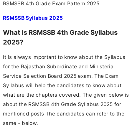
RSMSSB 4th Grade Exam Pattern 2025.
RSMSSB Syllabus 2025
What is RSMSSB 4th Grade Syllabus
2025?
It is always important to know about the Syllabus
for the Rajasthan Subordinate and Ministerial
Service Selection Board 2025 exam. The Exam
Syllabus will help the candidates to know about
what are the chapters covered. The given below is
about the RSMSSB 4th Grade Syllabus 2025 for
mentioned posts The candidates can refer to the
same - below.