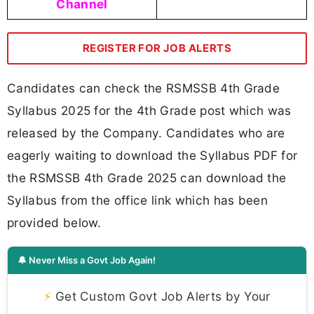
Channel
REGISTER FOR JOB ALERTS
Candidates can check the RSMSSB 4th Grade
Syllabus 2025 for the 4th Grade post which was
released by the Company. Candidates who are
eagerly waiting to download the Syllabus PDF for
the RSMSSB 4th Grade 2025 can download the
Syllabus from the office link which has been
provided below.
🔔 Never Miss a Govt Job Again!
⚡
Get Custom Govt Job Alerts by Your