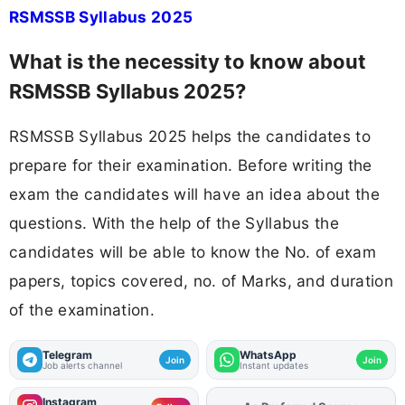
RSMSSB Syllabus 2025
What is the necessity to know about
RSMSSB Syllabus 2025?
RSMSSB Syllabus 2025 helps the candidates to
prepare for their examination. Before writing the
exam the candidates will have an idea about the
questions. With the help of the Syllabus the
candidates will be able to know the No. of exam
papers, topics covered, no. of Marks, and duration
of the examination.
Telegram
WhatsApp
Join
Join
Job alerts channel
Instant updates
Instagram