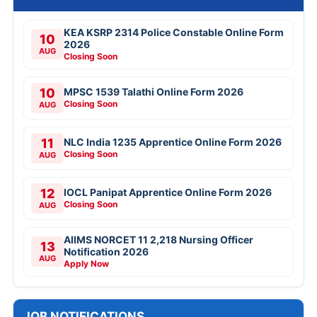
KEA KSRP 2314 Police Constable Online Form
10
2026
AUG
Closing Soon
10
MPSC 1539 Talathi Online Form 2026
Closing Soon
AUG
11
NLC India 1235 Apprentice Online Form 2026
Closing Soon
AUG
12
IOCL Panipat Apprentice Online Form 2026
Closing Soon
AUG
AIIMS NORCET 11 2,218 Nursing Officer
13
Notification 2026
AUG
Apply Now
JOB NOTIFICATIONS