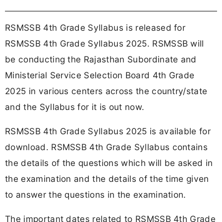
RSMSSB 4th Grade Syllabus is released for
RSMSSB 4th Grade Syllabus 2025. RSMSSB will
be conducting the Rajasthan Subordinate and
Ministerial Service Selection Board 4th Grade
2025 in various centers across the country/state
and the Syllabus for it is out now.
RSMSSB 4th Grade Syllabus 2025 is available for
download. RSMSSB 4th Grade Syllabus contains
the details of the questions which will be asked in
the examination and the details of the time given
to answer the questions in the examination.
The important dates related to RSMSSB 4th Grade