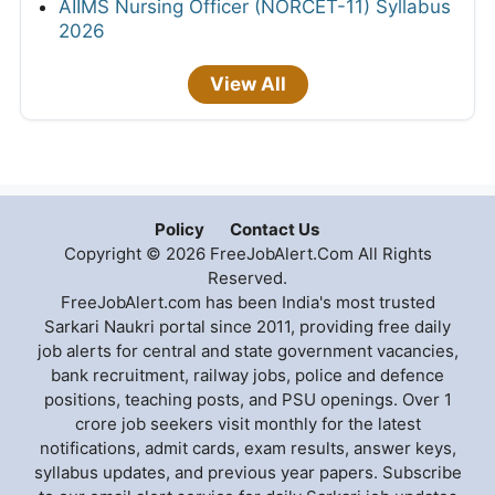
AIIMS Nursing Officer (NORCET-11) Syllabus
2026
View All
Policy
Contact Us
Copyright © 2026 FreeJobAlert.Com All Rights
Reserved.
FreeJobAlert.com has been India's most trusted
Sarkari Naukri portal since 2011, providing free daily
job alerts for central and state government vacancies,
bank recruitment, railway jobs, police and defence
positions, teaching posts, and PSU openings. Over 1
crore job seekers visit monthly for the latest
notifications, admit cards, exam results, answer keys,
syllabus updates, and previous year papers. Subscribe