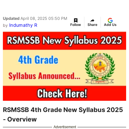
Updated
April 08, 2025 05:50 PM
Indumathy R
Follow
Share
Add Us
by
RSMSSB 4th Grade New Syllabus 2025
- Overview
Advertisement