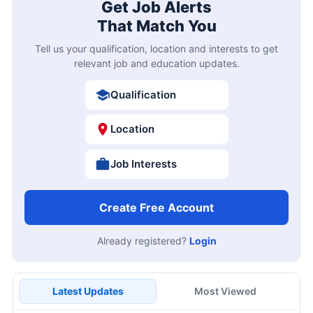
Get Job Alerts
That Match You
Tell us your qualification, location and interests to get
relevant job and education updates.
Qualification
Location
Job Interests
Create Free Account
Already registered?
Login
Latest Updates
Most Viewed