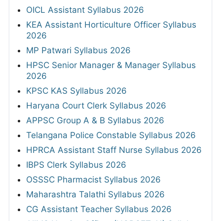
OICL Assistant Syllabus 2026
KEA Assistant Horticulture Officer Syllabus
2026
MP Patwari Syllabus 2026
HPSC Senior Manager & Manager Syllabus
2026
KPSC KAS Syllabus 2026
Haryana Court Clerk Syllabus 2026
APPSC Group A & B Syllabus 2026
Telangana Police Constable Syllabus 2026
HPRCA Assistant Staff Nurse Syllabus 2026
IBPS Clerk Syllabus 2026
OSSSC Pharmacist Syllabus 2026
Maharashtra Talathi Syllabus 2026
CG Assistant Teacher Syllabus 2026