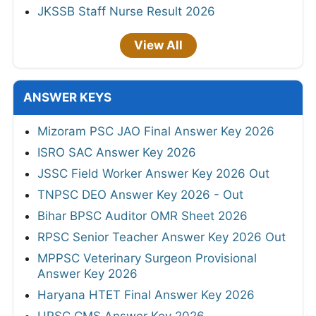
JKSSB Staff Nurse Result 2026
View All
ANSWER KEYS
Mizoram PSC JAO Final Answer Key 2026
ISRO SAC Answer Key 2026
JSSC Field Worker Answer Key 2026 Out
TNPSC DEO Answer Key 2026 - Out
Bihar BPSC Auditor OMR Sheet 2026
RPSC Senior Teacher Answer Key 2026 Out
MPPSC Veterinary Surgeon Provisional
Answer Key 2026
Haryana HTET Final Answer Key 2026
UPSC CMS Answer Key 2026