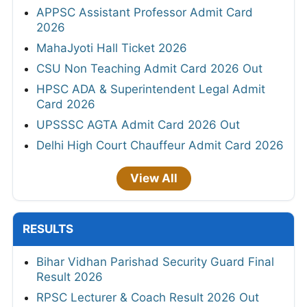
APPSC Assistant Professor Admit Card
2026
MahaJyoti Hall Ticket 2026
CSU Non Teaching Admit Card 2026 Out
HPSC ADA & Superintendent Legal Admit
Card 2026
UPSSSC AGTA Admit Card 2026 Out
Delhi High Court Chauffeur Admit Card 2026
View All
RESULTS
Bihar Vidhan Parishad Security Guard Final
Result 2026
RPSC Lecturer & Coach Result 2026 Out