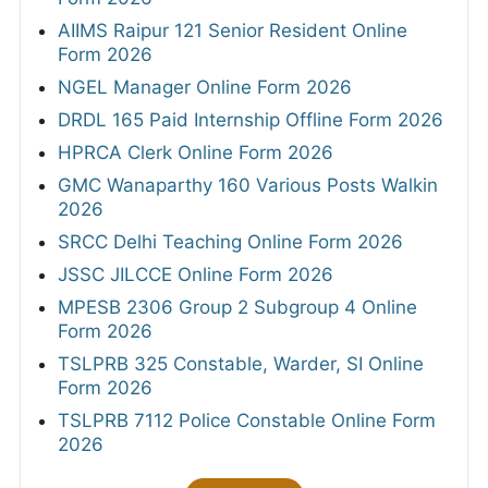
AIIMS Raipur 121 Senior Resident Online
Form 2026
NGEL Manager Online Form 2026
DRDL 165 Paid Internship Offline Form 2026
HPRCA Clerk Online Form 2026
GMC Wanaparthy 160 Various Posts Walkin
2026
SRCC Delhi Teaching Online Form 2026
JSSC JILCCE Online Form 2026
MPESB 2306 Group 2 Subgroup 4 Online
Form 2026
TSLPRB 325 Constable, Warder, SI Online
Form 2026
TSLPRB 7112 Police Constable Online Form
2026