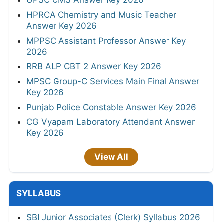
HPRCA Chemistry and Music Teacher
Answer Key 2026
MPPSC Assistant Professor Answer Key
2026
RRB ALP CBT 2 Answer Key 2026
MPSC Group-C Services Main Final Answer
Key 2026
Punjab Police Constable Answer Key 2026
CG Vyapam Laboratory Attendant Answer
Key 2026
View All
SYLLABUS
SBI Junior Associates (Clerk) Syllabus 2026