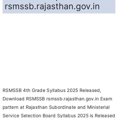
rsmssb.rajasthan.gov.in
RSMSSB 4th Grade Syllabus 2025 Released,
Download RSMSSB rsmssb.rajasthan.gov.in Exam
pattern at Rajasthan Subordinate and Ministerial
Service Selection Board Syllabus 2025 is Released