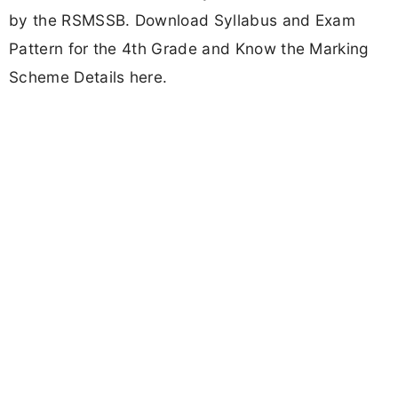
by the RSMSSB. Download Syllabus and Exam
Pattern for the 4th Grade and Know the Marking
Scheme Details here.