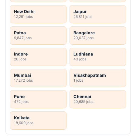
New Delhi
Jaipur
12,291 jobs
26,811 jobs
Patna
Bangalore
9,847 jobs
20,087 jobs
Indore
Ludhiana
20 jobs
43 jobs
Mumbai
Visakhapatnam
17,272 jobs
1 jobs
Pune
Chennai
472 jobs
20,685 jobs
Kolkata
18,609 jobs