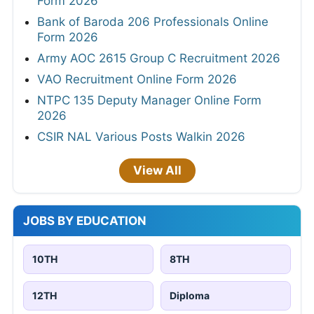
Form 2026
Bank of Baroda 206 Professionals Online
Form 2026
Army AOC 2615 Group C Recruitment 2026
VAO Recruitment Online Form 2026
NTPC 135 Deputy Manager Online Form
2026
CSIR NAL Various Posts Walkin 2026
View All
JOBS BY EDUCATION
10TH
8TH
12TH
Diploma