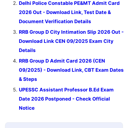
Delhi Police Constable PE&MT Admit Card
2026 Out - Download Link, Test Date &
Document Verification Details
RRB Group D City Intimation Slip 2026 Out -
Download Link CEN 09/2025 Exam City
Details
RRB Group D Admit Card 2026 (CEN
09/2025) - Download Link, CBT Exam Dates
& Steps
UPESSC Assistant Professor B.Ed Exam
Date 2026 Postponed - Check Official
Notice