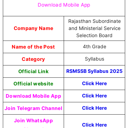
Download Mobile App
Rajasthan Subordinate
Company Name
and Ministerial Service
Selection Board
Name of the Post
4th Grade
Category
Syllabus
Official Link
RSMSSB Syllabus 2025
Official website
Click Here
Download Mobile App
Click Here
Join Telegram Channel
Click Here
Join WhatsApp
Click Here