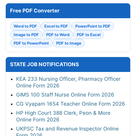
Free PDF Converter
Word to PDF
Excel to PDF
PowerPoint to PDF
Image to PDF
PDF to Word
PDF to Excel
PDF to PowerPoint
PDF to Image
STATE JOB NOTIFICATIONS
KEA 233 Nursing Officer, Pharmacy Officer
Online Form 2026
GIMS 100 Staff Nurse Online Form 2026
CG Vyapam 1654 Teacher Online Form 2026
HP High Court 388 Clerk, Peon & More
Online Form 2026
UKPSC Tax and Revenue Inspector Online
Form 2026