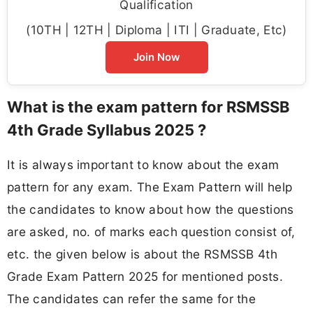
Qualification
(10TH | 12TH | Diploma | ITI | Graduate, Etc)
Join Now
What is the exam pattern for RSMSSB
4th Grade Syllabus 2025 ?
It is always important to know about the exam
pattern for any exam. The Exam Pattern will help
the candidates to know about how the questions
are asked, no. of marks each question consist of,
etc. the given below is about the RSMSSB 4th
Grade Exam Pattern 2025 for mentioned posts.
The candidates can refer the same for the