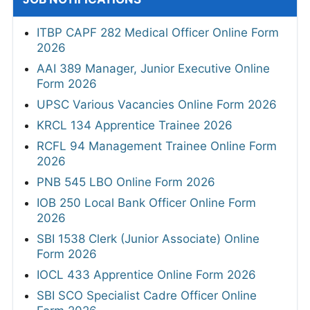
ITBP CAPF 282 Medical Officer Online Form
2026
AAI 389 Manager, Junior Executive Online
Form 2026
UPSC Various Vacancies Online Form 2026
KRCL 134 Apprentice Trainee 2026
RCFL 94 Management Trainee Online Form
2026
PNB 545 LBO Online Form 2026
IOB 250 Local Bank Officer Online Form
2026
SBI 1538 Clerk (Junior Associate) Online
Form 2026
IOCL 433 Apprentice Online Form 2026
SBI SCO Specialist Cadre Officer Online