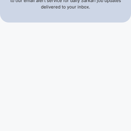
to our email alert service for daily Sarkari job updates
delivered to your inbox.