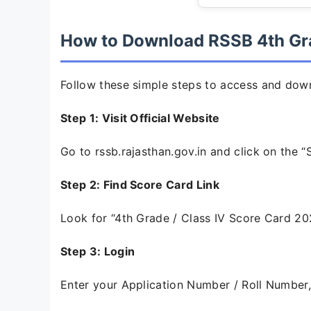
How to Download RSSB 4th Gr
Follow these simple steps to access and dow
Step 1: Visit Official Website
Go to rssb.rajasthan.gov.in and click on the 
Step 2: Find Score Card Link
Look for “4th Grade / Class IV Score Card 2026” o
Step 3: Login
Enter your Application Number / Roll Number,