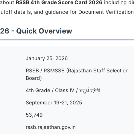
n about
RSSB 4th Grade Score Card 2026
including di
utoff details, and guidance for Document Verification
26 - Quick Overview
January 25, 2026
RSSB / RSMSSB (Rajasthan Staff Selection
Board)
4th Grade / Class IV / चतुर्थ श्रेणी
September 19-21, 2025
53,749
rssb.rajasthan.gov.in