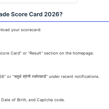
ade Score Card 2026?
nload your scorecard:
“Score Card” or “Result” section on the homepage.
r “चतुर्थ श्रेणी स्कोरकार्ड” under recent notifications.
 Date of Birth, and Captcha code.