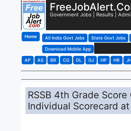
FreeJobAlert.C
Government Jobs | Results | Admi
Home
All India Govt Jobs
State Govt Jobs
Download Mobile App
AP
AS
BR
CG
DL
GJ
HP
HR
J
RSSB 4th Grade Score
Individual Scorecard at