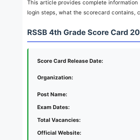
This article provides complete informatio
login steps, what the scorecard contains, c
RSSB 4th Grade Score Card 20
Score Card Release Date:
Organization:
Post Name:
Exam Dates:
Total Vacancies:
Official Website: