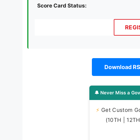
Score Card Status:
REGI
Download RS
🔔 Never Miss a Gov
⚡
Get Custom Gov
(10TH | 12TH 