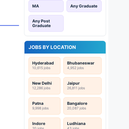
MA
Any Graduate
Any Post
Graduate
JOBS BY LOCATION
Hyderabad
Bhubaneswar
10,615 jobs
4,952 jobs
New Delhi
Jaipur
12,286 jobs
26,811 jobs
Patna
Bangalore
9,998 jobs
20,087 jobs
Indore
Ludhiana
20 jobs
43 jobs