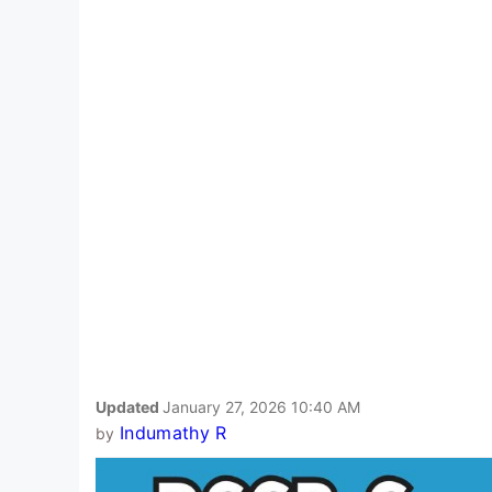
Updated
January 27, 2026 10:40 AM
Indumathy R
by