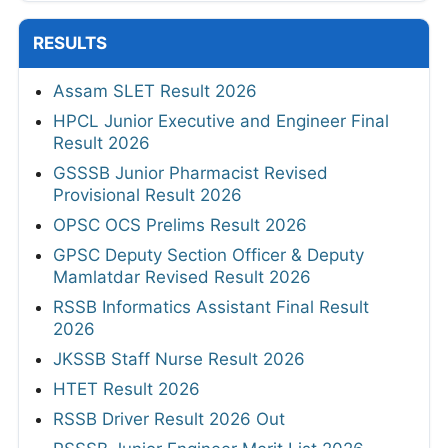
RESULTS
Assam SLET Result 2026
HPCL Junior Executive and Engineer Final
Result 2026
GSSSB Junior Pharmacist Revised
Provisional Result 2026
OPSC OCS Prelims Result 2026
GPSC Deputy Section Officer & Deputy
Mamlatdar Revised Result 2026
RSSB Informatics Assistant Final Result
2026
JKSSB Staff Nurse Result 2026
HTET Result 2026
RSSB Driver Result 2026 Out