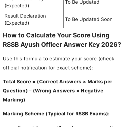
To Be Updated
(Expected)
Result Declaration
To Be Updated Soon
(Expected)
How to Calculate Your Score Using
RSSB Ayush Officer Answer Key 2026?
Use this formula to estimate your score (check
official notification for exact scheme):
Total Score = (Correct Answers × Marks per
Question) – (Wrong Answers × Negative
Marking)
Marking Scheme (Typical for RSSB Exams):