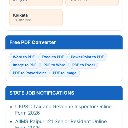
Kolkata
19,082 jobs
Free PDF Converter
Word to PDF
Excel to PDF
PowerPoint to PDF
Image to PDF
PDF to Word
PDF to Excel
PDF to PowerPoint
PDF to Image
STATE JOB NOTIFICATIONS
UKPSC Tax and Revenue Inspector Online
Form 2026
AIIMS Raipur 121 Senior Resident Online
Form 2026