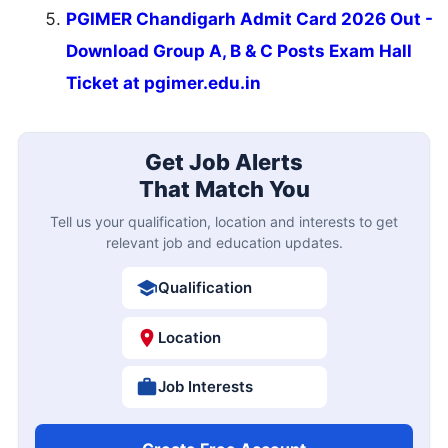
PGIMER Chandigarh Admit Card 2026 Out -
Download Group A, B & C Posts Exam Hall
Ticket at pgimer.edu.in
Get Job Alerts
That Match You
Tell us your qualification, location and interests to get
relevant job and education updates.
Qualification
Location
Job Interests