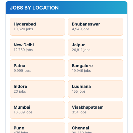
JOBS BY LOCATION
Hyderabad
Bhubaneswar
10,620 jobs
4,949 jobs
New Delhi
Jaipur
12,750 jobs
26,811 jobs
Patna
Bangalore
9,999 jobs
19,949 jobs
Indore
Ludhiana
20 jobs
155 jobs
Mumbai
Visakhapatnam
16,889 jobs
354 jobs
Pune
Chennai
475 jobs
20,460 jobs