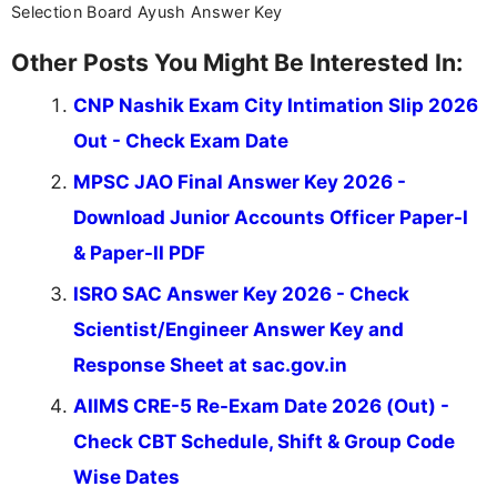
Selection Board Ayush Answer Key
Other Posts You Might Be Interested In:
CNP Nashik Exam City Intimation Slip 2026
Out - Check Exam Date
MPSC JAO Final Answer Key 2026 -
Download Junior Accounts Officer Paper-I
& Paper-II PDF
ISRO SAC Answer Key 2026 - Check
Scientist/Engineer Answer Key and
Response Sheet at sac.gov.in
AIIMS CRE-5 Re-Exam Date 2026 (Out) -
Check CBT Schedule, Shift & Group Code
Wise Dates