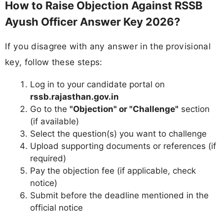
How to Raise Objection Against RSSB
Ayush Officer Answer Key 2026?
If you disagree with any answer in the provisional
key, follow these steps:
Log in to your candidate portal on
rssb.rajasthan.gov.in
Go to the
"Objection" or "Challenge"
section
(if available)
Select the question(s) you want to challenge
Upload supporting documents or references (if
required)
Pay the objection fee (if applicable, check
notice)
Submit before the deadline mentioned in the
official notice