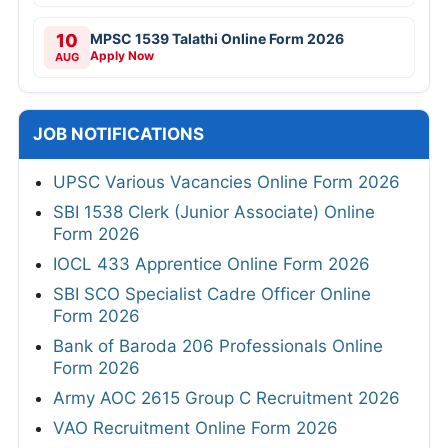
10
MPSC 1539 Talathi Online Form 2026
Apply Now
AUG
JOB NOTIFICATIONS
UPSC Various Vacancies Online Form 2026
SBI 1538 Clerk (Junior Associate) Online
Form 2026
IOCL 433 Apprentice Online Form 2026
SBI SCO Specialist Cadre Officer Online
Form 2026
Bank of Baroda 206 Professionals Online
Form 2026
Army AOC 2615 Group C Recruitment 2026
VAO Recruitment Online Form 2026