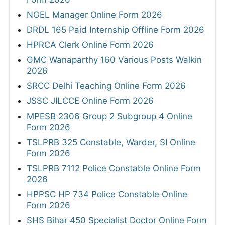
NGEL Manager Online Form 2026
DRDL 165 Paid Internship Offline Form 2026
HPRCA Clerk Online Form 2026
GMC Wanaparthy 160 Various Posts Walkin
2026
SRCC Delhi Teaching Online Form 2026
JSSC JILCCE Online Form 2026
MPESB 2306 Group 2 Subgroup 4 Online
Form 2026
TSLPRB 325 Constable, Warder, SI Online
Form 2026
TSLPRB 7112 Police Constable Online Form
2026
HPPSC HP 734 Police Constable Online
Form 2026
SHS Bihar 450 Specialist Doctor Online Form