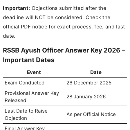
Important:
Objections submitted after the
deadline will NOT be considered. Check the
official PDF notice for exact process, fee, and last
date.
RSSB Ayush Officer Answer Key 2026 –
Important Dates
Event
Date
Exam Conducted
26 December 2025
Provisional Answer Key
28 January 2026
Released
Last Date to Raise
As per Official Notice
Objection
Final Answer Key