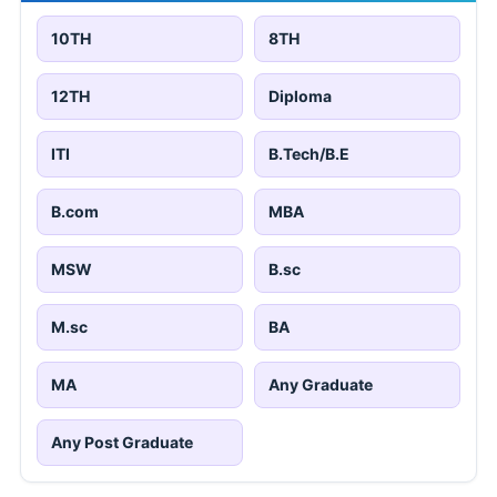
10TH
8TH
12TH
Diploma
ITI
B.Tech/B.E
B.com
MBA
MSW
B.sc
M.sc
BA
MA
Any Graduate
Any Post Graduate