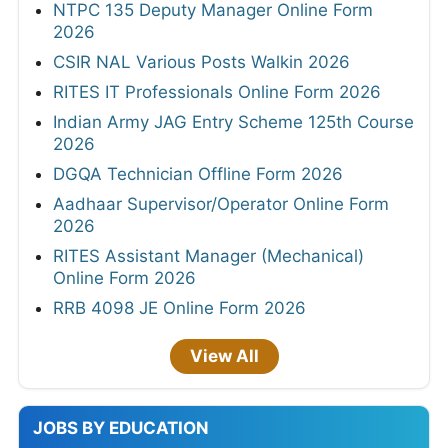
NTPC 135 Deputy Manager Online Form
2026
CSIR NAL Various Posts Walkin 2026
RITES IT Professionals Online Form 2026
Indian Army JAG Entry Scheme 125th Course
2026
DGQA Technician Offline Form 2026
Aadhaar Supervisor/Operator Online Form
2026
RITES Assistant Manager (Mechanical)
Online Form 2026
RRB 4098 JE Online Form 2026
View All
JOBS BY EDUCATION