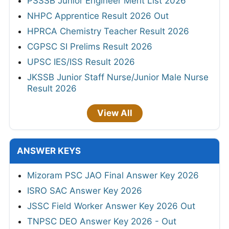
PSSSB Junior Engineer Merit List 2026
NHPC Apprentice Result 2026 Out
HPRCA Chemistry Teacher Result 2026
CGPSC SI Prelims Result 2026
UPSC IES/ISS Result 2026
JKSSB Junior Staff Nurse/Junior Male Nurse
Result 2026
View All
ANSWER KEYS
Mizoram PSC JAO Final Answer Key 2026
ISRO SAC Answer Key 2026
JSSC Field Worker Answer Key 2026 Out
TNPSC DEO Answer Key 2026 - Out