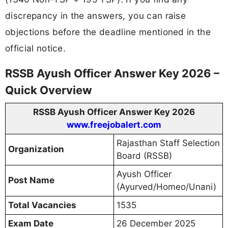
discrepancy in the answers, you can raise
objections before the deadline mentioned in the
official notice.
RSSB Ayush Officer Answer Key 2026 –
Quick Overview
RSSB Ayush Officer Answer Key 2026
www.freejobalert.com
Rajasthan Staff Selection
Organization
Board (RSSB)
Ayush Officer
Post Name
(Ayurved/Homeo/Unani)
Total Vacancies
1535
Exam Date
26 December 2025