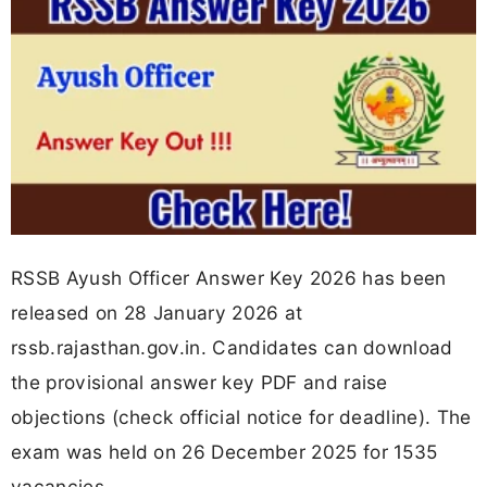
RSSB Ayush Officer Answer Key 2026 has been
released on 28 January 2026 at
rssb.rajasthan.gov.in. Candidates can download
the provisional answer key PDF and raise
objections (check official notice for deadline). The
exam was held on 26 December 2025 for 1535
vacancies.