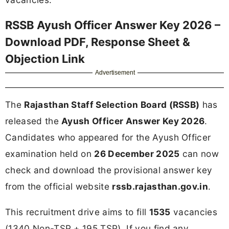
RSSB Ayush Officer Answer Key 2026 –
Download PDF, Response Sheet &
Objection Link
Advertisement
The
Rajasthan Staff Selection Board (RSSB)
has
released the
Ayush Officer Answer Key 2026
.
Candidates who appeared for the Ayush Officer
examination held on
26 December 2025
can now
check and download the provisional answer key
from the official website
rssb.rajasthan.gov.in
.
This recruitment drive aims to fill
1535
vacancies
(1340 Non-TSP + 195 TSP). If you find any