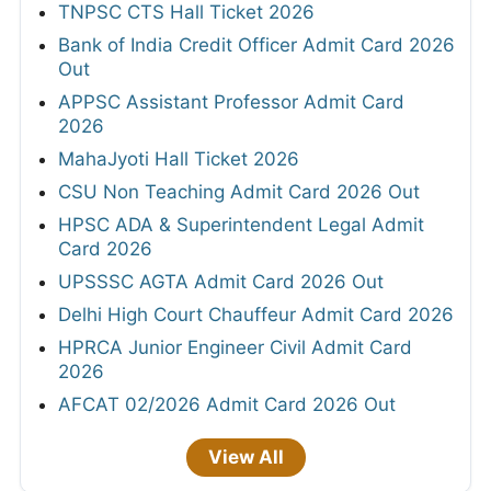
TNPSC CTS Hall Ticket 2026
Bank of India Credit Officer Admit Card 2026
Out
APPSC Assistant Professor Admit Card
2026
MahaJyoti Hall Ticket 2026
CSU Non Teaching Admit Card 2026 Out
HPSC ADA & Superintendent Legal Admit
Card 2026
UPSSSC AGTA Admit Card 2026 Out
Delhi High Court Chauffeur Admit Card 2026
HPRCA Junior Engineer Civil Admit Card
2026
AFCAT 02/2026 Admit Card 2026 Out
View All