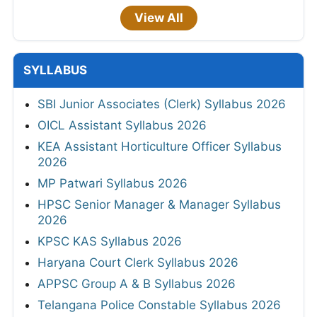
View All
SYLLABUS
SBI Junior Associates (Clerk) Syllabus 2026
OICL Assistant Syllabus 2026
KEA Assistant Horticulture Officer Syllabus
2026
MP Patwari Syllabus 2026
HPSC Senior Manager & Manager Syllabus
2026
KPSC KAS Syllabus 2026
Haryana Court Clerk Syllabus 2026
APPSC Group A & B Syllabus 2026
Telangana Police Constable Syllabus 2026