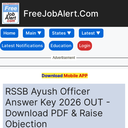
FreeJobAlert.Com
Home
Latest Notifications
Education
Login
Advertisement
Download
Mobile APP
RSSB Ayush Officer
Answer Key 2026 OUT -
Download PDF & Raise
Objection