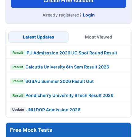
Create Free Account
Already registered?
Login
Latest Updates
Most Viewed
IPU Admisssion 2026 UG Spot Round Result
Result
Calcutta University 6th Sem Result 2026
Result
SGBAU Summer 2026 Result Out
Result
Pondicherry University BTech Result 2026
Result
JNU DOP Admission 2026
Update
Free Mock Tests