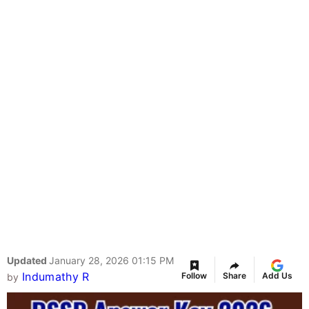
Updated
January 28, 2026 01:15 PM
Indumathy R
Follow
Share
Add Us
by