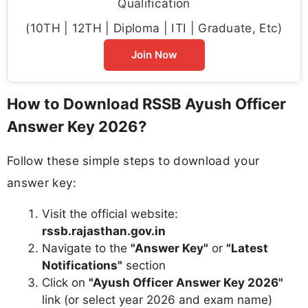
Qualification
(10TH | 12TH | Diploma | ITI | Graduate, Etc)
Join Now
How to Download RSSB Ayush Officer
Answer Key 2026?
Follow these simple steps to download your
answer key:
Visit the official website:
rssb.rajasthan.gov.in
Navigate to the
"Answer Key"
or
"Latest
Notifications"
section
Click on
"Ayush Officer Answer Key 2026"
link (or select year 2026 and exam name)