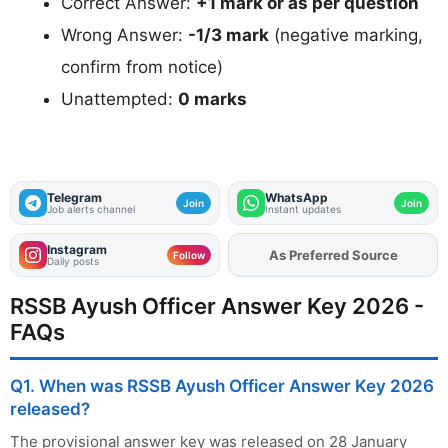
Correct Answer:
+1 mark or as per question
Wrong Answer:
-1/3 mark
(negative marking,
confirm from notice)
Unattempted:
0 marks
Telegram
WhatsApp
Join
Join
Job alerts channel
Instant updates
Instagram
As Preferred Source
Add
FJA
on
Follow
Daily posts
RSSB Ayush Officer Answer Key 2026 -
FAQs
Q1. When was RSSB Ayush Officer Answer Key 2026
released?
The provisional answer key was released on 28 January