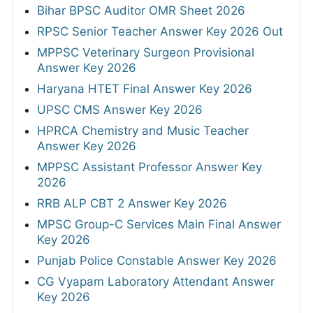
Bihar BPSC Auditor OMR Sheet 2026
RPSC Senior Teacher Answer Key 2026 Out
MPPSC Veterinary Surgeon Provisional
Answer Key 2026
Haryana HTET Final Answer Key 2026
UPSC CMS Answer Key 2026
HPRCA Chemistry and Music Teacher
Answer Key 2026
MPPSC Assistant Professor Answer Key
2026
RRB ALP CBT 2 Answer Key 2026
MPSC Group-C Services Main Final Answer
Key 2026
Punjab Police Constable Answer Key 2026
CG Vyapam Laboratory Attendant Answer
Key 2026