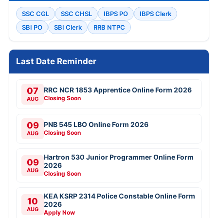
SSC CGL
SSC CHSL
IBPS PO
IBPS Clerk
SBI PO
SBI Clerk
RRB NTPC
Last Date Reminder
07
RRC NCR 1853 Apprentice Online Form 2026
Closing Soon
AUG
09
PNB 545 LBO Online Form 2026
Closing Soon
AUG
Hartron 530 Junior Programmer Online Form
09
2026
AUG
Closing Soon
KEA KSRP 2314 Police Constable Online Form
10
2026
AUG
Apply Now