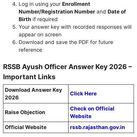
Log in using your
Enrollment
Number/Registration Number
and
Date of
Birth
if required
Your answer key with recorded responses will
appear on screen
Download and save the PDF for future
reference
RSSB Ayush Officer Answer Key 2026 –
Important Links
Download Answer Key
Click Here
2026
Check on Official
Raise Objection
Website
Official Website
rssb.rajasthan.gov.in