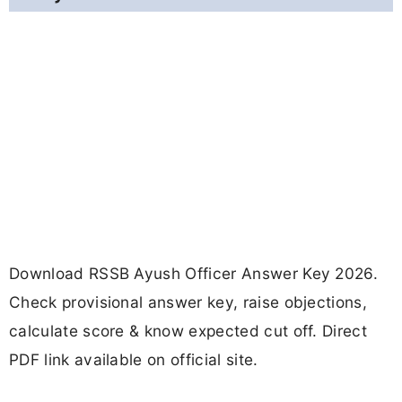
Download RSSB Ayush Officer Answer Key 2026.
Check provisional answer key, raise objections,
calculate score & know expected cut off. Direct
PDF link available on official site.