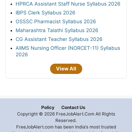
HPRCA Assistant Staff Nurse Syllabus 2026
IBPS Clerk Syllabus 2026
OSSSC Pharmacist Syllabus 2026
Maharashtra Talathi Syllabus 2026
CG Assistant Teacher Syllabus 2026
AIIMS Nursing Officer (NORCET-11) Syllabus
2026
View All
Policy
Contact Us
Copyright © 2026 FreeJobAlert.Com All Rights
Reserved.
FreeJobAlert.com has been India's most trusted