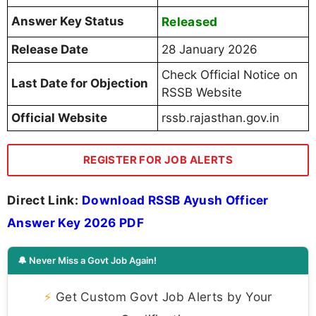
Answer Key Status
Released
Release Date
28 January 2026
Check Official Notice on
Last Date for Objection
RSSB Website
Official Website
rssb.rajasthan.gov.in
REGISTER FOR JOB ALERTS
Direct Link:
Download RSSB Ayush Officer
Answer Key 2026 PDF
🔔 Never Miss a Govt Job Again!
⚡
Get Custom Govt Job Alerts by Your