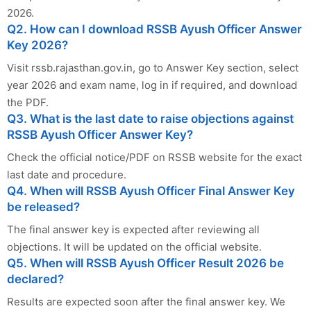
2026.
Q2. How can I download RSSB Ayush Officer Answer
Key 2026?
Visit rssb.rajasthan.gov.in, go to Answer Key section, select
year 2026 and exam name, log in if required, and download
the PDF.
Q3. What is the last date to raise objections against
RSSB Ayush Officer Answer Key?
Check the official notice/PDF on RSSB website for the exact
last date and procedure.
Q4. When will RSSB Ayush Officer Final Answer Key
be released?
The final answer key is expected after reviewing all
objections. It will be updated on the official website.
Q5. When will RSSB Ayush Officer Result 2026 be
declared?
Results are expected soon after the final answer key. We