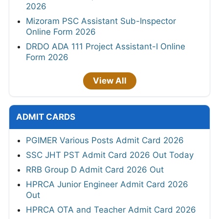
2026
Mizoram PSC Assistant Sub-Inspector
Online Form 2026
DRDO ADA 111 Project Assistant-I Online
Form 2026
View All
ADMIT CARDS
PGIMER Various Posts Admit Card 2026
SSC JHT PST Admit Card 2026 Out Today
RRB Group D Admit Card 2026 Out
HPRCA Junior Engineer Admit Card 2026
Out
HPRCA OTA and Teacher Admit Card 2026