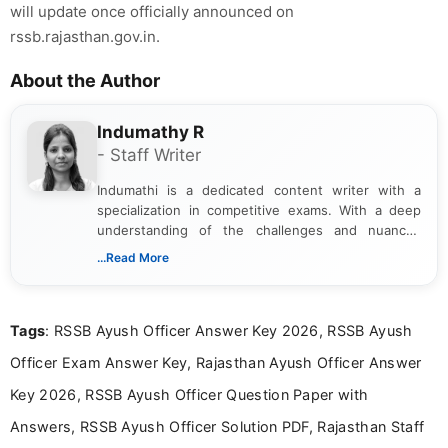
will update once officially announced on
rssb.rajasthan.gov.in.
About the Author
Indumathy R
- Staff Writer
Indumathi is a dedicated content writer with a
specialization in competitive exams. With a deep
understanding of the challenges and nuances
associated with preparing for competitive exams,
...Read More
she creates informative, engaging, and helpful
content that resonates with aspirants. Whether
you're looking for exam tips, subject insights, or
Tags
: RSSB Ayush Officer Answer Key 2026, RSSB Ayush
the latest exam trends, Indumathi’s writing offers
valuable guidance every step of the way.
Officer Exam Answer Key, Rajasthan Ayush Officer Answer
Key 2026, RSSB Ayush Officer Question Paper with
Answers, RSSB Ayush Officer Solution PDF, Rajasthan Staff