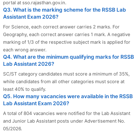
portal at sso.rajasthan.gov.in.
Q3. What is the marking scheme for the RSSB Lab
Assistant Exam 2026?
For Science, each correct answer carries 2 marks. For
Geography, each correct answer carries 1 mark. A negative
marking of 1/3 of the respective subject mark is applied for
each wrong answer.
Q4. What are the minimum qualifying marks for RSSB
Lab Assistant 2026?
SC/ST category candidates must score a minimum of 35%,
while candidates from all other categories must score at
least 40% to qualify.
Q5. How many vacancies were available in the RSSB
Lab Assistant Exam 2026?
A total of 804 vacancies were notified for the Lab Assistant
and Junior Lab Assistant posts under Advertisement No.
05/2026.