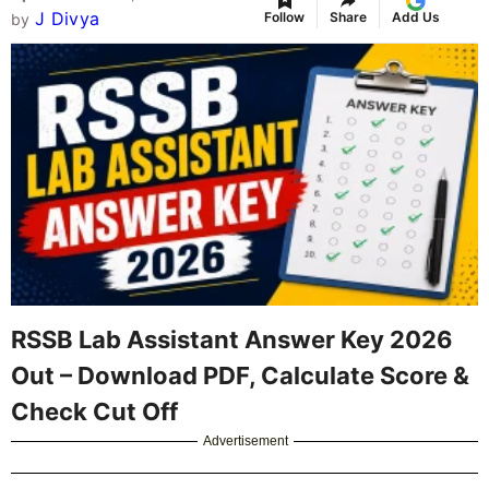
J Divya
Follow
Share
Add Us
by
RSSB Lab Assistant Answer Key 2026
Out – Download PDF, Calculate Score &
Check Cut Off
Advertisement