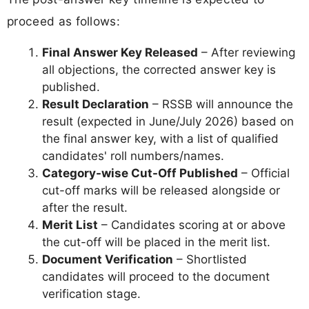
proceed as follows:
Final Answer Key Released
– After reviewing
all objections, the corrected answer key is
published.
Result Declaration
– RSSB will announce the
result (expected in June/July 2026) based on
the final answer key, with a list of qualified
candidates' roll numbers/names.
Category-wise Cut-Off Published
– Official
cut-off marks will be released alongside or
after the result.
Merit List
– Candidates scoring at or above
the cut-off will be placed in the merit list.
Document Verification
– Shortlisted
candidates will proceed to the document
verification stage.