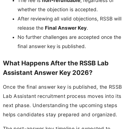
The fee is
non-refundable
, regardless of
whether the objection is accepted.
After reviewing all valid objections, RSSB will
release the
Final Answer Key
.
No further challenges are accepted once the
final answer key is published.
What Happens After the RSSB Lab
Assistant Answer Key 2026?
Once the final answer key is published, the RSSB
Lab Assistant recruitment process moves into its
next phase. Understanding the upcoming steps
helps candidates stay prepared and organized.
The post-answer key timeline is expected to