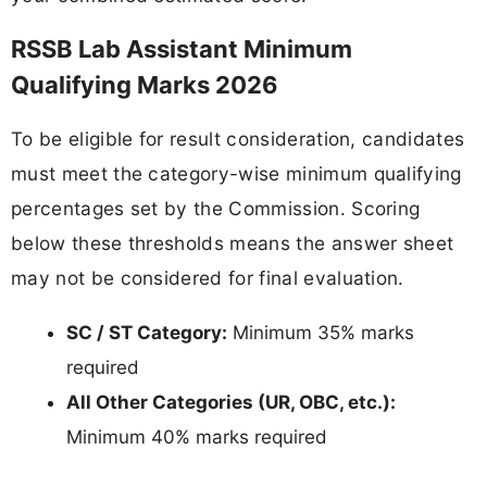
RSSB Lab Assistant Minimum
Qualifying Marks 2026
To be eligible for result consideration, candidates
must meet the category-wise minimum qualifying
percentages set by the Commission. Scoring
below these thresholds means the answer sheet
may not be considered for final evaluation.
SC / ST Category:
Minimum 35% marks
required
All Other Categories (UR, OBC, etc.):
Minimum 40% marks required