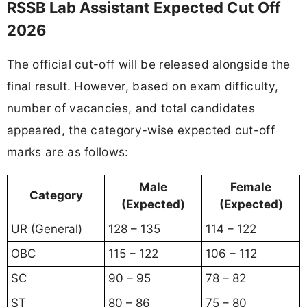
RSSB Lab Assistant Expected Cut Off
2026
The official cut-off will be released alongside the
final result. However, based on exam difficulty,
number of vacancies, and total candidates
appeared, the category-wise expected cut-off
marks are as follows:
Male
Female
Category
(Expected)
(Expected)
UR (General)
128 – 135
114 – 122
OBC
115 – 122
106 – 112
SC
90 – 95
78 – 82
ST
80 – 86
75 – 80