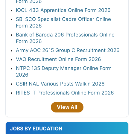
Form 2026
IOCL 433 Apprentice Online Form 2026
SBI SCO Specialist Cadre Officer Online
Form 2026
Bank of Baroda 206 Professionals Online
Form 2026
Army AOC 2615 Group C Recruitment 2026
VAO Recruitment Online Form 2026
NTPC 135 Deputy Manager Online Form
2026
CSIR NAL Various Posts Walkin 2026
RITES IT Professionals Online Form 2026
View All
JOBS BY EDUCATION