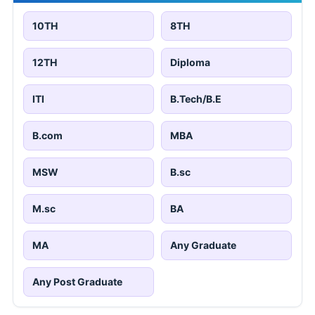
10TH
8TH
12TH
Diploma
ITI
B.Tech/B.E
B.com
MBA
MSW
B.sc
M.sc
BA
MA
Any Graduate
Any Post Graduate