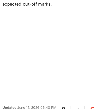
expected cut-off marks.
Updated
June 11, 2026 06:40 PM