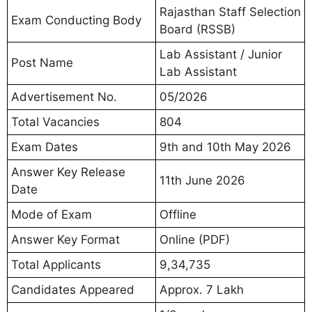
Rajasthan Staff Selection
Exam Conducting Body
Board (RSSB)
Lab Assistant / Junior
Post Name
Lab Assistant
Advertisement No.
05/2026
Total Vacancies
804
Exam Dates
9th and 10th May 2026
Answer Key Release
11th June 2026
Date
Mode of Exam
Offline
Answer Key Format
Online (PDF)
Total Applicants
9,34,735
Candidates Appeared
Approx. 7 Lakh