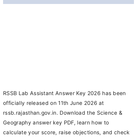
RSSB Lab Assistant Answer Key 2026 has been
officially released on 11th June 2026 at
rssb.rajasthan.gov.in. Download the Science &
Geography answer key PDF, learn how to
calculate your score, raise objections, and check