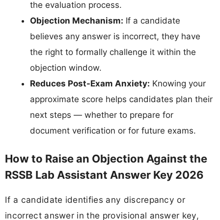
the evaluation process.
Objection Mechanism:
If a candidate
believes any answer is incorrect, they have
the right to formally challenge it within the
objection window.
Reduces Post-Exam Anxiety:
Knowing your
approximate score helps candidates plan their
next steps — whether to prepare for
document verification or for future exams.
How to Raise an Objection Against the
RSSB Lab Assistant Answer Key 2026
If a candidate identifies any discrepancy or
incorrect answer in the provisional answer key,