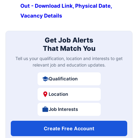
Out - Download Link, Physical Date,
Vacancy Details
Get Job Alerts
That Match You
Tell us your qualification, location and interests to get
relevant job and education updates.
Qualification
Location
Job Interests
Create Free Account