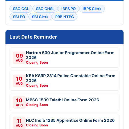
SSC CGL
SSC CHSL
IBPS PO
IBPS Clerk
SBI PO
SBI Clerk
RRB NTPC
Last Date Reminder
Hartron 530 Junior Programmer Online Form
09
2026
AUG
Closing Soon
KEA KSRP 2314 Police Constable Online Form
10
2026
AUG
Closing Soon
10
MPSC 1539 Talathi Online Form 2026
Closing Soon
AUG
11
NLC India 1235 Apprentice Online Form 2026
Closing Soon
AUG