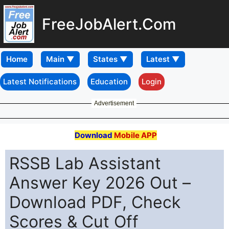
FreeJobAlert.Com
Home
Latest Notifications
Education
Login
Advertisement
Download
Mobile APP
RSSB Lab Assistant
Answer Key 2026 Out –
Download PDF, Check
Scores & Cut Off