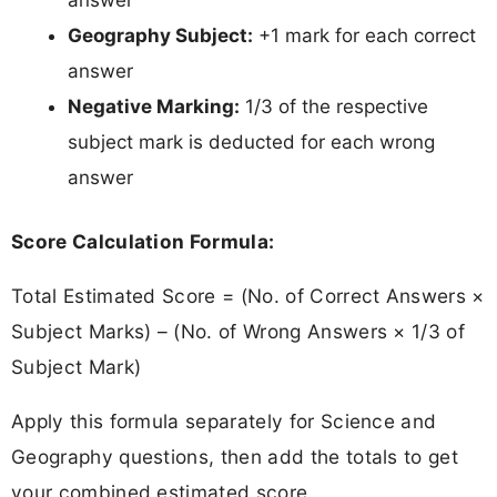
answer
Geography Subject:
+1 mark for each correct
answer
Negative Marking:
1/3 of the respective
subject mark is deducted for each wrong
answer
Score Calculation Formula:
Total Estimated Score = (No. of Correct Answers ×
Subject Marks) – (No. of Wrong Answers × 1/3 of
Subject Mark)
Apply this formula separately for Science and
Geography questions, then add the totals to get
your combined estimated score.