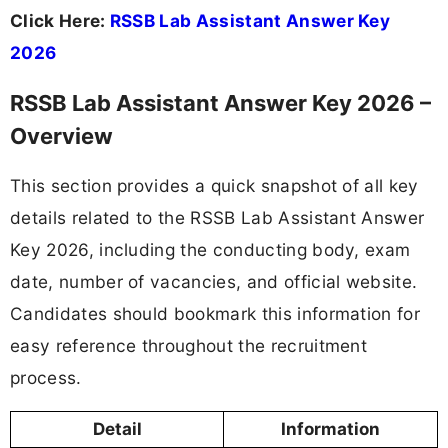
Click Here:
RSSB Lab Assistant Answer Key
2026
RSSB Lab Assistant Answer Key 2026 –
Overview
This section provides a quick snapshot of all key
details related to the RSSB Lab Assistant Answer
Key 2026, including the conducting body, exam
date, number of vacancies, and official website.
Candidates should bookmark this information for
easy reference throughout the recruitment
process.
Detail
Information