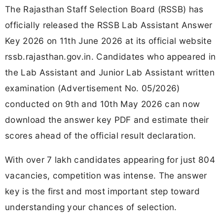
The Rajasthan Staff Selection Board (RSSB) has
officially released the RSSB Lab Assistant Answer
Key 2026 on 11th June 2026 at its official website
rssb.rajasthan.gov.in. Candidates who appeared in
the Lab Assistant and Junior Lab Assistant written
examination (Advertisement No. 05/2026)
conducted on 9th and 10th May 2026 can now
download the answer key PDF and estimate their
scores ahead of the official result declaration.
With over 7 lakh candidates appearing for just 804
vacancies, competition was intense. The answer
key is the first and most important step toward
understanding your chances of selection.