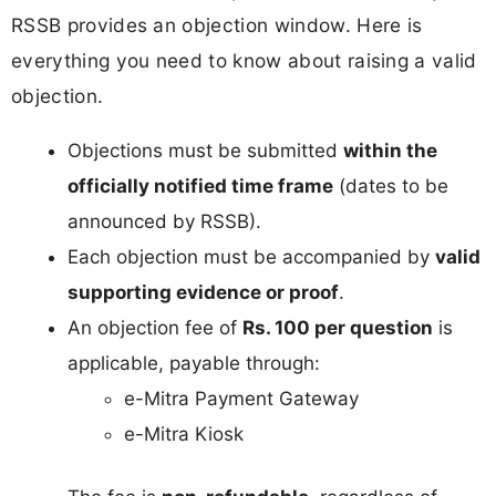
RSSB provides an objection window. Here is
everything you need to know about raising a valid
objection.
Objections must be submitted
within the
officially notified time frame
(dates to be
announced by RSSB).
Each objection must be accompanied by
valid
supporting evidence or proof
.
An objection fee of
Rs. 100 per question
is
applicable, payable through:
e-Mitra Payment Gateway
e-Mitra Kiosk