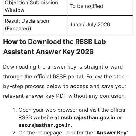
Objection Submission
To be notified
Window
Result Declaration
June / July 2026
(Expected)
How to Download the RSSB Lab
Assistant Answer Key 2026
Downloading the answer key is straightforward
through the official RSSB portal. Follow the step-
by-step process below to access and save your
relevant answer key PDF without any confusion.
Open your web browser and visit the official
RSSB website at
rssb.rajasthan.gov.in
or
sso.rajasthan.gov.in
.
On the homepage, look for the
"Answer Key"