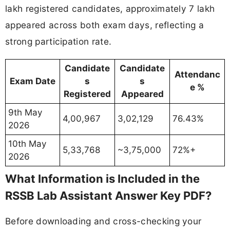
lakh registered candidates, approximately 7 lakh
appeared across both exam days, reflecting a
strong participation rate.
Candidate
Candidate
Attendanc
Exam Date
s
s
e %
Registered
Appeared
9th May
4,00,967
3,02,129
76.43%
2026
10th May
5,33,768
~3,75,000
72%+
2026
What Information is Included in the
RSSB Lab Assistant Answer Key PDF?
Before downloading and cross-checking your