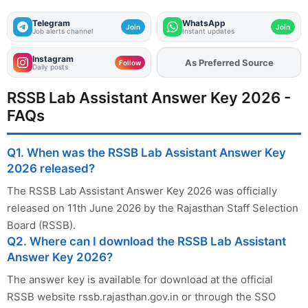
Telegram
WhatsApp
Join
Join
Job alerts channel
Instant updates
Instagram
Add
FJA
on
Follow
Daily posts
RSSB Lab Assistant Answer Key 2026 -
FAQs
Q1. When was the RSSB Lab Assistant Answer Key
2026 released?
The RSSB Lab Assistant Answer Key 2026 was officially
released on 11th June 2026 by the Rajasthan Staff Selection
Board (RSSB).
Q2. Where can I download the RSSB Lab Assistant
Answer Key 2026?
The answer key is available for download at the official
RSSB website rssb.rajasthan.gov.in or through the SSO