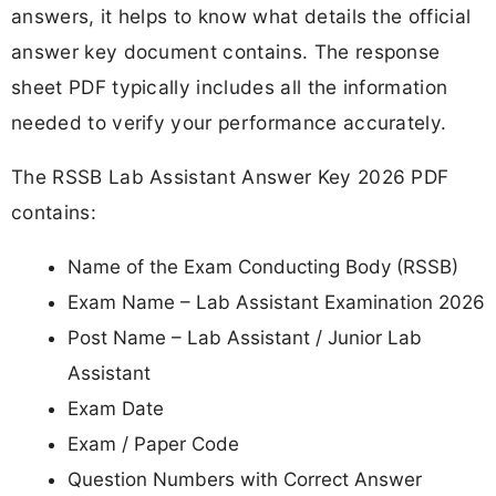
answers, it helps to know what details the official
answer key document contains. The response
sheet PDF typically includes all the information
needed to verify your performance accurately.
The RSSB Lab Assistant Answer Key 2026 PDF
contains:
Name of the Exam Conducting Body (RSSB)
Exam Name – Lab Assistant Examination 2026
Post Name – Lab Assistant / Junior Lab
Assistant
Exam Date
Exam / Paper Code
Question Numbers with Correct Answer