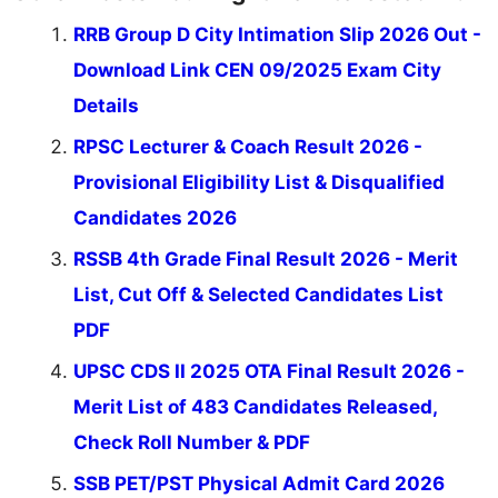
RRB Group D City Intimation Slip 2026 Out -
Download Link CEN 09/2025 Exam City
Details
RPSC Lecturer & Coach Result 2026 -
Provisional Eligibility List & Disqualified
Candidates 2026
RSSB 4th Grade Final Result 2026 - Merit
List, Cut Off & Selected Candidates List
PDF
UPSC CDS II 2025 OTA Final Result 2026 -
Merit List of 483 Candidates Released,
Check Roll Number & PDF
SSB PET/PST Physical Admit Card 2026