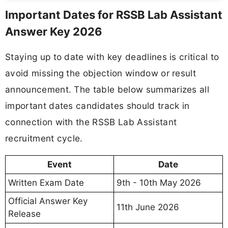
Important Dates for RSSB Lab Assistant
Answer Key 2026
Staying up to date with key deadlines is critical to
avoid missing the objection window or result
announcement. The table below summarizes all
important dates candidates should track in
connection with the RSSB Lab Assistant
recruitment cycle.
Event
Date
Written Exam Date
9th - 10th May 2026
Official Answer Key
11th June 2026
Release