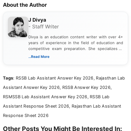
About the Author
J Divya
- Staff Writer
Divya is an education content writer with over 4+
years of experience in the field of education and
competitive exam preparation. She specializes in
creating clear, informative, and student-focused
...Read More
content related to government jobs, entrance
exams, results, answer keys, admit cards, and
recruitment updates.She has strong expertise in
Tags
: RSSB Lab Assistant Answer Key 2026, Rajasthan Lab
researching exam notifications, analysing official
announcements, and presenting important updates
Assistant Answer Key 2026, RSSB Answer Key 2026,
in a simple and easy-to-understand format for
aspirants. Her work focuses on helping students
RSMSSB Lab Assistant Answer Key 2026, RSSB Lab
stay updated with the latest information on
Assistant Response Sheet 2026, Rajasthan Lab Assistant
education news and competitive examinations
across India.
Response Sheet 2026
Other Posts You Might Be Interested In: