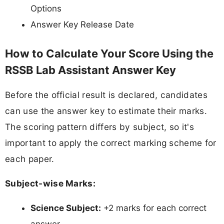
Options
Answer Key Release Date
How to Calculate Your Score Using the
RSSB Lab Assistant Answer Key
Before the official result is declared, candidates
can use the answer key to estimate their marks.
The scoring pattern differs by subject, so it's
important to apply the correct marking scheme for
each paper.
Subject-wise Marks:
Science Subject:
+2 marks for each correct