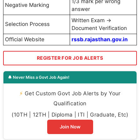
1/3 mark per wrong
Negative Marking
answer
Written Exam →
Selection Process
Document Verification
Official Website
rssb.rajasthan.gov.in
REGISTER FOR JOB ALERTS
🔔 Never Miss a Govt Job Again!
⚡
Get Custom Govt Job Alerts by Your
Qualification
(10TH | 12TH | Diploma | ITI | Graduate, Etc)
Join Now