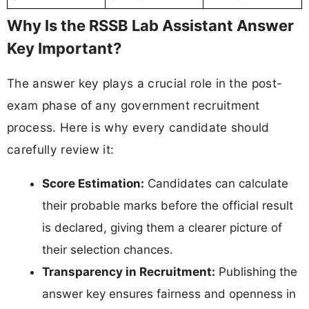
Why Is the RSSB Lab Assistant Answer
Key Important?
The answer key plays a crucial role in the post-
exam phase of any government recruitment
process. Here is why every candidate should
carefully review it:
Score Estimation:
Candidates can calculate
their probable marks before the official result
is declared, giving them a clearer picture of
their selection chances.
Transparency in Recruitment:
Publishing the
answer key ensures fairness and openness in