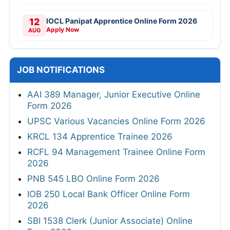
12
IOCL Panipat Apprentice Online Form 2026
Apply Now
AUG
JOB NOTIFICATIONS
AAI 389 Manager, Junior Executive Online
Form 2026
UPSC Various Vacancies Online Form 2026
KRCL 134 Apprentice Trainee 2026
RCFL 94 Management Trainee Online Form
2026
PNB 545 LBO Online Form 2026
IOB 250 Local Bank Officer Online Form
2026
SBI 1538 Clerk (Junior Associate) Online