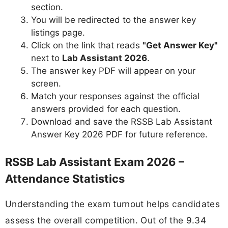
section.
You will be redirected to the answer key
listings page.
Click on the link that reads
"Get Answer Key"
next to
Lab Assistant 2026
.
The answer key PDF will appear on your
screen.
Match your responses against the official
answers provided for each question.
Download and save the RSSB Lab Assistant
Answer Key 2026 PDF for future reference.
RSSB Lab Assistant Exam 2026 –
Attendance Statistics
Understanding the exam turnout helps candidates
assess the overall competition. Out of the 9.34