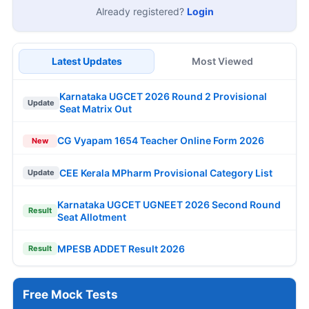
Already registered?
Login
Latest Updates
Most Viewed
Karnataka UGCET 2026 Round 2 Provisional
Update
Seat Matrix Out
CG Vyapam 1654 Teacher Online Form 2026
New
CEE Kerala MPharm Provisional Category List
Update
Karnataka UGCET UGNEET 2026 Second Round
Result
Seat Allotment
MPESB ADDET Result 2026
Result
Free Mock Tests