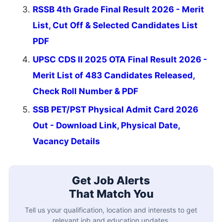
RSSB 4th Grade Final Result 2026 - Merit
List, Cut Off & Selected Candidates List
PDF
UPSC CDS II 2025 OTA Final Result 2026 -
Merit List of 483 Candidates Released,
Check Roll Number & PDF
SSB PET/PST Physical Admit Card 2026
Out - Download Link, Physical Date,
Vacancy Details
Get Job Alerts
That Match You
Tell us your qualification, location and interests to get
relevant job and education updates.