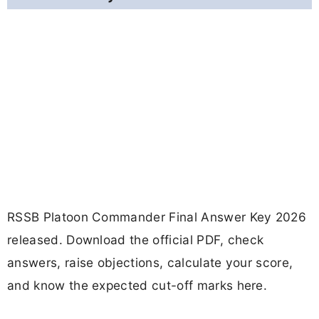
RSSB Platoon Commander Final Answer Key 2026
released. Download the official PDF, check
answers, raise objections, calculate your score,
and know the expected cut-off marks here.