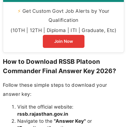
⚡
Get Custom Govt Job Alerts by Your
Qualification
(10TH | 12TH | Diploma | ITI | Graduate, Etc)
Join Now
How to Download RSSB Platoon
Commander Final Answer Key 2026?
Follow these simple steps to download your
answer key:
Visit the official website:
rssb.rajasthan.gov.in
Navigate to the
"Answer Key"
or