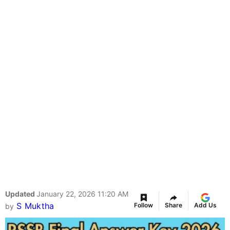
Updated
January 22, 2026 11:20 AM
S Muktha
Follow
Share
Add Us
by