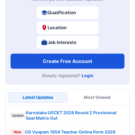
Qualification
Location
Job Interests
Create Free Account
Already registered?
Login
Latest Updates
Most Viewed
Karnataka UGCET 2026 Round 2 Provisional
Update
Seat Matrix Out
CG Vyapam 1654 Teacher Online Form 2026
New