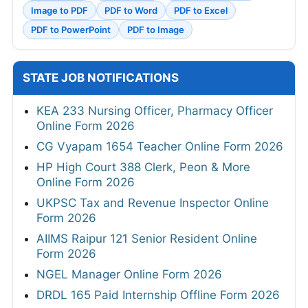
Image to PDF
PDF to Word
PDF to Excel
PDF to PowerPoint
PDF to Image
STATE JOB NOTIFICATIONS
KEA 233 Nursing Officer, Pharmacy Officer
Online Form 2026
CG Vyapam 1654 Teacher Online Form 2026
HP High Court 388 Clerk, Peon & More
Online Form 2026
UKPSC Tax and Revenue Inspector Online
Form 2026
AIIMS Raipur 121 Senior Resident Online
Form 2026
NGEL Manager Online Form 2026
DRDL 165 Paid Internship Offline Form 2026