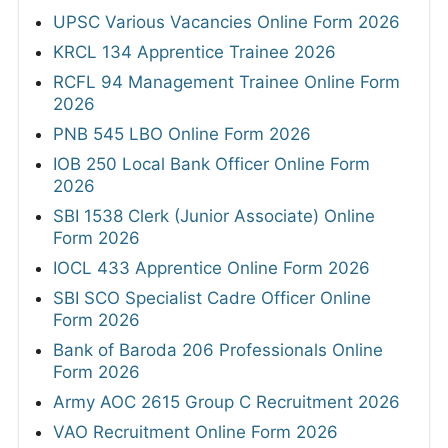
UPSC Various Vacancies Online Form 2026
KRCL 134 Apprentice Trainee 2026
RCFL 94 Management Trainee Online Form
2026
PNB 545 LBO Online Form 2026
IOB 250 Local Bank Officer Online Form
2026
SBI 1538 Clerk (Junior Associate) Online
Form 2026
IOCL 433 Apprentice Online Form 2026
SBI SCO Specialist Cadre Officer Online
Form 2026
Bank of Baroda 206 Professionals Online
Form 2026
Army AOC 2615 Group C Recruitment 2026
VAO Recruitment Online Form 2026