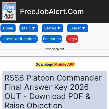
FreeJobAlert.Com
Home
Latest Notifications
Education
Login
Advertisement
Download
Mobile APP
RSSB Platoon Commander
Final Answer Key 2026
OUT - Download PDF &
Raise Objection