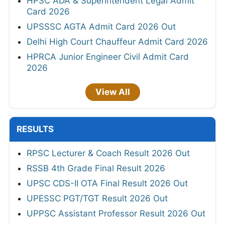
HPSC ADA & Superintendent Legal Admit
Card 2026
UPSSSC AGTA Admit Card 2026 Out
Delhi High Court Chauffeur Admit Card 2026
HPRCA Junior Engineer Civil Admit Card
2026
View All
RESULTS
RPSC Lecturer & Coach Result 2026 Out
RSSB 4th Grade Final Result 2026
UPSC CDS-II OTA Final Result 2026 Out
UPESSC PGT/TGT Result 2026 Out
UPPSC Assistant Professor Result 2026 Out