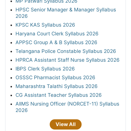
MP Patwari Syllabus 2026
HPSC Senior Manager & Manager Syllabus
2026
KPSC KAS Syllabus 2026
Haryana Court Clerk Syllabus 2026
APPSC Group A & B Syllabus 2026
Telangana Police Constable Syllabus 2026
HPRCA Assistant Staff Nurse Syllabus 2026
IBPS Clerk Syllabus 2026
OSSSC Pharmacist Syllabus 2026
Maharashtra Talathi Syllabus 2026
CG Assistant Teacher Syllabus 2026
AIIMS Nursing Officer (NORCET-11) Syllabus
2026
View All