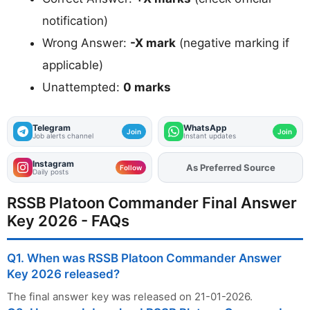
notification)
Wrong Answer:
-X mark
(negative marking if
applicable)
Unattempted:
0 marks
Telegram
WhatsApp
Join
Join
Job alerts channel
Instant updates
Instagram
As Preferred Source
Add
FJA
on
Follow
Daily posts
RSSB Platoon Commander Final Answer
Key 2026 - FAQs
Q1. When was RSSB Platoon Commander Answer
Key 2026 released?
The final answer key was released on 21-01-2026.