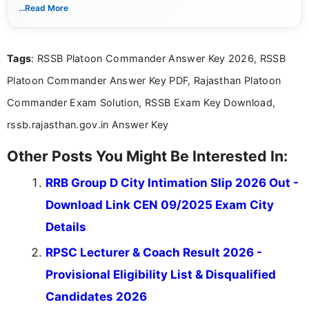
With a keen eye for detail, Muktha Mathi makes sure each
...Read More
posting is informative and easy to understand.
Tags
: RSSB Platoon Commander Answer Key 2026, RSSB
Platoon Commander Answer Key PDF, Rajasthan Platoon
Commander Exam Solution, RSSB Exam Key Download,
rssb.rajasthan.gov.in Answer Key
Other Posts You Might Be Interested In:
RRB Group D City Intimation Slip 2026 Out -
Download Link CEN 09/2025 Exam City
Details
RPSC Lecturer & Coach Result 2026 -
Provisional Eligibility List & Disqualified
Candidates 2026