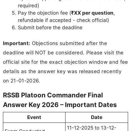
required)
Pay the objection fee (
₹XX per question
,
refundable if accepted - check official)
Submit before the deadline
Important:
Objections submitted after the
deadline will NOT be considered. Please visit the
official site for the exact objection window and fee
details as the answer key was released recently
on 21-01-2026.
RSSB Platoon Commander Final
Answer Key 2026 – Important Dates
Event
Date
11-12-2025 to 13-12-