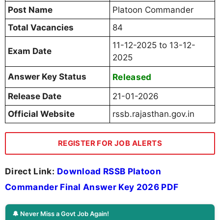
Post Name
Platoon Commander
Total Vacancies
84
11-12-2025 to 13-12-
Exam Date
2025
Answer Key Status
Released
Release Date
21-01-2026
Official Website
rssb.rajasthan.gov.in
REGISTER FOR JOB ALERTS
Direct Link:
Download RSSB Platoon
Commander Final Answer Key 2026 PDF
🔔 Never Miss a Govt Job Again!