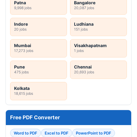
Patna
Bangalore
9,998 jobs
20,087 jobs
Indore
Ludhiana
20 jobs
151 jobs
Mumbai
Visakhapatnam
17,273 jobs
1 jobs
Pune
Chennai
475 jobs
20,693 jobs
Kolkata
18,615 jobs
Free PDF Converter
Word to PDF
Excel to PDF
PowerPoint to PDF