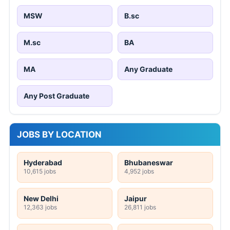
MSW
B.sc
M.sc
BA
MA
Any Graduate
Any Post Graduate
JOBS BY LOCATION
Hyderabad
Bhubaneswar
10,615 jobs
4,952 jobs
New Delhi
Jaipur
12,363 jobs
26,811 jobs