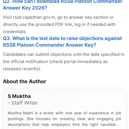
Q2. How can I download RSSB Platoon Commander
Answer Key 2026?
Visit rssb.rajasthan.gov.in, go to answer key section or
directly use the provided PDF link, log in if needed with
credentials.
Q3. What is the last date to raise objections against
RSSB Platoon Commander Answer Key?
Candidates can submit objections until the date specified in
the official notification (check portal immediately as
released recently).
About the Author
S Muktha
- Staff Writer
Muktha Mathi is a writer with one year of experience in job
postings. She focuses on creating clear and engaging job
descriptions that help employers find the right candidates.