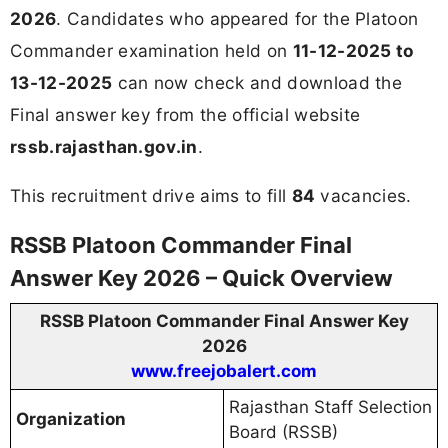
2026
. Candidates who appeared for the Platoon
Commander examination held on
11-12-2025 to
13-12-2025
can now check and download the
Final answer key from the official website
rssb.rajasthan.gov.in
.
This recruitment drive aims to fill
84
vacancies.
RSSB Platoon Commander Final
Answer Key 2026 – Quick Overview
RSSB Platoon Commander Final Answer Key
2026
www.freejobalert.com
Rajasthan Staff Selection
Organization
Board (RSSB)