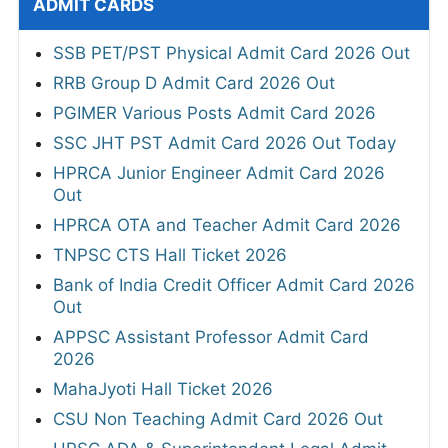
ADMIT CARDS
SSB PET/PST Physical Admit Card 2026 Out
RRB Group D Admit Card 2026 Out
PGIMER Various Posts Admit Card 2026
SSC JHT PST Admit Card 2026 Out Today
HPRCA Junior Engineer Admit Card 2026
Out
HPRCA OTA and Teacher Admit Card 2026
TNPSC CTS Hall Ticket 2026
Bank of India Credit Officer Admit Card 2026
Out
APPSC Assistant Professor Admit Card
2026
MahaJyoti Hall Ticket 2026
CSU Non Teaching Admit Card 2026 Out