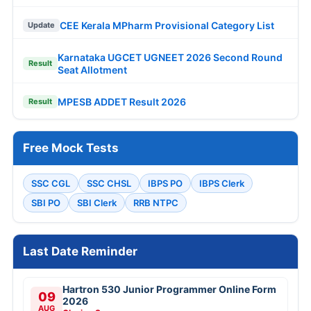
CEE Kerala MPharm Provisional Category List
Update
Karnataka UGCET UGNEET 2026 Second Round
Result
Seat Allotment
MPESB ADDET Result 2026
Result
Free Mock Tests
SSC CGL
SSC CHSL
IBPS PO
IBPS Clerk
SBI PO
SBI Clerk
RRB NTPC
Last Date Reminder
Hartron 530 Junior Programmer Online Form
09
2026
AUG