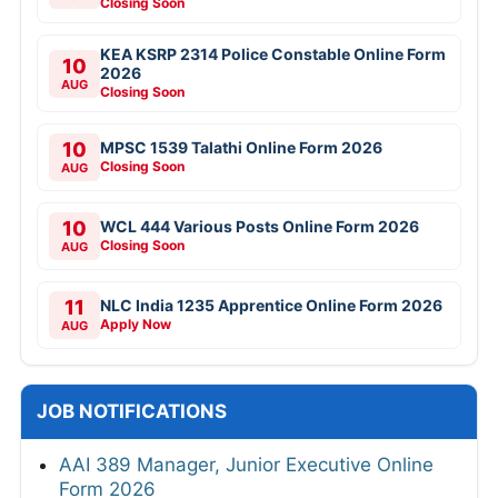
Closing Soon
KEA KSRP 2314 Police Constable Online Form
10
2026
AUG
Closing Soon
10
MPSC 1539 Talathi Online Form 2026
Closing Soon
AUG
10
WCL 444 Various Posts Online Form 2026
Closing Soon
AUG
11
NLC India 1235 Apprentice Online Form 2026
Apply Now
AUG
JOB NOTIFICATIONS
AAI 389 Manager, Junior Executive Online
Form 2026