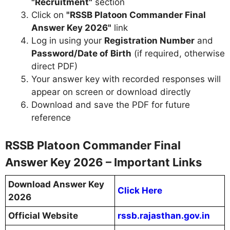
"Recruitment"
section
Click on
"RSSB Platoon Commander Final
Answer Key 2026"
link
Log in using your
Registration Number
and
Password/Date of Birth
(if required, otherwise
direct PDF)
Your answer key with recorded responses will
appear on screen or download directly
Download and save the PDF for future
reference
RSSB Platoon Commander Final
Answer Key 2026 – Important Links
Download Answer Key
Click Here
2026
Official Website
rssb.rajasthan.gov.in