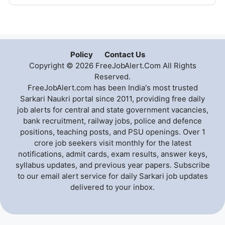
Policy
Contact Us
Copyright © 2026 FreeJobAlert.Com All Rights
Reserved.
FreeJobAlert.com has been India's most trusted
Sarkari Naukri portal since 2011, providing free daily
job alerts for central and state government vacancies,
bank recruitment, railway jobs, police and defence
positions, teaching posts, and PSU openings. Over 1
crore job seekers visit monthly for the latest
notifications, admit cards, exam results, answer keys,
syllabus updates, and previous year papers. Subscribe
to our email alert service for daily Sarkari job updates
delivered to your inbox.