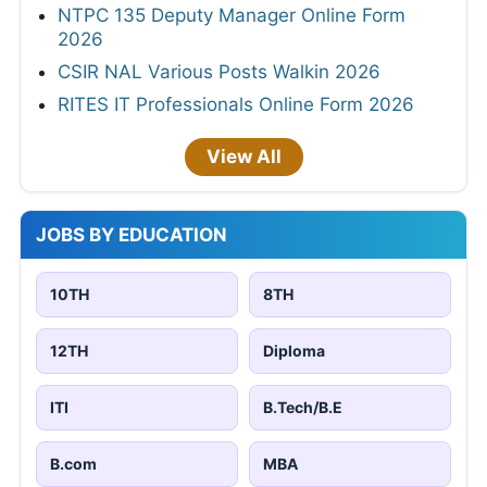
NTPC 135 Deputy Manager Online Form
2026
CSIR NAL Various Posts Walkin 2026
RITES IT Professionals Online Form 2026
View All
JOBS BY EDUCATION
10TH
8TH
12TH
Diploma
ITI
B.Tech/B.E
B.com
MBA