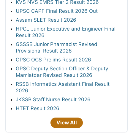
KVS NVS EMRS Tier 2 Result 2026
UPSC CAPF Final Result 2026 Out
Assam SLET Result 2026
HPCL Junior Executive and Engineer Final
Result 2026
GSSSB Junior Pharmacist Revised
Provisional Result 2026
OPSC OCS Prelims Result 2026
GPSC Deputy Section Officer & Deputy
Mamlatdar Revised Result 2026
RSSB Informatics Assistant Final Result
2026
JKSSB Staff Nurse Result 2026
HTET Result 2026
View All