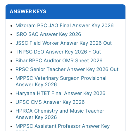
ANSWER KEYS
Mizoram PSC JAO Final Answer Key 2026
ISRO SAC Answer Key 2026
JSSC Field Worker Answer Key 2026 Out
TNPSC DEO Answer Key 2026 - Out
Bihar BPSC Auditor OMR Sheet 2026
RPSC Senior Teacher Answer Key 2026 Out
MPPSC Veterinary Surgeon Provisional
Answer Key 2026
Haryana HTET Final Answer Key 2026
UPSC CMS Answer Key 2026
HPRCA Chemistry and Music Teacher
Answer Key 2026
MPPSC Assistant Professor Answer Key