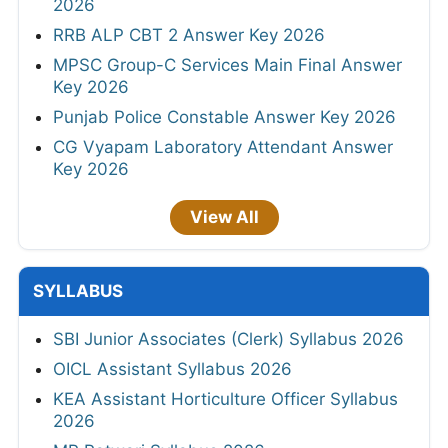
2026
RRB ALP CBT 2 Answer Key 2026
MPSC Group-C Services Main Final Answer
Key 2026
Punjab Police Constable Answer Key 2026
CG Vyapam Laboratory Attendant Answer
Key 2026
View All
SYLLABUS
SBI Junior Associates (Clerk) Syllabus 2026
OICL Assistant Syllabus 2026
KEA Assistant Horticulture Officer Syllabus
2026