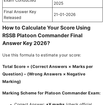
Exam Conducted
2025
Final Answer Key
21-01-2026
Released
How to Calculate Your Score Using
RSSB Platoon Commander Final
Answer Key 2026?
Use this formula to estimate your score:
Total Score = (Correct Answers × Marks per
Question) – (Wrong Answers × Negative
Marking)
Marking Scheme for Platoon Commander Exam:
Correct Answer:
+X marks
(check official