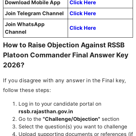
Download Mobile App
Click Here
Join Telegram Channel
Click Here
Join WhatsApp
Click Here
Channel
How to Raise Objection Against RSSB
Platoon Commander Final Answer Key
2026?
If you disagree with any answer in the Final key,
follow these steps:
Log in to your candidate portal on
rssb.rajasthan.gov.in
Go to the
"Challenge/Objection"
section
Select the question(s) you want to challenge
Upload supporting documents or references (if