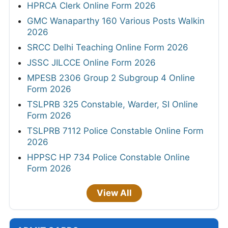
HPRCA Clerk Online Form 2026
GMC Wanaparthy 160 Various Posts Walkin
2026
SRCC Delhi Teaching Online Form 2026
JSSC JILCCE Online Form 2026
MPESB 2306 Group 2 Subgroup 4 Online
Form 2026
TSLPRB 325 Constable, Warder, SI Online
Form 2026
TSLPRB 7112 Police Constable Online Form
2026
HPPSC HP 734 Police Constable Online
Form 2026
View All