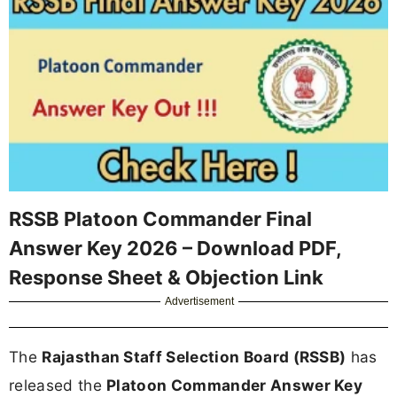
RSSB Platoon Commander Final
Answer Key 2026 – Download PDF,
Response Sheet & Objection Link
Advertisement
The
Rajasthan Staff Selection Board (RSSB)
has
released the
Platoon Commander Answer Key