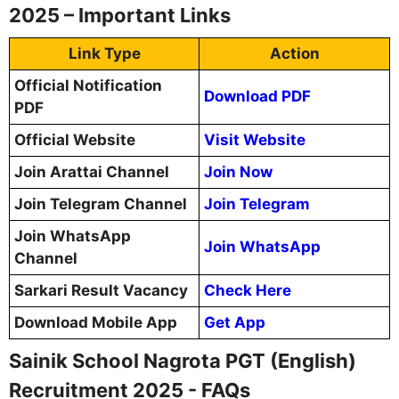
2025 – Important Links
Link Type
Action
Official Notification
Download PDF
PDF
Official Website
Visit Website
Join Arattai Channel
Join Now
Join Telegram Channel
Join Telegram
Join WhatsApp
Join WhatsApp
Channel
Sarkari Result Vacancy
Check Here
Download Mobile App
Get App
Sainik School Nagrota PGT (English)
Recruitment 2025 - FAQs