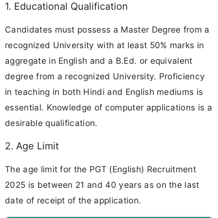
1. Educational Qualification
Candidates must possess a Master Degree from a
recognized University with at least 50% marks in
aggregate in English and a B.Ed. or equivalent
degree from a recognized University. Proficiency
in teaching in both Hindi and English mediums is
essential. Knowledge of computer applications is a
desirable qualification.
2. Age Limit
The age limit for the PGT (English) Recruitment
2025 is between 21 and 40 years as on the last
date of receipt of the application.