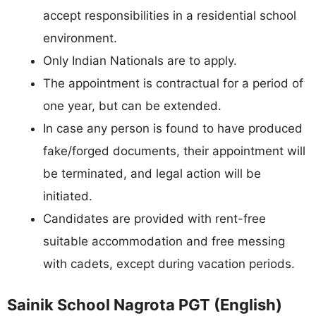
accept responsibilities in a residential school
environment.
Only Indian Nationals are to apply.
The appointment is contractual for a period of
one year, but can be extended.
In case any person is found to have produced
fake/forged documents, their appointment will
be terminated, and legal action will be
initiated.
Candidates are provided with rent-free
suitable accommodation and free messing
with cadets, except during vacation periods.
Sainik School Nagrota PGT (English)