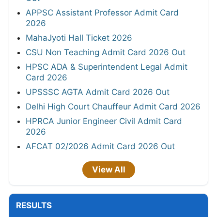
APPSC Assistant Professor Admit Card
2026
MahaJyoti Hall Ticket 2026
CSU Non Teaching Admit Card 2026 Out
HPSC ADA & Superintendent Legal Admit
Card 2026
UPSSSC AGTA Admit Card 2026 Out
Delhi High Court Chauffeur Admit Card 2026
HPRCA Junior Engineer Civil Admit Card
2026
AFCAT 02/2026 Admit Card 2026 Out
View All
RESULTS