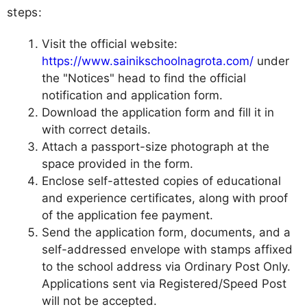
steps:
Visit the official website:
https://www.sainikschoolnagrota.com/
under
the "Notices" head to find the official
notification and application form.
Download the application form and fill it in
with correct details.
Attach a passport-size photograph at the
space provided in the form.
Enclose self-attested copies of educational
and experience certificates, along with proof
of the application fee payment.
Send the application form, documents, and a
self-addressed envelope with stamps affixed
to the school address via Ordinary Post Only.
Applications sent via Registered/Speed Post
will not be accepted.