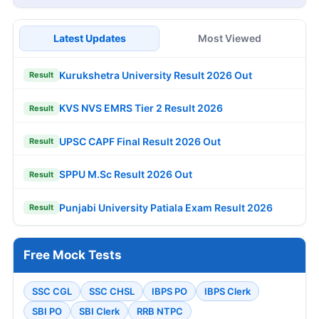
Latest Updates
Most Viewed
Kurukshetra University Result 2026 Out
Result
KVS NVS EMRS Tier 2 Result 2026
Result
UPSC CAPF Final Result 2026 Out
Result
SPPU M.Sc Result 2026 Out
Result
Punjabi University Patiala Exam Result 2026
Result
Free Mock Tests
SSC CGL
SSC CHSL
IBPS PO
IBPS Clerk
SBI PO
SBI Clerk
RRB NTPC