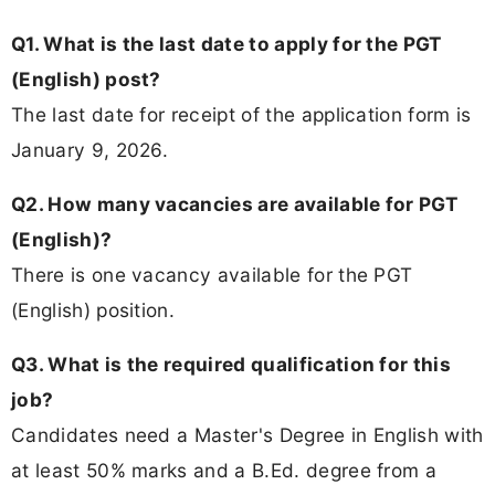
Q1. What is the last date to apply for the PGT
(English) post?
The last date for receipt of the application form is
January 9, 2026.
Q2. How many vacancies are available for PGT
(English)?
There is one vacancy available for the PGT
(English) position.
Q3. What is the required qualification for this
job?
Candidates need a Master's Degree in English with
at least 50% marks and a B.Ed. degree from a