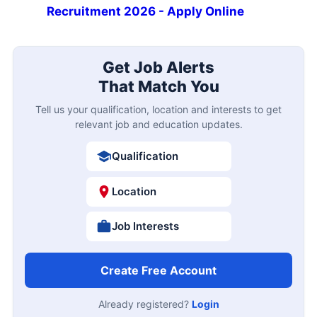
Recruitment 2026 - Apply Online
Get Job Alerts
That Match You
Tell us your qualification, location and interests to get
relevant job and education updates.
Qualification
Location
Job Interests
Create Free Account
Already registered?
Login