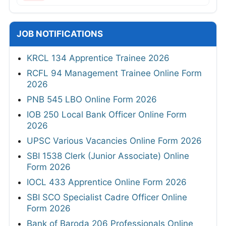
JOB NOTIFICATIONS
KRCL 134 Apprentice Trainee 2026
RCFL 94 Management Trainee Online Form
2026
PNB 545 LBO Online Form 2026
IOB 250 Local Bank Officer Online Form
2026
UPSC Various Vacancies Online Form 2026
SBI 1538 Clerk (Junior Associate) Online
Form 2026
IOCL 433 Apprentice Online Form 2026
SBI SCO Specialist Cadre Officer Online
Form 2026
Bank of Baroda 206 Professionals Online