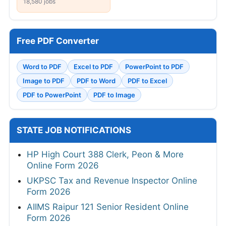
18,580 jobs
Free PDF Converter
Word to PDF
Excel to PDF
PowerPoint to PDF
Image to PDF
PDF to Word
PDF to Excel
PDF to PowerPoint
PDF to Image
STATE JOB NOTIFICATIONS
HP High Court 388 Clerk, Peon & More
Online Form 2026
UKPSC Tax and Revenue Inspector Online
Form 2026
AIIMS Raipur 121 Senior Resident Online
Form 2026