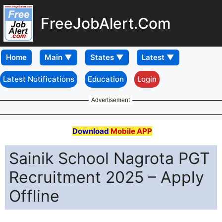
FreeJobAlert.Com
Home
Latest Notifications
Education
Login
Advertisement
Download
Mobile APP
Sainik School Nagrota PGT
Recruitment 2025 – Apply
Offline