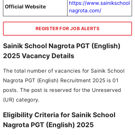
https://www.sainikschool
Official Website
nagrota.com/
REGISTER FOR JOB ALERTS
Sainik School Nagrota PGT (English)
2025 Vacancy Details
The total number of vacancies for Sainik School
Nagrota PGT (English) Recruitment 2025 is 01
posts. The post is reserved for the Unreserved
(UR) category.
Eligibility Criteria for Sainik School
Nagrota PGT (English) 2025