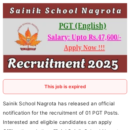
This job is expired
Sainik School Nagrota has released an official
notification for the recruitment of 01 PGT Posts.
Interested and eligible candidates can apply