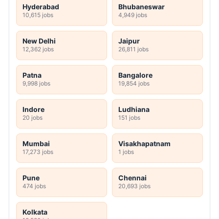
Hyderabad
Bhubaneswar
10,615 jobs
4,949 jobs
New Delhi
Jaipur
12,362 jobs
26,811 jobs
Patna
Bangalore
9,998 jobs
19,854 jobs
Indore
Ludhiana
20 jobs
151 jobs
Mumbai
Visakhapatnam
17,273 jobs
1 jobs
Pune
Chennai
474 jobs
20,693 jobs
Kolkata