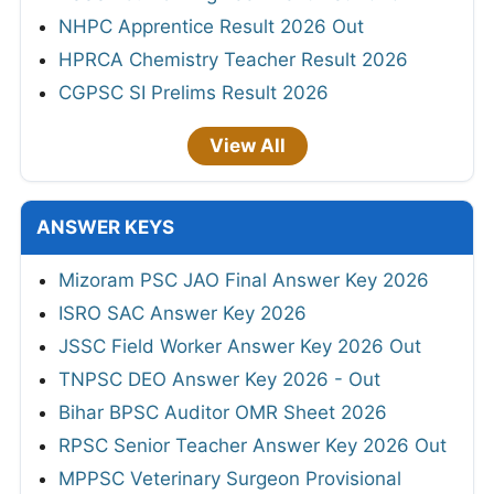
NHPC Apprentice Result 2026 Out
HPRCA Chemistry Teacher Result 2026
CGPSC SI Prelims Result 2026
View All
ANSWER KEYS
Mizoram PSC JAO Final Answer Key 2026
ISRO SAC Answer Key 2026
JSSC Field Worker Answer Key 2026 Out
TNPSC DEO Answer Key 2026 - Out
Bihar BPSC Auditor OMR Sheet 2026
RPSC Senior Teacher Answer Key 2026 Out
MPPSC Veterinary Surgeon Provisional