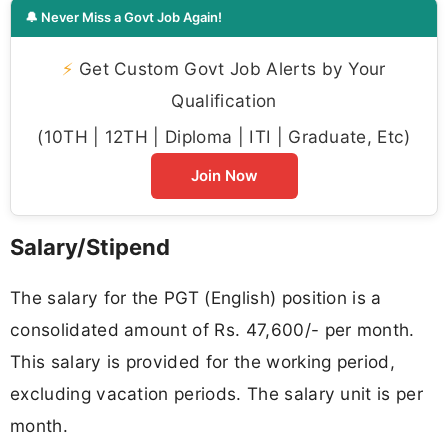
🔔 Never Miss a Govt Job Again!
⚡
Get Custom Govt Job Alerts by Your
Qualification
(10TH | 12TH | Diploma | ITI | Graduate, Etc)
Join Now
Salary/Stipend
The salary for the PGT (English) position is a
consolidated amount of Rs. 47,600/- per month.
This salary is provided for the working period,
excluding vacation periods. The salary unit is per
month.