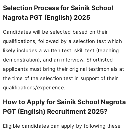
Selection Process for Sainik School
Nagrota PGT (English) 2025
Candidates will be selected based on their
qualifications, followed by a selection test which
likely includes a written test, skill test (teaching
demonstration), and an interview. Shortlisted
applicants must bring their original testimonials at
the time of the selection test in support of their
qualifications/experience.
How to Apply for Sainik School Nagrota
PGT (English) Recruitment 2025?
Eligible candidates can apply by following these