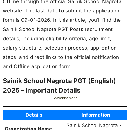
Offline through the official Sainik School Nagrota
website. The last date to submit the application
form is 09-01-2026. In this article, you’ll find the
Sainik School Nagrota PGT Posts recruitment
details, including eligibility criteria, age limit,
salary structure, selection process, application
steps, and direct links to the official notification
and Offline application form.
Sainik School Nagrota PGT (English)
2025 – Important Details
Advertisement
Details
Information
Sainik School Nagrota -
Organization Name