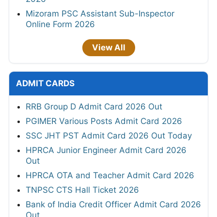
Mizoram PSC Assistant Sub-Inspector
Online Form 2026
View All
ADMIT CARDS
RRB Group D Admit Card 2026 Out
PGIMER Various Posts Admit Card 2026
SSC JHT PST Admit Card 2026 Out Today
HPRCA Junior Engineer Admit Card 2026
Out
HPRCA OTA and Teacher Admit Card 2026
TNPSC CTS Hall Ticket 2026
Bank of India Credit Officer Admit Card 2026
Out