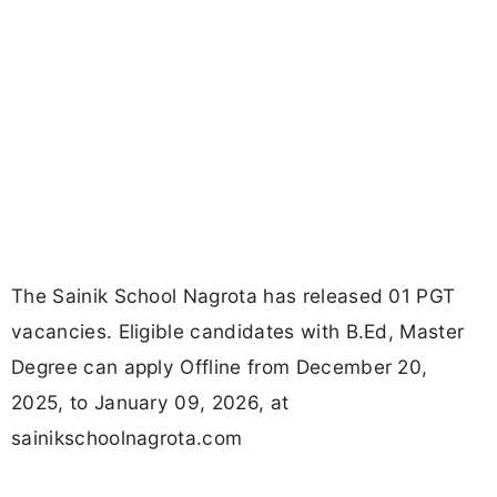
The Sainik School Nagrota has released 01 PGT
vacancies. Eligible candidates with B.Ed, Master
Degree can apply Offline from December 20,
2025, to January 09, 2026, at
sainikschoolnagrota.com