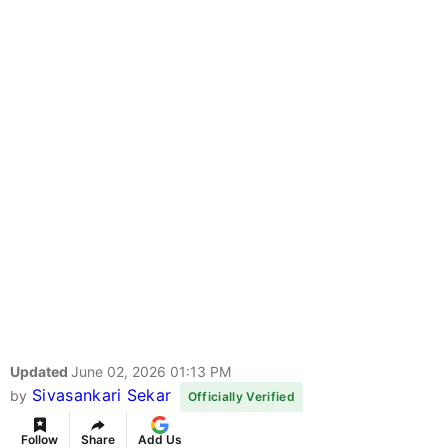
Updated
June 02, 2026 01:13 PM
Sivasankari Sekar
by
Officially Verified
Follow
Share
Add Us