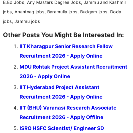
B.Ed Jobs, Any Masters Degree Jobs, Jammu and Kashmir
jobs, Anantnag jobs, Baramulla jobs, Budgam jobs, Doda
jobs, Jammu jobs
Other Posts You Might Be Interested In:
IIT Kharagpur Senior Research Fellow
Recruitment 2026 - Apply Online
MDU Rohtak Project Assistant Recruitment
2026 - Apply Online
IIT Hyderabad Project Assistant
Recruitment 2026 - Apply Online
IIT (BHU) Varanasi Research Associate
Recruitment 2026 - Apply Offline
ISRO HSFC Scientist/ Engineer SD