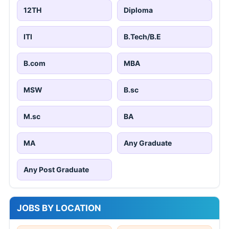
12TH
Diploma
ITI
B.Tech/B.E
B.com
MBA
MSW
B.sc
M.sc
BA
MA
Any Graduate
Any Post Graduate
JOBS BY LOCATION