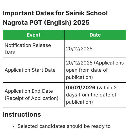
Important Dates for Sainik School
Nagrota PGT (English) 2025
Event
Date
Notification Release
20/12/2025
Date
20/12/2025 (Applications
Application Start Date
open from date of
publication)
09/01/2026
(within 21
Application End Date
days from the date of
(Receipt of Application)
publication)
Instructions
Selected candidates should be ready to