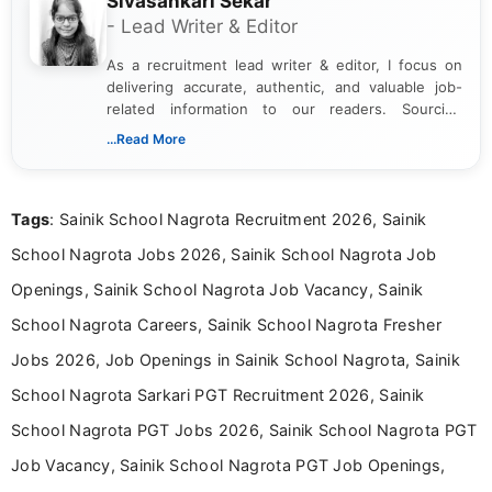
Sivasankari Sekar
- Lead Writer & Editor
As a recruitment lead writer & editor, I focus on
delivering accurate, authentic, and valuable job-
related information to our readers. Sourcing
updates from official government and institutional
...Read More
channels and analyzing them to present clear,
reliable guidance is a key part of my role. I bring
over five years of experience in professional
Tags
: Sainik School Nagrota Recruitment 2026, Sainik
content writing, including more than two and a half
years specializing in recruitment, education, and
School Nagrota Jobs 2026, Sainik School Nagrota Job
career-focused content.
Openings, Sainik School Nagrota Job Vacancy, Sainik
School Nagrota Careers, Sainik School Nagrota Fresher
Jobs 2026, Job Openings in Sainik School Nagrota, Sainik
School Nagrota Sarkari PGT Recruitment 2026, Sainik
School Nagrota PGT Jobs 2026, Sainik School Nagrota PGT
Job Vacancy, Sainik School Nagrota PGT Job Openings,