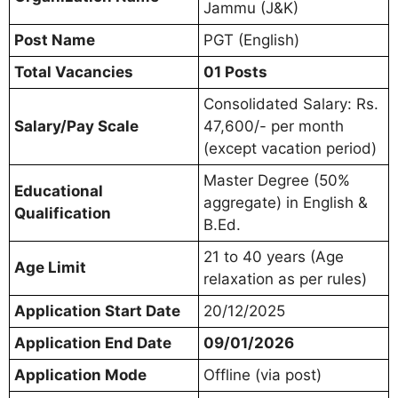
Jammu (J&K)
Post Name
PGT (English)
Total Vacancies
01 Posts
Consolidated Salary: Rs.
Salary/Pay Scale
47,600/- per month
(except vacation period)
Master Degree (50%
Educational
aggregate) in English &
Qualification
B.Ed.
21 to 40 years (Age
Age Limit
relaxation as per rules)
Application Start Date
20/12/2025
Application End Date
09/01/2026
Application Mode
Offline (via post)