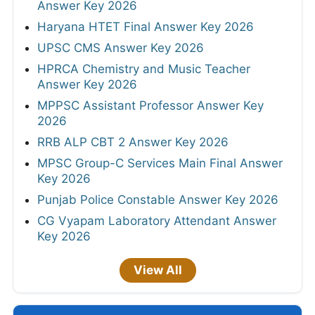
Answer Key 2026
Haryana HTET Final Answer Key 2026
UPSC CMS Answer Key 2026
HPRCA Chemistry and Music Teacher
Answer Key 2026
MPPSC Assistant Professor Answer Key
2026
RRB ALP CBT 2 Answer Key 2026
MPSC Group-C Services Main Final Answer
Key 2026
Punjab Police Constable Answer Key 2026
CG Vyapam Laboratory Attendant Answer
Key 2026
View All