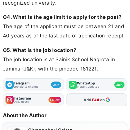
recognized university.
Q4. What is the age limit to apply for the post?
The age of the applicant must be between 21 and
40 years as of the last date of application receipt.
Q5. What is the job location?
The job location is at Sainik School Nagrota in
Jammu (J&K), with the pincode 181221.
Telegram
WhatsApp
Join
Join
Job alerts channel
Instant updates
Instagram
As Preferred Source
Follow
Daily posts
About the Author