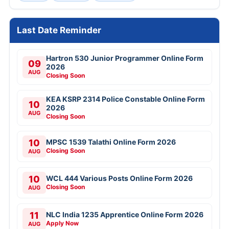
Last Date Reminder
Hartron 530 Junior Programmer Online Form
09
2026
AUG
Closing Soon
KEA KSRP 2314 Police Constable Online Form
10
2026
AUG
Closing Soon
10
MPSC 1539 Talathi Online Form 2026
Closing Soon
AUG
10
WCL 444 Various Posts Online Form 2026
Closing Soon
AUG
11
NLC India 1235 Apprentice Online Form 2026
Apply Now
AUG