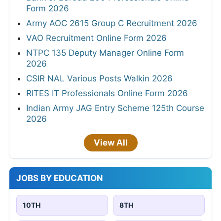
Form 2026
Army AOC 2615 Group C Recruitment 2026
VAO Recruitment Online Form 2026
NTPC 135 Deputy Manager Online Form
2026
CSIR NAL Various Posts Walkin 2026
RITES IT Professionals Online Form 2026
Indian Army JAG Entry Scheme 125th Course
2026
View All
JOBS BY EDUCATION
10TH
8TH