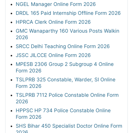
NGEL Manager Online Form 2026
DRDL 165 Paid Internship Offline Form 2026
HPRCA Clerk Online Form 2026
GMC Wanaparthy 160 Various Posts Walkin
2026
SRCC Delhi Teaching Online Form 2026
JSSC JILCCE Online Form 2026
MPESB 2306 Group 2 Subgroup 4 Online
Form 2026
TSLPRB 325 Constable, Warder, SI Online
Form 2026
TSLPRB 7112 Police Constable Online Form
2026
HPPSC HP 734 Police Constable Online
Form 2026
SHS Bihar 450 Specialist Doctor Online Form
2026