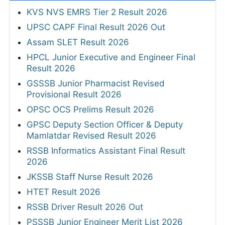
KVS NVS EMRS Tier 2 Result 2026
UPSC CAPF Final Result 2026 Out
Assam SLET Result 2026
HPCL Junior Executive and Engineer Final
Result 2026
GSSSB Junior Pharmacist Revised
Provisional Result 2026
OPSC OCS Prelims Result 2026
GPSC Deputy Section Officer & Deputy
Mamlatdar Revised Result 2026
RSSB Informatics Assistant Final Result
2026
JKSSB Staff Nurse Result 2026
HTET Result 2026
RSSB Driver Result 2026 Out
PSSSB Junior Engineer Merit List 2026