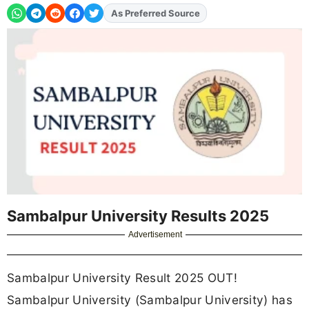
As Preferred Source
Add
FJA
on
Sambalpur University Results 2025
Advertisement
Sambalpur University Result 2025 OUT!
Sambalpur University (Sambalpur University) has