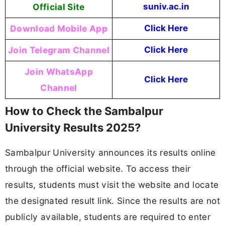
Official Site
suniv.ac.in
Download Mobile App
Click Here
Join Telegram Channel
Click Here
Join WhatsApp
Click Here
Channel
How to Check the Sambalpur
University Results 2025?
Sambalpur University announces its results online
through the official website. To access their
results, students must visit the website and locate
the designated result link. Since the results are not
publicly available, students are required to enter