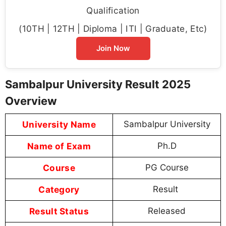
Qualification
(10TH | 12TH | Diploma | ITI | Graduate, Etc)
Join Now
Sambalpur University Result 2025
Overview
University Name
Sambalpur University
Name of Exam
Ph.D
Course
PG Course
Category
Result
Result Status
Released