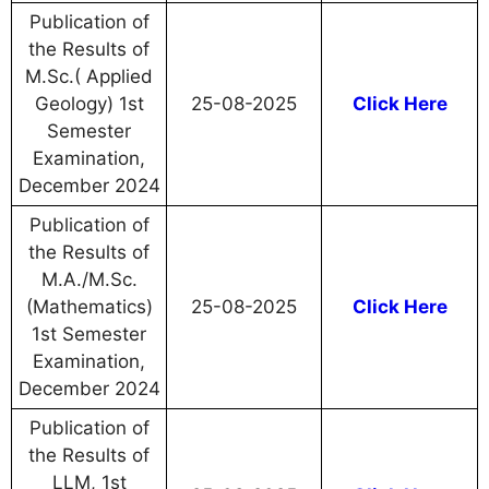
Publication of
the Results of
M.Sc.( Applied
Geology) 1st
25-08-2025
Click Here
Semester
Examination,
December 2024
Publication of
the Results of
M.A./M.Sc.
(Mathematics)
25-08-2025
Click Here
1st Semester
Examination,
December 2024
Publication of
the Results of
LLM, 1st