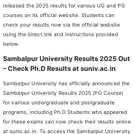
released the 2025 results for various UG and PG
courses on its official website. Students can
check your results now via the official website
using the direct link and instructions provided
below.
Sambalpur University Results 2025 Out
– Check Ph.D Results at suniv.ac.in
Sambalpur University has officially announced the
Sambalpur University Results 2025 (PG Course)
for various undergraduate and postgraduate
programs, including Ph.D Students who appeared
for these exams can now check their results online
at suniv.ac.in. To access the Sambalpur University