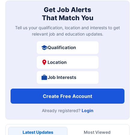
Get Job Alerts
That Match You
Tell us your qualification, location and interests to get
relevant job and education updates.
Qualification
Location
Job Interests
Create Free Account
Already registered?
Login
Latest Updates
Most Viewed