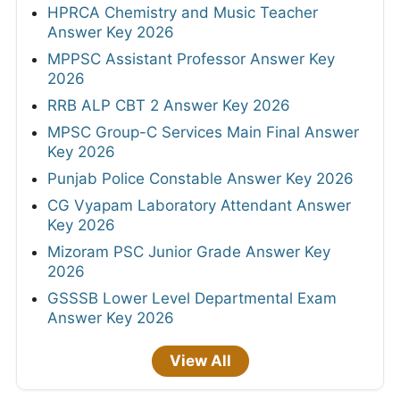
HPRCA Chemistry and Music Teacher
Answer Key 2026
MPPSC Assistant Professor Answer Key
2026
RRB ALP CBT 2 Answer Key 2026
MPSC Group-C Services Main Final Answer
Key 2026
Punjab Police Constable Answer Key 2026
CG Vyapam Laboratory Attendant Answer
Key 2026
Mizoram PSC Junior Grade Answer Key
2026
GSSSB Lower Level Departmental Exam
Answer Key 2026
View All