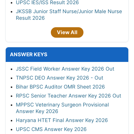
UPSC IES/ISS Result 2026
JKSSB Junior Staff Nurse/Junior Male Nurse
Result 2026
View All
ANSWER KEYS
JSSC Field Worker Answer Key 2026 Out
TNPSC DEO Answer Key 2026 - Out
Bihar BPSC Auditor OMR Sheet 2026
RPSC Senior Teacher Answer Key 2026 Out
MPPSC Veterinary Surgeon Provisional
Answer Key 2026
Haryana HTET Final Answer Key 2026
UPSC CMS Answer Key 2026