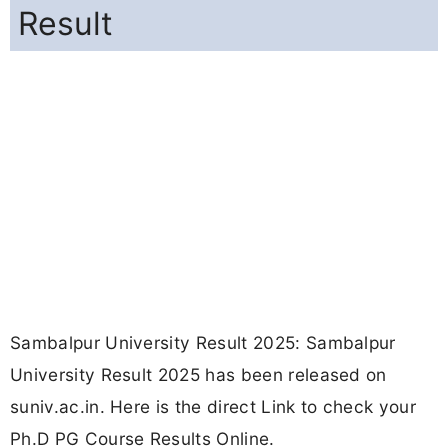
Result
Sambalpur University Result 2025: Sambalpur
University Result 2025 has been released on
suniv.ac.in. Here is the direct Link to check your
Ph.D PG Course Results Online.