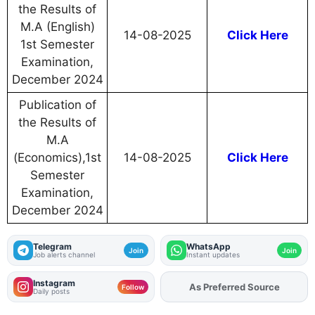
the Results of
M.A (English)
14-08-2025
Click Here
1st Semester
Examination,
December 2024
Publication of
the Results of
M.A
(Economics),1st
14-08-2025
Click Here
Semester
Examination,
December 2024
Telegram
WhatsApp
Join
Join
Job alerts channel
Instant updates
Instagram
As Preferred Source
Add
FJA
on
Follow
Daily posts