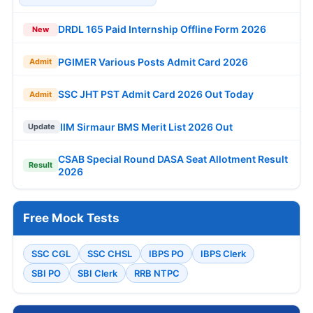
DRDL 165 Paid Internship Offline Form 2026
New
PGIMER Various Posts Admit Card 2026
Admit
SSC JHT PST Admit Card 2026 Out Today
Admit
IIM Sirmaur BMS Merit List 2026 Out
Update
CSAB Special Round DASA Seat Allotment Result
Result
2026
Free Mock Tests
SSC CGL
SSC CHSL
IBPS PO
IBPS Clerk
SBI PO
SBI Clerk
RRB NTPC