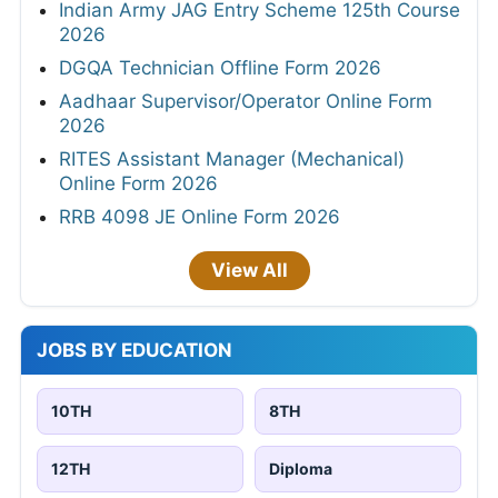
Indian Army JAG Entry Scheme 125th Course
2026
DGQA Technician Offline Form 2026
Aadhaar Supervisor/Operator Online Form
2026
RITES Assistant Manager (Mechanical)
Online Form 2026
RRB 4098 JE Online Form 2026
View All
JOBS BY EDUCATION
10TH
8TH
12TH
Diploma