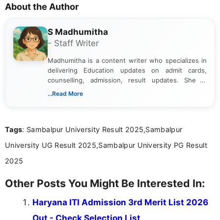
About the Author
S Madhumitha
- Staff Writer
Madhumitha is a content writer who specializes in
delivering Education updates on admit cards,
counselling, admission, result updates. She is
dedicated to presenting information in a clear and
...Read More
simple manner, making it easy for students to stay
informed and take necessary actions promptly.
Tags
: Sambalpur University Result 2025,Sambalpur
University UG Result 2025,Sambalpur University PG Result
2025
Other Posts You Might Be Interested In:
Haryana ITI Admission 3rd Merit List 2026
Out - Check Selection List