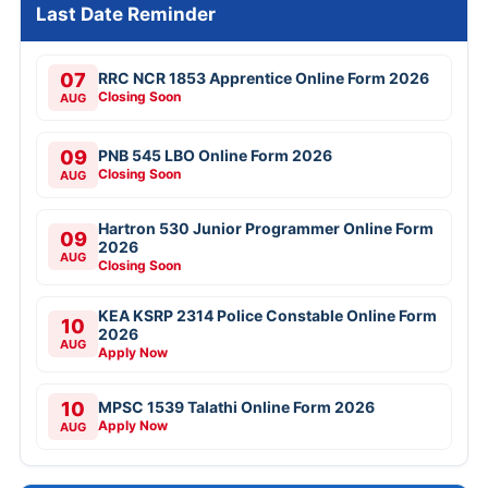
Last Date Reminder
07
RRC NCR 1853 Apprentice Online Form 2026
Closing Soon
AUG
09
PNB 545 LBO Online Form 2026
Closing Soon
AUG
Hartron 530 Junior Programmer Online Form
09
2026
AUG
Closing Soon
KEA KSRP 2314 Police Constable Online Form
10
2026
AUG
Apply Now
10
MPSC 1539 Talathi Online Form 2026
Apply Now
AUG