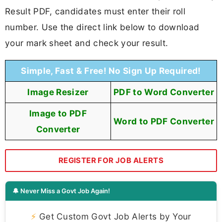
Result PDF, candidates must enter their roll
number. Use the direct link below to download
your mark sheet and check your result.
Simple, Fast & Free! No Sign Up Required!
Image Resizer
PDF to Word Converter
Image to PDF
Word to PDF Converter
Converter
REGISTER FOR JOB ALERTS
🔔 Never Miss a Govt Job Again!
⚡
Get Custom Govt Job Alerts by Your