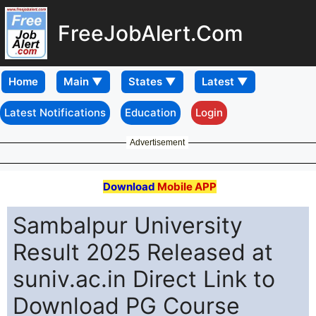
FreeJobAlert.Com
Home
Latest Notifications
Education
Login
Advertisement
Download
Mobile APP
Sambalpur University
Result 2025 Released at
suniv.ac.in Direct Link to
Download PG Course