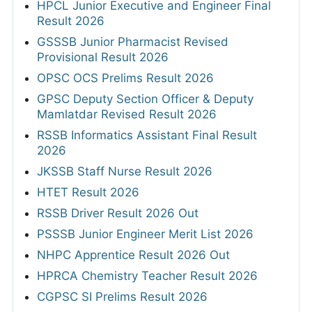
HPCL Junior Executive and Engineer Final
Result 2026
GSSSB Junior Pharmacist Revised
Provisional Result 2026
OPSC OCS Prelims Result 2026
GPSC Deputy Section Officer & Deputy
Mamlatdar Revised Result 2026
RSSB Informatics Assistant Final Result
2026
JKSSB Staff Nurse Result 2026
HTET Result 2026
RSSB Driver Result 2026 Out
PSSSB Junior Engineer Merit List 2026
NHPC Apprentice Result 2026 Out
HPRCA Chemistry Teacher Result 2026
CGPSC SI Prelims Result 2026