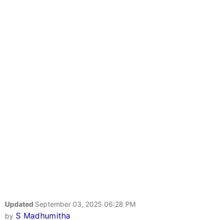
Updated
September 03, 2025 06:28 PM
S Madhumitha
by