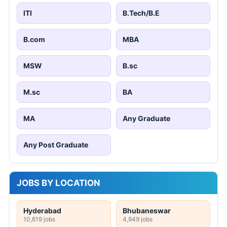
ITI
B.Tech/B.E
B.com
MBA
MSW
B.sc
M.sc
BA
MA
Any Graduate
Any Post Graduate
JOBS BY LOCATION
Hyderabad
Bhubaneswar
10,619 jobs
4,949 jobs