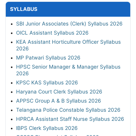
SYLLABUS
SBI Junior Associates (Clerk) Syllabus 2026
OICL Assistant Syllabus 2026
KEA Assistant Horticulture Officer Syllabus
2026
MP Patwari Syllabus 2026
HPSC Senior Manager & Manager Syllabus
2026
KPSC KAS Syllabus 2026
Haryana Court Clerk Syllabus 2026
APPSC Group A & B Syllabus 2026
Telangana Police Constable Syllabus 2026
HPRCA Assistant Staff Nurse Syllabus 2026
IBPS Clerk Syllabus 2026