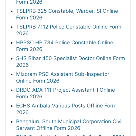
Form 2026
TSLPRB 325 Constable, Warder, SI Online
Form 2026
TSLPRB 7112 Police Constable Online Form
2026
HPPSC HP 734 Police Constable Online
Form 2026
SHS Bihar 450 Specialist Doctor Online Form
2026
Mizoram PSC Assistant Sub-Inspector
Online Form 2026
DRDO ADA 111 Project Assistant-I Online
Form 2026
ECHS Ambala Various Posts Offline Form
2026
Bengaluru South Municipal Corporation Civil
Servant Offline Form 2026