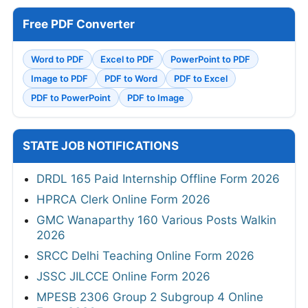
Free PDF Converter
Word to PDF
Excel to PDF
PowerPoint to PDF
Image to PDF
PDF to Word
PDF to Excel
PDF to PowerPoint
PDF to Image
STATE JOB NOTIFICATIONS
DRDL 165 Paid Internship Offline Form 2026
HPRCA Clerk Online Form 2026
GMC Wanaparthy 160 Various Posts Walkin
2026
SRCC Delhi Teaching Online Form 2026
JSSC JILCCE Online Form 2026
MPESB 2306 Group 2 Subgroup 4 Online