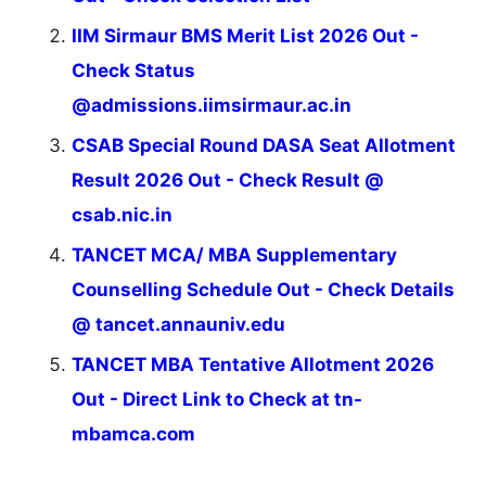
IIM Sirmaur BMS Merit List 2026 Out -
Check Status
@admissions.iimsirmaur.ac.in
CSAB Special Round DASA Seat Allotment
Result 2026 Out - Check Result @
csab.nic.in
TANCET MCA/ MBA Supplementary
Counselling Schedule Out - Check Details
@ tancet.annauniv.edu
TANCET MBA Tentative Allotment 2026
Out - Direct Link to Check at tn-
mbamca.com