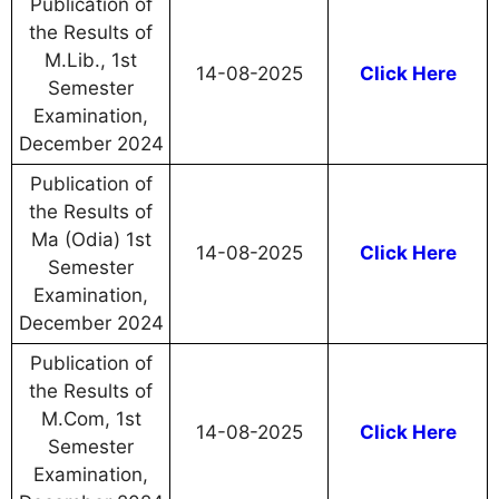
Publication of
the Results of
M.Lib., 1st
14-08-2025
Click Here
Semester
Examination,
December 2024
Publication of
the Results of
Ma (Odia) 1st
14-08-2025
Click Here
Semester
Examination,
December 2024
Publication of
the Results of
M.Com, 1st
14-08-2025
Click Here
Semester
Examination,