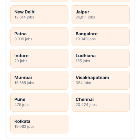
New Delhi
Jaipur
12,614 jobs
26,811 jobs
Patna
Bangalore
9,999 jobs
19,949 jobs
Indore
Ludhiana
20 jobs
155 jobs
Mumbai
Visakhapatnam
16,885 jobs
354 jobs
Pune
Chennai
475 jobs
20,424 jobs
Kolkata
19,082 jobs