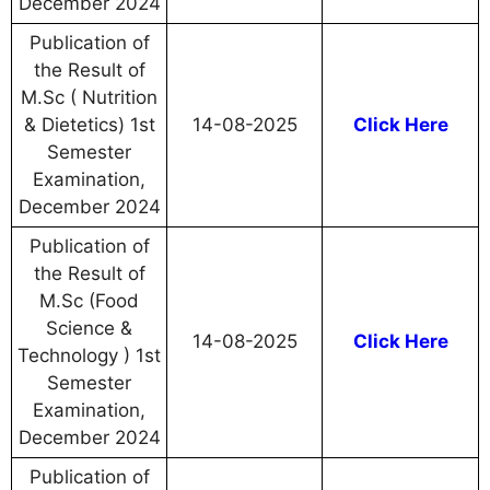
December 2024
Publication of
the Result of
M.Sc ( Nutrition
& Dietetics) 1st
14-08-2025
Click Here
Semester
Examination,
December 2024
Publication of
the Result of
M.Sc (Food
Science &
14-08-2025
Click Here
Technology ) 1st
Semester
Examination,
December 2024
Publication of