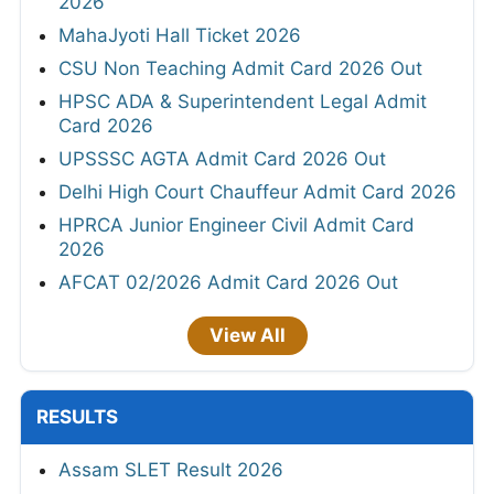
2026
MahaJyoti Hall Ticket 2026
CSU Non Teaching Admit Card 2026 Out
HPSC ADA & Superintendent Legal Admit
Card 2026
UPSSSC AGTA Admit Card 2026 Out
Delhi High Court Chauffeur Admit Card 2026
HPRCA Junior Engineer Civil Admit Card
2026
AFCAT 02/2026 Admit Card 2026 Out
View All
RESULTS
Assam SLET Result 2026