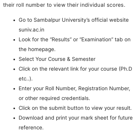
their roll number to view their individual scores.
Go to Sambalpur University’s official website
suniv.ac.in
Look for the “Results” or “Examination” tab on
the homepage.
Select Your Course & Semester
Click on the relevant link for your course (Ph.D
etc..).
Enter your Roll Number, Registration Number,
or other required credentials.
Click on the submit button to view your result.
Download and print your mark sheet for future
reference.