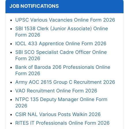
JOB NOTIFICATIONS
UPSC Various Vacancies Online Form 2026
SBI 1538 Clerk (Junior Associate) Online
Form 2026
IOCL 433 Apprentice Online Form 2026
SBI SCO Specialist Cadre Officer Online
Form 2026
Bank of Baroda 206 Professionals Online
Form 2026
Army AOC 2615 Group C Recruitment 2026
VAO Recruitment Online Form 2026
NTPC 135 Deputy Manager Online Form
2026
CSIR NAL Various Posts Walkin 2026
RITES IT Professionals Online Form 2026