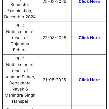
25-08-2025
Click Here
Semester
Examination,
December 2024
Ph.D
Notification of
result of
22-08-2025
Click Here
Gajanana
Behera
Ph.D
Notification of
result of
Kunmun Sahoo,
21-08-2025
Click Here
Debakanta
Nayak &
Manindra Singh
Hanspal