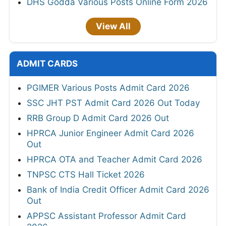
DHS Godda Various Posts Online Form 2026
View All
ADMIT CARDS
PGIMER Various Posts Admit Card 2026
SSC JHT PST Admit Card 2026 Out Today
RRB Group D Admit Card 2026 Out
HPRCA Junior Engineer Admit Card 2026
Out
HPRCA OTA and Teacher Admit Card 2026
TNPSC CTS Hall Ticket 2026
Bank of India Credit Officer Admit Card 2026
Out
APPSC Assistant Professor Admit Card