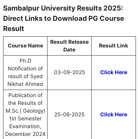
Sambalpur University Results 2025:
Direct Links to Download PG Course
Result
Result Release
Course Name
Result Link
Date
Ph.D
Notification of
03-09-2025
Click Here
result of Syed
Nikhat Ahmed
Publication of
the Results of
M.Sc.( Geology)
25-08-2025
Click Here
1st Semester
Examination,
December 2024