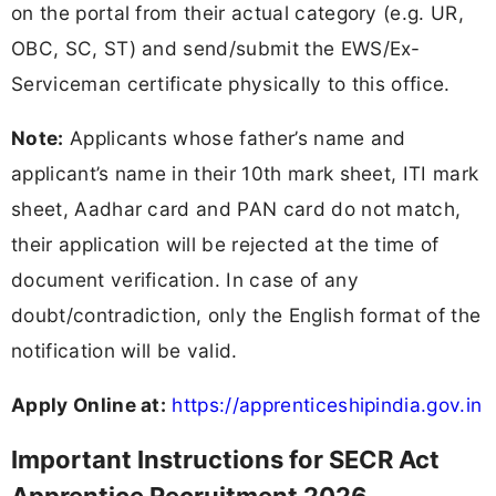
on the portal from their actual category (e.g. UR,
OBC, SC, ST) and send/submit the EWS/Ex-
Serviceman certificate physically to this office.
Note:
Applicants whose father’s name and
applicant’s name in their 10th mark sheet, ITI mark
sheet, Aadhar card and PAN card do not match,
their application will be rejected at the time of
document verification. In case of any
doubt/contradiction, only the English format of the
notification will be valid.
Apply Online at:
https://apprenticeshipindia.gov.in
Important Instructions for SECR Act