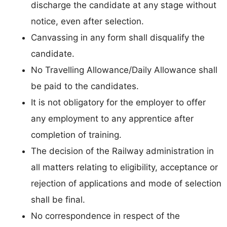
discharge the candidate at any stage without
notice, even after selection.
Canvassing in any form shall disqualify the
candidate.
No Travelling Allowance/Daily Allowance shall
be paid to the candidates.
It is not obligatory for the employer to offer
any employment to any apprentice after
completion of training.
The decision of the Railway administration in
all matters relating to eligibility, acceptance or
rejection of applications and mode of selection
shall be final.
No correspondence in respect of the