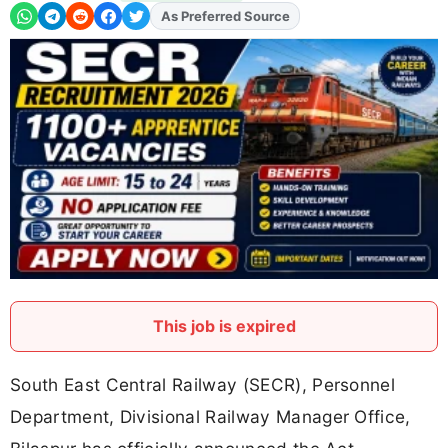
As Preferred Source
Add
FJA
on
This job is expired
South East Central Railway (SECR), Personnel
Department, Divisional Railway Manager Office,