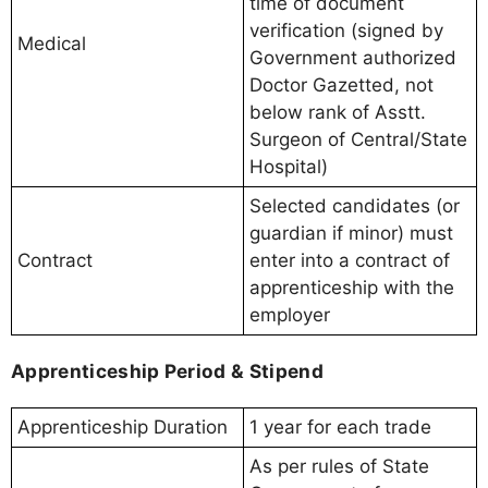
time of document
verification (signed by
Medical
Government authorized
Doctor Gazetted, not
below rank of Asstt.
Surgeon of Central/State
Hospital)
Selected candidates (or
guardian if minor) must
Contract
enter into a contract of
apprenticeship with the
employer
Apprenticeship Period & Stipend
Apprenticeship Duration
1 year for each trade
As per rules of State