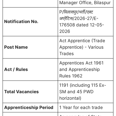
Manager Office, Bilaspur
P/विलासपुर/भर्ती/एक्ट
अप्रेंटिस/2026-27/E-
Notification No.
176508 dated 12-05-
2026
Act Apprentice (Trade
Post Name
Apprentice) - Various
Trades
Apprentices Act 1961
Act / Rules
and Apprenticeship
Rules 1962
1191 (including 115 Ex-
Total Vacancies
SM and 45 PWD
horizontal)
Apprenticeship Period
1 Year for each trade