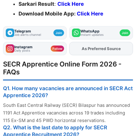
Sarkari Result
:
Click Here
Download Mobile App:
Click Here
Telegram
WhatsApp
Join
Join
Job alerts channel
Instant updates
Instagram
As Preferred Source
Add
FJA
on
Follow
Daily posts
SECR Apprentice Online Form 2026 -
FAQs
Q1. How many vacancies are announced in SECR Act
Apprentice 2026?
South East Central Railway (SECR) Bilaspur has announced
1191 Act Apprentice vacancies across 19 trades including
115 Ex-SM and 45 PWD horizontal reservations.
Q2. What is the last date to apply for SECR
Apprentice Recruitment 2026?