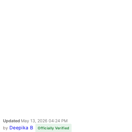
Updated
May 13, 2026 04:24 PM
Deepika B
by
Officially Verified