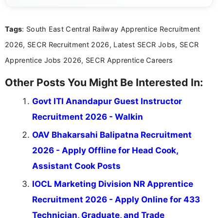
details and application processes in a clear, easy-to-follow
format.
Tags
: South East Central Railway Apprentice Recruitment
2026, SECR Recruitment 2026, Latest SECR Jobs, SECR
Apprentice Jobs 2026, SECR Apprentice Careers
Other Posts You Might Be Interested In:
Govt ITI Anandapur Guest Instructor
Recruitment 2026 - Walkin
OAV Bhakarsahi Balipatna Recruitment
2026 - Apply Offline for Head Cook,
Assistant Cook Posts
IOCL Marketing Division NR Apprentice
Recruitment 2026 - Apply Online for 433
Technician, Graduate, and Trade