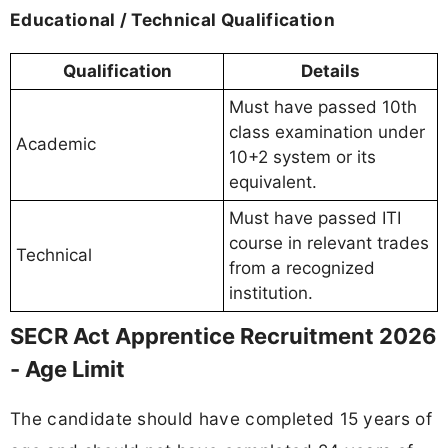
Educational / Technical Qualification
Qualification
Details
Must have passed 10th
class examination under
Academic
10+2 system or its
equivalent.
Must have passed ITI
course in relevant trades
Technical
from a recognized
institution.
SECR Act Apprentice Recruitment 2026
- Age Limit
The candidate should have completed 15 years of