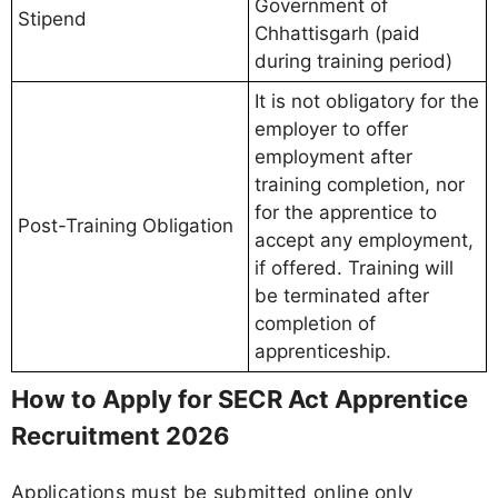
Government of
Stipend
Chhattisgarh (paid
during training period)
It is not obligatory for the
employer to offer
employment after
training completion, nor
for the apprentice to
Post-Training Obligation
accept any employment,
if offered. Training will
be terminated after
completion of
apprenticeship.
How to Apply for SECR Act Apprentice
Recruitment 2026
Applications must be submitted online only