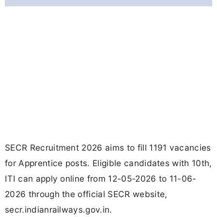
SECR Recruitment 2026 aims to fill 1191 vacancies
for Apprentice posts. Eligible candidates with 10th,
ITI can apply online from 12-05-2026 to 11-06-
2026 through the official SECR website,
secr.indianrailways.gov.in.