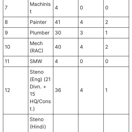
Machinis
7
4
0
0
t
8
Painter
41
4
2
9
Plumber
30
3
1
Mech
10
40
4
2
(RAC)
11
SMW
4
0
0
Steno
(Eng) (21
Divn. +
12
36
4
1
15
HQ/Cons
t.)
Steno
(Hindi)