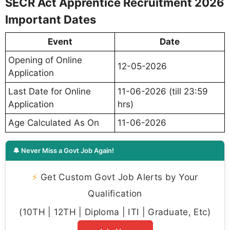
SECR Act Apprentice Recruitment 2026
Important Dates
Event
Date
Opening of Online
12-05-2026
Application
Last Date for Online
11-06-2026 (till 23:59
Application
hrs)
Age Calculated As On
11-06-2026
🔔 Never Miss a Govt Job Again!
⚡
Get Custom Govt Job Alerts by Your
Qualification
(10TH | 12TH | Diploma | ITI | Graduate, Etc)