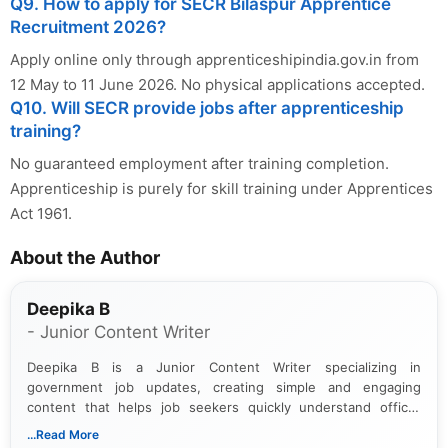
Q9. How to apply for SECR Bilaspur Apprentice
Recruitment 2026?
Apply online only through apprenticeshipindia.gov.in from
12 May to 11 June 2026. No physical applications accepted.
Q10. Will SECR provide jobs after apprenticeship
training?
No guaranteed employment after training completion.
Apprenticeship is purely for skill training under Apprentices
Act 1961.
About the Author
Deepika B
- Junior Content Writer
Deepika B is a Junior Content Writer specializing in
government job updates, creating simple and engaging
content that helps job seekers quickly understand official
notifications. She holds a Bachelor’s degree in Journalism and
...Read More
Mass Communication and focuses on presenting eligibility