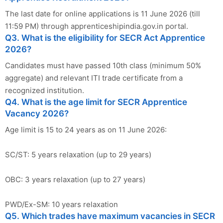
The last date for online applications is 11 June 2026 (till
11:59 PM) through apprenticeshipindia.gov.in portal.
Q3. What is the eligibility for SECR Act Apprentice
2026?
Candidates must have passed 10th class (minimum 50%
aggregate) and relevant ITI trade certificate from a
recognized institution.
Q4. What is the age limit for SECR Apprentice
Vacancy 2026?
Age limit is 15 to 24 years as on 11 June 2026:
SC/ST: 5 years relaxation (up to 29 years)
OBC: 3 years relaxation (up to 27 years)
PWD/Ex-SM: 10 years relaxation
Q5. Which trades have maximum vacancies in SECR