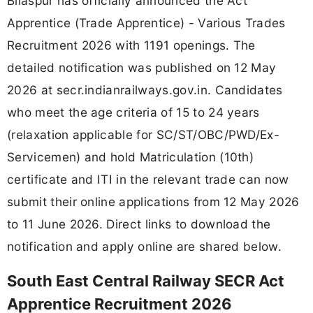
Bilaspur has officially announced the Act
Apprentice (Trade Apprentice) - Various Trades
Recruitment 2026 with 1191 openings. The
detailed notification was published on 12 May
2026 at secr.indianrailways.gov.in. Candidates
who meet the age criteria of 15 to 24 years
(relaxation applicable for SC/ST/OBC/PWD/Ex-
Servicemen) and hold Matriculation (10th)
certificate and ITI in the relevant trade can now
submit their online applications from 12 May 2026
to 11 June 2026. Direct links to download the
notification and apply online are shared below.
South East Central Railway SECR Act
Apprentice Recruitment 2026