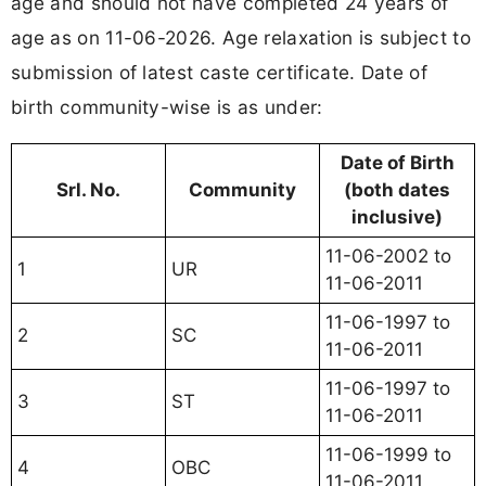
age and should not have completed 24 years of
age as on 11-06-2026. Age relaxation is subject to
submission of latest caste certificate. Date of
birth community-wise is as under:
Date of Birth
Srl. No.
Community
(both dates
inclusive)
11-06-2002 to
1
UR
11-06-2011
11-06-1997 to
2
SC
11-06-2011
11-06-1997 to
3
ST
11-06-2011
11-06-1999 to
4
OBC
11-06-2011