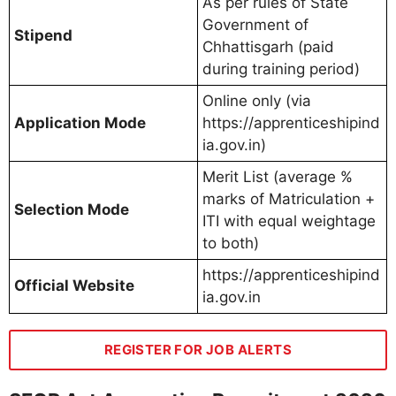
As per rules of State
Government of
Stipend
Chhattisgarh (paid
during training period)
Online only (via
Application Mode
https://apprenticeshipind
ia.gov.in)
Merit List (average %
marks of Matriculation +
Selection Mode
ITI with equal weightage
to both)
https://apprenticeshipind
Official Website
ia.gov.in
REGISTER FOR JOB ALERTS