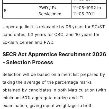
PWD / Ex-
11-06-1992 to
5
Servicemen
11-06-2011
Upper age limit is relaxable by 05 years for SC/ST
candidates, 03 years for OBC, and 10 years for
Ex-Servicemen and PWD.
SECR Act Apprentice Recruitment 2026
- Selection Process
Selection will be based on a merit list prepared by
taking the average of the percentage marks
obtained by candidates in both Matriculation (with
minimum 50% aggregate marks) and ITI
examination, giving equal weightage to both