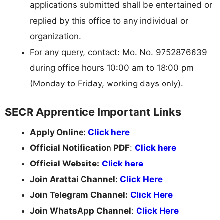
applications submitted shall be entertained or
replied by this office to any individual or
organization.
For any query, contact: Mo. No. 9752876639
during office hours 10:00 am to 18:00 pm
(Monday to Friday, working days only).
SECR Apprentice Important Links
Apply Online:
Click here
Official Notification PDF
:
Click here
Official Website:
Click here
Join Arattai Channel:
Click Here
Join Telegram Channel:
Click Here
Join WhatsApp Channel
:
Click Here