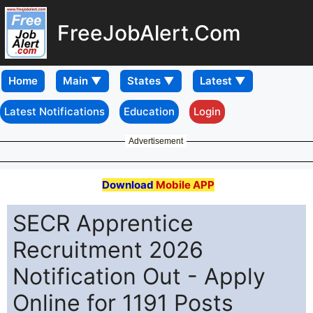
FreeJobAlert.Com
Home
Latest Notifications
Education
Login
Advertisement
Download
Mobile APP
SECR Apprentice
Recruitment 2026
Notification Out - Apply
Online for 1191 Posts