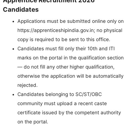
Apprentice Recruitment 2026
Candidates
Applications must be submitted online only on
https://apprenticeshipindia.gov.in; no physical
copy is required to be sent to this office.
Candidates must fill only their 10th and ITI
marks on the portal in the qualification section
— do not fill any other higher qualification,
otherwise the application will be automatically
rejected.
Candidates belonging to SC/ST/OBC
community must upload a recent caste
certificate issued by the competent authority
on the portal.