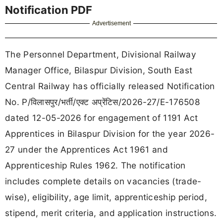
Notification PDF
Advertisement
The Personnel Department, Divisional Railway
Manager Office, Bilaspur Division, South East
Central Railway has officially released Notification
No. P/विलासपुर/भर्ती/एक्ट अप्रेंटिस/2026-27/E-176508
dated 12-05-2026 for engagement of 1191 Act
Apprentices in Bilaspur Division for the year 2026-
27 under the Apprentices Act 1961 and
Apprenticeship Rules 1962. The notification
includes complete details on vacancies (trade-
wise), eligibility, age limit, apprenticeship period,
stipend, merit criteria, and application instructions.