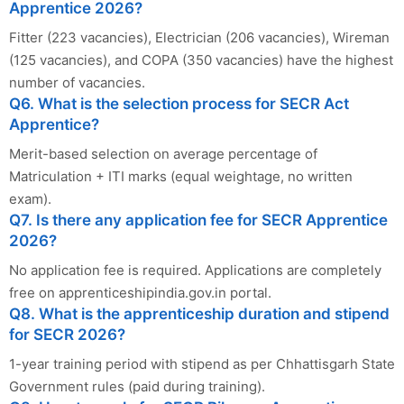
Apprentice 2026?
Fitter (223 vacancies), Electrician (206 vacancies), Wireman
(125 vacancies), and COPA (350 vacancies) have the highest
number of vacancies.
Q6. What is the selection process for SECR Act
Apprentice?
Merit-based selection on average percentage of
Matriculation + ITI marks (equal weightage, no written
exam).
Q7. Is there any application fee for SECR Apprentice
2026?
No application fee is required. Applications are completely
free on apprenticeshipindia.gov.in portal.
Q8. What is the apprenticeship duration and stipend
for SECR 2026?
1-year training period with stipend as per Chhattisgarh State
Government rules (paid during training).