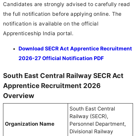
Candidates are strongly advised to carefully read
the full notification before applying online. The
notification is available on the official
Apprenticeship India portal.
Download SECR Act Apprentice Recruitment
2026-27 Official Notification PDF
South East Central Railway SECR Act
Apprentice Recruitment 2026
Overview
South East Central
Railway (SECR),
Organization Name
Personnel Department,
Divisional Railway