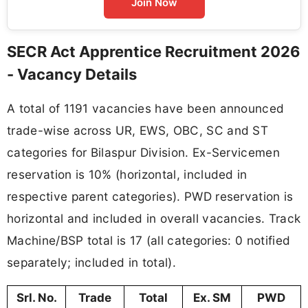
Join Now
SECR Act Apprentice Recruitment 2026
- Vacancy Details
A total of 1191 vacancies have been announced
trade-wise across UR, EWS, OBC, SC and ST
categories for Bilaspur Division. Ex-Servicemen
reservation is 10% (horizontal, included in
respective parent categories). PWD reservation is
horizontal and included in overall vacancies. Track
Machine/BSP total is 17 (all categories: 0 notified
separately; included in total).
Srl. No.
Trade
Total
Ex. SM
PWD