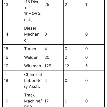
(15 Divn.
13
25
2
1
+
10HQ/Co
nst.)
Diesel
14
Mechani
8
1
0
c
15
Turner
4
0
0
16
Welder
20
2
0
17
Wireman
125
12
5
Chemical
18
Laborato
4
0
0
ry Asstt.
Track
19
Machine/
17
0
0