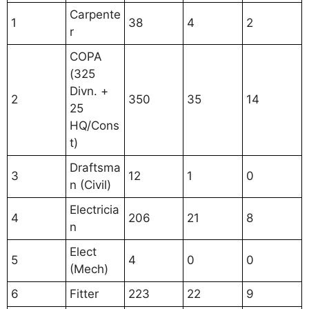
Carpente
1
38
4
2
r
COPA
(325
Divn. +
2
350
35
14
25
HQ/Cons
t)
Draftsma
3
12
1
0
n (Civil)
Electricia
4
206
21
8
n
Elect
5
4
0
0
(Mech)
6
Fitter
223
22
9