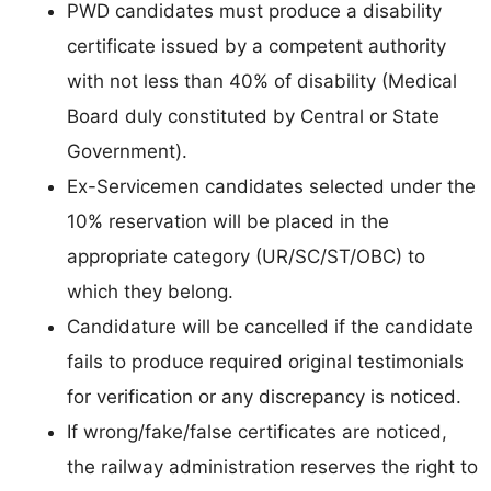
PWD candidates must produce a disability
certificate issued by a competent authority
with not less than 40% of disability (Medical
Board duly constituted by Central or State
Government).
Ex-Servicemen candidates selected under the
10% reservation will be placed in the
appropriate category (UR/SC/ST/OBC) to
which they belong.
Candidature will be cancelled if the candidate
fails to produce required original testimonials
for verification or any discrepancy is noticed.
If wrong/fake/false certificates are noticed,
the railway administration reserves the right to