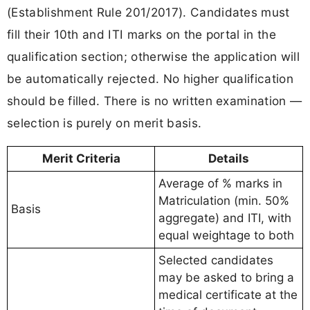
(Establishment Rule 201/2017). Candidates must
fill their 10th and ITI marks on the portal in the
qualification section; otherwise the application will
be automatically rejected. No higher qualification
should be filled. There is no written examination —
selection is purely on merit basis.
Merit Criteria
Details
Average of % marks in
Matriculation (min. 50%
Basis
aggregate) and ITI, with
equal weightage to both
Selected candidates
may be asked to bring a
medical certificate at the