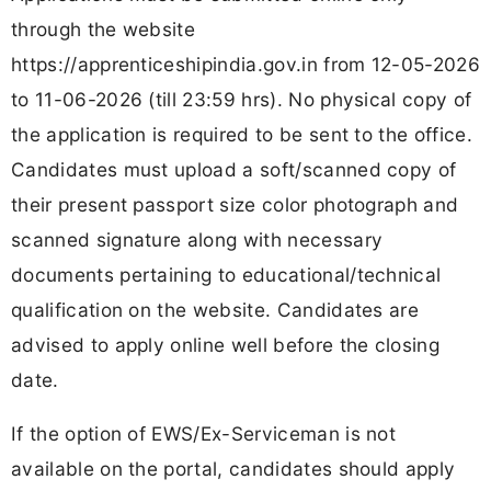
through the website
https://apprenticeshipindia.gov.in from 12-05-2026
to 11-06-2026 (till 23:59 hrs). No physical copy of
the application is required to be sent to the office.
Candidates must upload a soft/scanned copy of
their present passport size color photograph and
scanned signature along with necessary
documents pertaining to educational/technical
qualification on the website. Candidates are
advised to apply online well before the closing
date.
If the option of EWS/Ex-Serviceman is not
available on the portal, candidates should apply