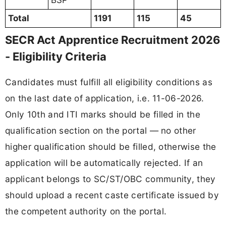
BSP
Total
1191
115
45
SECR Act Apprentice Recruitment 2026
- Eligibility Criteria
Candidates must fulfill all eligibility conditions as
on the last date of application, i.e. 11-06-2026.
Only 10th and ITI marks should be filled in the
qualification section on the portal — no other
higher qualification should be filled, otherwise the
application will be automatically rejected. If an
applicant belongs to SC/ST/OBC community, they
should upload a recent caste certificate issued by
the competent authority on the portal.