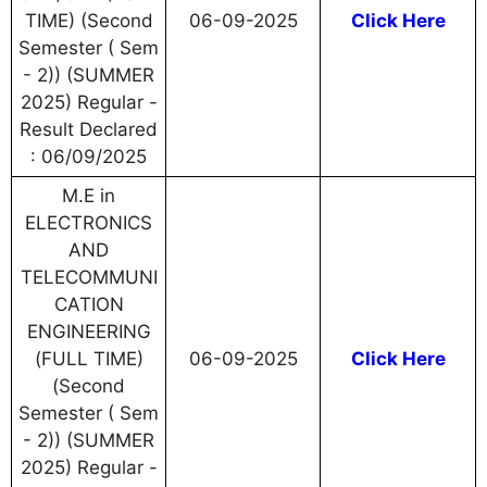
TIME) (Second
06-09-2025
Click Here
Semester ( Sem
- 2)) (SUMMER
2025) Regular -
Result Declared
: 06/09/2025
M.E in
ELECTRONICS
AND
TELECOMMUNI
CATION
ENGINEERING
(FULL TIME)
06-09-2025
Click Here
(Second
Semester ( Sem
- 2)) (SUMMER
2025) Regular -