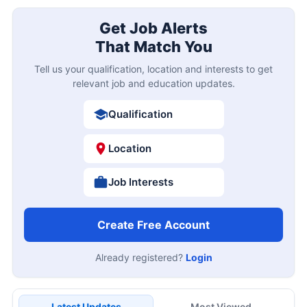
Get Job Alerts
That Match You
Tell us your qualification, location and interests to get
relevant job and education updates.
Qualification
Location
Job Interests
Create Free Account
Already registered?
Login
Latest Updates
Most Viewed