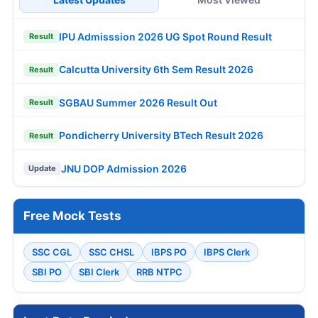
IPU Admisssion 2026 UG Spot Round Result
Result
Calcutta University 6th Sem Result 2026
Result
SGBAU Summer 2026 Result Out
Result
Pondicherry University BTech Result 2026
Result
JNU DOP Admission 2026
Update
Free Mock Tests
SSC CGL
SSC CHSL
IBPS PO
IBPS Clerk
SBI PO
SBI Clerk
RRB NTPC