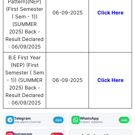
Pattern)(NEP)
(First Semester
06-09-2025
Click Here
( Sem - 1))
(SUMMER
2025) Back -
Result Declared
: 06/09/2025
B.E First Year
(NEP) (First
Semester ( Sem
- 1)) (SUMMER
06-09-2025
Click Here
2025) Back -
Result Declared
: 06/09/2025
Telegram
WhatsApp
Join
Join
Job alerts channel
Instant updates
Instagram