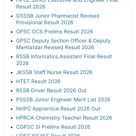
HPCL Junior Executive and Engineer Final
Result 2026
GSSSB Junior Pharmacist Revised
Provisional Result 2026
OPSC OCS Prelims Result 2026
GPSC Deputy Section Officer & Deputy
Mamlatdar Revised Result 2026
RSSB Informatics Assistant Final Result
2026
JKSSB Staff Nurse Result 2026
HTET Result 2026
RSSB Driver Result 2026 Out
PSSSB Junior Engineer Merit List 2026
NHPC Apprentice Result 2026 Out
HPRCA Chemistry Teacher Result 2026
CGPSC SI Prelims Result 2026