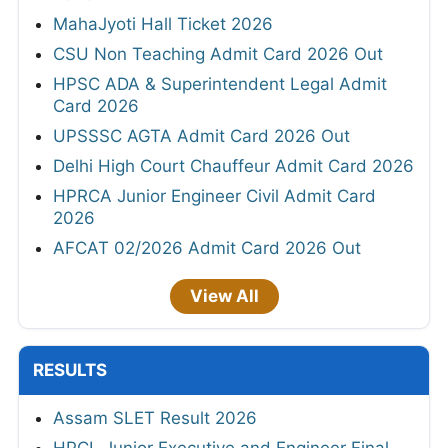
MahaJyoti Hall Ticket 2026
CSU Non Teaching Admit Card 2026 Out
HPSC ADA & Superintendent Legal Admit
Card 2026
UPSSSC AGTA Admit Card 2026 Out
Delhi High Court Chauffeur Admit Card 2026
HPRCA Junior Engineer Civil Admit Card
2026
AFCAT 02/2026 Admit Card 2026 Out
View All
RESULTS
Assam SLET Result 2026