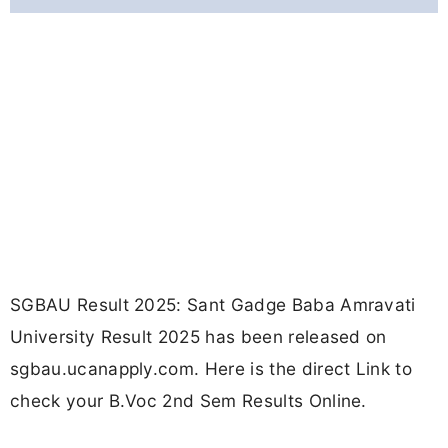
SGBAU Result 2025: Sant Gadge Baba Amravati
University Result 2025 has been released on
sgbau.ucanapply.com. Here is the direct Link to
check your B.Voc 2nd Sem Results Online.