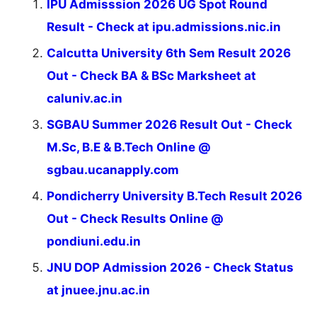
IPU Admisssion 2026 UG Spot Round
Result - Check at ipu.admissions.nic.in
Calcutta University 6th Sem Result 2026
Out - Check BA & BSc Marksheet at
caluniv.ac.in
SGBAU Summer 2026 Result Out - Check
M.Sc, B.E & B.Tech Online @
sgbau.ucanapply.com
Pondicherry University B.Tech Result 2026
Out - Check Results Online @
pondiuni.edu.in
JNU DOP Admission 2026 - Check Status
at jnuee.jnu.ac.in