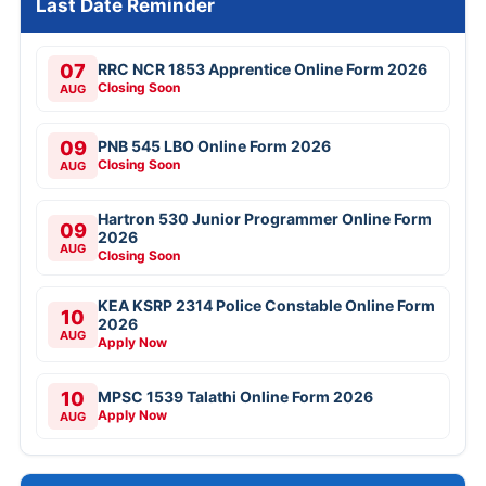
Last Date Reminder
07
RRC NCR 1853 Apprentice Online Form 2026
Closing Soon
AUG
09
PNB 545 LBO Online Form 2026
Closing Soon
AUG
Hartron 530 Junior Programmer Online Form
09
2026
AUG
Closing Soon
KEA KSRP 2314 Police Constable Online Form
10
2026
AUG
Apply Now
10
MPSC 1539 Talathi Online Form 2026
Apply Now
AUG