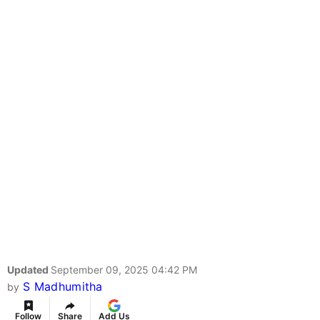
Updated
September 09, 2025 04:42 PM
S Madhumitha
by
Follow
Share
Add Us