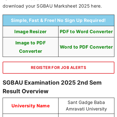
download your SGBAU Marksheet 2025 here.
Simple, Fast & Free! No Sign Up Required!
Image Resizer
PDF to Word Converter
Image to PDF
Word to PDF Converter
Converter
REGISTER FOR JOB ALERTS
SGBAU Examination 2025 2nd Sem
Result Overview
Sant Gadge Baba
University Name
Amravati University