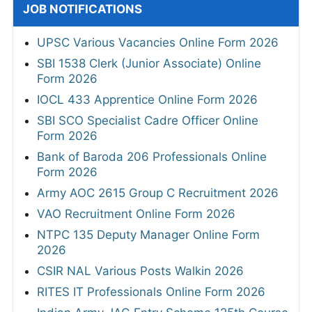
JOB NOTIFICATIONS
UPSC Various Vacancies Online Form 2026
SBI 1538 Clerk (Junior Associate) Online
Form 2026
IOCL 433 Apprentice Online Form 2026
SBI SCO Specialist Cadre Officer Online
Form 2026
Bank of Baroda 206 Professionals Online
Form 2026
Army AOC 2615 Group C Recruitment 2026
VAO Recruitment Online Form 2026
NTPC 135 Deputy Manager Online Form
2026
CSIR NAL Various Posts Walkin 2026
RITES IT Professionals Online Form 2026