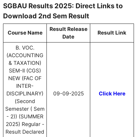
SGBAU Results 2025: Direct Links to
Download 2nd Sem Result
Result Release
Course Name
Result Link
Date
B. VOC.
(ACCOUNTING
& TAXATION)
SEM-II (CGS)
NEW (FAC OF
INTER-
DISCIPLINARY)
09-09-2025
Click Here
(Second
Semester ( Sem
- 2)) (SUMMER
2025) Regular -
Result Declared