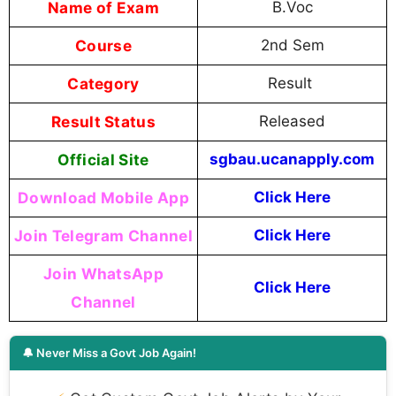
Name of Exam
B.Voc
Course
2nd Sem
Category
Result
Result Status
Released
Official Site
sgbau.ucanapply.com
Download Mobile App
Click Here
Join Telegram Channel
Click Here
Join WhatsApp
Click Here
Channel
🔔 Never Miss a Govt Job Again!