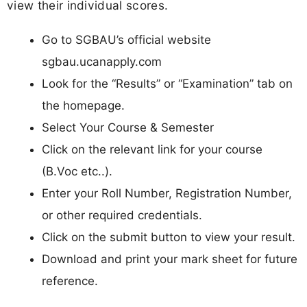
view their individual scores.
Go to SGBAU’s official website
sgbau.ucanapply.com
Look for the “Results” or “Examination” tab on
the homepage.
Select Your Course & Semester
Click on the relevant link for your course
(B.Voc etc..).
Enter your Roll Number, Registration Number,
or other required credentials.
Click on the submit button to view your result.
Download and print your mark sheet for future
reference.