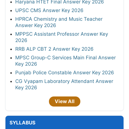
Haryana HTET Final Answer Key 2026
UPSC CMS Answer Key 2026
HPRCA Chemistry and Music Teacher
Answer Key 2026
MPPSC Assistant Professor Answer Key
2026
RRB ALP CBT 2 Answer Key 2026
MPSC Group-C Services Main Final Answer
Key 2026
Punjab Police Constable Answer Key 2026
CG Vyapam Laboratory Attendant Answer
Key 2026
View All
SYLLABUS