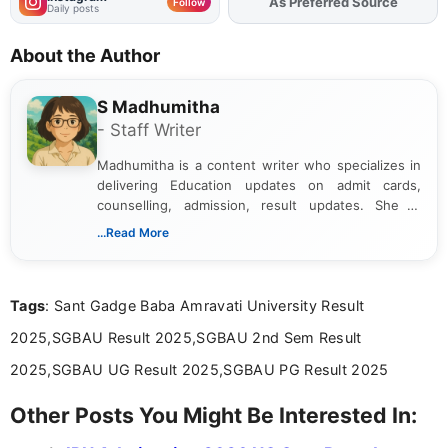
As Preferred Source
Add
FJA
on
Follow
Daily posts
About the Author
S Madhumitha
- Staff Writer
Madhumitha is a content writer who specializes in
delivering Education updates on admit cards,
counselling, admission, result updates. She is
dedicated to presenting information in a clear and
...Read More
simple manner, making it easy for students to stay
informed and take necessary actions promptly.
Tags
: Sant Gadge Baba Amravati University Result
2025,SGBAU Result 2025,SGBAU 2nd Sem Result
2025,SGBAU UG Result 2025,SGBAU PG Result 2025
Other Posts You Might Be Interested In: