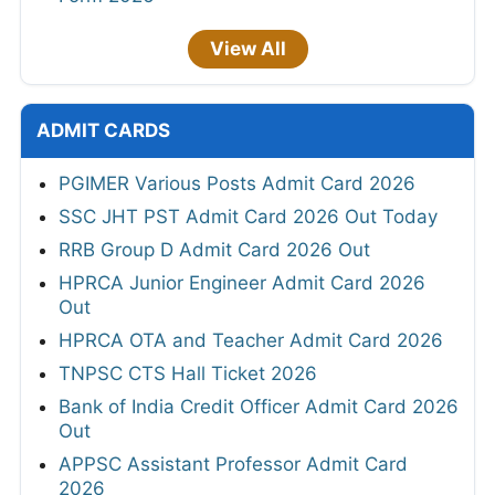
View All
ADMIT CARDS
PGIMER Various Posts Admit Card 2026
SSC JHT PST Admit Card 2026 Out Today
RRB Group D Admit Card 2026 Out
HPRCA Junior Engineer Admit Card 2026
Out
HPRCA OTA and Teacher Admit Card 2026
TNPSC CTS Hall Ticket 2026
Bank of India Credit Officer Admit Card 2026
Out
APPSC Assistant Professor Admit Card
2026