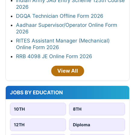
Indian Army JAG Entry Scheme 125th Course
2026
DGQA Technician Offline Form 2026
Aadhaar Supervisor/Operator Online Form
2026
RITES Assistant Manager (Mechanical)
Online Form 2026
RRB 4098 JE Online Form 2026
View All
JOBS BY EDUCATION
10TH
8TH
12TH
Diploma