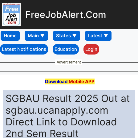
FreeJobAlert.Com
Home
Latest Notifications
Education
Login
Advertisement
Download
Mobile APP
SGBAU Result 2025 Out at
sgbau.ucanapply.com
Direct Link to Download
2nd Sem Result