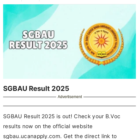
SGBAU Result 2025
Advertisement
SGBAU Result 2025 is out! Check your B.Voc
results now on the official website
sgbau.ucanapply.com. Get the direct link to