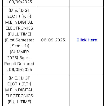
: 09/09/2025
(M.E.( DIGT
ELCT ) (F.T))
M.E in DIGITAL
ELECTRONICS
(FULL TIME)
(First Semester
06-09-2025
Click Here
( Sem - 1))
(SUMMER
2025) Back -
Result Declared
: 06/09/2025
(M.E.( DIGT
ELCT ) (F.T))
M.E in DIGITAL
ELECTRONICS
(FULL TIME)