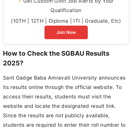
⚡
Get Custom Govt Job Alerts by Your
Qualification
(10TH | 12TH | Diploma | ITI | Graduate, Etc)
Join Now
How to Check the SGBAU Results
2025?
Sant Gadge Baba Amravati University announces
its results online through the official website. To
access their results, students must visit the
website and locate the designated result link.
Since the results are not publicly available,
students are required to enter their roll number to