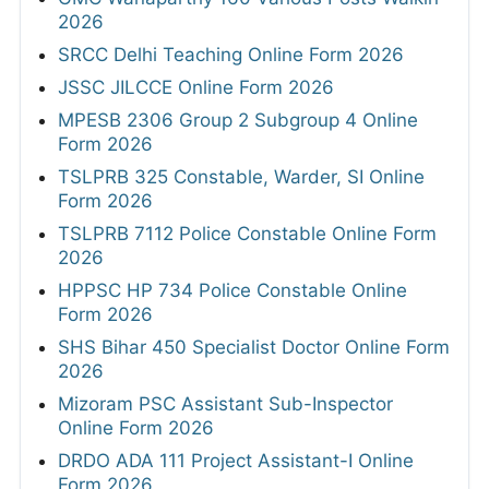
2026
SRCC Delhi Teaching Online Form 2026
JSSC JILCCE Online Form 2026
MPESB 2306 Group 2 Subgroup 4 Online
Form 2026
TSLPRB 325 Constable, Warder, SI Online
Form 2026
TSLPRB 7112 Police Constable Online Form
2026
HPPSC HP 734 Police Constable Online
Form 2026
SHS Bihar 450 Specialist Doctor Online Form
2026
Mizoram PSC Assistant Sub-Inspector
Online Form 2026
DRDO ADA 111 Project Assistant-I Online
Form 2026