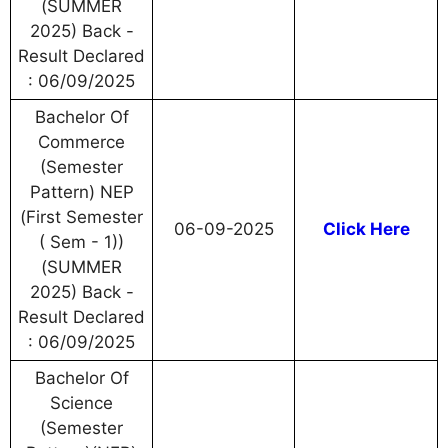
(SUMMER
2025) Back -
Result Declared
: 06/09/2025
Bachelor Of
Commerce
(Semester
Pattern) NEP
(First Semester
06-09-2025
Click Here
( Sem - 1))
(SUMMER
2025) Back -
Result Declared
: 06/09/2025
Bachelor Of
Science
(Semester