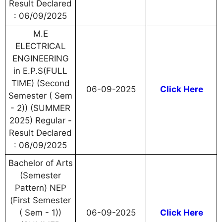
Result Declared
: 06/09/2025
M.E
ELECTRICAL
ENGINEERING
in E.P.S(FULL
TIME) (Second
06-09-2025
Click Here
Semester ( Sem
- 2)) (SUMMER
2025) Regular -
Result Declared
: 06/09/2025
Bachelor of Arts
(Semester
Pattern) NEP
(First Semester
( Sem - 1))
06-09-2025
Click Here