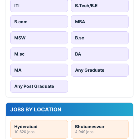
ITI
B.Tech/B.E
B.com
MBA
MSW
B.sc
M.sc
BA
MA
Any Graduate
Any Post Graduate
JOBS BY LOCATION
Hyderabad
Bhubaneswar
10,620 jobs
4,949 jobs