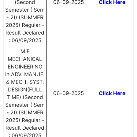
(Second
06-09-2025
Click Here
Semester ( Sem
- 2)) (SUMMER
2025) Regular -
Result Declared
: 06/09/2025
M.E
MECHANICAL
ENGINEERING
in ADV. MANUF.
& MECH. SYST.
DESIGN(FULL
06-09-2025
Click Here
TIME) (Second
Semester ( Sem
- 2)) (SUMMER
2025) Regular -
Result Declared
: 06/09/2025