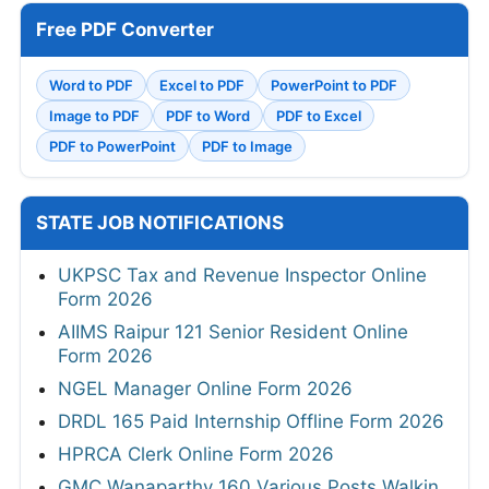
Free PDF Converter
Word to PDF
Excel to PDF
PowerPoint to PDF
Image to PDF
PDF to Word
PDF to Excel
PDF to PowerPoint
PDF to Image
STATE JOB NOTIFICATIONS
UKPSC Tax and Revenue Inspector Online
Form 2026
AIIMS Raipur 121 Senior Resident Online
Form 2026
NGEL Manager Online Form 2026
DRDL 165 Paid Internship Offline Form 2026
HPRCA Clerk Online Form 2026
GMC Wanaparthy 160 Various Posts Walkin