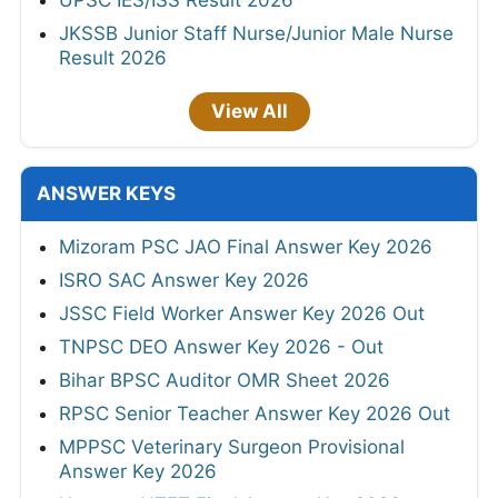
UPSC IES/ISS Result 2026
JKSSB Junior Staff Nurse/Junior Male Nurse
Result 2026
View All
ANSWER KEYS
Mizoram PSC JAO Final Answer Key 2026
ISRO SAC Answer Key 2026
JSSC Field Worker Answer Key 2026 Out
TNPSC DEO Answer Key 2026 - Out
Bihar BPSC Auditor OMR Sheet 2026
RPSC Senior Teacher Answer Key 2026 Out
MPPSC Veterinary Surgeon Provisional
Answer Key 2026