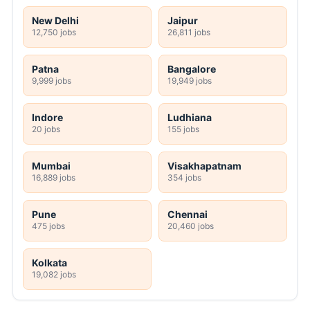
New Delhi
Jaipur
12,750 jobs
26,811 jobs
Patna
Bangalore
9,999 jobs
19,949 jobs
Indore
Ludhiana
20 jobs
155 jobs
Mumbai
Visakhapatnam
16,889 jobs
354 jobs
Pune
Chennai
475 jobs
20,460 jobs
Kolkata
19,082 jobs