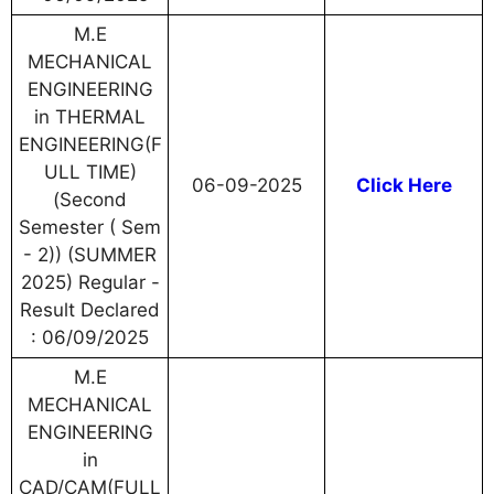
M.E
MECHANICAL
ENGINEERING
in THERMAL
ENGINEERING(F
ULL TIME)
06-09-2025
Click Here
(Second
Semester ( Sem
- 2)) (SUMMER
2025) Regular -
Result Declared
: 06/09/2025
M.E
MECHANICAL
ENGINEERING
in
CAD/CAM(FULL