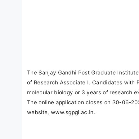
The Sanjay Gandhi Post Graduate Institut
of Research Associate I. Candidates with Ph
molecular biology or 3 years of research e
The online application closes on 30-06-20
website, www.sgpgi.ac.in.