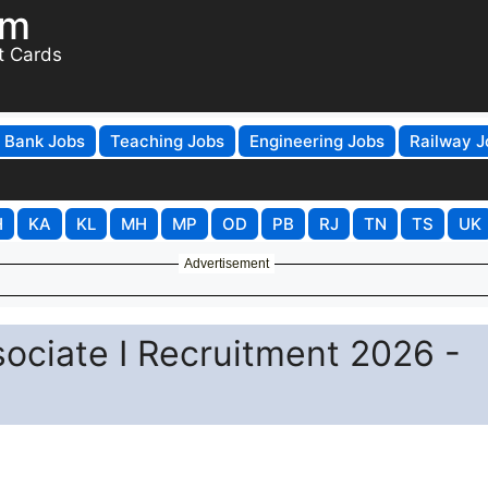
om
t Cards
Bank Jobs
Teaching Jobs
Engineering Jobs
Railway J
H
KA
KL
MH
MP
OD
PB
RJ
TN
TS
UK
Advertisement
ciate I Recruitment 2026 -