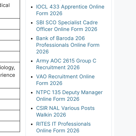
ical
IOCL 433 Apprentice Online
Form 2026
SBI SCO Specialist Cadre
Officer Online Form 2026
Bank of Baroda 206
Professionals Online Form
2026
Army AOC 2615 Group C
Recruitment 2026
iology,
erience
VAO Recruitment Online
Form 2026
NTPC 135 Deputy Manager
Online Form 2026
CSIR NAL Various Posts
Walkin 2026
RITES IT Professionals
Online Form 2026