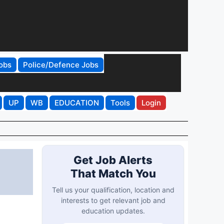
obs
Police/Defence Jobs
UP
WB
EDUCATION
Tools
Login
Get Job Alerts
That Match You
Tell us your qualification, location and
interests to get relevant job and
education updates.