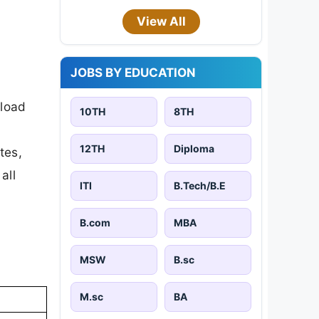
View All
JOBS BY EDUCATION
nload
10TH
8TH
12TH
Diploma
tes,
all
ITI
B.Tech/B.E
B.com
MBA
MSW
B.sc
M.sc
BA