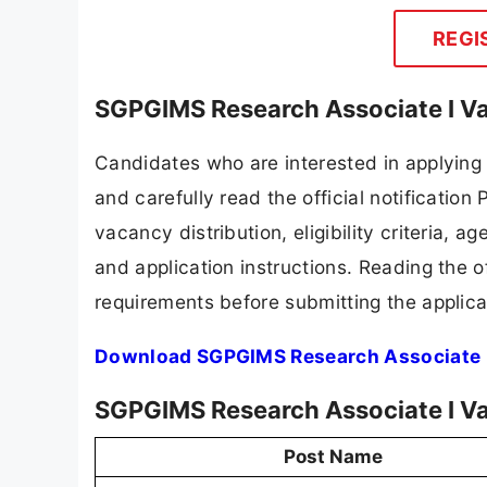
REGI
SGPGIMS Research Associate I Va
Candidates who are interested in applyin
and carefully read the official notification
vacancy distribution, eligibility criteria, a
and application instructions. Reading the o
requirements before submitting the applica
Download SGPGIMS Research Associate I
SGPGIMS Research Associate I V
Post Name