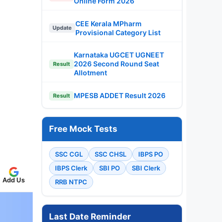
Online Form 2026
CEE Kerala MPharm
Update
Provisional Category List
Karnataka UGCET UGNEET
2026 Second Round Seat
Result
Allotment
MPESB ADDET Result 2026
Result
Free Mock Tests
SSC CGL
SSC CHSL
IBPS PO
IBPS Clerk
SBI PO
SBI Clerk
Add Us
RRB NTPC
Last Date Reminder