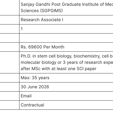
Sanjay Gandhi Post Graduate Institute of Med
Sciences (SGPGIMS)
Research Associate I
1
Rs. 69600 Per Month
Ph.D. in stem cell biology, biochemistry, cell b
molecular biology or 3 years of research exp
after MSc with at least one SCI paper
Max: 35 years
30 June 2026
Email
Contractual