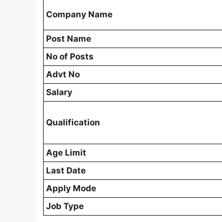
Company Name
Post Name
No of Posts
Advt No
Salary
Qualification
Age Limit
Last Date
Apply Mode
Job Type