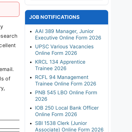
JOB NOTIFICATIONS
ay
AAI 389 Manager, Junior
Research
Executive Online Form 2026
cellent
UPSC Various Vacancies
Online Form 2026
KRCL 134 Apprentice
Trainee 2026
email.
RCFL 94 Management
ls of
Trainee Online Form 2026
ry,
PNB 545 LBO Online Form
2026
IOB 250 Local Bank Officer
Online Form 2026
SBI 1538 Clerk (Junior
Associate) Online Form 2026