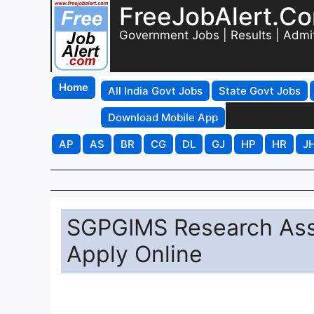
FreeJobAlert.C
Government Jobs | Results | Admi
Home
All India Govt Jobs
State Govt Jobs
Download Mobile App
AP
AS
BR
CG
DL
GJ
HP
HR
J
SGPGIMS Research Asso
Apply Online