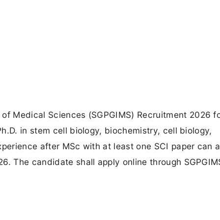
e of Medical Sciences (SGPGIMS) Recruitment 2026 fo
.D. in stem cell biology, biochemistry, cell biology,
xperience after MSc with at least one SCI paper can a
26. The candidate shall apply online through SGPGIM