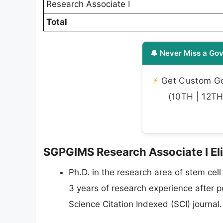
Research Associate I
Total
🔔 Never Miss a Gov
⚡
Get Custom Gov
(10TH | 12TH 
SGPGIMS Research Associate I Elig
Ph.D. in the research area of stem cell
3 years of research experience after p
Science Citation Indexed (SCI) journal.