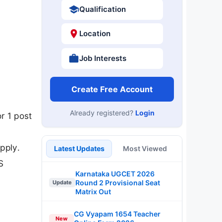
Qualification
Location
Job Interests
Create Free Account
Already registered?
Login
r 1 post
pply.
Latest Updates
Most Viewed
S
Karnataka UGCET 2026
Round 2 Provisional Seat
Update
Matrix Out
CG Vyapam 1654 Teacher
New