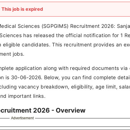
This job is expired
 Medical Sciences (SGPGIMS) Recruitment 2026: Sanj
ciences has released the official notification for 1 
om eligible candidates. This recruitment provides an ex
ment jobs.
plete application along with required documents via 
ion is 30-06-2026. Below, you can find complete detai
uding vacancy breakdown, eligibility, age limit, sala
nd important links.
ecruitment 2026 - Overview
Advertisement