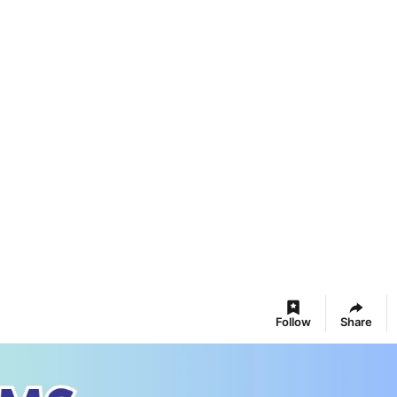
Follow
Share