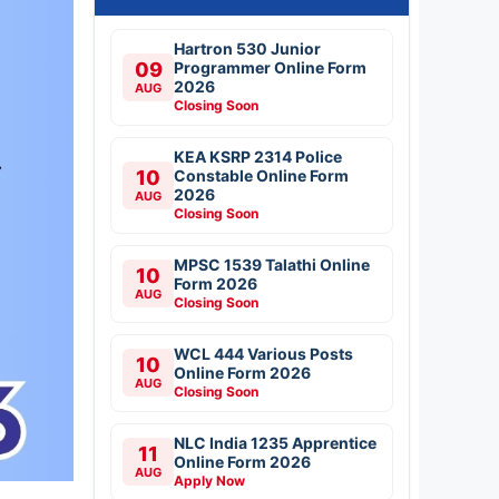
Hartron 530 Junior
09
Programmer Online Form
2026
AUG
Closing Soon
KEA KSRP 2314 Police
10
Constable Online Form
2026
AUG
Closing Soon
MPSC 1539 Talathi Online
10
Form 2026
AUG
Closing Soon
WCL 444 Various Posts
10
Online Form 2026
AUG
Closing Soon
NLC India 1235 Apprentice
11
Online Form 2026
AUG
Apply Now