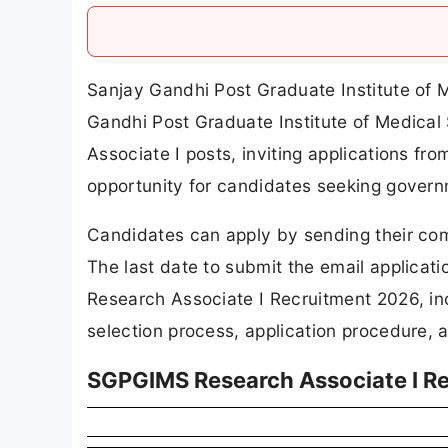
Sanjay Gandhi Post Graduate Institute of
Gandhi Post Graduate Institute of Medical S
Associate I posts, inviting applications fr
opportunity for candidates seeking govern
Candidates can apply by sending their com
The last date to submit the email applicat
Research Associate I Recruitment 2026, incl
selection process, application procedure, a
SGPGIMS Research Associate I R