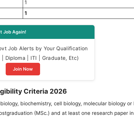
1
1
t Job Again!
t Job Alerts by Your Qualification
| Diploma | ITI | Graduate, Etc)
Join Now
ibility Criteria 2026
 biology, biochemistry, cell biology, molecular biology or
ostgraduation (MSc.) and at least one research paper in