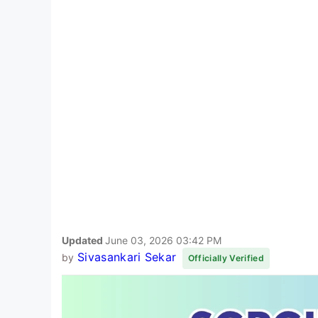
Updated
June 03, 2026 03:42 PM
Sivasankari Sekar
by
Officially Verified