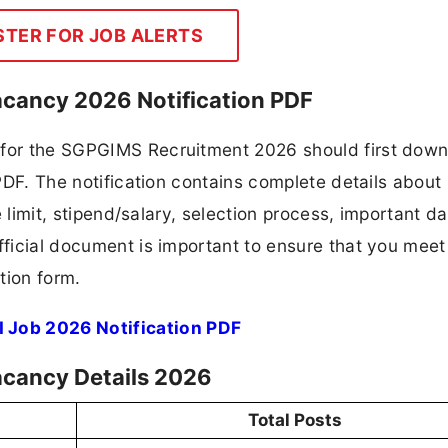
STER FOR JOB ALERTS
cancy 2026 Notification PDF
g for the SGPGIMS Recruitment 2026 should first dow
 PDF. The notification contains complete details about
ge limit, stipend/salary, selection process, important da
fficial document is important to ensure that you meet 
tion form.
 Job 2026 Notification PDF
acancy Details 2026
Total Posts