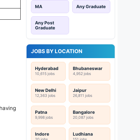
MA
Any Graduate
Any Post
Graduate
JOBS BY LOCATION
Hyderabad
Bhubaneswar
10,615 jobs
4,952 jobs
New Delhi
Jaipur
12,363 jobs
26,811 jobs
 having
Patna
Bangalore
9,998 jobs
20,087 jobs
Indore
Ludhiana
20 jobs
151 jobs