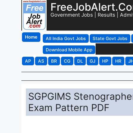
FreeJobAlert.C
Government Jobs | Results | Admi
Home
All India Govt Jobs
State Govt Jobs
Download Mobile App
AP
AS
BR
CG
DL
GJ
HP
HR
J
SGPGIMS Stenographer
Exam Pattern PDF