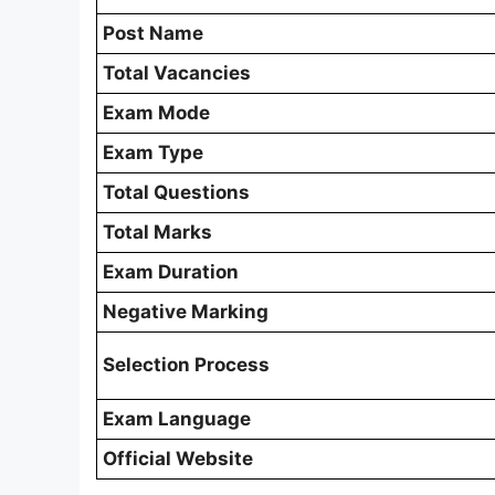
Post Name
Total Vacancies
Exam Mode
Exam Type
Total Questions
Total Marks
Exam Duration
Negative Marking
Selection Process
Exam Language
Official Website