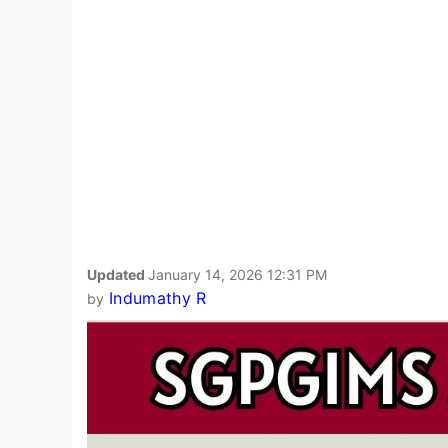
Updated
January 14, 2026 12:31 PM
Indumathy R
by