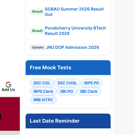
SGBAU Summer 2026 Result
Result
Out
Pondicherry University BTech
Result
Result 2026
JNU DOP Admission 2026
Update
Free Mock Tests
SSC CGL
SSC CHSL
IBPS PO
Add Us
IBPS Clerk
SBI PO
SBI Clerk
RRB NTPC
Last Date Reminder