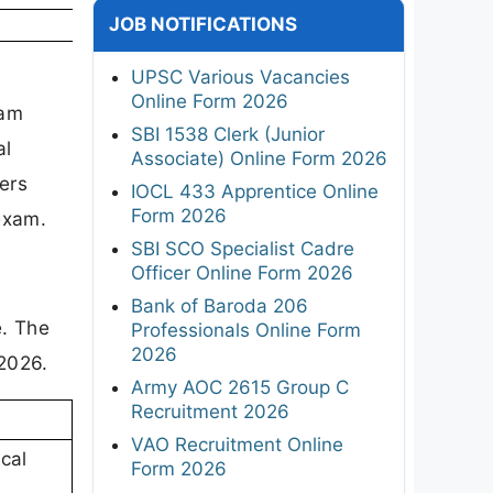
JOB NOTIFICATIONS
UPSC Various Vacancies
Online Form 2026
xam
SBI 1538 Clerk (Junior
al
Associate) Online Form 2026
ers
IOCL 433 Apprentice Online
Form 2026
exam.
SBI SCO Specialist Cadre
Officer Online Form 2026
Bank of Baroda 206
e. The
Professionals Online Form
2026
2026.
Army AOC 2615 Group C
Recruitment 2026
VAO Recruitment Online
cal
Form 2026