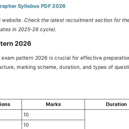
rapher Syllabus PDF 2026
S website. Check the latest recruitment section for th
ates in 2025-26 cycle).
tern 2026
am pattern 2026 is crucial for effective preparatio
ructure, marking scheme, duration, and types of quest
tions
Marks
Duration
10
10