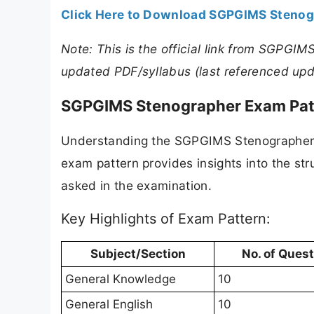
Click Here to Download SGPGIMS Stenog
Note: This is the official link from SGPGIM
updated PDF/syllabus (last referenced upd
SGPGIMS Stenographer Exam Pat
Understanding the SGPGIMS Stenographer ex
exam pattern provides insights into the st
asked in the examination.
Key Highlights of Exam Pattern:
Subject/Section
No. of Ques
General Knowledge
10
General English
10