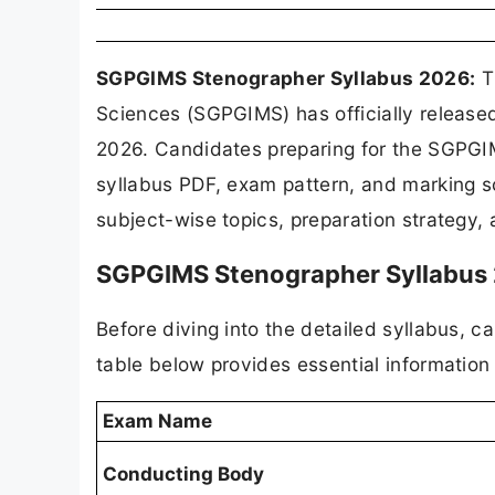
SGPGIMS Stenographer Syllabus 2026:
Th
Sciences (SGPGIMS) has officially releas
2026. Candidates preparing for the SGPGI
syllabus PDF, exam pattern, and marking 
subject-wise topics, preparation strategy
SGPGIMS Stenographer Syllabus 
Before diving into the detailed syllabus, 
table below provides essential informati
Exam Name
Conducting Body