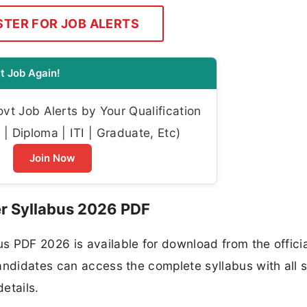
STER FOR JOB ALERTS
t Job Again!
t Job Alerts by Your Qualification
| Diploma | ITI | Graduate, Etc)
Join Now
 Syllabus 2026 PDF
s PDF 2026 is available for download from the officia
andidates can access the complete syllabus with all 
etails.