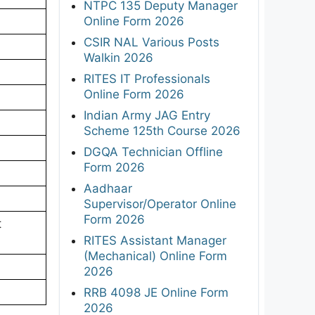
NTPC 135 Deputy Manager
Online Form 2026
CSIR NAL Various Posts
Walkin 2026
RITES IT Professionals
Online Form 2026
Indian Army JAG Entry
Scheme 125th Course 2026
DGQA Technician Offline
Form 2026
Aadhaar
Supervisor/Operator Online
Form 2026
t
RITES Assistant Manager
(Mechanical) Online Form
2026
RRB 4098 JE Online Form
2026