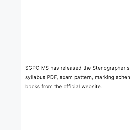
SGPGIMS has released the Stenographer s
syllabus PDF, exam pattern, marking scheme
books from the official website.