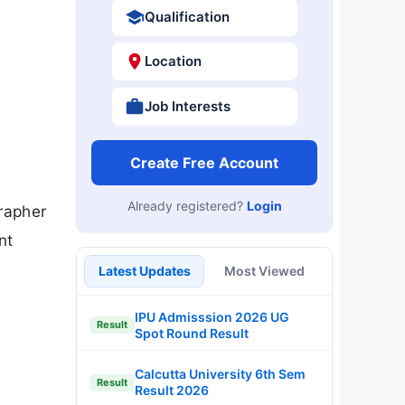
Qualification
Location
Job Interests
Create Free Account
Already registered?
Login
rapher
nt
Latest Updates
Most Viewed
IPU Admisssion 2026 UG
Result
Spot Round Result
Calcutta University 6th Sem
Result
Result 2026