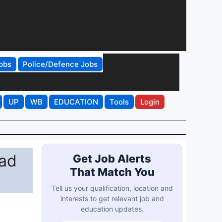
obs
Police/Defence Jobs
UP
WB
EDUCATION
Tools
Login
ad
Get Job Alerts
That Match You
Tell us your qualification, location and
interests to get relevant job and
education updates.