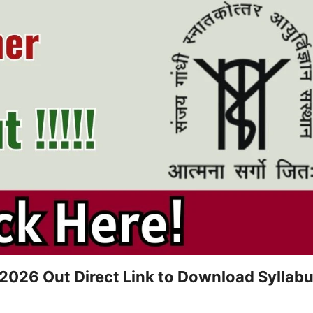
026 Out Direct Link to Download Syllab