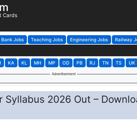
om
t Cards
Bank Jobs
Teaching Jobs
Engineering Jobs
Railway J
H
KA
KL
MH
MP
OD
PB
RJ
TN
TS
UK
Advertisement
 Syllabus 2026 Out – Downlo