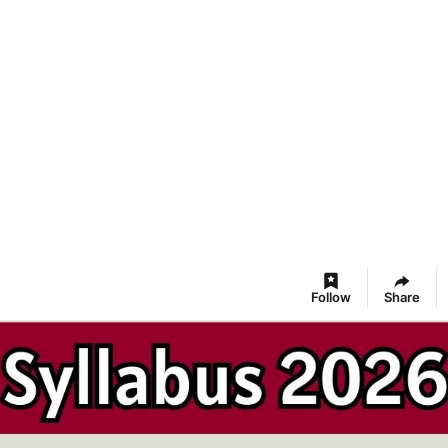
Follow
Share