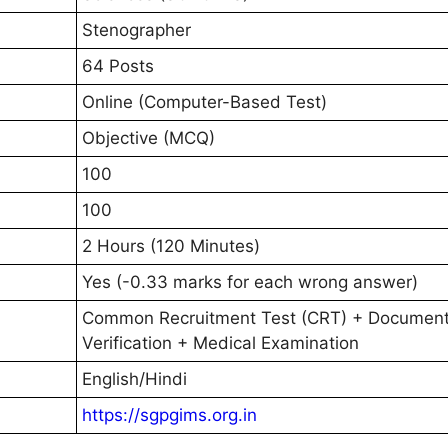
Stenographer
64 Posts
Online (Computer-Based Test)
Objective (MCQ)
100
100
2 Hours (120 Minutes)
Yes (-0.33 marks for each wrong answer)
Common Recruitment Test (CRT) + Documen
Verification + Medical Examination
English/Hindi
https://sgpgims.org.in