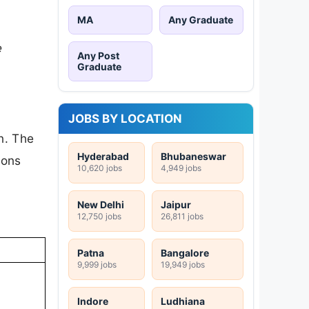
MA
Any Graduate
e
Any Post
Graduate
JOBS BY LOCATION
n. The
Hyderabad
Bhubaneswar
ions
10,620 jobs
4,949 jobs
New Delhi
Jaipur
12,750 jobs
26,811 jobs
Patna
Bangalore
9,999 jobs
19,949 jobs
Indore
Ludhiana