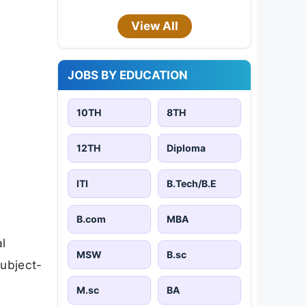
View All
JOBS BY EDUCATION
10TH
8TH
12TH
Diploma
ITI
B.Tech/B.E
B.com
MBA
l
MSW
B.sc
subject-
M.sc
BA