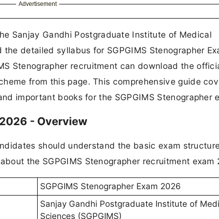
Advertisement
e Sanjay Gandhi Postgraduate Institute of Medical
ed the detailed syllabus for SGPGIMS Stenographer E
MS Stenographer recruitment can download the offici
scheme from this page. This comprehensive guide cov
, and important books for the SGPGIMS Stenographer 
2026 - Overview
candidates should understand the basic exam structur
on about the SGPGIMS Stenographer recruitment exam 
SGPGIMS Stenographer Exam 2026
Sanjay Gandhi Postgraduate Institute of Medi
Sciences (SGPGIMS)