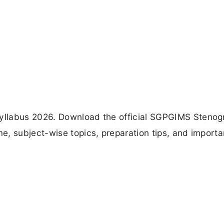
yllabus 2026. Download the official SGPGIMS Stenog
, subject-wise topics, preparation tips, and importa