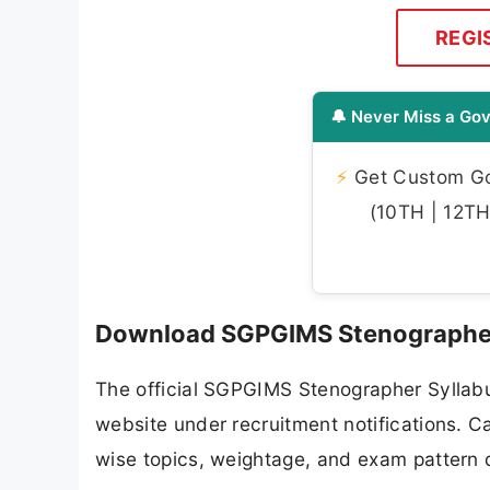
REGI
🔔 Never Miss a Gov
⚡
Get Custom Gov
(10TH | 12TH 
Download SGPGIMS Stenographer
The official SGPGIMS Stenographer Syllabu
website under recruitment notifications. C
wise topics, weightage, and exam pattern d