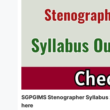
SGPGIMS Stenographer Syllabus 2
here