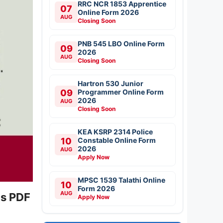
RRC NCR 1853 Apprentice
07
Online Form 2026
AUG
Closing Soon
PNB 545 LBO Online Form
09
2026
AUG
Closing Soon
Hartron 530 Junior
09
Programmer Online Form
2026
AUG
Closing Soon
KEA KSRP 2314 Police
10
Constable Online Form
2026
AUG
Apply Now
MPSC 1539 Talathi Online
10
Form 2026
AUG
us PDF
Apply Now