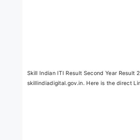
Skill Indian ITI Result Second Year Result 
skillindiadigital.gov.in. Here is the direct 