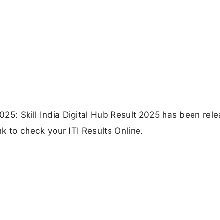
2025: Skill India Digital Hub Result 2025 has been rel
Link to check your ITI Results Online.