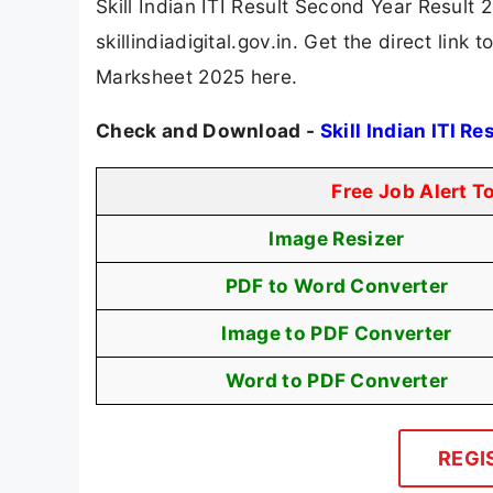
Skill Indian ITI Result Second Year Result 
skillindiadigital.gov.in. Get the direct link
Marksheet 2025 here.
Check and Download -
Skill Indian ITI R
Free Job Alert T
Image Resizer
PDF to Word Converter
Image to PDF Converter
Word to PDF Converter
REGI