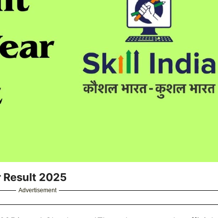
r Result 2025
Advertisement