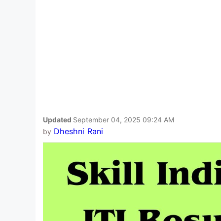
Updated
September 04, 2025 09:24 AM
Dheshni Rani
by