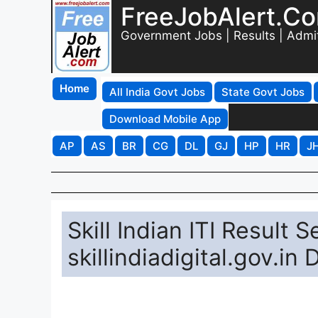
FreeJobAlert.C
Government Jobs | Results | Admi
Home
All India Govt Jobs
State Govt Jobs
Download Mobile App
AP
AS
BR
CG
DL
GJ
HP
HR
J
Skill Indian ITI Result
skillindiadigital.gov.in