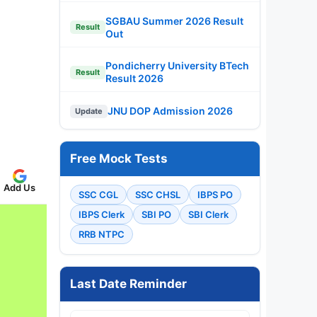
SGBAU Summer 2026 Result
Result
Out
Pondicherry University BTech
Result
Result 2026
JNU DOP Admission 2026
Update
Free Mock Tests
Add Us
SSC CGL
SSC CHSL
IBPS PO
IBPS Clerk
SBI PO
SBI Clerk
RRB NTPC
Last Date Reminder