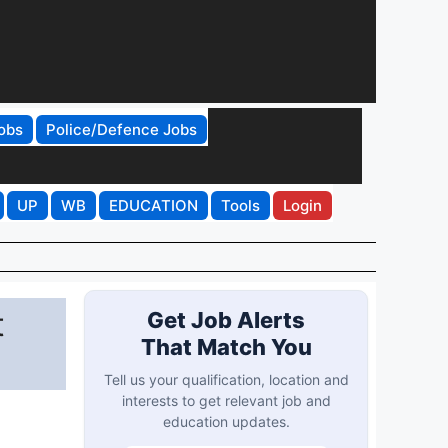
obs
Police/Defence Jobs
UP
WB
EDUCATION
Tools
Login
t
Get Job Alerts
That Match You
Tell us your qualification, location and
interests to get relevant job and
education updates.