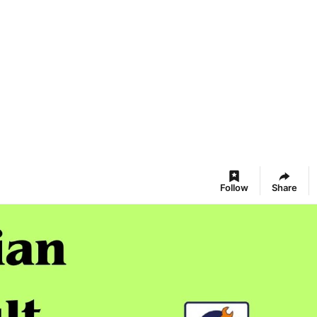
Follow
Share