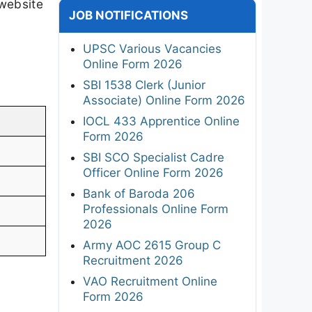
 website
JOB NOTIFICATIONS
UPSC Various Vacancies
Online Form 2026
SBI 1538 Clerk (Junior
Associate) Online Form 2026
IOCL 433 Apprentice Online
Form 2026
SBI SCO Specialist Cadre
Officer Online Form 2026
Bank of Baroda 206
Professionals Online Form
2026
Army AOC 2615 Group C
Recruitment 2026
VAO Recruitment Online
Form 2026