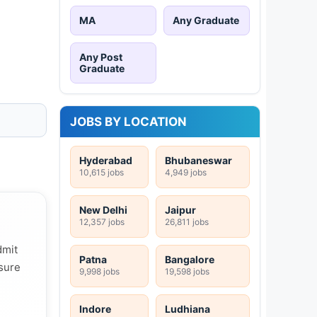
MA
Any Graduate
Any Post
Graduate
JOBS BY LOCATION
Hyderabad
Bhubaneswar
10,615 jobs
4,949 jobs
New Delhi
Jaipur
12,357 jobs
26,811 jobs
dmit
Patna
Bangalore
 sure
9,998 jobs
19,598 jobs
Indore
Ludhiana