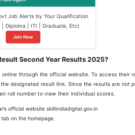
t Job Alerts by Your Qualification
| Diploma | ITI | Graduate, Etc)
Join Now
 Result Second Year Results 2025?
s online through the official website. To access their r
the designated result link. Since the results are not p
eir roll number to view their individual scores.
’s official website skillindiadigital.gov.in
n” tab on the homepage.