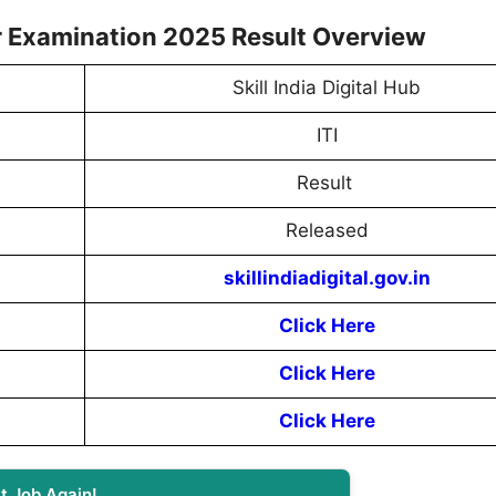
ear Examination 2025 Result Overview
Skill India Digital Hub
ITI
Result
Released
skillindiadigital.gov.in
Click Here
Click Here
Click Here
t Job Again!