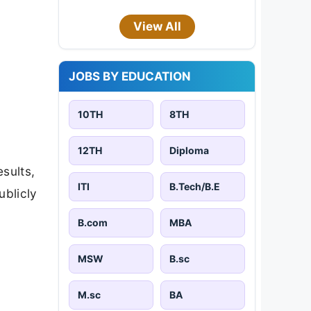
View All
JOBS BY EDUCATION
10TH
8TH
12TH
Diploma
esults,
ITI
B.Tech/B.E
ublicly
B.com
MBA
MSW
B.sc
M.sc
BA