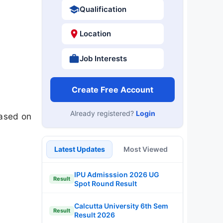
Qualification
Location
Job Interests
Create Free Account
Already registered?
Login
eased on
Latest Updates
Most Viewed
IPU Admisssion 2026 UG
Result
Spot Round Result
Calcutta University 6th Sem
Result
Result 2026