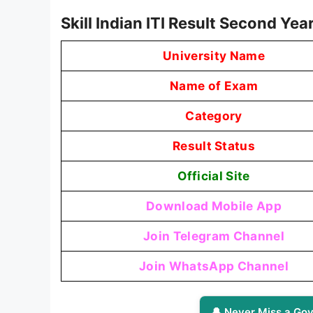
Skill Indian ITI Result Second Y
University Name
Name of Exam
Category
Result Status
Official Site
Download Mobile App
Join Telegram Channel
Join WhatsApp Channel
🔔 Never Miss a Gov