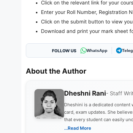
Click on the relevant link for your course
Enter your Roll Number, Registration N
Click on the submit button to view your
Download and print your mark sheet fo
FOLLOW US
WhatsApp
Tele
About the Author
Dheshni Rani
- Staff Wri
Dheshini is a dedicated content
card, exam updates. She believes
that every student can easily un
...Read More