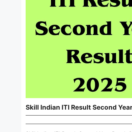
Skill Indian ITI Result Second Yea