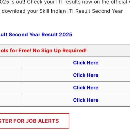
2025 is out! Check your ITI results now on the official
 to download your Skill Indian ITI Result Second Year
esult Second Year Result 2025
ools for Free! No Sign Up Required!
Click Here
Click Here
Click Here
Click Here
STER FOR JOB ALERTS