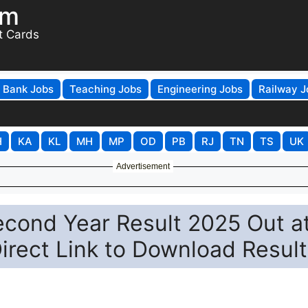
om
t Cards
Bank Jobs
Teaching Jobs
Engineering Jobs
Railway J
H
KA
KL
MH
MP
OD
PB
RJ
TN
TS
UK
Advertisement
 Second Year Result 2025 Out a
 Direct Link to Download Result