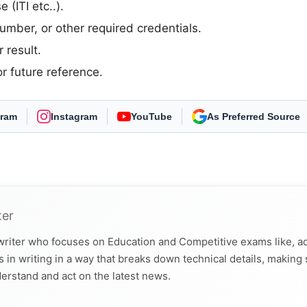
 (ITI etc..).
umber, or other required credentials.
 result.
r future reference.
gram
Instagram
YouTube
Select Freejobalert
ter
 writer who focuses on Education and Competitive exams like, a
 in writing in a way that breaks down technical details, making
derstand and act on the latest news.