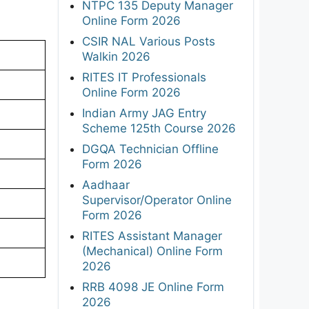
NTPC 135 Deputy Manager
Online Form 2026
CSIR NAL Various Posts
Walkin 2026
RITES IT Professionals
Online Form 2026
Indian Army JAG Entry
Scheme 125th Course 2026
DGQA Technician Offline
Form 2026
Aadhaar
Supervisor/Operator Online
Form 2026
RITES Assistant Manager
(Mechanical) Online Form
2026
RRB 4098 JE Online Form
2026