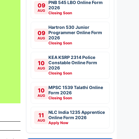
PNB 545 LBO Online Form
09
2026
AUG
Closing Soon
Hartron 530 Junior
09
Programmer Online Form
2026
AUG
Closing Soon
KEA KSRP 2314 Police
10
Constable Online Form
2026
AUG
Closing Soon
MPSC 1539 Talathi Online
10
Form 2026
AUG
Closing Soon
NLC India 1235 Apprentice
11
Online Form 2026
AUG
Apply Now