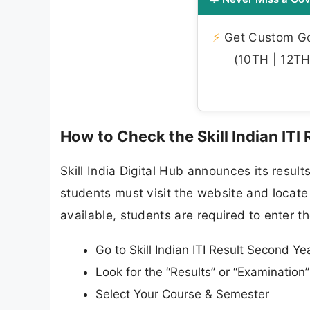
⚡
Get Custom Gov
(10TH | 12TH 
How to Check the Skill Indian ITI
Skill India Digital Hub announces its result
students must visit the website and locate 
available, students are required to enter th
Go to Skill Indian ITI Result Second Year
Look for the “Results” or “Examinatio
Select Your Course & Semester