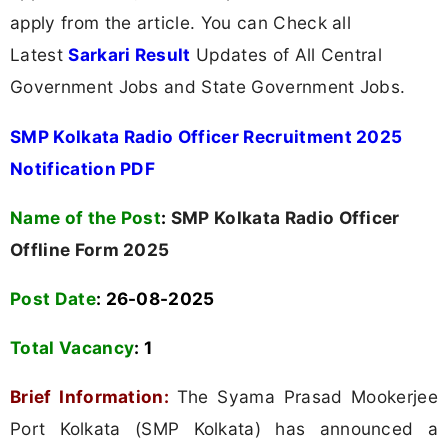
apply from the article. You can Check all
Latest
Sarkari Result
Updates of All Central
Government Jobs and State Government Jobs.
SMP Kolkata Radio Officer Recruitment 2025
Notification PDF
Name of the Post
:
SMP Kolkata Radio Officer
Offline Form 2025
Post Date
: 26-08-2025
Total Vacancy
:
1
Brief Information:
The Syama Prasad Mookerjee
Port Kolkata (SMP Kolkata) has announced a