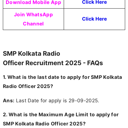
Download Mobile App
Click Here
Join WhatsApp
Click Here
Channel
SMP Kolkata Radio
Officer Recruitment 2025 - FAQs
1. What is the last date to apply for SMP Kolkata
Radio Officer 2025?
Ans:
Last Date for apply is 29-09-2025.
2. What is the Maximum Age Limit to apply for
SMP Kolkata Radio Officer 2025
?