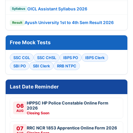
OICL Assistant Syllabus 2026
Syllabus
Ayush University 1st to 4th Sem Result 2026
Result
Free Mock Tests
SSC CGL
SSC CHSL
IBPS PO
IBPS Clerk
SBI PO
SBI Clerk
RRB NTPC
Last Date Reminder
HPPSC HP Police Constable Online Form
06
2026
AUG
Closing Soon
07
RRC NCR 1853 Apprentice Online Form 2026
Closing Soon