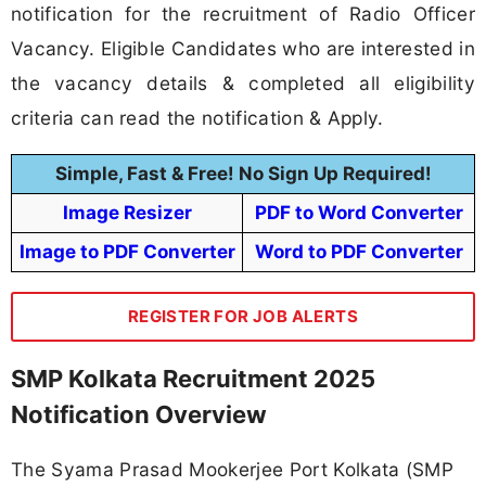
notification for the recruitment of Radio Officer
Vacancy. Eligible Candidates who are interested in
the vacancy details & completed all eligibility
criteria can read the notification & Apply.
Simple, Fast & Free! No Sign Up Required!
Image Resizer
PDF to Word Converter
Image to PDF Converter
Word to PDF Converter
REGISTER FOR JOB ALERTS
SMP Kolkata Recruitment 2025
Notification Overview
The Syama Prasad Mookerjee Port Kolkata (SMP