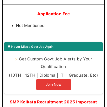
Application Fee
Not Mentioned
🔔 Never Miss a Govt Job Again!
⚡
Get Custom Govt Job Alerts by Your
Qualification
(10TH | 12TH | Diploma | ITI | Graduate, Etc)
Join Now
SMP Kolkata Recruitment 2025 Important