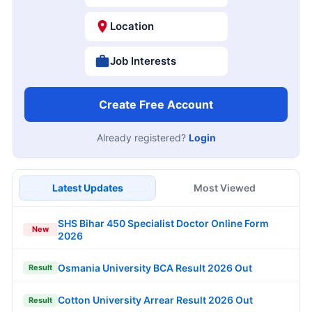
Location
Job Interests
Create Free Account
Already registered?
Login
Latest Updates
Most Viewed
SHS Bihar 450 Specialist Doctor Online Form
New
2026
Osmania University BCA Result 2026 Out
Result
Cotton University Arrear Result 2026 Out
Result