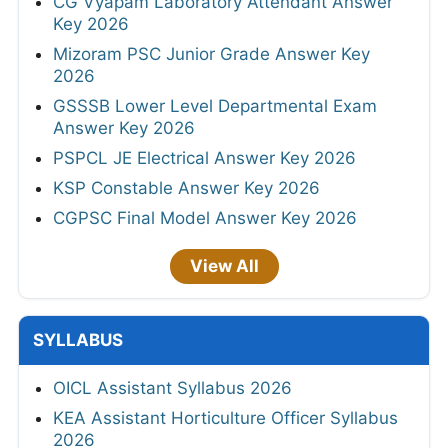
CG Vyapam Laboratory Attendant Answer
Key 2026
Mizoram PSC Junior Grade Answer Key
2026
GSSSB Lower Level Departmental Exam
Answer Key 2026
PSPCL JE Electrical Answer Key 2026
KSP Constable Answer Key 2026
CGPSC Final Model Answer Key 2026
View All
SYLLABUS
OICL Assistant Syllabus 2026
KEA Assistant Horticulture Officer Syllabus
2026