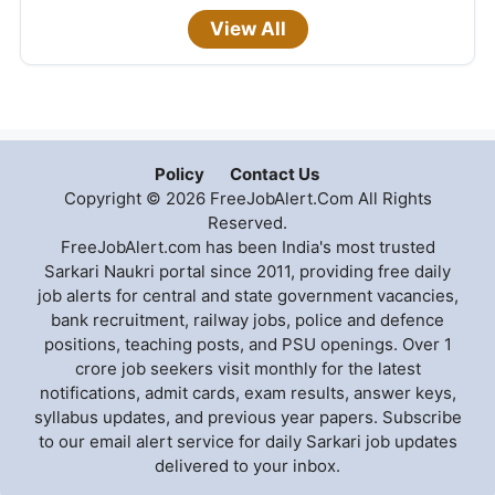
View All
Policy
Contact Us
Copyright © 2026 FreeJobAlert.Com All Rights
Reserved.
FreeJobAlert.com has been India's most trusted
Sarkari Naukri portal since 2011, providing free daily
job alerts for central and state government vacancies,
bank recruitment, railway jobs, police and defence
positions, teaching posts, and PSU openings. Over 1
crore job seekers visit monthly for the latest
notifications, admit cards, exam results, answer keys,
syllabus updates, and previous year papers. Subscribe
to our email alert service for daily Sarkari job updates
delivered to your inbox.