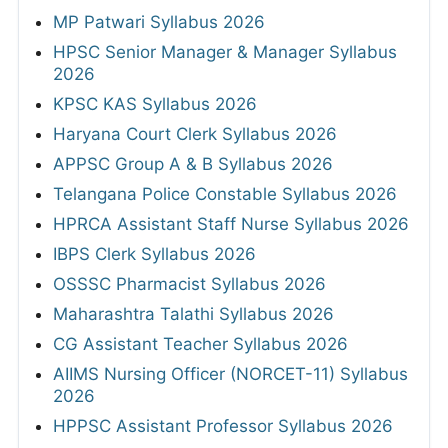
MP Patwari Syllabus 2026
HPSC Senior Manager & Manager Syllabus
2026
KPSC KAS Syllabus 2026
Haryana Court Clerk Syllabus 2026
APPSC Group A & B Syllabus 2026
Telangana Police Constable Syllabus 2026
HPRCA Assistant Staff Nurse Syllabus 2026
IBPS Clerk Syllabus 2026
OSSSC Pharmacist Syllabus 2026
Maharashtra Talathi Syllabus 2026
CG Assistant Teacher Syllabus 2026
AIIMS Nursing Officer (NORCET-11) Syllabus
2026
HPPSC Assistant Professor Syllabus 2026