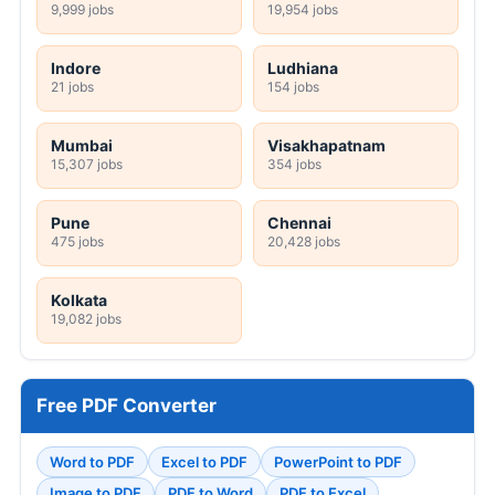
9,999 jobs
19,954 jobs
Indore
Ludhiana
21 jobs
154 jobs
Mumbai
Visakhapatnam
15,307 jobs
354 jobs
Pune
Chennai
475 jobs
20,428 jobs
Kolkata
19,082 jobs
Free PDF Converter
Word to PDF
Excel to PDF
PowerPoint to PDF
Image to PDF
PDF to Word
PDF to Excel