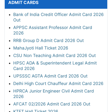
ADMIT CARDS
Bank of India Credit Officer Admit Card 2026
Out
APPSC Assistant Professor Admit Card
2026
RRB Group D Admit Card 2026 Out
MahaJyoti Hall Ticket 2026
CSU Non Teaching Admit Card 2026 Out
HPSC ADA & Superintendent Legal Admit
Card 2026
UPSSSC AGTA Admit Card 2026 Out
Delhi High Court Chauffeur Admit Card 2026
HPRCA Junior Engineer Civil Admit Card
2026
AFCAT 02/2026 Admit Card 2026 Out
KTET Hall Ticket 2026