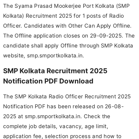
The Syama Prasad Mookerjee Port Kolkata (SMP
Kolkata) Recruitment 2025 for 1 posts of Radio
Officer. Candidates with Other Can Apply Offline.
The Offline application closes on 29-09-2025. The
candidate shall apply Offline through SMP Kolkata
website, smp.smportkolkata.in.
SMP Kolkata Recruitment 2025
Notification PDF Download
The SMP Kolkata Radio Officer Recruitment 2025
Notification PDF has been released on 26-08-
2025 at smp.smportkolkata.in. Check the
complete job details, vacancy, age limit,
application fee, selection process and how to