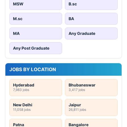
MSW
B.sc
M.sc
BA
MA
Any Graduate
Any Post Graduate
JOBS BY LOCATION
Hyderabad
Bhubaneswar
7,983 jobs
3,417 jobs
New Delhi
Jaipur
11,058 jobs
26,811 jobs
Patna
Bangalore