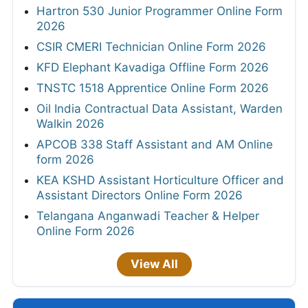
Hartron 530 Junior Programmer Online Form
2026
CSIR CMERI Technician Online Form 2026
KFD Elephant Kavadiga Offline Form 2026
TNSTC 1518 Apprentice Online Form 2026
Oil India Contractual Data Assistant, Warden
Walkin 2026
APCOB 338 Staff Assistant and AM Online
form 2026
KEA KSHD Assistant Horticulture Officer and
Assistant Directors Online Form 2026
Telangana Anganwadi Teacher & Helper
Online Form 2026
View All