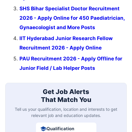
SHS Bihar Specialist Doctor Recruitment
2026 - Apply Online for 450 Paediatrician,
Gynaecologist and More Posts
IIT Hyderabad Junior Research Fellow
Recruitment 2026 - Apply Online
PAU Recruitment 2026 - Apply Offline for
Junior Field / Lab Helper Posts
Get Job Alerts
That Match You
Tell us your qualification, location and interests to get
relevant job and education updates.
Qualification