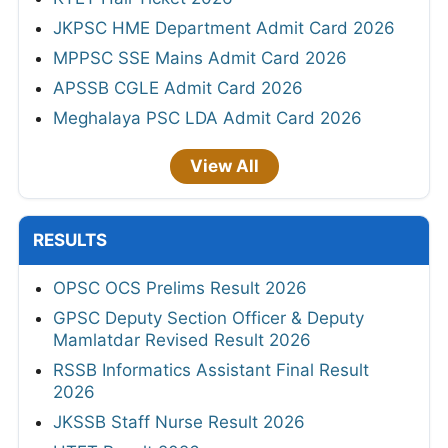
JKPSC HME Department Admit Card 2026
MPPSC SSE Mains Admit Card 2026
APSSB CGLE Admit Card 2026
Meghalaya PSC LDA Admit Card 2026
View All
RESULTS
OPSC OCS Prelims Result 2026
GPSC Deputy Section Officer & Deputy
Mamlatdar Revised Result 2026
RSSB Informatics Assistant Final Result
2026
JKSSB Staff Nurse Result 2026