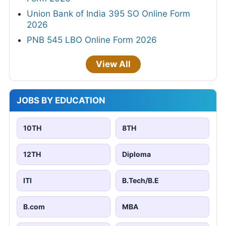
Union Bank of India 395 SO Online Form
2026
PNB 545 LBO Online Form 2026
View All
JOBS BY EDUCATION
10TH
8TH
12TH
Diploma
ITI
B.Tech/B.E
B.com
MBA