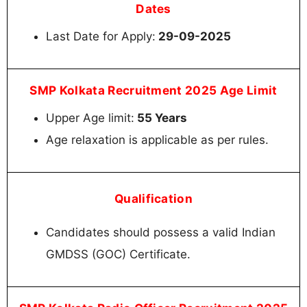
Dates
Last Date for Apply:
29-09-2025
SMP Kolkata Recruitment 2025 Age Limit
Upper Age limit:
55 Years
Age relaxation is applicable as per rules.
Qualification
Candidates should possess a valid Indian
GMDSS (GOC) Certificate.