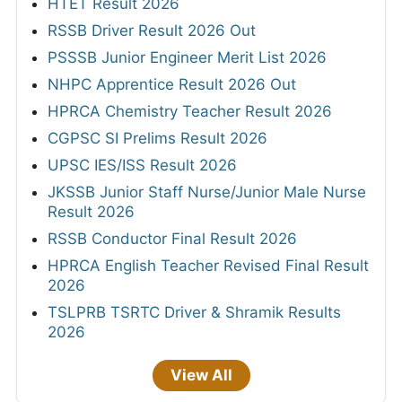
HTET Result 2026
RSSB Driver Result 2026 Out
PSSSB Junior Engineer Merit List 2026
NHPC Apprentice Result 2026 Out
HPRCA Chemistry Teacher Result 2026
CGPSC SI Prelims Result 2026
UPSC IES/ISS Result 2026
JKSSB Junior Staff Nurse/Junior Male Nurse
Result 2026
RSSB Conductor Final Result 2026
HPRCA English Teacher Revised Final Result
2026
TSLPRB TSRTC Driver & Shramik Results
2026
View All