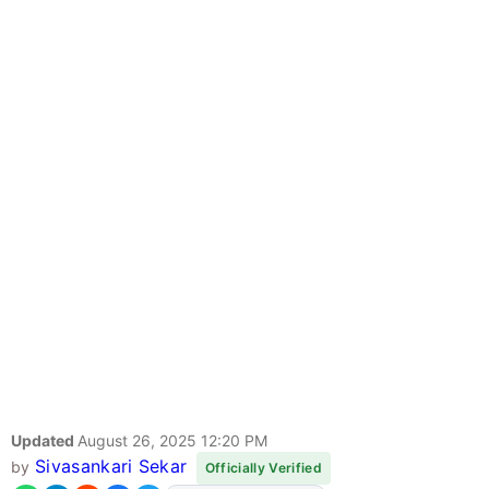
Updated
August 26, 2025 12:20 PM
Sivasankari Sekar
by
Officially Verified