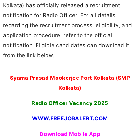
Kolkata) has officially released a recruitment
notification for Radio Officer. For all details
regarding the recruitment process, eligibility, and
application procedure, refer to the official
notification. Eligible candidates can download it
from the link below.
Syama Prasad Mookerjee Port Kolkata (SMP
Kolkata)
Radio Officer Vacancy 2025
WWW.FREEJOBALERT.COM
Download Mobile App