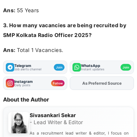
Ans:
55 Years
3. How many vacancies are being recruited by
SMP Kolkata Radio Officer 2025?
Ans:
Total 1 Vacancies.
Telegram
WhatsApp
Join
Join
Job alerts channel
Instant updates
Instagram
As Preferred Source
Add
FJA
on
Follow
Daily posts
About the Author
Sivasankari Sekar
- Lead Writer & Editor
As a recruitment lead writer & editor, I focus on