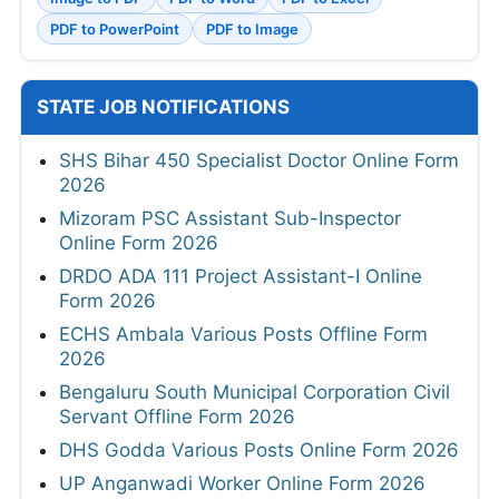
PDF to PowerPoint
PDF to Image
STATE JOB NOTIFICATIONS
SHS Bihar 450 Specialist Doctor Online Form
2026
Mizoram PSC Assistant Sub-Inspector
Online Form 2026
DRDO ADA 111 Project Assistant-I Online
Form 2026
ECHS Ambala Various Posts Offline Form
2026
Bengaluru South Municipal Corporation Civil
Servant Offline Form 2026
DHS Godda Various Posts Online Form 2026
UP Anganwadi Worker Online Form 2026