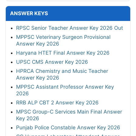
ANSWER KEYS
RPSC Senior Teacher Answer Key 2026 Out
MPPSC Veterinary Surgeon Provisional
Answer Key 2026
Haryana HTET Final Answer Key 2026
UPSC CMS Answer Key 2026
HPRCA Chemistry and Music Teacher
Answer Key 2026
MPPSC Assistant Professor Answer Key
2026
RRB ALP CBT 2 Answer Key 2026
MPSC Group-C Services Main Final Answer
Key 2026
Punjab Police Constable Answer Key 2026