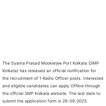
The Syama Prasad Mookerjee Port Kolkata (SMP
Kolkata) has released an official notification for
the recruitment of 1 Radio Officer posts. Interested
and eligible candidates can apply Offline through
the official SMP Kolkata website. The last date to
submit the application form is 29-09-2025.