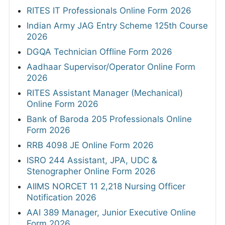
RITES IT Professionals Online Form 2026
Indian Army JAG Entry Scheme 125th Course
2026
DGQA Technician Offline Form 2026
Aadhaar Supervisor/Operator Online Form
2026
RITES Assistant Manager (Mechanical)
Online Form 2026
Bank of Baroda 205 Professionals Online
Form 2026
RRB 4098 JE Online Form 2026
ISRO 244 Assistant, JPA, UDC &
Stenographer Online Form 2026
AIIMS NORCET 11 2,218 Nursing Officer
Notification 2026
AAI 389 Manager, Junior Executive Online
Form 2026