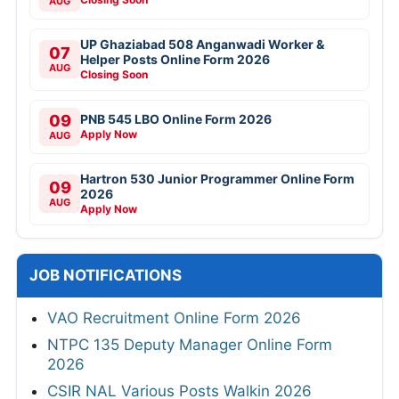
AUG
UP Ghaziabad 508 Anganwadi Worker &
07
Helper Posts Online Form 2026
AUG
Closing Soon
09
PNB 545 LBO Online Form 2026
Apply Now
AUG
Hartron 530 Junior Programmer Online Form
09
2026
AUG
Apply Now
JOB NOTIFICATIONS
VAO Recruitment Online Form 2026
NTPC 135 Deputy Manager Online Form
2026
CSIR NAL Various Posts Walkin 2026