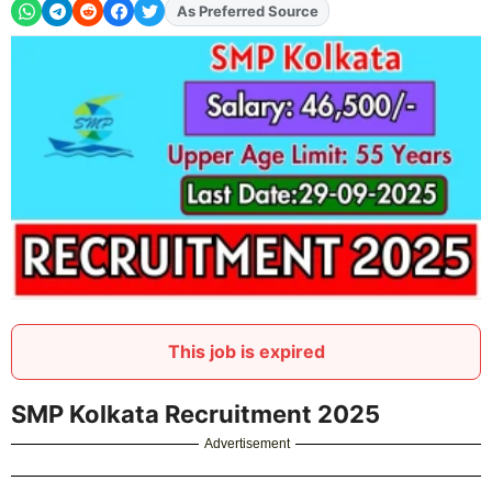
As Preferred Source
Add
FJA
on
This job is expired
SMP Kolkata Recruitment 2025
Advertisement