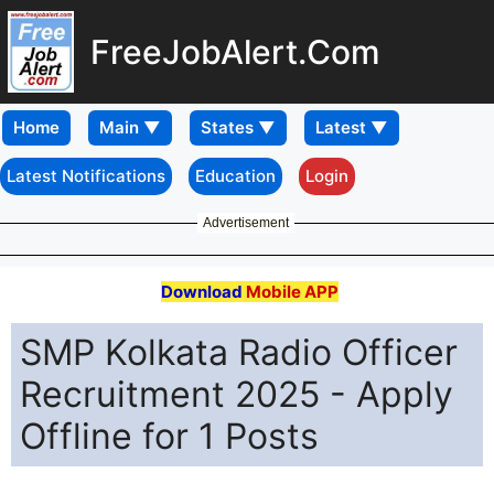
FreeJobAlert.Com
Home
Latest Notifications
Education
Login
Advertisement
Download
Mobile APP
SMP Kolkata Radio Officer
Recruitment 2025 - Apply
Offline for 1 Posts