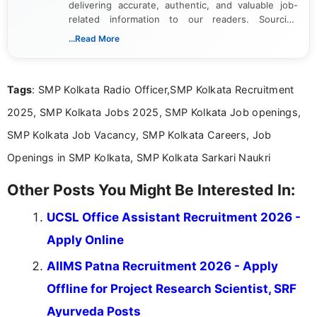
delivering accurate, authentic, and valuable job-
related information to our readers. Sourcing
updates from official government and institutional
...Read More
channels and analyzing them to present clear,
reliable guidance is a key part of my role. I bring
over five years of experience in professional
Tags
: SMP Kolkata Radio Officer,SMP Kolkata Recruitment
content writing, including more than two and a half
years specializing in recruitment, education, and
2025, SMP Kolkata Jobs 2025, SMP Kolkata Job openings,
career-focused content.
SMP Kolkata Job Vacancy, SMP Kolkata Careers, Job
Openings in SMP Kolkata, SMP Kolkata Sarkari Naukri
Other Posts You Might Be Interested In:
UCSL Office Assistant Recruitment 2026 -
Apply Online
AIIMS Patna Recruitment 2026 - Apply
Offline for Project Research Scientist, SRF
Ayurveda Posts