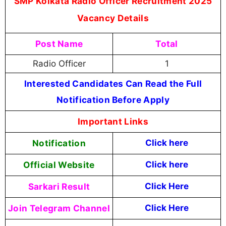
SMP Kolkata Radio Officer Recruitment 2025
Vacancy Details
Post Name
Total
Radio Officer
1
Interested Candidates Can Read the Full
Notification Before Apply
Important Links
Notification
Click here
Official Website
Click here
Sarkari Result
Click Here
Join Telegram Channel
Click Here