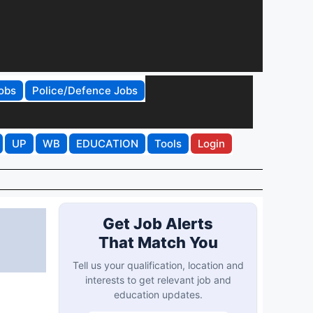
obs
Police/Defence Jobs
UP
WB
EDUCATION
Tools
Login
Get Job Alerts
That Match You
Tell us your qualification, location and
interests to get relevant job and
education updates.