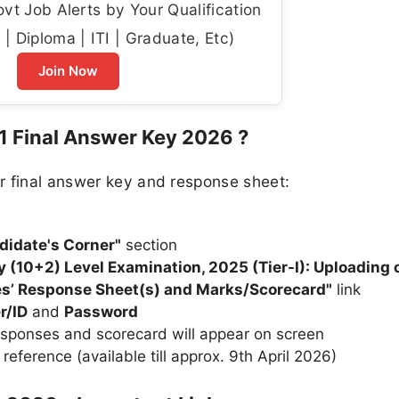
t Job Alerts by Your Qualification
| Diploma | ITI | Graduate, Etc)
Join Now
 Final Answer Key 2026 ?
r final answer key and response sheet:
didate's Corner"
section
(10+2) Level Examination, 2025 (Tier-I): Uploading o
s’ Response Sheet(s) and Marks/Scorecard"
link
r/ID
and
Password
esponses and scorecard will appear on screen
eference (available till approx. 9th April 2026)