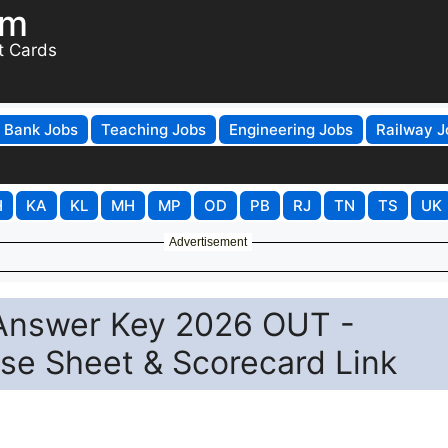
om
t Cards
Bank Jobs
Teaching Jobs
Engineering Jobs
Railway J
H
KA
KL
MH
MP
OD
PB
RJ
TN
TS
UK
Advertisement
 Answer Key 2026 OUT -
e Sheet & Scorecard Link