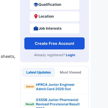
Qualification
Location
Job Interests
Create Free Account
Already registered?
Login
 sheets,
Latest Updates
Most Viewed
HPRCA Junior Engineer
Admit
Admit Card 2026 Out
GSSSB Junior Pharmacist
Revised Provisional Result
Result