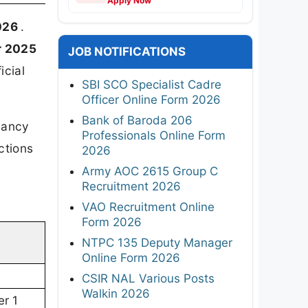
Apply Now
2026
.
r 2025
JOB NOTIFICATIONS
icial
SBI SCO Specialist Cadre
Officer Online Form 2026
Bank of Baroda 206
acancy
Professionals Online Form
ctions
2026
Army AOC 2615 Group C
Recruitment 2026
VAO Recruitment Online
Form 2026
NTPC 135 Deputy Manager
Online Form 2026
CSIR NAL Various Posts
Walkin 2026
r 1