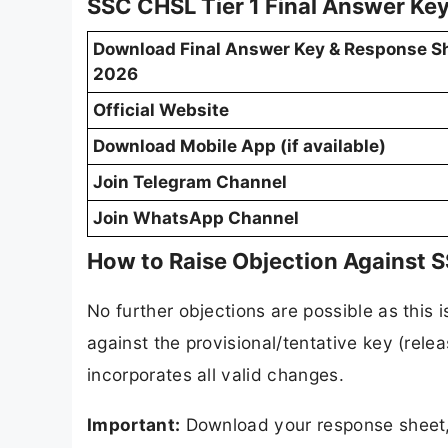
SSC CHSL Tier 1 Final Answer Key
Download Final Answer Key & Response S
2026
Official Website
Download Mobile App (if available)
Join Telegram Channel
Join WhatsApp Channel
How to Raise Objection Against 
No further objections are possible as this 
against the provisional/tentative key (rel
incorporates all valid changes.
Important:
Download your response sheet, 