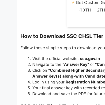
⚡
Get Custom Gov
(10TH | 12TH 
How to Download SSC CHSL Tier 1
Follow these simple steps to download you
Visit the official website:
ssc.gov.in
Navigate to the
"Answer Key"
or
"Can
Click on
"Combined Higher Secondary 
Answer Key(s) along-with Candidate
Log in using your
Registration Numbe
Your final answer key with recorded r
Download and save the PDF for future r