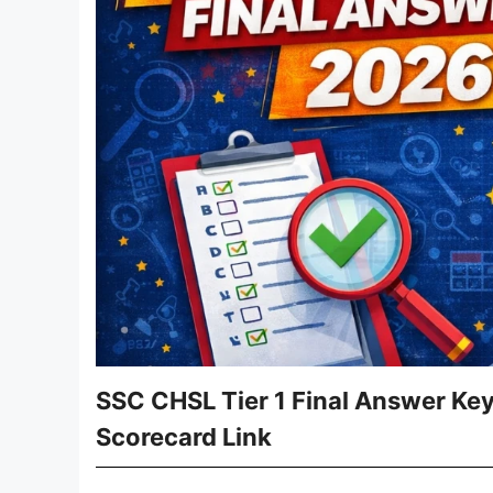
SSC CHSL Tier 1 Final Answer Ke
Scorecard Link