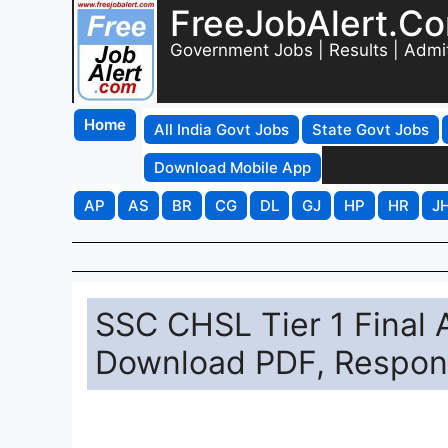
FreeJobAlert.C
Government Jobs | Results | Admi
Home
All India Govt Jobs
State Govt Jobs
Download Mobile App
AP
AS
BR
CG
DL
GJ
HP
HR
J
SSC CHSL Tier 1 Final
Download PDF, Respons