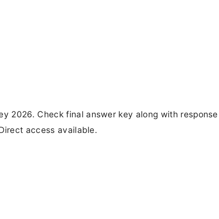
y 2026. Check final answer key along with response
Direct access available.