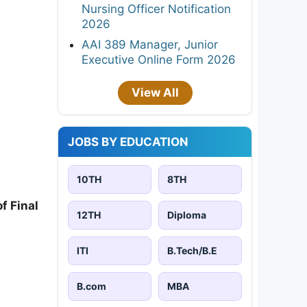
Nursing Officer Notification
2026
AAI 389 Manager, Junior
Executive Online Form 2026
View All
JOBS BY EDUCATION
10TH
8TH
f Final
12TH
Diploma
ITI
B.Tech/B.E
B.com
MBA