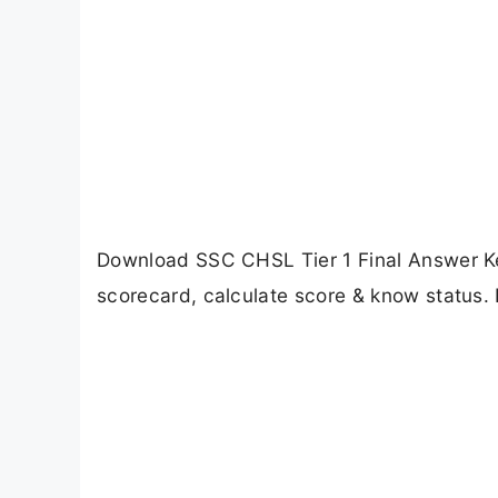
Download SSC CHSL Tier 1 Final Answer Ke
scorecard, calculate score & know status. 