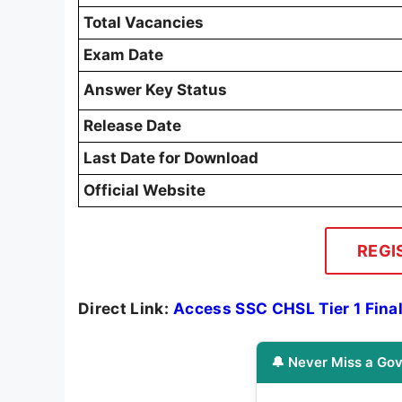
Total Vacancies
Exam Date
Answer Key Status
Release Date
Last Date for Download
Official Website
REGI
Direct Link:
Access SSC CHSL Tier 1 Fina
🔔 Never Miss a Gov