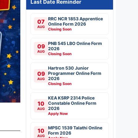
Last Date Reminder
RRC NCR 1853 Apprentice
07
Online Form 2026
AUG
Closing Soon
PNB 545 LBO Online Form
09
2026
AUG
Closing Soon
Hartron 530 Junior
09
Programmer Online Form
2026
AUG
Closing Soon
KEA KSRP 2314 Police
10
Constable Online Form
2026
AUG
Apply Now
MPSC 1539 Talathi Online
10
Form 2026
AUG