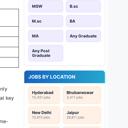
MSW
B.sc
M.sc
BA
MA
Any Graduate
Any Post
Graduate
JOBS BY LOCATION
only
Hyderabad
Bhubaneswar
al key
10,451 jobs
3,411 jobs
New Delhi
Jaipur
10,615 jobs
26,811 jobs
ime-