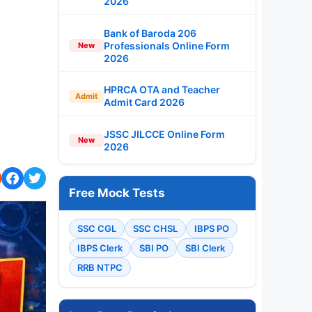
2026
Bank of Baroda 206
Professionals Online Form
New
2026
HPRCA OTA and Teacher
Admit
Admit Card 2026
JSSC JILCCE Online Form
New
2026
Free Mock Tests
SSC CGL
SSC CHSL
IBPS PO
IBPS Clerk
SBI PO
SBI Clerk
RRB NTPC