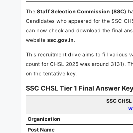
The
Staff Selection Commission (SSC)
ha
Candidates who appeared for the SSC CHS
can now check and download the final answ
website
ssc.gov.in
.
This recruitment drive aims to fill various
count for CHSL 2025 was around 3131). The
on the tentative key.
SSC CHSL Tier 1 Final Answer Ke
SSC CHSL T
w
Organization
Post Name