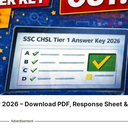
y 2026 – Download PDF, Response Sheet &
Advertisement