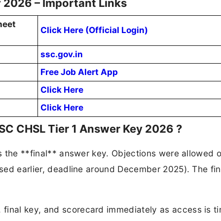
 2026 – Important Links
heet
Click Here (Official Login)
ssc.gov.in
Free Job Alert App
Click Here
Click Here
SSC CHSL Tier 1 Answer Key 2026 ?
is the **final** answer key. Objections were allowed 
eased earlier, deadline around December 2025). The fin
final key, and scorecard immediately as access is t