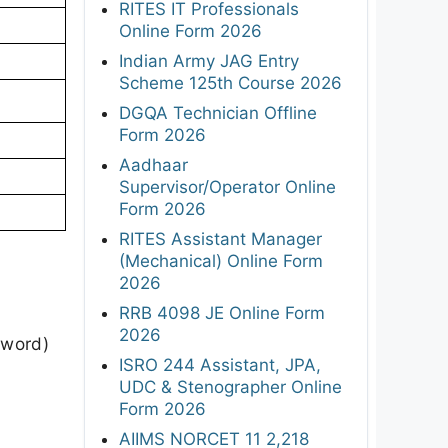
RITES IT Professionals
Online Form 2026
Indian Army JAG Entry
Scheme 125th Course 2026
DGQA Technician Offline
Form 2026
Aadhaar
Supervisor/Operator Online
Form 2026
RITES Assistant Manager
(Mechanical) Online Form
2026
RRB 4098 JE Online Form
2026
sword)
ISRO 244 Assistant, JPA,
UDC & Stenographer Online
Form 2026
AIIMS NORCET 11 2,218