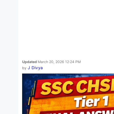
Updated
March 20, 2026 12:24 PM
J Divya
by