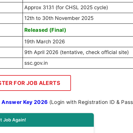
Approx 3131 (for CHSL 2025 cycle)
12th to 30th November 2025
Released (Final)
19th March 2026
9th April 2026 (tentative, check official site)
ssc.gov.in
STER FOR JOB ALERTS
l Answer Key 2026
(Login with Registration ID & Pas
t Job Again!