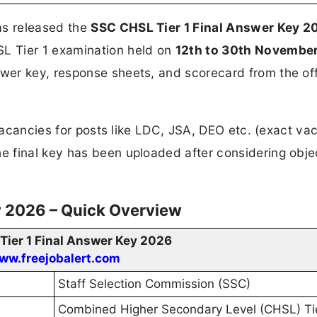
s released the
SSC CHSL Tier 1 Final Answer Key 
L Tier 1 examination held on
12th to 30th Novembe
er key, response sheets, and scorecard from the off
 vacancies for posts like LDC, JSA, DEO etc. (exact v
 final key has been uploaded after considering obje
y 2026 – Quick Overview
ier 1 Final Answer Key 2026
ww.freejobalert.com
Staff Selection Commission (SSC)
Combined Higher Secondary Level (CHSL) Tie