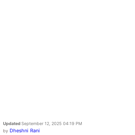
Updated
September 12, 2025 04:19 PM
Dheshni Rani
by