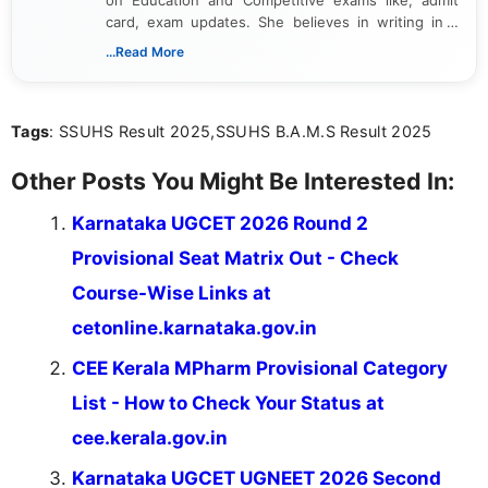
on Education and Competitive exams like, admit
card, exam updates. She believes in writing in a
way that breaks down technical details, making
...Read More
sure that every student can easily understand and
act on the latest news.
Tags
: SSUHS Result 2025,SSUHS B.A.M.S Result 2025
Other Posts You Might Be Interested In:
Karnataka UGCET 2026 Round 2
Provisional Seat Matrix Out - Check
Course-Wise Links at
cetonline.karnataka.gov.in
CEE Kerala MPharm Provisional Category
List - How to Check Your Status at
cee.kerala.gov.in
Karnataka UGCET UGNEET 2026 Second