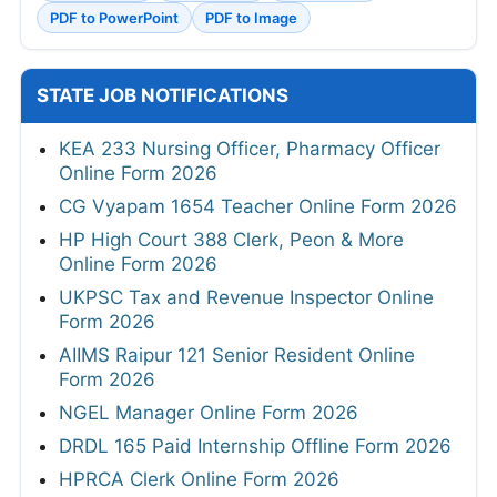
PDF to PowerPoint
PDF to Image
STATE JOB NOTIFICATIONS
KEA 233 Nursing Officer, Pharmacy Officer
Online Form 2026
CG Vyapam 1654 Teacher Online Form 2026
HP High Court 388 Clerk, Peon & More
Online Form 2026
UKPSC Tax and Revenue Inspector Online
Form 2026
AIIMS Raipur 121 Senior Resident Online
Form 2026
NGEL Manager Online Form 2026
DRDL 165 Paid Internship Offline Form 2026
HPRCA Clerk Online Form 2026