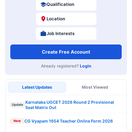
Qualification
Location
Job Interests
Create Free Account
Already registered?
Login
Latest Updates
Most Viewed
Karnataka UGCET 2026 Round 2 Provisional
Update
Seat Matrix Out
CG Vyapam 1654 Teacher Online Form 2026
New