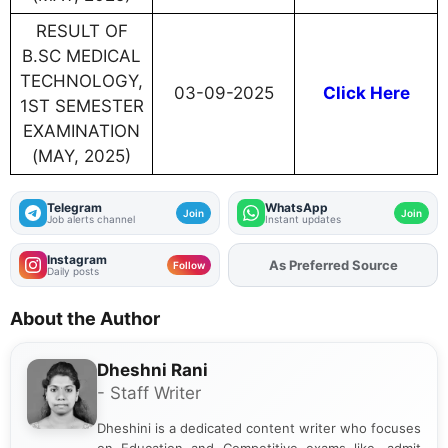
RESULT OF
B.SC MEDICAL
TECHNOLOGY,
03-09-2025
Click Here
1ST SEMESTER
EXAMINATION
(MAY, 2025)
Telegram
WhatsApp
Join
Join
Job alerts channel
Instant updates
Instagram
As Preferred Source
Add
FJA
on
Follow
Daily posts
About the Author
Dheshni Rani
- Staff Writer
Dheshini is a dedicated content writer who focuses