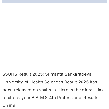
SSUHS Result 2025: Srimanta Sankaradeva
University of Health Sciences Result 2025 has
been released on ssuhs.in. Here is the direct Link
to check your B.A.M.S 4th Professional Results
Online.