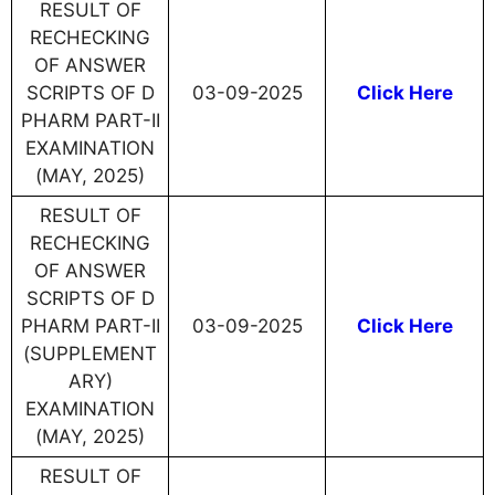
RESULT OF
RECHECKING
OF ANSWER
SCRIPTS OF D
03-09-2025
Click Here
PHARM PART-II
EXAMINATION
(MAY, 2025)
RESULT OF
RECHECKING
OF ANSWER
SCRIPTS OF D
PHARM PART-II
03-09-2025
Click Here
(SUPPLEMENT
ARY)
EXAMINATION
(MAY, 2025)
RESULT OF