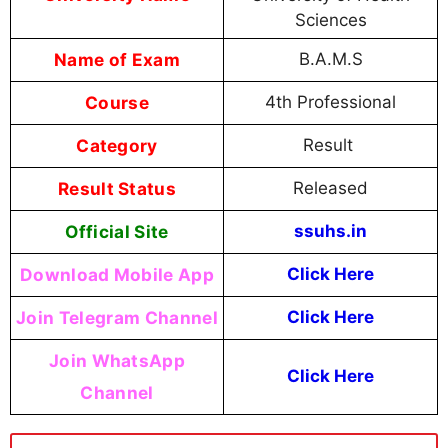
Sciences
Name of Exam
B.A.M.S
Course
4th Professional
Category
Result
Result Status
Released
Official Site
ssuhs.in
Download Mobile App
Click Here
Join Telegram Channel
Click Here
Join WhatsApp
Click Here
Channel