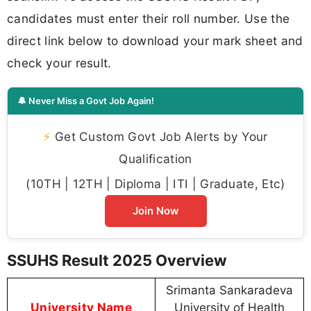
candidates must enter their roll number. Use the
direct link below to download your mark sheet and
check your result.
🔔 Never Miss a Govt Job Again!
⚡
Get Custom Govt Job Alerts by Your
Qualification
(10TH | 12TH | Diploma | ITI | Graduate, Etc)
Join Now
SSUHS Result 2025 Overview
Srimanta Sankaradeva
University Name
University of Health