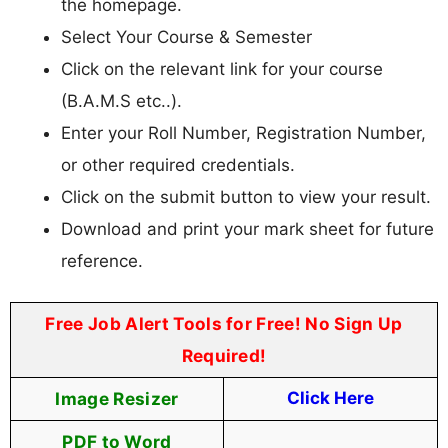
the homepage.
Select Your Course & Semester
Click on the relevant link for your course
(B.A.M.S etc..).
Enter your Roll Number, Registration Number,
or other required credentials.
Click on the submit button to view your result.
Download and print your mark sheet for future
reference.
Free Job Alert Tools for Free! No Sign Up
Required!
Image Resizer
Click Here
PDF to Word