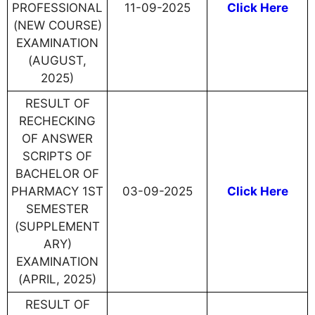
PROFESSIONAL
11-09-2025
Click Here
(NEW COURSE)
EXAMINATION
(AUGUST,
2025)
RESULT OF
RECHECKING
OF ANSWER
SCRIPTS OF
BACHELOR OF
PHARMACY 1ST
03-09-2025
Click Here
SEMESTER
(SUPPLEMENT
ARY)
EXAMINATION
(APRIL, 2025)
RESULT OF