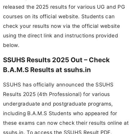
released the 2025 results for various UG and PG
courses on its official website. Students can
check your results now via the official website
using the direct link and instructions provided
below.
SSUHS Results 2025 Out – Check
B.A.M.S Results at ssuhs.in
SSUHS has officially announced the SSUHS
Results 2025 (4th Professional) for various
undergraduate and postgraduate programs,
including B.A.M.S Students who appeared for
these exams can now check their results online at
ssuhs.in. To access the SSUHS Result PDF,