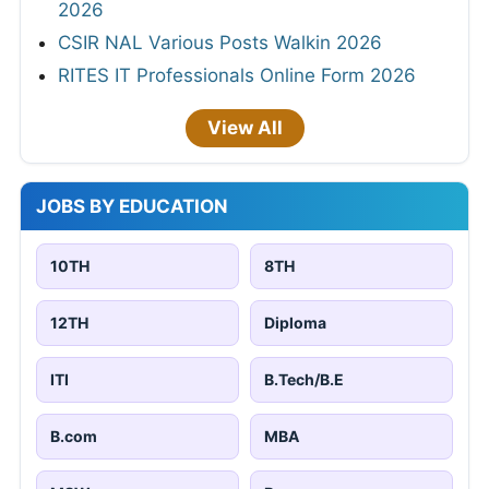
2026
CSIR NAL Various Posts Walkin 2026
RITES IT Professionals Online Form 2026
View All
JOBS BY EDUCATION
10TH
8TH
12TH
Diploma
ITI
B.Tech/B.E
B.com
MBA