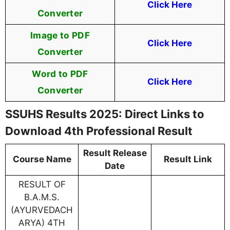
Click Here
Converter
Image to PDF
Click Here
Converter
Word to PDF
Click Here
Converter
SSUHS Results 2025: Direct Links to
Download 4th Professional Result
Result Release
Course Name
Result Link
Date
RESULT OF
B.A.M.S.
(AYURVEDACH
ARYA) 4TH