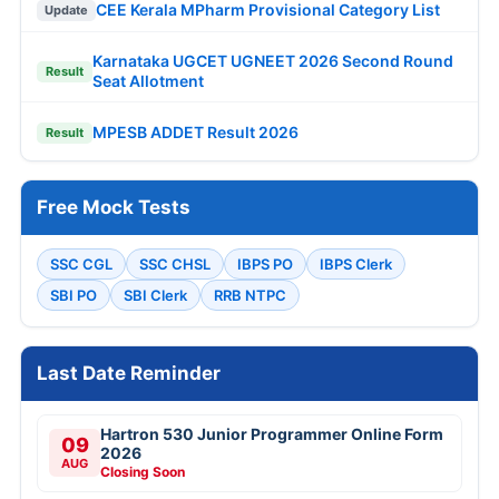
CEE Kerala MPharm Provisional Category List
Update
Karnataka UGCET UGNEET 2026 Second Round
Result
Seat Allotment
MPESB ADDET Result 2026
Result
Free Mock Tests
SSC CGL
SSC CHSL
IBPS PO
IBPS Clerk
SBI PO
SBI Clerk
RRB NTPC
Last Date Reminder
Hartron 530 Junior Programmer Online Form
09
2026
AUG
Closing Soon