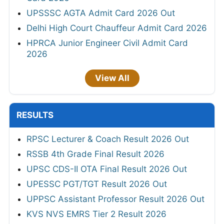
UPSSSC AGTA Admit Card 2026 Out
Delhi High Court Chauffeur Admit Card 2026
HPRCA Junior Engineer Civil Admit Card
2026
View All
RESULTS
RPSC Lecturer & Coach Result 2026 Out
RSSB 4th Grade Final Result 2026
UPSC CDS-II OTA Final Result 2026 Out
UPESSC PGT/TGT Result 2026 Out
UPPSC Assistant Professor Result 2026 Out
KVS NVS EMRS Tier 2 Result 2026