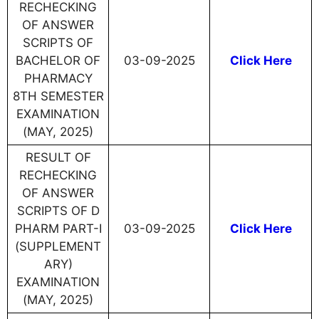
RECHECKING
OF ANSWER
SCRIPTS OF
BACHELOR OF
03-09-2025
Click Here
PHARMACY
8TH SEMESTER
EXAMINATION
(MAY, 2025)
RESULT OF
RECHECKING
OF ANSWER
SCRIPTS OF D
PHARM PART-I
03-09-2025
Click Here
(SUPPLEMENT
ARY)
EXAMINATION
(MAY, 2025)