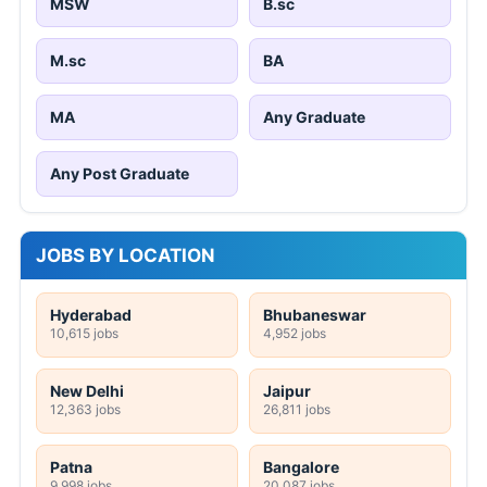
MSW
B.sc
M.sc
BA
MA
Any Graduate
Any Post Graduate
JOBS BY LOCATION
Hyderabad
Bhubaneswar
10,615 jobs
4,952 jobs
New Delhi
Jaipur
12,363 jobs
26,811 jobs
Patna
Bangalore
9,998 jobs
20,087 jobs