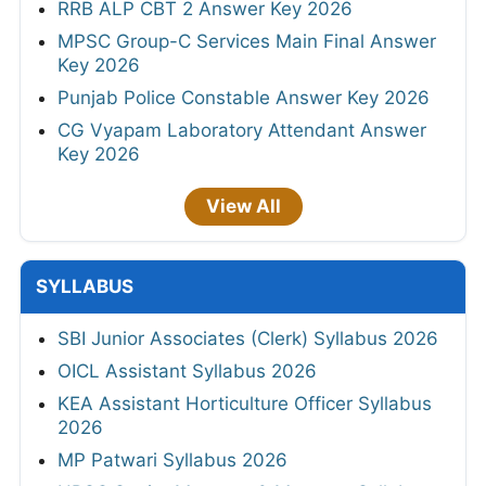
RRB ALP CBT 2 Answer Key 2026
MPSC Group-C Services Main Final Answer
Key 2026
Punjab Police Constable Answer Key 2026
CG Vyapam Laboratory Attendant Answer
Key 2026
View All
SYLLABUS
SBI Junior Associates (Clerk) Syllabus 2026
OICL Assistant Syllabus 2026
KEA Assistant Horticulture Officer Syllabus
2026
MP Patwari Syllabus 2026