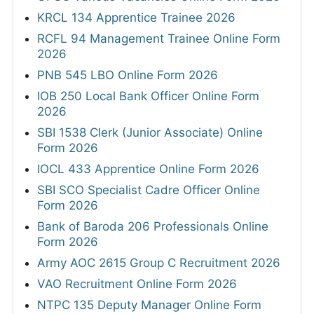
KRCL 134 Apprentice Trainee 2026
RCFL 94 Management Trainee Online Form
2026
PNB 545 LBO Online Form 2026
IOB 250 Local Bank Officer Online Form
2026
SBI 1538 Clerk (Junior Associate) Online
Form 2026
IOCL 433 Apprentice Online Form 2026
SBI SCO Specialist Cadre Officer Online
Form 2026
Bank of Baroda 206 Professionals Online
Form 2026
Army AOC 2615 Group C Recruitment 2026
VAO Recruitment Online Form 2026
NTPC 135 Deputy Manager Online Form