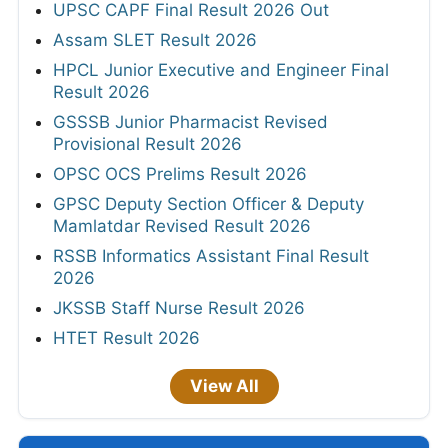
UPSC CAPF Final Result 2026 Out
Assam SLET Result 2026
HPCL Junior Executive and Engineer Final
Result 2026
GSSSB Junior Pharmacist Revised
Provisional Result 2026
OPSC OCS Prelims Result 2026
GPSC Deputy Section Officer & Deputy
Mamlatdar Revised Result 2026
RSSB Informatics Assistant Final Result
2026
JKSSB Staff Nurse Result 2026
HTET Result 2026
View All