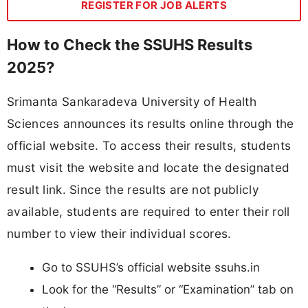
REGISTER FOR JOB ALERTS
How to Check the SSUHS Results
2025?
Srimanta Sankaradeva University of Health
Sciences announces its results online through the
official website. To access their results, students
must visit the website and locate the designated
result link. Since the results are not publicly
available, students are required to enter their roll
number to view their individual scores.
Go to SSUHS’s official website ssuhs.in
Look for the “Results” or “Examination” tab on