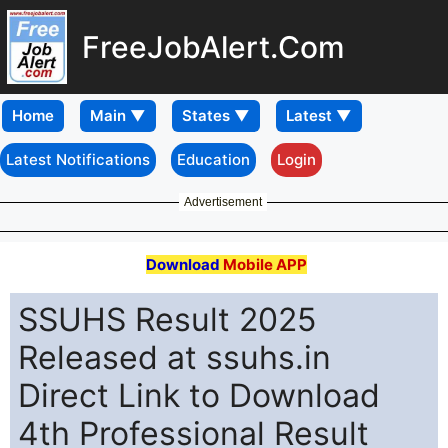
FreeJobAlert.Com
Home
Latest Notifications
Education
Login
Advertisement
Download
Mobile APP
SSUHS Result 2025
Released at ssuhs.in
Direct Link to Download
4th Professional Result