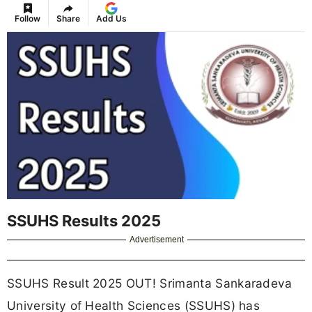
Follow
Share
Add Us
SSUHS Results 2025
Advertisement
SSUHS Result 2025 OUT! Srimanta Sankaradeva
University of Health Sciences (SSUHS) has