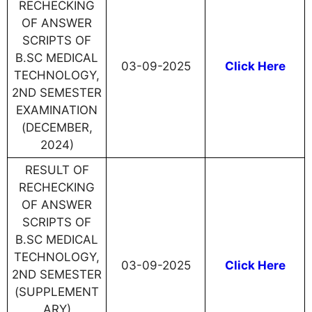
RECHECKING
OF ANSWER
SCRIPTS OF
B.SC MEDICAL
03-09-2025
Click Here
TECHNOLOGY,
2ND SEMESTER
EXAMINATION
(DECEMBER,
2024)
RESULT OF
RECHECKING
OF ANSWER
SCRIPTS OF
B.SC MEDICAL
TECHNOLOGY,
03-09-2025
Click Here
2ND SEMESTER
(SUPPLEMENT
ARY)