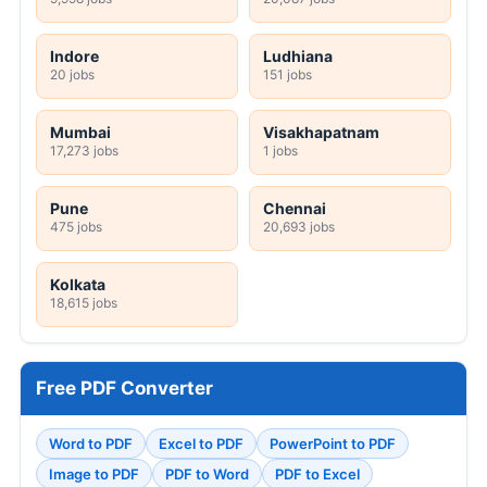
Indore
Ludhiana
20 jobs
151 jobs
Mumbai
Visakhapatnam
17,273 jobs
1 jobs
Pune
Chennai
475 jobs
20,693 jobs
Kolkata
18,615 jobs
Free PDF Converter
Word to PDF
Excel to PDF
PowerPoint to PDF
Image to PDF
PDF to Word
PDF to Excel