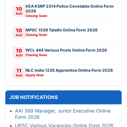
KEA KSRP 2314 Police Constable Online Form
10
2026
AUG
Closing Soon
10
MPSC 1539 Talathi Online Form 2026
Closing Soon
AUG
10
WCL 444 Various Posts Online Form 2026
Closing Soon
AUG
11
NLC India 1235 Apprentice Online Form 2026
Apply Now
AUG
JOB NOTIFICATIONS
AAI 389 Manager, Junior Executive Online
Form 2026
UPSC Various Vacancies Online Form 2026