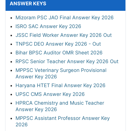
ANSWER KEYS
Mizoram PSC JAO Final Answer Key 2026
ISRO SAC Answer Key 2026
JSSC Field Worker Answer Key 2026 Out
TNPSC DEO Answer Key 2026 - Out
Bihar BPSC Auditor OMR Sheet 2026
RPSC Senior Teacher Answer Key 2026 Out
MPPSC Veterinary Surgeon Provisional
Answer Key 2026
Haryana HTET Final Answer Key 2026
UPSC CMS Answer Key 2026
HPRCA Chemistry and Music Teacher
Answer Key 2026
MPPSC Assistant Professor Answer Key
2026