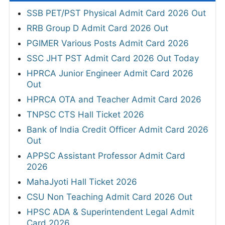
SSB PET/PST Physical Admit Card 2026 Out
RRB Group D Admit Card 2026 Out
PGIMER Various Posts Admit Card 2026
SSC JHT PST Admit Card 2026 Out Today
HPRCA Junior Engineer Admit Card 2026
Out
HPRCA OTA and Teacher Admit Card 2026
TNPSC CTS Hall Ticket 2026
Bank of India Credit Officer Admit Card 2026
Out
APPSC Assistant Professor Admit Card
2026
MahaJyoti Hall Ticket 2026
CSU Non Teaching Admit Card 2026 Out
HPSC ADA & Superintendent Legal Admit
Card 2026