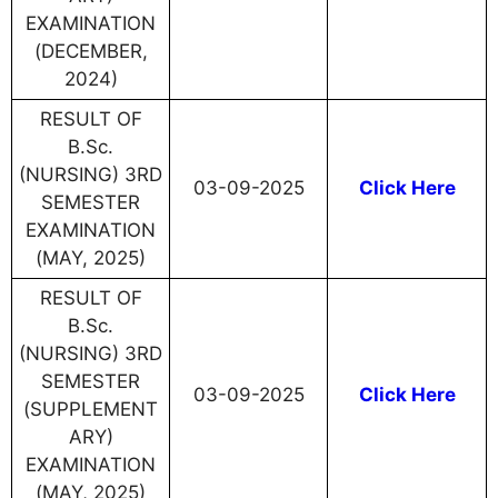
EXAMINATION
(DECEMBER,
2024)
RESULT OF
B.Sc.
(NURSING) 3RD
03-09-2025
Click Here
SEMESTER
EXAMINATION
(MAY, 2025)
RESULT OF
B.Sc.
(NURSING) 3RD
SEMESTER
03-09-2025
Click Here
(SUPPLEMENT
ARY)
EXAMINATION
(MAY, 2025)