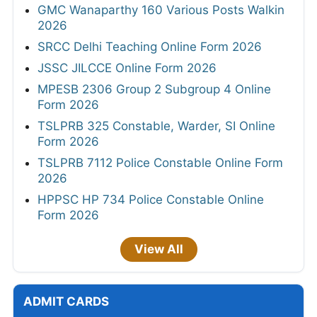
GMC Wanaparthy 160 Various Posts Walkin
2026
SRCC Delhi Teaching Online Form 2026
JSSC JILCCE Online Form 2026
MPESB 2306 Group 2 Subgroup 4 Online
Form 2026
TSLPRB 325 Constable, Warder, SI Online
Form 2026
TSLPRB 7112 Police Constable Online Form
2026
HPPSC HP 734 Police Constable Online
Form 2026
View All
ADMIT CARDS