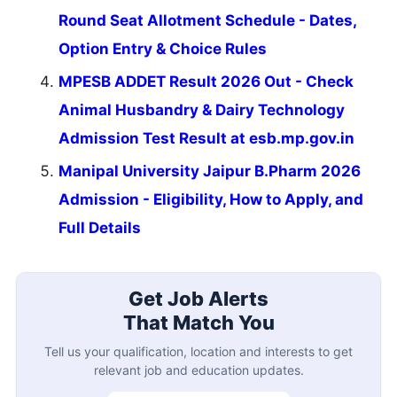
Round Seat Allotment Schedule - Dates,
Option Entry & Choice Rules
MPESB ADDET Result 2026 Out - Check
Animal Husbandry & Dairy Technology
Admission Test Result at esb.mp.gov.in
Manipal University Jaipur B.Pharm 2026
Admission - Eligibility, How to Apply, and
Full Details
Get Job Alerts
That Match You
Tell us your qualification, location and interests to get
relevant job and education updates.