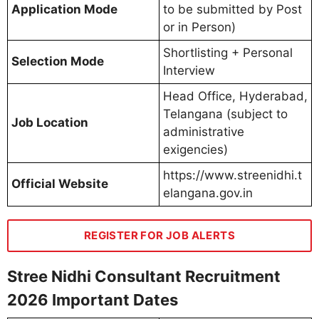
Application Mode
to be submitted by Post
or in Person)
Shortlisting + Personal
Selection Mode
Interview
Head Office, Hyderabad,
Telangana (subject to
Job Location
administrative
exigencies)
https://www.streenidhi.t
Official Website
elangana.gov.in
REGISTER FOR JOB ALERTS
Stree Nidhi Consultant Recruitment
2026 Important Dates