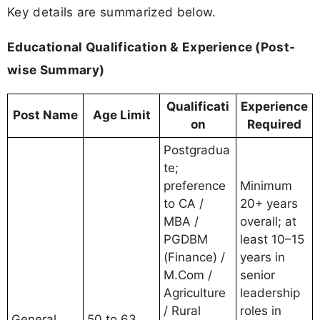
Key details are summarized below.
Educational Qualification & Experience (Post-
wise Summary)
Qualificati
Experience
Post Name
Age Limit
on
Required
Postgradua
te;
preference
Minimum
to CA /
20+ years
MBA /
overall; at
PGDBM
least 10–15
(Finance) /
years in
M.Com /
senior
Agriculture
leadership
/ Rural
roles in
General
50 to 63