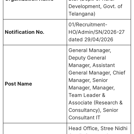
Development, Govt. of
Telangana)
01/Recruitment-
Notification No.
HO/Admin/SN/2026-27
dated 29/04/2026
General Manager,
Deputy General
Manager, Assistant
General Manager, Chief
Manager, Senior
Post Name
Manager, Manager,
Team Leader &
Associate (Research &
Consultancy), Senior
Consultant IT
Head Office, Stree Nidhi