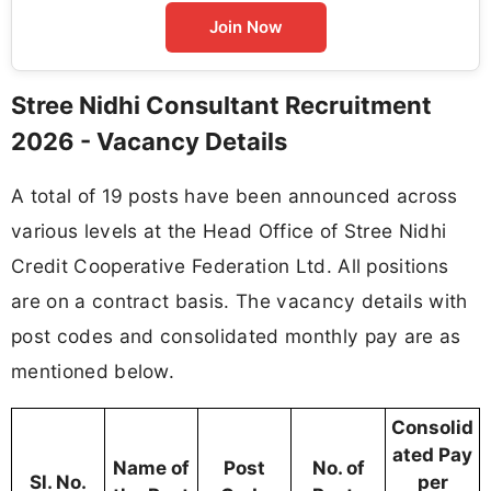
Join Now
Stree Nidhi Consultant Recruitment
2026 - Vacancy Details
A total of 19 posts have been announced across
various levels at the Head Office of Stree Nidhi
Credit Cooperative Federation Ltd. All positions
are on a contract basis. The vacancy details with
post codes and consolidated monthly pay are as
mentioned below.
Consolid
ated Pay
Name of
Post
No. of
Sl. No.
per