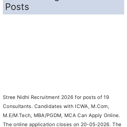
Posts
Stree Nidhi Recruitment 2026 for posts of 19
Consultants. Candidates with ICWA, M.Com,
M.E/M.Tech, MBA/PGDM, MCA Can Apply Online.
The online application closes on 20-05-2026. The