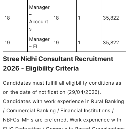
Manager
–
18
18
1
35,822
Account
s
Manager
19
19
1
35,822
– FI
Stree Nidhi Consultant Recruitment
2026 - Eligibility Criteria
Candidates must fulfill all eligibility conditions as
on the date of notification (29/04/2026).
Candidates with work experience in Rural Banking
/ Commercial Banking / Financial Institutions /
NBFCs-MFIs are preferred. Work experience with
SHG Federation / Community Based Organizations