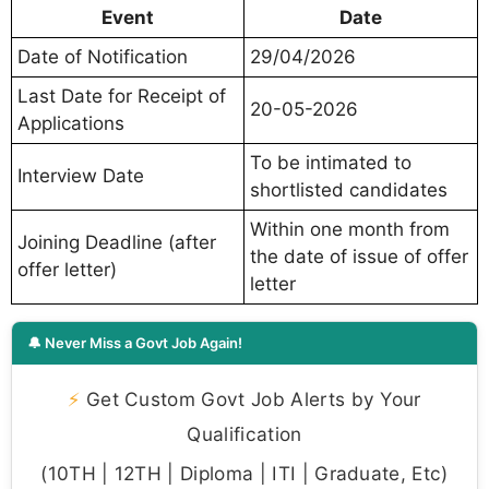
Event
Date
Date of Notification
29/04/2026
Last Date for Receipt of
20-05-2026
Applications
To be intimated to
Interview Date
shortlisted candidates
Within one month from
Joining Deadline (after
the date of issue of offer
offer letter)
letter
🔔 Never Miss a Govt Job Again!
⚡
Get Custom Govt Job Alerts by Your
Qualification
(10TH | 12TH | Diploma | ITI | Graduate, Etc)