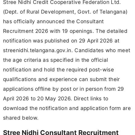
Stree Nidhi Credit Cooperative Federation Ltd.
(Dept. of Rural Development, Govt. of Telangana)
has officially announced the Consultant
Recruitment 2026 with 19 openings. The detailed
notification was published on 29 April 2026 at
streenidhi.telangana.gov.in. Candidates who meet
the age criteria as specified in the official
notification and hold the required post-wise
qualifications and experience can submit their
applications offline by post or in person from 29
April 2026 to 20 May 2026. Direct links to
download the notification and application form are
shared below.
Stree Nidhi Consultant Recruitment