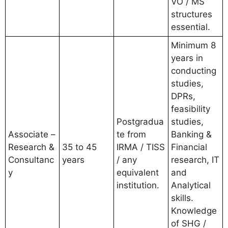
VO / MS
structures
essential.
Minimum 8
years in
conducting
studies,
DPRs,
feasibility
Postgradua
studies,
Associate –
te from
Banking &
Research &
35 to 45
IRMA / TISS
Financial
Consultanc
years
/ any
research, IT
y
equivalent
and
institution.
Analytical
skills.
Knowledge
of SHG /