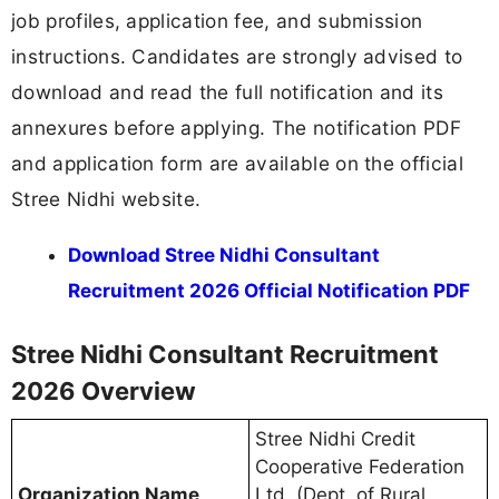
job profiles, application fee, and submission
instructions. Candidates are strongly advised to
download and read the full notification and its
annexures before applying. The notification PDF
and application form are available on the official
Stree Nidhi website.
Download Stree Nidhi Consultant
Recruitment 2026 Official Notification PDF
Stree Nidhi Consultant Recruitment
2026 Overview
Stree Nidhi Credit
Cooperative Federation
Organization Name
Ltd. (Dept. of Rural