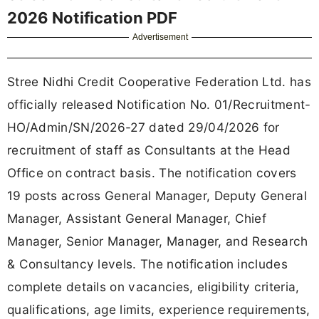
2026 Notification PDF
Advertisement
Stree Nidhi Credit Cooperative Federation Ltd. has
officially released Notification No. 01/Recruitment-
HO/Admin/SN/2026-27 dated 29/04/2026 for
recruitment of staff as Consultants at the Head
Office on contract basis. The notification covers
19 posts across General Manager, Deputy General
Manager, Assistant General Manager, Chief
Manager, Senior Manager, Manager, and Research
& Consultancy levels. The notification includes
complete details on vacancies, eligibility criteria,
qualifications, age limits, experience requirements,