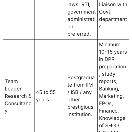
laws, RTI,
Liaison with
government
Govt.
administrati
department
on
s.
preferred.
Minimum
10–15 years
in DPR
preparation
, study
Postgradua
Team
reports,
te from IIM
Leader –
Banking,
45 to 55
/ ISB / any
Research &
Marketing,
years
other
Consultanc
FPOs,
prestigious
y
Finance.
institution.
Knowledge
of SHG /