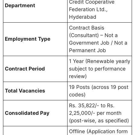
Credit Cooperative
Department
Federation Ltd.,
Hyderabad
Contract Basis
(Consultant) – Not a
Employment Type
Government Job / Not a
Permanent Job
1 Year (Renewable yearly
Contract Period
subject to performance
review)
19 Posts (across 19 post
Total Vacancies
codes)
Rs. 35,822/- to Rs.
Consolidated Pay
2,25,000/- per month
(post-wise, as specified)
Offline (Application form