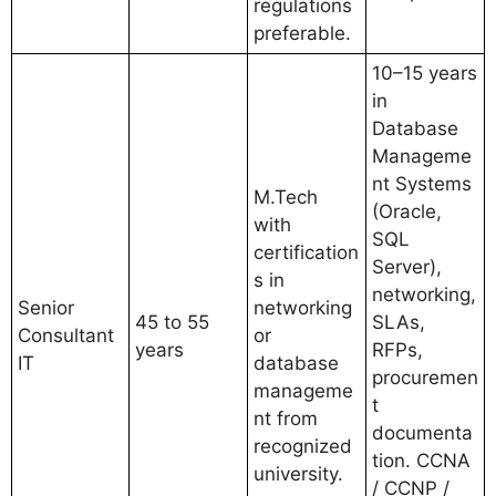
regulations
preferable.
10–15 years
in
Database
Manageme
nt Systems
M.Tech
(Oracle,
with
SQL
certification
Server),
s in
networking,
Senior
networking
45 to 55
SLAs,
Consultant
or
years
RFPs,
IT
database
procuremen
manageme
t
nt from
documenta
recognized
tion. CCNA
university.
/ CCNP /