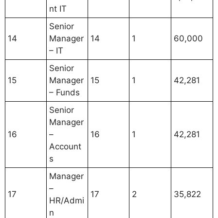
nt IT
Senior
14
Manager
14
1
60,000
– IT
Senior
15
Manager
15
1
42,281
– Funds
Senior
Manager
16
–
16
1
42,281
Account
s
Manager
–
17
17
2
35,822
HR/Admi
n