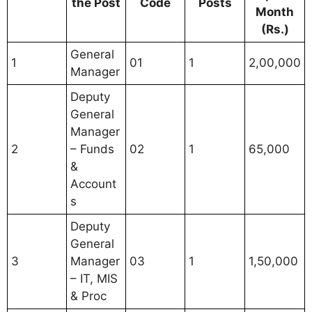
the Post
Code
Posts
Month
(Rs.)
General
1
01
1
2,00,000
Manager
Deputy
General
Manager
2
– Funds
02
1
65,000
&
Account
s
Deputy
General
3
Manager
03
1
1,50,000
– IT, MIS
& Proc