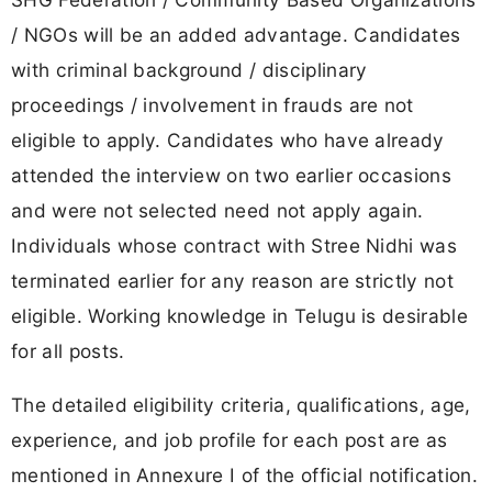
/ NGOs will be an added advantage. Candidates
with criminal background / disciplinary
proceedings / involvement in frauds are not
eligible to apply. Candidates who have already
attended the interview on two earlier occasions
and were not selected need not apply again.
Individuals whose contract with Stree Nidhi was
terminated earlier for any reason are strictly not
eligible. Working knowledge in Telugu is desirable
for all posts.
The detailed eligibility criteria, qualifications, age,
experience, and job profile for each post are as
mentioned in Annexure I of the official notification.