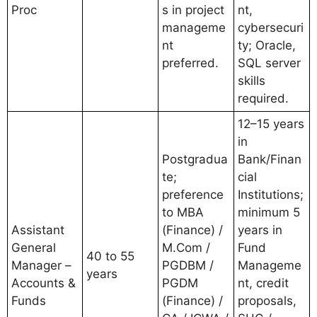
Proc
s in project
nt,
manageme
cybersecuri
nt
ty; Oracle,
preferred.
SQL server
skills
required.
12–15 years
in
Postgradua
Bank/Finan
te;
cial
preference
Institutions;
to MBA
minimum 5
Assistant
(Finance) /
years in
General
M.Com /
Fund
40 to 55
Manager –
PGDBM /
Manageme
years
Accounts &
PGDM
nt, credit
Funds
(Finance) /
proposals,