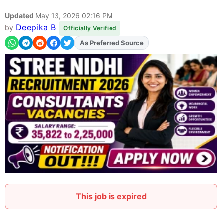
Updated
May 13, 2026 02:16 PM
Deepika B
by
Officially Verified
As Preferred Source
Add
FJA
on
This job is expired