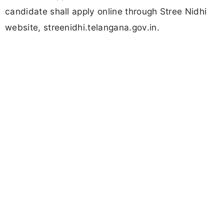
candidate shall apply online through Stree Nidhi
website, streenidhi.telangana.gov.in.