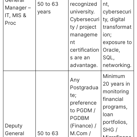
General
50 to 63
recognized
nt,
Manager –
years
university.
cybersecuri
IT, MIS &
Cybersecuri
ty, digital
Proc
ty / project
transformat
manageme
ion;
nt
exposure to
certification
Oracle,
s are an
SQL,
advantage.
networking.
Minimum
Any
20 years in
Postgradua
monitoring
te;
financial
preference
programs,
to PGDM /
loan
PGDBM
portfolios,
Deputy
(Finance) /
SHG /
General
50 to 63
M.Com /