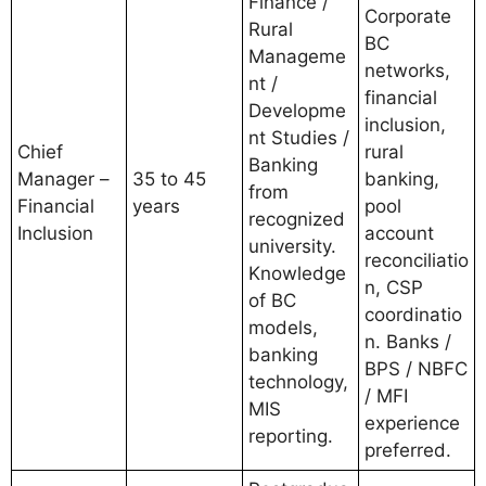
Finance /
Corporate
Rural
BC
Manageme
networks,
nt /
financial
Developme
inclusion,
nt Studies /
Chief
rural
Banking
Manager –
35 to 45
banking,
from
Financial
years
pool
recognized
Inclusion
account
university.
reconciliatio
Knowledge
n, CSP
of BC
coordinatio
models,
n. Banks /
banking
BPS / NBFC
technology,
/ MFI
MIS
experience
reporting.
preferred.