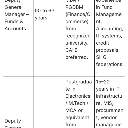
Deputy
MBA /
experience
General
PGDBM
in Fund
50 to 63
Manager –
(Finance/C
Manageme
years
Funds &
ommerce)
nt,
Accounts
from
Accounting,
recognized
IT systems,
university.
credit
CAIIB
proposals,
preferred.
SHG
federations
.
Postgradua
15–20
te in
years in IT
Electronics
infrastructu
/ M.Tech /
re, MIS,
MCA or
procuremen
equivalent
t, vendor
Deputy
from
manageme