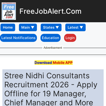
FreeJobAlert.Com
Home
Latest Notifications
Education
Login
Advertisement
Download
Mobile APP
Stree Nidhi Consultants
Recruitment 2026 - Apply
Offline for 19 Manager,
Chief Manager and More