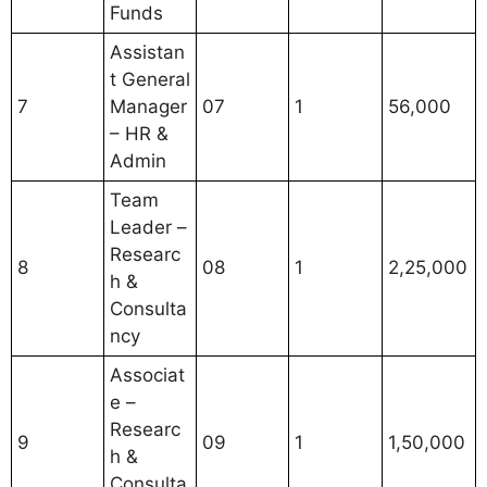
Funds
Assistan
t General
7
Manager
07
1
56,000
– HR &
Admin
Team
Leader –
Researc
8
08
1
2,25,000
h &
Consulta
ncy
Associat
e –
Researc
9
09
1
1,50,000
h &
Consulta