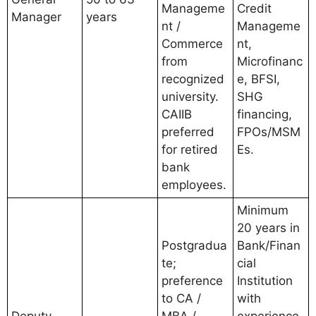
Manageme
Credit
Manager
years
nt /
Manageme
Commerce
nt,
from
Microfinanc
recognized
e, BFSI,
university.
SHG
CAIIB
financing,
preferred
FPOs/MSM
for retired
Es.
bank
employees.
Minimum
20 years in
Postgradua
Bank/Finan
te;
cial
preference
Institution
to CA /
with