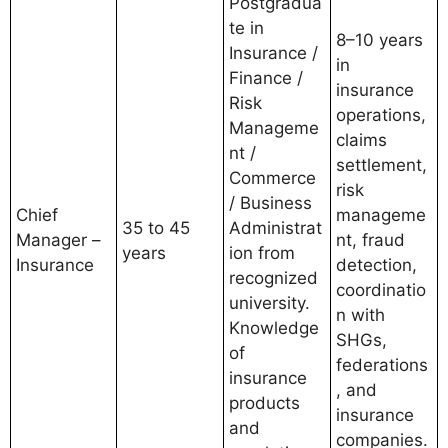
Postgradua
te in
8–10 years
Insurance /
in
Finance /
insurance
Risk
operations,
Manageme
claims
nt /
settlement,
Commerce
risk
/ Business
Chief
manageme
35 to 45
Administrat
Manager –
nt, fraud
years
ion from
Insurance
detection,
recognized
coordinatio
university.
n with
Knowledge
SHGs,
of
federations
insurance
, and
products
insurance
and
companies.