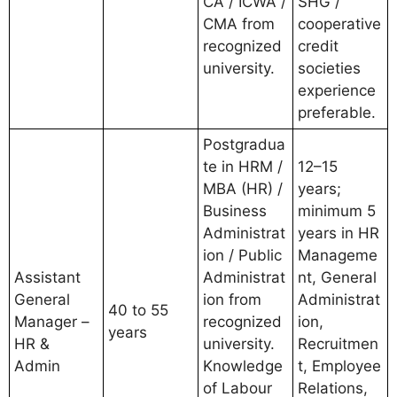
CA / ICWA /
SHG /
CMA from
cooperative
recognized
credit
university.
societies
experience
preferable.
Postgradua
te in HRM /
12–15
MBA (HR) /
years;
Business
minimum 5
Administrat
years in HR
ion / Public
Manageme
Assistant
Administrat
nt, General
General
ion from
Administrat
40 to 55
Manager –
recognized
ion,
years
HR &
university.
Recruitmen
Admin
Knowledge
t, Employee
of Labour
Relations,