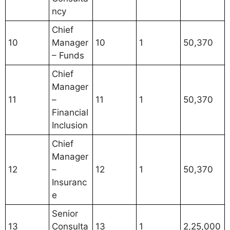
ncy
Chief
10
Manager
10
1
50,370
– Funds
Chief
Manager
11
–
11
1
50,370
Financial
Inclusion
Chief
Manager
12
–
12
1
50,370
Insuranc
e
Senior
13
Consulta
13
1
2,25,000