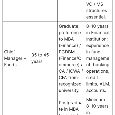
VO / MS
structures
essential.
Graduate;
8–10 years
preference
in Financial
to MBA
Institution;
(Finance) /
experience
Chief
PGDBM
in fund
35 to 45
Manager –
(Finance/C
manageme
years
Funds
ommerce) /
nt, banking
CA / ICWA /
operations,
CFA from
credit
recognized
limits, ALM,
university.
accounts.
Minimum
Postgradua
8–10 years
te in MBA
in