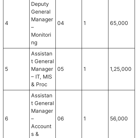
Deputy
General
Manager
4
04
1
65,000
–
Monitori
ng
Assistan
t General
5
Manager
05
1
1,25,000
– IT, MIS
& Proc
Assistan
t General
Manager
6
–
06
1
56,000
Account
s &