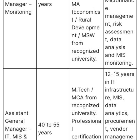
Microfinanc
Manager –
years
MA
e
Monitoring
(Economics
manageme
) / Rural
nt, risk
Developme
assessmen
nt / MSW
t, data
from
analysis
recognized
and MIS
university.
monitoring.
12–15 years
in IT
M.Tech /
infrastructu
MCA from
re, MIS,
recognized
data
Assistant
university.
analytics,
General
Professiona
procuremen
40 to 55
Manager –
l
t, vendor
years
IT, MIS &
certification
manageme