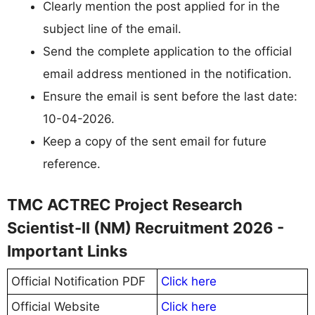
Clearly mention the post applied for in the
subject line of the email.
Send the complete application to the official
email address mentioned in the notification.
Ensure the email is sent before the last date:
10-04-2026.
Keep a copy of the sent email for future
reference.
TMC ACTREC Project Research
Scientist-II (NM) Recruitment 2026 -
Important Links
Official Notification PDF
Click here
Official Website
Click here