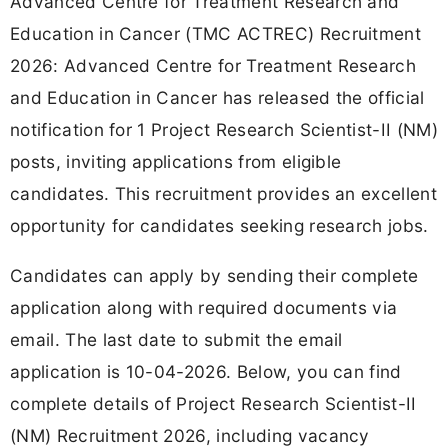
Advanced Centre for Treatment Research and
Education in Cancer (TMC ACTREC) Recruitment
2026: Advanced Centre for Treatment Research
and Education in Cancer has released the official
notification for 1 Project Research Scientist-II (NM)
posts, inviting applications from eligible
candidates. This recruitment provides an excellent
opportunity for candidates seeking research jobs.
Candidates can apply by sending their complete
application along with required documents via
email. The last date to submit the email
application is 10-04-2026. Below, you can find
complete details of Project Research Scientist-II
(NM) Recruitment 2026, including vacancy