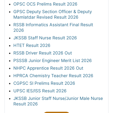
OPSC OCS Prelims Result 2026
GPSC Deputy Section Officer & Deputy
Mamlatdar Revised Result 2026
RSSB Informatics Assistant Final Result
2026
JKSSB Staff Nurse Result 2026
HTET Result 2026
RSSB Driver Result 2026 Out
PSSSB Junior Engineer Merit List 2026
NHPC Apprentice Result 2026 Out
HPRCA Chemistry Teacher Result 2026
CGPSC SI Prelims Result 2026
UPSC IES/ISS Result 2026
JKSSB Junior Staff Nurse/Junior Male Nurse
Result 2026