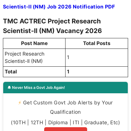
Scientist-II (NM) Job 2026 Notification PDF
TMC ACTREC Project Research
Scientist-II (NM) Vacancy 2026
Post Name
Total Posts
Project Research
1
Scientist-II (NM)
Total
1
🔔 Never Miss a Govt Job Again!
⚡
Get Custom Govt Job Alerts by Your
Qualification
(10TH | 12TH | Diploma | ITI | Graduate, Etc)