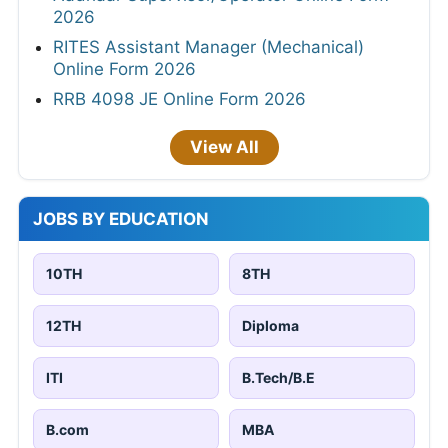
2026
RITES Assistant Manager (Mechanical)
Online Form 2026
RRB 4098 JE Online Form 2026
View All
JOBS BY EDUCATION
10TH
8TH
12TH
Diploma
ITI
B.Tech/B.E
B.com
MBA