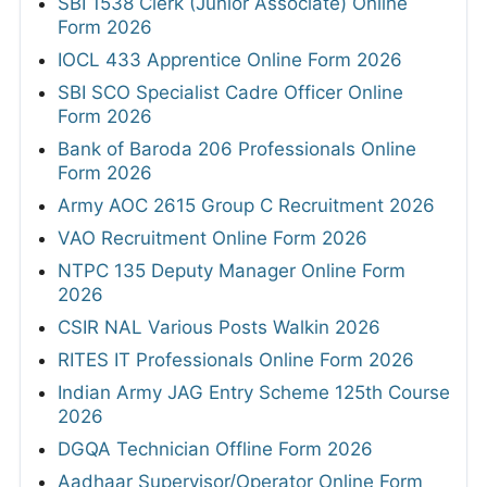
SBI 1538 Clerk (Junior Associate) Online
Form 2026
IOCL 433 Apprentice Online Form 2026
SBI SCO Specialist Cadre Officer Online
Form 2026
Bank of Baroda 206 Professionals Online
Form 2026
Army AOC 2615 Group C Recruitment 2026
VAO Recruitment Online Form 2026
NTPC 135 Deputy Manager Online Form
2026
CSIR NAL Various Posts Walkin 2026
RITES IT Professionals Online Form 2026
Indian Army JAG Entry Scheme 125th Course
2026
DGQA Technician Offline Form 2026
Aadhaar Supervisor/Operator Online Form