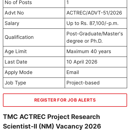
No of Posts
1
Advt No
ACTREC/ADVT-51/2026
Salary
Up to Rs. 87,100/-p.m.
Post-Graduate/Master's
Qualification
degree or Ph.D.
Age Limit
Maximum 40 years
Last Date
10 April 2026
Apply Mode
Email
Job Type
Project-based
REGISTER FOR JOB ALERTS
TMC ACTREC Project Research
Scientist-II (NM) Vacancy 2026