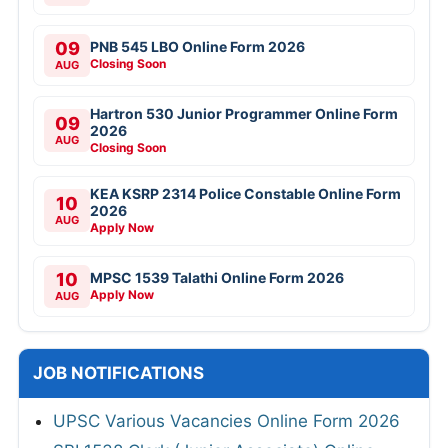
09
PNB 545 LBO Online Form 2026
Closing Soon
AUG
Hartron 530 Junior Programmer Online Form
09
2026
AUG
Closing Soon
KEA KSRP 2314 Police Constable Online Form
10
2026
AUG
Apply Now
10
MPSC 1539 Talathi Online Form 2026
Apply Now
AUG
JOB NOTIFICATIONS
UPSC Various Vacancies Online Form 2026