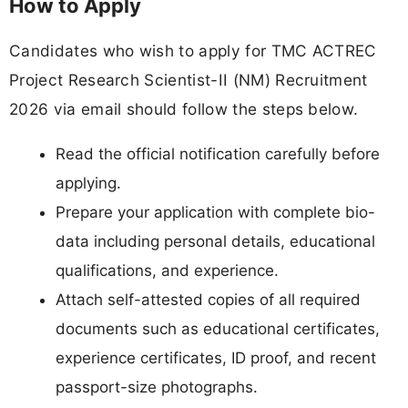
How to Apply
Candidates who wish to apply for TMC ACTREC
Project Research Scientist-II (NM) Recruitment
2026 via email should follow the steps below.
Read the official notification carefully before
applying.
Prepare your application with complete bio-
data including personal details, educational
qualifications, and experience.
Attach self-attested copies of all required
documents such as educational certificates,
experience certificates, ID proof, and recent
passport-size photographs.