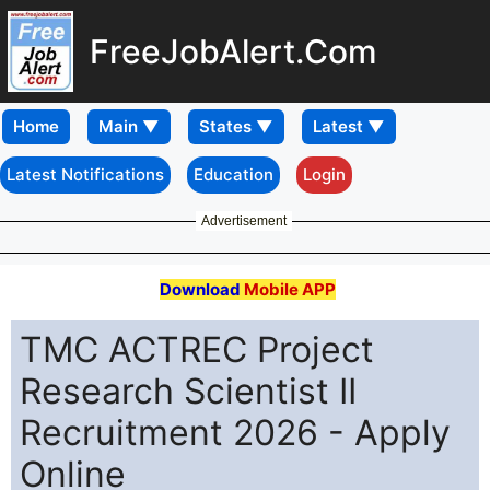
FreeJobAlert.Com
Home
Latest Notifications
Education
Login
Advertisement
Download
Mobile APP
TMC ACTREC Project
Research Scientist II
Recruitment 2026 - Apply
Online