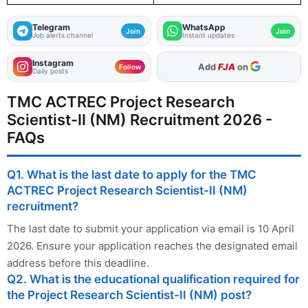
Telegram
WhatsApp
Join
Join
Job alerts channel
Instant updates
Instagram
As Preferred Source
Follow
Daily posts
TMC ACTREC Project Research
Scientist-II (NM) Recruitment 2026 -
FAQs
Q1. What is the last date to apply for the TMC
ACTREC Project Research Scientist-II (NM)
recruitment?
The last date to submit your application via email is 10 April
2026. Ensure your application reaches the designated email
address before this deadline.
Q2. What is the educational qualification required for
the Project Research Scientist-II (NM) post?