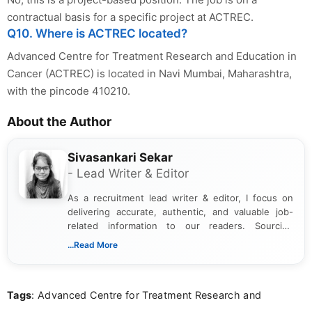
contractual basis for a specific project at ACTREC.
Q10. Where is ACTREC located?
Advanced Centre for Treatment Research and Education in
Cancer (ACTREC) is located in Navi Mumbai, Maharashtra,
with the pincode 410210.
About the Author
Sivasankari Sekar
- Lead Writer & Editor
As a recruitment lead writer & editor, I focus on
delivering accurate, authentic, and valuable job-
related information to our readers. Sourcing
updates from official government and institutional
...Read More
channels and analyzing them to present clear,
reliable guidance is a key part of my role. I bring
over five years of experience in professional
Tags
: Advanced Centre for Treatment Research and
content writing, including more than two and a half
years specializing in recruitment, education, and