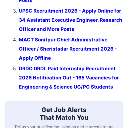
Posts
UPSC Recruitment 2026 - Apply Online for
34 Assistant Executive Engineer, Research
Officer and More Posts
MACT Sonitpur Chief Administrative
Officer / Sheristadar Recruitment 2026 -
Apply Offline
DRDO DRDL Paid Internship Recruitment
2026 Notification Out - 165 Vacancies for
Engineering & Science UG/PG Students
Get Job Alerts
That Match You
Tell us your qualification, location and interests to get