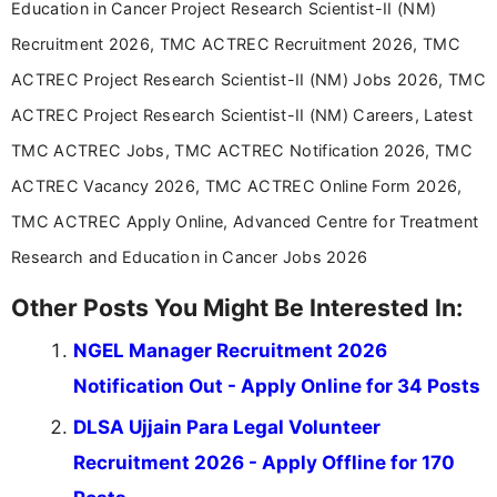
Education in Cancer Project Research Scientist-II (NM)
career-focused content.
Recruitment 2026, TMC ACTREC Recruitment 2026, TMC
ACTREC Project Research Scientist-II (NM) Jobs 2026, TMC
ACTREC Project Research Scientist-II (NM) Careers, Latest
TMC ACTREC Jobs, TMC ACTREC Notification 2026, TMC
ACTREC Vacancy 2026, TMC ACTREC Online Form 2026,
TMC ACTREC Apply Online, Advanced Centre for Treatment
Research and Education in Cancer Jobs 2026
Other Posts You Might Be Interested In:
NGEL Manager Recruitment 2026
Notification Out - Apply Online for 34 Posts
DLSA Ujjain Para Legal Volunteer
Recruitment 2026 - Apply Offline for 170