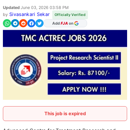
Updated
June 03, 2026 03:58 PM
Sivasankari Sekar
by
Officially Verified
As Preferred Source
This job is expired