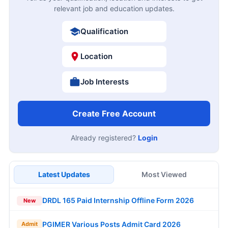
relevant job and education updates.
Qualification
Location
Job Interests
Create Free Account
Already registered?
Login
Latest Updates
Most Viewed
DRDL 165 Paid Internship Offline Form 2026
New
PGIMER Various Posts Admit Card 2026
Admit