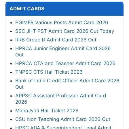
ADMIT CARDS
PGIMER Various Posts Admit Card 2026
SSC JHT PST Admit Card 2026 Out Today
RRB Group D Admit Card 2026 Out
HPRCA Junior Engineer Admit Card 2026
Out
HPRCA OTA and Teacher Admit Card 2026
TNPSC CTS Hall Ticket 2026
Bank of India Credit Officer Admit Card 2026
Out
APPSC Assistant Professor Admit Card
2026
MahaJyoti Hall Ticket 2026
CSU Non Teaching Admit Card 2026 Out
HPSC ADA & Superintendent Legal Admit