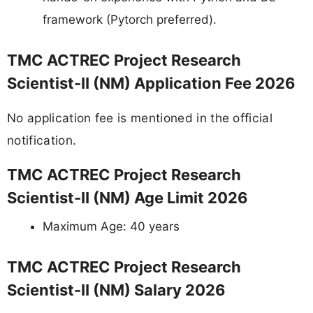
framework (Pytorch preferred).
TMC ACTREC Project Research
Scientist-II (NM) Application Fee 2026
No application fee is mentioned in the official
notification.
TMC ACTREC Project Research
Scientist-II (NM) Age Limit 2026
Maximum Age: 40 years
TMC ACTREC Project Research
Scientist-II (NM) Salary 2026