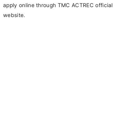
apply online through TMC ACTREC official
website.