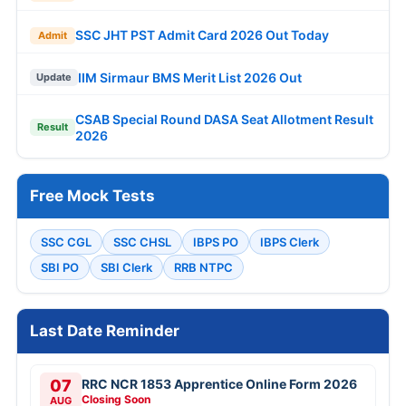
SSC JHT PST Admit Card 2026 Out Today
Admit
IIM Sirmaur BMS Merit List 2026 Out
Update
CSAB Special Round DASA Seat Allotment Result
Result
2026
Free Mock Tests
SSC CGL
SSC CHSL
IBPS PO
IBPS Clerk
SBI PO
SBI Clerk
RRB NTPC
Last Date Reminder
07
RRC NCR 1853 Apprentice Online Form 2026
Closing Soon
AUG