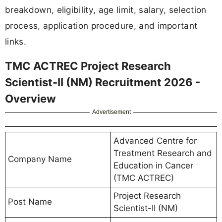
breakdown, eligibility, age limit, salary, selection
process, application procedure, and important
links.
TMC ACTREC Project Research
Scientist-II (NM) Recruitment 2026 -
Overview
Advertisement
Advanced Centre for
Treatment Research and
Company Name
Education in Cancer
(TMC ACTREC)
Project Research
Post Name
Scientist-II (NM)