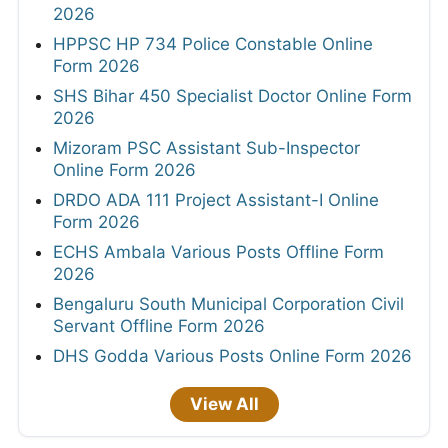
2026
HPPSC HP 734 Police Constable Online
Form 2026
SHS Bihar 450 Specialist Doctor Online Form
2026
Mizoram PSC Assistant Sub-Inspector
Online Form 2026
DRDO ADA 111 Project Assistant-I Online
Form 2026
ECHS Ambala Various Posts Offline Form
2026
Bengaluru South Municipal Corporation Civil
Servant Offline Form 2026
DHS Godda Various Posts Online Form 2026
View All