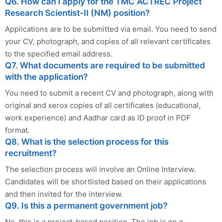
Q6. How can I apply for the TMC ACTREC Project
Research Scientist-II (NM) position?
Applications are to be submitted via email. You need to send
your CV, photograph, and copies of all relevant certificates
to the specified email address.
Q7. What documents are required to be submitted
with the application?
You need to submit a recent CV and photograph, along with
original and xerox copies of all certificates (educational,
work experience) and Aadhar card as ID proof in PDF
format.
Q8. What is the selection process for this
recruitment?
The selection process will involve an Online Interview.
Candidates will be shortlisted based on their applications
and then invited for the interview.
Q9. Is this a permanent government job?
No, this is a project-based position. The job is on a