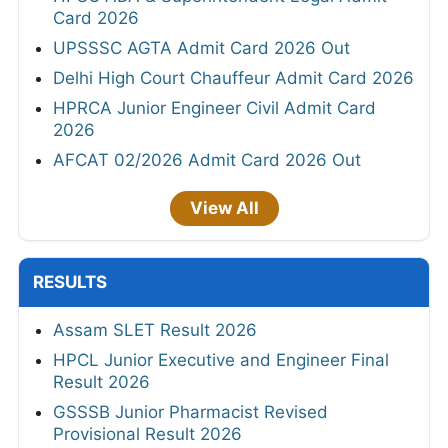
Card 2026
UPSSSC AGTA Admit Card 2026 Out
Delhi High Court Chauffeur Admit Card 2026
HPRCA Junior Engineer Civil Admit Card
2026
AFCAT 02/2026 Admit Card 2026 Out
View All
RESULTS
Assam SLET Result 2026
HPCL Junior Executive and Engineer Final
Result 2026
GSSSB Junior Pharmacist Revised
Provisional Result 2026