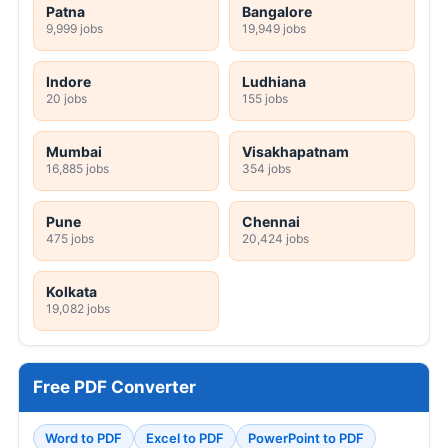
Patna
Bangalore
9,999 jobs
19,949 jobs
Indore
Ludhiana
20 jobs
155 jobs
Mumbai
Visakhapatnam
16,885 jobs
354 jobs
Pune
Chennai
475 jobs
20,424 jobs
Kolkata
19,082 jobs
Free PDF Converter
Word to PDF
Excel to PDF
PowerPoint to PDF