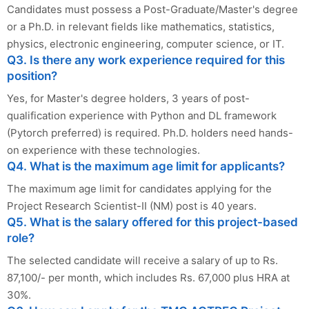
Candidates must possess a Post-Graduate/Master's degree
or a Ph.D. in relevant fields like mathematics, statistics,
physics, electronic engineering, computer science, or IT.
Q3. Is there any work experience required for this
position?
Yes, for Master's degree holders, 3 years of post-
qualification experience with Python and DL framework
(Pytorch preferred) is required. Ph.D. holders need hands-
on experience with these technologies.
Q4. What is the maximum age limit for applicants?
The maximum age limit for candidates applying for the
Project Research Scientist-II (NM) post is 40 years.
Q5. What is the salary offered for this project-based
role?
The selected candidate will receive a salary of up to Rs.
87,100/- per month, which includes Rs. 67,000 plus HRA at
30%.