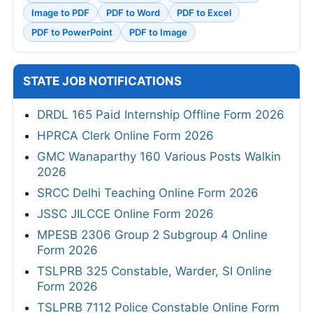
Image to PDF
PDF to Word
PDF to Excel
PDF to PowerPoint
PDF to Image
STATE JOB NOTIFICATIONS
DRDL 165 Paid Internship Offline Form 2026
HPRCA Clerk Online Form 2026
GMC Wanaparthy 160 Various Posts Walkin
2026
SRCC Delhi Teaching Online Form 2026
JSSC JILCCE Online Form 2026
MPESB 2306 Group 2 Subgroup 4 Online
Form 2026
TSLPRB 325 Constable, Warder, SI Online
Form 2026
TSLPRB 7112 Police Constable Online Form