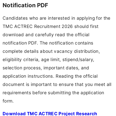
Notification PDF
Candidates who are interested in applying for the
TMC ACTREC Recruitment 2026 should first
download and carefully read the official
notification PDF. The notification contains
complete details about vacancy distribution,
eligibility criteria, age limit, stipend/salary,
selection process, important dates, and
application instructions. Reading the official
document is important to ensure that you meet all
requirements before submitting the application
form.
Download TMC ACTREC Project Research