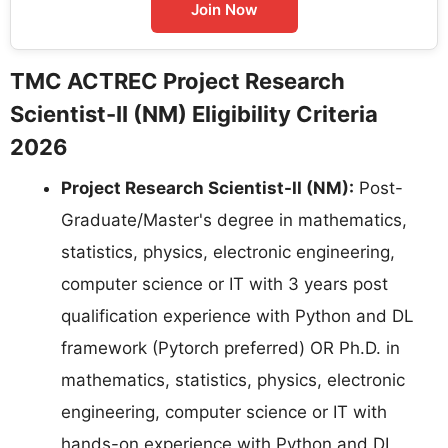
Join Now
TMC ACTREC Project Research
Scientist-II (NM) Eligibility Criteria
2026
Project Research Scientist-II (NM):
Post-
Graduate/Master's degree in mathematics,
statistics, physics, electronic engineering,
computer science or IT with 3 years post
qualification experience with Python and DL
framework (Pytorch preferred) OR Ph.D. in
mathematics, statistics, physics, electronic
engineering, computer science or IT with
hands-on experience with Python and DL