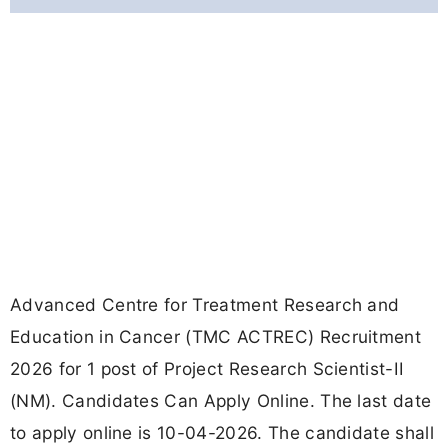
Advanced Centre for Treatment Research and
Education in Cancer (TMC ACTREC) Recruitment
2026 for 1 post of Project Research Scientist-II
(NM). Candidates Can Apply Online. The last date
to apply online is 10-04-2026. The candidate shall