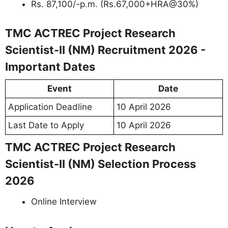
Rs. 87,100/-p.m. (Rs.67,000+HRA@30%)
TMC ACTREC Project Research
Scientist-II (NM) Recruitment 2026 -
Important Dates
Event
Date
Application Deadline
10 April 2026
Last Date to Apply
10 April 2026
TMC ACTREC Project Research
Scientist-II (NM) Selection Process
2026
Online Interview