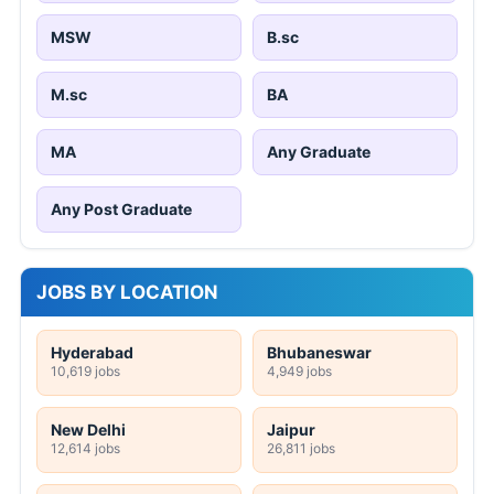
MSW
B.sc
M.sc
BA
MA
Any Graduate
Any Post Graduate
JOBS BY LOCATION
Hyderabad
Bhubaneswar
10,619 jobs
4,949 jobs
New Delhi
Jaipur
12,614 jobs
26,811 jobs