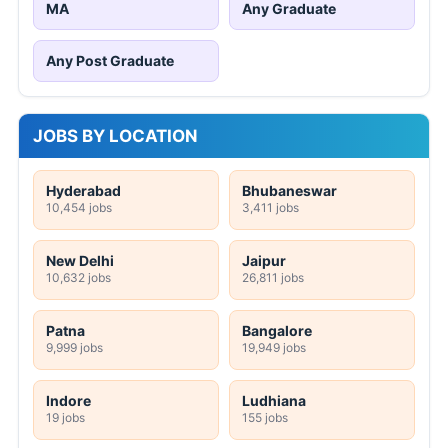
MA
Any Graduate
Any Post Graduate
JOBS BY LOCATION
Hyderabad
Bhubaneswar
10,454 jobs
3,411 jobs
New Delhi
Jaipur
10,632 jobs
26,811 jobs
Patna
Bangalore
9,999 jobs
19,949 jobs
Indore
Ludhiana
19 jobs
155 jobs