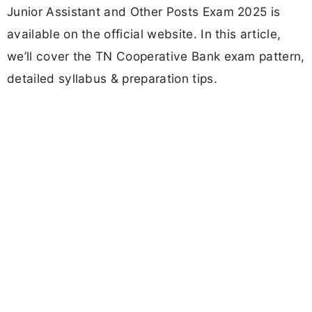
Junior Assistant and Other Posts Exam 2025 is
available on the official website. In this article,
we’ll cover the TN Cooperative Bank exam pattern,
detailed syllabus & preparation tips.