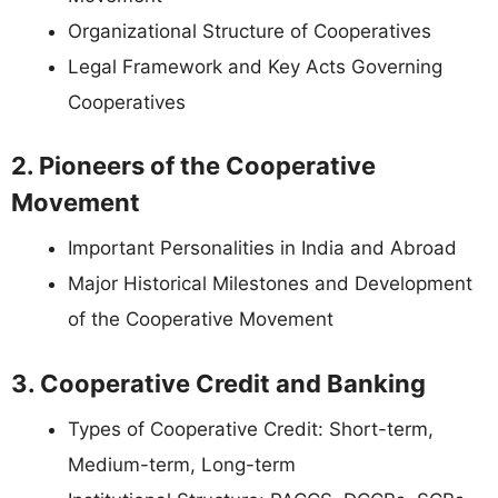
Organizational Structure of Cooperatives
Legal Framework and Key Acts Governing
Cooperatives
2. Pioneers of the Cooperative
Movement
Important Personalities in India and Abroad
Major Historical Milestones and Development
of the Cooperative Movement
3. Cooperative Credit and Banking
Types of Cooperative Credit: Short-term,
Medium-term, Long-term