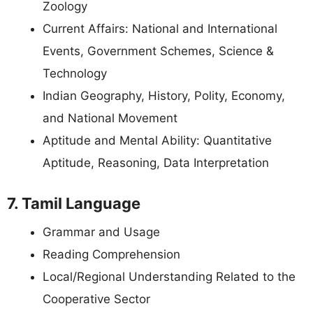
Zoology
Current Affairs: National and International
Events, Government Schemes, Science &
Technology
Indian Geography, History, Polity, Economy,
and National Movement
Aptitude and Mental Ability: Quantitative
Aptitude, Reasoning, Data Interpretation
7. Tamil Language
Grammar and Usage
Reading Comprehension
Local/Regional Understanding Related to the
Cooperative Sector