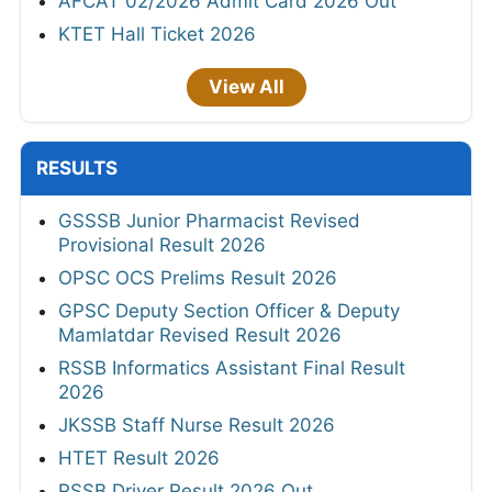
AFCAT 02/2026 Admit Card 2026 Out
KTET Hall Ticket 2026
View All
RESULTS
GSSSB Junior Pharmacist Revised
Provisional Result 2026
OPSC OCS Prelims Result 2026
GPSC Deputy Section Officer & Deputy
Mamlatdar Revised Result 2026
RSSB Informatics Assistant Final Result
2026
JKSSB Staff Nurse Result 2026
HTET Result 2026
RSSB Driver Result 2026 Out