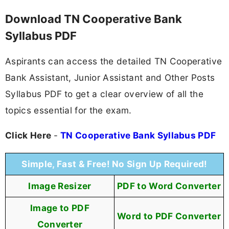
Download TN Cooperative Bank
Syllabus PDF
Aspirants can access the detailed TN Cooperative
Bank Assistant, Junior Assistant and Other Posts
Syllabus PDF to get a clear overview of all the
topics essential for the exam.
Click Here
-
TN Cooperative Bank Syllabus PDF
Simple, Fast & Free! No Sign Up Required!
Image Resizer
PDF to Word Converter
Image to PDF
Word to PDF Converter
Converter