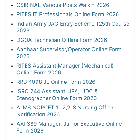
CSIR NAL Various Posts Walkin 2026
RITES IT Professionals Online Form 2026
Indian Army JAG Entry Scheme 125th Course
2026
DGQA Technician Offline Form 2026
Aadhaar Supervisor/Operator Online Form
2026
RITES Assistant Manager (Mechanical)
Online Form 2026
RRB 4098 JE Online Form 2026
ISRO 244 Assistant, JPA, UDC &
Stenographer Online Form 2026
AIIMS NORCET 11 2,218 Nursing Officer
Notification 2026
AAI 389 Manager, Junior Executive Online
Form 2026