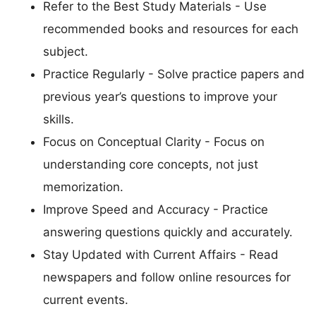
Refer to the Best Study Materials - Use
recommended books and resources for each
subject.
Practice Regularly - Solve practice papers and
previous year’s questions to improve your
skills.
Focus on Conceptual Clarity - Focus on
understanding core concepts, not just
memorization.
Improve Speed and Accuracy - Practice
answering questions quickly and accurately.
Stay Updated with Current Affairs - Read
newspapers and follow online resources for
current events.