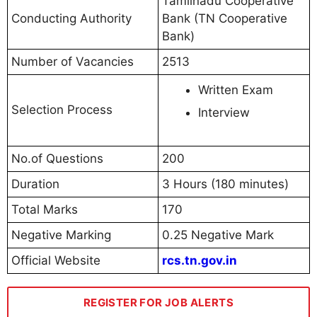
Tamilnadu Cooperative
Conducting Authority
Bank (TN Cooperative
Bank)
Number of Vacancies
2513
Written Exam
Selection Process
Interview
No.of Questions
200
Duration
3 Hours (180 minutes)
Total Marks
170
Negative Marking
0.25 Negative Mark
Official Website
rcs.tn.gov.in
REGISTER FOR JOB ALERTS