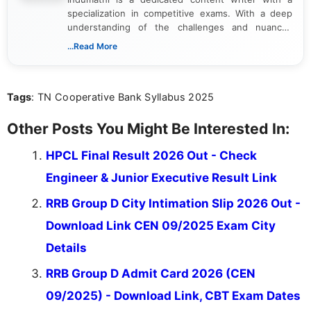
specialization in competitive exams. With a deep
understanding of the challenges and nuances
associated with preparing for competitive exams,
...Read More
she creates informative, engaging, and helpful
content that resonates with aspirants. Whether
you're looking for exam tips, subject insights, or
Tags
: TN Cooperative Bank Syllabus 2025
the latest exam trends, Indumathi’s writing offers
valuable guidance every step of the way.
Other Posts You Might Be Interested In:
HPCL Final Result 2026 Out - Check
Engineer & Junior Executive Result Link
RRB Group D City Intimation Slip 2026 Out -
Download Link CEN 09/2025 Exam City
Details
RRB Group D Admit Card 2026 (CEN
09/2025) - Download Link, CBT Exam Dates