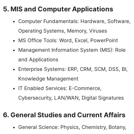
5. MIS and Computer Applications
Computer Fundamentals: Hardware, Software,
Operating Systems, Memory, Viruses
MS Office Tools: Word, Excel, PowerPoint
Management Information System (MIS): Role
and Applications
Enterprise Systems: ERP, CRM, SCM, DSS, BI,
Knowledge Management
IT Enabled Services: E-Commerce,
Cybersecurity, LAN/WAN, Digital Signatures
6. General Studies and Current Affairs
General Science: Physics, Chemistry, Botany,