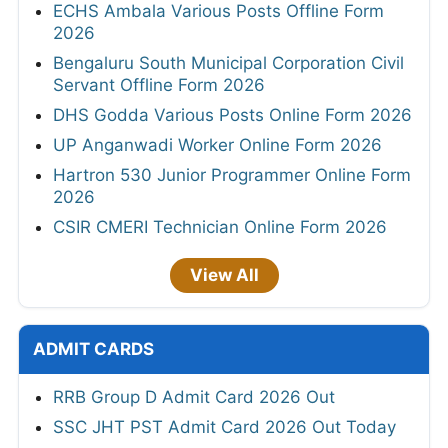
ECHS Ambala Various Posts Offline Form
2026
Bengaluru South Municipal Corporation Civil
Servant Offline Form 2026
DHS Godda Various Posts Online Form 2026
UP Anganwadi Worker Online Form 2026
Hartron 530 Junior Programmer Online Form
2026
CSIR CMERI Technician Online Form 2026
View All
ADMIT CARDS
RRB Group D Admit Card 2026 Out
SSC JHT PST Admit Card 2026 Out Today