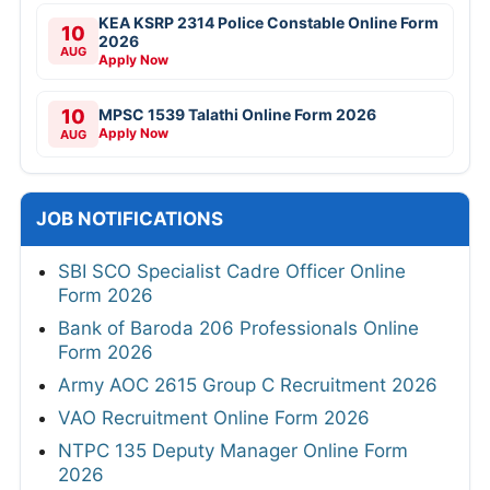
KEA KSRP 2314 Police Constable Online Form
10
2026
AUG
Apply Now
10
MPSC 1539 Talathi Online Form 2026
Apply Now
AUG
JOB NOTIFICATIONS
SBI SCO Specialist Cadre Officer Online
Form 2026
Bank of Baroda 206 Professionals Online
Form 2026
Army AOC 2615 Group C Recruitment 2026
VAO Recruitment Online Form 2026
NTPC 135 Deputy Manager Online Form
2026