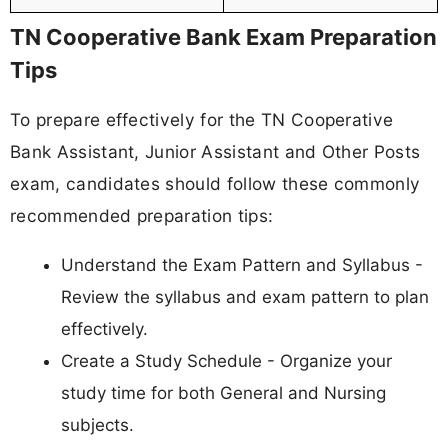
TN Cooperative Bank Exam Preparation
Tips
To prepare effectively for the TN Cooperative
Bank Assistant, Junior Assistant and Other Posts
exam, candidates should follow these commonly
recommended preparation tips:
Understand the Exam Pattern and Syllabus -
Review the syllabus and exam pattern to plan
effectively.
Create a Study Schedule - Organize your
study time for both General and Nursing
subjects.