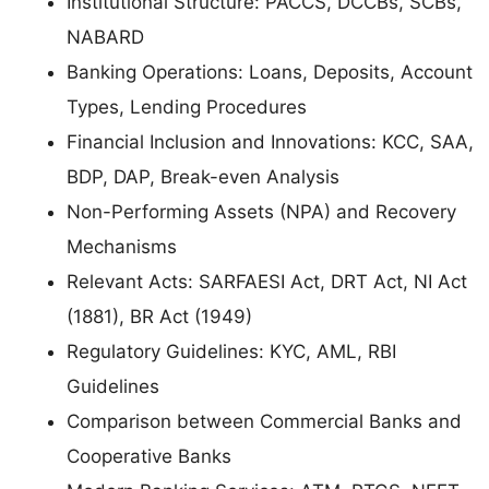
Institutional Structure: PACCS, DCCBs, SCBs,
NABARD
Banking Operations: Loans, Deposits, Account
Types, Lending Procedures
Financial Inclusion and Innovations: KCC, SAA,
BDP, DAP, Break-even Analysis
Non-Performing Assets (NPA) and Recovery
Mechanisms
Relevant Acts: SARFAESI Act, DRT Act, NI Act
(1881), BR Act (1949)
Regulatory Guidelines: KYC, AML, RBI
Guidelines
Comparison between Commercial Banks and
Cooperative Banks