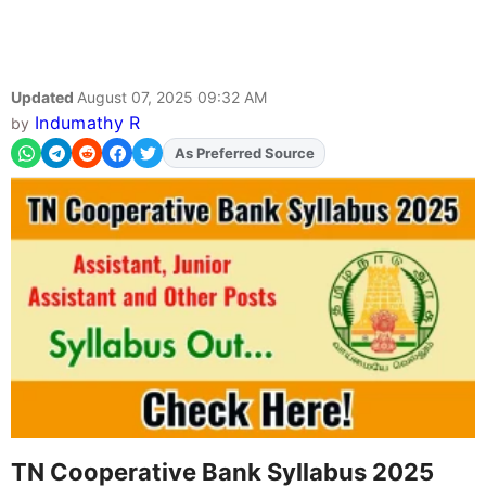
Updated
August 07, 2025 09:32 AM
Indumathy R
by
As Preferred Source
TN Cooperative Bank Syllabus 2025