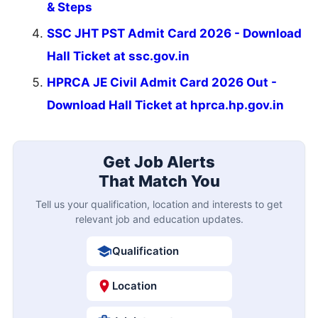
& Steps
SSC JHT PST Admit Card 2026 - Download
Hall Ticket at ssc.gov.in
HPRCA JE Civil Admit Card 2026 Out -
Download Hall Ticket at hprca.hp.gov.in
Get Job Alerts
That Match You
Tell us your qualification, location and interests to get
relevant job and education updates.
Qualification
Location