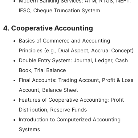
Modern Banking Services: ATM, RTGS, NEFT,
IFSC, Cheque Truncation System
4. Cooperative Accounting
Basics of Commerce and Accounting
Principles (e.g., Dual Aspect, Accrual Concept)
Double Entry System: Journal, Ledger, Cash
Book, Trial Balance
Final Accounts: Trading Account, Profit & Loss
Account, Balance Sheet
Features of Cooperative Accounting: Profit
Distribution, Reserve Funds
Introduction to Computerized Accounting
Systems