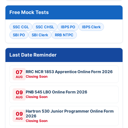
Free Mock Tests
SSC CGL
SSC CHSL
IBPS PO
IBPS Clerk
SBI PO
SBI Clerk
RRB NTPC
Last Date Reminder
07
RRC NCR 1853 Apprentice Online Form 2026
Closing Soon
AUG
09
PNB 545 LBO Online Form 2026
Closing Soon
AUG
Hartron 530 Junior Programmer Online Form
09
2026
AUG
Closing Soon