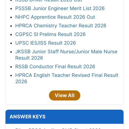
PSSSB Junior Engineer Merit List 2026
NHPC Apprentice Result 2026 Out
HPRCA Chemistry Teacher Result 2026
CGPSC SI Prelims Result 2026
UPSC IES/ISS Result 2026
JKSSB Junior Staff Nurse/Junior Male Nurse
Result 2026
RSSB Conductor Final Result 2026
HPRCA English Teacher Revised Final Result
2026
View All
ANSWER KEYS