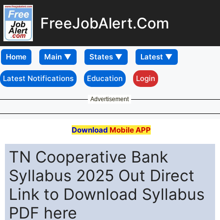
FreeJobAlert.Com
Home
Latest Notifications
Education
Login
Advertisement
Download
Mobile APP
TN Cooperative Bank
Syllabus 2025 Out Direct
Link to Download Syllabus
PDF here