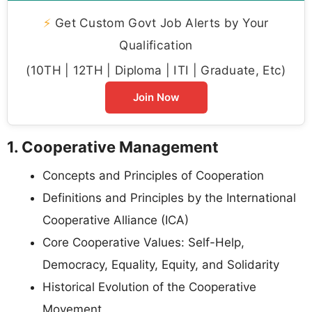
⚡
Get Custom Govt Job Alerts by Your
Qualification
(10TH | 12TH | Diploma | ITI | Graduate, Etc)
Join Now
1. Cooperative Management
Concepts and Principles of Cooperation
Definitions and Principles by the International
Cooperative Alliance (ICA)
Core Cooperative Values: Self-Help,
Democracy, Equality, Equity, and Solidarity
Historical Evolution of the Cooperative
Movement