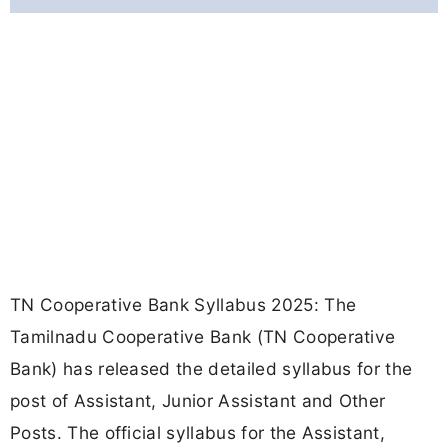
TN Cooperative Bank Syllabus 2025: The
Tamilnadu Cooperative Bank (TN Cooperative
Bank) has released the detailed syllabus for the
post of Assistant, Junior Assistant and Other
Posts. The official syllabus for the Assistant,