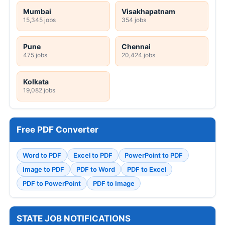
Mumbai
Visakhapatnam
15,345 jobs
354 jobs
Pune
Chennai
475 jobs
20,424 jobs
Kolkata
19,082 jobs
Free PDF Converter
Word to PDF
Excel to PDF
PowerPoint to PDF
Image to PDF
PDF to Word
PDF to Excel
PDF to PowerPoint
PDF to Image
STATE JOB NOTIFICATIONS