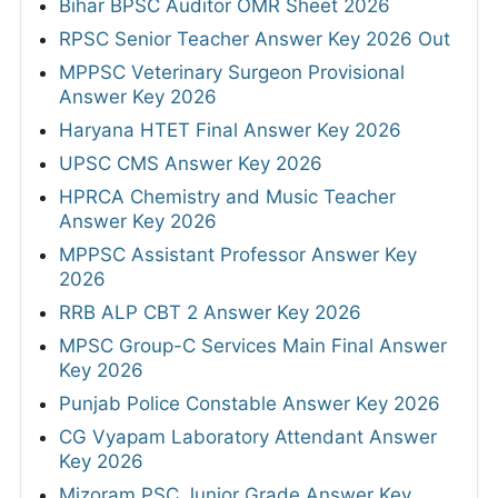
Bihar BPSC Auditor OMR Sheet 2026
RPSC Senior Teacher Answer Key 2026 Out
MPPSC Veterinary Surgeon Provisional
Answer Key 2026
Haryana HTET Final Answer Key 2026
UPSC CMS Answer Key 2026
HPRCA Chemistry and Music Teacher
Answer Key 2026
MPPSC Assistant Professor Answer Key
2026
RRB ALP CBT 2 Answer Key 2026
MPSC Group-C Services Main Final Answer
Key 2026
Punjab Police Constable Answer Key 2026
CG Vyapam Laboratory Attendant Answer
Key 2026
Mizoram PSC Junior Grade Answer Key