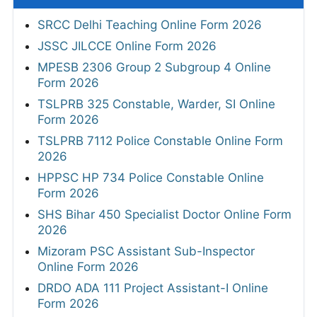
SRCC Delhi Teaching Online Form 2026
JSSC JILCCE Online Form 2026
MPESB 2306 Group 2 Subgroup 4 Online
Form 2026
TSLPRB 325 Constable, Warder, SI Online
Form 2026
TSLPRB 7112 Police Constable Online Form
2026
HPPSC HP 734 Police Constable Online
Form 2026
SHS Bihar 450 Specialist Doctor Online Form
2026
Mizoram PSC Assistant Sub-Inspector
Online Form 2026
DRDO ADA 111 Project Assistant-I Online
Form 2026