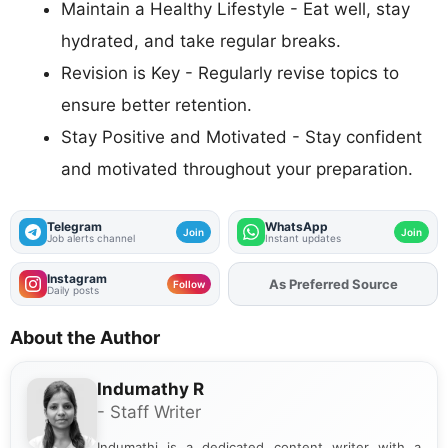
Maintain a Healthy Lifestyle - Eat well, stay
hydrated, and take regular breaks.
Revision is Key - Regularly revise topics to
ensure better retention.
Stay Positive and Motivated - Stay confident
and motivated throughout your preparation.
Telegram
WhatsApp
Join
Join
Job alerts channel
Instant updates
Instagram
As Preferred Source
Follow
Daily posts
About the Author
Indumathy R
- Staff Writer
Indumathi is a dedicated content writer with a