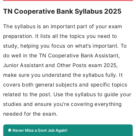
TN Cooperative Bank Syllabus 2025
The syllabus is an important part of your exam
preparation. It lists all the topics you need to
study, helping you focus on what’s important. To
do well in the TN Cooperative Bank Assistant,
Junior Assistant and Other Posts exam 2025,
make sure you understand the syllabus fully. It
covers both general subjects and specific topics
related to the post. Use the syllabus to guide your
studies and ensure you're covering everything
needed for the exam.
🔔 Never Miss a Govt Job Again!