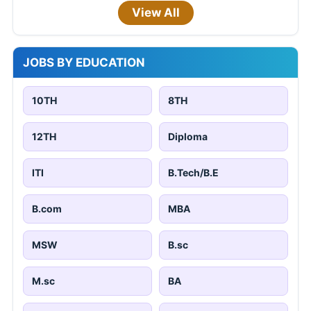
View All
JOBS BY EDUCATION
10TH
8TH
12TH
Diploma
ITI
B.Tech/B.E
B.com
MBA
MSW
B.sc
M.sc
BA