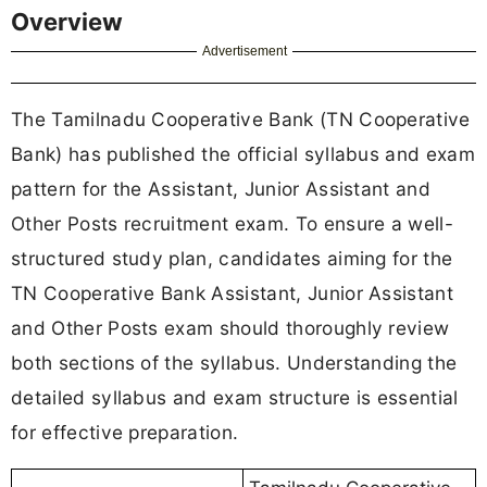
Overview
Advertisement
The Tamilnadu Cooperative Bank (TN Cooperative
Bank) has published the official syllabus and exam
pattern for the Assistant, Junior Assistant and
Other Posts recruitment exam. To ensure a well-
structured study plan, candidates aiming for the
TN Cooperative Bank Assistant, Junior Assistant
and Other Posts exam should thoroughly review
both sections of the syllabus. Understanding the
detailed syllabus and exam structure is essential
for effective preparation.