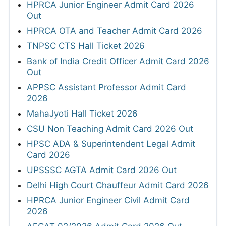
HPRCA Junior Engineer Admit Card 2026
Out
HPRCA OTA and Teacher Admit Card 2026
TNPSC CTS Hall Ticket 2026
Bank of India Credit Officer Admit Card 2026
Out
APPSC Assistant Professor Admit Card
2026
MahaJyoti Hall Ticket 2026
CSU Non Teaching Admit Card 2026 Out
HPSC ADA & Superintendent Legal Admit
Card 2026
UPSSSC AGTA Admit Card 2026 Out
Delhi High Court Chauffeur Admit Card 2026
HPRCA Junior Engineer Civil Admit Card
2026