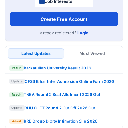
Job Interests
Create Free Account
Already registered?
Login
Latest Updates
Most Viewed
Barkatullah University Result 2026
Result
OFSS Bihar Inter Admission Online Form 2026
Update
TNEA Round 2 Seat Allotment 2026 Out
Result
BHU CUET Round 2 Cut Off 2026 Out
Update
RRB Group D City Intimation Slip 2026
Admit