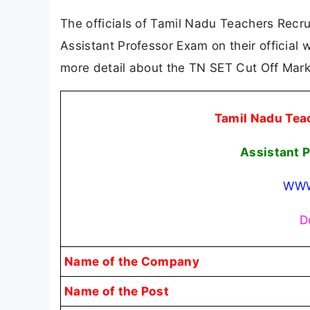
The officials of Tamil Nadu Teachers Recru
Assistant Professor Exam on their official
more detail about the TN SET Cut Off Mar
Tamil Nadu Tea
Assistant 
WWW
D
Name of the Company
Name of the Post