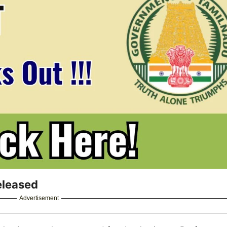
eleased
Advertisement