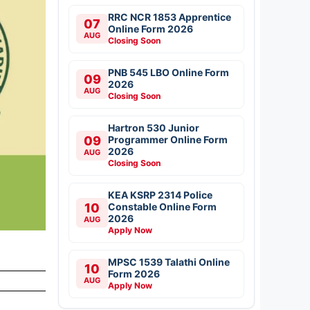
RRC NCR 1853 Apprentice
07
Online Form 2026
AUG
Closing Soon
PNB 545 LBO Online Form
09
2026
AUG
Closing Soon
Hartron 530 Junior
09
Programmer Online Form
2026
AUG
Closing Soon
KEA KSRP 2314 Police
10
Constable Online Form
2026
AUG
Apply Now
MPSC 1539 Talathi Online
10
Form 2026
AUG
Apply Now