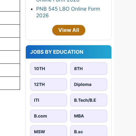
PNB 545 LBO Online Form
2026
View All
JOBS BY EDUCATION
10TH
8TH
12TH
Diploma
ITI
B.Tech/B.E
B.com
MBA
MSW
B.sc