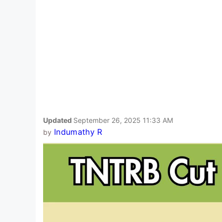
Updated
September 26, 2025 11:33 AM
Indumathy R
by