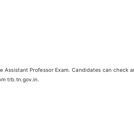
he Assistant Professor Exam. Candidates can check 
om trb.tn.gov.in.