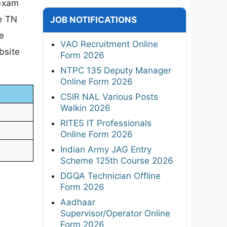
 exam
e TN
JOB NOTIFICATIONS
e
VAO Recruitment Online
bsite
Form 2026
NTPC 135 Deputy Manager
Online Form 2026
CSIR NAL Various Posts
Walkin 2026
RITES IT Professionals
Online Form 2026
Indian Army JAG Entry
Scheme 125th Course 2026
DGQA Technician Offline
Form 2026
Aadhaar
Supervisor/Operator Online
Form 2026