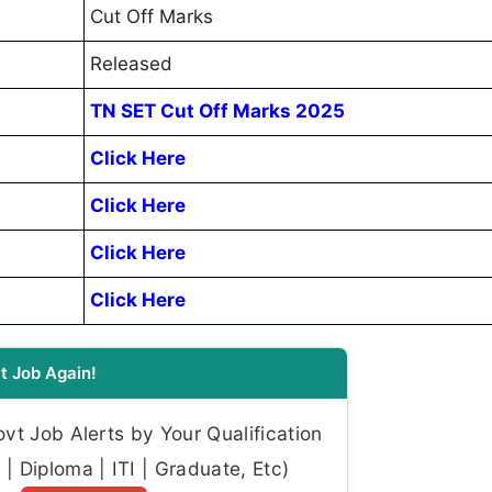
Cut Off Marks
Released
TN SET Cut Off Marks 2025
Click Here
Click Here
Click Here
Click Here
t Job Again!
t Job Alerts by Your Qualification
| Diploma | ITI | Graduate, Etc)