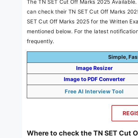
The TN SET Cut Off Marks 2025 Available.
can check their TN SET Cut Off Marks 2025
SET Cut Off Marks 2025 for the Written Ex
mentioned below. For the latest notificat
frequently.
Simple, Fas
Image Resizer
Image to PDF Converter
Free AI Interview Tool
REGI
Where to check the TN SET Cut O