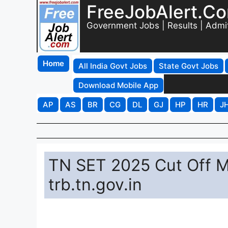
FreeJobAlert.C
Government Jobs | Results | Admi
Home
All India Govt Jobs
State Govt Jobs
Download Mobile App
AP
AS
BR
CG
DL
GJ
HP
HR
J
TN SET 2025 Cut Off M
trb.tn.gov.in