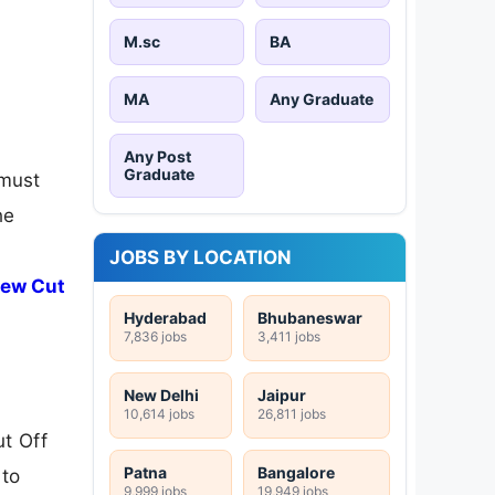
M.sc
BA
MA
Any Graduate
Any Post
Graduate
 must
he
JOBS BY LOCATION
iew Cut
Hyderabad
Bhubaneswar
7,836 jobs
3,411 jobs
New Delhi
Jaipur
10,614 jobs
26,811 jobs
t Off
Patna
Bangalore
 to
9,999 jobs
19,949 jobs