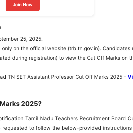
Join Now
s
ptember 25, 2025.
only on the official website (trb.tn.gov.in). Candidates
ated during registration) to view the Cut Off Marks on t
load TN SET Assistant Professor Cut Off Marks 2025 -
V
f Marks 2025?
tification Tamil Nadu Teachers Recruitment Board Cu
requested to follow the below-provided instructions