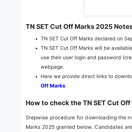
TN SET Cut Off Marks 2025 Note
TN SET Cut Off Marks declared on Se
TN SET Cut Off Marks will be available 
use their user login and password (cre
webpage.
Here we provide direct links to down
Off Marks
How to check the TN SET Cut Of
Stepwise procedure for downloading the no
Marks 2025 granted below. Candidates are 