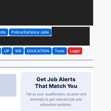
obs
Police/Defence Jobs
UP
WB
EDUCATION
Tools
Login
Get Job Alerts
That Match You
Tell us your qualification, location and
interests to get relevant job and
education updates.