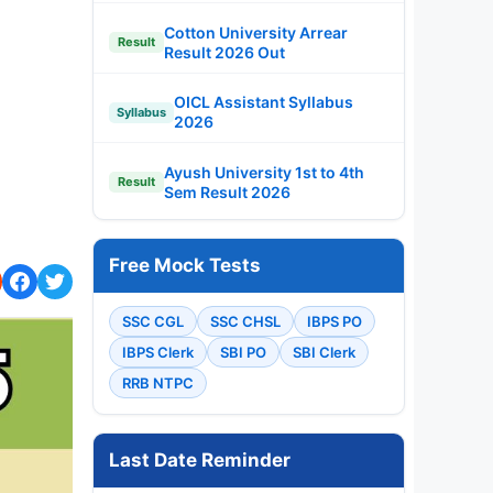
Cotton University Arrear
Result
Result 2026 Out
OICL Assistant Syllabus
Syllabus
2026
Ayush University 1st to 4th
Result
Sem Result 2026
Free Mock Tests
SSC CGL
SSC CHSL
IBPS PO
IBPS Clerk
SBI PO
SBI Clerk
RRB NTPC
Last Date Reminder