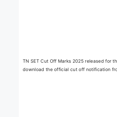
TN SET Cut Off Marks 2025 released for t
download the official cut off notification fr