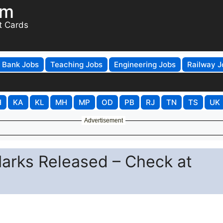
om
t Cards
Bank Jobs
Teaching Jobs
Engineering Jobs
Railway J
H
KA
KL
MH
MP
OD
PB
RJ
TN
TS
UK
Advertisement
arks Released – Check at