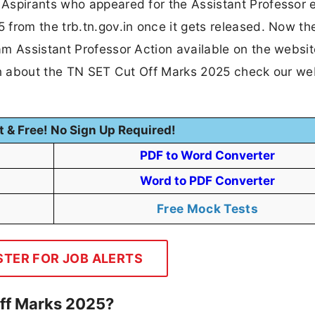
 Aspirants who appeared for the Assistant Professor
 from the trb.tn.gov.in once it gets released. Now th
am Assistant Professor Action available on the websit
ion about the TN SET Cut Off Marks 2025 check our we
t & Free! No Sign Up Required!
PDF to Word Converter
Word to PDF Converter
Free Mock Tests
STER FOR JOB ALERTS
ff Marks 2025?