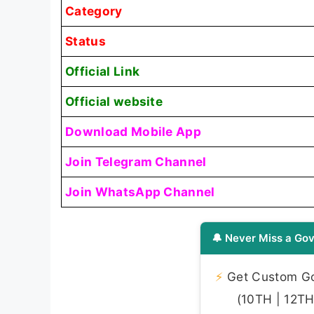
Category
Status
Official Link
Official website
Download Mobile App
Join Telegram Channel
Join WhatsApp Channel
🔔 Never Miss a Gov
⚡
Get Custom Gov
(10TH | 12TH 