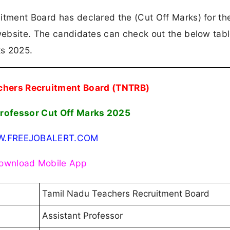
itment Board has declared the (Cut Off Marks) for th
 website. The candidates can check out the below tabl
ks 2025.
chers Recruitment Board (TNTRB)
Professor Cut Off Marks 2025
.FREEJOBALERT.COM
ownload Mobile App
Tamil Nadu Teachers Recruitment Board
Assistant Professor