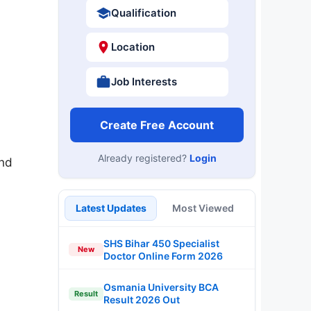
Qualification
Location
Job Interests
Create Free Account
Already registered?
Login
and
Latest Updates
Most Viewed
SHS Bihar 450 Specialist
New
Doctor Online Form 2026
Osmania University BCA
Result
Result 2026 Out