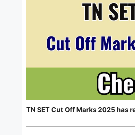
TN SET Cut Off Marks 2025 has r