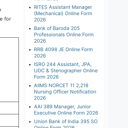
RITES Assistant Manager
e
(Mechanical) Online Form
e for
2026
Bank of Baroda 205
Professionals Online Form
2026
RRB 4098 JE Online Form
2026
ISRO 244 Assistant, JPA,
UDC & Stenographer Online
Form 2026
AIIMS NORCET 11 2,218
Nursing Officer Notification
2026
AAI 389 Manager, Junior
Executive Online Form 2026
Union Bank of India 395 SO
Online Form 2026