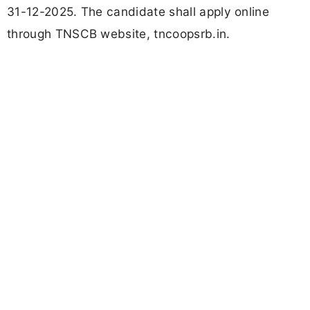
31-12-2025. The candidate shall apply online
through TNSCB website, tncoopsrb.in.