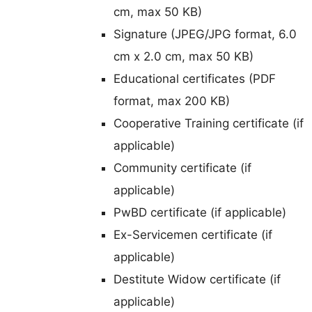
cm, max 50 KB)
Signature (JPEG/JPG format, 6.0
cm x 2.0 cm, max 50 KB)
Educational certificates (PDF
format, max 200 KB)
Cooperative Training certificate (if
applicable)
Community certificate (if
applicable)
PwBD certificate (if applicable)
Ex-Servicemen certificate (if
applicable)
Destitute Widow certificate (if
applicable)