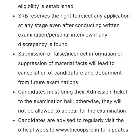
eligibility is established
SRB reserves the right to reject any application
at any stage even after conducting written
examination/personal interview if any
discrepancy is found
Submission of false/incorrect information or
suppression of material facts will lead to
cancellation of candidature and debarment
from future examinations
Candidates must bring their Admission Ticket
to the examination hall; otherwise, they will
not be allowed to appear for the examination
Candidates are advised to regularly visit the
official website www.tncoopsrb.in for updates