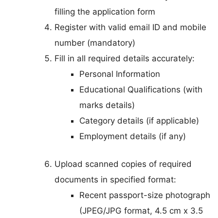
filling the application form
Register with valid email ID and mobile
number (mandatory)
Fill in all required details accurately:
Personal Information
Educational Qualifications (with
marks details)
Category details (if applicable)
Employment details (if any)
Upload scanned copies of required
documents in specified format:
Recent passport-size photograph
(JPEG/JPG format, 4.5 cm x 3.5