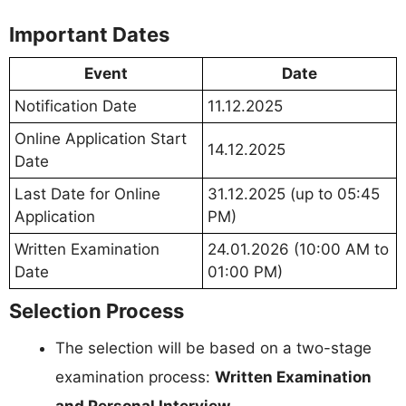
Important Dates
Event
Date
Notification Date
11.12.2025
Online Application Start
14.12.2025
Date
Last Date for Online
31.12.2025 (up to 05:45
Application
PM)
Written Examination
24.01.2026 (10:00 AM to
Date
01:00 PM)
Selection Process
The selection will be based on a two-stage
examination process:
Written Examination
and Personal Interview