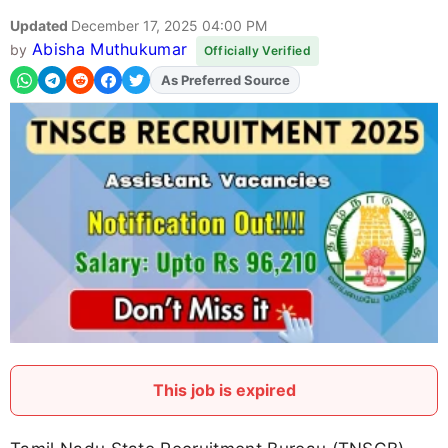
Updated
December 17, 2025 04:00 PM
Abisha Muthukumar
by
Officially Verified
As Preferred Source
Add
FJA
on
This job is expired