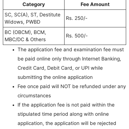
Category
Fee Amount
SC, SC(A), ST, Destitute
Rs. 250/-
Widows, PWBD
BC (OBCM), BCM,
Rs. 500/-
MBC/DC & Others
The application fee and examination fee must
be paid online only through Internet Banking,
Credit Card, Debit Card, or UPI while
submitting the online application
Fee once paid will NOT be refunded under any
circumstances
If the application fee is not paid within the
stipulated time period along with online
application, the application will be rejected