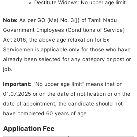
Destitute Widows: No upper age limit
Note:
As per GO (Ms) No. 3(j) of Tamil Nadu
Government Employees (Conditions of Service)
Act 2016, the above age relaxation for Ex-
Servicemen is applicable only for those who have
already been selected for any category or post or
job.
Important:
"No upper age limit" means that on
01.07.2025 or on the date of notification or on the
date of appointment, the candidate should not
have completed 60 years of age.
Application Fee