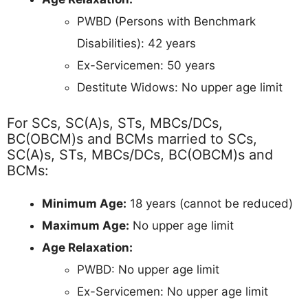
PWBD (Persons with Benchmark
Disabilities): 42 years
Ex-Servicemen: 50 years
Destitute Widows: No upper age limit
For SCs, SC(A)s, STs, MBCs/DCs,
BC(OBCM)s and BCMs married to SCs,
SC(A)s, STs, MBCs/DCs, BC(OBCM)s and
BCMs:
Minimum Age:
18 years (cannot be reduced)
Maximum Age:
No upper age limit
Age Relaxation:
PWBD: No upper age limit
Ex-Servicemen: No upper age limit