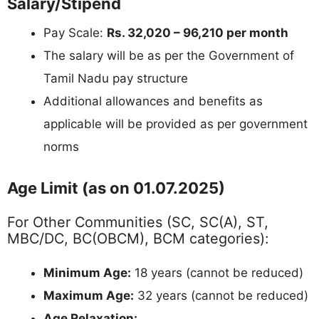
Salary/Stipend
Pay Scale:
Rs. 32,020 – 96,210 per month
The salary will be as per the Government of
Tamil Nadu pay structure
Additional allowances and benefits as
applicable will be provided as per government
norms
Age Limit (as on 01.07.2025)
For Other Communities (SC, SC(A), ST,
MBC/DC, BC(OBCM), BCM categories):
Minimum Age:
18 years (cannot be reduced)
Maximum Age:
32 years (cannot be reduced)
Age Relaxation: