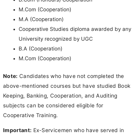
M.Com (Cooperation)
M.A (Cooperation)
Cooperative Studies diploma awarded by any
University recognized by UGC
B.A (Cooperation)
M.Com (Cooperation)
Note:
Candidates who have not completed the
above-mentioned courses but have studied Book
Keeping, Banking, Cooperation, and Auditing
subjects can be considered eligible for
Cooperative Training.
Important:
Ex-Servicemen who have served in