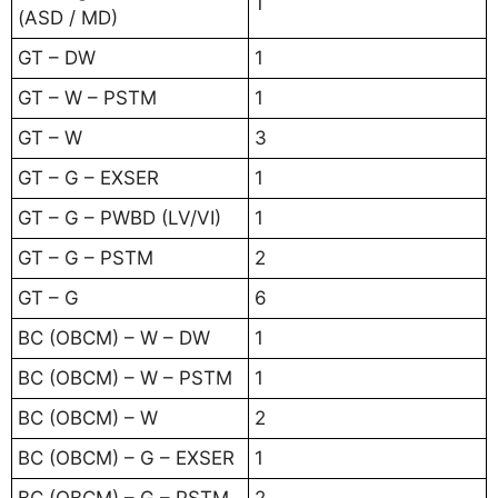
1
(ASD / MD)
GT – DW
1
GT – W – PSTM
1
GT – W
3
GT – G – EXSER
1
GT – G – PWBD (LV/VI)
1
GT – G – PSTM
2
GT – G
6
BC (OBCM) – W – DW
1
BC (OBCM) – W – PSTM
1
BC (OBCM) – W
2
BC (OBCM) – G – EXSER
1