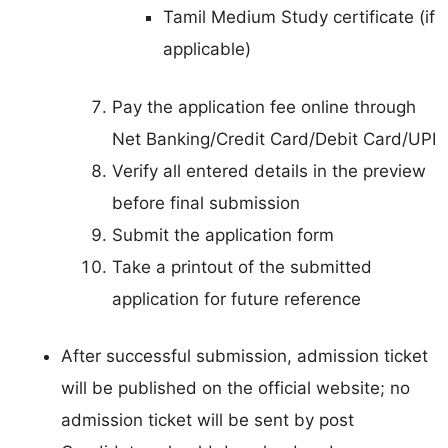
Tamil Medium Study certificate (if
applicable)
Pay the application fee online through
Net Banking/Credit Card/Debit Card/UPI
Verify all entered details in the preview
before final submission
Submit the application form
Take a printout of the submitted
application for future reference
After successful submission, admission ticket
will be published on the official website; no
admission ticket will be sent by post