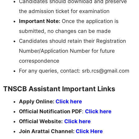
Candidates should download and preserve
the admission ticket for examination
Important Note:
Once the application is
submitted, no changes can be made
Candidates should retain their Registration
Number/Application Number for future
correspondence
For any queries, contact:
srb.rcs@gmail.com
TNSCB Assistant Important Links
Apply Online:
Click here
Official Notification PDF
:
Click here
Official Website:
Click here
Join Arattai Channel:
Click Here