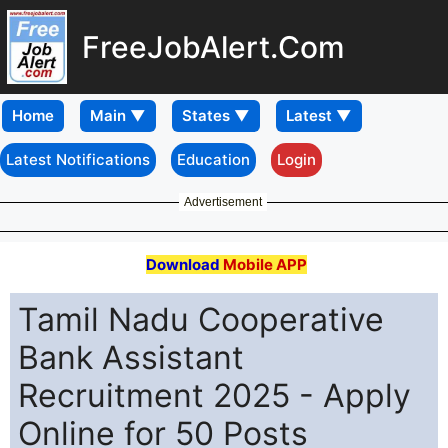
FreeJobAlert.Com
Home
Latest Notifications
Education
Login
Advertisement
Download
Mobile APP
Tamil Nadu Cooperative
Bank Assistant
Recruitment 2025 - Apply
Online for 50 Posts