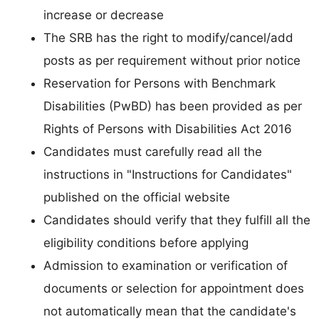
increase or decrease
The SRB has the right to modify/cancel/add
posts as per requirement without prior notice
Reservation for Persons with Benchmark
Disabilities (PwBD) has been provided as per
Rights of Persons with Disabilities Act 2016
Candidates must carefully read all the
instructions in "Instructions for Candidates"
published on the official website
Candidates should verify that they fulfill all the
eligibility conditions before applying
Admission to examination or verification of
documents or selection for appointment does
not automatically mean that the candidate's