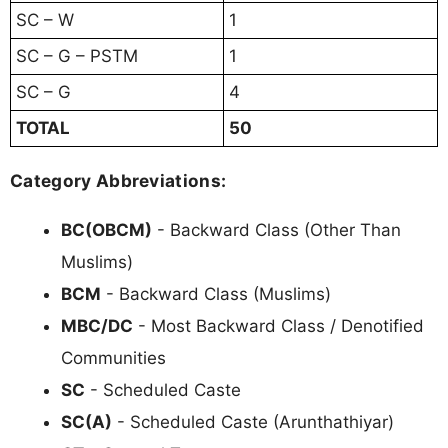
SC – W
1
SC – G – PSTM
1
SC – G
4
TOTAL
50
Category Abbreviations:
BC(OBCM)
- Backward Class (Other Than
Muslims)
BCM
- Backward Class (Muslims)
MBC/DC
- Most Backward Class / Denotified
Communities
SC
- Scheduled Caste
SC(A)
- Scheduled Caste (Arunthathiyar)