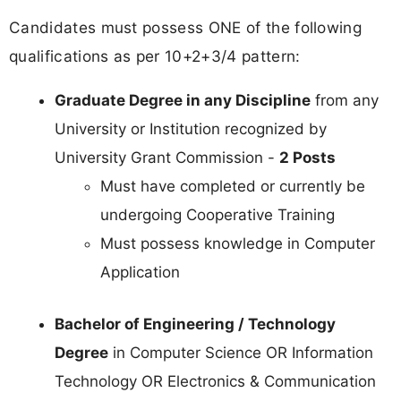
Candidates must possess ONE of the following
qualifications as per 10+2+3/4 pattern:
Graduate Degree in any Discipline
from any
University or Institution recognized by
University Grant Commission -
2 Posts
Must have completed or currently be
undergoing Cooperative Training
Must possess knowledge in Computer
Application
Bachelor of Engineering / Technology
Degree
in Computer Science OR Information
Technology OR Electronics & Communication