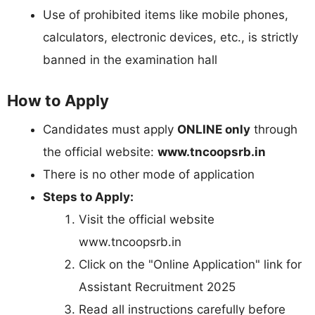
Use of prohibited items like mobile phones,
calculators, electronic devices, etc., is strictly
banned in the examination hall
How to Apply
Candidates must apply
ONLINE only
through
the official website:
www.tncoopsrb.in
There is no other mode of application
Steps to Apply:
Visit the official website
www.tncoopsrb.in
Click on the "Online Application" link for
Assistant Recruitment 2025
Read all instructions carefully before