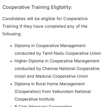
Cooperative Training Eligibility:
Candidates will be eligible for Cooperative
Training if they have completed any of the
following:
Diploma in Cooperative Management
conducted by Tamil Nadu Cooperative Union
Higher Diploma in Cooperative Management
conducted by Chennai National Cooperative
Union and Madurai Cooperative Union
Diploma in Rural Home Management
(Cooperation) from Vaikundam National
Cooperative Institute
B.Com (Honours) Cooperation