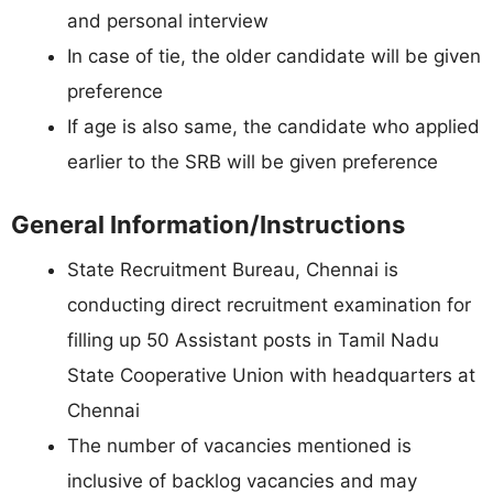
and personal interview
In case of tie, the older candidate will be given
preference
If age is also same, the candidate who applied
earlier to the SRB will be given preference
General Information/Instructions
State Recruitment Bureau, Chennai is
conducting direct recruitment examination for
filling up 50 Assistant posts in Tamil Nadu
State Cooperative Union with headquarters at
Chennai
The number of vacancies mentioned is
inclusive of backlog vacancies and may