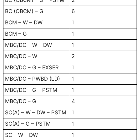
BC (OBCM) – G – PSTM
2
BC (OBCM) – G
6
BCM – W – DW
1
BCM – G
1
MBC/DC – W – DW
1
MBC/DC – W
2
MBC/DC – G – EXSER
1
MBC/DC – PWBD (LD)
1
MBC/DC – G – PSTM
1
MBC/DC – G
4
SC(A) – W – DW – PSTM
1
SC(A) – G – PSTM
1
SC – W – DW
1