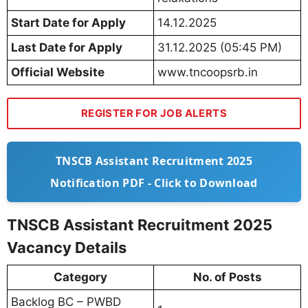
Start Date for Apply
14.12.2025
Last Date for Apply
31.12.2025 (05:45 PM)
Official Website
www.tncoopsrb.in
REGISTER FOR JOB ALERTS
TNSCB Assistant Recruitment 2025
Notification PDF - Click to Download
TNSCB Assistant Recruitment 2025
Vacancy Details
Category
No. of Posts
Backlog BC – PWBD