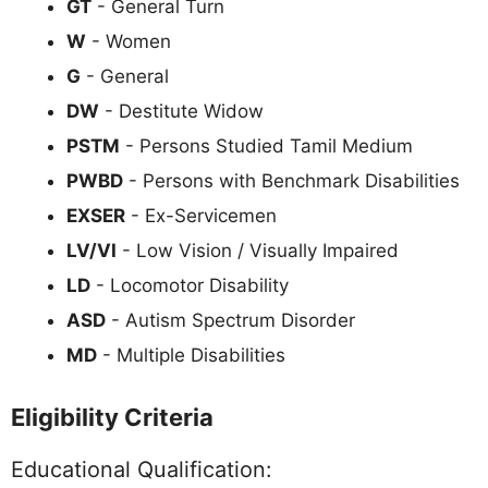
GT
- General Turn
W
- Women
G
- General
DW
- Destitute Widow
PSTM
- Persons Studied Tamil Medium
PWBD
- Persons with Benchmark Disabilities
EXSER
- Ex-Servicemen
LV/VI
- Low Vision / Visually Impaired
LD
- Locomotor Disability
ASD
- Autism Spectrum Disorder
MD
- Multiple Disabilities
Eligibility Criteria
Educational Qualification: