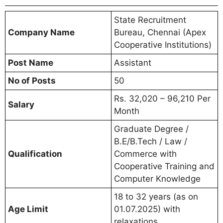
State Recruitment
Company Name
Bureau, Chennai (Apex
Cooperative Institutions)
Post Name
Assistant
No of Posts
50
Rs. 32,020 – 96,210 Per
Salary
Month
Graduate Degree /
B.E/B.Tech / Law /
Qualification
Commerce with
Cooperative Training and
Computer Knowledge
18 to 32 years (as on
Age Limit
01.07.2025) with
relaxations