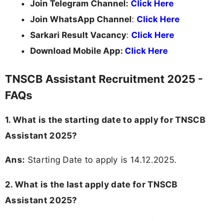
Join Telegram Channel:
Click Here
Join WhatsApp Channel
:
Click Here
Sarkari Result Vacancy
:
Click Here
Download Mobile App:
Click Here
TNSCB Assistant Recruitment 2025 -
FAQs
1. What is the starting date to apply for TNSCB
Assistant 2025?
Ans:
Starting Date to apply is 14.12.2025.
2. What is the last apply date for TNSCB
Assistant 2025?