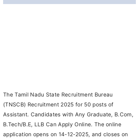
The Tamil Nadu State Recruitment Bureau
(TNSCB) Recruitment 2025 for 50 posts of
Assistant. Candidates with Any Graduate, B.Com,
B.Tech/B.E, LLB Can Apply Online. The online
application opens on 14-12-2025, and closes on