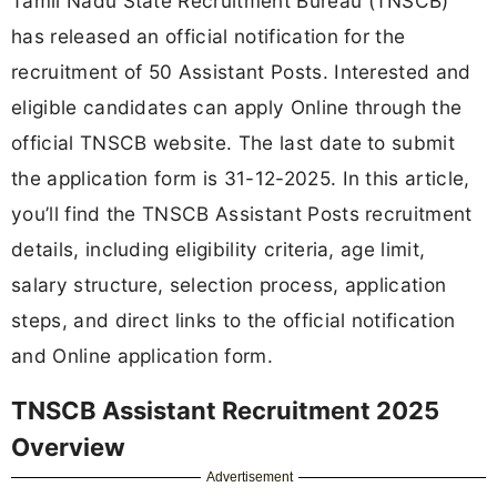
Tamil Nadu State Recruitment Bureau (TNSCB)
has released an official notification for the
recruitment of 50 Assistant Posts. Interested and
eligible candidates can apply Online through the
official TNSCB website. The last date to submit
the application form is 31-12-2025. In this article,
you’ll find the TNSCB Assistant Posts recruitment
details, including eligibility criteria, age limit,
salary structure, selection process, application
steps, and direct links to the official notification
and Online application form.
TNSCB Assistant Recruitment 2025
Overview
Advertisement