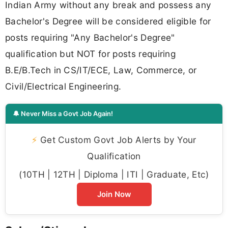
Indian Army without any break and possess any
Bachelor's Degree will be considered eligible for
posts requiring "Any Bachelor's Degree"
qualification but NOT for posts requiring
B.E/B.Tech in CS/IT/ECE, Law, Commerce, or
Civil/Electrical Engineering.
🔔 Never Miss a Govt Job Again!
⚡
Get Custom Govt Job Alerts by Your
Qualification
(10TH | 12TH | Diploma | ITI | Graduate, Etc)
Join Now