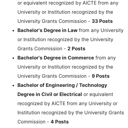
or equivalent recognized by AICTE from any
University or Institution recognized by the
University Grants Commission -
33 Posts
Bachelor's Degree in Law
from any University
or Institution recognized by the University
Grants Commission -
2 Posts
Bachelor's Degree in Commerce
from any
University or Institution recognized by the
University Grants Commission -
9 Posts
Bachelor of Engineering / Technology
Degree in Civil or Electrical
or equivalent
recognized by AICTE from any University or
Institution recognized by the University Grants
Commission -
4 Posts