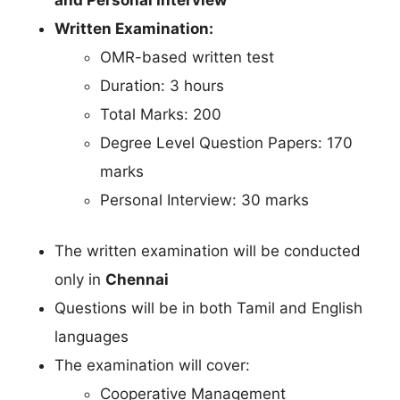
Written Examination:
OMR-based written test
Duration: 3 hours
Total Marks: 200
Degree Level Question Papers: 170
marks
Personal Interview: 30 marks
The written examination will be conducted
only in
Chennai
Questions will be in both Tamil and English
languages
The examination will cover:
Cooperative Management