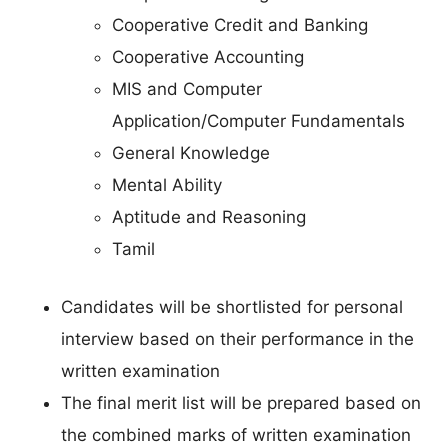
Cooperative Credit and Banking
Cooperative Accounting
MIS and Computer
Application/Computer Fundamentals
General Knowledge
Mental Ability
Aptitude and Reasoning
Tamil
Candidates will be shortlisted for personal
interview based on their performance in the
written examination
The final merit list will be prepared based on
the combined marks of written examination