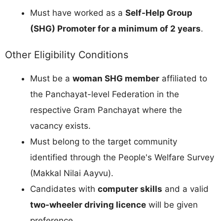
Must have worked as a
Self-Help Group
(SHG) Promoter for a minimum of 2 years
.
Other Eligibility Conditions
Must be a
woman SHG member
affiliated to
the Panchayat-level Federation in the
respective Gram Panchayat where the
vacancy exists.
Must belong to the target community
identified through the People's Welfare Survey
(Makkal Nilai Aayvu).
Candidates with
computer skills
and a valid
two-wheeler driving licence
will be given
preference.