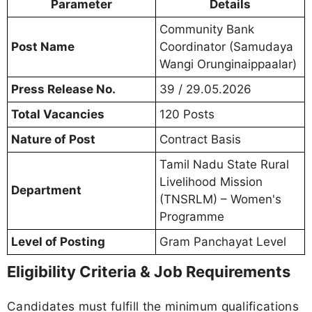
Parameter
Details
Community Bank
Post Name
Coordinator (Samudaya
Wangi Orunginaippaalar)
Press Release No.
39 / 29.05.2026
Total Vacancies
120 Posts
Nature of Post
Contract Basis
Tamil Nadu State Rural
Livelihood Mission
Department
(TNSRLM) – Women's
Programme
Level of Posting
Gram Panchayat Level
Eligibility Criteria & Job Requirements
Candidates must fulfill the minimum qualifications