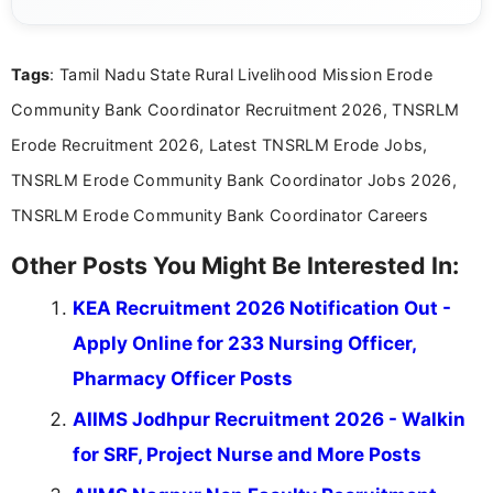
complex educational and career information in a
clear and accessible format. I bring over 6 years of
experience in professional content development,
Tags
: Tamil Nadu State Rural Livelihood Mission Erode
including more than 3 years dedicated to
education-focused and job-related coverage.
Community Bank Coordinator Recruitment 2026, TNSRLM
Erode Recruitment 2026, Latest TNSRLM Erode Jobs,
TNSRLM Erode Community Bank Coordinator Jobs 2026,
TNSRLM Erode Community Bank Coordinator Careers
Other Posts You Might Be Interested In:
KEA Recruitment 2026 Notification Out -
Apply Online for 233 Nursing Officer,
Pharmacy Officer Posts
AIIMS Jodhpur Recruitment 2026 - Walkin
for SRF, Project Nurse and More Posts