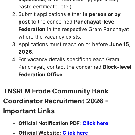
caste certificate, etc.).
Submit applications either
in person or by
post
to the concerned
Panchayat-level
Federation
in the respective Gram Panchayat
where the vacancy exists.
Applications must reach on or before
June 15,
2026
.
For vacancy details specific to each Gram
Panchayat, contact the concerned
Block-level
Federation Office
.
TNSRLM Erode Community Bank
Coordinator Recruitment 2026 -
Important Links
Official Notification PDF
:
Click here
Official Website:
Click here