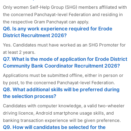
Only women Self-Help Group (SHG) members affiliated with
the concerned Panchayat-level Federation and residing in
the respective Gram Panchayat can apply.
Q6. Is any work experience required for Erode
District Recruitment 2026?
Yes. Candidates must have worked as an SHG Promoter for
at least 2 years.
Q7. What is the mode of application for Erode District
Community Bank Coordinator Recruitment 2026?
Applications must be submitted offline, either in person or
by post, to the concerned Panchayat-level Federation.
Q8. What additional skills will be preferred during
the selection process?
Candidates with computer knowledge, a valid two-wheeler
driving licence, Android smartphone usage skills, and
banking transaction experience will be given preference.
Q9. How will candidates be selected for the