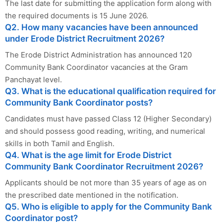
The last date for submitting the application form along with
the required documents is 15 June 2026.
Q2. How many vacancies have been announced
under Erode District Recruitment 2026?
The Erode District Administration has announced 120
Community Bank Coordinator vacancies at the Gram
Panchayat level.
Q3. What is the educational qualification required for
Community Bank Coordinator posts?
Candidates must have passed Class 12 (Higher Secondary)
and should possess good reading, writing, and numerical
skills in both Tamil and English.
Q4. What is the age limit for Erode District
Community Bank Coordinator Recruitment 2026?
Applicants should be not more than 35 years of age as on
the prescribed date mentioned in the notification.
Q5. Who is eligible to apply for the Community Bank
Coordinator post?