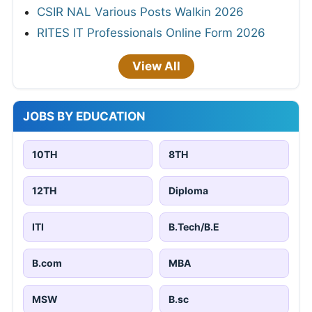
CSIR NAL Various Posts Walkin 2026
RITES IT Professionals Online Form 2026
View All
JOBS BY EDUCATION
10TH
8TH
12TH
Diploma
ITI
B.Tech/B.E
B.com
MBA
MSW
B.sc