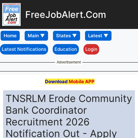
FreeJobAlert.Com
Home
Latest Notifications
Education
Login
Advertisement
Download
Mobile APP
TNSRLM Erode Community
Bank Coordinator
Recruitment 2026
Notification Out - Apply