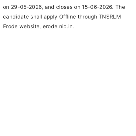
on 29-05-2026, and closes on 15-06-2026. The
candidate shall apply Offline through TNSRLM
Erode website, erode.nic.in.