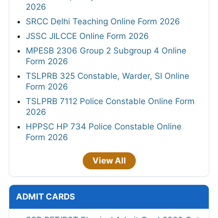
2026
SRCC Delhi Teaching Online Form 2026
JSSC JILCCE Online Form 2026
MPESB 2306 Group 2 Subgroup 4 Online
Form 2026
TSLPRB 325 Constable, Warder, SI Online
Form 2026
TSLPRB 7112 Police Constable Online Form
2026
HPPSC HP 734 Police Constable Online
Form 2026
View All
ADMIT CARDS