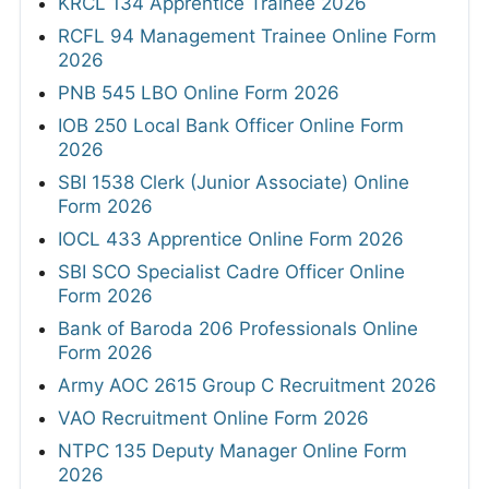
KRCL 134 Apprentice Trainee 2026
RCFL 94 Management Trainee Online Form
2026
PNB 545 LBO Online Form 2026
IOB 250 Local Bank Officer Online Form
2026
SBI 1538 Clerk (Junior Associate) Online
Form 2026
IOCL 433 Apprentice Online Form 2026
SBI SCO Specialist Cadre Officer Online
Form 2026
Bank of Baroda 206 Professionals Online
Form 2026
Army AOC 2615 Group C Recruitment 2026
VAO Recruitment Online Form 2026
NTPC 135 Deputy Manager Online Form
2026