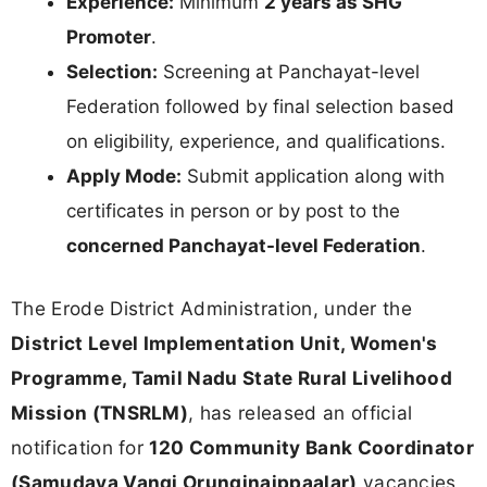
Experience:
Minimum
2 years as SHG
Promoter
.
Selection:
Screening at Panchayat-level
Federation followed by final selection based
on eligibility, experience, and qualifications.
Apply Mode:
Submit application along with
certificates in person or by post to the
concerned Panchayat-level Federation
.
The Erode District Administration, under the
District Level Implementation Unit, Women's
Programme, Tamil Nadu State Rural Livelihood
Mission (TNSRLM)
, has released an official
notification for
120 Community Bank Coordinator
(Samudaya Vangi Orunginaippaalar)
vacancies