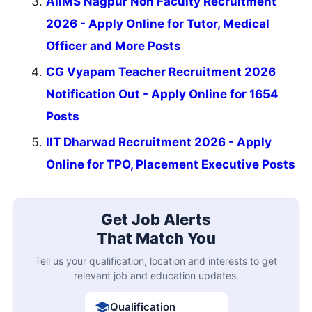
AIIMS Nagpur Non Faculty Recruitment
2026 - Apply Online for Tutor, Medical
Officer and More Posts
CG Vyapam Teacher Recruitment 2026
Notification Out - Apply Online for 1654
Posts
IIT Dharwad Recruitment 2026 - Apply
Online for TPO, Placement Executive Posts
Get Job Alerts
That Match You
Tell us your qualification, location and interests to get
relevant job and education updates.
Qualification