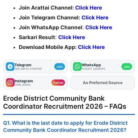
Join Arattai Channel:
Click Here
Join Telegram Channel:
Click Here
Join WhatsApp Channel
:
Click Here
Sarkari Result
:
Click Here
Download Mobile App:
Click Here
Telegram
WhatsApp
Join
Join
Job alerts channel
Instant updates
Instagram
Add
FJA
on
Follow
Daily posts
Erode District Community Bank
Coordinator Recruitment 2026 – FAQs
Q1. What is the last date to apply for Erode District
Community Bank Coordinator Recruitment 2026?