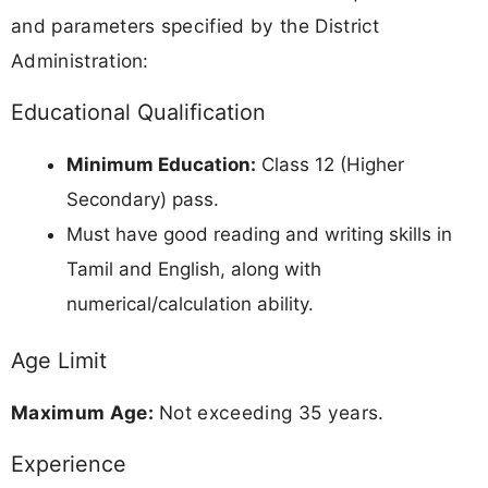
and parameters specified by the District
Administration:
Educational Qualification
Minimum Education:
Class 12 (Higher
Secondary) pass.
Must have good reading and writing skills in
Tamil and English, along with
numerical/calculation ability.
Age Limit
Maximum Age:
Not exceeding 35 years.
Experience