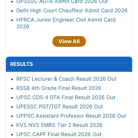
UPSSSC AGTA Admit Card 2026 Out
Delhi High Court Chauffeur Admit Card 2026
HPRCA Junior Engineer Civil Admit Card
2026
View All
RESULTS
RPSC Lecturer & Coach Result 2026 Out
RSSB 4th Grade Final Result 2026
UPSC CDS-II OTA Final Result 2026 Out
UPESSC PGT/TGT Result 2026 Out
UPPSC Assistant Professor Result 2026 Out
KVS NVS EMRS Tier 2 Result 2026
UPSC CAPF Final Result 2026 Out