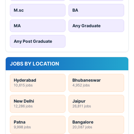
M.sc
BA
MA
Any Graduate
Any Post Graduate
JOBS BY LOCATION
Hyderabad
Bhubaneswar
10,615 jobs
4,952 jobs
New Delhi
Jaipur
12,286 jobs
26,811 jobs
Patna
Bangalore
9,998 jobs
20,087 jobs