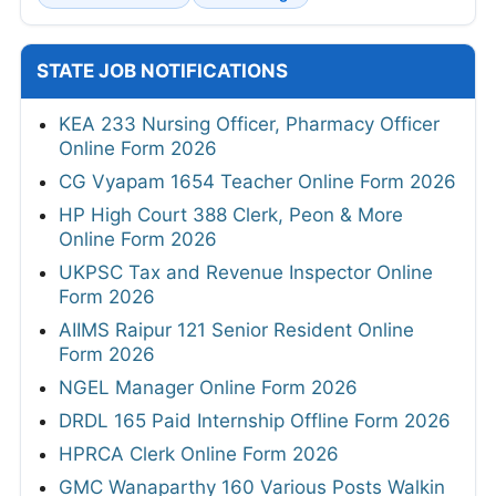
STATE JOB NOTIFICATIONS
KEA 233 Nursing Officer, Pharmacy Officer
Online Form 2026
CG Vyapam 1654 Teacher Online Form 2026
HP High Court 388 Clerk, Peon & More
Online Form 2026
UKPSC Tax and Revenue Inspector Online
Form 2026
AIIMS Raipur 121 Senior Resident Online
Form 2026
NGEL Manager Online Form 2026
DRDL 165 Paid Internship Offline Form 2026
HPRCA Clerk Online Form 2026
GMC Wanaparthy 160 Various Posts Walkin