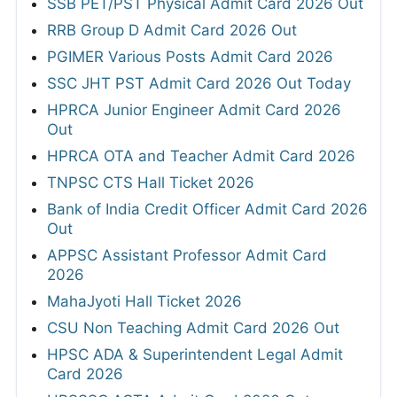
SSB PET/PST Physical Admit Card 2026 Out
RRB Group D Admit Card 2026 Out
PGIMER Various Posts Admit Card 2026
SSC JHT PST Admit Card 2026 Out Today
HPRCA Junior Engineer Admit Card 2026
Out
HPRCA OTA and Teacher Admit Card 2026
TNPSC CTS Hall Ticket 2026
Bank of India Credit Officer Admit Card 2026
Out
APPSC Assistant Professor Admit Card
2026
MahaJyoti Hall Ticket 2026
CSU Non Teaching Admit Card 2026 Out
HPSC ADA & Superintendent Legal Admit
Card 2026