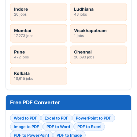
Indore
Ludhiana
20 jobs
43 jobs
Mumbai
Visakhapatnam
17,273 jobs
1 jobs
Pune
Chennai
472 jobs
20,693 jobs
Kolkata
18,615 jobs
Free PDF Converter
Word to PDF
Excel to PDF
PowerPoint to PDF
Image to PDF
PDF to Word
PDF to Excel
PDF to PowerPoint
PDF to Image