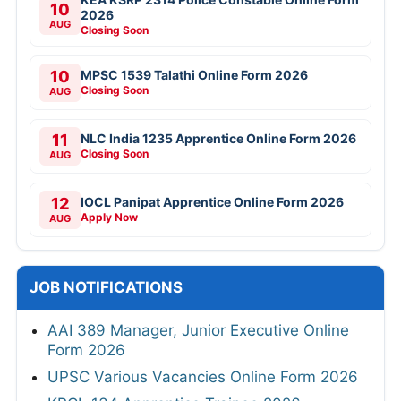
10
2026
AUG
Closing Soon
10
MPSC 1539 Talathi Online Form 2026
Closing Soon
AUG
11
NLC India 1235 Apprentice Online Form 2026
Closing Soon
AUG
12
IOCL Panipat Apprentice Online Form 2026
Apply Now
AUG
JOB NOTIFICATIONS
AAI 389 Manager, Junior Executive Online
Form 2026
UPSC Various Vacancies Online Form 2026