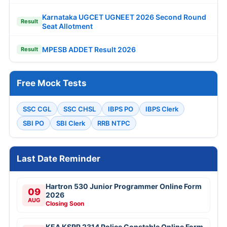
Karnataka UGCET UGNEET 2026 Second Round
Result
Seat Allotment
MPESB ADDET Result 2026
Result
Free Mock Tests
SSC CGL
SSC CHSL
IBPS PO
IBPS Clerk
SBI PO
SBI Clerk
RRB NTPC
Last Date Reminder
Hartron 530 Junior Programmer Online Form
09
2026
AUG
Closing Soon
KEA KSRP 2314 Police Constable Online Form