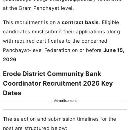
at the Gram Panchayat level.
This recruitment is on a
contract basis
. Eligible
candidates must submit their applications along
with required certificates to the concerned
Panchayat-level Federation on or before
June 15,
2026
.
Erode District Community Bank
Coordinator Recruitment 2026 Key
Dates
Advertisement
The selection and submission timelines for the
post are structured below: