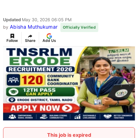
Updated
May 30, 2026 06:05 PM
Abisha Muthukumar
by
Officially Verified
Follow
Share
Add Us
This job is expired