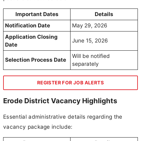
Important Dates
Details
Notification Date
May 29, 2026
Application Closing
June 15, 2026
Date
Will be notified
Selection Process Date
separately
REGISTER FOR JOB ALERTS
Erode District Vacancy Highlights
Essential administrative details regarding the
vacancy package include: