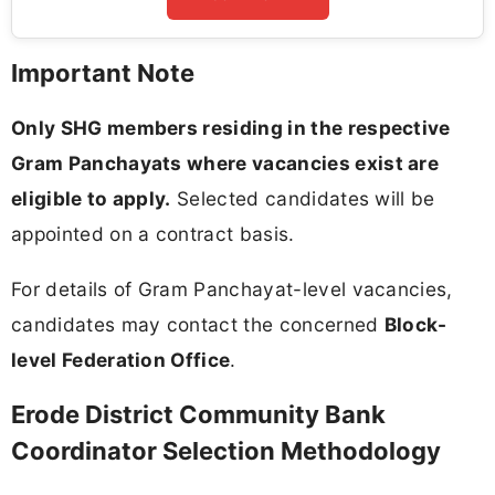
Important Note
Only SHG members residing in the respective
Gram Panchayats where vacancies exist are
eligible to apply.
Selected candidates will be
appointed on a contract basis.
For details of Gram Panchayat-level vacancies,
candidates may contact the concerned
Block-
level Federation Office
.
Erode District Community Bank
Coordinator Selection Methodology