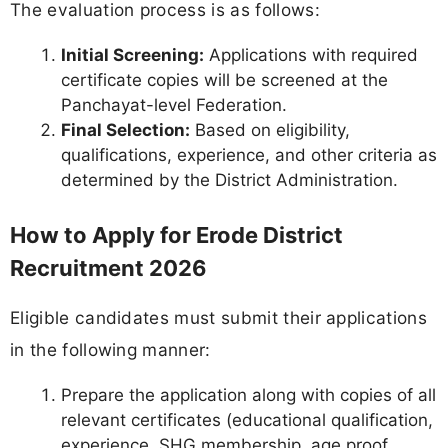
The evaluation process is as follows:
Initial Screening:
Applications with required
certificate copies will be screened at the
Panchayat-level Federation.
Final Selection:
Based on eligibility,
qualifications, experience, and other criteria as
determined by the District Administration.
How to Apply for Erode District
Recruitment 2026
Eligible candidates must submit their applications
in the following manner:
Prepare the application along with copies of all
relevant certificates (educational qualification,
experience, SHG membership, age proof,