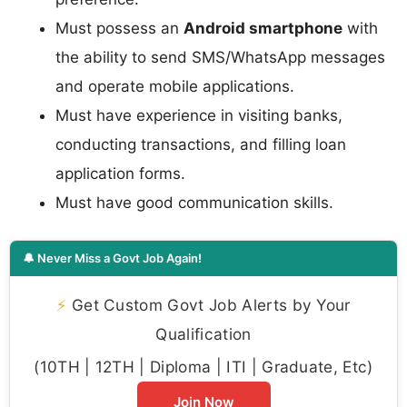
Must possess an
Android smartphone
with
the ability to send SMS/WhatsApp messages
and operate mobile applications.
Must have experience in visiting banks,
conducting transactions, and filling loan
application forms.
Must have good communication skills.
🔔 Never Miss a Govt Job Again!
⚡
Get Custom Govt Job Alerts by Your
Qualification
(10TH | 12TH | Diploma | ITI | Graduate, Etc)
Join Now