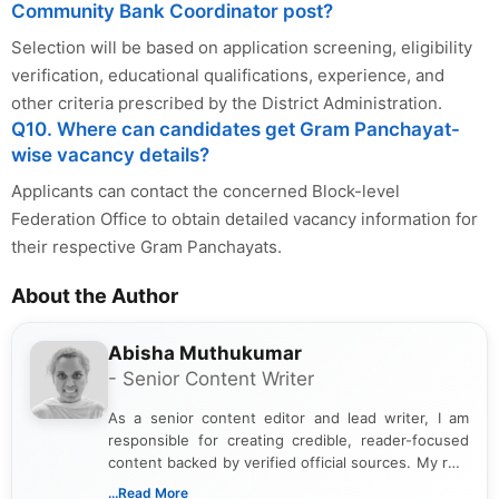
Community Bank Coordinator post?
Selection will be based on application screening, eligibility
verification, educational qualifications, experience, and
other criteria prescribed by the District Administration.
Q10. Where can candidates get Gram Panchayat-
wise vacancy details?
Applicants can contact the concerned Block-level
Federation Office to obtain detailed vacancy information for
their respective Gram Panchayats.
About the Author
Abisha Muthukumar
- Senior Content Writer
As a senior content editor and lead writer, I am
responsible for creating credible, reader-focused
content backed by verified official sources. My role
includes researching, interpreting, and presenting
...Read More