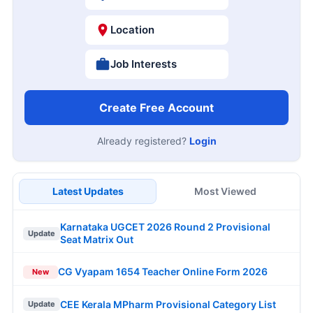
Location
Job Interests
Create Free Account
Already registered?
Login
Latest Updates
Most Viewed
Karnataka UGCET 2026 Round 2 Provisional
Update
Seat Matrix Out
CG Vyapam 1654 Teacher Online Form 2026
New
CEE Kerala MPharm Provisional Category List
Update