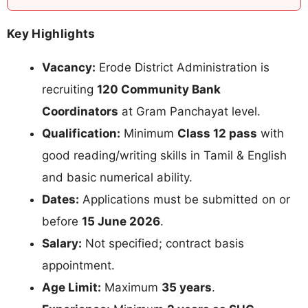
Key Highlights
Vacancy:
Erode District Administration is
recruiting
120 Community Bank
Coordinators
at Gram Panchayat level.
Qualification:
Minimum
Class 12 pass
with
good reading/writing skills in Tamil & English
and basic numerical ability.
Dates:
Applications must be submitted on or
before
15 June 2026
.
Salary:
Not specified; contract basis
appointment.
Age Limit:
Maximum
35 years
.