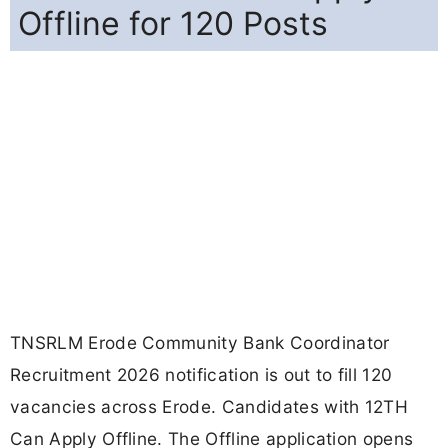
Offline for 120 Posts
TNSRLM Erode Community Bank Coordinator
Recruitment 2026 notification is out to fill 120
vacancies across Erode. Candidates with 12TH
Can Apply Offline. The Offline application opens