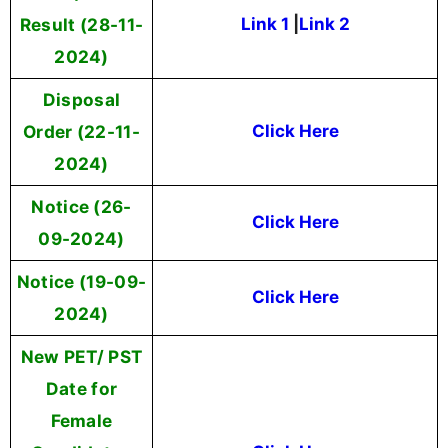
Result (28-11-
Link 1
|
Link 2
2024)
Disposal
Order (22-11-
Click Here
2024)
Notice (26-
Click Here
09-2024)
Notice (19-09-
Click Here
2024)
New PET/ PST
Date for
Female