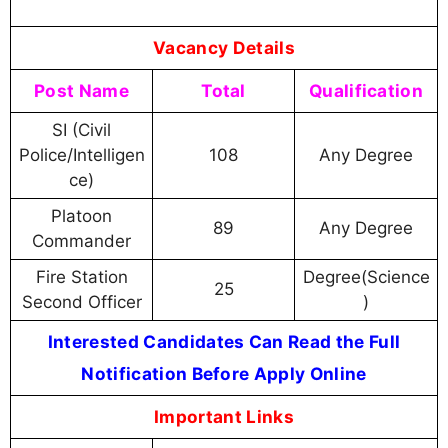
Vacancy Details
Post Name
Total
Qualification
SI (Civil
Police/Intelligen
108
Any Degree
ce)
Platoon
89
Any Degree
Commander
Fire Station
Degree(Science
25
Second Officer
)
Interested Candidates Can Read the Full
Notification Before Apply Online
Important Links