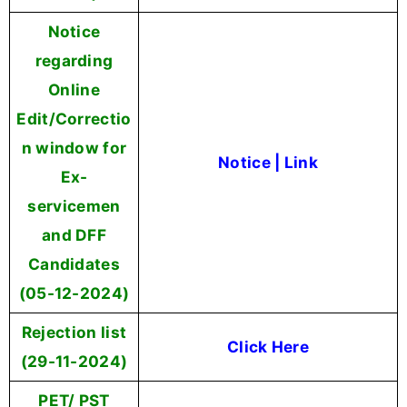
Notice
regarding
Online
Edit/Correctio
n window for
Notice
|
Link
Ex-
servicemen
and DFF
Candidates
(05-12-2024)
Rejection list
Click Here
(29-11-2024)
PET/ PST