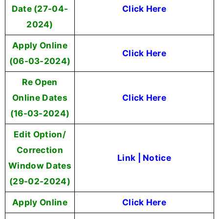
Date (27-04-
Click Here
2024)
Apply Online
Click Here
(06-03-2024)
Re Open
Online Dates
Click Here
(16-03-2024)
Edit Option/
Correction
Link
|
Notice
Window Dates
(29-02-2024)
Apply Online
Click Here