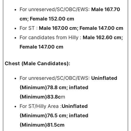
For unreserved/SC/OBC/EWS:
Male 167.70
cm; Female 152.00 cm
For ST :
Male 167.00 cm; Female 147.00 cm
For candidates from Hilly :
Male 162.60 cm;
Female 147.00 cm
Chest (Male Candidates):
For unreserved/SC/OBC/EWS:
Uninflated
(Minimum)78.8 cm; inflated
(Minimum)83.8c
m
For ST/Hilly Area :
Uninflated
(Minimum)76.5 cm; inflated
(Minimum)81.5cm