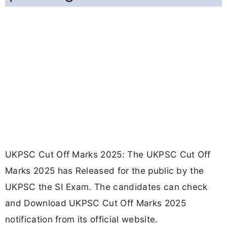
UKPSC Cut Off Marks 2025: The UKPSC Cut Off
Marks 2025 has Released for the public by the
UKPSC the SI Exam. The candidates can check
and Download UKPSC Cut Off Marks 2025
notification from its official website.