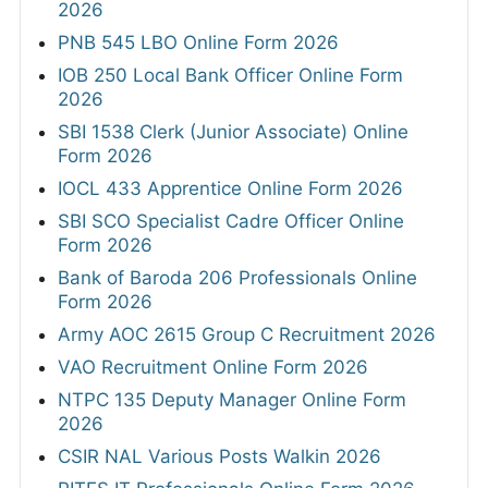
2026
PNB 545 LBO Online Form 2026
IOB 250 Local Bank Officer Online Form
2026
SBI 1538 Clerk (Junior Associate) Online
Form 2026
IOCL 433 Apprentice Online Form 2026
SBI SCO Specialist Cadre Officer Online
Form 2026
Bank of Baroda 206 Professionals Online
Form 2026
Army AOC 2615 Group C Recruitment 2026
VAO Recruitment Online Form 2026
NTPC 135 Deputy Manager Online Form
2026
CSIR NAL Various Posts Walkin 2026