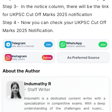
Step 3- In the notice column, there will be the link
for UKPSC Cut Off Marks 2025 notification
Step 4 - Now you can check your UKPSC Cut Off
Marks 2025 Notification.
Telegram
WhatsApp
Join
Join
Job alerts channel
Instant updates
Instagram
As Preferred Source
Add
FJA
on
Follow
Daily posts
About the Author
Indumathy R
- Staff Writer
Indumathi is a dedicated content writer with a
specialization in competitive exams. With a deep
understanding of the challenges and nuances