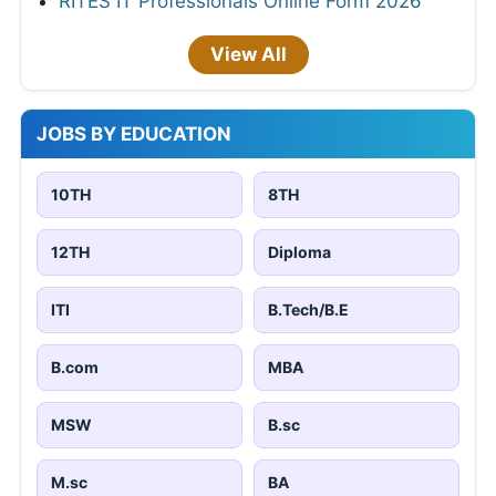
RITES IT Professionals Online Form 2026
View All
JOBS BY EDUCATION
10TH
8TH
12TH
Diploma
ITI
B.Tech/B.E
B.com
MBA
MSW
B.sc
M.sc
BA