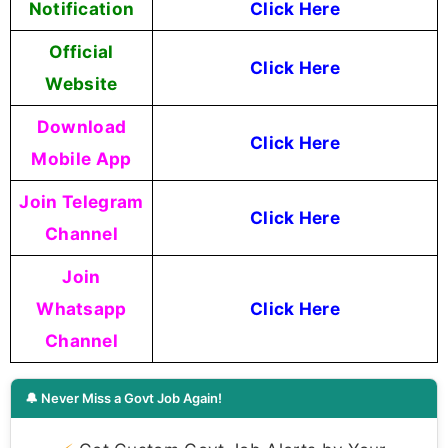
Notification
Click Here
Official
Click Here
Website
Download
Click Here
Mobile App
Join Telegram
Click Here
Channel
Join
Whatsapp
Click Here
Channel
🔔 Never Miss a Govt Job Again!