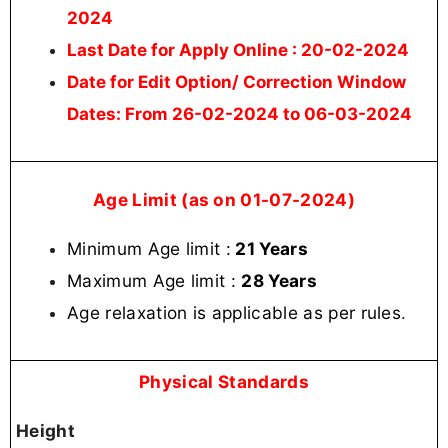
2024
Last Date for Apply Online
: 20-02-2024
Date for Edit Option/ Correction Window
Dates:
From 26-02-2024 to 06-03-2024
Age Limit (as on 01-07-2024)
Minimum Age limit :
21 Years
Maximum Age limit :
28 Years
Age relaxation is applicable as per rules
.
Physical Standards
Height