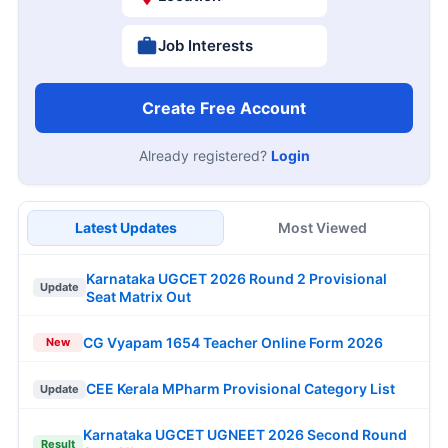
Job Interests
Create Free Account
Already registered?
Login
Latest Updates
Most Viewed
Karnataka UGCET 2026 Round 2 Provisional
Update
Seat Matrix Out
CG Vyapam 1654 Teacher Online Form 2026
New
CEE Kerala MPharm Provisional Category List
Update
Karnataka UGCET UGNEET 2026 Second Round
Result