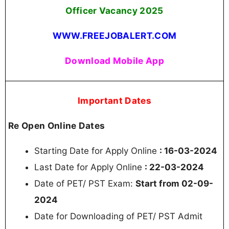
Officer Vacancy
2025
WWW.FREEJOBALERT.COM
Download Mobile App
Important Dates
Re Open Online Dates
Starting Date for Apply Online
: 16-03-2024
Last Date for Apply Online
: 22-03-2024
Date of PET/ PST Exam:
Start from 02-09-
2024
Date for Downloading of PET/ PST Admit