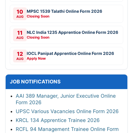
10
MPSC 1539 Talathi Online Form 2026
Closing Soon
AUG
11
NLC India 1235 Apprentice Online Form 2026
Closing Soon
AUG
12
IOCL Panipat Apprentice Online Form 2026
Apply Now
AUG
JOB NOTIFICATIONS
AAI 389 Manager, Junior Executive Online
Form 2026
UPSC Various Vacancies Online Form 2026
KRCL 134 Apprentice Trainee 2026
RCFL 94 Management Trainee Online Form