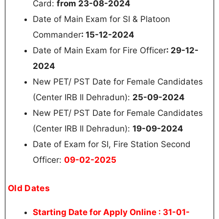
Card:
from 23-08-2024
Date of Main Exam for SI & Platoon
Commander
: 15-12-2024
Date of Main Exam for Fire Officer
: 29-12-
2024
New PET/ PST Date for Female Candidates
(Center IRB II Dehradun):
25-09-2024
New PET/ PST Date for Female Candidates
(Center IRB II Dehradun):
19-09-2024
Date of Exam for SI, Fire Station Second
Officer:
09-02-2025
Old Dates
Starting Date for Apply Online
: 31-01-