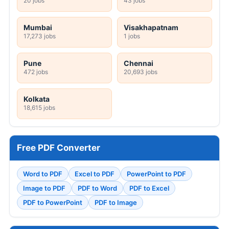
20 jobs
43 jobs
Mumbai
Visakhapatnam
17,273 jobs
1 jobs
Pune
Chennai
472 jobs
20,693 jobs
Kolkata
18,615 jobs
Free PDF Converter
Word to PDF
Excel to PDF
PowerPoint to PDF
Image to PDF
PDF to Word
PDF to Excel
PDF to PowerPoint
PDF to Image