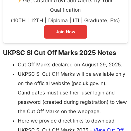
⚡
Get Custom Govt Job Alerts by Your
Qualification
(10TH | 12TH | Diploma | ITI | Graduate, Etc)
Join Now
UKPSC SI Cut Off Marks 2025 Notes
Cut Off Marks declared on August 29, 2025.
UKPSC SI Cut Off Marks will be available only
on the official website (psc.uk.gov.in).
Candidates must use their user login and
password (created during registration) to view
the Cut Off Marks on the webpage.
Here we provide direct links to download
UKPSC SI Cut Off Marks 2025 -
View Cut Off