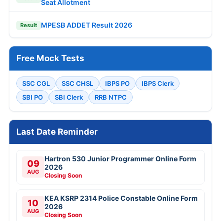
Seat Allotment
MPESB ADDET Result 2026
Result
Free Mock Tests
SSC CGL
SSC CHSL
IBPS PO
IBPS Clerk
SBI PO
SBI Clerk
RRB NTPC
Last Date Reminder
Hartron 530 Junior Programmer Online Form
09
2026
AUG
Closing Soon
KEA KSRP 2314 Police Constable Online Form
10
2026
AUG
Closing Soon