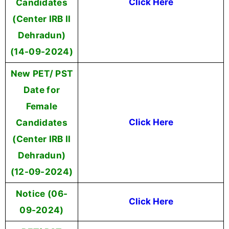
Candidates
Click Here
(Center IRB II
Dehradun)
(14-09-2024)
New PET/ PST
Date for
Female
Candidates
Click Here
(Center IRB II
Dehradun)
(12-09-2024)
Notice (06-
Click Here
09-2024)