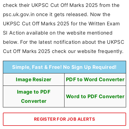
check their UKPSC Cut Off Marks 2025 from the
psc.uk.gov.in once it gets released. Now the
UKPSC Cut Off Marks 2025 for the Written Exam
SI Action available on the website mentioned
below. For the latest notification about the UKPSC
Cut Off Marks 2025 check our website frequently.
Simple, Fast & Free! No Sign Up Required!
Image Resizer
PDF to Word Converter
Image to PDF
Word to PDF Converter
Converter
REGISTER FOR JOB ALERTS