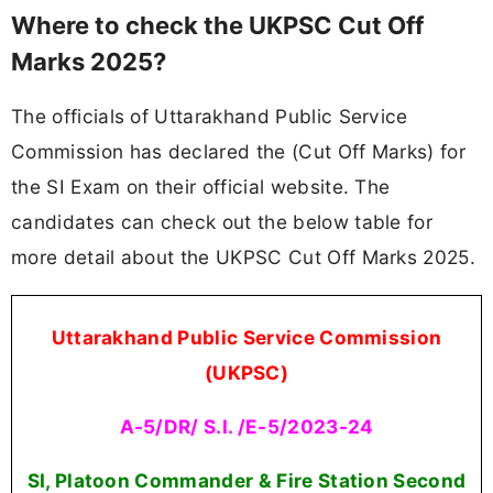
Where to check the UKPSC Cut Off
Marks 2025?
The officials of Uttarakhand Public Service
Commission has declared the (Cut Off Marks) for
the SI Exam on their official website. The
candidates can check out the below table for
more detail about the UKPSC Cut Off Marks 2025.
Uttarakhand Public Service Commission
(UKPSC)
A-5/DR/ S.I. /E-5/2023-24
SI, Platoon Commander & Fire Station Second