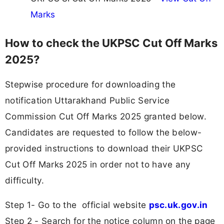
Marks
How to check the UKPSC Cut Off Marks
2025?
Stepwise procedure for downloading the
notification Uttarakhand Public Service
Commission Cut Off Marks 2025 granted below.
Candidates are requested to follow the below-
provided instructions to download their UKPSC
Cut Off Marks 2025 in order not to have any
difficulty.
Step 1- Go to the official website
psc.uk.gov.in
Step 2 - Search for the notice column on the page