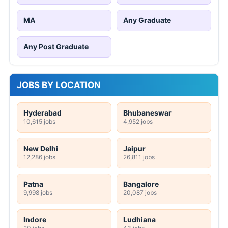
MA
Any Graduate
Any Post Graduate
JOBS BY LOCATION
Hyderabad
Bhubaneswar
10,615 jobs
4,952 jobs
New Delhi
Jaipur
12,286 jobs
26,811 jobs
Patna
Bangalore
9,998 jobs
20,087 jobs
Indore
Ludhiana