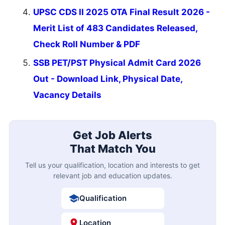
UPSC CDS II 2025 OTA Final Result 2026 -
Merit List of 483 Candidates Released,
Check Roll Number & PDF
SSB PET/PST Physical Admit Card 2026
Out - Download Link, Physical Date,
Vacancy Details
Get Job Alerts
That Match You
Tell us your qualification, location and interests to get
relevant job and education updates.
Qualification
Location