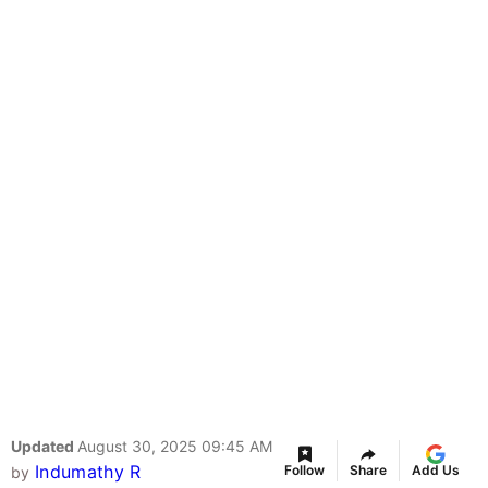
Updated
August 30, 2025 09:45 AM
Indumathy R
Follow
Share
Add Us
by