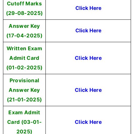
Cutoff Marks
Click Here
(29-08-2025)
Answer Key
Click Here
(17-04-2025)
Written Exam
Admit Card
Click Here
(01-02-2025)
Provisional
Answer Key
Click Here
(21-01-2025)
Exam Admit
Card (03-01-
Click Here
2025)