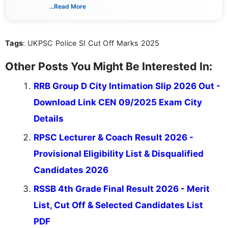
associated with preparing for competitive exams,
...Read More
she creates informative, engaging, and helpful
content that resonates with aspirants. Whether
you're looking for exam tips, subject insights, or
Tags
: UKPSC Police SI Cut Off Marks 2025
the latest exam trends, Indumathi’s writing offers
valuable guidance every step of the way.
Other Posts You Might Be Interested In:
RRB Group D City Intimation Slip 2026 Out -
Download Link CEN 09/2025 Exam City
Details
RPSC Lecturer & Coach Result 2026 -
Provisional Eligibility List & Disqualified
Candidates 2026
RSSB 4th Grade Final Result 2026 - Merit
List, Cut Off & Selected Candidates List
PDF