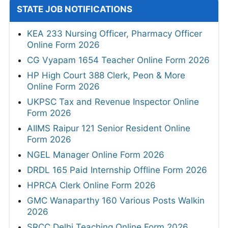
STATE JOB NOTIFICATIONS
KEA 233 Nursing Officer, Pharmacy Officer
Online Form 2026
CG Vyapam 1654 Teacher Online Form 2026
HP High Court 388 Clerk, Peon & More
Online Form 2026
UKPSC Tax and Revenue Inspector Online
Form 2026
AIIMS Raipur 121 Senior Resident Online
Form 2026
NGEL Manager Online Form 2026
DRDL 165 Paid Internship Offline Form 2026
HPRCA Clerk Online Form 2026
GMC Wanaparthy 160 Various Posts Walkin
2026
SRCC Delhi Teaching Online Form 2026