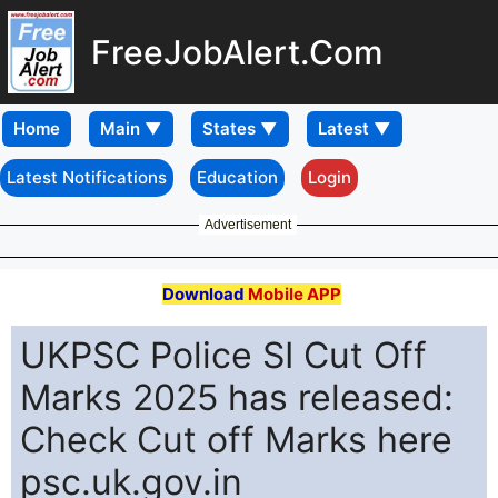
FreeJobAlert.Com
Home
Latest Notifications
Education
Login
Advertisement
Download
Mobile APP
UKPSC Police SI Cut Off
Marks 2025 has released:
Check Cut off Marks here
psc.uk.gov.in