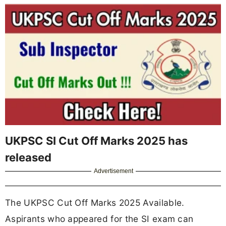
UKPSC SI Cut Off Marks 2025 has
released
Advertisement
The UKPSC Cut Off Marks 2025 Available.
Aspirants who appeared for the SI exam can