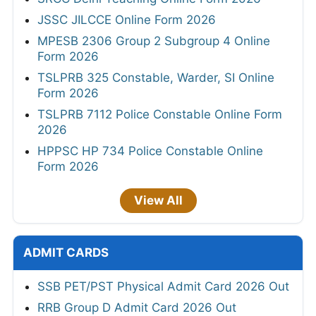
JSSC JILCCE Online Form 2026
MPESB 2306 Group 2 Subgroup 4 Online
Form 2026
TSLPRB 325 Constable, Warder, SI Online
Form 2026
TSLPRB 7112 Police Constable Online Form
2026
HPPSC HP 734 Police Constable Online
Form 2026
View All
ADMIT CARDS
SSB PET/PST Physical Admit Card 2026 Out
RRB Group D Admit Card 2026 Out