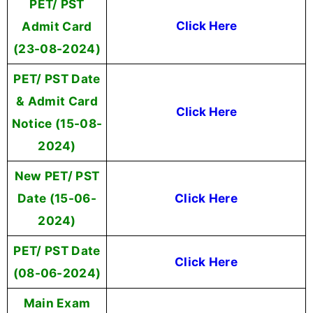
PET/ PST
Admit Card
Click Here
(23-08-2024)
PET/ PST Date
& Admit Card
Click Here
Notice (15-08-
2024)
New PET/ PST
Date (15-06-
Click Here
2024)
PET/ PST Date
Click Here
(08-06-2024)
Main Exam