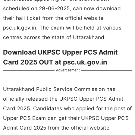
scheduled on 29-06-2025, can now download
their hall ticket from the official website
psc.uk.gov.in. The exam will be held at various
centres across the state of Uttarakhand.
Download UKPSC Upper PCS Admit
Card 2025 OUT at psc.uk.gov.in
Advertisement
Uttarakhand Public Service Commission has
officially released the UKPSC Upper PCS Admit
Card 2025. Candidates who applied for the post of
Upper PCS Exam can get their UKPSC Upper PCS
Admit Card 2025 from the official website