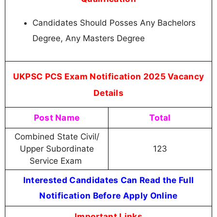
Candidates Should Posses Any Bachelors
Degree, Any Masters Degree
UKPSC PCS Exam Notification 2025 Vacancy
Details
Post Name
Total
Combined State Civil/
Upper Subordinate
123
Service Exam
Interested Candidates Can Read the Full
Notification Before Apply Online
Important Links