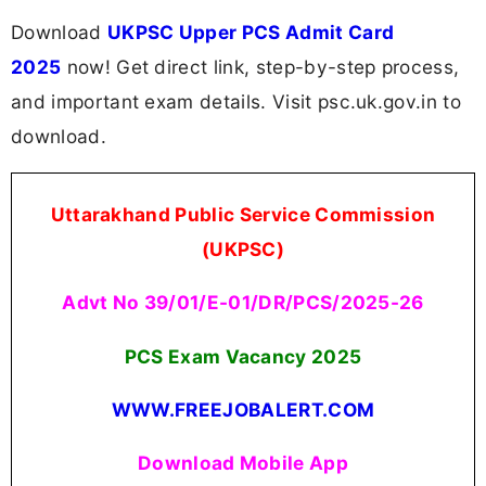
Download
UKPSC Upper PCS Admit Card
2025
now! Get direct link, step-by-step process,
and important exam details. Visit psc.uk.gov.in to
download.
Uttarakhand Public Service Commission
(UKPSC)
Advt No 39/01/E-01/DR/PCS/2025-26
PCS Exam Vacancy 2025
WWW.FREEJOBALERT.COM
Download Mobile App