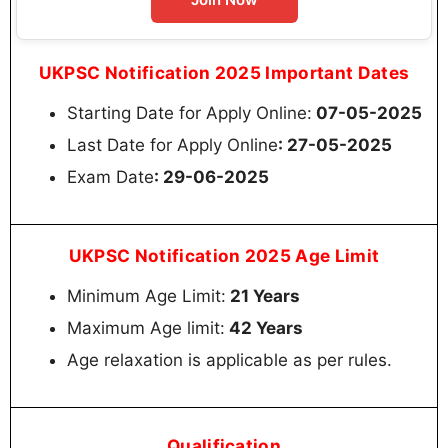
UKPSC Notification 2025 Important Dates
Starting Date for Apply Online:
07-05-2025
Last Date for Apply Online
: 27-05-2025
Exam Date
: 29-06-2025
UKPSC Notification 2025 Age Limit
Minimum Age Limit:
21 Years
Maximum Age limit:
42 Years
Age relaxation is applicable as per rules.
Qualification