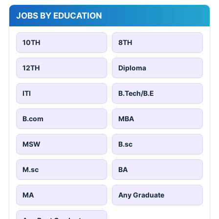
JOBS BY EDUCATION
10TH
8TH
12TH
Diploma
ITI
B.Tech/B.E
B.com
MBA
MSW
B.sc
M.sc
BA
MA
Any Graduate