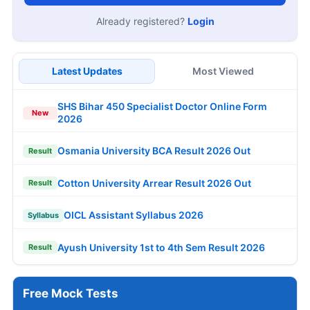
Already registered?
Login
Latest Updates
Most Viewed
SHS Bihar 450 Specialist Doctor Online Form
New
2026
Osmania University BCA Result 2026 Out
Result
Cotton University Arrear Result 2026 Out
Result
OICL Assistant Syllabus 2026
Syllabus
Ayush University 1st to 4th Sem Result 2026
Result
Free Mock Tests