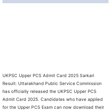
UKPSC Upper PCS Admit Card 2025 Sarkari
Result: Uttarakhand Public Service Commission
has officially released the UKPSC Upper PCS
Admit Card 2025. Candidates who have applied
for the Upper PCS Exam can now download their