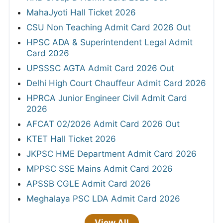
MahaJyoti Hall Ticket 2026
CSU Non Teaching Admit Card 2026 Out
HPSC ADA & Superintendent Legal Admit
Card 2026
UPSSSC AGTA Admit Card 2026 Out
Delhi High Court Chauffeur Admit Card 2026
HPRCA Junior Engineer Civil Admit Card
2026
AFCAT 02/2026 Admit Card 2026 Out
KTET Hall Ticket 2026
JKPSC HME Department Admit Card 2026
MPPSC SSE Mains Admit Card 2026
APSSB CGLE Admit Card 2026
Meghalaya PSC LDA Admit Card 2026
View All