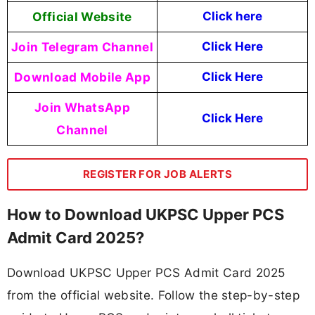
Official Website
Click here
Join Telegram Channel
Click Here
Download Mobile App
Click Here
Join WhatsApp
Click Here
Channel
REGISTER FOR JOB ALERTS
How to Download UKPSC Upper PCS
Admit Card 2025?
Download UKPSC Upper PCS Admit Card 2025
from the official website. Follow the step-by-step