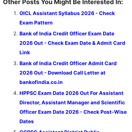
Other Posts You Might Be Interested In:
OICL Assistant Syllabus 2026 - Check
Exam Pattern
Bank of India Credit Officer Exam Date
2026 Out - Check Exam Date & Admit Card
Link
Bank of India Credit Officer Admit Card
2026 Out - Download Call Letter at
bankofindia.co.in
HPPSC Exam Date 2026 Out For Assistant
Director, Assistant Manager and Scientific
Officer Exam Date 2026 - Check Post-Wise
Dates