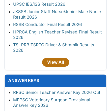
UPSC IES/ISS Result 2026
JKSSB Junior Staff Nurse/Junior Male Nurse
Result 2026
RSSB Conductor Final Result 2026
HPRCA English Teacher Revised Final Result
2026
TSLPRB TSRTC Driver & Shramik Results
2026
View All
ANSWER KEYS
RPSC Senior Teacher Answer Key 2026 Out
MPPSC Veterinary Surgeon Provisional
Answer Key 2026