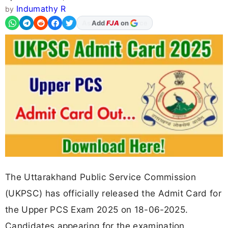
Indumathy R
by
Add
FJA
on
The Uttarakhand Public Service Commission
(UKPSC) has officially released the Admit Card for
the Upper PCS Exam 2025 on 18-06-2025.
Candidates appearing for the examination