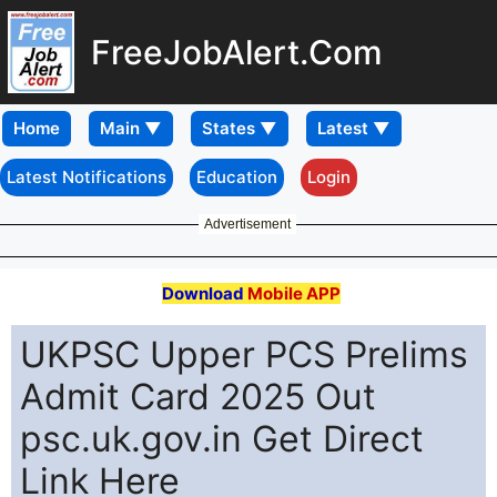
FreeJobAlert.Com
Home
Latest Notifications
Education
Login
Advertisement
Download
Mobile APP
UKPSC Upper PCS Prelims
Admit Card 2025 Out
psc.uk.gov.in Get Direct
Link Here