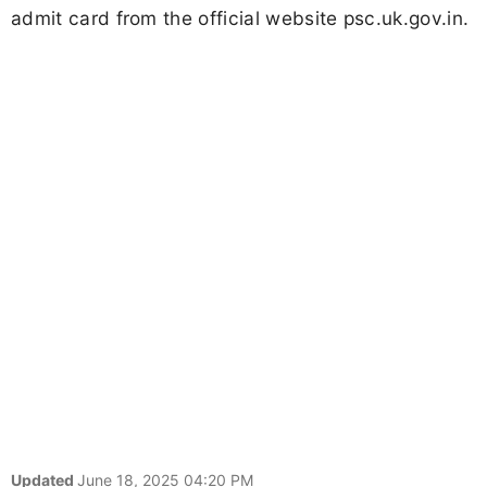
admit card from the official website psc.uk.gov.in.
Updated
June 18, 2025 04:20 PM