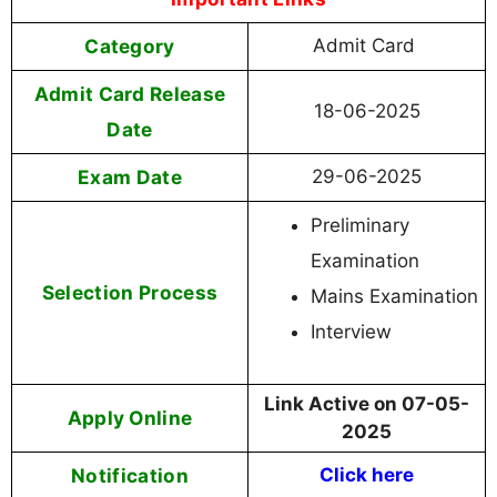
Category
Admit Card
Admit Card Release
18-06-2025
Date
Exam Date
29-06-2025
Preliminary
Examination
Selection Process
Mains Examination
Interview
Link Active on 07-05-
Apply Online
2025
Notification
Click here