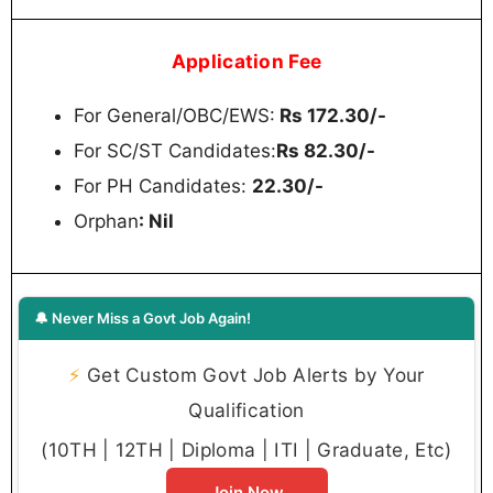
Application Fee
For General/OBC/EWS:
Rs 172.30/-
For SC/ST Candidates:
Rs 82.30/-
For PH Candidates:
22.30/-
Orphan
: Nil
🔔 Never Miss a Govt Job Again!
⚡
Get Custom Govt Job Alerts by Your
Qualification
(10TH | 12TH | Diploma | ITI | Graduate, Etc)
Join Now