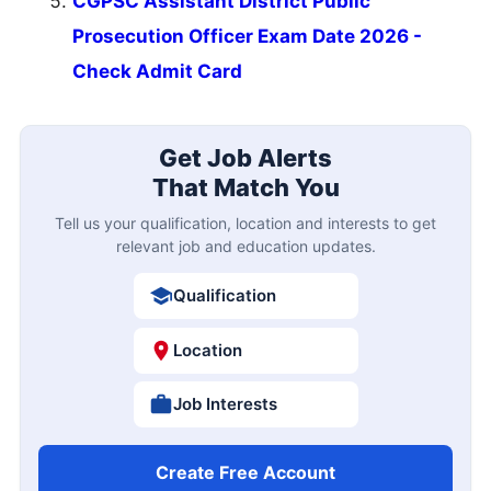
CGPSC Assistant District Public
Prosecution Officer Exam Date 2026 -
Check Admit Card
Get Job Alerts
That Match You
Tell us your qualification, location and interests to get
relevant job and education updates.
Qualification
Location
Job Interests
Create Free Account