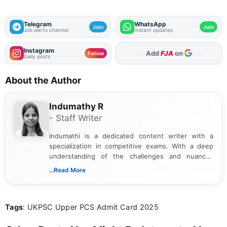
Telegram
WhatsApp
Join
Join
Job alerts channel
Instant updates
Instagram
Add
FJA
on
Follow
Daily posts
About the Author
Indumathy R
- Staff Writer
Indumathi is a dedicated content writer with a
specialization in competitive exams. With a deep
understanding of the challenges and nuances
associated with preparing for competitive exams,
...Read More
she creates informative, engaging, and helpful
content that resonates with aspirants. Whether
you're looking for exam tips, subject insights, or
Tags
: UKPSC Upper PCS Admit Card 2025
the latest exam trends, Indumathi’s writing offers
valuable guidance every step of the way.