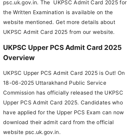
psc.uk.gov.in. The UKPSC Admit Card 2025 for
the Written Examination is available on the
website mentioned. Get more details about
UKPSC Admit Card 2025 from our website.
UKPSC Upper PCS Admit Card 2025
Overview
UKPSC Upper PCS Admit Card 2025 is Out! On
18-06-2025
Uttarakhand Public Service
Commission has officially released the UKPSC
Upper PCS Admit Card 2025. Candidates who
have applied for the Upper PCS Exam can now
download their admit card from the official
website psc.uk.gov.in.