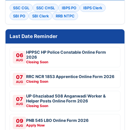
SSC CGL
SSC CHSL
IBPS PO
IBPS Clerk
SBI PO
SBI Clerk
RRB NTPC
Last Date Reminder
HPPSC HP Police Constable Online Form
06
2026
AUG
Closing Soon
07
RRC NCR 1853 Apprentice Online Form 2026
Closing Soon
AUG
UP Ghaziabad 508 Anganwadi Worker &
07
Helper Posts Online Form 2026
AUG
Closing Soon
09
PNB 545 LBO Online Form 2026
Apply Now
AUG