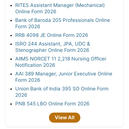
RITES Assistant Manager (Mechanical)
Online Form 2026
Bank of Baroda 205 Professionals Online
Form 2026
RRB 4098 JE Online Form 2026
ISRO 244 Assistant, JPA, UDC &
Stenographer Online Form 2026
AIIMS NORCET 11 2,218 Nursing Officer
Notification 2026
AAI 389 Manager, Junior Executive Online
Form 2026
Union Bank of India 395 SO Online Form
2026
PNB 545 LBO Online Form 2026
View All