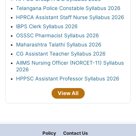
Telangana Police Constable Syllabus 2026
HPRCA Assistant Staff Nurse Syllabus 2026
IBPS Clerk Syllabus 2026
OSSSC Pharmacist Syllabus 2026
Maharashtra Talathi Syllabus 2026
CG Assistant Teacher Syllabus 2026
AIIMS Nursing Officer (NORCET-11) Syllabus
2026
HPPSC Assistant Professor Syllabus 2026
View All
Policy
Contact Us