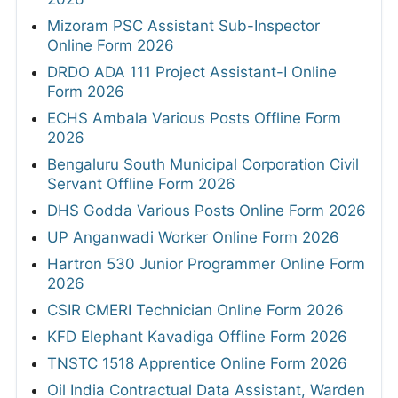
Mizoram PSC Assistant Sub-Inspector
Online Form 2026
DRDO ADA 111 Project Assistant-I Online
Form 2026
ECHS Ambala Various Posts Offline Form
2026
Bengaluru South Municipal Corporation Civil
Servant Offline Form 2026
DHS Godda Various Posts Online Form 2026
UP Anganwadi Worker Online Form 2026
Hartron 530 Junior Programmer Online Form
2026
CSIR CMERI Technician Online Form 2026
KFD Elephant Kavadiga Offline Form 2026
TNSTC 1518 Apprentice Online Form 2026
Oil India Contractual Data Assistant, Warden