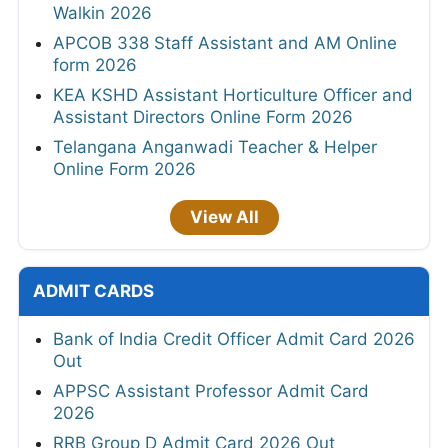
Walkin 2026
APCOB 338 Staff Assistant and AM Online
form 2026
KEA KSHD Assistant Horticulture Officer and
Assistant Directors Online Form 2026
Telangana Anganwadi Teacher & Helper
Online Form 2026
View All
ADMIT CARDS
Bank of India Credit Officer Admit Card 2026
Out
APPSC Assistant Professor Admit Card
2026
RRB Group D Admit Card 2026 Out