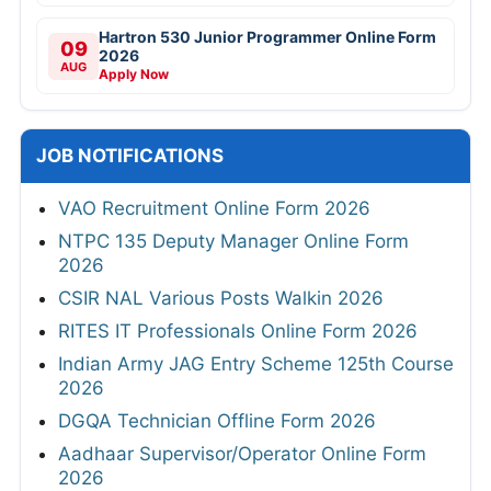
Hartron 530 Junior Programmer Online Form
09
2026
AUG
Apply Now
JOB NOTIFICATIONS
VAO Recruitment Online Form 2026
NTPC 135 Deputy Manager Online Form
2026
CSIR NAL Various Posts Walkin 2026
RITES IT Professionals Online Form 2026
Indian Army JAG Entry Scheme 125th Course
2026
DGQA Technician Offline Form 2026
Aadhaar Supervisor/Operator Online Form
2026