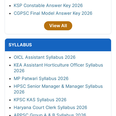
KSP Constable Answer Key 2026
CGPSC Final Model Answer Key 2026
View All
SYLLABUS
OICL Assistant Syllabus 2026
KEA Assistant Horticulture Officer Syllabus
2026
MP Patwari Syllabus 2026
HPSC Senior Manager & Manager Syllabus
2026
KPSC KAS Syllabus 2026
Haryana Court Clerk Syllabus 2026
APPSC Group A & B Syllabus 2026