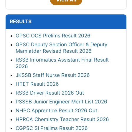
RESULTS
OPSC OCS Prelims Result 2026
GPSC Deputy Section Officer & Deputy
Mamlatdar Revised Result 2026
RSSB Informatics Assistant Final Result
2026
JKSSB Staff Nurse Result 2026
HTET Result 2026
RSSB Driver Result 2026 Out
PSSSB Junior Engineer Merit List 2026
NHPC Apprentice Result 2026 Out
HPRCA Chemistry Teacher Result 2026
CGPSC SI Prelims Result 2026