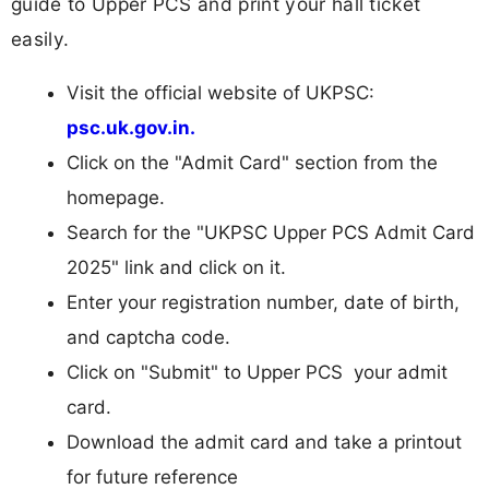
guide to Upper PCS and print your hall ticket
easily.
Visit the official website of UKPSC:
psc.uk.gov.in.
Click on the "Admit Card" section from the
homepage.
Search for the "UKPSC Upper PCS Admit Card
2025" link and click on it.
Enter your registration number, date of birth,
and captcha code.
Click on "Submit" to Upper PCS your admit
card.
Download the admit card and take a printout
for future reference