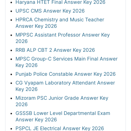
Haryana HTET Final Answer Key 2026
UPSC CMS Answer Key 2026
HPRCA Chemistry and Music Teacher
Answer Key 2026
MPPSC Assistant Professor Answer Key
2026
RRB ALP CBT 2 Answer Key 2026
MPSC Group-C Services Main Final Answer
Key 2026
Punjab Police Constable Answer Key 2026
CG Vyapam Laboratory Attendant Answer
Key 2026
Mizoram PSC Junior Grade Answer Key
2026
GSSSB Lower Level Departmental Exam
Answer Key 2026
PSPCL JE Electrical Answer Key 2026