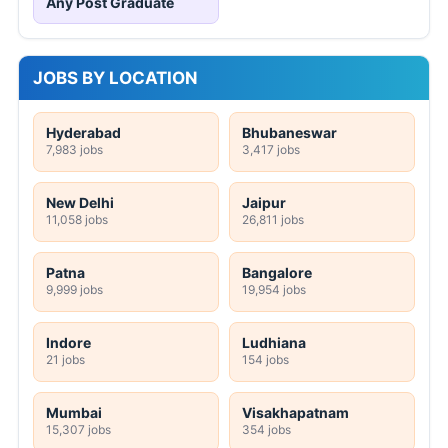
Any Post Graduate
JOBS BY LOCATION
Hyderabad
Bhubaneswar
7,983 jobs
3,417 jobs
New Delhi
Jaipur
11,058 jobs
26,811 jobs
Patna
Bangalore
9,999 jobs
19,954 jobs
Indore
Ludhiana
21 jobs
154 jobs
Mumbai
Visakhapatnam
15,307 jobs
354 jobs