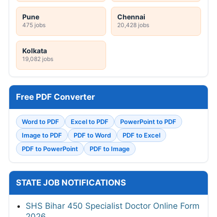
Pune
Chennai
475 jobs
20,428 jobs
Kolkata
19,082 jobs
Free PDF Converter
Word to PDF
Excel to PDF
PowerPoint to PDF
Image to PDF
PDF to Word
PDF to Excel
PDF to PowerPoint
PDF to Image
STATE JOB NOTIFICATIONS
SHS Bihar 450 Specialist Doctor Online Form
2026