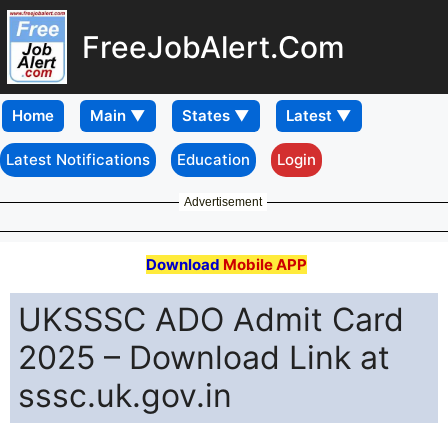
FreeJobAlert.Com
Home
Latest Notifications
Education
Login
Advertisement
Download
Mobile APP
UKSSSC ADO Admit Card
2025 – Download Link at
sssc.uk.gov.in