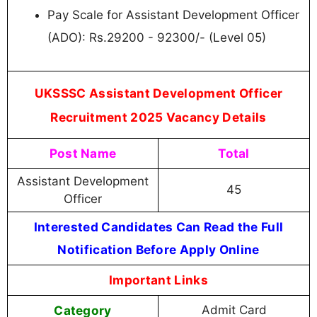
Pay Scale for Assistant Development Officer
(ADO): Rs.29200 - 92300/- (Level 05)
UKSSSC Assistant Development Officer
Recruitment 2025 Vacancy Details
Post Name
Total
Assistant Development
45
Officer
Interested Candidates Can Read the Full
Notification Before Apply Online
Important Links
Category
Admit Card