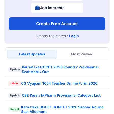
Job Interests
Create Free Account
Already registered?
Login
Latest Updates
Most Viewed
Karnataka UGCET 2026 Round 2 Provisional
Update
Seat Matrix Out
CG Vyapam 1654 Teacher Online Form 2026
New
CEE Kerala MPharm Provisional Category List
Update
Karnataka UGCET UGNEET 2026 Second Round
Result
Seat Allotment