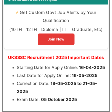
⚡
Get Custom Govt Job Alerts by Your
Qualification
(10TH | 12TH | Diploma | ITI | Graduate, Etc)
Join Now
UKSSSC Recruitment 2025 Important Dates
Starting Date for Apply Online:
16-04-2025
Last Date for Apply Online
: 16-05-2025
Correction Date:
19-05-2025 to 21-05-
2025
Exam Date:
05 October 2025