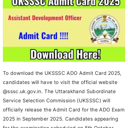
To download the UKSSSC ADO Admit Card 2025,
candidates will have to visit the official website
@sssc.uk.gov.in. The Uttarakhand Subordinate
Service Selection Commission (UKSSSC) will
officially release the Admit Card for the ADO Exam
2025 in September 2025. Candidates appearing
for the examination scheduled on 5th October