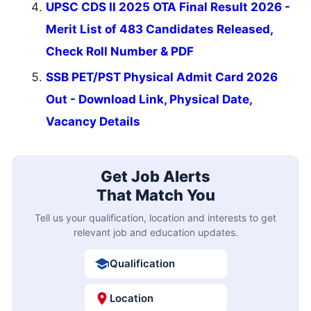
UPSC CDS II 2025 OTA Final Result 2026 -
Merit List of 483 Candidates Released,
Check Roll Number & PDF
SSB PET/PST Physical Admit Card 2026
Out - Download Link, Physical Date,
Vacancy Details
Get Job Alerts
That Match You
Tell us your qualification, location and interests to get
relevant job and education updates.
Qualification
Location