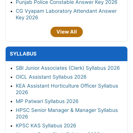
Punjab Police Constable Answer Key 2026
CG Vyapam Laboratory Attendant Answer
Key 2026
View All
SYLLABUS
SBI Junior Associates (Clerk) Syllabus 2026
OICL Assistant Syllabus 2026
KEA Assistant Horticulture Officer Syllabus
2026
MP Patwari Syllabus 2026
HPSC Senior Manager & Manager Syllabus
2026
KPSC KAS Syllabus 2026