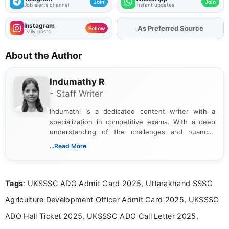
Join
Join
Job alerts channel
Instant updates
Instagram
As Preferred Source
Add
FJA
on
Follow
Daily posts
About the Author
Indumathy R
- Staff Writer
Indumathi is a dedicated content writer with a
specialization in competitive exams. With a deep
understanding of the challenges and nuances
associated with preparing for competitive exams,
...Read More
she creates informative, engaging, and helpful
content that resonates with aspirants. Whether
you're looking for exam tips, subject insights, or
Tags
: UKSSSC ADO Admit Card 2025, Uttarakhand SSSC
the latest exam trends, Indumathi’s writing offers
valuable guidance every step of the way.
Agriculture Development Officer Admit Card 2025, UKSSSC
ADO Hall Ticket 2025, UKSSSC ADO Call Letter 2025,