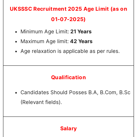
UKSSSC Recruitment 2025 Age Limit (as on
01-07-2025)
Minimum Age Limit:
21 Years
Maximum Age limit:
42 Years
Age relaxation is applicable as per rules.
Qualification
Candidates Should Posses B.A, B.Com, B.Sc
(Relevant fields).
Salary