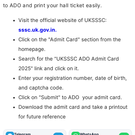
to ADO and print your hall ticket easily.
Visit the official website of UKSSSC:
sssc.uk.gov.in.
Click on the "Admit Card" section from the
homepage.
Search for the "UKSSSC ADO Admit Card
2025" link and click on it.
Enter your registration number, date of birth,
and captcha code.
Click on "Submit" to ADO your admit card.
Download the admit card and take a printout
for future reference
Telegram
WhatsApp