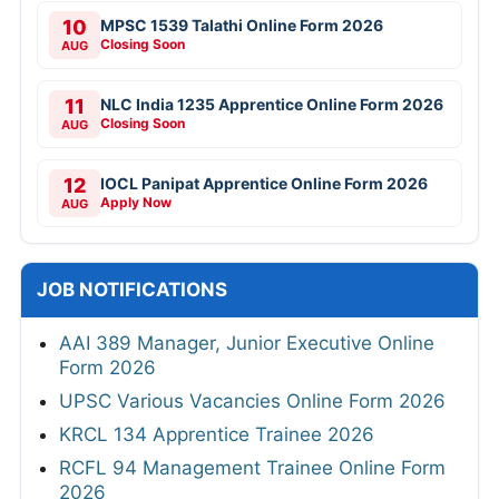
10
MPSC 1539 Talathi Online Form 2026
Closing Soon
AUG
11
NLC India 1235 Apprentice Online Form 2026
Closing Soon
AUG
12
IOCL Panipat Apprentice Online Form 2026
Apply Now
AUG
JOB NOTIFICATIONS
AAI 389 Manager, Junior Executive Online
Form 2026
UPSC Various Vacancies Online Form 2026
KRCL 134 Apprentice Trainee 2026
RCFL 94 Management Trainee Online Form
2026