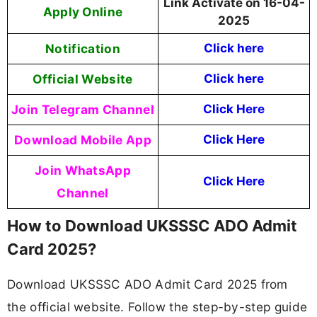
Link Activate on 16-04-
Apply Online
2025
Notification
Click here
Official Website
Click here
Join Telegram Channel
Click Here
Download Mobile App
Click Here
Join WhatsApp
Click Here
Channel
How to Download UKSSSC ADO Admit
Card 2025?
Download UKSSSC ADO Admit Card 2025 from
the official website. Follow the step-by-step guide