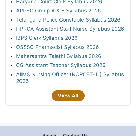
Haryana Court Clerk Syllabus 2026
APPSC Group A & B Syllabus 2026
Telangana Police Constable Syllabus 2026
HPRCA Assistant Staff Nurse Syllabus 2026
IBPS Clerk Syllabus 2026
OSSSC Pharmacist Syllabus 2026
Maharashtra Talathi Syllabus 2026
CG Assistant Teacher Syllabus 2026
AIIMS Nursing Officer (NORCET-11) Syllabus
2026
View All
Policy
Contact Us