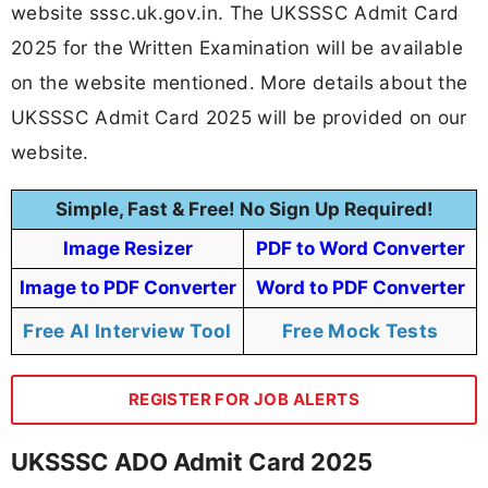
website sssc.uk.gov.in. The UKSSSC Admit Card
2025 for the Written Examination will be available
on the website mentioned. More details about the
UKSSSC Admit Card 2025 will be provided on our
website.
Simple, Fast & Free! No Sign Up Required!
Image Resizer
PDF to Word Converter
Image to PDF Converter
Word to PDF Converter
Free AI Interview Tool
Free Mock Tests
REGISTER FOR JOB ALERTS
UKSSSC ADO Admit Card 2025