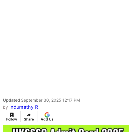
Updated
September 30, 2025 12:17 PM
Indumathy R
by
Follow
Share
Add Us