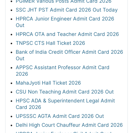
PGIMER Various Posts Admit Card 2026
SSC JHT PST Admit Card 2026 Out Today
HPRCA Junior Engineer Admit Card 2026
Out
HPRCA OTA and Teacher Admit Card 2026
TNPSC CTS Hall Ticket 2026
Bank of India Credit Officer Admit Card 2026
Out
APPSC Assistant Professor Admit Card
2026
MahaJyoti Hall Ticket 2026
CSU Non Teaching Admit Card 2026 Out
HPSC ADA & Superintendent Legal Admit
Card 2026
UPSSSC AGTA Admit Card 2026 Out
Delhi High Court Chauffeur Admit Card 2026