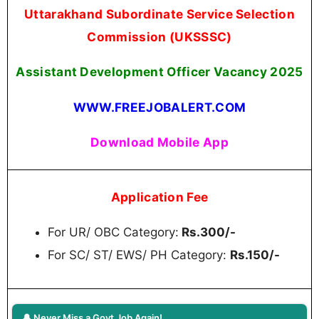
Uttarakhand Subordinate Service Selection
Commission (UKSSSC)
Assistant Development Officer Vacancy 2025
WWW.FREEJOBALERT.COM
Download Mobile App
Application Fee
For UR/ OBC Category:
Rs.300/-
For SC/ ST/ EWS/ PH Category:
Rs.150/-
🔔 Never Miss a Govt Job Again!