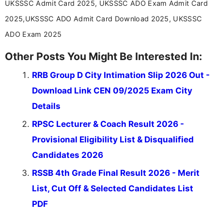
UKSSSC Admit Card 2025, UKSSSC ADO Exam Admit Card
2025,UKSSSC ADO Admit Card Download 2025, UKSSSC
ADO Exam 2025
Other Posts You Might Be Interested In:
RRB Group D City Intimation Slip 2026 Out -
Download Link CEN 09/2025 Exam City
Details
RPSC Lecturer & Coach Result 2026 -
Provisional Eligibility List & Disqualified
Candidates 2026
RSSB 4th Grade Final Result 2026 - Merit
List, Cut Off & Selected Candidates List
PDF