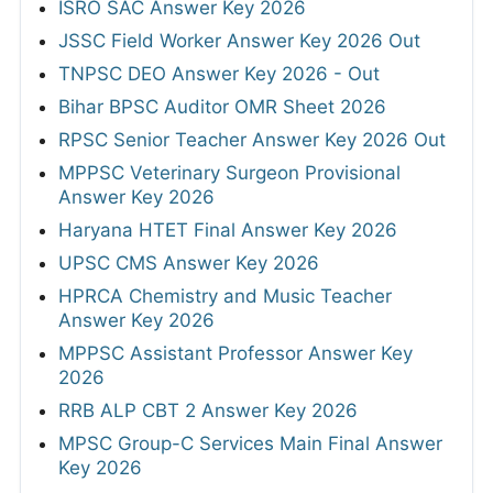
ISRO SAC Answer Key 2026
JSSC Field Worker Answer Key 2026 Out
TNPSC DEO Answer Key 2026 - Out
Bihar BPSC Auditor OMR Sheet 2026
RPSC Senior Teacher Answer Key 2026 Out
MPPSC Veterinary Surgeon Provisional
Answer Key 2026
Haryana HTET Final Answer Key 2026
UPSC CMS Answer Key 2026
HPRCA Chemistry and Music Teacher
Answer Key 2026
MPPSC Assistant Professor Answer Key
2026
RRB ALP CBT 2 Answer Key 2026
MPSC Group-C Services Main Final Answer
Key 2026