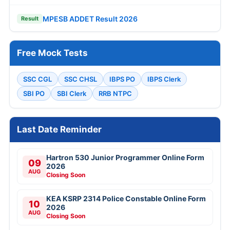
MPESB ADDET Result 2026
Result
Free Mock Tests
SSC CGL
SSC CHSL
IBPS PO
IBPS Clerk
SBI PO
SBI Clerk
RRB NTPC
Last Date Reminder
Hartron 530 Junior Programmer Online Form
09
2026
AUG
Closing Soon
KEA KSRP 2314 Police Constable Online Form
10
2026
AUG
Closing Soon