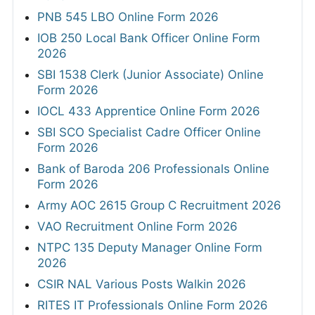
PNB 545 LBO Online Form 2026
IOB 250 Local Bank Officer Online Form
2026
SBI 1538 Clerk (Junior Associate) Online
Form 2026
IOCL 433 Apprentice Online Form 2026
SBI SCO Specialist Cadre Officer Online
Form 2026
Bank of Baroda 206 Professionals Online
Form 2026
Army AOC 2615 Group C Recruitment 2026
VAO Recruitment Online Form 2026
NTPC 135 Deputy Manager Online Form
2026
CSIR NAL Various Posts Walkin 2026
RITES IT Professionals Online Form 2026