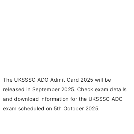
The UKSSSC ADO Admit Card 2025 will be
released in September 2025. Check exam details
and download information for the UKSSSC ADO
exam scheduled on 5th October 2025.