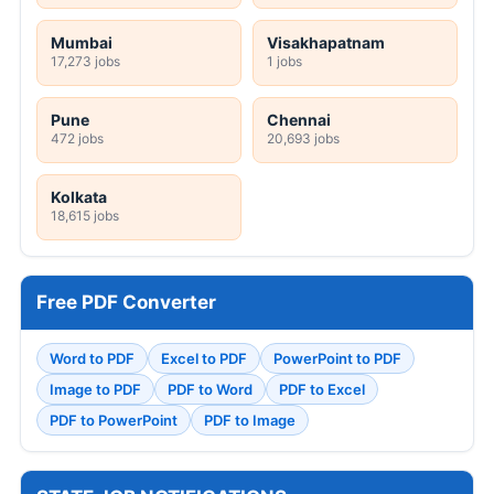
Mumbai
Visakhapatnam
17,273 jobs
1 jobs
Pune
Chennai
472 jobs
20,693 jobs
Kolkata
18,615 jobs
Free PDF Converter
Word to PDF
Excel to PDF
PowerPoint to PDF
Image to PDF
PDF to Word
PDF to Excel
PDF to PowerPoint
PDF to Image