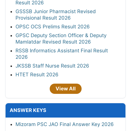
Result 2026
GSSSB Junior Pharmacist Revised
Provisional Result 2026
OPSC OCS Prelims Result 2026
GPSC Deputy Section Officer & Deputy
Mamlatdar Revised Result 2026
RSSB Informatics Assistant Final Result
2026
JKSSB Staff Nurse Result 2026
HTET Result 2026
View All
ANSWER KEYS
Mizoram PSC JAO Final Answer Key 2026