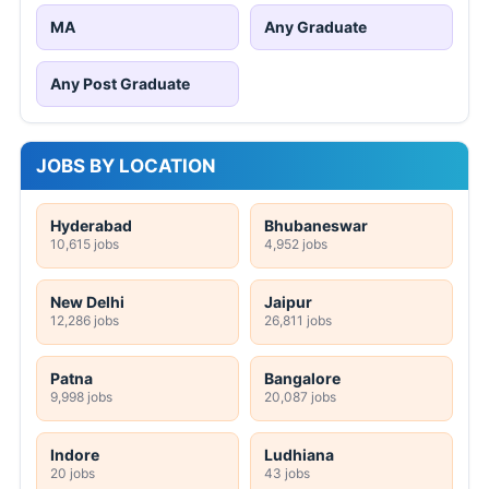
MA
Any Graduate
Any Post Graduate
JOBS BY LOCATION
Hyderabad
Bhubaneswar
10,615 jobs
4,952 jobs
New Delhi
Jaipur
12,286 jobs
26,811 jobs
Patna
Bangalore
9,998 jobs
20,087 jobs
Indore
Ludhiana
20 jobs
43 jobs