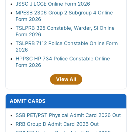
JSSC JILCCE Online Form 2026
MPESB 2306 Group 2 Subgroup 4 Online
Form 2026
TSLPRB 325 Constable, Warder, SI Online
Form 2026
TSLPRB 7112 Police Constable Online Form
2026
HPPSC HP 734 Police Constable Online
Form 2026
View All
ADMIT CARDS
SSB PET/PST Physical Admit Card 2026 Out
RRB Group D Admit Card 2026 Out