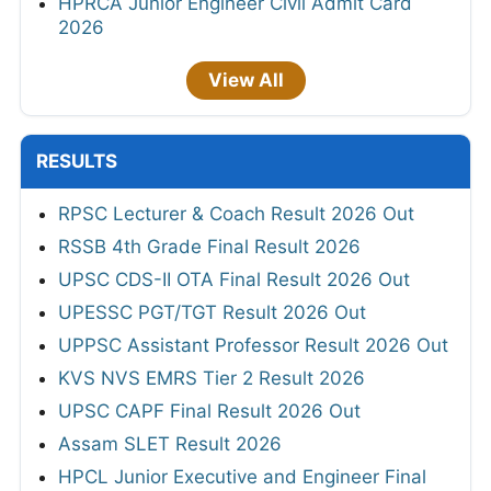
HPRCA Junior Engineer Civil Admit Card
2026
View All
RESULTS
RPSC Lecturer & Coach Result 2026 Out
RSSB 4th Grade Final Result 2026
UPSC CDS-II OTA Final Result 2026 Out
UPESSC PGT/TGT Result 2026 Out
UPPSC Assistant Professor Result 2026 Out
KVS NVS EMRS Tier 2 Result 2026
UPSC CAPF Final Result 2026 Out
Assam SLET Result 2026
HPCL Junior Executive and Engineer Final