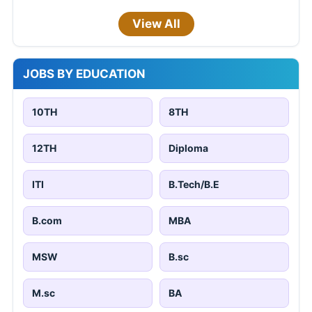
View All
JOBS BY EDUCATION
10TH
8TH
12TH
Diploma
ITI
B.Tech/B.E
B.com
MBA
MSW
B.sc
M.sc
BA