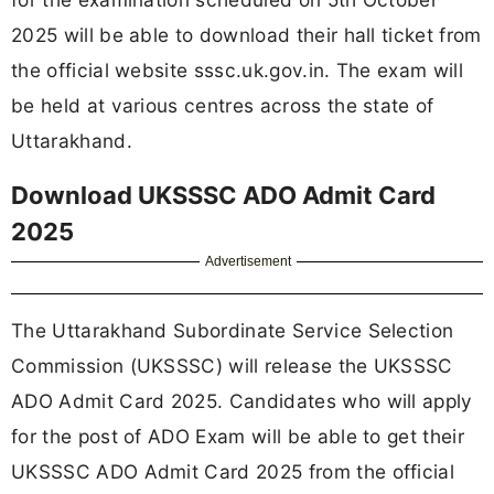
2025 will be able to download their hall ticket from
the official website sssc.uk.gov.in. The exam will
be held at various centres across the state of
Uttarakhand.
Download UKSSSC ADO Admit Card
2025
Advertisement
The Uttarakhand Subordinate Service Selection
Commission (UKSSSC) will release the UKSSSC
ADO Admit Card 2025. Candidates who will apply
for the post of ADO Exam will be able to get their
UKSSSC ADO Admit Card 2025 from the official