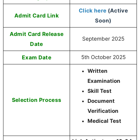
Click here
(Active
Admit Card Link
Soon)
Admit Card Release
September 2025
Date
Exam Date
5th October 2025
Written
Examination
Skill Test
Selection Process
Document
Verification
Medical Test