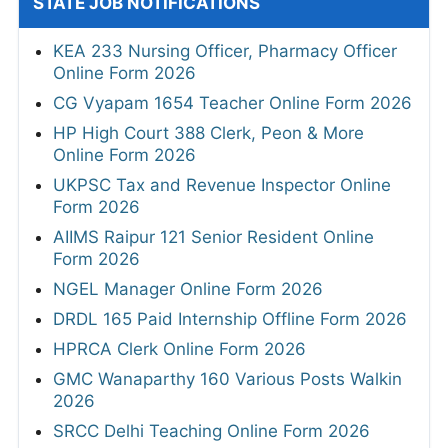
STATE JOB NOTIFICATIONS
KEA 233 Nursing Officer, Pharmacy Officer
Online Form 2026
CG Vyapam 1654 Teacher Online Form 2026
HP High Court 388 Clerk, Peon & More
Online Form 2026
UKPSC Tax and Revenue Inspector Online
Form 2026
AIIMS Raipur 121 Senior Resident Online
Form 2026
NGEL Manager Online Form 2026
DRDL 165 Paid Internship Offline Form 2026
HPRCA Clerk Online Form 2026
GMC Wanaparthy 160 Various Posts Walkin
2026
SRCC Delhi Teaching Online Form 2026