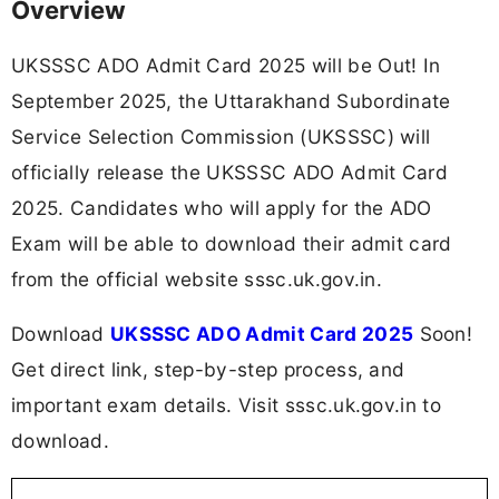
Overview
UKSSSC ADO Admit Card 2025 will be Out! In
September 2025, the Uttarakhand Subordinate
Service Selection Commission (UKSSSC) will
officially release the UKSSSC ADO Admit Card
2025. Candidates who will apply for the ADO
Exam will be able to download their admit card
from the official website sssc.uk.gov.in.
Download
UKSSSC ADO Admit Card 2025
Soon!
Get direct link, step-by-step process, and
important exam details. Visit sssc.uk.gov.in to
download.