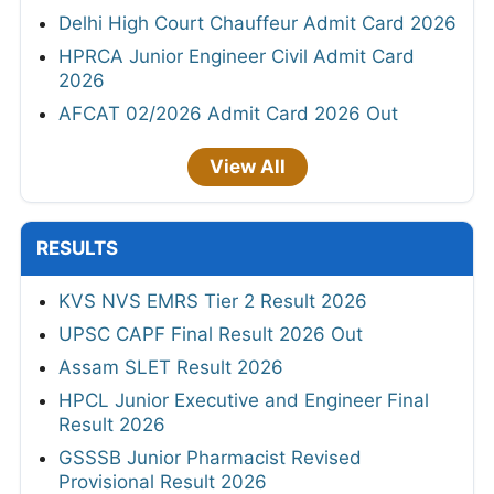
Delhi High Court Chauffeur Admit Card 2026
HPRCA Junior Engineer Civil Admit Card
2026
AFCAT 02/2026 Admit Card 2026 Out
View All
RESULTS
KVS NVS EMRS Tier 2 Result 2026
UPSC CAPF Final Result 2026 Out
Assam SLET Result 2026
HPCL Junior Executive and Engineer Final
Result 2026
GSSSB Junior Pharmacist Revised
Provisional Result 2026