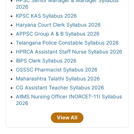
HPSC Senior Manager & Manager Syllabus
2026
KPSC KAS Syllabus 2026
Haryana Court Clerk Syllabus 2026
APPSC Group A & B Syllabus 2026
Telangana Police Constable Syllabus 2026
HPRCA Assistant Staff Nurse Syllabus 2026
IBPS Clerk Syllabus 2026
OSSSC Pharmacist Syllabus 2026
Maharashtra Talathi Syllabus 2026
CG Assistant Teacher Syllabus 2026
AIIMS Nursing Officer (NORCET-11) Syllabus
2026
View All