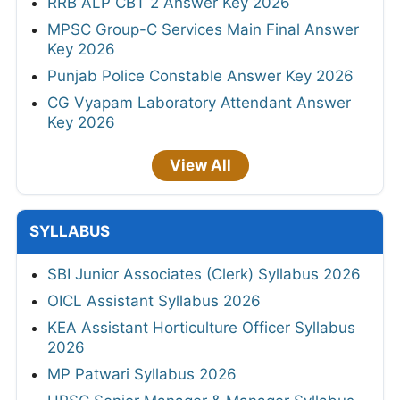
RRB ALP CBT 2 Answer Key 2026
MPSC Group-C Services Main Final Answer
Key 2026
Punjab Police Constable Answer Key 2026
CG Vyapam Laboratory Attendant Answer
Key 2026
View All
SYLLABUS
SBI Junior Associates (Clerk) Syllabus 2026
OICL Assistant Syllabus 2026
KEA Assistant Horticulture Officer Syllabus
2026
MP Patwari Syllabus 2026