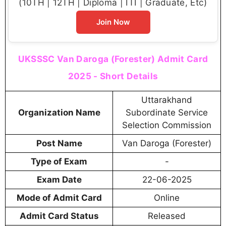
(10TH | 12TH | Diploma | ITI | Graduate, Etc)
Join Now
UKSSSC Van Daroga (Forester) Admit Card
2025 - Short Details
Uttarakhand
Organization Name
Subordinate Service
Selection Commission
Post Name
Van Daroga (Forester)
Type of Exam
-
Exam Date
22-06-2025
Mode of Admit Card
Online
Admit Card Status
Released