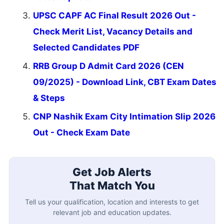
UPSC CAPF AC Final Result 2026 Out -
Check Merit List, Vacancy Details and
Selected Candidates PDF
RRB Group D Admit Card 2026 (CEN
09/2025) - Download Link, CBT Exam Dates
& Steps
CNP Nashik Exam City Intimation Slip 2026
Out - Check Exam Date
Get Job Alerts
That Match You
Tell us your qualification, location and interests to get
relevant job and education updates.