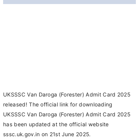
UKSSSC Van Daroga (Forester) Admit Card 2025
released! The official link for downloading
UKSSSC Van Daroga (Forester) Admit Card 2025
has been updated at the official website
sssc.uk.gov.in on 21st June 2025.