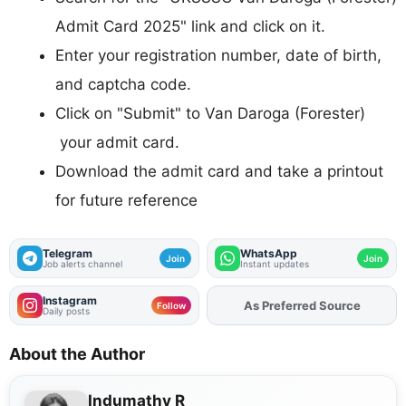
Admit Card 2025" link and click on it.
Enter your registration number, date of birth,
and captcha code.
Click on "Submit" to Van Daroga (Forester)
your admit card.
Download the admit card and take a printout
for future reference
Telegram
WhatsApp
Join
Join
Job alerts channel
Instant updates
Instagram
As Preferred Source
Add
FJA
on
Follow
Daily posts
About the Author
Indumathy R