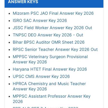
ANSWER KEYS
Mizoram PSC JAO Final Answer Key 2026
ISRO SAC Answer Key 2026
JSSC Field Worker Answer Key 2026 Out
TNPSC DEO Answer Key 2026 - Out
Bihar BPSC Auditor OMR Sheet 2026
RPSC Senior Teacher Answer Key 2026 Out
MPPSC Veterinary Surgeon Provisional
Answer Key 2026
Haryana HTET Final Answer Key 2026
UPSC CMS Answer Key 2026
HPRCA Chemistry and Music Teacher
Answer Key 2026
MPPSC Assistant Professor Answer Key
2026