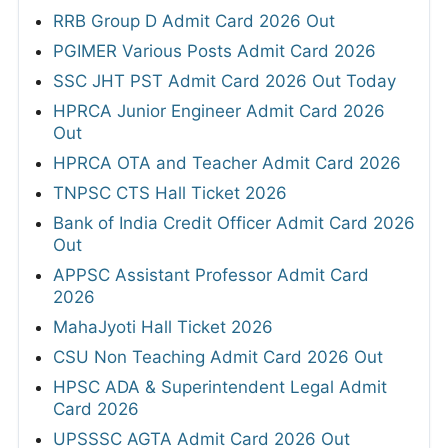
RRB Group D Admit Card 2026 Out
PGIMER Various Posts Admit Card 2026
SSC JHT PST Admit Card 2026 Out Today
HPRCA Junior Engineer Admit Card 2026
Out
HPRCA OTA and Teacher Admit Card 2026
TNPSC CTS Hall Ticket 2026
Bank of India Credit Officer Admit Card 2026
Out
APPSC Assistant Professor Admit Card
2026
MahaJyoti Hall Ticket 2026
CSU Non Teaching Admit Card 2026 Out
HPSC ADA & Superintendent Legal Admit
Card 2026
UPSSSC AGTA Admit Card 2026 Out