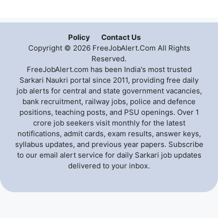
Policy
Contact Us
Copyright © 2026 FreeJobAlert.Com All Rights
Reserved.
FreeJobAlert.com has been India's most trusted
Sarkari Naukri portal since 2011, providing free daily
job alerts for central and state government vacancies,
bank recruitment, railway jobs, police and defence
positions, teaching posts, and PSU openings. Over 1
crore job seekers visit monthly for the latest
notifications, admit cards, exam results, answer keys,
syllabus updates, and previous year papers. Subscribe
to our email alert service for daily Sarkari job updates
delivered to your inbox.