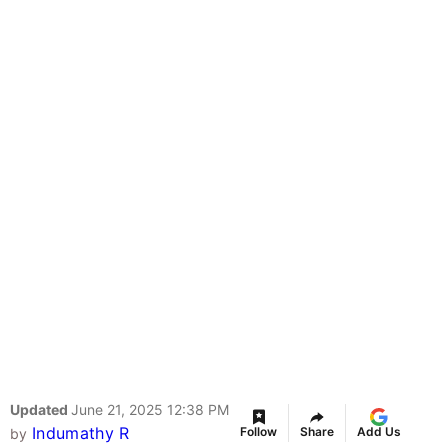
Updated
June 21, 2025 12:38 PM
Indumathy R
Follow
Share
Add Us
by