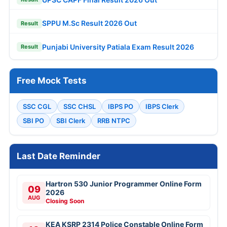
SPPU M.Sc Result 2026 Out
Result
Punjabi University Patiala Exam Result 2026
Result
Free Mock Tests
SSC CGL
SSC CHSL
IBPS PO
IBPS Clerk
SBI PO
SBI Clerk
RRB NTPC
Last Date Reminder
Hartron 530 Junior Programmer Online Form
09
2026
AUG
Closing Soon
KEA KSRP 2314 Police Constable Online Form