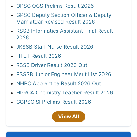
OPSC OCS Prelims Result 2026
GPSC Deputy Section Officer & Deputy
Mamlatdar Revised Result 2026
RSSB Informatics Assistant Final Result
2026
JKSSB Staff Nurse Result 2026
HTET Result 2026
RSSB Driver Result 2026 Out
PSSSB Junior Engineer Merit List 2026
NHPC Apprentice Result 2026 Out
HPRCA Chemistry Teacher Result 2026
CGPSC SI Prelims Result 2026
View All