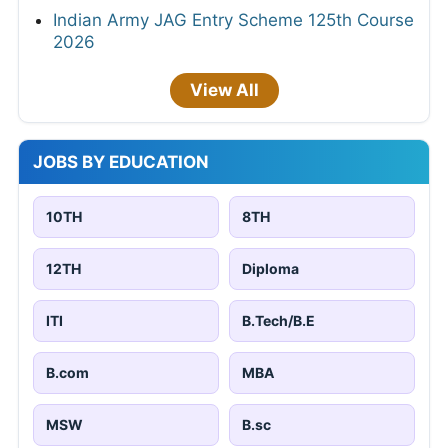
Indian Army JAG Entry Scheme 125th Course
2026
View All
JOBS BY EDUCATION
10TH
8TH
12TH
Diploma
ITI
B.Tech/B.E
B.com
MBA
MSW
B.sc