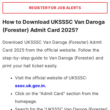
REGISTER FOR JOB ALERTS
How to Download UKSSSC Van Daroga
(Forester) Admit Card 2025?
Download UKSSSC Van Daroga (Forester) Admit
Card 2025 from the official website. Follow the
step-by-step guide to Van Daroga (Forester) and
print your hall ticket easily.
Visit the official website of UKSSSC:
sssc.uk.gov.in.
Click on the "Admit Card" section from the
homepage.
Search for the "UKSSSC Van Daroga (Forester)