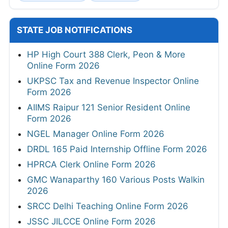
STATE JOB NOTIFICATIONS
HP High Court 388 Clerk, Peon & More
Online Form 2026
UKPSC Tax and Revenue Inspector Online
Form 2026
AIIMS Raipur 121 Senior Resident Online
Form 2026
NGEL Manager Online Form 2026
DRDL 165 Paid Internship Offline Form 2026
HPRCA Clerk Online Form 2026
GMC Wanaparthy 160 Various Posts Walkin
2026
SRCC Delhi Teaching Online Form 2026
JSSC JILCCE Online Form 2026