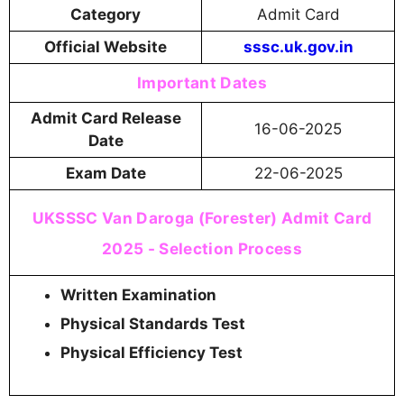
Category
Admit Card
Official Website
sssc.uk.gov.in
Important Dates
Admit Card Release
16-06-2025
Date
Exam Date
22-06-2025
UKSSSC Van Daroga (Forester) Admit Card
2025 - Selection Process
Written Examination
Physical Standards Test
Physical Efficiency Test