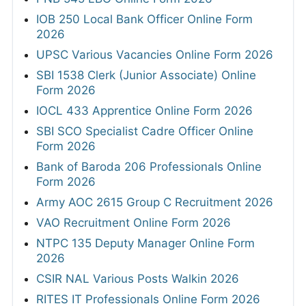
IOB 250 Local Bank Officer Online Form
2026
UPSC Various Vacancies Online Form 2026
SBI 1538 Clerk (Junior Associate) Online
Form 2026
IOCL 433 Apprentice Online Form 2026
SBI SCO Specialist Cadre Officer Online
Form 2026
Bank of Baroda 206 Professionals Online
Form 2026
Army AOC 2615 Group C Recruitment 2026
VAO Recruitment Online Form 2026
NTPC 135 Deputy Manager Online Form
2026
CSIR NAL Various Posts Walkin 2026
RITES IT Professionals Online Form 2026