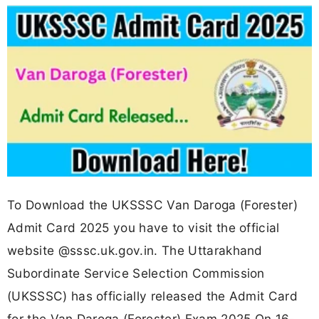
To Download the UKSSSC Van Daroga (Forester)
Admit Card 2025 you have to visit the official
website @sssc.uk.gov.in. The Uttarakhand
Subordinate Service Selection Commission
(UKSSSC) has officially released the Admit Card
for the Van Daroga (Forester) Exam 2025 On 16-