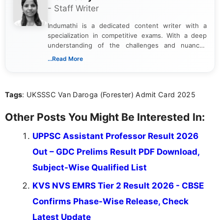
- Staff Writer
Indumathi is a dedicated content writer with a
specialization in competitive exams. With a deep
understanding of the challenges and nuances
associated with preparing for competitive exams,
...Read More
she creates informative, engaging, and helpful
content that resonates with aspirants. Whether
you're looking for exam tips, subject insights, or
Tags
: UKSSSC Van Daroga (Forester) Admit Card 2025
the latest exam trends, Indumathi’s writing offers
valuable guidance every step of the way.
Other Posts You Might Be Interested In:
UPPSC Assistant Professor Result 2026
Out – GDC Prelims Result PDF Download,
Subject-Wise Qualified List
KVS NVS EMRS Tier 2 Result 2026 - CBSE
Confirms Phase-Wise Release, Check
Latest Update