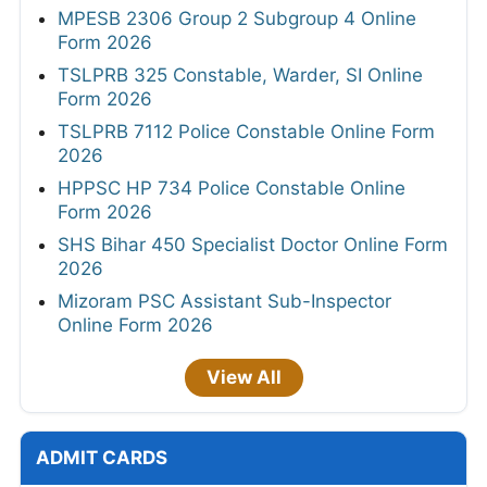
MPESB 2306 Group 2 Subgroup 4 Online
Form 2026
TSLPRB 325 Constable, Warder, SI Online
Form 2026
TSLPRB 7112 Police Constable Online Form
2026
HPPSC HP 734 Police Constable Online
Form 2026
SHS Bihar 450 Specialist Doctor Online Form
2026
Mizoram PSC Assistant Sub-Inspector
Online Form 2026
View All
ADMIT CARDS