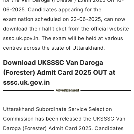
06-2025. Candidates appearing for the
examination scheduled on 22-06-2025, can now
download their hall ticket from the official website
sssc.uk.gov.in. The exam will be held at various
centres across the state of Uttarakhand.
Download UKSSSC Van Daroga
(Forester) Admit Card 2025 OUT at
sssc.uk.gov.in
Advertisement
Uttarakhand Subordinate Service Selection
Commission has been released the UKSSSC Van
Daroga (Forester) Admit Card 2025. Candidates