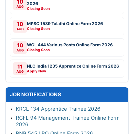
10
2026
AUG
Closing Soon
10
MPSC 1539 Talathi Online Form 2026
Closing Soon
AUG
10
WCL 444 Various Posts Online Form 2026
Closing Soon
AUG
11
NLC India 1235 Apprentice Online Form 2026
Apply Now
AUG
JOB NOTIFICATIONS
KRCL 134 Apprentice Trainee 2026
RCFL 94 Management Trainee Online Form
2026
PNB 545 LBO Online Form 2026