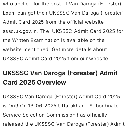
who applied for the post of Van Daroga (Forester)
Exam can get their UKSSSC Van Daroga (Forester)
Admit Card 2025 from the official website
sssc.uk.gov.in. The UKSSSC Admit Card 2025 for
the Written Examination is available on the
website mentioned. Get more details about
UKSSSC Admit Card 2025 from our website.
UKSSSC Van Daroga (Forester) Admit
Card 2025 Overview
UKSSSC Van Daroga (Forester) Admit Card 2025
is Out! On
16-06-2025 Uttarakhand Subordinate
Service Selection Commission has officially
released the UKSSSC Van Daroga (Forester) Admit