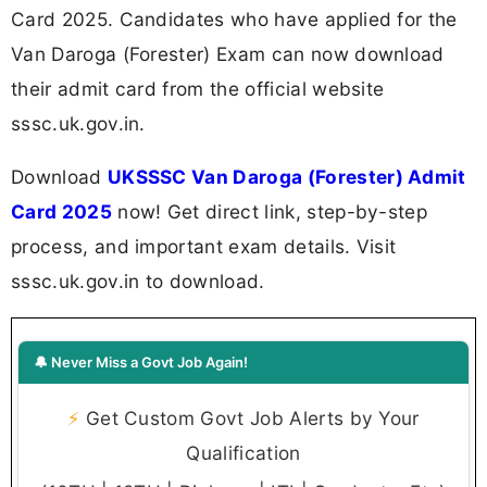
Card 2025. Candidates who have applied for the
Van Daroga (Forester) Exam can now download
their admit card from the official website
sssc.uk.gov.in.
Download
UKSSSC Van Daroga (Forester) Admit
Card 2025
now! Get direct link, step-by-step
process, and important exam details. Visit
sssc.uk.gov.in to download.
🔔 Never Miss a Govt Job Again!
⚡
Get Custom Govt Job Alerts by Your
Qualification