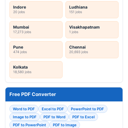
Indore
Ludhiana
20 jobs
151 jobs
Mumbai
Visakhapatnam
17,273 jobs
1 jobs
Pune
Chennai
474 jobs
20,693 jobs
Kolkata
18,580 jobs
Free PDF Converter
Word to PDF
Excel to PDF
PowerPoint to PDF
Image to PDF
PDF to Word
PDF to Excel
PDF to PowerPoint
PDF to Image