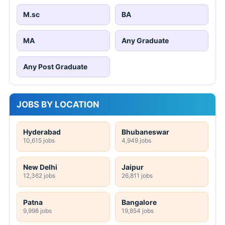
M.sc
BA
MA
Any Graduate
Any Post Graduate
JOBS BY LOCATION
Hyderabad
Bhubaneswar
10,615 jobs
4,949 jobs
New Delhi
Jaipur
12,362 jobs
26,811 jobs
Patna
Bangalore
9,998 jobs
19,854 jobs