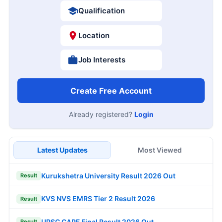
Qualification
Location
Job Interests
Create Free Account
Already registered?
Login
Latest Updates
Most Viewed
Kurukshetra University Result 2026 Out
Result
KVS NVS EMRS Tier 2 Result 2026
Result
UPSC CAPF Final Result 2026 Out
Result