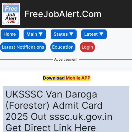
FreeJobAlert.Com
Home
Latest Notifications
Education
Login
Advertisement
Download
Mobile APP
UKSSSC Van Daroga
(Forester) Admit Card
2025 Out sssc.uk.gov.in
Get Direct Link Here