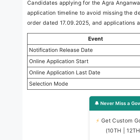
Candidates applying for the Agra Anganwad
application timeline to avoid missing the 
order dated 17.09.2025, and applications a
Event
Notification Release Date
Online Application Start
Online Application Last Date
Selection Mode
🔔 Never Miss a Gov
⚡
Get Custom Gov
(10TH | 12TH 