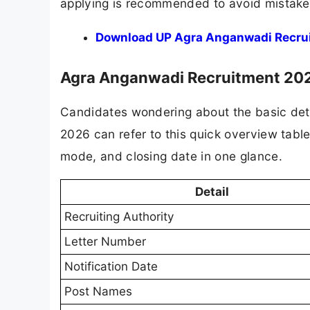
applying is recommended to avoid mistakes 
Download UP Agra Anganwadi Recrui
Agra Anganwadi Recruitment 202
Candidates wondering about the basic det
2026 can refer to this quick overview table
mode, and closing date in one glance.
Detail
Recruiting Authority
Letter Number
Notification Date
Post Names