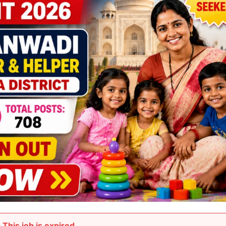
This job is expired