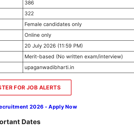
386
322
Female candidates only
Online only
20 July 2026 (11:59 PM)
Merit-based (No written exam/interview)
upaganwadibharti.in
STER FOR JOB ALERTS
Recruitment 2026 - Apply Now
ortant Dates