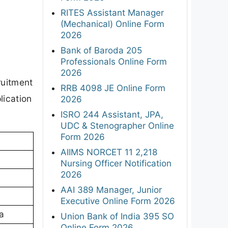
RITES Assistant Manager
(Mechanical) Online Form
2026
Bank of Baroda 205
Professionals Online Form
2026
ruitment
RRB 4098 JE Online Form
lication
2026
ISRO 244 Assistant, JPA,
UDC & Stenographer Online
Form 2026
AIIMS NORCET 11 2,218
Nursing Officer Notification
2026
AAI 389 Manager, Junior
Executive Online Form 2026
a
Union Bank of India 395 SO
Online Form 2026