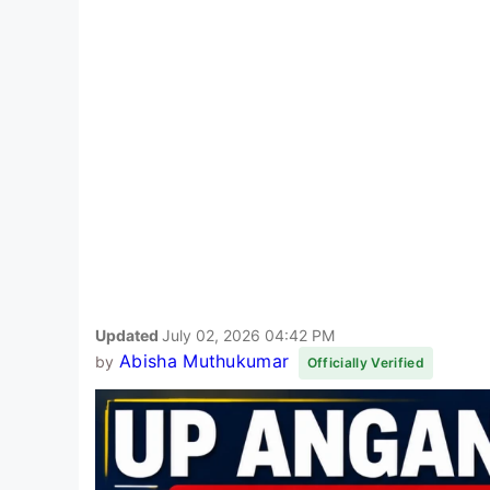
Updated
July 02, 2026 04:42 PM
Abisha Muthukumar
by
Officially Verified