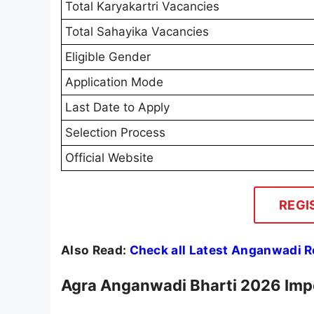
Total Karyakartri Vacancies
Total Sahayika Vacancies
Eligible Gender
Application Mode
Last Date to Apply
Selection Process
Official Website
REGI
Also Read:
Check all Latest Anganwadi 
Agra Anganwadi Bharti 2026 Imp