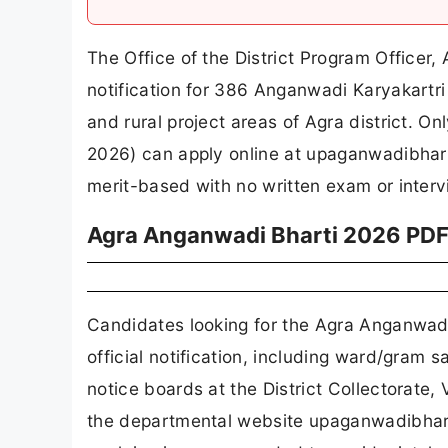
The Office of the District Program Officer
notification for 386 Anganwadi Karyakart
and rural project areas of Agra district. 
2026) can apply online at upaganwadibharti
merit-based with no written exam or interv
Agra Anganwadi Bharti 2026 PDF
Candidates looking for the Agra Anganwad
official notification, including ward/gram 
notice boards at the District Collectorate
the departmental website upaganwadibharti.