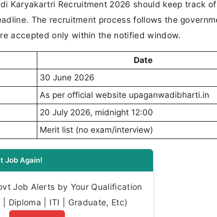
i Karyakartri Recruitment 2026 should keep track of
deadline. The recruitment process follows the governm
re accepted only within the notified window.
Date
30 June 2026
As per official website upaganwadibharti.in
20 July 2026, midnight 12:00
Merit list (no exam/interview)
t Job Again!
t Job Alerts by Your Qualification
| Diploma | ITI | Graduate, Etc)