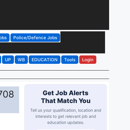
obs
Police/Defence Jobs
UP
WB
EDUCATION
Tools
Login
708
Get Job Alerts
That Match You
Tell us your qualification, location and
interests to get relevant job and
education updates.