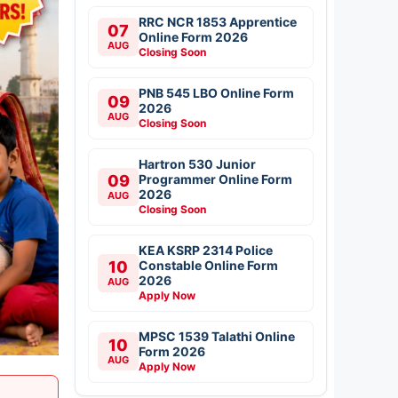
RRC NCR 1853 Apprentice
07
Online Form 2026
AUG
Closing Soon
PNB 545 LBO Online Form
09
2026
AUG
Closing Soon
Hartron 530 Junior
09
Programmer Online Form
2026
AUG
Closing Soon
KEA KSRP 2314 Police
10
Constable Online Form
2026
AUG
Apply Now
MPSC 1539 Talathi Online
10
Form 2026
AUG
Apply Now