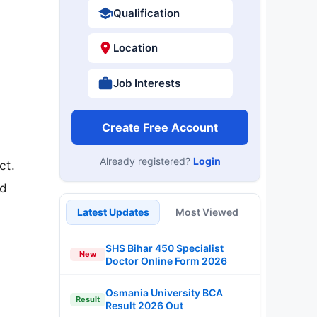
Qualification
Location
Job Interests
Create Free Account
Already registered?
Login
ct.
nd
Latest Updates
Most Viewed
SHS Bihar 450 Specialist
New
Doctor Online Form 2026
Osmania University BCA
Result
Result 2026 Out