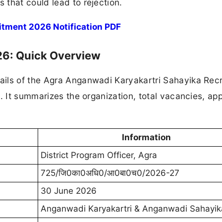
that could lead to rejection.
tment 2026 Notification PDF
6: Quick Overview
ails of the Agra Anganwadi Karyakartri Sahayika Rec
. It summarizes the organization, total vacancies, app
Information
District Program Officer, Agra
725/जि0का0अधि0/आ0बा0च0/2026-27
30 June 2026
Anganwadi Karyakartri & Anganwadi Sahayik