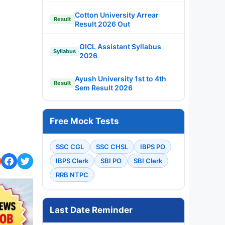
Cotton University Arrear
Result
Result 2026 Out
OICL Assistant Syllabus
Syllabus
2026
Ayush University 1st to 4th
Result
Sem Result 2026
Free Mock Tests
SSC CGL
SSC CHSL
IBPS PO
IBPS Clerk
SBI PO
SBI Clerk
RRB NTPC
Last Date Reminder