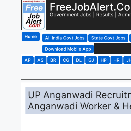
FreeJobAlert.C
Government Jobs | Results | Admi
Home
All India Govt Jobs
State Govt Jobs
Download Mobile App
AP
AS
BR
CG
DL
GJ
HP
HR
J
UP Anganwadi Recruitm
Anganwadi Worker & Hel