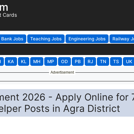
om
t Cards
Bank Jobs
Teaching Jobs
Engineering Jobs
Railway J
H
KA
KL
MH
MP
OD
PB
RJ
TN
TS
UK
Advertisement
ent 2026 - Apply Online for 
per Posts in Agra District