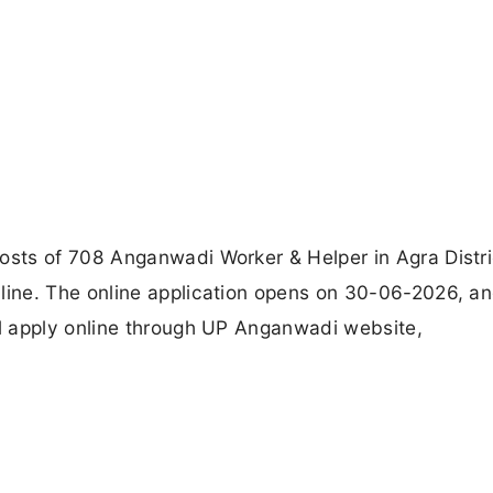
sts of 708 Anganwadi Worker & Helper in Agra Distri
ine. The online application opens on 30-06-2026, a
l apply online through UP Anganwadi website,