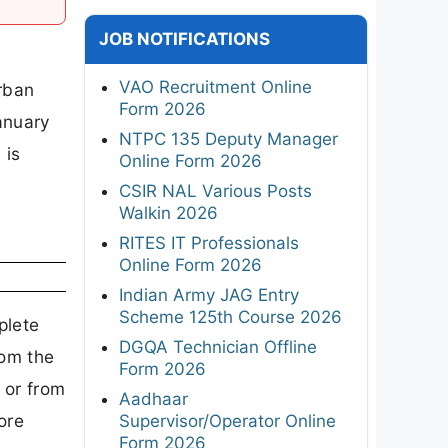
JOB NOTIFICATIONS
VAO Recruitment Online
rban
Form 2026
January
NTPC 135 Deputy Manager
 is
Online Form 2026
CSIR NAL Various Posts
Walkin 2026
RITES IT Professionals
Online Form 2026
Indian Army JAG Entry
Scheme 125th Course 2026
plete
DGQA Technician Offline
rom the
Form 2026
 or from
Aadhaar
ore
Supervisor/Operator Online
Form 2026