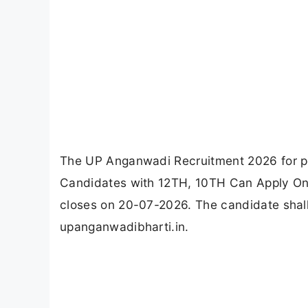
The UP Anganwadi Recruitment 2026 for po
Candidates with 12TH, 10TH Can Apply Onl
closes on 20-07-2026. The candidate shal
upanganwadibharti.in.