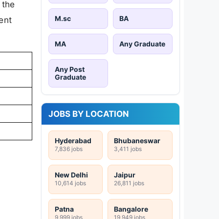
 the
M.sc
BA
ent
MA
Any Graduate
Any Post
Graduate
JOBS BY LOCATION
Hyderabad
Bhubaneswar
7,836 jobs
3,411 jobs
New Delhi
Jaipur
10,614 jobs
26,811 jobs
Patna
Bangalore
9,999 jobs
19,949 jobs