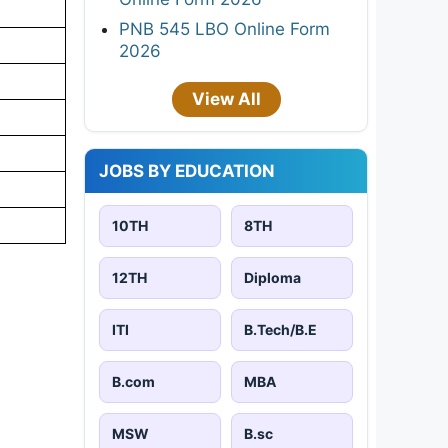
PNB 545 LBO Online Form
2026
View All
JOBS BY EDUCATION
10TH
8TH
12TH
Diploma
ITI
B.Tech/B.E
B.com
MBA
MSW
B.sc