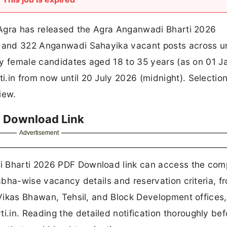
, Agra has released the Agra Anganwadi Bharti 2026
ri and 322 Anganwadi Sahayika vacant posts across u
Only female candidates aged 18 to 35 years (as on 01 
.in from now until 20 July 2026 (midnight). Selection
iew.
 Download Link
Advertisement
i Bharti 2026 PDF Download link can access the com
sabha-wise vacancy details and reservation criteria, f
, Vikas Bhawan, Tehsil, and Block Development offices,
in. Reading the detailed notification thoroughly bef