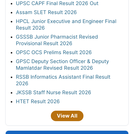
UPSC CAPF Final Result 2026 Out
Assam SLET Result 2026
HPCL Junior Executive and Engineer Final
Result 2026
GSSSB Junior Pharmacist Revised
Provisional Result 2026
OPSC OCS Prelims Result 2026
GPSC Deputy Section Officer & Deputy
Mamlatdar Revised Result 2026
RSSB Informatics Assistant Final Result
2026
JKSSB Staff Nurse Result 2026
HTET Result 2026
View All