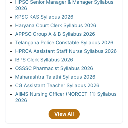
HPSC Senior Manager & Manager Syllabus
2026
KPSC KAS Syllabus 2026
Haryana Court Clerk Syllabus 2026
APPSC Group A & B Syllabus 2026
Telangana Police Constable Syllabus 2026
HPRCA Assistant Staff Nurse Syllabus 2026
IBPS Clerk Syllabus 2026
OSSSC Pharmacist Syllabus 2026
Maharashtra Talathi Syllabus 2026
CG Assistant Teacher Syllabus 2026
AIIMS Nursing Officer (NORCET-11) Syllabus
2026
View All