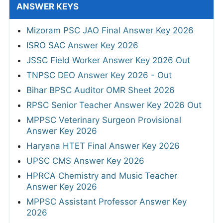
ANSWER KEYS
Mizoram PSC JAO Final Answer Key 2026
ISRO SAC Answer Key 2026
JSSC Field Worker Answer Key 2026 Out
TNPSC DEO Answer Key 2026 - Out
Bihar BPSC Auditor OMR Sheet 2026
RPSC Senior Teacher Answer Key 2026 Out
MPPSC Veterinary Surgeon Provisional
Answer Key 2026
Haryana HTET Final Answer Key 2026
UPSC CMS Answer Key 2026
HPRCA Chemistry and Music Teacher
Answer Key 2026
MPPSC Assistant Professor Answer Key
2026