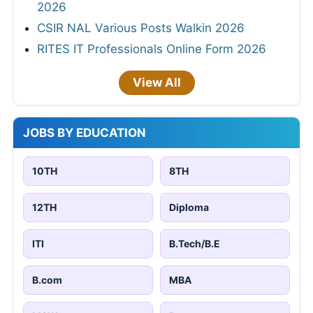
2026
CSIR NAL Various Posts Walkin 2026
RITES IT Professionals Online Form 2026
View All
JOBS BY EDUCATION
10TH
8TH
12TH
Diploma
ITI
B.Tech/B.E
B.com
MBA