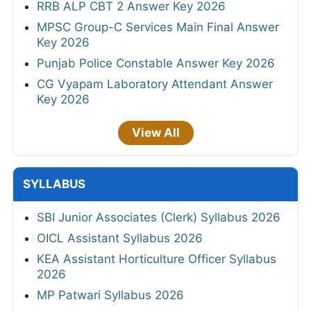
RRB ALP CBT 2 Answer Key 2026
MPSC Group-C Services Main Final Answer
Key 2026
Punjab Police Constable Answer Key 2026
CG Vyapam Laboratory Attendant Answer
Key 2026
View All
SYLLABUS
SBI Junior Associates (Clerk) Syllabus 2026
OICL Assistant Syllabus 2026
KEA Assistant Horticulture Officer Syllabus
2026
MP Patwari Syllabus 2026