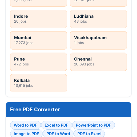
Indore
Ludhiana
20 jobs
43 jobs
Mumbai
Visakhapatnam
17,273 jobs
1 jobs
Pune
Chennai
472 jobs
20,693 jobs
Kolkata
18,615 jobs
Free PDF Converter
Word to PDF
Excel to PDF
PowerPoint to PDF
Image to PDF
PDF to Word
PDF to Excel