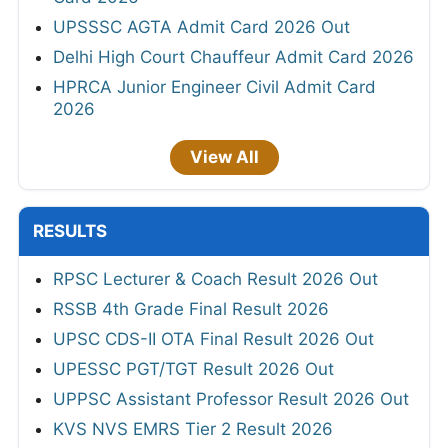
UPSSSC AGTA Admit Card 2026 Out
Delhi High Court Chauffeur Admit Card 2026
HPRCA Junior Engineer Civil Admit Card
2026
View All
RESULTS
RPSC Lecturer & Coach Result 2026 Out
RSSB 4th Grade Final Result 2026
UPSC CDS-II OTA Final Result 2026 Out
UPESSC PGT/TGT Result 2026 Out
UPPSC Assistant Professor Result 2026 Out
KVS NVS EMRS Tier 2 Result 2026