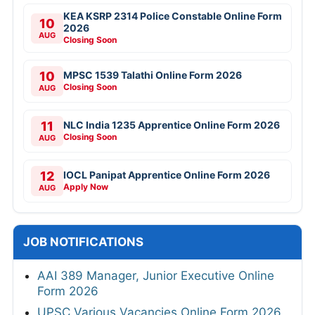
KEA KSRP 2314 Police Constable Online Form
10
2026
AUG
Closing Soon
10
MPSC 1539 Talathi Online Form 2026
Closing Soon
AUG
11
NLC India 1235 Apprentice Online Form 2026
Closing Soon
AUG
12
IOCL Panipat Apprentice Online Form 2026
Apply Now
AUG
JOB NOTIFICATIONS
AAI 389 Manager, Junior Executive Online
Form 2026
UPSC Various Vacancies Online Form 2026