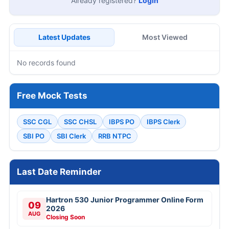
Already registered?
Login
Latest Updates
Most Viewed
No records found
Free Mock Tests
SSC CGL
SSC CHSL
IBPS PO
IBPS Clerk
SBI PO
SBI Clerk
RRB NTPC
Last Date Reminder
Hartron 530 Junior Programmer Online Form
09
2026
AUG
Closing Soon