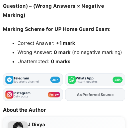
Question) – (Wrong Answers × Negative
Marking)
Marking Scheme for UP Home Guard Exam:
Correct Answer:
+1 mark
Wrong Answer:
0 mark
(no negative marking)
Unattempted:
0 marks
Telegram
WhatsApp
Join
Join
Job alerts channel
Instant updates
Instagram
Add
FJA
on
Follow
Daily posts
About the Author
J Divya