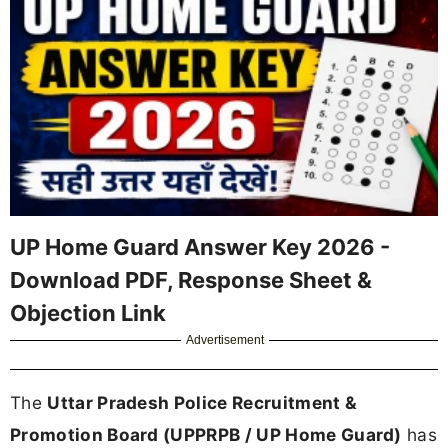
UP Home Guard Answer Key 2026 -
Download PDF, Response Sheet &
Objection Link
Advertisement
The
Uttar Pradesh Police Recruitment &
Promotion Board (UPPRPB / UP Home Guard)
has