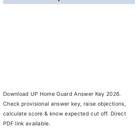
Download UP Home Guard Answer Key 2026.
Check provisional answer key, raise objections,
calculate score & know expected cut off. Direct
PDF link available.