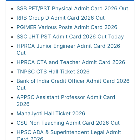
SSB PET/PST Physical Admit Card 2026 Out
RRB Group D Admit Card 2026 Out
PGIMER Various Posts Admit Card 2026
SSC JHT PST Admit Card 2026 Out Today
HPRCA Junior Engineer Admit Card 2026
Out
HPRCA OTA and Teacher Admit Card 2026
TNPSC CTS Hall Ticket 2026
Bank of India Credit Officer Admit Card 2026
Out
APPSC Assistant Professor Admit Card
2026
MahaJyoti Hall Ticket 2026
CSU Non Teaching Admit Card 2026 Out
HPSC ADA & Superintendent Legal Admit
Card 2026