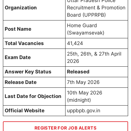
Uttar Pradesh Police
Organization
Recruitment & Promotion
Board (UPPRPB)
Home Guard
Post Name
(Swayamsevak)
Total Vacancies
41,424
25th, 26th, & 27th April
Exam Date
2026
Answer Key Status
Released
Release Date
7th May 2026
10th May 2026
Last Date for Objection
(midnight)
Official Website
uppbpb.gov.in
REGISTER FOR JOB ALERTS