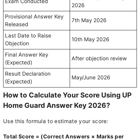
Exam Conducted
2026
Provisional Answer Key
7th May 2026
Released
Last Date to Raise
10th May 2026
Objection
Final Answer Key
After objection review
(Expected)
Result Declaration
May/June 2026
(Expected)
How to Calculate Your Score Using UP
Home Guard Answer Key 2026?
Use this formula to estimate your score:
Total Score = (Correct Answers × Marks per