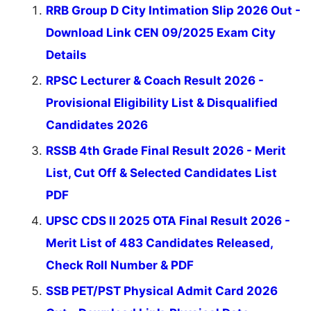
RRB Group D City Intimation Slip 2026 Out -
Download Link CEN 09/2025 Exam City
Details
RPSC Lecturer & Coach Result 2026 -
Provisional Eligibility List & Disqualified
Candidates 2026
RSSB 4th Grade Final Result 2026 - Merit
List, Cut Off & Selected Candidates List
PDF
UPSC CDS II 2025 OTA Final Result 2026 -
Merit List of 483 Candidates Released,
Check Roll Number & PDF
SSB PET/PST Physical Admit Card 2026