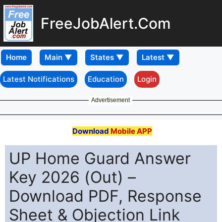
FreeJobAlert.Com
Home
Latest Notifications
Education
Login
Advertisement
Download
Mobile APP
UP Home Guard Answer
Key 2026 (Out) –
Download PDF, Response
Sheet & Objection Link