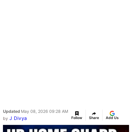
Updated
May 08, 2026 09:28 AM
J Divya
Follow
Share
Add Us
by