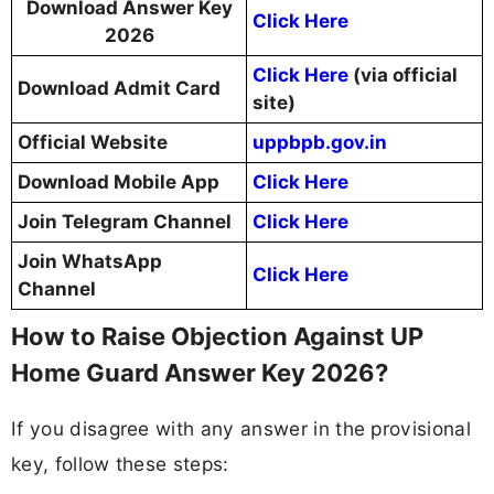
Download Answer Key
Click Here
2026
Click Here
(via official
Download Admit Card
site)
Official Website
uppbpb.gov.in
Download Mobile App
Click Here
Join Telegram Channel
Click Here
Join WhatsApp
Click Here
Channel
How to Raise Objection Against UP
Home Guard Answer Key 2026?
If you disagree with any answer in the provisional
key, follow these steps: