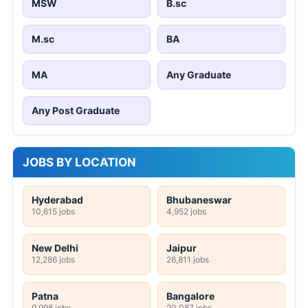
MSW
B.sc
M.sc
BA
MA
Any Graduate
Any Post Graduate
JOBS BY LOCATION
Hyderabad
Bhubaneswar
10,615 jobs
4,952 jobs
New Delhi
Jaipur
12,286 jobs
26,811 jobs
Patna
Bangalore
9,998 jobs
20,087 jobs