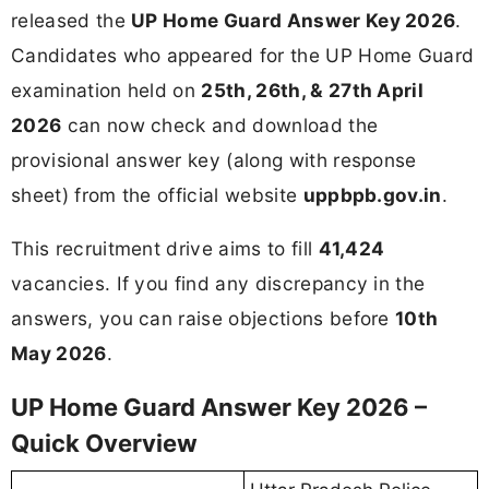
released the
UP Home Guard Answer Key 2026
.
Candidates who appeared for the UP Home Guard
examination held on
25th, 26th, & 27th April
2026
can now check and download the
provisional answer key (along with response
sheet) from the official website
uppbpb.gov.in
.
This recruitment drive aims to fill
41,424
vacancies. If you find any discrepancy in the
answers, you can raise objections before
10th
May 2026
.
UP Home Guard Answer Key 2026 –
Quick Overview