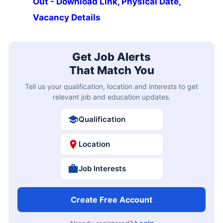
Out - Download Link, Physical Date,
Vacancy Details
Get Job Alerts
That Match You
Tell us your qualification, location and interests to get
relevant job and education updates.
Qualification
Location
Job Interests
Create Free Account