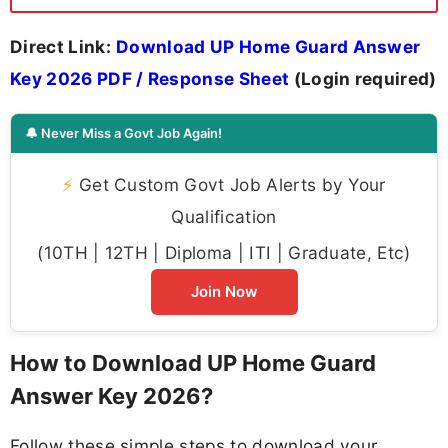
Direct Link:
Download UP Home Guard Answer
Key 2026 PDF / Response Sheet
(Login required)
🔔 Never Miss a Govt Job Again!
⚡
Get Custom Govt Job Alerts by Your
Qualification
(10TH | 12TH | Diploma | ITI | Graduate, Etc)
Join Now
How to Download UP Home Guard
Answer Key 2026?
Follow these simple steps to download your