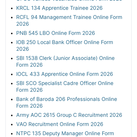
KRCL 134 Apprentice Trainee 2026
RCFL 94 Management Trainee Online Form
2026
PNB 545 LBO Online Form 2026
IOB 250 Local Bank Officer Online Form
2026
SBI 1538 Clerk (Junior Associate) Online
Form 2026
IOCL 433 Apprentice Online Form 2026
SBI SCO Specialist Cadre Officer Online
Form 2026
Bank of Baroda 206 Professionals Online
Form 2026
Army AOC 2615 Group C Recruitment 2026
VAO Recruitment Online Form 2026
NTPC 135 Deputy Manager Online Form