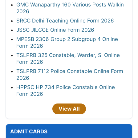
GMC Wanaparthy 160 Various Posts Walkin
2026
SRCC Delhi Teaching Online Form 2026
JSSC JILCCE Online Form 2026
MPESB 2306 Group 2 Subgroup 4 Online
Form 2026
TSLPRB 325 Constable, Warder, SI Online
Form 2026
TSLPRB 7112 Police Constable Online Form
2026
HPPSC HP 734 Police Constable Online
Form 2026
View All
ADMIT CARDS