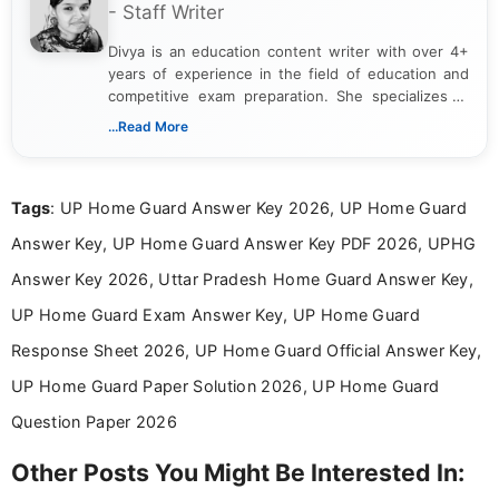
- Staff Writer
Divya is an education content writer with over 4+
years of experience in the field of education and
competitive exam preparation. She specializes in
creating clear, informative, and student-focused
...Read More
content related to government jobs, entrance
exams, results, answer keys, admit cards, and
recruitment updates.She has strong expertise in
Tags
: UP Home Guard Answer Key 2026, UP Home Guard
researching exam notifications, analysing official
announcements, and presenting important updates
Answer Key, UP Home Guard Answer Key PDF 2026, UPHG
in a simple and easy-to-understand format for
aspirants. Her work focuses on helping students
Answer Key 2026, Uttar Pradesh Home Guard Answer Key,
stay updated with the latest information on
UP Home Guard Exam Answer Key, UP Home Guard
education news and competitive examinations
across India.
Response Sheet 2026, UP Home Guard Official Answer Key,
UP Home Guard Paper Solution 2026, UP Home Guard
Question Paper 2026
Other Posts You Might Be Interested In: