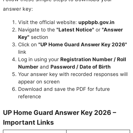
answer key:
Visit the official website:
uppbpb.gov.in
Navigate to the
"Latest Notice"
or
"Answer
Key"
section
Click on
"UP Home Guard Answer Key 2026"
link
Log in using your
Registration Number / Roll
Number
and
Password / Date of Birth
Your answer key with recorded responses will
appear on screen
Download and save the PDF for future
reference
UP Home Guard Answer Key 2026 –
Important Links