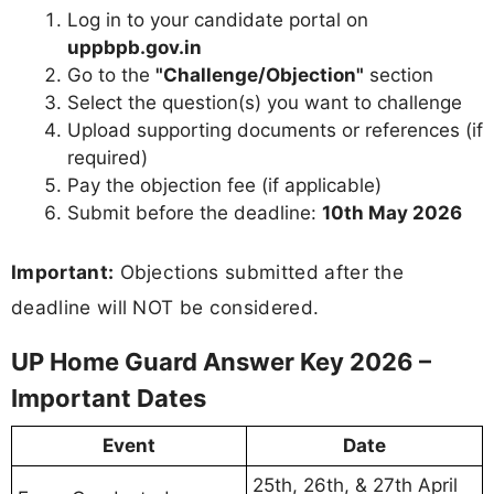
Log in to your candidate portal on
uppbpb.gov.in
Go to the
"Challenge/Objection"
section
Select the question(s) you want to challenge
Upload supporting documents or references (if
required)
Pay the objection fee (if applicable)
Submit before the deadline:
10th May 2026
Important:
Objections submitted after the
deadline will NOT be considered.
UP Home Guard Answer Key 2026 –
Important Dates
Event
Date
25th, 26th, & 27th April