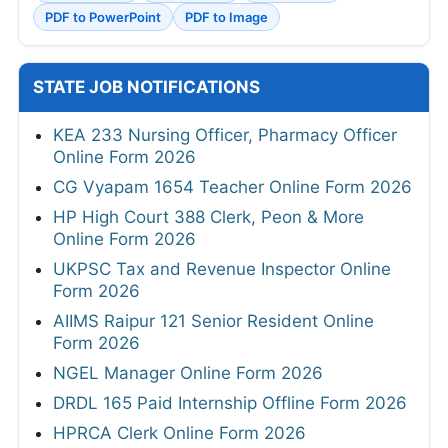
PDF to PowerPoint
PDF to Image
STATE JOB NOTIFICATIONS
KEA 233 Nursing Officer, Pharmacy Officer
Online Form 2026
CG Vyapam 1654 Teacher Online Form 2026
HP High Court 388 Clerk, Peon & More
Online Form 2026
UKPSC Tax and Revenue Inspector Online
Form 2026
AIIMS Raipur 121 Senior Resident Online
Form 2026
NGEL Manager Online Form 2026
DRDL 165 Paid Internship Offline Form 2026
HPRCA Clerk Online Form 2026