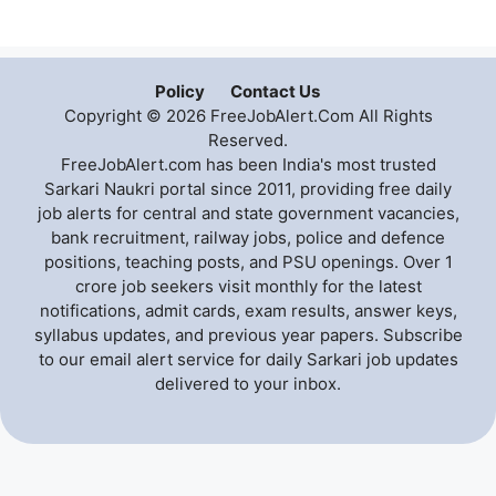
Policy
Contact Us
Copyright © 2026 FreeJobAlert.Com All Rights
Reserved.
FreeJobAlert.com has been India's most trusted
Sarkari Naukri portal since 2011, providing free daily
job alerts for central and state government vacancies,
bank recruitment, railway jobs, police and defence
positions, teaching posts, and PSU openings. Over 1
crore job seekers visit monthly for the latest
notifications, admit cards, exam results, answer keys,
syllabus updates, and previous year papers. Subscribe
to our email alert service for daily Sarkari job updates
delivered to your inbox.