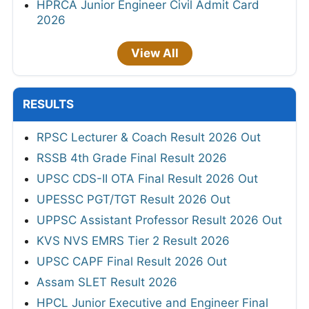
HPRCA Junior Engineer Civil Admit Card
2026
View All
RESULTS
RPSC Lecturer & Coach Result 2026 Out
RSSB 4th Grade Final Result 2026
UPSC CDS-II OTA Final Result 2026 Out
UPESSC PGT/TGT Result 2026 Out
UPPSC Assistant Professor Result 2026 Out
KVS NVS EMRS Tier 2 Result 2026
UPSC CAPF Final Result 2026 Out
Assam SLET Result 2026
HPCL Junior Executive and Engineer Final