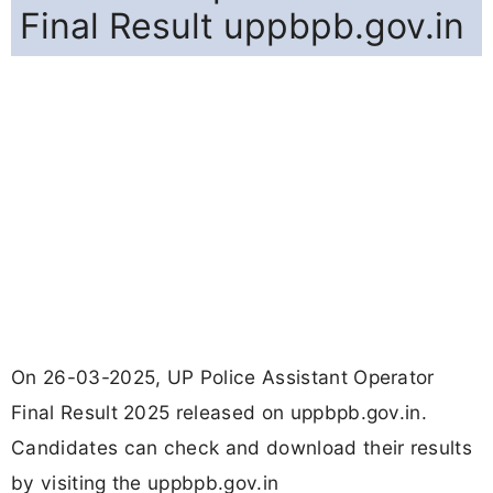
Final Result uppbpb.gov.in
On 26-03-2025, UP Police Assistant Operator
Final Result 2025 released on uppbpb.gov.in.
Candidates can check and download their results
by visiting the uppbpb.gov.in