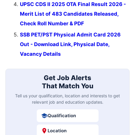
UPSC CDS II 2025 OTA Final Result 2026 -
Merit List of 483 Candidates Released,
Check Roll Number & PDF
SSB PET/PST Physical Admit Card 2026
Out - Download Link, Physical Date,
Vacancy Details
Get Job Alerts
That Match You
Tell us your qualification, location and interests to get
relevant job and education updates.
Qualification
Location