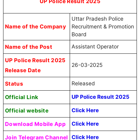
UP Police Result 2025
Uttar Pradesh Police
Name of the Company
Recruitment & Promotion
Board
Name of the Post
Assistant Operator
UP Police Result 2025
26-03-2025
Release Date
Status
Released
Official Link
UP Police Result 2025
Official website
Click Here
Download Mobile App
Click Here
Join Telegram Channel
Click Here