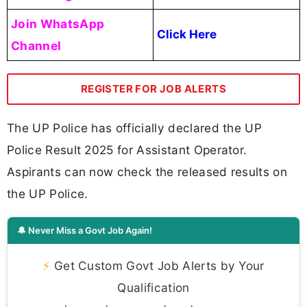
Join WhatsApp
Click Here
Channel
REGISTER FOR JOB ALERTS
The UP Police has officially declared the UP
Police Result 2025 for Assistant Operator.
Aspirants can now check the released results on
the UP Police.
🔔 Never Miss a Govt Job Again!
⚡
Get Custom Govt Job Alerts by Your
Qualification