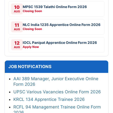
10
MPSC 1539 Talathi Online Form 2026
Closing Soon
AUG
11
NLC India 1235 Apprentice Online Form 2026
Closing Soon
AUG
12
IOCL Panipat Apprentice Online Form 2026
Apply Now
AUG
JOB NOTIFICATIONS
AAI 389 Manager, Junior Executive Online
Form 2026
UPSC Various Vacancies Online Form 2026
KRCL 134 Apprentice Trainee 2026
RCFL 94 Management Trainee Online Form
2026