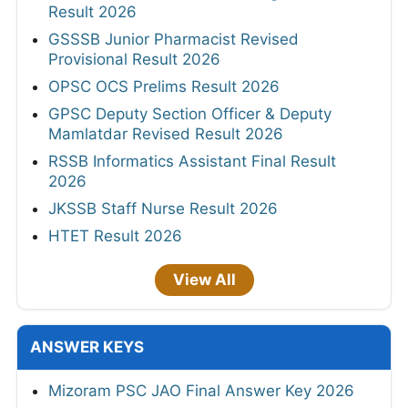
Result 2026
GSSSB Junior Pharmacist Revised
Provisional Result 2026
OPSC OCS Prelims Result 2026
GPSC Deputy Section Officer & Deputy
Mamlatdar Revised Result 2026
RSSB Informatics Assistant Final Result
2026
JKSSB Staff Nurse Result 2026
HTET Result 2026
View All
ANSWER KEYS
Mizoram PSC JAO Final Answer Key 2026