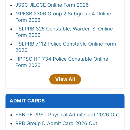
JSSC JILCCE Online Form 2026
MPESB 2306 Group 2 Subgroup 4 Online
Form 2026
TSLPRB 325 Constable, Warder, SI Online
Form 2026
TSLPRB 7112 Police Constable Online Form
2026
HPPSC HP 734 Police Constable Online
Form 2026
View All
ADMIT CARDS
SSB PET/PST Physical Admit Card 2026 Out
RRB Group D Admit Card 2026 Out