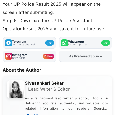
Your UP Police Result 2025 will appear on the
screen after submitting.
Step 5: Download the UP Police Assistant
Operator Result 2025 and save it for future use.
Telegram
WhatsApp
Join
Join
Job alerts channel
Instant updates
Instagram
As Preferred Source
Add
FJA
on
Follow
Daily posts
About the Author
Sivasankari Sekar
- Lead Writer & Editor
As a recruitment lead writer & editor, I focus on
delivering accurate, authentic, and valuable job-
related information to our readers. Sourcing
updates from official government and institutional