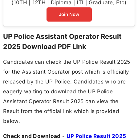
(10TH | 12TH | Diploma | ITI | Graduate, Etc)
Join Now
UP Police Assistant Operator Result
2025 Download PDF Link
Candidates can check the UP Police Result 2025
for the Assistant Operator post which is officially
released by the UP Police. Candidates who are
eagerly waiting to download the UP Police
Assistant Operator Result 2025 can view the
Result from the official link which is provided
below.
Check and Download
-
UP Police Result 2025