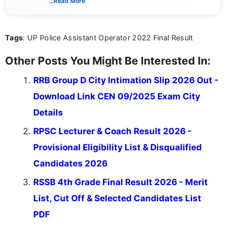
...Read More
channels and analyzing them to present clear,
reliable guidance is a key part of my role. I bring
over five years of experience in professional
Tags
: UP Police Assistant Operator 2022 Final Result
content writing, including more than two and a half
years specializing in recruitment, education, and
career-focused content.
Other Posts You Might Be Interested In:
RRB Group D City Intimation Slip 2026 Out -
Download Link CEN 09/2025 Exam City
Details
RPSC Lecturer & Coach Result 2026 -
Provisional Eligibility List & Disqualified
Candidates 2026
RSSB 4th Grade Final Result 2026 - Merit
List, Cut Off & Selected Candidates List
PDF