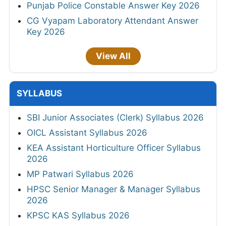
Punjab Police Constable Answer Key 2026
CG Vyapam Laboratory Attendant Answer
Key 2026
View All
SYLLABUS
SBI Junior Associates (Clerk) Syllabus 2026
OICL Assistant Syllabus 2026
KEA Assistant Horticulture Officer Syllabus
2026
MP Patwari Syllabus 2026
HPSC Senior Manager & Manager Syllabus
2026
KPSC KAS Syllabus 2026