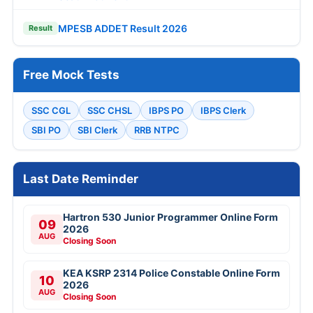
MPESB ADDET Result 2026
Result
Free Mock Tests
SSC CGL
SSC CHSL
IBPS PO
IBPS Clerk
SBI PO
SBI Clerk
RRB NTPC
Last Date Reminder
Hartron 530 Junior Programmer Online Form
09
2026
AUG
Closing Soon
KEA KSRP 2314 Police Constable Online Form
10
2026
AUG
Closing Soon