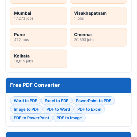
Mumbai
Visakhapatnam
17,273 jobs
1 jobs
Pune
Chennai
472 jobs
20,693 jobs
Kolkata
18,615 jobs
Free PDF Converter
Word to PDF
Excel to PDF
PowerPoint to PDF
Image to PDF
PDF to Word
PDF to Excel
PDF to PowerPoint
PDF to Image