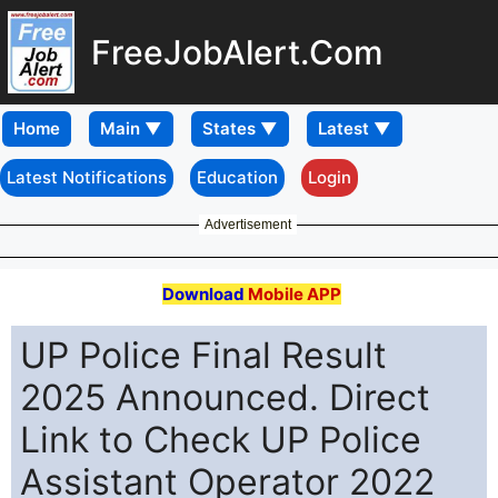
FreeJobAlert.Com
Home
Latest Notifications
Education
Login
Advertisement
Download
Mobile APP
UP Police Final Result
2025 Announced. Direct
Link to Check UP Police
Assistant Operator 2022