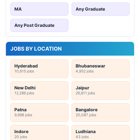
MA
Any Graduate
Any Post Graduate
JOBS BY LOCATION
Hyderabad
Bhubaneswar
10,615 jobs
4,952 jobs
New Delhi
Jaipur
12,286 jobs
26,811 jobs
Patna
Bangalore
9,998 jobs
20,087 jobs
Indore
Ludhiana
20 jobs
43 jobs