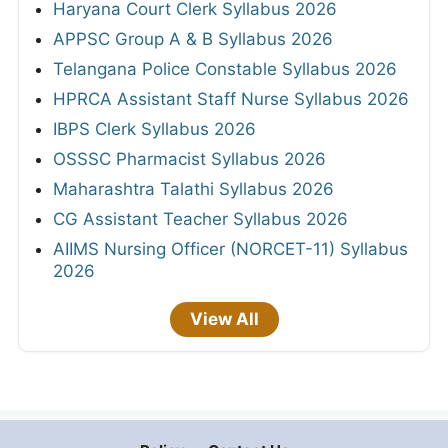
Haryana Court Clerk Syllabus 2026
APPSC Group A & B Syllabus 2026
Telangana Police Constable Syllabus 2026
HPRCA Assistant Staff Nurse Syllabus 2026
IBPS Clerk Syllabus 2026
OSSSC Pharmacist Syllabus 2026
Maharashtra Talathi Syllabus 2026
CG Assistant Teacher Syllabus 2026
AIIMS Nursing Officer (NORCET-11) Syllabus
2026
View All