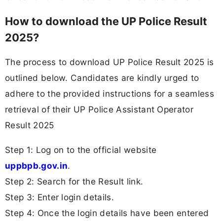
How to download the UP Police Result
2025?
The process to download UP Police Result 2025 is
outlined below. Candidates are kindly urged to
adhere to the provided instructions for a seamless
retrieval of their UP Police Assistant Operator
Result 2025
Step 1: Log on to the official website
uppbpb.gov.in
.
Step 2: Search for the Result link.
Step 3: Enter login details.
Step 4: Once the login details have been entered