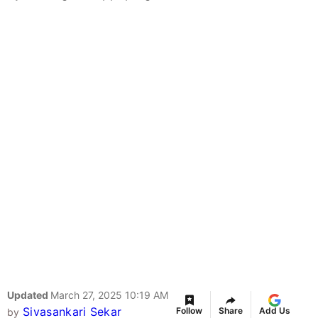
Updated
March 27, 2025 10:19 AM
Sivasankari Sekar
Follow
Share
Add Us
by