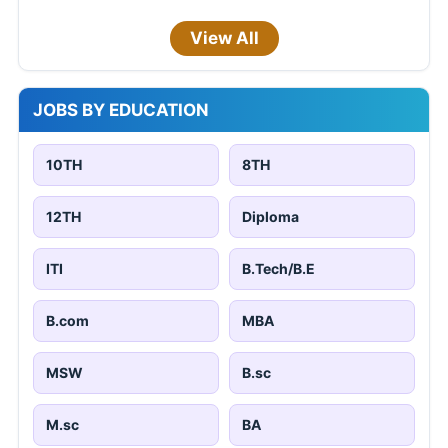
View All
JOBS BY EDUCATION
10TH
8TH
12TH
Diploma
ITI
B.Tech/B.E
B.com
MBA
MSW
B.sc
M.sc
BA