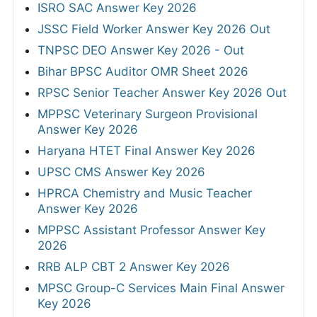
ISRO SAC Answer Key 2026
JSSC Field Worker Answer Key 2026 Out
TNPSC DEO Answer Key 2026 - Out
Bihar BPSC Auditor OMR Sheet 2026
RPSC Senior Teacher Answer Key 2026 Out
MPPSC Veterinary Surgeon Provisional
Answer Key 2026
Haryana HTET Final Answer Key 2026
UPSC CMS Answer Key 2026
HPRCA Chemistry and Music Teacher
Answer Key 2026
MPPSC Assistant Professor Answer Key
2026
RRB ALP CBT 2 Answer Key 2026
MPSC Group-C Services Main Final Answer
Key 2026