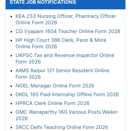
STATE JOB NOTIFICATIONS
KEA 233 Nursing Officer, Pharmacy Officer
Online Form 2026
CG Vyapam 1654 Teacher Online Form 2026
HP High Court 388 Clerk, Peon & More
Online Form 2026
UKPSC Tax and Revenue Inspector Online
Form 2026
AIIMS Raipur 121 Senior Resident Online
Form 2026
NGEL Manager Online Form 2026
DRDL 165 Paid Internship Offline Form 2026
HPRCA Clerk Online Form 2026
GMC Wanaparthy 160 Various Posts Walkin
2026
SRCC Delhi Teaching Online Form 2026