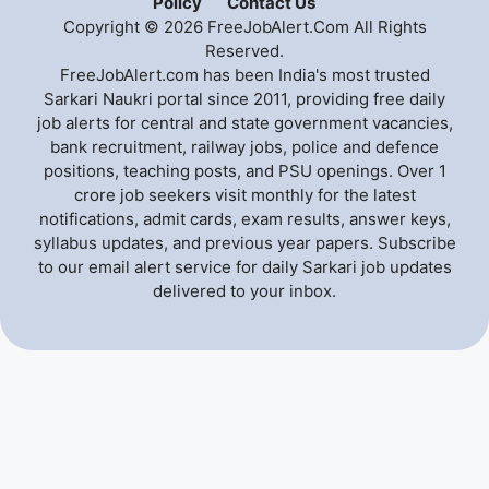
Policy
Contact Us
Copyright © 2026 FreeJobAlert.Com All Rights
Reserved.
FreeJobAlert.com has been India's most trusted
Sarkari Naukri portal since 2011, providing free daily
job alerts for central and state government vacancies,
bank recruitment, railway jobs, police and defence
positions, teaching posts, and PSU openings. Over 1
crore job seekers visit monthly for the latest
notifications, admit cards, exam results, answer keys,
syllabus updates, and previous year papers. Subscribe
to our email alert service for daily Sarkari job updates
delivered to your inbox.