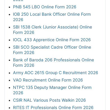
PNB 545 LBO Online Form 2026
IOB 250 Local Bank Officer Online Form
2026
SBI 1538 Clerk (Junior Associate) Online
Form 2026
IOCL 433 Apprentice Online Form 2026
SBI SCO Specialist Cadre Officer Online
Form 2026
Bank of Baroda 206 Professionals Online
Form 2026
Army AOC 2615 Group C Recruitment 2026
VAO Recruitment Online Form 2026
NTPC 135 Deputy Manager Online Form
2026
CSIR NAL Various Posts Walkin 2026
RITES IT Professionals Online Form 2026