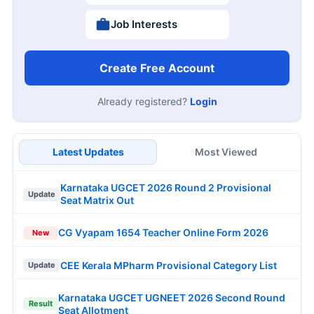
Job Interests
Create Free Account
Already registered?
Login
Latest Updates
Most Viewed
Karnataka UGCET 2026 Round 2 Provisional
Update
Seat Matrix Out
CG Vyapam 1654 Teacher Online Form 2026
New
CEE Kerala MPharm Provisional Category List
Update
Karnataka UGCET UGNEET 2026 Second Round
Result
Seat Allotment