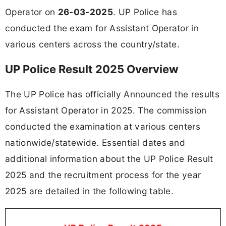
Operator on
26-03-2025
. UP Police has
conducted the exam for Assistant Operator in
various centers across the country/state.
UP Police Result 2025 Overview
The UP Police has officially Announced the results
for Assistant Operator in 2025. The commission
conducted the examination at various centers
nationwide/statewide. Essential dates and
additional information about the UP Police Result
2025 and the recruitment process for the year
2025 are detailed in the following table.