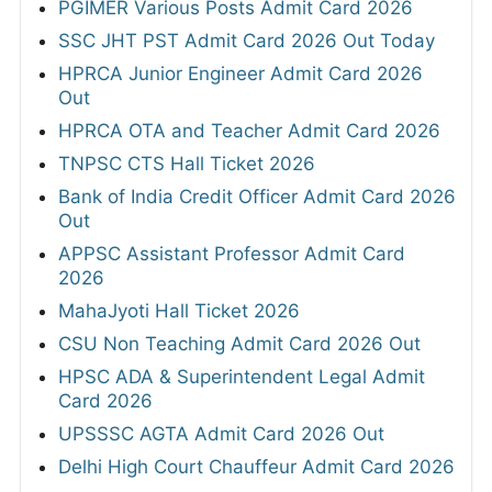
PGIMER Various Posts Admit Card 2026
SSC JHT PST Admit Card 2026 Out Today
HPRCA Junior Engineer Admit Card 2026
Out
HPRCA OTA and Teacher Admit Card 2026
TNPSC CTS Hall Ticket 2026
Bank of India Credit Officer Admit Card 2026
Out
APPSC Assistant Professor Admit Card
2026
MahaJyoti Hall Ticket 2026
CSU Non Teaching Admit Card 2026 Out
HPSC ADA & Superintendent Legal Admit
Card 2026
UPSSSC AGTA Admit Card 2026 Out
Delhi High Court Chauffeur Admit Card 2026