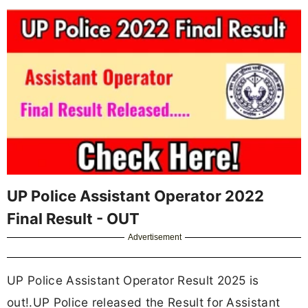
UP Police Assistant Operator 2022
Final Result - OUT
Advertisement
UP Police Assistant Operator Result 2025 is
out!.UP Police released the Result for Assistant