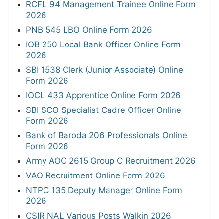
RCFL 94 Management Trainee Online Form
2026
PNB 545 LBO Online Form 2026
IOB 250 Local Bank Officer Online Form
2026
SBI 1538 Clerk (Junior Associate) Online
Form 2026
IOCL 433 Apprentice Online Form 2026
SBI SCO Specialist Cadre Officer Online
Form 2026
Bank of Baroda 206 Professionals Online
Form 2026
Army AOC 2615 Group C Recruitment 2026
VAO Recruitment Online Form 2026
NTPC 135 Deputy Manager Online Form
2026
CSIR NAL Various Posts Walkin 2026