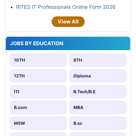
RITES IT Professionals Online Form 2026
View All
JOBS BY EDUCATION
10TH
8TH
12TH
Diploma
ITI
B.Tech/B.E
B.com
MBA
MSW
B.sc