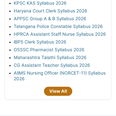
KPSC KAS Syllabus 2026
Haryana Court Clerk Syllabus 2026
APPSC Group A & B Syllabus 2026
Telangana Police Constable Syllabus 2026
HPRCA Assistant Staff Nurse Syllabus 2026
IBPS Clerk Syllabus 2026
OSSSC Pharmacist Syllabus 2026
Maharashtra Talathi Syllabus 2026
CG Assistant Teacher Syllabus 2026
AIIMS Nursing Officer (NORCET-11) Syllabus
2026
View All