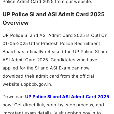
Police Admit Card 2025 from our website.
UP Police SI and ASI Admit Card 2025
Overview
UP Police SI and ASI Admit Card 2025 is Out! On
01-05-2025
Uttar Pradesh Police Recruitment
Board has officially released the UP Police SI and
ASI Admit Card 2025. Candidates who have
applied for the SI and ASI Exam can now
download their admit card from the official
website uppbpb.gov.in.
Download
UP Police SI and ASI Admit Card 2025
now! Get direct link, step-by-step process, and
important exam details. Visit uppbpb.gov.in to