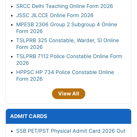
SRCC Delhi Teaching Online Form 2026
JSSC JILCCE Online Form 2026
MPESB 2306 Group 2 Subgroup 4 Online
Form 2026
TSLPRB 325 Constable, Warder, SI Online
Form 2026
TSLPRB 7112 Police Constable Online Form
2026
HPPSC HP 734 Police Constable Online
Form 2026
View All
ADMIT CARDS
SSB PET/PST Physical Admit Card 2026 Out