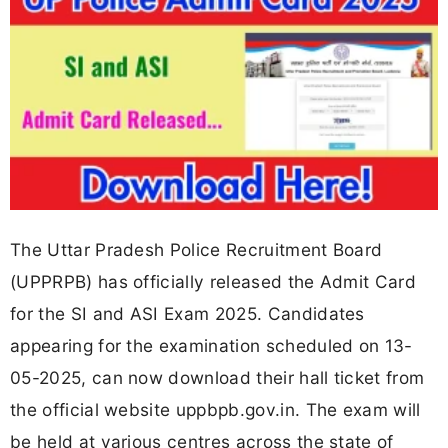
The Uttar Pradesh Police Recruitment Board
(UPPRPB) has officially released the Admit Card
for the SI and ASI Exam 2025. Candidates
appearing for the examination scheduled on 13-
05-2025, can now download their hall ticket from
the official website uppbpb.gov.in. The exam will
be held at various centres across the state of