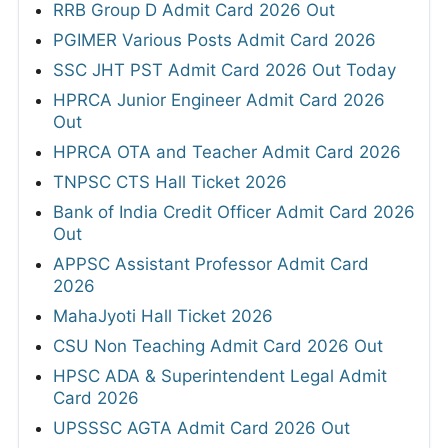
RRB Group D Admit Card 2026 Out
PGIMER Various Posts Admit Card 2026
SSC JHT PST Admit Card 2026 Out Today
HPRCA Junior Engineer Admit Card 2026
Out
HPRCA OTA and Teacher Admit Card 2026
TNPSC CTS Hall Ticket 2026
Bank of India Credit Officer Admit Card 2026
Out
APPSC Assistant Professor Admit Card
2026
MahaJyoti Hall Ticket 2026
CSU Non Teaching Admit Card 2026 Out
HPSC ADA & Superintendent Legal Admit
Card 2026
UPSSSC AGTA Admit Card 2026 Out