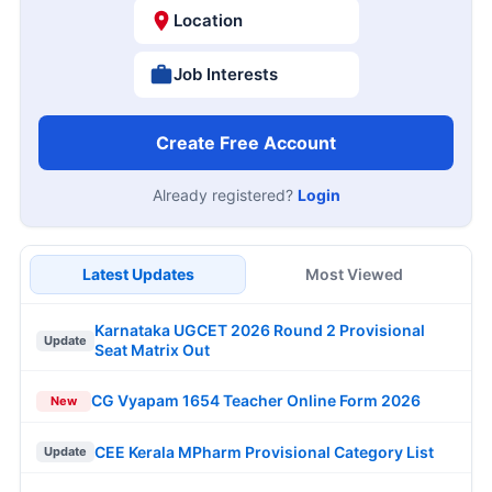
Location
Job Interests
Create Free Account
Already registered?
Login
Latest Updates
Most Viewed
Karnataka UGCET 2026 Round 2 Provisional
Update
Seat Matrix Out
CG Vyapam 1654 Teacher Online Form 2026
New
CEE Kerala MPharm Provisional Category List
Update