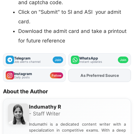
and captcha code.
Click on "Submit" to SI and ASI your admit
card.
Download the admit card and take a printout
for future reference
Telegram
WhatsApp
Join
Join
Job alerts channel
Instant updates
Instagram
As Preferred Source
Add
FJA
on
Follow
Daily posts
About the Author
Indumathy R
- Staff Writer
Indumathi is a dedicated content writer with a
specialization in competitive exams. With a deep