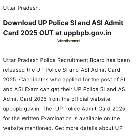
Uttar Pradesh.
Download UP Police SI and ASI Admit
Card 2025 OUT at uppbpb.gov.in
Advertisement
Uttar Pradesh Police Recruitment Board has been
released the UP Police SI and ASI Admit Card
2025. Candidates who applied for the post of SI
and ASI Exam can get their UP Police SI and ASI
Admit Card 2025 from the official website
uppbpb.gov.in. The UP Police Admit Card 2025
for the Written Examination is available on the
website mentioned. Get more details about UP