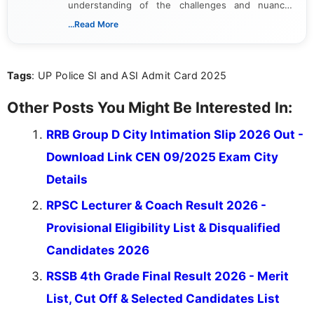
understanding of the challenges and nuances
associated with preparing for competitive exams,
...Read More
she creates informative, engaging, and helpful
content that resonates with aspirants. Whether
you're looking for exam tips, subject insights, or
Tags
: UP Police SI and ASI Admit Card 2025
the latest exam trends, Indumathi’s writing offers
valuable guidance every step of the way.
Other Posts You Might Be Interested In:
RRB Group D City Intimation Slip 2026 Out -
Download Link CEN 09/2025 Exam City
Details
RPSC Lecturer & Coach Result 2026 -
Provisional Eligibility List & Disqualified
Candidates 2026
RSSB 4th Grade Final Result 2026 - Merit
List, Cut Off & Selected Candidates List