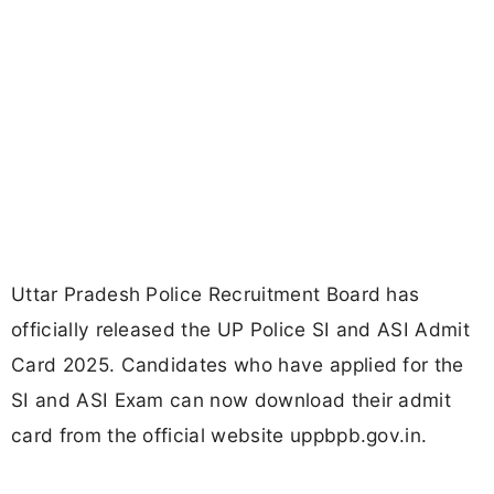
Uttar Pradesh Police Recruitment Board has
officially released the UP Police SI and ASI Admit
Card 2025. Candidates who have applied for the
SI and ASI Exam can now download their admit
card from the official website uppbpb.gov.in.