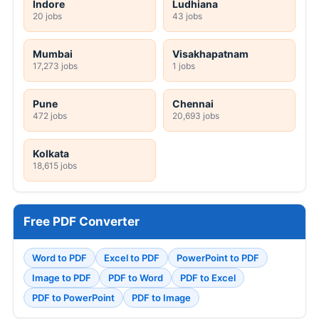
Indore
Ludhiana
20 jobs
43 jobs
Mumbai
Visakhapatnam
17,273 jobs
1 jobs
Pune
Chennai
472 jobs
20,693 jobs
Kolkata
18,615 jobs
Free PDF Converter
Word to PDF
Excel to PDF
PowerPoint to PDF
Image to PDF
PDF to Word
PDF to Excel
PDF to PowerPoint
PDF to Image