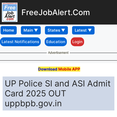
FreeJobAlert.Com
Home
Latest Notifications
Education
Login
Advertisement
Download
Mobile APP
UP Police SI and ASI Admit
Card 2025 OUT
uppbpb.gov.in