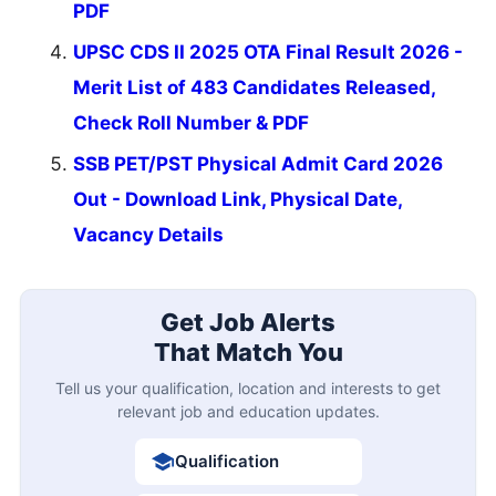
PDF
UPSC CDS II 2025 OTA Final Result 2026 -
Merit List of 483 Candidates Released,
Check Roll Number & PDF
SSB PET/PST Physical Admit Card 2026
Out - Download Link, Physical Date,
Vacancy Details
Get Job Alerts
That Match You
Tell us your qualification, location and interests to get
relevant job and education updates.
Qualification