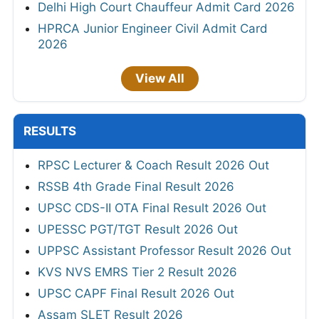
Delhi High Court Chauffeur Admit Card 2026
HPRCA Junior Engineer Civil Admit Card
2026
View All
RESULTS
RPSC Lecturer & Coach Result 2026 Out
RSSB 4th Grade Final Result 2026
UPSC CDS-II OTA Final Result 2026 Out
UPESSC PGT/TGT Result 2026 Out
UPPSC Assistant Professor Result 2026 Out
KVS NVS EMRS Tier 2 Result 2026
UPSC CAPF Final Result 2026 Out
Assam SLET Result 2026