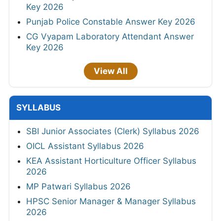
Key 2026
Punjab Police Constable Answer Key 2026
CG Vyapam Laboratory Attendant Answer
Key 2026
View All
SYLLABUS
SBI Junior Associates (Clerk) Syllabus 2026
OICL Assistant Syllabus 2026
KEA Assistant Horticulture Officer Syllabus
2026
MP Patwari Syllabus 2026
HPSC Senior Manager & Manager Syllabus
2026