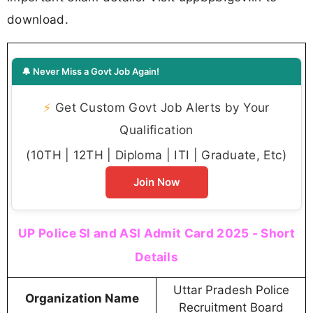
download.
🔔 Never Miss a Govt Job Again!
⚡
Get Custom Govt Job Alerts by Your
Qualification
(10TH | 12TH | Diploma | ITI | Graduate, Etc)
Join Now
UP Police SI and ASI Admit Card 2025 - Short
Details
Uttar Pradesh Police
Organization Name
Recruitment Board