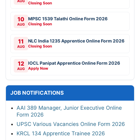
AUG
Closing Soon
10
MPSC 1539 Talathi Online Form 2026
Closing Soon
AUG
11
NLC India 1235 Apprentice Online Form 2026
Closing Soon
AUG
12
IOCL Panipat Apprentice Online Form 2026
Apply Now
AUG
JOB NOTIFICATIONS
AAI 389 Manager, Junior Executive Online
Form 2026
UPSC Various Vacancies Online Form 2026
KRCL 134 Apprentice Trainee 2026