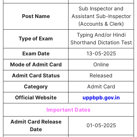
Sub Inspector and
Post Name
Assistant Sub-Inspector
(Accounts & Clerk)
Typing And/or Hindi
Type of Exam
Shorthand Dictation Test
Exam Date
13-05-2025
Mode of Admit Card
Online
Admit Card Status
Released
Category
Admit Card
Official Website
uppbpb.gov.in
Important Dates
Admit Card Release
01-05-2025
Date