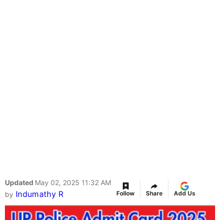
Updated
May 02, 2025 11:32 AM
Indumathy R
Follow
Share
Add Us
by