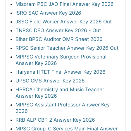
Mizoram PSC JAO Final Answer Key 2026
ISRO SAC Answer Key 2026
JSSC Field Worker Answer Key 2026 Out
TNPSC DEO Answer Key 2026 - Out
Bihar BPSC Auditor OMR Sheet 2026
RPSC Senior Teacher Answer Key 2026 Out
MPPSC Veterinary Surgeon Provisional
Answer Key 2026
Haryana HTET Final Answer Key 2026
UPSC CMS Answer Key 2026
HPRCA Chemistry and Music Teacher
Answer Key 2026
MPPSC Assistant Professor Answer Key
2026
RRB ALP CBT 2 Answer Key 2026
MPSC Group-C Services Main Final Answer