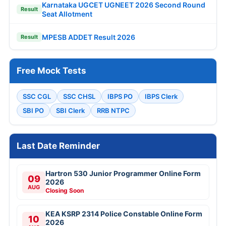
Karnataka UGCET UGNEET 2026 Second Round
Result
Seat Allotment
MPESB ADDET Result 2026
Result
Free Mock Tests
SSC CGL
SSC CHSL
IBPS PO
IBPS Clerk
SBI PO
SBI Clerk
RRB NTPC
Last Date Reminder
Hartron 530 Junior Programmer Online Form
09
2026
AUG
Closing Soon
KEA KSRP 2314 Police Constable Online Form
10
2026