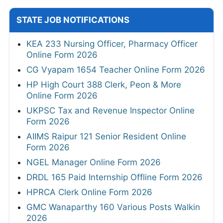
STATE JOB NOTIFICATIONS
KEA 233 Nursing Officer, Pharmacy Officer
Online Form 2026
CG Vyapam 1654 Teacher Online Form 2026
HP High Court 388 Clerk, Peon & More
Online Form 2026
UKPSC Tax and Revenue Inspector Online
Form 2026
AIIMS Raipur 121 Senior Resident Online
Form 2026
NGEL Manager Online Form 2026
DRDL 165 Paid Internship Offline Form 2026
HPRCA Clerk Online Form 2026
GMC Wanaparthy 160 Various Posts Walkin
2026