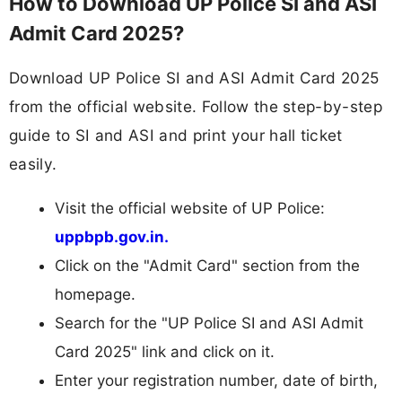
How to Download UP Police SI and ASI
Admit Card 2025?
Download UP Police SI and ASI Admit Card 2025
from the official website. Follow the step-by-step
guide to SI and ASI and print your hall ticket
easily.
Visit the official website of UP Police:
uppbpb.gov.in.
Click on the "Admit Card" section from the
homepage.
Search for the "UP Police SI and ASI Admit
Card 2025" link and click on it.
Enter your registration number, date of birth,