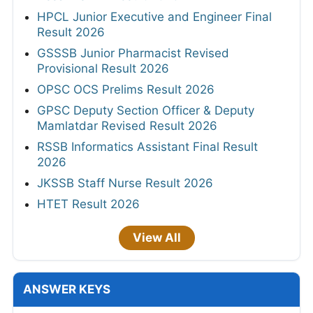
HPCL Junior Executive and Engineer Final
Result 2026
GSSSB Junior Pharmacist Revised
Provisional Result 2026
OPSC OCS Prelims Result 2026
GPSC Deputy Section Officer & Deputy
Mamlatdar Revised Result 2026
RSSB Informatics Assistant Final Result
2026
JKSSB Staff Nurse Result 2026
HTET Result 2026
View All
ANSWER KEYS