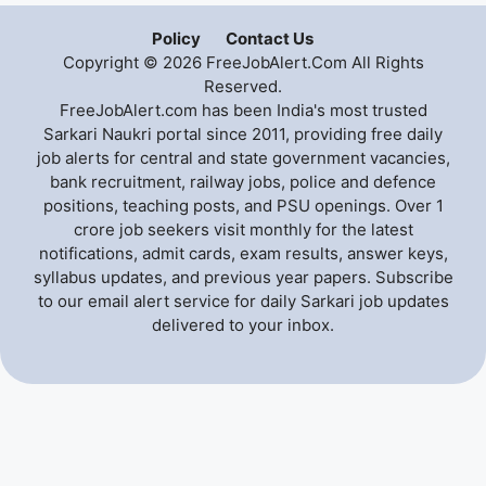
Policy
Contact Us
Copyright © 2026 FreeJobAlert.Com All Rights
Reserved.
FreeJobAlert.com has been India's most trusted
Sarkari Naukri portal since 2011, providing free daily
job alerts for central and state government vacancies,
bank recruitment, railway jobs, police and defence
positions, teaching posts, and PSU openings. Over 1
crore job seekers visit monthly for the latest
notifications, admit cards, exam results, answer keys,
syllabus updates, and previous year papers. Subscribe
to our email alert service for daily Sarkari job updates
delivered to your inbox.