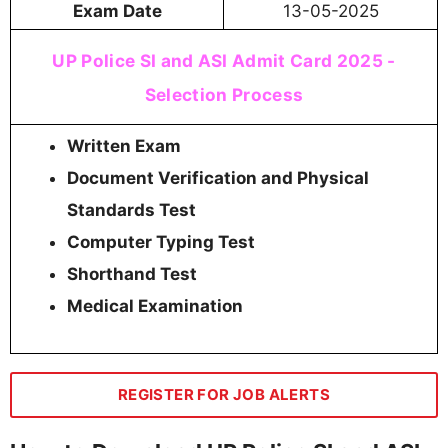
Exam Date
13-05-2025
UP Police SI and ASI Admit Card 2025 -
Selection Process
Written Exam
Document Verification and Physical
Standards Test
Computer Typing Test
Shorthand Test
Medical Examination
REGISTER FOR JOB ALERTS