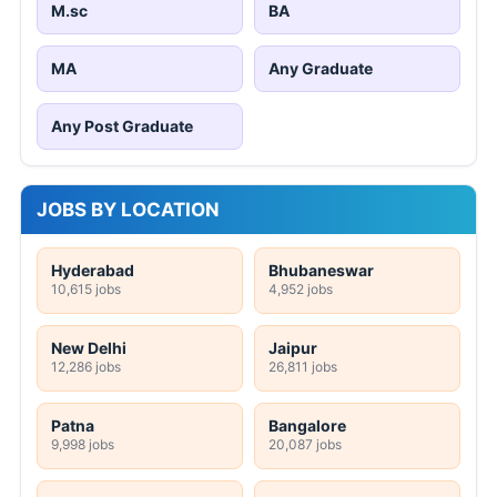
M.sc
BA
MA
Any Graduate
Any Post Graduate
JOBS BY LOCATION
Hyderabad
Bhubaneswar
10,615 jobs
4,952 jobs
New Delhi
Jaipur
12,286 jobs
26,811 jobs
Patna
Bangalore
9,998 jobs
20,087 jobs