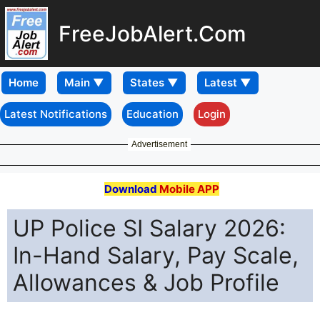
FreeJobAlert.Com
Home
Latest Notifications
Education
Login
Advertisement
Download
Mobile APP
UP Police SI Salary 2026:
In-Hand Salary, Pay Scale,
Allowances & Job Profile