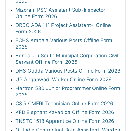
2026
Mizoram PSC Assistant Sub-Inspector
Online Form 2026
DRDO ADA 111 Project Assistant-I Online
Form 2026
ECHS Ambala Various Posts Offline Form
2026
Bengaluru South Municipal Corporation Civil
Servant Offline Form 2026
DHS Godda Various Posts Online Form 2026
UP Anganwadi Worker Online Form 2026
Hartron 530 Junior Programmer Online Form
2026
CSIR CMERI Technician Online Form 2026
KFD Elephant Kavadiga Offline Form 2026
TNSTC 1518 Apprentice Online Form 2026
Oil India Contractual Data Assistant, Warden