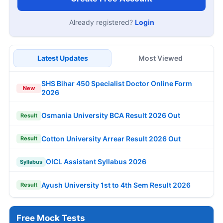
Already registered?
Login
Latest Updates
Most Viewed
SHS Bihar 450 Specialist Doctor Online Form
New
2026
Osmania University BCA Result 2026 Out
Result
Cotton University Arrear Result 2026 Out
Result
OICL Assistant Syllabus 2026
Syllabus
Ayush University 1st to 4th Sem Result 2026
Result
Free Mock Tests