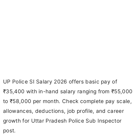
UP Police SI Salary 2026 offers basic pay of
₹35,400 with in-hand salary ranging from ₹55,000
to ₹58,000 per month. Check complete pay scale,
allowances, deductions, job profile, and career
growth for Uttar Pradesh Police Sub Inspector
post.