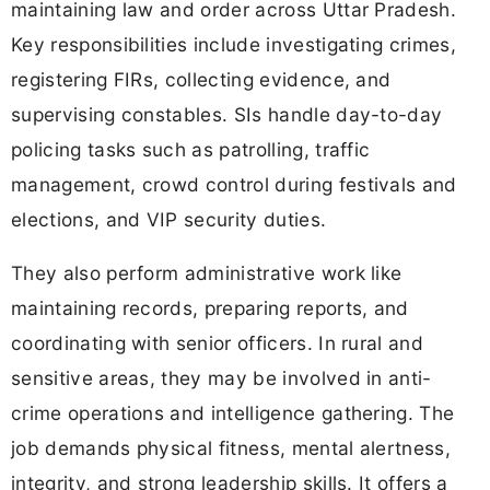
maintaining law and order across Uttar Pradesh.
Key responsibilities include investigating crimes,
registering FIRs, collecting evidence, and
supervising constables. SIs handle day-to-day
policing tasks such as patrolling, traffic
management, crowd control during festivals and
elections, and VIP security duties.
They also perform administrative work like
maintaining records, preparing reports, and
coordinating with senior officers. In rural and
sensitive areas, they may be involved in anti-
crime operations and intelligence gathering. The
job demands physical fitness, mental alertness,
integrity, and strong leadership skills. It offers a