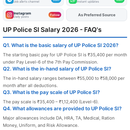
Job alerts channel
Instant updates
Instagram
Add
FJA
on
Follow
Daily posts
UP Police SI Salary 2026 - FAQ's
Q1. What is the basic salary of UP Police SI 2026?
The starting basic pay for UP Police SI is ₹35,400 per month
under Pay Level-6 of the 7th Pay Commission.
Q2. What is the in-hand salary of UP Police SI?
The in-hand salary ranges between ₹55,000 to ₹58,000 per
month after all deductions.
Q3. What is the pay scale of UP Police SI?
The pay scale is ₹35,400 – ₹1,12,400 (Level-6).
Q4. What allowances are provided to UP Police SI?
Major allowances include DA, HRA, TA, Medical, Ration
Money, Uniform, and Risk Allowance.