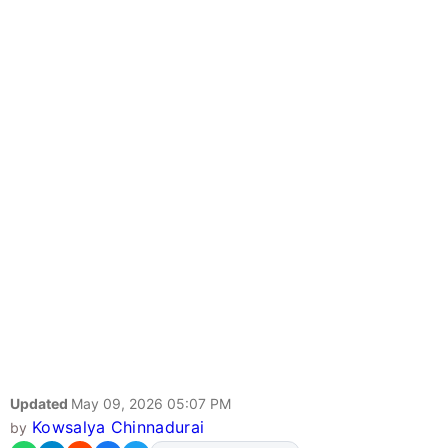
Updated
May 09, 2026 05:07 PM
Kowsalya Chinnadurai
by