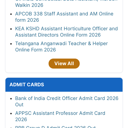
Walkin 2026
APCOB 338 Staff Assistant and AM Online
form 2026
KEA KSHD Assistant Horticulture Officer and
Assistant Directors Online Form 2026
Telangana Anganwadi Teacher & Helper
Online Form 2026
View All
ADMIT CARDS
Bank of India Credit Officer Admit Card 2026
Out
APPSC Assistant Professor Admit Card
2026