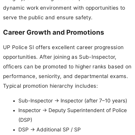
dynamic work environment with opportunities to
serve the public and ensure safety.
Career Growth and Promotions
UP Police SI offers excellent career progression
opportunities. After joining as Sub-Inspector,
officers can be promoted to higher ranks based on
performance, seniority, and departmental exams.
Typical promotion hierarchy includes:
Sub-Inspector → Inspector (after 7–10 years)
Inspector → Deputy Superintendent of Police
(DSP)
DSP → Additional SP / SP