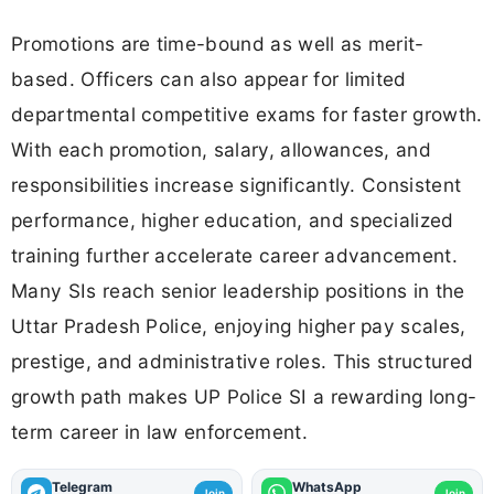
Promotions are time-bound as well as merit-
based. Officers can also appear for limited
departmental competitive exams for faster growth.
With each promotion, salary, allowances, and
responsibilities increase significantly. Consistent
performance, higher education, and specialized
training further accelerate career advancement.
Many SIs reach senior leadership positions in the
Uttar Pradesh Police, enjoying higher pay scales,
prestige, and administrative roles. This structured
growth path makes UP Police SI a rewarding long-
term career in law enforcement.
Telegram
WhatsApp
Join
Join