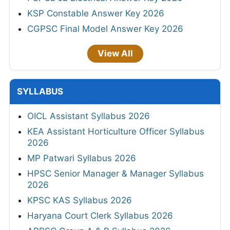
KSP Constable Answer Key 2026
CGPSC Final Model Answer Key 2026
View All
SYLLABUS
OICL Assistant Syllabus 2026
KEA Assistant Horticulture Officer Syllabus
2026
MP Patwari Syllabus 2026
HPSC Senior Manager & Manager Syllabus
2026
KPSC KAS Syllabus 2026
Haryana Court Clerk Syllabus 2026