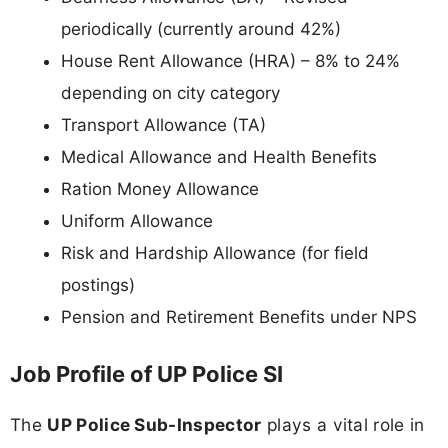
periodically (currently around 42%)
House Rent Allowance (HRA) – 8% to 24%
depending on city category
Transport Allowance (TA)
Medical Allowance and Health Benefits
Ration Money Allowance
Uniform Allowance
Risk and Hardship Allowance (for field
postings)
Pension and Retirement Benefits under NPS
Job Profile of UP Police SI
The
UP Police Sub-Inspector
plays a vital role in