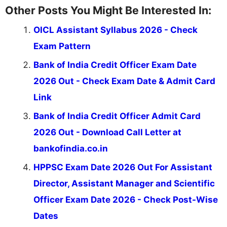
Other Posts You Might Be Interested In:
OICL Assistant Syllabus 2026 - Check
Exam Pattern
Bank of India Credit Officer Exam Date
2026 Out - Check Exam Date & Admit Card
Link
Bank of India Credit Officer Admit Card
2026 Out - Download Call Letter at
bankofindia.co.in
HPPSC Exam Date 2026 Out For Assistant
Director, Assistant Manager and Scientific
Officer Exam Date 2026 - Check Post-Wise
Dates