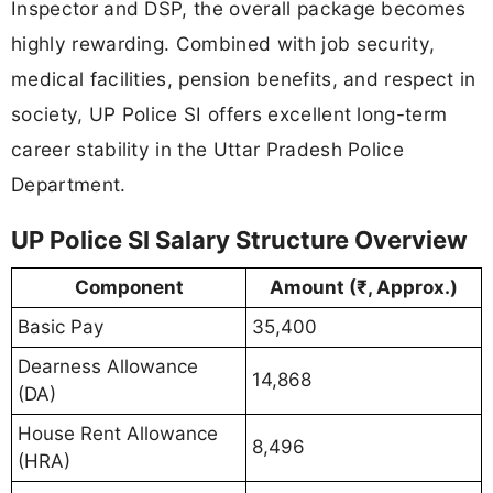
Inspector and DSP, the overall package becomes
highly rewarding. Combined with job security,
medical facilities, pension benefits, and respect in
society, UP Police SI offers excellent long-term
career stability in the Uttar Pradesh Police
Department.
UP Police SI Salary Structure Overview
Component
Amount (₹, Approx.)
Basic Pay
35,400
Dearness Allowance
14,868
(DA)
House Rent Allowance
8,496
(HRA)