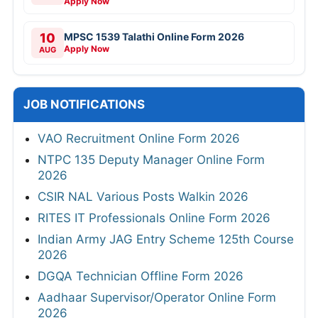
Apply Now
10
MPSC 1539 Talathi Online Form 2026
Apply Now
AUG
JOB NOTIFICATIONS
VAO Recruitment Online Form 2026
NTPC 135 Deputy Manager Online Form
2026
CSIR NAL Various Posts Walkin 2026
RITES IT Professionals Online Form 2026
Indian Army JAG Entry Scheme 125th Course
2026
DGQA Technician Offline Form 2026
Aadhaar Supervisor/Operator Online Form
2026