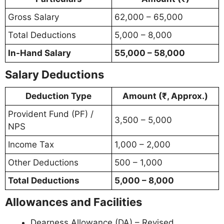
Gross Salary
62,000 – 65,000
Total Deductions
5,000 – 8,000
In-Hand Salary
55,000 – 58,000
Salary Deductions
Deduction Type
Amount (₹, Approx.)
Provident Fund (PF) /
3,500 – 5,000
NPS
Income Tax
1,000 – 2,000
Other Deductions
500 – 1,000
Total Deductions
5,000 – 8,000
Allowances and Facilities
Dearness Allowance (DA) – Revised