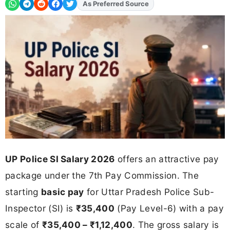
Add
FJA
on
UP Police SI Salary 2026
offers an attractive pay
package under the 7th Pay Commission. The
starting
basic pay
for Uttar Pradesh Police Sub-
Inspector (SI) is
₹35,400
(Pay Level-6) with a pay
scale of
₹35,400 – ₹1,12,400
. The gross salary is