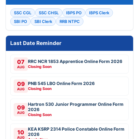
SSC CGL
SSC CHSL
IBPS PO
IBPS Clerk
SBI PO
SBI Clerk
RRB NTPC
Last Date Reminder
07
RRC NCR 1853 Apprentice Online Form 2026
Closing Soon
AUG
09
PNB 545 LBO Online Form 2026
Closing Soon
AUG
Hartron 530 Junior Programmer Online Form
09
2026
AUG
Closing Soon
KEA KSRP 2314 Police Constable Online Form
10
2026
AUG