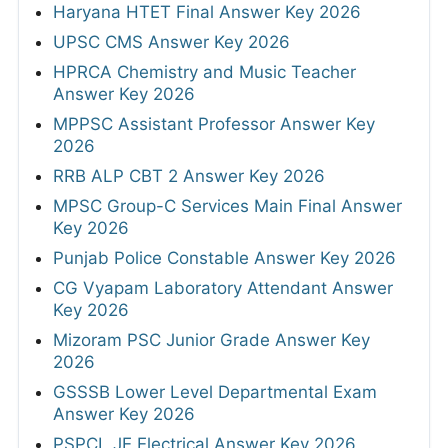
Haryana HTET Final Answer Key 2026
UPSC CMS Answer Key 2026
HPRCA Chemistry and Music Teacher
Answer Key 2026
MPPSC Assistant Professor Answer Key
2026
RRB ALP CBT 2 Answer Key 2026
MPSC Group-C Services Main Final Answer
Key 2026
Punjab Police Constable Answer Key 2026
CG Vyapam Laboratory Attendant Answer
Key 2026
Mizoram PSC Junior Grade Answer Key
2026
GSSSB Lower Level Departmental Exam
Answer Key 2026
PSPCL JE Electrical Answer Key 2026