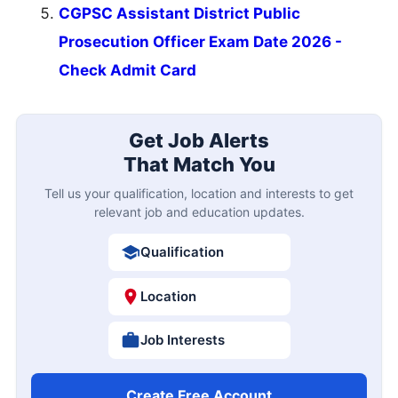
CGPSC Assistant District Public
Prosecution Officer Exam Date 2026 -
Check Admit Card
Get Job Alerts
That Match You
Tell us your qualification, location and interests to get
relevant job and education updates.
Qualification
Location
Job Interests
Create Free Account