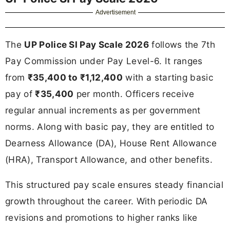
Advertisement
The
UP Police SI Pay Scale 2026
follows the 7th
Pay Commission under Pay Level-6. It ranges
from
₹35,400 to ₹1,12,400
with a starting basic
pay of
₹35,400
per month. Officers receive
regular annual increments as per government
norms. Along with basic pay, they are entitled to
Dearness Allowance (DA), House Rent Allowance
(HRA), Transport Allowance, and other benefits.
This structured pay scale ensures steady financial
growth throughout the career. With periodic DA
revisions and promotions to higher ranks like