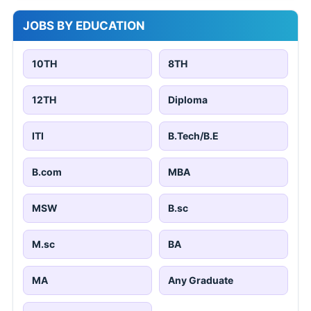
JOBS BY EDUCATION
10TH
8TH
12TH
Diploma
ITI
B.Tech/B.E
B.com
MBA
MSW
B.sc
M.sc
BA
MA
Any Graduate