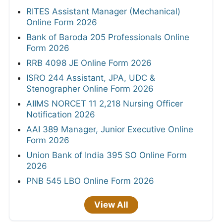
RITES Assistant Manager (Mechanical)
Online Form 2026
Bank of Baroda 205 Professionals Online
Form 2026
RRB 4098 JE Online Form 2026
ISRO 244 Assistant, JPA, UDC &
Stenographer Online Form 2026
AIIMS NORCET 11 2,218 Nursing Officer
Notification 2026
AAI 389 Manager, Junior Executive Online
Form 2026
Union Bank of India 395 SO Online Form
2026
PNB 545 LBO Online Form 2026
View All