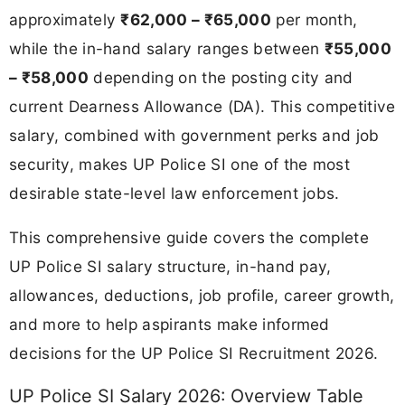
approximately
₹62,000 – ₹65,000
per month,
while the in-hand salary ranges between
₹55,000
– ₹58,000
depending on the posting city and
current Dearness Allowance (DA). This competitive
salary, combined with government perks and job
security, makes UP Police SI one of the most
desirable state-level law enforcement jobs.
This comprehensive guide covers the complete
UP Police SI salary structure, in-hand pay,
allowances, deductions, job profile, career growth,
and more to help aspirants make informed
decisions for the UP Police SI Recruitment 2026.
UP Police SI Salary 2026: Overview Table