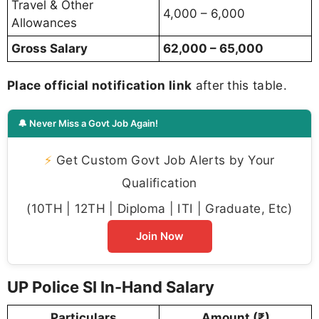
Travel & Other
4,000 – 6,000
Allowances
Gross Salary
62,000 – 65,000
Place official notification link
after this table.
🔔 Never Miss a Govt Job Again!
⚡
Get Custom Govt Job Alerts by Your
Qualification
(10TH | 12TH | Diploma | ITI | Graduate, Etc)
Join Now
UP Police SI In-Hand Salary
Particulars
Amount (₹)