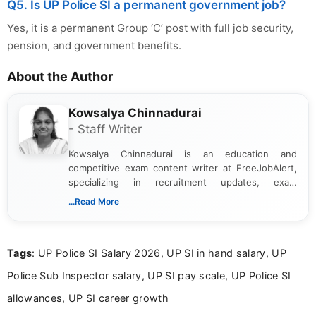
Q5. Is UP Police SI a permanent government job?
Yes, it is a permanent Group ‘C’ post with full job security,
pension, and government benefits.
About the Author
Kowsalya Chinnadurai
- Staff Writer
Kowsalya Chinnadurai is an education and
competitive exam content writer at FreeJobAlert,
specializing in recruitment updates, exam
schedules, and official notifications. With over two
...Read More
years of digital content writing experience, she
focuses on presenting accurate, structured, and
easy-to-understand information to help students
Tags
: UP Police SI Salary 2026, UP SI in hand salary, UP
and job seekers make informed decisions
Police Sub Inspector salary, UP SI pay scale, UP Police SI
allowances, UP SI career growth