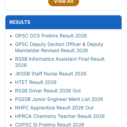
View All
RESULTS
OPSC OCS Prelims Result 2026
GPSC Deputy Section Officer & Deputy
Mamlatdar Revised Result 2026
RSSB Informatics Assistant Final Result
2026
JKSSB Staff Nurse Result 2026
HTET Result 2026
RSSB Driver Result 2026 Out
PSSSB Junior Engineer Merit List 2026
NHPC Apprentice Result 2026 Out
HPRCA Chemistry Teacher Result 2026
CGPSC SI Prelims Result 2026