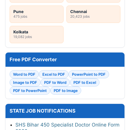
Pune
Chennai
475 jobs
20,423 jobs
Kolkata
19,082 jobs
Free PDF Converter
Word to PDF
Excel to PDF
PowerPoint to PDF
Image to PDF
PDF to Word
PDF to Excel
PDF to PowerPoint
PDF to Image
STATE JOB NOTIFICATIONS
SHS Bihar 450 Specialist Doctor Online Form