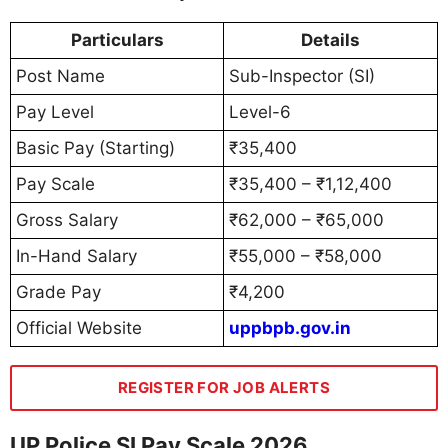
Particulars
Details
Post Name
Sub-Inspector (SI)
Pay Level
Level-6
Basic Pay (Starting)
₹35,400
Pay Scale
₹35,400 – ₹1,12,400
Gross Salary
₹62,000 – ₹65,000
In-Hand Salary
₹55,000 – ₹58,000
Grade Pay
₹4,200
Official Website
uppbpb.gov.in
REGISTER FOR JOB ALERTS
UP Police SI Pay Scale 2026