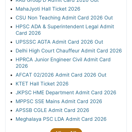
RRB Group D Admit Card 2026 Out
MahaJyoti Hall Ticket 2026
CSU Non Teaching Admit Card 2026 Out
HPSC ADA & Superintendent Legal Admit
Card 2026
UPSSSC AGTA Admit Card 2026 Out
Delhi High Court Chauffeur Admit Card 2026
HPRCA Junior Engineer Civil Admit Card
2026
AFCAT 02/2026 Admit Card 2026 Out
KTET Hall Ticket 2026
JKPSC HME Department Admit Card 2026
MPPSC SSE Mains Admit Card 2026
APSSB CGLE Admit Card 2026
Meghalaya PSC LDA Admit Card 2026