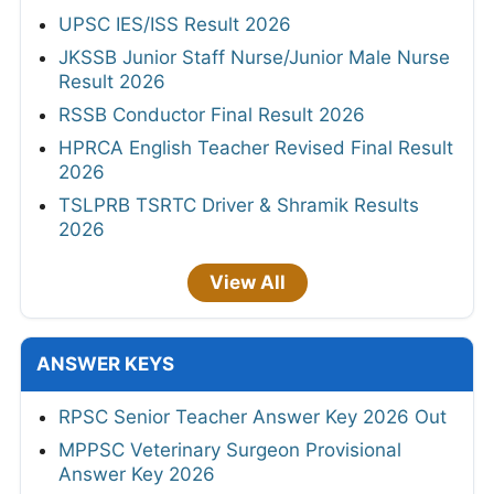
UPSC IES/ISS Result 2026
JKSSB Junior Staff Nurse/Junior Male Nurse
Result 2026
RSSB Conductor Final Result 2026
HPRCA English Teacher Revised Final Result
2026
TSLPRB TSRTC Driver & Shramik Results
2026
View All
ANSWER KEYS
RPSC Senior Teacher Answer Key 2026 Out
MPPSC Veterinary Surgeon Provisional
Answer Key 2026