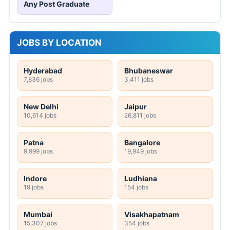
Any Post Graduate
JOBS BY LOCATION
Hyderabad
Bhubaneswar
7,836 jobs
3,411 jobs
New Delhi
Jaipur
10,614 jobs
26,811 jobs
Patna
Bangalore
9,999 jobs
19,949 jobs
Indore
Ludhiana
19 jobs
154 jobs
Mumbai
Visakhapatnam
15,307 jobs
354 jobs