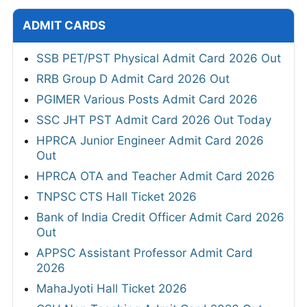
ADMIT CARDS
SSB PET/PST Physical Admit Card 2026 Out
RRB Group D Admit Card 2026 Out
PGIMER Various Posts Admit Card 2026
SSC JHT PST Admit Card 2026 Out Today
HPRCA Junior Engineer Admit Card 2026
Out
HPRCA OTA and Teacher Admit Card 2026
TNPSC CTS Hall Ticket 2026
Bank of India Credit Officer Admit Card 2026
Out
APPSC Assistant Professor Admit Card
2026
MahaJyoti Hall Ticket 2026