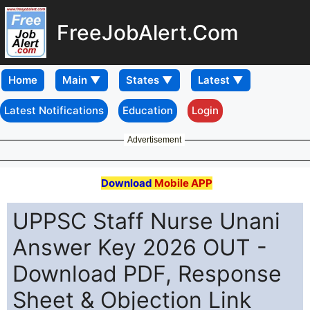
FreeJobAlert.Com
Home
Latest Notifications
Education
Login
Advertisement
Download
Mobile APP
UPPSC Staff Nurse Unani
Answer Key 2026 OUT -
Download PDF, Response
Sheet & Objection Link