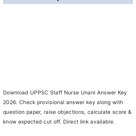
Download UPPSC Staff Nurse Unani Answer Key
2026. Check provisional answer key along with
question paper, raise objections, calculate score &
know expected cut off. Direct link available.