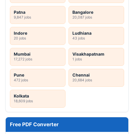
Patna
Bangalore
9,847 jobs
20,087 jobs
Indore
Ludhiana
20 jobs
43 jobs
Mumbai
Visakhapatnam
17,272 jobs
1 jobs
Pune
Chennai
472 jobs
20,684 jobs
Kolkata
18,609 jobs
Free PDF Converter