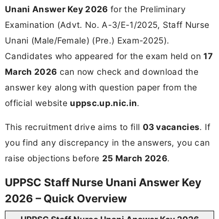
Unani Answer Key 2026
for the Preliminary
Examination (Advt. No. A-3/E-1/2025, Staff Nurse
Unani (Male/Female) (Pre.) Exam-2025).
Candidates who appeared for the exam held on
17
March 2026
can now check and download the
answer key along with question paper from the
official website
uppsc.up.nic.in
.
This recruitment drive aims to fill
03 vacancies
. If
you find any discrepancy in the answers, you can
raise objections before
25 March 2026
.
UPPSC Staff Nurse Unani Answer Key
2026 – Quick Overview