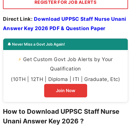
REGISTER FOR JOB ALERTS
Direct Link:
Download UPPSC Staff Nurse Unani
Answer Key 2026 PDF & Question Paper
🔔 Never Miss a Govt Job Again!
⚡
Get Custom Govt Job Alerts by Your
Qualification
(10TH | 12TH | Diploma | ITI | Graduate, Etc)
Join Now
How to Download UPPSC Staff Nurse
Unani Answer Key 2026 ?