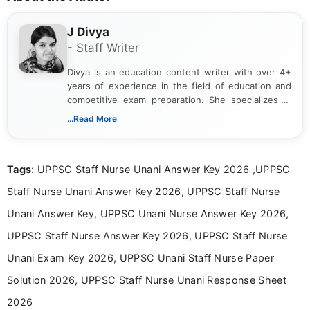
J Divya
- Staff Writer
Divya is an education content writer with over 4+
years of experience in the field of education and
competitive exam preparation. She specializes in
creating clear, informative, and student-focused
...Read More
content related to government jobs, entrance
exams, results, answer keys, admit cards, and
recruitment updates.She has strong expertise in
Tags
: UPPSC Staff Nurse Unani Answer Key 2026 ,UPPSC
researching exam notifications, analysing official
announcements, and presenting important updates
Staff Nurse Unani Answer Key 2026, UPPSC Staff Nurse
in a simple and easy-to-understand format for
aspirants. Her work focuses on helping students
Unani Answer Key, UPPSC Unani Nurse Answer Key 2026,
stay updated with the latest information on
UPPSC Staff Nurse Answer Key 2026, UPPSC Staff Nurse
education news and competitive examinations
across India.
Unani Exam Key 2026, UPPSC Unani Staff Nurse Paper
Solution 2026, UPPSC Staff Nurse Unani Response Sheet
2026