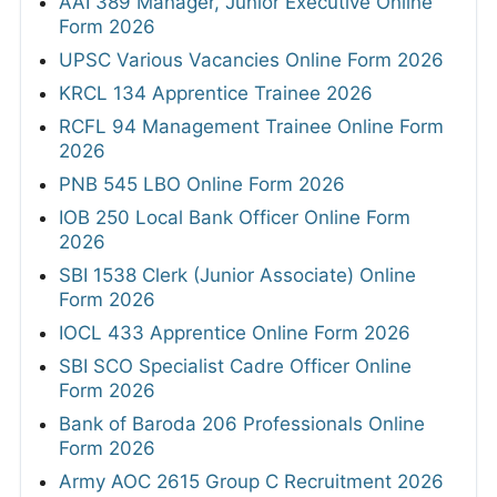
AAI 389 Manager, Junior Executive Online
Form 2026
UPSC Various Vacancies Online Form 2026
KRCL 134 Apprentice Trainee 2026
RCFL 94 Management Trainee Online Form
2026
PNB 545 LBO Online Form 2026
IOB 250 Local Bank Officer Online Form
2026
SBI 1538 Clerk (Junior Associate) Online
Form 2026
IOCL 433 Apprentice Online Form 2026
SBI SCO Specialist Cadre Officer Online
Form 2026
Bank of Baroda 206 Professionals Online
Form 2026
Army AOC 2615 Group C Recruitment 2026