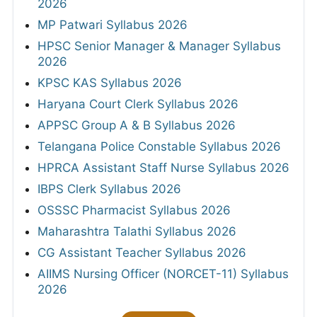
2026
MP Patwari Syllabus 2026
HPSC Senior Manager & Manager Syllabus
2026
KPSC KAS Syllabus 2026
Haryana Court Clerk Syllabus 2026
APPSC Group A & B Syllabus 2026
Telangana Police Constable Syllabus 2026
HPRCA Assistant Staff Nurse Syllabus 2026
IBPS Clerk Syllabus 2026
OSSSC Pharmacist Syllabus 2026
Maharashtra Talathi Syllabus 2026
CG Assistant Teacher Syllabus 2026
AIIMS Nursing Officer (NORCET-11) Syllabus
2026