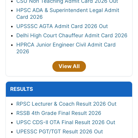
CSU Non Teaching Admit Card 2026 Out
HPSC ADA & Superintendent Legal Admit
Card 2026
UPSSSC AGTA Admit Card 2026 Out
Delhi High Court Chauffeur Admit Card 2026
HPRCA Junior Engineer Civil Admit Card
2026
View All
RESULTS
RPSC Lecturer & Coach Result 2026 Out
RSSB 4th Grade Final Result 2026
UPSC CDS-II OTA Final Result 2026 Out
UPESSC PGT/TGT Result 2026 Out