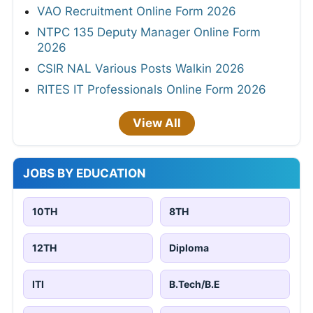
VAO Recruitment Online Form 2026
NTPC 135 Deputy Manager Online Form
2026
CSIR NAL Various Posts Walkin 2026
RITES IT Professionals Online Form 2026
View All
JOBS BY EDUCATION
10TH
8TH
12TH
Diploma
ITI
B.Tech/B.E