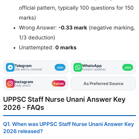
official pattern, typically 100 questions for 150
marks)
Wrong Answer:
-0.33 mark
(negative marking,
1/3 deduction)
Unattempted:
0 marks
Telegram
WhatsApp
Join
Join
Job alerts channel
Instant updates
Instagram
Add
FJA
on
Follow
Daily posts
UPPSC Staff Nurse Unani Answer Key
2026 - FAQs
Q1. When was UPPSC Staff Nurse Unani Answer Key
2026 released?