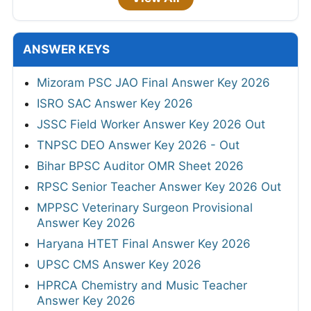
ANSWER KEYS
Mizoram PSC JAO Final Answer Key 2026
ISRO SAC Answer Key 2026
JSSC Field Worker Answer Key 2026 Out
TNPSC DEO Answer Key 2026 - Out
Bihar BPSC Auditor OMR Sheet 2026
RPSC Senior Teacher Answer Key 2026 Out
MPPSC Veterinary Surgeon Provisional
Answer Key 2026
Haryana HTET Final Answer Key 2026
UPSC CMS Answer Key 2026
HPRCA Chemistry and Music Teacher
Answer Key 2026