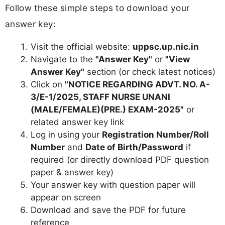
Follow these simple steps to download your
answer key:
Visit the official website:
uppsc.up.nic.in
Navigate to the
"Answer Key"
or
"View
Answer Key"
section (or check latest notices)
Click on
"NOTICE REGARDING ADVT. NO. A-
3/E-1/2025, STAFF NURSE UNANI
(MALE/FEMALE)(PRE.) EXAM-2025"
or
related answer key link
Log in using your
Registration Number/Roll
Number
and
Date of Birth/Password
if
required (or directly download PDF question
paper & answer key)
Your answer key with question paper will
appear on screen
Download and save the PDF for future
reference