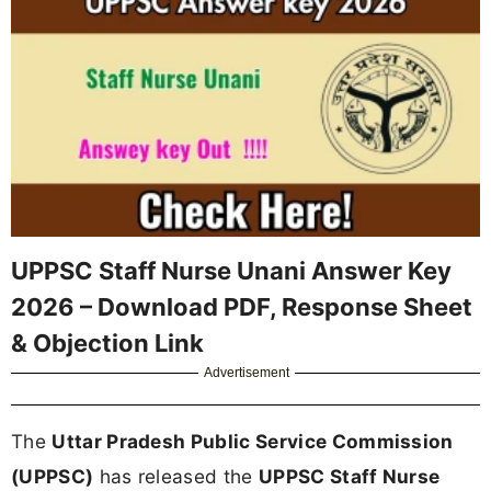
UPPSC Staff Nurse Unani Answer Key
2026 – Download PDF, Response Sheet
& Objection Link
Advertisement
The
Uttar Pradesh Public Service Commission
(UPPSC)
has released the
UPPSC Staff Nurse