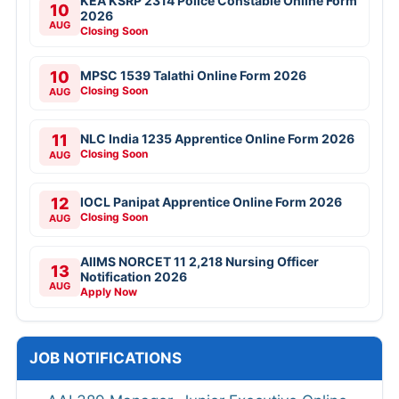
KEA KSRP 2314 Police Constable Online Form
10
2026
AUG
Closing Soon
10
MPSC 1539 Talathi Online Form 2026
Closing Soon
AUG
11
NLC India 1235 Apprentice Online Form 2026
Closing Soon
AUG
12
IOCL Panipat Apprentice Online Form 2026
Closing Soon
AUG
AIIMS NORCET 11 2,218 Nursing Officer
13
Notification 2026
AUG
Apply Now
JOB NOTIFICATIONS