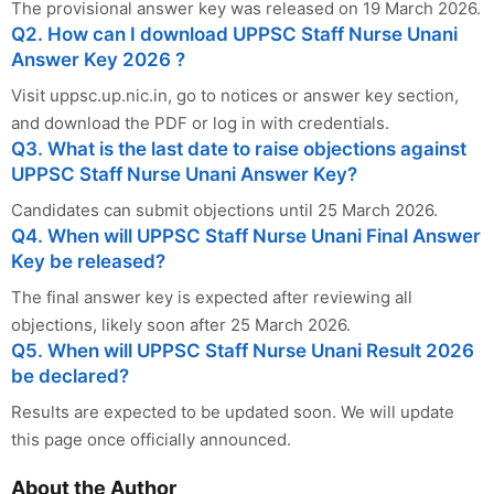
The provisional answer key was released on 19 March 2026.
Q2. How can I download UPPSC Staff Nurse Unani
Answer Key 2026 ?
Visit uppsc.up.nic.in, go to notices or answer key section,
and download the PDF or log in with credentials.
Q3. What is the last date to raise objections against
UPPSC Staff Nurse Unani Answer Key?
Candidates can submit objections until 25 March 2026.
Q4. When will UPPSC Staff Nurse Unani Final Answer
Key be released?
The final answer key is expected after reviewing all
objections, likely soon after 25 March 2026.
Q5. When will UPPSC Staff Nurse Unani Result 2026
be declared?
Results are expected to be updated soon. We will update
this page once officially announced.
About the Author