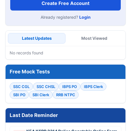
Create Free Account
Already registered?
Login
Latest Updates
Most Viewed
No records found
Free Mock Tests
SSC CGL
SSC CHSL
IBPS PO
IBPS Clerk
SBI PO
SBI Clerk
RRB NTPC
Last Date Reminder