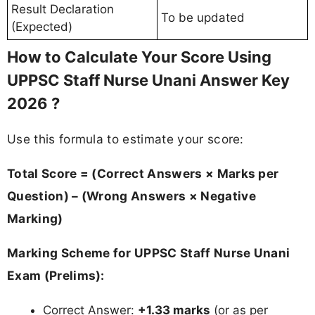
Result Declaration
To be updated
(Expected)
How to Calculate Your Score Using
UPPSC Staff Nurse Unani Answer Key
2026 ?
Use this formula to estimate your score:
Total Score = (Correct Answers × Marks per
Question) – (Wrong Answers × Negative
Marking)
Marking Scheme for UPPSC Staff Nurse Unani
Exam (Prelims):
Correct Answer:
+1.33 marks
(or as per