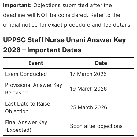
Important:
Objections submitted after the
deadline will NOT be considered. Refer to the
official notice for exact procedure and fee details.
UPPSC Staff Nurse Unani Answer Key
2026 – Important Dates
Event
Date
Exam Conducted
17 March 2026
Provisional Answer Key
19 March 2026
Released
Last Date to Raise
25 March 2026
Objection
Final Answer Key
Soon after objections
(Expected)