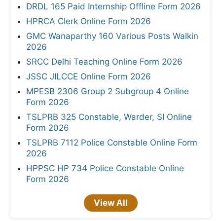
DRDL 165 Paid Internship Offline Form 2026
HPRCA Clerk Online Form 2026
GMC Wanaparthy 160 Various Posts Walkin
2026
SRCC Delhi Teaching Online Form 2026
JSSC JILCCE Online Form 2026
MPESB 2306 Group 2 Subgroup 4 Online
Form 2026
TSLPRB 325 Constable, Warder, SI Online
Form 2026
TSLPRB 7112 Police Constable Online Form
2026
HPPSC HP 734 Police Constable Online
Form 2026
View All