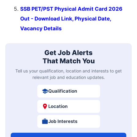
SSB PET/PST Physical Admit Card 2026
Out - Download Link, Physical Date,
Vacancy Details
Get Job Alerts
That Match You
Tell us your qualification, location and interests to get
relevant job and education updates.
Qualification
Location
Job Interests