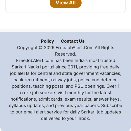
View All
Policy
Contact Us
Copyright © 2026 FreeJobAlert.Com All Rights
Reserved.
FreeJobAlert.com has been India's most trusted
Sarkari Naukri portal since 2011, providing free daily
job alerts for central and state government vacancies,
bank recruitment, railway jobs, police and defence
positions, teaching posts, and PSU openings. Over 1
crore job seekers visit monthly for the latest
notifications, admit cards, exam results, answer keys,
syllabus updates, and previous year papers. Subscribe
to our email alert service for daily Sarkari job updates
delivered to your inbox.