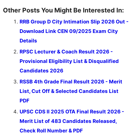
Other Posts You Might Be Interested In:
RRB Group D City Intimation Slip 2026 Out -
Download Link CEN 09/2025 Exam City
Details
RPSC Lecturer & Coach Result 2026 -
Provisional Eligibility List & Disqualified
Candidates 2026
RSSB 4th Grade Final Result 2026 - Merit
List, Cut Off & Selected Candidates List
PDF
UPSC CDS II 2025 OTA Final Result 2026 -
Merit List of 483 Candidates Released,
Check Roll Number & PDF