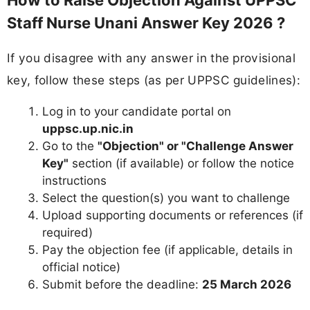
How to Raise Objection Against UPPSC
Staff Nurse Unani Answer Key 2026 ?
If you disagree with any answer in the provisional
key, follow these steps (as per UPPSC guidelines):
Log in to your candidate portal on
uppsc.up.nic.in
Go to the
"Objection" or "Challenge Answer
Key"
section (if available) or follow the notice
instructions
Select the question(s) you want to challenge
Upload supporting documents or references (if
required)
Pay the objection fee (if applicable, details in
official notice)
Submit before the deadline:
25 March 2026