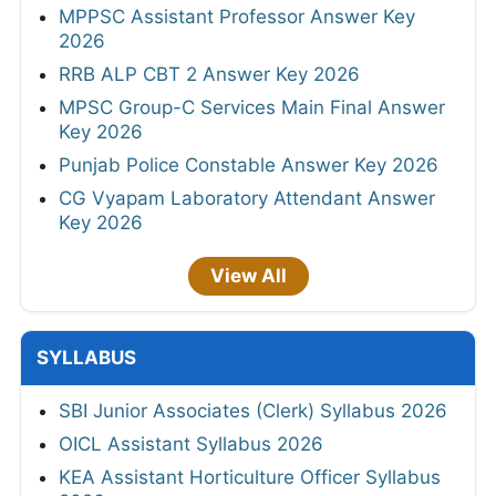
MPPSC Assistant Professor Answer Key
2026
RRB ALP CBT 2 Answer Key 2026
MPSC Group-C Services Main Final Answer
Key 2026
Punjab Police Constable Answer Key 2026
CG Vyapam Laboratory Attendant Answer
Key 2026
View All
SYLLABUS
SBI Junior Associates (Clerk) Syllabus 2026
OICL Assistant Syllabus 2026
KEA Assistant Horticulture Officer Syllabus