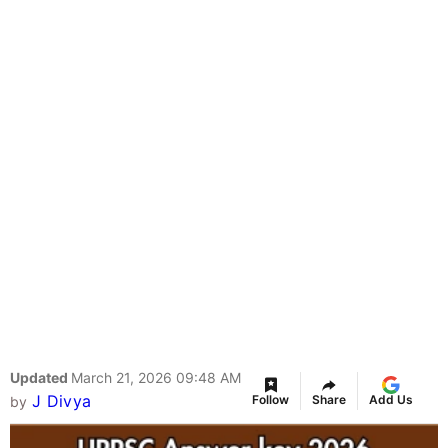
Updated
March 21, 2026 09:48 AM
J Divya
Follow
Share
Add Us
by