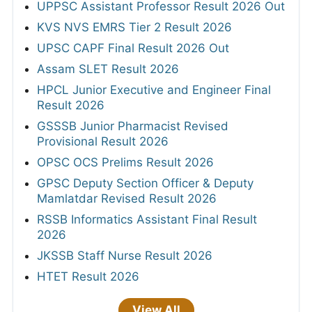
UPPSC Assistant Professor Result 2026 Out
KVS NVS EMRS Tier 2 Result 2026
UPSC CAPF Final Result 2026 Out
Assam SLET Result 2026
HPCL Junior Executive and Engineer Final
Result 2026
GSSSB Junior Pharmacist Revised
Provisional Result 2026
OPSC OCS Prelims Result 2026
GPSC Deputy Section Officer & Deputy
Mamlatdar Revised Result 2026
RSSB Informatics Assistant Final Result
2026
JKSSB Staff Nurse Result 2026
HTET Result 2026
View All