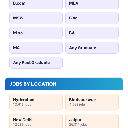
B.com
MBA
MSW
B.sc
M.sc
BA
MA
Any Graduate
Any Post Graduate
JOBS BY LOCATION
Hyderabad
Bhubaneswar
10,615 jobs
4,952 jobs
New Delhi
Jaipur
12,285 jobs
26,811 jobs