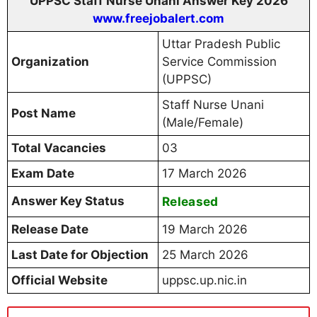
UPPSC Staff Nurse Unani Answer Key 2026
www.freejobalert.com
Uttar Pradesh Public
Organization
Service Commission
(UPPSC)
Staff Nurse Unani
Post Name
(Male/Female)
Total Vacancies
03
Exam Date
17 March 2026
Answer Key Status
Released
Release Date
19 March 2026
Last Date for Objection
25 March 2026
Official Website
uppsc.up.nic.in