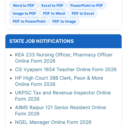
Word to PDF
Excel to PDF
PowerPoint to PDF
Image to PDF
PDF to Word
PDF to Excel
PDF to PowerPoint
PDF to Image
STATE JOB NOTIFICATIONS
KEA 233 Nursing Officer, Pharmacy Officer
Online Form 2026
CG Vyapam 1654 Teacher Online Form 2026
HP High Court 388 Clerk, Peon & More
Online Form 2026
UKPSC Tax and Revenue Inspector Online
Form 2026
AIIMS Raipur 121 Senior Resident Online
Form 2026
NGEL Manager Online Form 2026