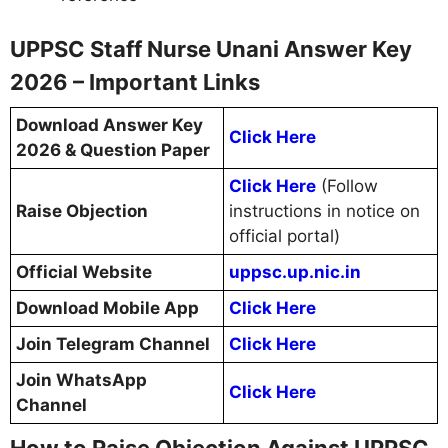
UPPSC Staff Nurse Unani Answer Key
2026 – Important Links
Download Answer Key
Click Here
2026 & Question Paper
Click Here
(Follow
Raise Objection
instructions in notice on
official portal)
Official Website
uppsc.up.nic.in
Download Mobile App
Click Here
Join Telegram Channel
Click Here
Join WhatsApp
Click Here
Channel