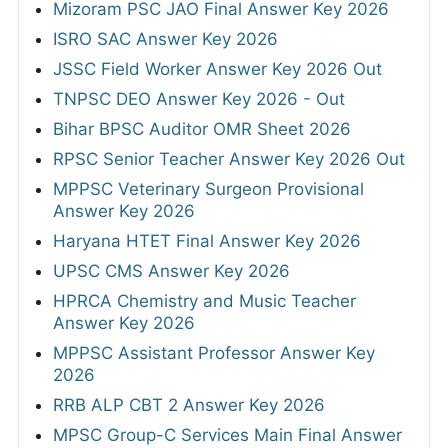
Mizoram PSC JAO Final Answer Key 2026
ISRO SAC Answer Key 2026
JSSC Field Worker Answer Key 2026 Out
TNPSC DEO Answer Key 2026 - Out
Bihar BPSC Auditor OMR Sheet 2026
RPSC Senior Teacher Answer Key 2026 Out
MPPSC Veterinary Surgeon Provisional
Answer Key 2026
Haryana HTET Final Answer Key 2026
UPSC CMS Answer Key 2026
HPRCA Chemistry and Music Teacher
Answer Key 2026
MPPSC Assistant Professor Answer Key
2026
RRB ALP CBT 2 Answer Key 2026
MPSC Group-C Services Main Final Answer