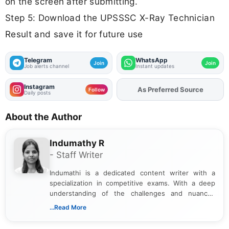
on the screen after submitting.
Step 5: Download the UPSSSC X-Ray Technician
Result and save it for future use
Telegram
WhatsApp
Join
Join
Job alerts channel
Instant updates
Instagram
Add
FJA
on
Follow
Daily posts
About the Author
Indumathy R
- Staff Writer
Indumathi is a dedicated content writer with a
specialization in competitive exams. With a deep
understanding of the challenges and nuances
associated with preparing for competitive exams,
...Read More
she creates informative, engaging, and helpful
content that resonates with aspirants. Whether