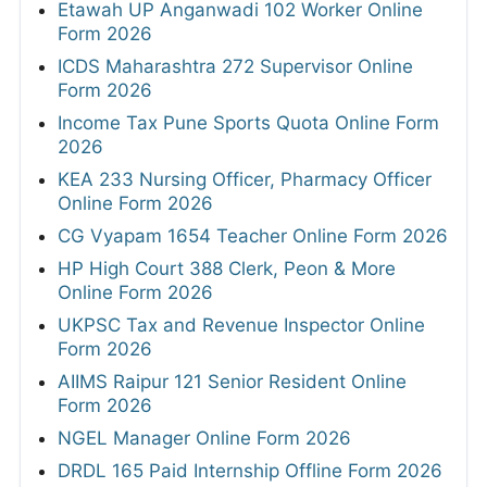
Etawah UP Anganwadi 102 Worker Online
Form 2026
ICDS Maharashtra 272 Supervisor Online
Form 2026
Income Tax Pune Sports Quota Online Form
2026
KEA 233 Nursing Officer, Pharmacy Officer
Online Form 2026
CG Vyapam 1654 Teacher Online Form 2026
HP High Court 388 Clerk, Peon & More
Online Form 2026
UKPSC Tax and Revenue Inspector Online
Form 2026
AIIMS Raipur 121 Senior Resident Online
Form 2026
NGEL Manager Online Form 2026
DRDL 165 Paid Internship Offline Form 2026