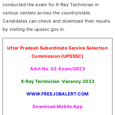
conducted the exam for X-Ray Technician in
various centers across the country/state.
Candidates can check and download their results
by visiting the upsssc.gov.in.
Uttar Pradesh Subordinate Service Selection
Commission (UPSSSC)
Advt No. 02-Exam/2023
X-Ray Technician Vacancy 2023
WWW.FREEJOBALERT.COM
Download Mobile App