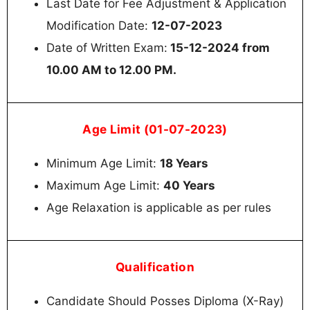
Last Date for Fee Adjustment & Application
Modification Date:
12-07-2023
Date of Written Exam:
15-12-2024 from
10.00 AM to 12.00 PM.
Age Limit (01-07-2023)
Minimum Age Limit:
18 Years
Maximum Age Limit:
40 Years
Age Relaxation is applicable as per rules
Qualification
Candidate Should Posses Diploma (X-Ray)