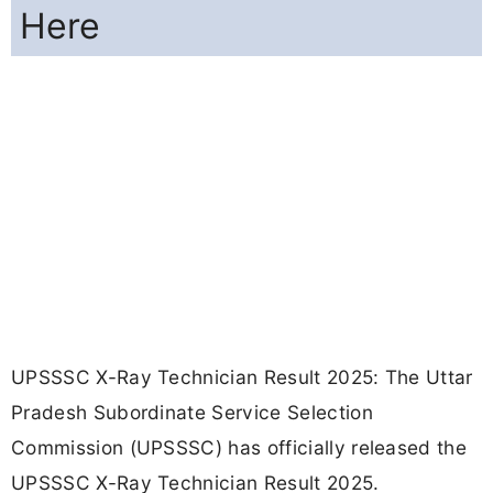
Here
UPSSSC X-Ray Technician Result 2025: The Uttar
Pradesh Subordinate Service Selection
Commission (UPSSSC) has officially released the
UPSSSC X-Ray Technician Result 2025.