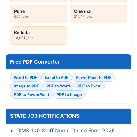
Pune
Chennai
607 jobs
21,717 jobs
Kolkata
18,631 jobs
Free PDF Converter
Word to PDF
Excel to PDF
PowerPoint to PDF
Image to PDF
PDF to Word
PDF to Excel
PDF to PowerPoint
PDF to Image
STATE JOB NOTIFICATIONS
GIMS 100 Staff Nurse Online Form 2026