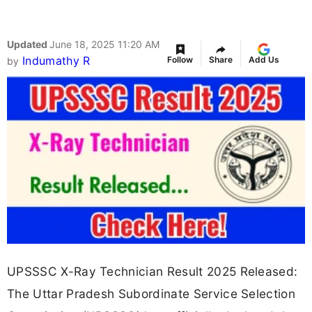
Updated
June 18, 2025 11:20 AM
Indumathy R
Follow
Share
Add Us
by
UPSSSC X-Ray Technician Result 2025 Released:
The Uttar Pradesh Subordinate Service Selection