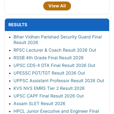
View All
RESULTS
Bihar Vidhan Parishad Security Guard Final
Result 2026
RPSC Lecturer & Coach Result 2026 Out
RSSB 4th Grade Final Result 2026
UPSC CDS-II OTA Final Result 2026 Out
UPESSC PGT/TGT Result 2026 Out
UPPSC Assistant Professor Result 2026 Out
KVS NVS EMRS Tier 2 Result 2026
UPSC CAPF Final Result 2026 Out
Assam SLET Result 2026
HPCL Junior Executive and Engineer Final