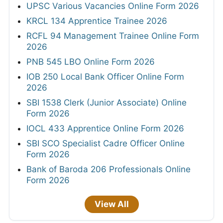
UPSC Various Vacancies Online Form 2026
KRCL 134 Apprentice Trainee 2026
RCFL 94 Management Trainee Online Form
2026
PNB 545 LBO Online Form 2026
IOB 250 Local Bank Officer Online Form
2026
SBI 1538 Clerk (Junior Associate) Online
Form 2026
IOCL 433 Apprentice Online Form 2026
SBI SCO Specialist Cadre Officer Online
Form 2026
Bank of Baroda 206 Professionals Online
Form 2026
View All