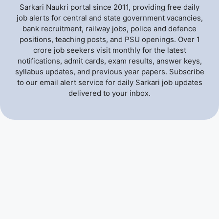
Sarkari Naukri portal since 2011, providing free daily
job alerts for central and state government vacancies,
bank recruitment, railway jobs, police and defence
positions, teaching posts, and PSU openings. Over 1
crore job seekers visit monthly for the latest
notifications, admit cards, exam results, answer keys,
syllabus updates, and previous year papers. Subscribe
to our email alert service for daily Sarkari job updates
delivered to your inbox.