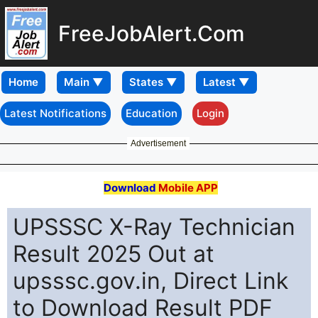
FreeJobAlert.Com
Home
Latest Notifications
Education
Login
Advertisement
Download
Mobile APP
UPSSSC X-Ray Technician
Result 2025 Out at
upsssc.gov.in, Direct Link
to Download Result PDF