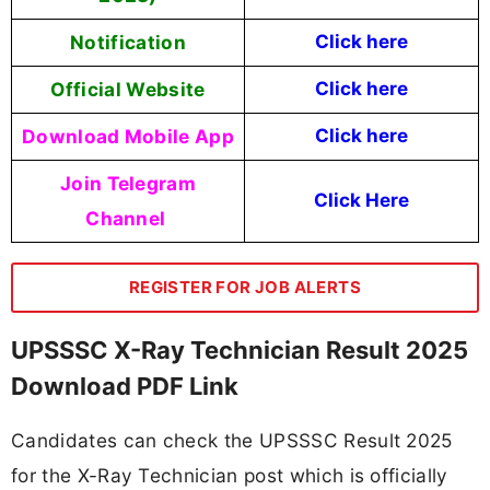
Notification
Click here
Official Website
Click here
Download Mobile App
Click here
Join Telegram
Click Here
Channel
REGISTER FOR JOB ALERTS
UPSSSC X-Ray Technician Result 2025
Download PDF Link
Candidates can check the UPSSSC Result 2025
for the X-Ray Technician post which is officially