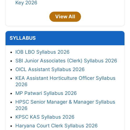
Key 2026
View All
SYLLABUS
IOB LBO Syllabus 2026
SBI Junior Associates (Clerk) Syllabus 2026
OICL Assistant Syllabus 2026
KEA Assistant Horticulture Officer Syllabus
2026
MP Patwari Syllabus 2026
HPSC Senior Manager & Manager Syllabus
2026
KPSC KAS Syllabus 2026
Haryana Court Clerk Syllabus 2026