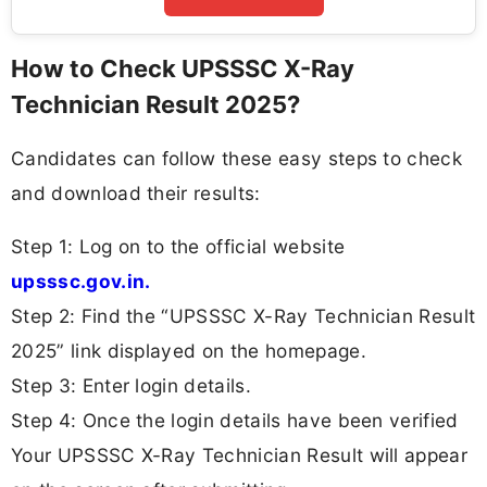
How to Check UPSSSC X-Ray
Technician Result 2025?
Candidates can follow these easy steps to check
and download their results:
Step 1: Log on to the official website
upsssc.gov.in.
Step 2: Find the “UPSSSC X-Ray Technician Result
2025” link displayed on the homepage.
Step 3: Enter login details.
Step 4: Once the login details have been verified
Your UPSSSC X-Ray Technician Result will appear