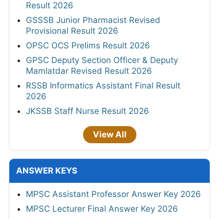
Result 2026
GSSSB Junior Pharmacist Revised
Provisional Result 2026
OPSC OCS Prelims Result 2026
GPSC Deputy Section Officer & Deputy
Mamlatdar Revised Result 2026
RSSB Informatics Assistant Final Result
2026
JKSSB Staff Nurse Result 2026
View All
ANSWER KEYS
MPSC Assistant Professor Answer Key 2026
MPSC Lecturer Final Answer Key 2026