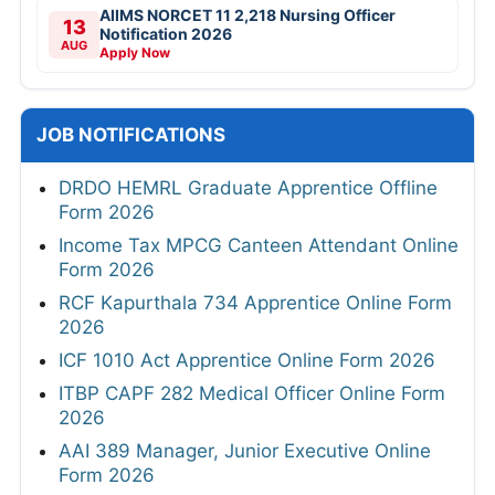
AIIMS NORCET 11 2,218 Nursing Officer
13
Notification 2026
AUG
Apply Now
JOB NOTIFICATIONS
DRDO HEMRL Graduate Apprentice Offline
Form 2026
Income Tax MPCG Canteen Attendant Online
Form 2026
RCF Kapurthala 734 Apprentice Online Form
2026
ICF 1010 Act Apprentice Online Form 2026
ITBP CAPF 282 Medical Officer Online Form
2026
AAI 389 Manager, Junior Executive Online
Form 2026