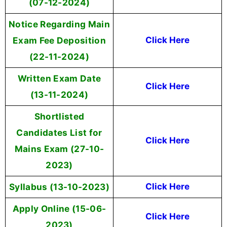
(07-12-2024)
Notice Regarding Main
Exam Fee Deposition
Click Here
(22-11-2024)
Written Exam Date
Click Here
(13-11-2024)
Shortlisted
Candidates List for
Click Here
Mains Exam (27-10-
2023)
Syllabus (13-10-2023)
Click Here
Apply Online (15-06-
Click Here
2023)