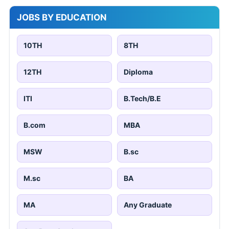
JOBS BY EDUCATION
10TH
8TH
12TH
Diploma
ITI
B.Tech/B.E
B.com
MBA
MSW
B.sc
M.sc
BA
MA
Any Graduate