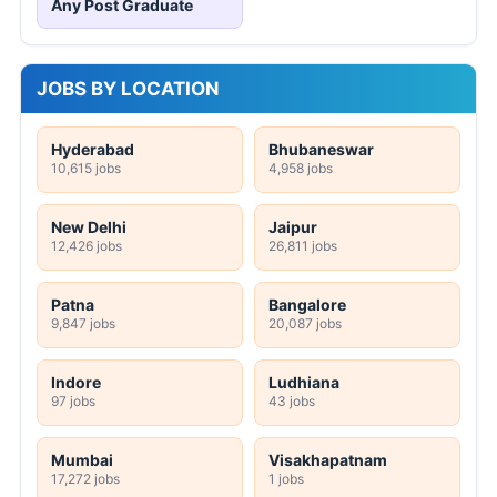
Any Post Graduate
JOBS BY LOCATION
Hyderabad
Bhubaneswar
10,615 jobs
4,958 jobs
New Delhi
Jaipur
12,426 jobs
26,811 jobs
Patna
Bangalore
9,847 jobs
20,087 jobs
Indore
Ludhiana
97 jobs
43 jobs
Mumbai
Visakhapatnam
17,272 jobs
1 jobs