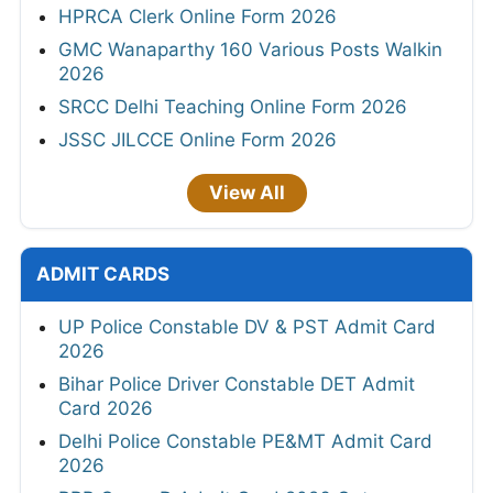
HPRCA Clerk Online Form 2026
GMC Wanaparthy 160 Various Posts Walkin
2026
SRCC Delhi Teaching Online Form 2026
JSSC JILCCE Online Form 2026
View All
ADMIT CARDS
UP Police Constable DV & PST Admit Card
2026
Bihar Police Driver Constable DET Admit
Card 2026
Delhi Police Constable PE&MT Admit Card
2026