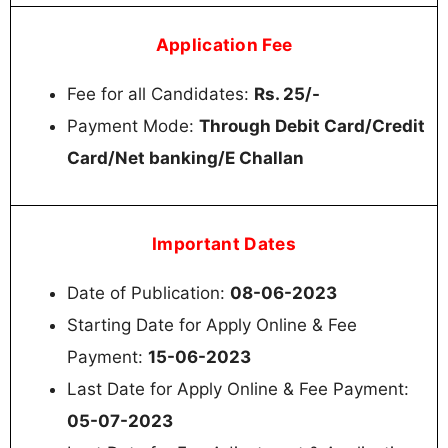
Application Fee
Fee for all Candidates:
Rs. 25/-
Payment Mode:
Through Debit Card/Credit
Card/Net banking/E Challan
Important Dates
Date of Publication:
08-06-2023
Starting Date for Apply Online & Fee
Payment:
15-06-2023
Last Date for Apply Online & Fee Payment:
05-07-2023