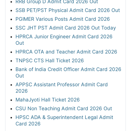
RRB Group D Admit Card 2026 Out
SSB PET/PST Physical Admit Card 2026 Out
PGIMER Various Posts Admit Card 2026
SSC JHT PST Admit Card 2026 Out Today
HPRCA Junior Engineer Admit Card 2026
Out
HPRCA OTA and Teacher Admit Card 2026
TNPSC CTS Hall Ticket 2026
Bank of India Credit Officer Admit Card 2026
Out
APPSC Assistant Professor Admit Card
2026
MahaJyoti Hall Ticket 2026
CSU Non Teaching Admit Card 2026 Out
HPSC ADA & Superintendent Legal Admit
Card 2026