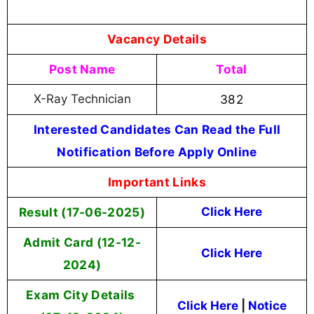
Vacancy Details
Post Name
Total
X-Ray Technician
382
Interested Candidates Can Read the Full
Notification Before Apply Online
Important Links
Result (17-06-2025)
Click Here
Admit Card (12-12-
Click Here
2024)
Exam City Details
Click Here
|
Notice