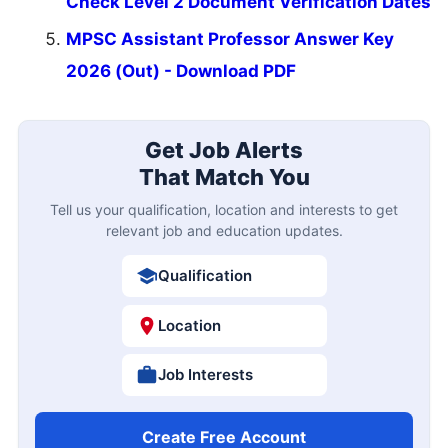
Check Level 2 Document Verification Dates
MPSC Assistant Professor Answer Key
2026 (Out) - Download PDF
Get Job Alerts
That Match You
Tell us your qualification, location and interests to get
relevant job and education updates.
Qualification
Location
Job Interests
Create Free Account