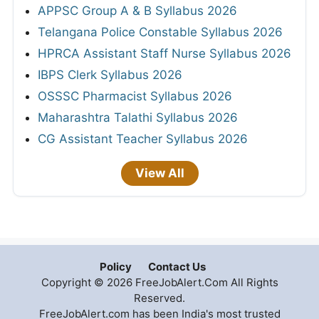
APPSC Group A & B Syllabus 2026
Telangana Police Constable Syllabus 2026
HPRCA Assistant Staff Nurse Syllabus 2026
IBPS Clerk Syllabus 2026
OSSSC Pharmacist Syllabus 2026
Maharashtra Talathi Syllabus 2026
CG Assistant Teacher Syllabus 2026
View All
Policy
Contact Us
Copyright © 2026 FreeJobAlert.Com All Rights
Reserved.
FreeJobAlert.com has been India's most trusted