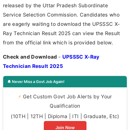
released by the Uttar Pradesh Subordinate
Service Selection Commission. Candidates who
are eagerly waiting to download the UPSSSC X-
Ray Technician Result 2025 can view the Result
from the official link which is provided below.
Check and Download
-
UPSSSC X-Ray
Technician Result 2025
🔔 Never Miss a Govt Job Again!
⚡
Get Custom Govt Job Alerts by Your
Qualification
(10TH | 12TH | Diploma | ITI | Graduate, Etc)
Join Now