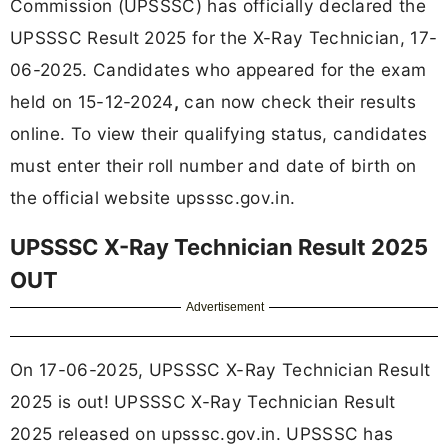
Commission (UPSSSC) has officially declared the
UPSSSC Result 2025 for the X-Ray Technician, 17-
06-2025. Candidates who appeared for the exam
held on 15-12-2024
,
can now check their results
online. To view their qualifying status, candidates
must enter their roll number and date of birth on
the official website upsssc.gov.in.
UPSSSC X-Ray Technician Result 2025
OUT
Advertisement
On 17-06-2025, UPSSSC X-Ray Technician Result
2025 is out! UPSSSC X-Ray Technician Result
2025 released on upsssc.gov.in. UPSSSC has