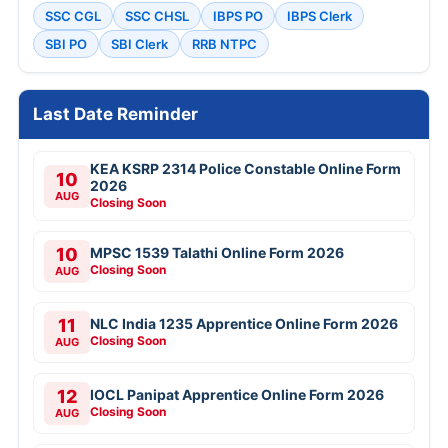
SSC CGL
SSC CHSL
IBPS PO
IBPS Clerk
SBI PO
SBI Clerk
RRB NTPC
Last Date Reminder
KEA KSRP 2314 Police Constable Online Form
10
2026
AUG
Closing Soon
10
MPSC 1539 Talathi Online Form 2026
Closing Soon
AUG
11
NLC India 1235 Apprentice Online Form 2026
Closing Soon
AUG
12
IOCL Panipat Apprentice Online Form 2026
Closing Soon
AUG