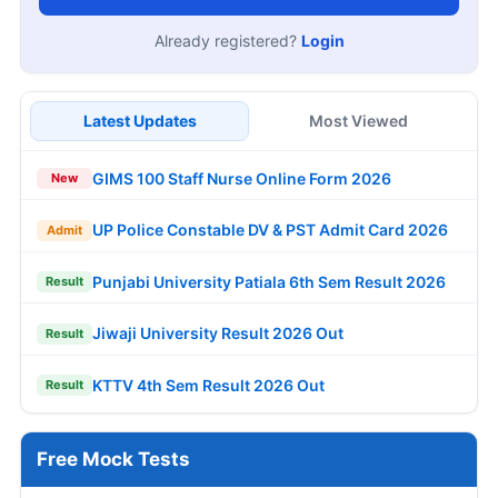
Already registered?
Login
Latest Updates
Most Viewed
GIMS 100 Staff Nurse Online Form 2026
New
UP Police Constable DV & PST Admit Card 2026
Admit
Punjabi University Patiala 6th Sem Result 2026
Result
Jiwaji University Result 2026 Out
Result
KTTV 4th Sem Result 2026 Out
Result
Free Mock Tests