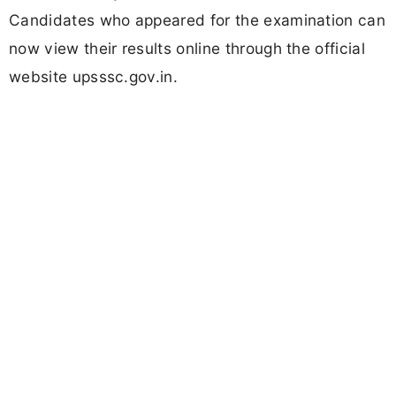
Candidates who appeared for the examination can
now view their results online through the official
website upsssc.gov.in.