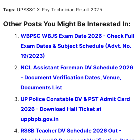
you're looking for exam tips, subject insights, or
Tags
: UPSSSC X-Ray Technician Result 2025
the latest exam trends, Indumathi’s writing offers
valuable guidance every step of the way.
Other Posts You Might Be Interested In:
WBPSC WBJS Exam Date 2026 - Check Full
Exam Dates & Subject Schedule (Advt. No.
19/2023)
NCL Assistant Foreman DV Schedule 2026
- Document Verification Dates, Venue,
Documents List
UP Police Constable DV & PST Admit Card
2026 - Download Hall Ticket at
uppbpb.gov.in
RSSB Teacher DV Schedule 2026 Out -