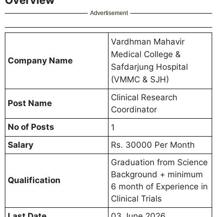
Advertisement
Vardhman Mahavir
Medical College &
Company Name
Safdarjung Hospital
(VMMC & SJH)
Clinical Research
Post Name
Coordinator
No of Posts
1
Salary
Rs. 30000 Per Month
Graduation from Science
Background + minimum
Qualification
6 month of Experience in
Clinical Trials
Last Date
03 June 2026