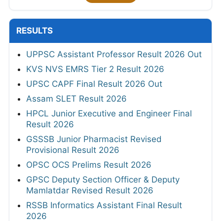
RESULTS
UPPSC Assistant Professor Result 2026 Out
KVS NVS EMRS Tier 2 Result 2026
UPSC CAPF Final Result 2026 Out
Assam SLET Result 2026
HPCL Junior Executive and Engineer Final
Result 2026
GSSSB Junior Pharmacist Revised
Provisional Result 2026
OPSC OCS Prelims Result 2026
GPSC Deputy Section Officer & Deputy
Mamlatdar Revised Result 2026
RSSB Informatics Assistant Final Result
2026