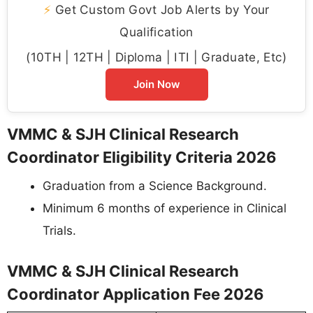
⚡
Get Custom Govt Job Alerts by Your
Qualification
(10TH | 12TH | Diploma | ITI | Graduate, Etc)
Join Now
VMMC & SJH Clinical Research
Coordinator Eligibility Criteria 2026
Graduation from a Science Background.
Minimum 6 months of experience in Clinical
Trials.
VMMC & SJH Clinical Research
Coordinator Application Fee 2026