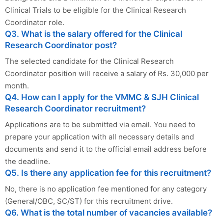
Clinical Trials to be eligible for the Clinical Research
Coordinator role.
Q3. What is the salary offered for the Clinical
Research Coordinator post?
The selected candidate for the Clinical Research
Coordinator position will receive a salary of Rs. 30,000 per
month.
Q4. How can I apply for the VMMC & SJH Clinical
Research Coordinator recruitment?
Applications are to be submitted via email. You need to
prepare your application with all necessary details and
documents and send it to the official email address before
the deadline.
Q5. Is there any application fee for this recruitment?
No, there is no application fee mentioned for any category
(General/OBC, SC/ST) for this recruitment drive.
Q6. What is the total number of vacancies available?