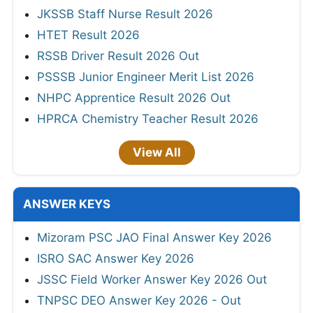
JKSSB Staff Nurse Result 2026
HTET Result 2026
RSSB Driver Result 2026 Out
PSSSB Junior Engineer Merit List 2026
NHPC Apprentice Result 2026 Out
HPRCA Chemistry Teacher Result 2026
View All
ANSWER KEYS
Mizoram PSC JAO Final Answer Key 2026
ISRO SAC Answer Key 2026
JSSC Field Worker Answer Key 2026 Out
TNPSC DEO Answer Key 2026 - Out