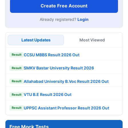
Create Free Account
Already registered?
Login
Latest Updates
Most Viewed
CCSU MBBS Result 2026 Out
Result
SMKV Bastar University Result 2026
Result
Allahabad University B.Voc Result 2026 Out
Result
VTU B.E Result 2026 Out
Result
UPPSC Assistant Professor Result 2026 Out
Result
Free Mock Tests