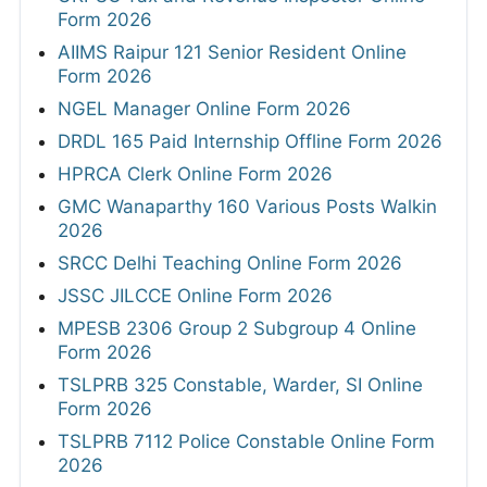
Form 2026
AIIMS Raipur 121 Senior Resident Online
Form 2026
NGEL Manager Online Form 2026
DRDL 165 Paid Internship Offline Form 2026
HPRCA Clerk Online Form 2026
GMC Wanaparthy 160 Various Posts Walkin
2026
SRCC Delhi Teaching Online Form 2026
JSSC JILCCE Online Form 2026
MPESB 2306 Group 2 Subgroup 4 Online
Form 2026
TSLPRB 325 Constable, Warder, SI Online
Form 2026
TSLPRB 7112 Police Constable Online Form
2026