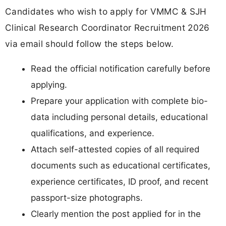
Candidates who wish to apply for VMMC & SJH
Clinical Research Coordinator Recruitment 2026
via email should follow the steps below.
Read the official notification carefully before
applying.
Prepare your application with complete bio-
data including personal details, educational
qualifications, and experience.
Attach self-attested copies of all required
documents such as educational certificates,
experience certificates, ID proof, and recent
passport-size photographs.
Clearly mention the post applied for in the