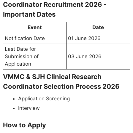
Coordinator Recruitment 2026 -
Important Dates
Event
Date
Notification Date
01 June 2026
Last Date for
Submission of
03 June 2026
Application
VMMC & SJH Clinical Research
Coordinator Selection Process 2026
Application Screening
Interview
How to Apply