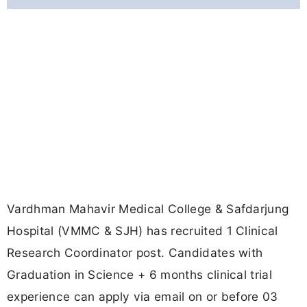
Vardhman Mahavir Medical College & Safdarjung
Hospital (VMMC & SJH) has recruited 1 Clinical
Research Coordinator post. Candidates with
Graduation in Science + 6 months clinical trial
experience can apply via email on or before 03