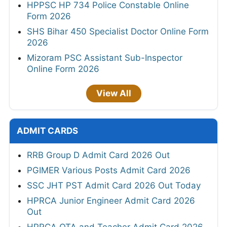
HPPSC HP 734 Police Constable Online
Form 2026
SHS Bihar 450 Specialist Doctor Online Form
2026
Mizoram PSC Assistant Sub-Inspector
Online Form 2026
View All
ADMIT CARDS
RRB Group D Admit Card 2026 Out
PGIMER Various Posts Admit Card 2026
SSC JHT PST Admit Card 2026 Out Today
HPRCA Junior Engineer Admit Card 2026
Out