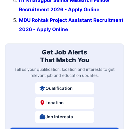
IIT Kharagpur Senior Research Fellow
Recruitment 2026 - Apply Online
MDU Rohtak Project Assistant Recruitment
2026 - Apply Online
Get Job Alerts
That Match You
Tell us your qualification, location and interests to get
relevant job and education updates.
Qualification
Location
Job Interests