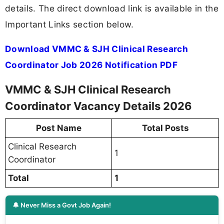
details. The direct download link is available in the
Important Links section below.
Download VMMC & SJH Clinical Research
Coordinator Job 2026 Notification PDF
VMMC & SJH Clinical Research
Coordinator Vacancy Details 2026
Post Name
Total Posts
Clinical Research
1
Coordinator
Total
1
🔔 Never Miss a Govt Job Again!