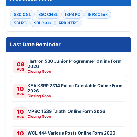
SSC CGL
SSC CHSL
IBPS PO
IBPS Clerk
SBI PO
SBI Clerk
RRB NTPC
Last Date Reminder
Hartron 530 Junior Programmer Online Form
09
2026
AUG
Closing Soon
KEA KSRP 2314 Police Constable Online Form
10
2026
AUG
Closing Soon
10
MPSC 1539 Talathi Online Form 2026
Closing Soon
AUG
10
WCL 444 Various Posts Online Form 2026