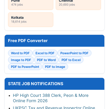
Pune
Chennai
474 jobs
20,693 jobs
Kolkata
18,614 jobs
Free PDF Converter
Word to PDF
Excel to PDF
PowerPoint to PDF
Image to PDF
PDF to Word
PDF to Excel
PDF to PowerPoint
PDF to Image
STATE JOB NOTIFICATIONS
HP High Court 388 Clerk, Peon & More
Online Form 2026
UKPSC Tax and Revenue Inspector Online