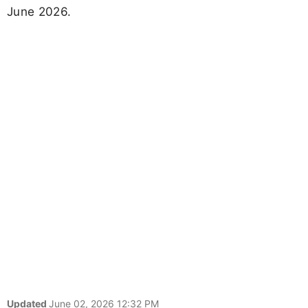
June 2026.
Updated
June 02, 2026 12:32 PM