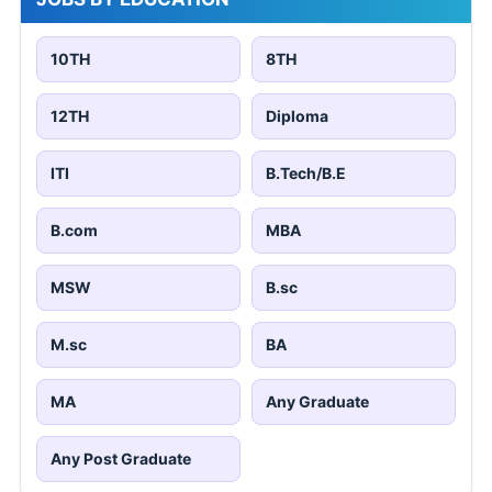
10TH
8TH
12TH
Diploma
ITI
B.Tech/B.E
B.com
MBA
MSW
B.sc
M.sc
BA
MA
Any Graduate
Any Post Graduate