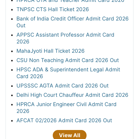
HPRCA OTA and Teacher Admit Card 2026
TNPSC CTS Hall Ticket 2026
Bank of India Credit Officer Admit Card 2026
Out
APPSC Assistant Professor Admit Card
2026
MahaJyoti Hall Ticket 2026
CSU Non Teaching Admit Card 2026 Out
HPSC ADA & Superintendent Legal Admit
Card 2026
UPSSSC AGTA Admit Card 2026 Out
Delhi High Court Chauffeur Admit Card 2026
HPRCA Junior Engineer Civil Admit Card
2026
AFCAT 02/2026 Admit Card 2026 Out
View All