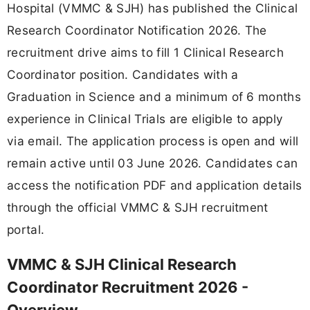
Hospital (VMMC & SJH) has published the Clinical
Research Coordinator Notification 2026. The
recruitment drive aims to fill 1 Clinical Research
Coordinator position. Candidates with a
Graduation in Science and a minimum of 6 months
experience in Clinical Trials are eligible to apply
via email. The application process is open and will
remain active until 03 June 2026. Candidates can
access the notification PDF and application details
through the official VMMC & SJH recruitment
portal.
VMMC & SJH Clinical Research
Coordinator Recruitment 2026 -
Overview