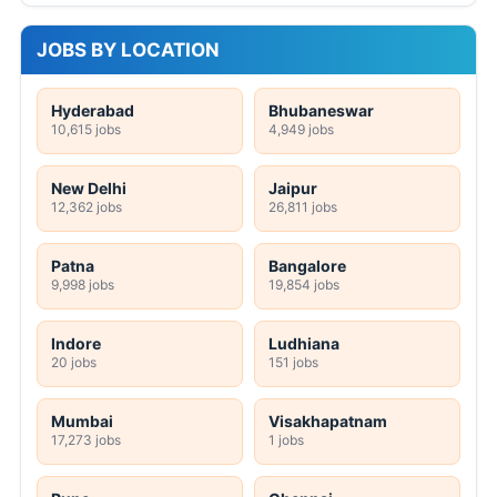
JOBS BY LOCATION
Hyderabad
Bhubaneswar
10,615 jobs
4,949 jobs
New Delhi
Jaipur
12,362 jobs
26,811 jobs
Patna
Bangalore
9,998 jobs
19,854 jobs
Indore
Ludhiana
20 jobs
151 jobs
Mumbai
Visakhapatnam
17,273 jobs
1 jobs