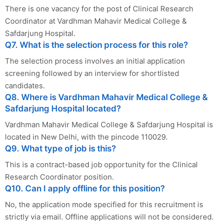
There is one vacancy for the post of Clinical Research
Coordinator at Vardhman Mahavir Medical College &
Safdarjung Hospital.
Q7. What is the selection process for this role?
The selection process involves an initial application
screening followed by an interview for shortlisted
candidates.
Q8. Where is Vardhman Mahavir Medical College &
Safdarjung Hospital located?
Vardhman Mahavir Medical College & Safdarjung Hospital is
located in New Delhi, with the pincode 110029.
Q9. What type of job is this?
This is a contract-based job opportunity for the Clinical
Research Coordinator position.
Q10. Can I apply offline for this position?
No, the application mode specified for this recruitment is
strictly via email. Offline applications will not be considered.