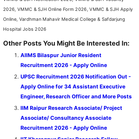
2026, VMMC & SJH Online Form 2026, VMMC & SJH Apply
Online, Vardhman Mahavir Medical College & Safdarjung
Hospital Jobs 2026
Other Posts You Might Be Interested In:
AIIMS Bilaspur Junior Resident
Recruitment 2026 - Apply Online
UPSC Recruitment 2026 Notification Out -
Apply Online for 34 Assistant Executive
Engineer, Research Officer and More Posts
IIM Raipur Research Associate/ Project
Associate/ Consultancy Associate
Recruitment 2026 - Apply Online