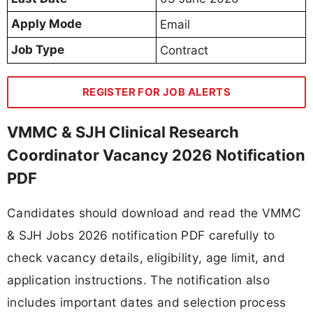
Apply Mode
Email
Job Type
Contract
REGISTER FOR JOB ALERTS
VMMC & SJH Clinical Research
Coordinator Vacancy 2026 Notification
PDF
Candidates should download and read the VMMC
& SJH Jobs 2026 notification PDF carefully to
check vacancy details, eligibility, age limit, and
application instructions. The notification also
includes important dates and selection process