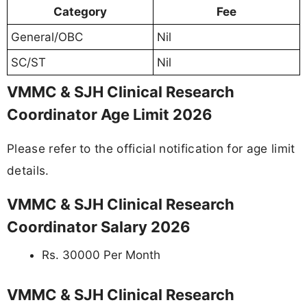
Category
Fee
General/OBC
Nil
SC/ST
Nil
VMMC & SJH Clinical Research
Coordinator Age Limit 2026
Please refer to the official notification for age limit
details.
VMMC & SJH Clinical Research
Coordinator Salary 2026
Rs. 30000 Per Month
VMMC & SJH Clinical Research