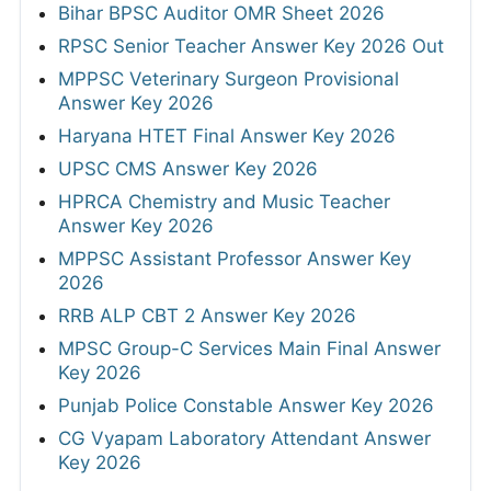
Bihar BPSC Auditor OMR Sheet 2026
RPSC Senior Teacher Answer Key 2026 Out
MPPSC Veterinary Surgeon Provisional
Answer Key 2026
Haryana HTET Final Answer Key 2026
UPSC CMS Answer Key 2026
HPRCA Chemistry and Music Teacher
Answer Key 2026
MPPSC Assistant Professor Answer Key
2026
RRB ALP CBT 2 Answer Key 2026
MPSC Group-C Services Main Final Answer
Key 2026
Punjab Police Constable Answer Key 2026
CG Vyapam Laboratory Attendant Answer
Key 2026