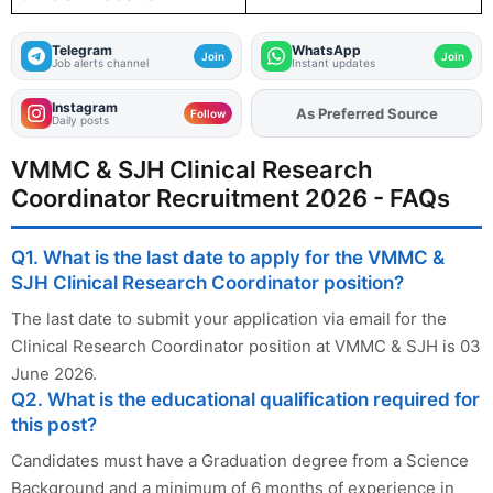
Telegram
WhatsApp
Join
Join
Job alerts channel
Instant updates
Instagram
As Preferred Source
Add
FJA
on
Follow
Daily posts
VMMC & SJH Clinical Research
Coordinator Recruitment 2026 - FAQs
Q1. What is the last date to apply for the VMMC &
SJH Clinical Research Coordinator position?
The last date to submit your application via email for the
Clinical Research Coordinator position at VMMC & SJH is 03
June 2026.
Q2. What is the educational qualification required for
this post?
Candidates must have a Graduation degree from a Science
Background and a minimum of 6 months of experience in