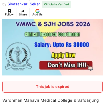
Sivasankari Sekar
by
Officially Verified
Follow
Share
Add Us
This job is expired
Vardhman Mahavir Medical College & Safdarjung