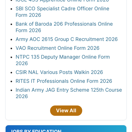
SBI SCO Specialist Cadre Officer Online
Form 2026
Bank of Baroda 206 Professionals Online
Form 2026
Army AOC 2615 Group C Recruitment 2026
VAO Recruitment Online Form 2026
NTPC 135 Deputy Manager Online Form
2026
CSIR NAL Various Posts Walkin 2026
RITES IT Professionals Online Form 2026
Indian Army JAG Entry Scheme 125th Course
2026
View All
JOBS BY EDUCATION