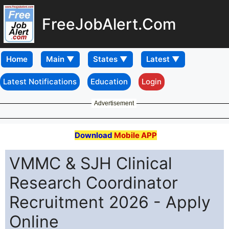
FreeJobAlert.Com
Home
Latest Notifications
Education
Login
Advertisement
Download
Mobile APP
VMMC & SJH Clinical
Research Coordinator
Recruitment 2026 - Apply
Online