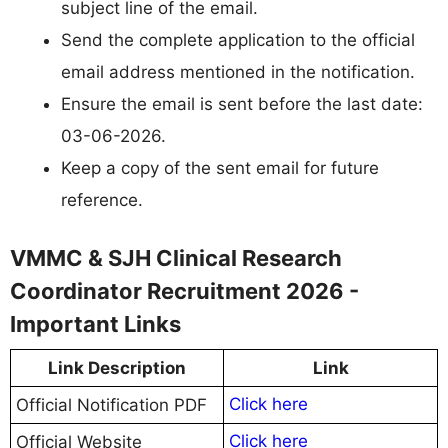
subject line of the email.
Send the complete application to the official
email address mentioned in the notification.
Ensure the email is sent before the last date:
03-06-2026.
Keep a copy of the sent email for future
reference.
VMMC & SJH Clinical Research
Coordinator Recruitment 2026 -
Important Links
Link Description
Link
Click here
Official Notification PDF
Click here
Official Website