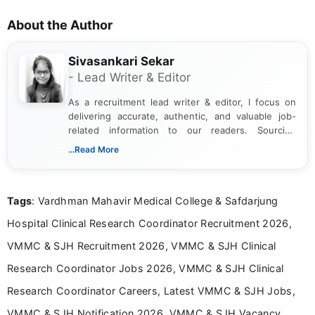
About the Author
Sivasankari Sekar
- Lead Writer & Editor
As a recruitment lead writer & editor, I focus on
delivering accurate, authentic, and valuable job-
related information to our readers. Sourcing
updates from official government and institutional
...Read More
channels and analyzing them to present clear,
reliable guidance is a key part of my role. I bring
over five years of experience in professional
Tags
: Vardhman Mahavir Medical College & Safdarjung
content writing, including more than two and a half
years specializing in recruitment, education, and
Hospital Clinical Research Coordinator Recruitment 2026,
career-focused content.
VMMC & SJH Recruitment 2026, VMMC & SJH Clinical
Research Coordinator Jobs 2026, VMMC & SJH Clinical
Research Coordinator Careers, Latest VMMC & SJH Jobs,
VMMC & SJH Notification 2026, VMMC & SJH Vacancy