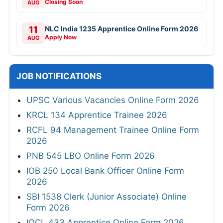
Closing Soon
AUG
11
NLC India 1235 Apprentice Online Form 2026
Apply Now
AUG
JOB NOTIFICATIONS
UPSC Various Vacancies Online Form 2026
KRCL 134 Apprentice Trainee 2026
RCFL 94 Management Trainee Online Form
2026
PNB 545 LBO Online Form 2026
IOB 250 Local Bank Officer Online Form
2026
SBI 1538 Clerk (Junior Associate) Online
Form 2026
IOCL 433 Apprentice Online Form 2026