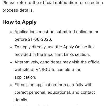
Please refer to the official notification for selection
process details.
How to Apply
Applications must be submitted online on or
before 21-06-2026.
To apply directly, use the Apply Online link
provided in the Important Links section.
Alternatively, candidates may visit the official
website of VNSGU to complete the
application.
Fill out the application form carefully with
correct personal, educational, and contact
details.