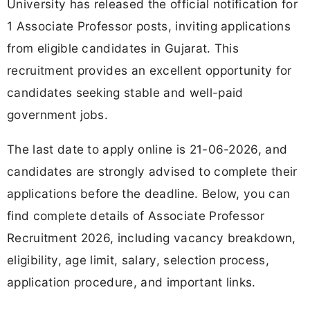
University has released the official notification for
1 Associate Professor posts, inviting applications
from eligible candidates in Gujarat. This
recruitment provides an excellent opportunity for
candidates seeking stable and well-paid
government jobs.
The last date to apply online is 21-06-2026, and
candidates are strongly advised to complete their
applications before the deadline. Below, you can
find complete details of Associate Professor
Recruitment 2026, including vacancy breakdown,
eligibility, age limit, salary, selection process,
application procedure, and important links.