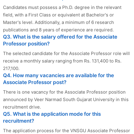
Candidates must possess a Ph.D. degree in the relevant
field, with a First Class or equivalent at Bachelor's or
Master's level. Additionally, a minimum of 6 research
publications and 8 years of experience are required.
Q3. What is the salary offered for the Associate
Professor position?
The selected candidate for the Associate Professor role will
receive a monthly salary ranging from Rs. 131,400 to Rs.
217,100.
Q4. How many vacancies are available for the
Associate Professor post?
There is one vacancy for the Associate Professor position
announced by Veer Narmad South Gujarat University in this
recruitment drive.
Q5. What is the application mode for this
recruitment?
The application process for the VNSGU Associate Professor