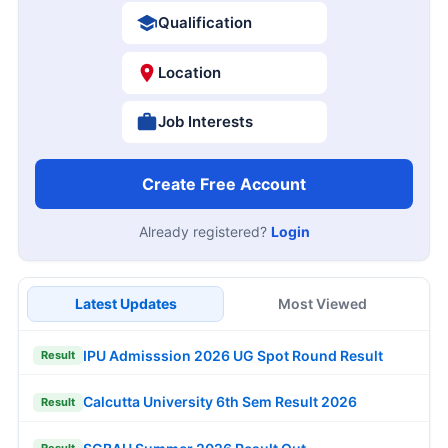
Qualification
Location
Job Interests
Create Free Account
Already registered?
Login
Latest Updates
Most Viewed
IPU Admisssion 2026 UG Spot Round Result
Result
Calcutta University 6th Sem Result 2026
Result