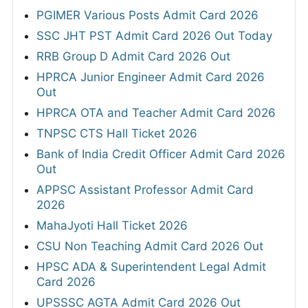
PGIMER Various Posts Admit Card 2026
SSC JHT PST Admit Card 2026 Out Today
RRB Group D Admit Card 2026 Out
HPRCA Junior Engineer Admit Card 2026
Out
HPRCA OTA and Teacher Admit Card 2026
TNPSC CTS Hall Ticket 2026
Bank of India Credit Officer Admit Card 2026
Out
APPSC Assistant Professor Admit Card
2026
MahaJyoti Hall Ticket 2026
CSU Non Teaching Admit Card 2026 Out
HPSC ADA & Superintendent Legal Admit
Card 2026
UPSSSC AGTA Admit Card 2026 Out