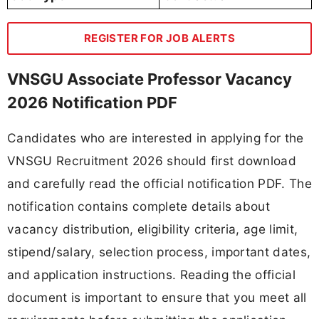
REGISTER FOR JOB ALERTS
VNSGU Associate Professor Vacancy
2026 Notification PDF
Candidates who are interested in applying for the
VNSGU Recruitment 2026 should first download
and carefully read the official notification PDF. The
notification contains complete details about
vacancy distribution, eligibility criteria, age limit,
stipend/salary, selection process, important dates,
and application instructions. Reading the official
document is important to ensure that you meet all