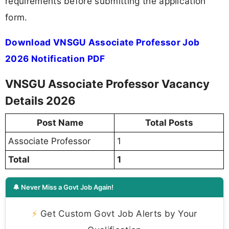
requirements before submitting the application
form.
Download VNSGU Associate Professor Job
2026 Notification PDF
VNSGU Associate Professor Vacancy
Details 2026
Post Name
Total Posts
Associate Professor
1
Total
1
🔔 Never Miss a Govt Job Again!
⚡
Get Custom Govt Job Alerts by Your