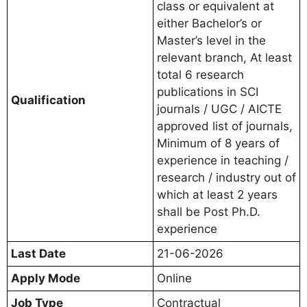
class or equivalent at
either Bachelor’s or
Master’s level in the
relevant branch, At least
total 6 research
publications in SCI
Qualification
journals / UGC / AICTE
approved list of journals,
Minimum of 8 years of
experience in teaching /
research / industry out of
which at least 2 years
shall be Post Ph.D.
experience
Last Date
21-06-2026
Apply Mode
Online
Job Type
Contractual