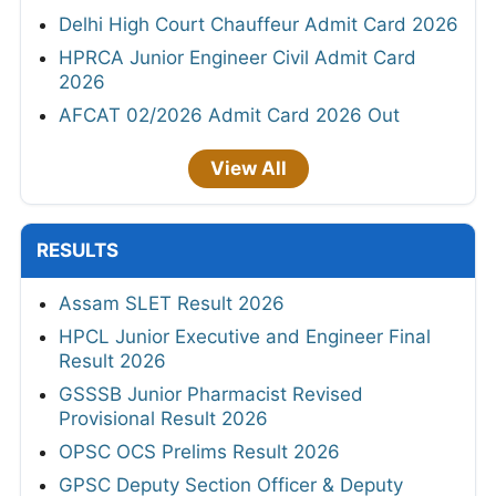
Delhi High Court Chauffeur Admit Card 2026
HPRCA Junior Engineer Civil Admit Card
2026
AFCAT 02/2026 Admit Card 2026 Out
View All
RESULTS
Assam SLET Result 2026
HPCL Junior Executive and Engineer Final
Result 2026
GSSSB Junior Pharmacist Revised
Provisional Result 2026
OPSC OCS Prelims Result 2026
GPSC Deputy Section Officer & Deputy