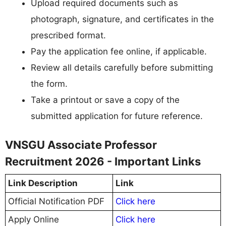
Upload required documents such as
photograph, signature, and certificates in the
prescribed format.
Pay the application fee online, if applicable.
Review all details carefully before submitting
the form.
Take a printout or save a copy of the
submitted application for future reference.
VNSGU Associate Professor
Recruitment 2026 - Important Links
Link Description
Link
Official Notification PDF
Click here
Apply Online
Click here