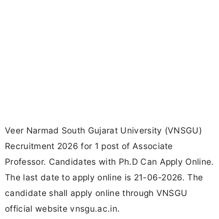
Veer Narmad South Gujarat University (VNSGU)
Recruitment 2026 for 1 post of Associate
Professor. Candidates with Ph.D Can Apply Online.
The last date to apply online is 21-06-2026. The
candidate shall apply online through VNSGU
official website vnsgu.ac.in.