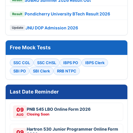
SGBAU Summer 2026 Result Out
Result
Pondicherry University BTech Result 2026
Result
JNU DOP Admission 2026
Update
Free Mock Tests
SSC CGL
SSC CHSL
IBPS PO
IBPS Clerk
SBI PO
SBI Clerk
RRB NTPC
Last Date Reminder
09
PNB 545 LBO Online Form 2026
Closing Soon
AUG
Hartron 530 Junior Programmer Online Form
09