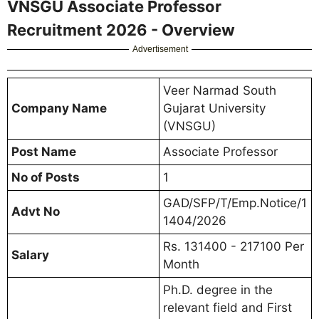
VNSGU Associate Professor
Recruitment 2026 - Overview
Advertisement
Veer Narmad South
Company Name
Gujarat University
(VNSGU)
Post Name
Associate Professor
No of Posts
1
GAD/SFP/T/Emp.Notice/1
Advt No
1404/2026
Rs. 131400 - 217100 Per
Salary
Month
Ph.D. degree in the
relevant field and First