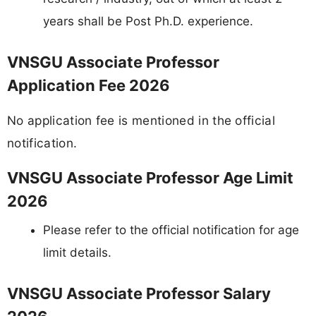
years shall be Post Ph.D. experience.
VNSGU Associate Professor
Application Fee 2026
No application fee is mentioned in the official
notification.
VNSGU Associate Professor Age Limit
2026
Please refer to the official notification for age
limit details.
VNSGU Associate Professor Salary