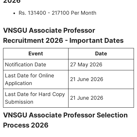
2026
Rs. 131400 - 217100 Per Month
VNSGU Associate Professor
Recruitment 2026 - Important Dates
Event
Date
Notification Date
27 May 2026
Last Date for Online
21 June 2026
Application
Last Date for Hard Copy
21 June 2026
Submission
VNSGU Associate Professor Selection
Process 2026