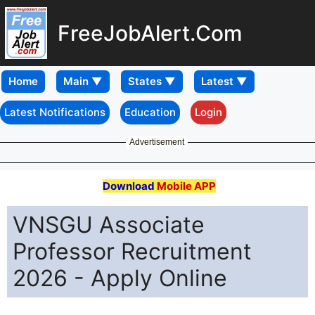
FreeJobAlert.Com
Home
Latest Notifications
Education
Login
Advertisement
Download
Mobile APP
VNSGU Associate
Professor Recruitment
2026 - Apply Online