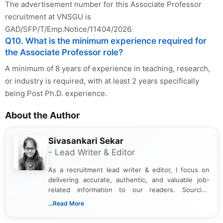
The advertisement number for this Associate Professor
recruitment at VNSGU is
GAD/SFP/T/Emp.Notice/11404/2026.
Q10. What is the minimum experience required for
the Associate Professor role?
A minimum of 8 years of experience in teaching, research,
or industry is required, with at least 2 years specifically
being Post Ph.D. experience.
About the Author
Sivasankari Sekar
- Lead Writer & Editor
As a recruitment lead writer & editor, I focus on
delivering accurate, authentic, and valuable job-
related information to our readers. Sourcing
updates from official government and institutional
...Read More
channels and analyzing them to present clear,
reliable guidance is a key part of my role. I bring