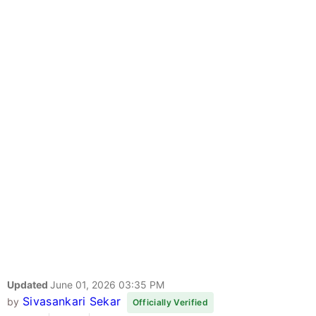
Updated
June 01, 2026 03:35 PM
Sivasankari Sekar
by
Officially Verified