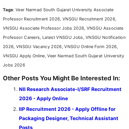
over five years of experience in professional
Tags
: Veer Narmad South Gujarat University Associate
content writing, including more than two and a half
years specializing in recruitment, education, and
Professor Recruitment 2026, VNSGU Recruitment 2026,
career-focused content.
VNSGU Associate Professor Jobs 2026, VNSGU Associate
Professor Careers, Latest VNSGU Jobs, VNSGU Notification
2026, VNSGU Vacancy 2026, VNSGU Online Form 2026,
VNSGU Apply Online, Veer Narmad South Gujarat University
Jobs 2026
Other Posts You Might Be Interested In:
NII Research Associate-I/SRF Recruitment
2026 - Apply Online
IIP Recruitment 2026 - Apply Offline for
Packaging Designer, Technical Assistant
Posts