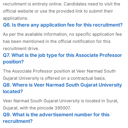
recruitment is entirely online. Candidates need to visit the
official website or use the provided link to submit their
applications.
Q6. Is there any application fee for this recruitment?
As per the available information, no specific application fee
has been mentioned in the official notification for this
recruitment drive.
Q7. What is the job type for this Associate Professor
position?
The Associate Professor position at Veer Narmad South
Gujarat University is offered on a contractual basis.
Q8. Where is Veer Narmad South Gujarat University
located?
Veer Narmad South Gujarat University is located in Surat,
Gujarat, with the pincode 395007.
Q9. What is the advertisement number for this
recruitment?