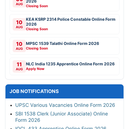
2026
AUG
Closing Soon
KEA KSRP 2314 Police Constable Online Form
10
2026
AUG
Closing Soon
10
MPSC 1539 Talathi Online Form 2026
Closing Soon
AUG
11
NLC India 1235 Apprentice Online Form 2026
Apply Now
AUG
JOB NOTIFICATIONS
UPSC Various Vacancies Online Form 2026
SBI 1538 Clerk (Junior Associate) Online
Form 2026
IOCL 433 Apprentice Online Form 2026