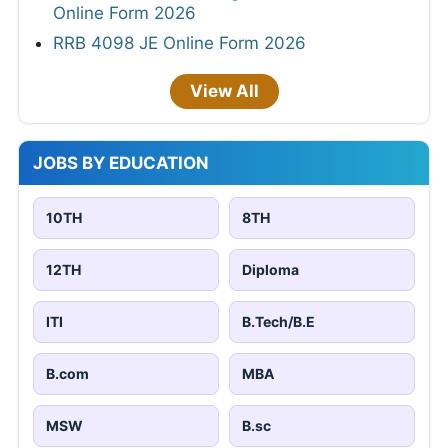
Online Form 2026
RRB 4098 JE Online Form 2026
View All
JOBS BY EDUCATION
10TH
8TH
12TH
Diploma
ITI
B.Tech/B.E
B.com
MBA
MSW
B.sc