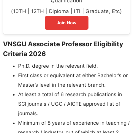
Qualification
(10TH | 12TH | Diploma | ITI | Graduate, Etc)
Join Now
VNSGU Associate Professor Eligibility
Criteria 2026
Ph.D. degree in the relevant field.
First class or equivalent at either Bachelor’s or
Master’s level in the relevant branch.
At least a total of 6 research publications in
SCI journals / UGC / AICTE approved list of
journals.
Minimum of 8 years of experience in teaching /
research / industry, out of which at least 2