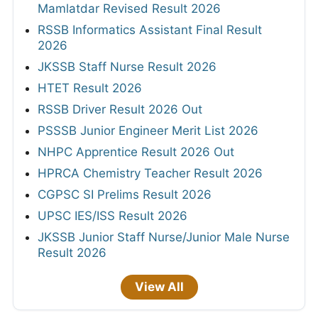
Mamlatdar Revised Result 2026
RSSB Informatics Assistant Final Result
2026
JKSSB Staff Nurse Result 2026
HTET Result 2026
RSSB Driver Result 2026 Out
PSSSB Junior Engineer Merit List 2026
NHPC Apprentice Result 2026 Out
HPRCA Chemistry Teacher Result 2026
CGPSC SI Prelims Result 2026
UPSC IES/ISS Result 2026
JKSSB Junior Staff Nurse/Junior Male Nurse
Result 2026
View All