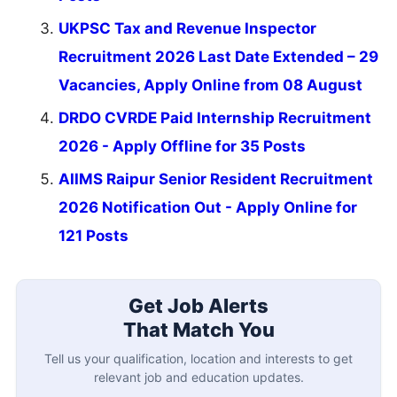
UKPSC Tax and Revenue Inspector
Recruitment 2026 Last Date Extended – 29
Vacancies, Apply Online from 08 August
DRDO CVRDE Paid Internship Recruitment
2026 - Apply Offline for 35 Posts
AIIMS Raipur Senior Resident Recruitment
2026 Notification Out - Apply Online for
121 Posts
Get Job Alerts
That Match You
Tell us your qualification, location and interests to get
relevant job and education updates.