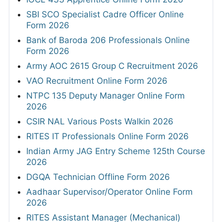
SBI SCO Specialist Cadre Officer Online
Form 2026
Bank of Baroda 206 Professionals Online
Form 2026
Army AOC 2615 Group C Recruitment 2026
VAO Recruitment Online Form 2026
NTPC 135 Deputy Manager Online Form
2026
CSIR NAL Various Posts Walkin 2026
RITES IT Professionals Online Form 2026
Indian Army JAG Entry Scheme 125th Course
2026
DGQA Technician Offline Form 2026
Aadhaar Supervisor/Operator Online Form
2026
RITES Assistant Manager (Mechanical)