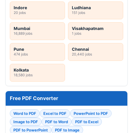
Indore
Ludhiana
20 jobs
151 jobs
Mumbai
Visakhapatnam
16,889 jobs
1 jobs
Pune
Chennai
474 jobs
20,440 jobs
Kolkata
18,580 jobs
Free PDF Converter
Word to PDF
Excel to PDF
PowerPoint to PDF
Image to PDF
PDF to Word
PDF to Excel
PDF to PowerPoint
PDF to Image