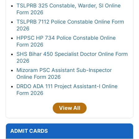
TSLPRB 325 Constable, Warder, SI Online
Form 2026
TSLPRB 7112 Police Constable Online Form
2026
HPPSC HP 734 Police Constable Online
Form 2026
SHS Bihar 450 Specialist Doctor Online Form
2026
Mizoram PSC Assistant Sub-Inspector
Online Form 2026
DRDO ADA 111 Project Assistant-I Online
Form 2026
View All
ADMIT CARDS