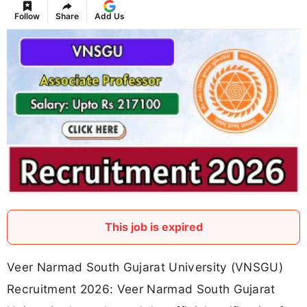
Follow
Share
Add Us
This job is expired
Veer Narmad South Gujarat University (VNSGU)
Recruitment 2026: Veer Narmad South Gujarat