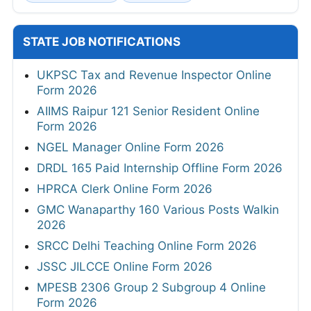
STATE JOB NOTIFICATIONS
UKPSC Tax and Revenue Inspector Online
Form 2026
AIIMS Raipur 121 Senior Resident Online
Form 2026
NGEL Manager Online Form 2026
DRDL 165 Paid Internship Offline Form 2026
HPRCA Clerk Online Form 2026
GMC Wanaparthy 160 Various Posts Walkin
2026
SRCC Delhi Teaching Online Form 2026
JSSC JILCCE Online Form 2026
MPESB 2306 Group 2 Subgroup 4 Online
Form 2026