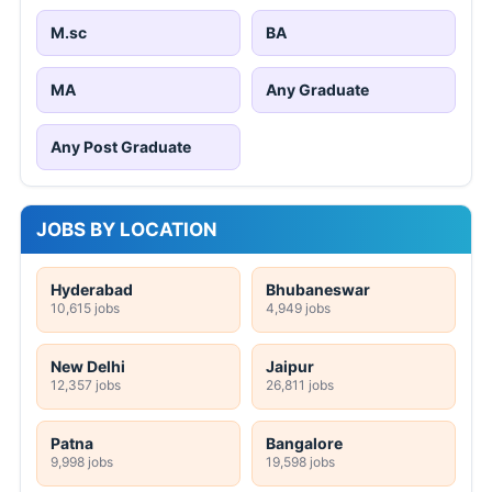
M.sc
BA
MA
Any Graduate
Any Post Graduate
JOBS BY LOCATION
Hyderabad
Bhubaneswar
10,615 jobs
4,949 jobs
New Delhi
Jaipur
12,357 jobs
26,811 jobs
Patna
Bangalore
9,998 jobs
19,598 jobs