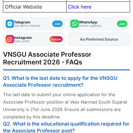
Official Website
Click here
Telegram
WhatsApp
Join
Join
Job alerts channel
Instant updates
Instagram
As Preferred Source
Add
FJA
on
Follow
Daily posts
VNSGU Associate Professor
Recruitment 2026 - FAQs
Q1. What is the last date to apply for the VNSGU
Associate Professor recruitment?
The last date to submit your online application for the
Associate Professor position at Veer Narmad South Gujarat
University is 21st June 2026. Ensure all submissions are
completed by this deadline.
Q2. What is the educational qualification required for
the Associate Professor post?