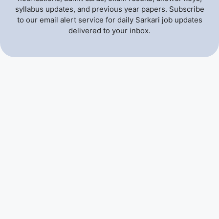
syllabus updates, and previous year papers. Subscribe
to our email alert service for daily Sarkari job updates
delivered to your inbox.