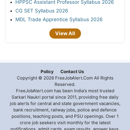
HPPSC Assistant Professor Syllabus 2026
CG SET Syllabus 2026
MDL Trade Apprentice Syllabus 2026
View All
Policy
Contact Us
Copyright © 2026 FreeJobAlert.Com All Rights
Reserved.
FreeJobAlert.com has been India's most trusted
Sarkari Naukri portal since 2011, providing free daily
job alerts for central and state government vacancies,
bank recruitment, railway jobs, police and defence
positions, teaching posts, and PSU openings. Over 1
crore job seekers visit monthly for the latest
notifications, admit cards, exam results, answer keys,