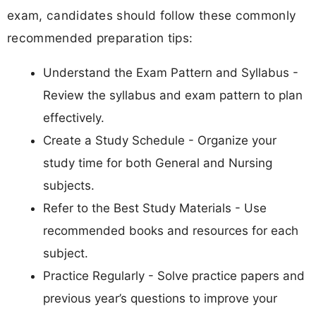
exam, candidates should follow these commonly
recommended preparation tips:
Understand the Exam Pattern and Syllabus -
Review the syllabus and exam pattern to plan
effectively.
Create a Study Schedule - Organize your
study time for both General and Nursing
subjects.
Refer to the Best Study Materials - Use
recommended books and resources for each
subject.
Practice Regularly - Solve practice papers and
previous year’s questions to improve your