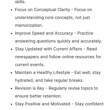
skills.
Focus on Conceptual Clarity - Focus on
understanding core concepts, not just
memorization.
Improve Speed and Accuracy - Practice
answering questions quickly and accurately.
Stay Updated with Current Affairs - Read
newspapers and follow online resources for
current events.
Maintain a Healthy Lifestyle - Eat well, stay
hydrated, and take regular breaks.
Revision is Key - Regularly revise topics to
ensure better retention.
Stay Positive and Motivated - Stay confident