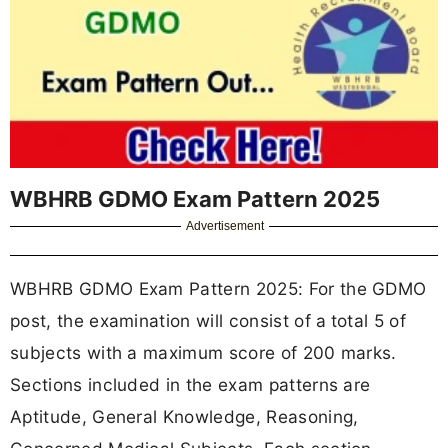
WBHRB GDMO Exam Pattern 2025
Advertisement
WBHRB GDMO Exam Pattern 2025: For the GDMO
post, the examination will consist of a
total 5 of
subjects with a maximum score of 200 marks.
Sections included in the exam patterns are
Aptitude, General Knowledge, Reasoning,