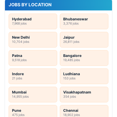
JOBS BY LOCATION
Hyderabad
Bhubaneswar
7,968 jobs
3,376 jobs
New Delhi
Jaipur
10,704 jobs
26,811 jobs
Patna
Bangalore
9,518 jobs
19,485 jobs
Indore
Ludhiana
21 jobs
153 jobs
Mumbai
Visakhapatnam
14,955 jobs
354 jobs
Pune
Chennai
475 jobs
18,902 jobs