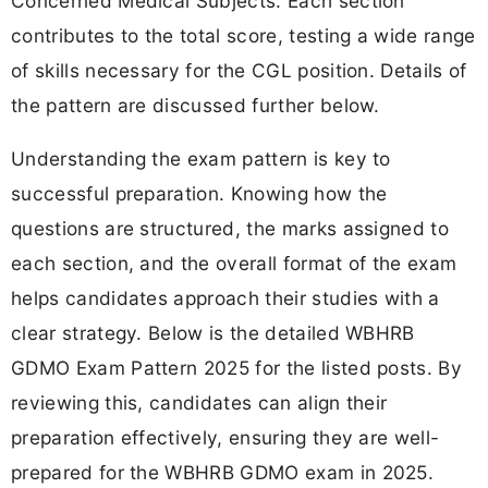
Concerned Medical Subjects. Each section
contributes to the total score, testing a wide range
of skills necessary for the CGL position. Details of
the pattern are discussed further below.
Understanding the exam pattern is key to
successful preparation. Knowing how the
questions are structured, the marks assigned to
each section, and the overall format of the exam
helps candidates approach their studies with a
clear strategy. Below is the detailed WBHRB
GDMO Exam Pattern 2025 for the listed posts. By
reviewing this, candidates can align their
preparation effectively, ensuring they are well-
prepared for the WBHRB GDMO exam in 2025.