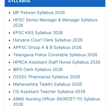
SYLLABUS
MP Patwari Syllabus 2026
HPSC Senior Manager & Manager Syllabus
2026
KPSC KAS Syllabus 2026
Haryana Court Clerk Syllabus 2026
APPSC Group A & B Syllabus 2026
Telangana Police Constable Syllabus 2026
HPRCA Assistant Staff Nurse Syllabus 2026
IBPS Clerk Syllabus 2026
OSSSC Pharmacist Syllabus 2026
Maharashtra Talathi Syllabus 2026
CG Assistant Teacher Syllabus 2026
AIIMS Nursing Officer (NORCET-11) Syllabus
2026