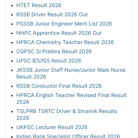
HTET Result 2026
RSSB Driver Result 2026 Out
PSSSB Junior Engineer Merit List 2026
NHPC Apprentice Result 2026 Out
HPRCA Chemistry Teacher Result 2026
CGPSC SI Prelims Result 2026
UPSC IES/ISS Result 2026
JKSSB Junior Staff Nurse/Junior Male Nurse
Result 2026
RSSB Conductor Final Result 2026
HPRCA English Teacher Revised Final Result
2026
TSLPRB TSRTC Driver & Shramik Results
2026
UKPSC Lecturer Result 2026
Indian Bank Specialist Officer Result 2026