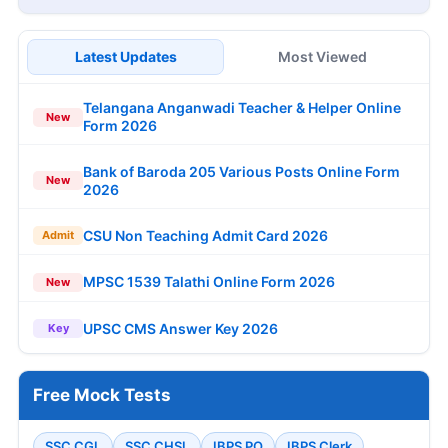
Latest Updates
Most Viewed
Telangana Anganwadi Teacher & Helper Online
New
Form 2026
Bank of Baroda 205 Various Posts Online Form
New
2026
CSU Non Teaching Admit Card 2026
Admit
MPSC 1539 Talathi Online Form 2026
New
UPSC CMS Answer Key 2026
Key
Free Mock Tests
SSC CGL
SSC CHSL
IBPS PO
IBPS Clerk