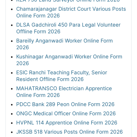
Chamarajanagar District Court Various Posts
Online Form 2026
DLSA Gadchiroli 450 Para Legal Volunteer
Offline Form 2026
Bareilly Anganwadi Worker Online Form
2026
Kushinagar Anganwadi Worker Online Form
2026
ESIC Ranchi Teaching Faculty, Senior
Resident Offline Form 2026
MAHATRANSCO Electrician Apprentice
Online Form 2026
PDCC Bank 289 Peon Online Form 2026
ONGC Medical Officer Online Form 2026
HVPNL 114 Apprentice Online Form 2026
JKSSB 518 Various Posts Online Form 2026