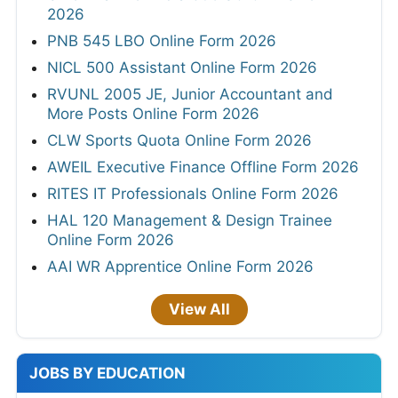
2026
PNB 545 LBO Online Form 2026
NICL 500 Assistant Online Form 2026
RVUNL 2005 JE, Junior Accountant and
More Posts Online Form 2026
CLW Sports Quota Online Form 2026
AWEIL Executive Finance Offline Form 2026
RITES IT Professionals Online Form 2026
HAL 120 Management & Design Trainee
Online Form 2026
AAI WR Apprentice Online Form 2026
View All
JOBS BY EDUCATION