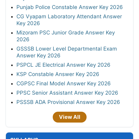
Punjab Police Constable Answer Key 2026
CG Vyapam Laboratory Attendant Answer
Key 2026
Mizoram PSC Junior Grade Answer Key
2026
GSSSB Lower Level Departmental Exam
Answer Key 2026
PSPCL JE Electrical Answer Key 2026
KSP Constable Answer Key 2026
CGPSC Final Model Answer Key 2026
PPSC Senior Assistant Answer Key 2026
PSSSB ADA Provisional Answer Key 2026
View All