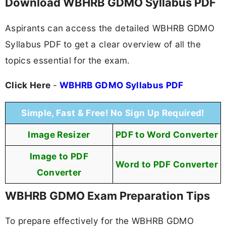
Download WBHRB GDMO Syllabus PDF
Aspirants can access the detailed WBHRB GDMO
Syllabus PDF to get a clear overview of all the
topics essential for the exam.
Click Here
-
WBHRB GDMO Syllabus PDF
Simple, Fast & Free! No Sign Up Required!
Image Resizer
PDF to Word Converter
Image to PDF
Word to PDF Converter
Converter
WBHRB GDMO Exam Preparation Tips
To prepare effectively for the WBHRB GDMO