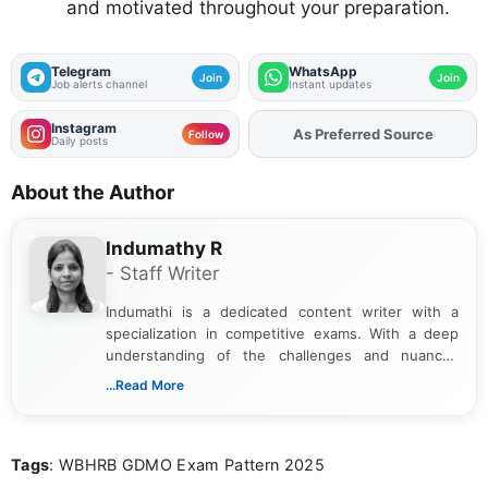
and motivated throughout your preparation.
Telegram
WhatsApp
Join
Join
Job alerts channel
Instant updates
Instagram
Add
FJA
on
Follow
Daily posts
About the Author
Indumathy R
- Staff Writer
Indumathi is a dedicated content writer with a
specialization in competitive exams. With a deep
understanding of the challenges and nuances
associated with preparing for competitive exams,
...Read More
she creates informative, engaging, and helpful
content that resonates with aspirants. Whether
you're looking for exam tips, subject insights, or
Tags
: WBHRB GDMO Exam Pattern 2025
the latest exam trends, Indumathi’s writing offers
valuable guidance every step of the way.