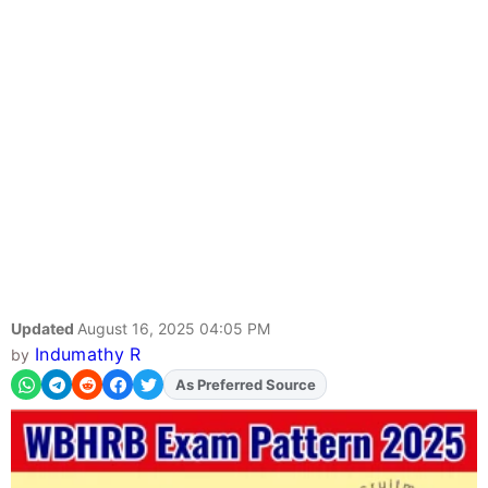
Updated
August 16, 2025 04:05 PM
Indumathy R
by
Add
FJA
on