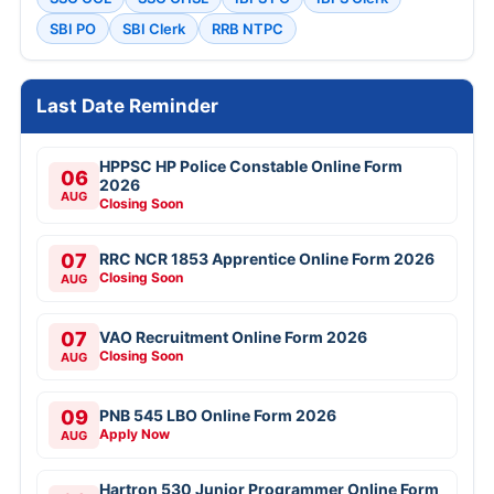
SBI PO
SBI Clerk
RRB NTPC
Last Date Reminder
HPPSC HP Police Constable Online Form
06
2026
AUG
Closing Soon
07
RRC NCR 1853 Apprentice Online Form 2026
Closing Soon
AUG
07
VAO Recruitment Online Form 2026
Closing Soon
AUG
09
PNB 545 LBO Online Form 2026
Apply Now
AUG
Hartron 530 Junior Programmer Online Form