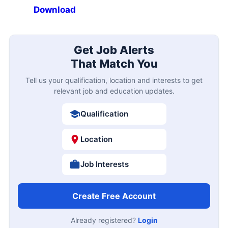
Download
Get Job Alerts
That Match You
Tell us your qualification, location and interests to get
relevant job and education updates.
Qualification
Location
Job Interests
Create Free Account
Already registered?
Login