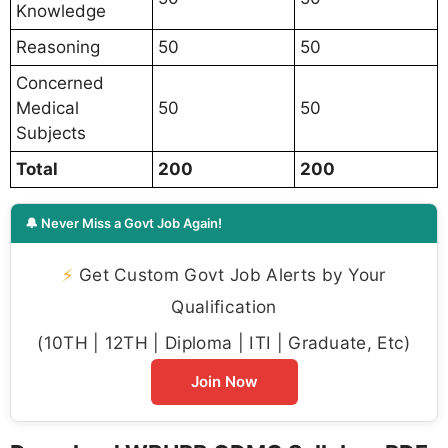
Knowledge
Reasoning
50
50
Concerned
Medical
50
50
Subjects
Total
200
200
🔔 Never Miss a Govt Job Again!
⚡
Get Custom Govt Job Alerts by Your
Qualification
(10TH | 12TH | Diploma | ITI | Graduate, Etc)
Join Now