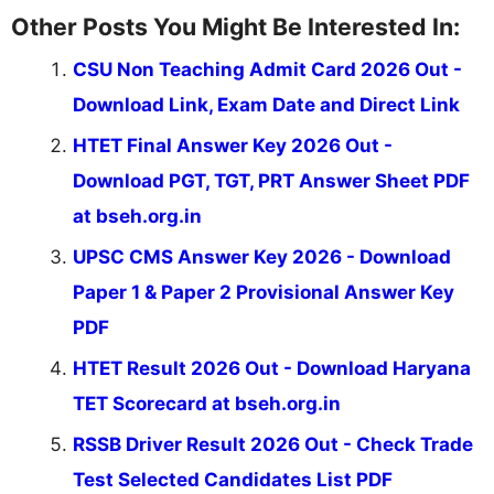
Other Posts You Might Be Interested In:
CSU Non Teaching Admit Card 2026 Out -
Download Link, Exam Date and Direct Link
HTET Final Answer Key 2026 Out -
Download PGT, TGT, PRT Answer Sheet PDF
at bseh.org.in
UPSC CMS Answer Key 2026 - Download
Paper 1 & Paper 2 Provisional Answer Key
PDF
HTET Result 2026 Out - Download Haryana
TET Scorecard at bseh.org.in
RSSB Driver Result 2026 Out - Check Trade
Test Selected Candidates List PDF