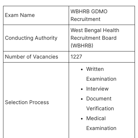
WBHRB GDMO
Exam Name
Recruitment
West Bengal Health
Conducting Authority
Recruitment Board
(WBHRB)
Number of Vacancies
1227
Written
Examination
Interview
Document
Selection Process
Verification
Medical
Examination