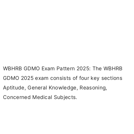
WBHRB GDMO Exam Pattern 2025: The WBHRB
GDMO 2025 exam consists of four key sections
Aptitude, General Knowledge, Reasoning,
Concerned Medical Subjects.