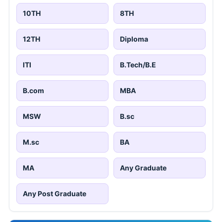
10TH
8TH
12TH
Diploma
ITI
B.Tech/B.E
B.com
MBA
MSW
B.sc
M.sc
BA
MA
Any Graduate
Any Post Graduate