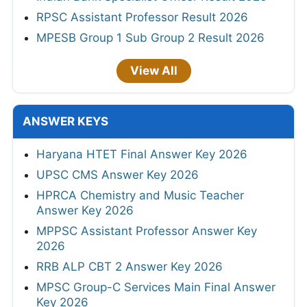
RPSC Assistant Professor Result 2026
MPESB Group 1 Sub Group 2 Result 2026
View All
ANSWER KEYS
Haryana HTET Final Answer Key 2026
UPSC CMS Answer Key 2026
HPRCA Chemistry and Music Teacher
Answer Key 2026
MPPSC Assistant Professor Answer Key
2026
RRB ALP CBT 2 Answer Key 2026
MPSC Group-C Services Main Final Answer
Key 2026