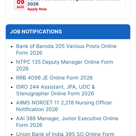
09
2026
AUG
Apply Now
JOB NOTIFICATIONS
Bank of Baroda 205 Various Posts Online
Form 2026
NTPC 135 Deputy Manager Online Form
2026
RRB 4098 JE Online Form 2026
ISRO 244 Assistant, JPA, UDC &
Stenographer Online Form 2026
AIIMS NORCET 11 2,218 Nursing Officer
Notification 2026
AAI 389 Manager, Junior Executive Online
Form 2026
Union Bank of India 395 SO Online Form