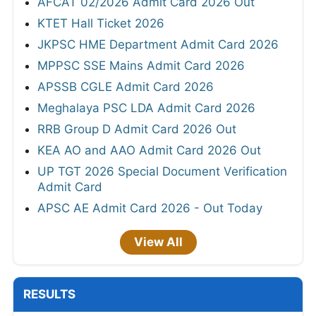
AFCAT 02/2026 Admit Card 2026 Out
KTET Hall Ticket 2026
JKPSC HME Department Admit Card 2026
MPPSC SSE Mains Admit Card 2026
APSSB CGLE Admit Card 2026
Meghalaya PSC LDA Admit Card 2026
RRB Group D Admit Card 2026 Out
KEA AO and AAO Admit Card 2026 Out
UP TGT 2026 Special Document Verification
Admit Card
APSC AE Admit Card 2026 - Out Today
View All
RESULTS