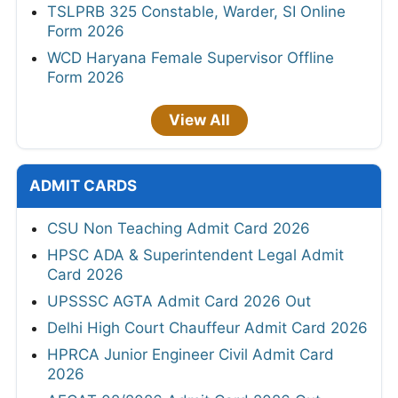
TSLPRB 325 Constable, Warder, SI Online
Form 2026
WCD Haryana Female Supervisor Offline
Form 2026
View All
ADMIT CARDS
CSU Non Teaching Admit Card 2026
HPSC ADA & Superintendent Legal Admit
Card 2026
UPSSSC AGTA Admit Card 2026 Out
Delhi High Court Chauffeur Admit Card 2026
HPRCA Junior Engineer Civil Admit Card
2026