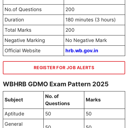
No.of Questions
200
Duration
180 minutes (3 hours)
Total Marks
200
Negative Marking
No Negative Mark
Official Website
hrb.wb.gov.in
REGISTER FOR JOB ALERTS
WBHRB GDMO Exam Pattern 2025
No. of
Subject
Marks
Questions
Aptitude
50
50
General
50
50