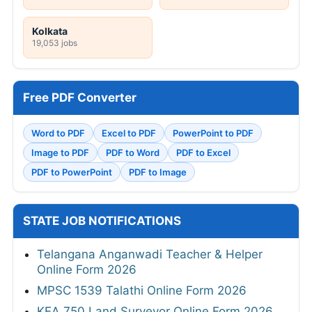
Kolkata
19,053 jobs
Free PDF Converter
Word to PDF
Excel to PDF
PowerPoint to PDF
Image to PDF
PDF to Word
PDF to Excel
PDF to PowerPoint
PDF to Image
STATE JOB NOTIFICATIONS
Telangana Anganwadi Teacher & Helper
Online Form 2026
MPSC 1539 Talathi Online Form 2026
KEA 750 Land Surveyor Online Form 2026