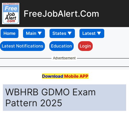
FreeJobAlert.Com
Home
Latest Notifications
Education
Login
Advertisement
Download
Mobile APP
WBHRB GDMO Exam
Pattern 2025