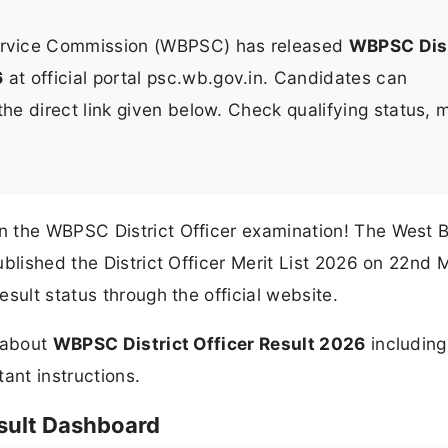
ervice Commission (WBPSC) has released
WBPSC Dist
6
at official portal psc.wb.gov.in. Candidates can
e direct link given below. Check qualifying status, m
n the WBPSC District Officer examination! The West 
ublished the District Officer Merit List 2026 on 22nd 
sult status through the official website.
n about
WBPSC District Officer Result 2026
including
tant instructions.
esult Dashboard