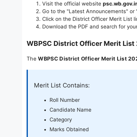
Visit the official website
psc.wb.gov.i
Go to the "Latest Announcements" or "
Click on the District Officer Merit List l
Download the PDF and search for your
WBPSC District Officer Merit List
The
WBPSC District Officer Merit List 20
Merit List Contains:
Roll Number
Candidate Name
Category
Marks Obtained