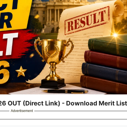
26 OUT (Direct Link) - Download Merit Lis
Advertisement