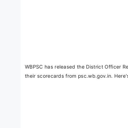
WBPSC has released the District Officer 
their scorecards from psc.wb.gov.in. Here'