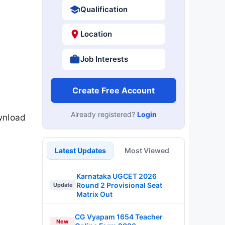
Qualification
Location
Job Interests
Create Free Account
Already registered?
Login
wnload
Latest Updates
Most Viewed
Karnataka UGCET 2026
Round 2 Provisional Seat
Update
Matrix Out
CG Vyapam 1654 Teacher
New