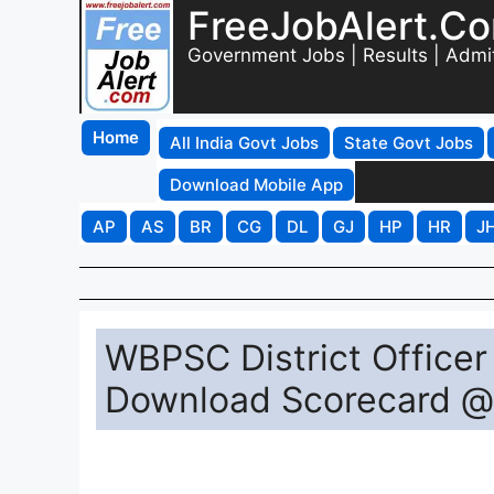
FreeJobAlert.C
Government Jobs | Results | Admi
Home
All India Govt Jobs
State Govt Jobs
Download Mobile App
AP
AS
BR
CG
DL
GJ
HP
HR
J
WBPSC District Officer
Download Scorecard @