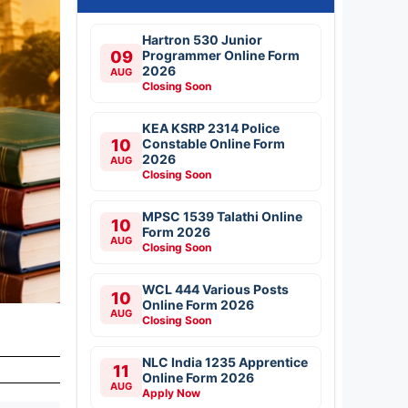
Hartron 530 Junior
09
Programmer Online Form
2026
AUG
Closing Soon
KEA KSRP 2314 Police
10
Constable Online Form
2026
AUG
Closing Soon
MPSC 1539 Talathi Online
10
Form 2026
AUG
Closing Soon
WCL 444 Various Posts
10
Online Form 2026
AUG
Closing Soon
t
NLC India 1235 Apprentice
11
Online Form 2026
AUG
Apply Now