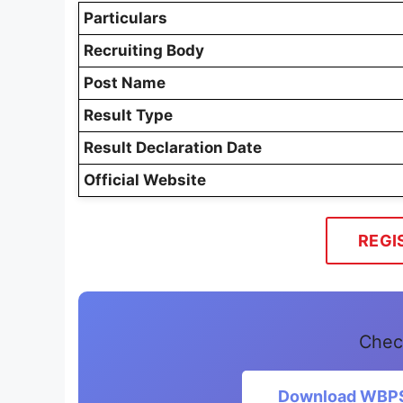
Particulars
Recruiting Body
Post Name
Result Type
Result Declaration Date
Official Website
REGI
Chec
Download WBPSC 