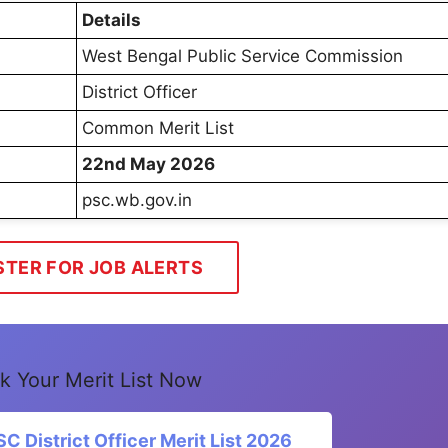
Details
West Bengal Public Service Commission
District Officer
Common Merit List
22nd May 2026
psc.wb.gov.in
STER FOR JOB ALERTS
k Your Merit List Now
District Officer Merit List 2026