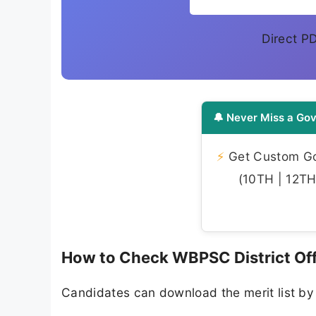
Direct P
🔔 Never Miss a Gov
⚡
Get Custom Gov
(10TH | 12TH 
How to Check WBPSC District Off
Candidates can download the merit list by 