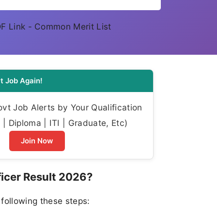
DF Link - Common Merit List
t Job Again!
t Job Alerts by Your Qualification
| Diploma | ITI | Graduate, Etc)
Join Now
icer Result 2026?
following these steps: