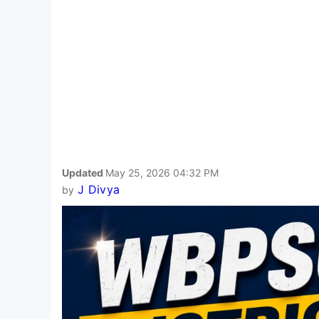
Updated
May 25, 2026 04:32 PM
J Divya
by