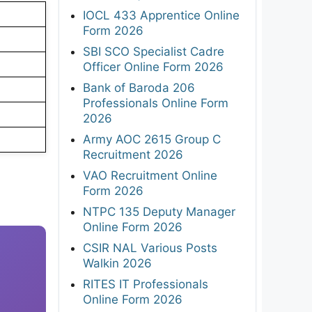
IOCL 433 Apprentice Online
Form 2026
SBI SCO Specialist Cadre
Officer Online Form 2026
Bank of Baroda 206
Professionals Online Form
2026
Army AOC 2615 Group C
Recruitment 2026
VAO Recruitment Online
Form 2026
NTPC 135 Deputy Manager
Online Form 2026
CSIR NAL Various Posts
Walkin 2026
RITES IT Professionals
Online Form 2026