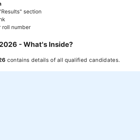
n
Results" section
ink
 roll number
 2026 - What's Inside?
26
contains details of all qualified candidates.