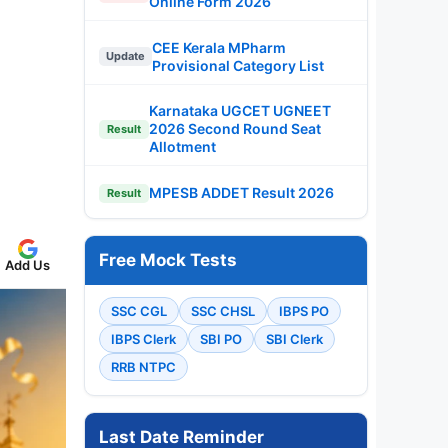
Online Form 2026
CEE Kerala MPharm
Update
Provisional Category List
Karnataka UGCET UGNEET
2026 Second Round Seat
Result
Allotment
MPESB ADDET Result 2026
Result
Free Mock Tests
Add Us
SSC CGL
SSC CHSL
IBPS PO
IBPS Clerk
SBI PO
SBI Clerk
RRB NTPC
Last Date Reminder