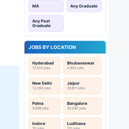
MA
Any Graduate
Any Post
Graduate
JOBS BY LOCATION
Hyderabad
Bhubaneswar
10,615 jobs
4,952 jobs
New Delhi
Jaipur
12,363 jobs
26,811 jobs
Patna
Bangalore
9,998 jobs
20,087 jobs
Indore
Ludhiana
20 jobs
151 jobs