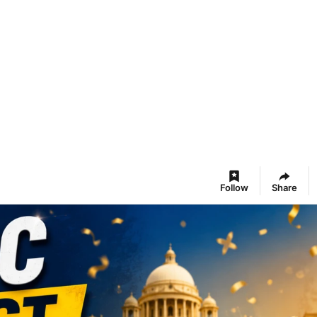
Follow
Share