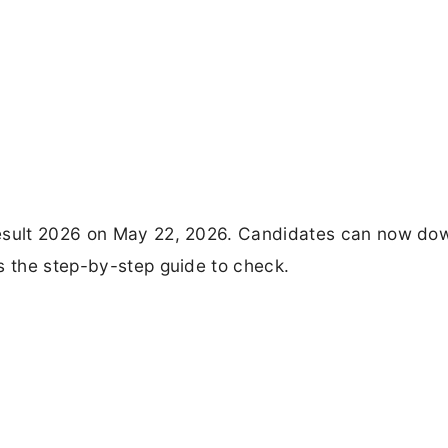
Result 2026 on May 22, 2026. Candidates can now do
s the step-by-step guide to check.