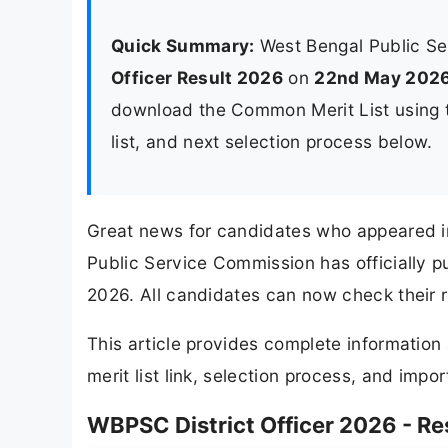
Quick Summary:
West Bengal Public S
Officer Result 2026
on
22nd May 202
download the Common Merit List using th
list, and next selection process below.
Great news for candidates who appeared i
Public Service Commission has officially p
2026. All candidates can now check their re
This article provides complete informatio
merit list link, selection process, and impor
WBPSC District Officer 2026 - R