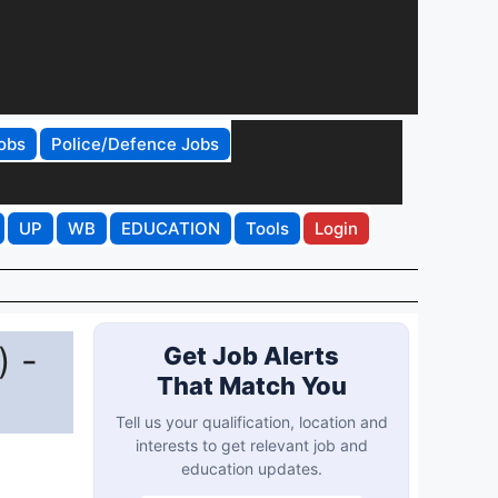
obs
Police/Defence Jobs
UP
WB
EDUCATION
Tools
Login
) -
Get Job Alerts
That Match You
Tell us your qualification, location and
interests to get relevant job and
education updates.