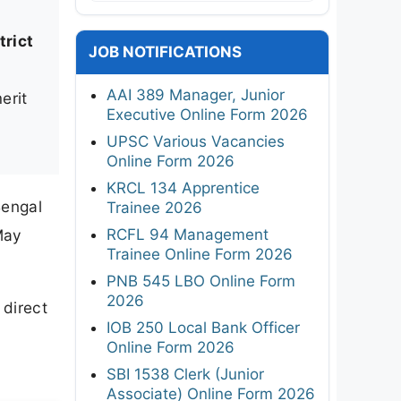
rict
JOB NOTIFICATIONS
AAI 389 Manager, Junior
erit
Executive Online Form 2026
UPSC Various Vacancies
Online Form 2026
KRCL 134 Apprentice
Bengal
Trainee 2026
RCFL 94 Management
May
Trainee Online Form 2026
PNB 545 LBO Online Form
2026
 direct
IOB 250 Local Bank Officer
Online Form 2026
SBI 1538 Clerk (Junior
Associate) Online Form 2026