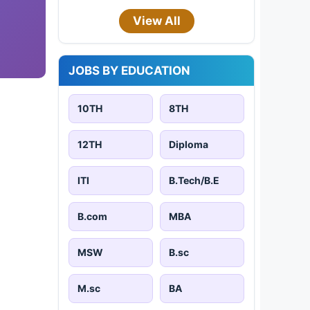
View All
JOBS BY EDUCATION
10TH
8TH
12TH
Diploma
ITI
B.Tech/B.E
B.com
MBA
MSW
B.sc
M.sc
BA