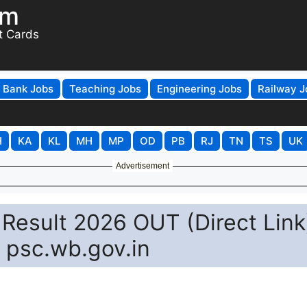
om
t Cards
Bank Jobs
Teaching Jobs
Engineering Jobs
Railway J
H
KA
KL
MH
MP
OD
PB
RJ
TN
TS
UK
Advertisement
 Result 2026 OUT (Direct Link
 psc.wb.gov.in