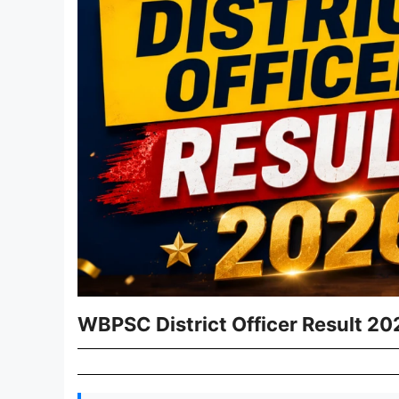
WBPSC District Officer Result 20