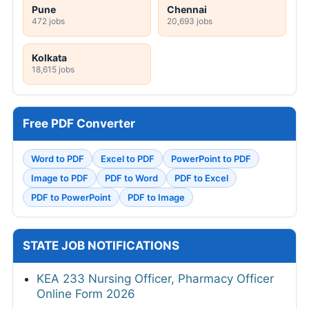
Pune
Chennai
472 jobs
20,693 jobs
Kolkata
18,615 jobs
Free PDF Converter
Word to PDF
Excel to PDF
PowerPoint to PDF
Image to PDF
PDF to Word
PDF to Excel
PDF to PowerPoint
PDF to Image
STATE JOB NOTIFICATIONS
KEA 233 Nursing Officer, Pharmacy Officer
Online Form 2026