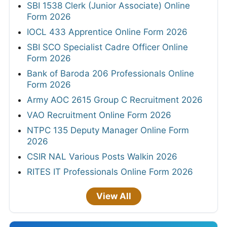
SBI 1538 Clerk (Junior Associate) Online
Form 2026
IOCL 433 Apprentice Online Form 2026
SBI SCO Specialist Cadre Officer Online
Form 2026
Bank of Baroda 206 Professionals Online
Form 2026
Army AOC 2615 Group C Recruitment 2026
VAO Recruitment Online Form 2026
NTPC 135 Deputy Manager Online Form
2026
CSIR NAL Various Posts Walkin 2026
RITES IT Professionals Online Form 2026
View All