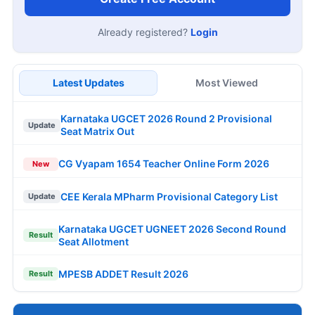
Already registered?
Login
Latest Updates
Most Viewed
Karnataka UGCET 2026 Round 2 Provisional
Update
Seat Matrix Out
CG Vyapam 1654 Teacher Online Form 2026
New
CEE Kerala MPharm Provisional Category List
Update
Karnataka UGCET UGNEET 2026 Second Round
Result
Seat Allotment
MPESB ADDET Result 2026
Result