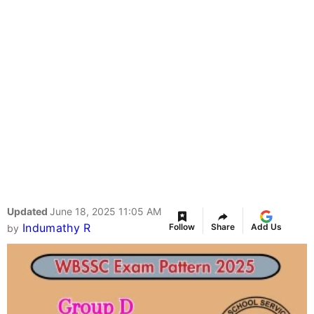
Updated
June 18, 2025 11:05 AM
Indumathy R
Follow
Share
Add Us
by