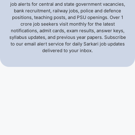
job alerts for central and state government vacancies,
bank recruitment, railway jobs, police and defence
positions, teaching posts, and PSU openings. Over 1
crore job seekers visit monthly for the latest
notifications, admit cards, exam results, answer keys,
syllabus updates, and previous year papers. Subscribe
to our email alert service for daily Sarkari job updates
delivered to your inbox.