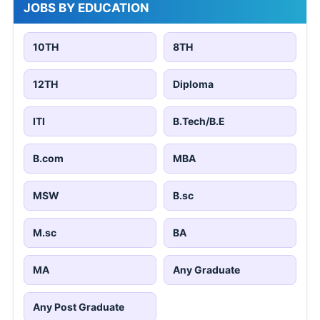
JOBS BY EDUCATION
10TH
8TH
12TH
Diploma
ITI
B.Tech/B.E
B.com
MBA
MSW
B.sc
M.sc
BA
MA
Any Graduate
Any Post Graduate