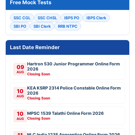
Free Mock Tests
SSC CGL
SSC CHSL
IBPS PO
IBPS Clerk
SBI PO
SBI Clerk
RRB NTPC
Last Date Reminder
Hartron 530 Junior Programmer Online Form
09
2026
AUG
Closing Soon
KEA KSRP 2314 Police Constable Online Form
10
2026
AUG
Closing Soon
10
MPSC 1539 Talathi Online Form 2026
Closing Soon
AUG
NLC India 1235 Apprentice Online Form 2026