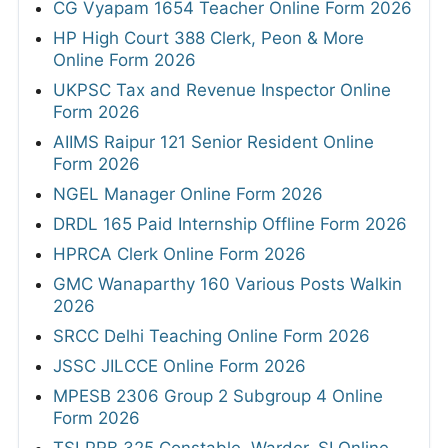
CG Vyapam 1654 Teacher Online Form 2026
HP High Court 388 Clerk, Peon & More
Online Form 2026
UKPSC Tax and Revenue Inspector Online
Form 2026
AIIMS Raipur 121 Senior Resident Online
Form 2026
NGEL Manager Online Form 2026
DRDL 165 Paid Internship Offline Form 2026
HPRCA Clerk Online Form 2026
GMC Wanaparthy 160 Various Posts Walkin
2026
SRCC Delhi Teaching Online Form 2026
JSSC JILCCE Online Form 2026
MPESB 2306 Group 2 Subgroup 4 Online
Form 2026