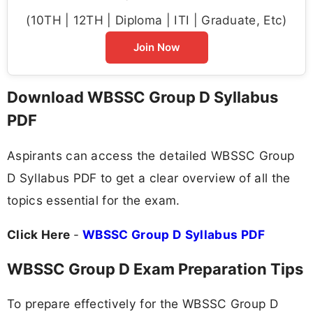
(10TH | 12TH | Diploma | ITI | Graduate, Etc)
Join Now
Download WBSSC Group D Syllabus
PDF
Aspirants can access the detailed WBSSC Group
D Syllabus PDF to get a clear overview of all the
topics essential for the exam.
Click Here
-
WBSSC Group D Syllabus PDF
WBSSC Group D Exam Preparation Tips
To prepare effectively for the WBSSC Group D