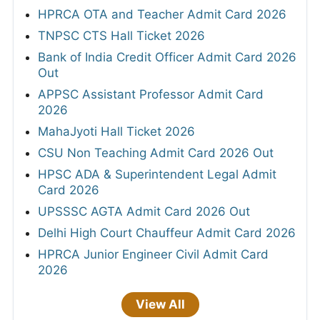
HPRCA OTA and Teacher Admit Card 2026
TNPSC CTS Hall Ticket 2026
Bank of India Credit Officer Admit Card 2026
Out
APPSC Assistant Professor Admit Card
2026
MahaJyoti Hall Ticket 2026
CSU Non Teaching Admit Card 2026 Out
HPSC ADA & Superintendent Legal Admit
Card 2026
UPSSSC AGTA Admit Card 2026 Out
Delhi High Court Chauffeur Admit Card 2026
HPRCA Junior Engineer Civil Admit Card
2026
View All