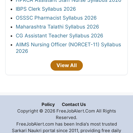
HPRCA Assistant Staff Nurse Syllabus 2026
IBPS Clerk Syllabus 2026
OSSSC Pharmacist Syllabus 2026
Maharashtra Talathi Syllabus 2026
CG Assistant Teacher Syllabus 2026
AIIMS Nursing Officer (NORCET-11) Syllabus
2026
View All
Policy
Contact Us
Copyright © 2026 FreeJobAlert.Com All Rights
Reserved.
FreeJobAlert.com has been India's most trusted
Sarkari Naukri portal since 2011, providing free daily