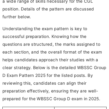
a wide range of skills necessary for the CGL
position. Details of the pattern are discussed
further below.
Understanding the exam pattern is key to
successful preparation. Knowing how the
questions are structured, the marks assigned to
each section, and the overall format of the exam
helps candidates approach their studies with a
clear strategy. Below is the detailed WBSSC Group
D Exam Pattern 2025 for the listed posts. By
reviewing this, candidates can align their
preparation effectively, ensuring they are well-
prepared for the WBSSC Group D exam in 2025.