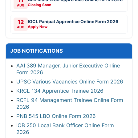
11
Closing Soon
AUG
12
IOCL Panipat Apprentice Online Form 2026
Apply Now
AUG
JOB NOTIFICATIONS
AAI 389 Manager, Junior Executive Online
Form 2026
UPSC Various Vacancies Online Form 2026
KRCL 134 Apprentice Trainee 2026
RCFL 94 Management Trainee Online Form
2026
PNB 545 LBO Online Form 2026
IOB 250 Local Bank Officer Online Form
2026