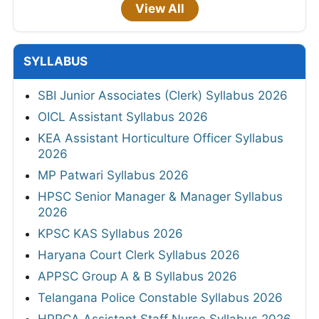
View All
SYLLABUS
SBI Junior Associates (Clerk) Syllabus 2026
OICL Assistant Syllabus 2026
KEA Assistant Horticulture Officer Syllabus
2026
MP Patwari Syllabus 2026
HPSC Senior Manager & Manager Syllabus
2026
KPSC KAS Syllabus 2026
Haryana Court Clerk Syllabus 2026
APPSC Group A & B Syllabus 2026
Telangana Police Constable Syllabus 2026