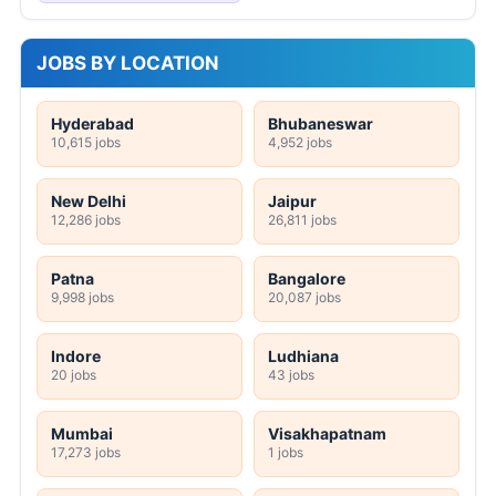
JOBS BY LOCATION
Hyderabad
Bhubaneswar
10,615 jobs
4,952 jobs
New Delhi
Jaipur
12,286 jobs
26,811 jobs
Patna
Bangalore
9,998 jobs
20,087 jobs
Indore
Ludhiana
20 jobs
43 jobs
Mumbai
Visakhapatnam
17,273 jobs
1 jobs