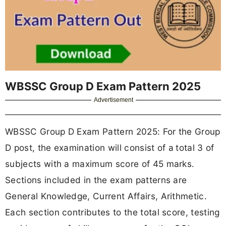
WBSSC Group D Exam Pattern 2025
Advertisement
WBSSC Group D Exam Pattern 2025: For the Group
D post, the examination will consist of a
total 3 of
subjects with a maximum score of 45 marks.
Sections included in the exam patterns are
General Knowledge, Current Affairs, Arithmetic.
Each section contributes to the total score, testing