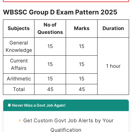
WBSSC Group D Exam Pattern 2025
No of
Subjects
Marks
Duration
Questions
General
15
15
Knowledge
Current
15
15
1 hour
Affairs
Arithmetic
15
15
Total
45
45
🔔 Never Miss a Govt Job Again!
⚡
Get Custom Govt Job Alerts by Your
Qualification