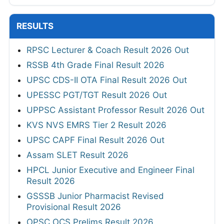
RESULTS
RPSC Lecturer & Coach Result 2026 Out
RSSB 4th Grade Final Result 2026
UPSC CDS-II OTA Final Result 2026 Out
UPESSC PGT/TGT Result 2026 Out
UPPSC Assistant Professor Result 2026 Out
KVS NVS EMRS Tier 2 Result 2026
UPSC CAPF Final Result 2026 Out
Assam SLET Result 2026
HPCL Junior Executive and Engineer Final
Result 2026
GSSSB Junior Pharmacist Revised
Provisional Result 2026
OPSC OCS Prelims Result 2026