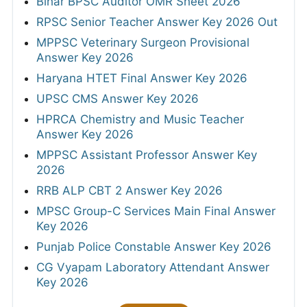
Bihar BPSC Auditor OMR Sheet 2026
RPSC Senior Teacher Answer Key 2026 Out
MPPSC Veterinary Surgeon Provisional
Answer Key 2026
Haryana HTET Final Answer Key 2026
UPSC CMS Answer Key 2026
HPRCA Chemistry and Music Teacher
Answer Key 2026
MPPSC Assistant Professor Answer Key
2026
RRB ALP CBT 2 Answer Key 2026
MPSC Group-C Services Main Final Answer
Key 2026
Punjab Police Constable Answer Key 2026
CG Vyapam Laboratory Attendant Answer
Key 2026