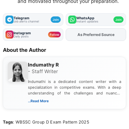
and motivated throughout your preparation.
Telegram
WhatsApp
Join
Join
Job alerts channel
Instant updates
Instagram
As Preferred Source
Follow
Daily posts
About the Author
Indumathy R
- Staff Writer
Indumathi is a dedicated content writer with a
specialization in competitive exams. With a deep
understanding of the challenges and nuances
associated with preparing for competitive exams,
...Read More
she creates informative, engaging, and helpful
content that resonates with aspirants. Whether
you're looking for exam tips, subject insights, or
Tags
: WBSSC Group D Exam Pattern 2025
the latest exam trends, Indumathi’s writing offers
valuable guidance every step of the way.