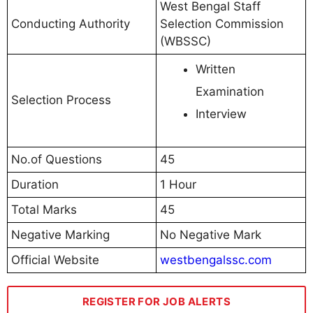
West Bengal Staff
Conducting Authority
Selection Commission
(WBSSC)
Written
Examination
Selection Process
Interview
No.of Questions
45
Duration
1 Hour
Total Marks
45
Negative Marking
No Negative Mark
Official Website
westbengalssc.com
REGISTER FOR JOB ALERTS