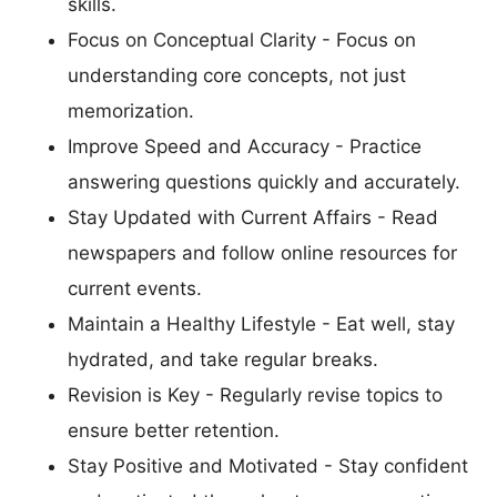
skills.
Focus on Conceptual Clarity - Focus on
understanding core concepts, not just
memorization.
Improve Speed and Accuracy - Practice
answering questions quickly and accurately.
Stay Updated with Current Affairs - Read
newspapers and follow online resources for
current events.
Maintain a Healthy Lifestyle - Eat well, stay
hydrated, and take regular breaks.
Revision is Key - Regularly revise topics to
ensure better retention.
Stay Positive and Motivated - Stay confident