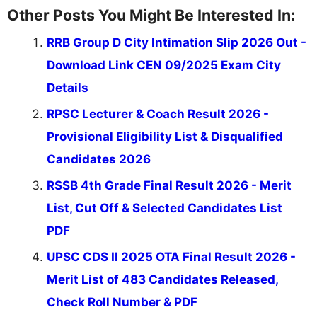
Other Posts You Might Be Interested In:
RRB Group D City Intimation Slip 2026 Out -
Download Link CEN 09/2025 Exam City
Details
RPSC Lecturer & Coach Result 2026 -
Provisional Eligibility List & Disqualified
Candidates 2026
RSSB 4th Grade Final Result 2026 - Merit
List, Cut Off & Selected Candidates List
PDF
UPSC CDS II 2025 OTA Final Result 2026 -
Merit List of 483 Candidates Released,
Check Roll Number & PDF