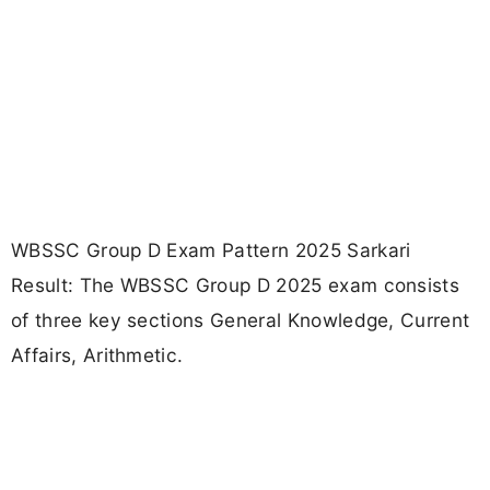
WBSSC Group D Exam Pattern 2025 Sarkari
Result: The WBSSC Group D 2025 exam consists
of three key sections General Knowledge, Current
Affairs, Arithmetic.