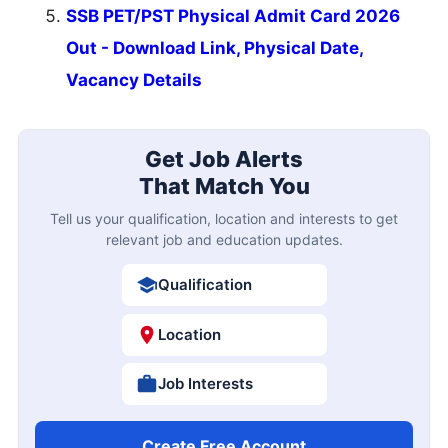
SSB PET/PST Physical Admit Card 2026
Out - Download Link, Physical Date,
Vacancy Details
Get Job Alerts
That Match You
Tell us your qualification, location and interests to get
relevant job and education updates.
Qualification
Location
Job Interests
Create Free Account