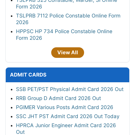
TSLPRB 325 Constable, Warder, SI Online
Form 2026
TSLPRB 7112 Police Constable Online Form
2026
HPPSC HP 734 Police Constable Online
Form 2026
View All
ADMIT CARDS
SSB PET/PST Physical Admit Card 2026 Out
RRB Group D Admit Card 2026 Out
PGIMER Various Posts Admit Card 2026
SSC JHT PST Admit Card 2026 Out Today
HPRCA Junior Engineer Admit Card 2026
Out