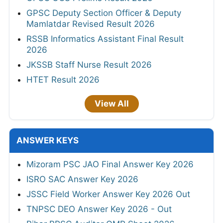
GPSC Deputy Section Officer & Deputy
Mamlatdar Revised Result 2026
RSSB Informatics Assistant Final Result
2026
JKSSB Staff Nurse Result 2026
HTET Result 2026
View All
ANSWER KEYS
Mizoram PSC JAO Final Answer Key 2026
ISRO SAC Answer Key 2026
JSSC Field Worker Answer Key 2026 Out
TNPSC DEO Answer Key 2026 - Out