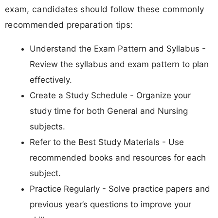
exam, candidates should follow these commonly
recommended preparation tips:
Understand the Exam Pattern and Syllabus -
Review the syllabus and exam pattern to plan
effectively.
Create a Study Schedule - Organize your
study time for both General and Nursing
subjects.
Refer to the Best Study Materials - Use
recommended books and resources for each
subject.
Practice Regularly - Solve practice papers and
previous year’s questions to improve your