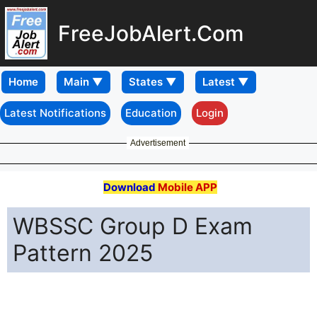
FreeJobAlert.Com
Home
Latest Notifications
Education
Login
Advertisement
Download
Mobile APP
WBSSC Group D Exam
Pattern 2025