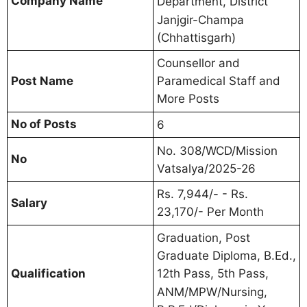
Company Name
Department, District
Janjgir-Champa
(Chhattisgarh)
Counsellor and
Post Name
Paramedical Staff and
More Posts
No of Posts
6
No. 308/WCD/Mission
No
Vatsalya/2025-26
Rs. 7,944/- - Rs.
Salary
23,170/- Per Month
Graduation, Post
Graduate Diploma, B.Ed.,
Qualification
12th Pass, 5th Pass,
ANM/MPW/Nursing,