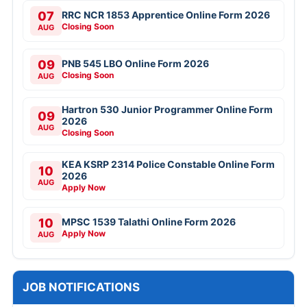
07
RRC NCR 1853 Apprentice Online Form 2026
Closing Soon
AUG
09
PNB 545 LBO Online Form 2026
Closing Soon
AUG
Hartron 530 Junior Programmer Online Form
09
2026
AUG
Closing Soon
KEA KSRP 2314 Police Constable Online Form
10
2026
AUG
Apply Now
10
MPSC 1539 Talathi Online Form 2026
Apply Now
AUG
JOB NOTIFICATIONS