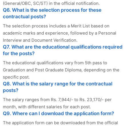
(General/OBC, SC/ST) in the official notification.
Q6. What is the selection process for these
contractual posts?
The selection process includes a Merit List based on
academic marks and experience, followed by a Personal
Interview and Document Verification.
Q7. What are the educational qualifications required
for the posts?
The educational qualifications vary from 5th pass to
Graduation and Post Graduate Diploma, depending on the
specific post.
Q8. What is the salary range for the contractual
posts?
The salary ranges from Rs. 7,944/- to Rs. 23,170/- per
month, with different salaries for each post.
Q9. Where can I download the application form?
The application form can be downloaded from the official