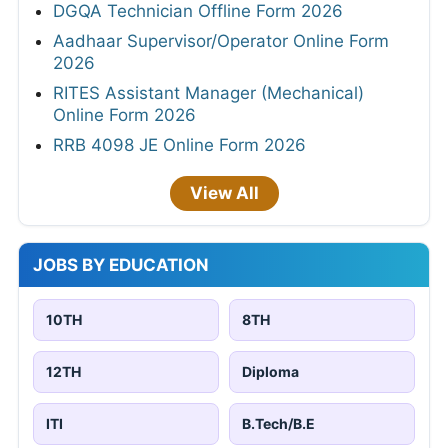
DGQA Technician Offline Form 2026
Aadhaar Supervisor/Operator Online Form
2026
RITES Assistant Manager (Mechanical)
Online Form 2026
RRB 4098 JE Online Form 2026
View All
JOBS BY EDUCATION
10TH
8TH
12TH
Diploma
ITI
B.Tech/B.E