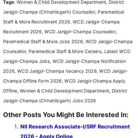
Tags
: Women & Child Development Department, District
Janjgir-Champa (Chhattisgarh) Counsellor, Paramedical
Staff & More Recruitment 2026, WCD Janjgir-Champa
Recruitment 2026, WCD Janjgir-Champa Counsellor,
Paramedical Staff & More Jobs 2026, WCD Janjgir-Champa
Counsellor, Paramedical Staff & More Careers, Latest WCD
Janjgir-Champa Jobs, WCD Janjgir-Champa Notification
2026, WCD Janjgir-Champa Vacancy 2026, WCD Janjgir-
Champa Offline Form 2026, WCD Janjgir-Champa Apply
Offline, Women & Child Development Department, District
Janjgir-Champa (Chhattisgarh) Jobs 2026
Other Posts You Might Be Interested In:
NII Research Associate-I/SRF Recruitment
2026 - Apply Online