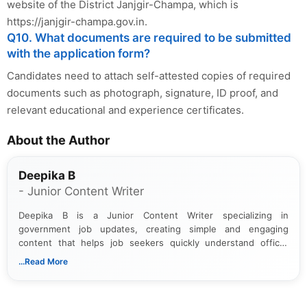
website of the District Janjgir-Champa, which is
https://janjgir-champa.gov.in.
Q10. What documents are required to be submitted
with the application form?
Candidates need to attach self-attested copies of required
documents such as photograph, signature, ID proof, and
relevant educational and experience certificates.
About the Author
Deepika B
- Junior Content Writer
Deepika B is a Junior Content Writer specializing in
government job updates, creating simple and engaging
content that helps job seekers quickly understand official
notifications. She holds a Bachelor’s degree in Journalism and
...Read More
Mass Communication and focuses on presenting eligibility
details and application processes in a clear, easy-to-follow
format.