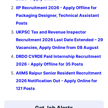
IIP Recruitment 2026 - Apply Offline for
Packaging Designer, Technical Assistant
Posts
UKPSC Tax and Revenue Inspector
Recruitment 2026 Last Date Extended – 29
Vacancies, Apply Online from 08 August
DRDO CVRDE Paid Internship Recruitment
2026 - Apply Offline for 35 Posts
AIIMS Raipur Senior Resident Recruitment
2026 Notification Out - Apply Online for
121 Posts
Get Job Alerts