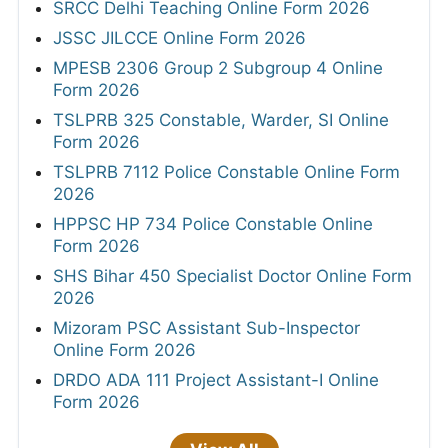
SRCC Delhi Teaching Online Form 2026
JSSC JILCCE Online Form 2026
MPESB 2306 Group 2 Subgroup 4 Online
Form 2026
TSLPRB 325 Constable, Warder, SI Online
Form 2026
TSLPRB 7112 Police Constable Online Form
2026
HPPSC HP 734 Police Constable Online
Form 2026
SHS Bihar 450 Specialist Doctor Online Form
2026
Mizoram PSC Assistant Sub-Inspector
Online Form 2026
DRDO ADA 111 Project Assistant-I Online
Form 2026