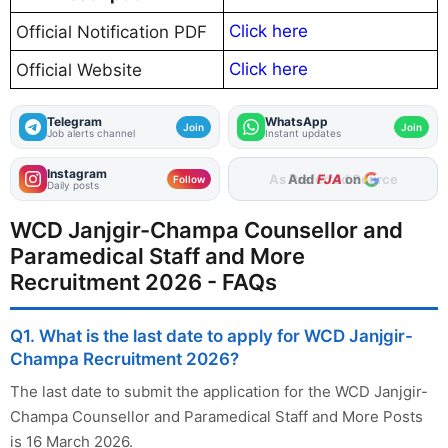
Click here
Official Notification PDF
Click here
Official Website
Telegram
WhatsApp
Join
Join
Job alerts channel
Instant updates
Instagram
As Preferred Source
Follow
Daily posts
WCD Janjgir-Champa Counsellor and
Paramedical Staff and More
Recruitment 2026 - FAQs
Q1. What is the last date to apply for WCD Janjgir-
Champa Recruitment 2026?
The last date to submit the application for the WCD Janjgir-
Champa Counsellor and Paramedical Staff and More Posts
is 16 March 2026.