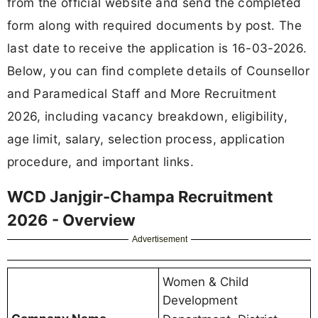
from the official website and send the completed
form along with required documents by post. The
last date to receive the application is 16-03-2026.
Below, you can find complete details of Counsellor
and Paramedical Staff and More Recruitment
2026, including vacancy breakdown, eligibility,
age limit, salary, selection process, application
procedure, and important links.
WCD Janjgir-Champa Recruitment
2026 - Overview
Advertisement
Women & Child
Development