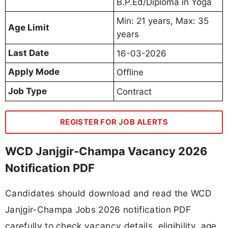
B.P.Ed/Diploma in Yoga
Min: 21 years, Max: 35
Age Limit
years
Last Date
16-03-2026
Apply Mode
Offline
Job Type
Contract
REGISTER FOR JOB ALERTS
WCD Janjgir-Champa Vacancy 2026
Notification PDF
Candidates should download and read the WCD
Janjgir-Champa Jobs 2026 notification PDF
carefully to check vacancy details, eligibility, age