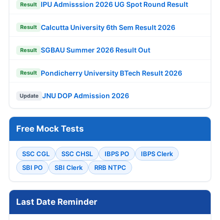
IPU Admisssion 2026 UG Spot Round Result
Result
Calcutta University 6th Sem Result 2026
Result
SGBAU Summer 2026 Result Out
Result
Pondicherry University BTech Result 2026
Result
JNU DOP Admission 2026
Update
Free Mock Tests
SSC CGL
SSC CHSL
IBPS PO
IBPS Clerk
SBI PO
SBI Clerk
RRB NTPC
Last Date Reminder