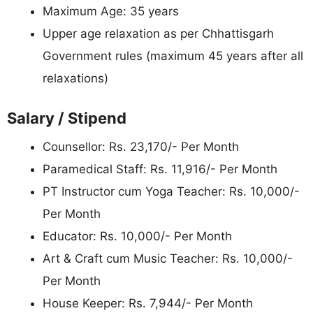
Maximum Age: 35 years
Upper age relaxation as per Chhattisgarh
Government rules (maximum 45 years after all
relaxations)
Salary / Stipend
Counsellor: Rs. 23,170/- Per Month
Paramedical Staff: Rs. 11,916/- Per Month
PT Instructor cum Yoga Teacher: Rs. 10,000/-
Per Month
Educator: Rs. 10,000/- Per Month
Art & Craft cum Music Teacher: Rs. 10,000/-
Per Month
House Keeper: Rs. 7,944/- Per Month