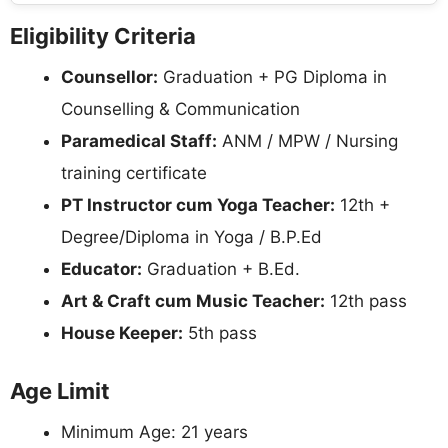
Eligibility Criteria
Counsellor:
Graduation + PG Diploma in
Counselling & Communication
Paramedical Staff:
ANM / MPW / Nursing
training certificate
PT Instructor cum Yoga Teacher:
12th +
Degree/Diploma in Yoga / B.P.Ed
Educator:
Graduation + B.Ed.
Art & Craft cum Music Teacher:
12th pass
House Keeper:
5th pass
Age Limit
Minimum Age: 21 years