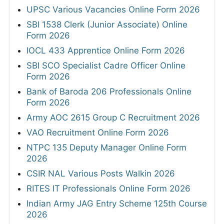
UPSC Various Vacancies Online Form 2026
SBI 1538 Clerk (Junior Associate) Online
Form 2026
IOCL 433 Apprentice Online Form 2026
SBI SCO Specialist Cadre Officer Online
Form 2026
Bank of Baroda 206 Professionals Online
Form 2026
Army AOC 2615 Group C Recruitment 2026
VAO Recruitment Online Form 2026
NTPC 135 Deputy Manager Online Form
2026
CSIR NAL Various Posts Walkin 2026
RITES IT Professionals Online Form 2026
Indian Army JAG Entry Scheme 125th Course
2026