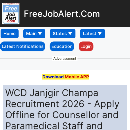
FreeJobAlert.Com
Home
Latest Notifications
Education
Login
Advertisement
Download
Mobile APP
WCD Janjgir Champa
Recruitment 2026 - Apply
Offline for Counsellor and
Paramedical Staff and