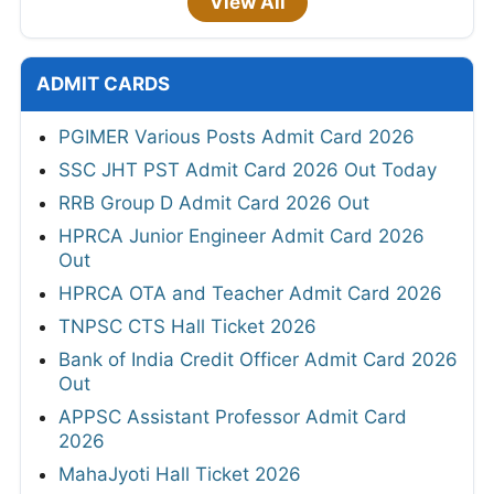
View All
ADMIT CARDS
PGIMER Various Posts Admit Card 2026
SSC JHT PST Admit Card 2026 Out Today
RRB Group D Admit Card 2026 Out
HPRCA Junior Engineer Admit Card 2026
Out
HPRCA OTA and Teacher Admit Card 2026
TNPSC CTS Hall Ticket 2026
Bank of India Credit Officer Admit Card 2026
Out
APPSC Assistant Professor Admit Card
2026
MahaJyoti Hall Ticket 2026