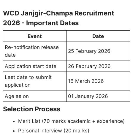
WCD Janjgir-Champa Recruitment
2026 - Important Dates
Event
Date
Re-notification release
25 February 2026
date
Application start date
26 February 2026
Last date to submit
16 March 2026
application
Age as on
01 January 2026
Selection Process
Merit List (70 marks academic + experience)
Personal Interview (20 marks)