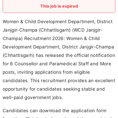
This job is expired
Women & Child Development Department, District
Janjgir-Champa (Chhattisgarh) (WCD Janjgir-
Champa) Recruitment 2026: Women & Child
Development Department, District Janjgir-Champa
(Chhattisgarh) has released the official notification
for 6 Counsellor and Paramedical Staff and More
posts, inviting applications from eligible
candidates. This recruitment provides an excellent
opportunity for candidates seeking stable and
well-paid government jobs.
Candidates can download the application form