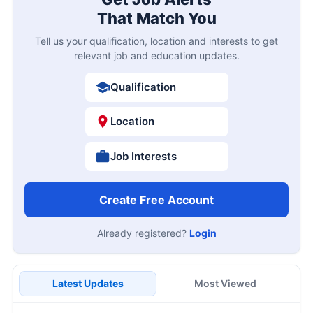
That Match You
Tell us your qualification, location and interests to get
relevant job and education updates.
Qualification
Location
Job Interests
Create Free Account
Already registered?
Login
Latest Updates
Most Viewed