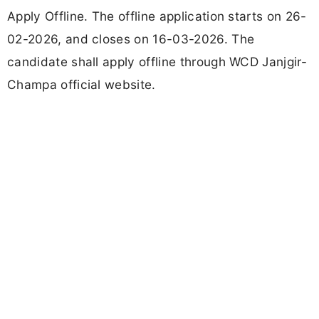
Apply Offline. The offline application starts on 26-
02-2026, and closes on 16-03-2026. The
candidate shall apply offline through WCD Janjgir-
Champa official website.