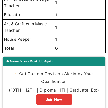
1
Teacher
Educator
1
Art & Craft cum Music
1
Teacher
House Keeper
1
Total
6
🔔 Never Miss a Govt Job Again!
⚡
Get Custom Govt Job Alerts by Your
Qualification
(10TH | 12TH | Diploma | ITI | Graduate, Etc)
Join Now