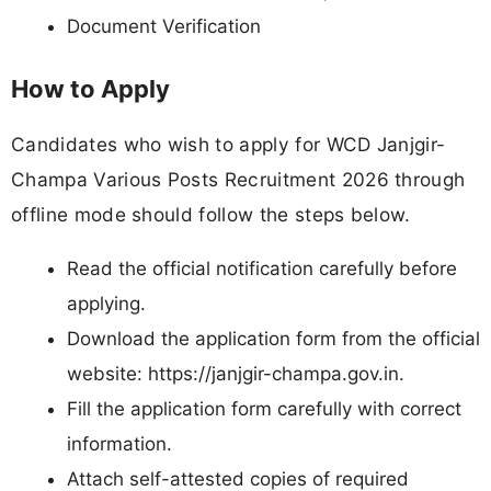
Document Verification
How to Apply
Candidates who wish to apply for WCD Janjgir-
Champa Various Posts Recruitment 2026 through
offline mode should follow the steps below.
Read the official notification carefully before
applying.
Download the application form from the official
website: https://janjgir-champa.gov.in.
Fill the application form carefully with correct
information.
Attach self-attested copies of required