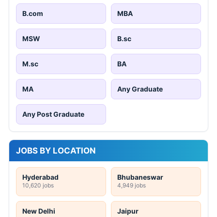
B.com
MBA
MSW
B.sc
M.sc
BA
MA
Any Graduate
Any Post Graduate
JOBS BY LOCATION
Hyderabad
Bhubaneswar
10,620 jobs
4,949 jobs
New Delhi
Jaipur