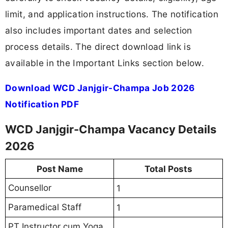
limit, and application instructions. The notification
also includes important dates and selection
process details. The direct download link is
available in the Important Links section below.
Download WCD Janjgir-Champa Job 2026
Notification PDF
WCD Janjgir-Champa Vacancy Details
2026
Post Name
Total Posts
Counsellor
1
Paramedical Staff
1
PT Instructor cum Yoga