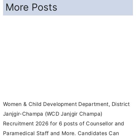
More Posts
Women & Child Development Department, District
Janjgir-Champa (WCD Janjgir Champa)
Recruitment 2026 for 6 posts of Counsellor and
Paramedical Staff and More. Candidates Can