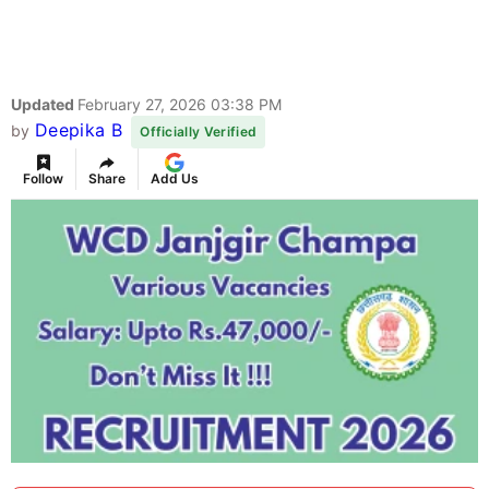
Updated
February 27, 2026 03:38 PM
Deepika B
by
Officially Verified
Follow
Share
Add Us