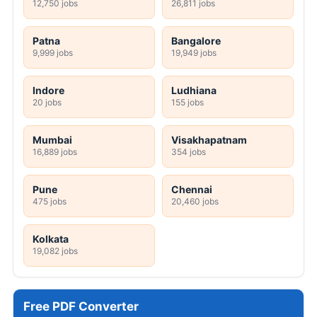
12,750 jobs
26,811 jobs
Patna
Bangalore
9,999 jobs
19,949 jobs
Indore
Ludhiana
20 jobs
155 jobs
Mumbai
Visakhapatnam
16,889 jobs
354 jobs
Pune
Chennai
475 jobs
20,460 jobs
Kolkata
19,082 jobs
Free PDF Converter