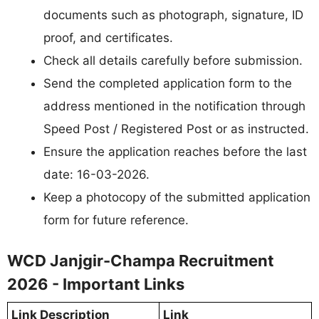
documents such as photograph, signature, ID
proof, and certificates.
Check all details carefully before submission.
Send the completed application form to the
address mentioned in the notification through
Speed Post / Registered Post or as instructed.
Ensure the application reaches before the last
date: 16-03-2026.
Keep a photocopy of the submitted application
form for future reference.
WCD Janjgir-Champa Recruitment
2026 - Important Links
Link Description
Link