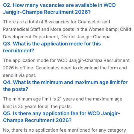
Q2. How many vacancies are available in WCD
Janjgir-Champa Recruitment 2026?
There are a total of 6 vacancies for Counsellor and
Paramedical Staff and More posts in the Women &amp; Child
Development Department, District Janjgir-Champa.
Q3. What is the application mode for this
recruitment?
The application mode for WCD Janjgir-Champa Recruitment
2026 is offline. Candidates need to download the form and
send it via post.
Q4. What is the minimum and maximum age limit for
the posts?
The minimum age limit is 21 years and the maximum age
limit is 35 years for all the posts.
Q5. Is there any application fee for WCD Janjgir-
Champa Recruitment 2026?
No, there is no application fee mentioned for any category