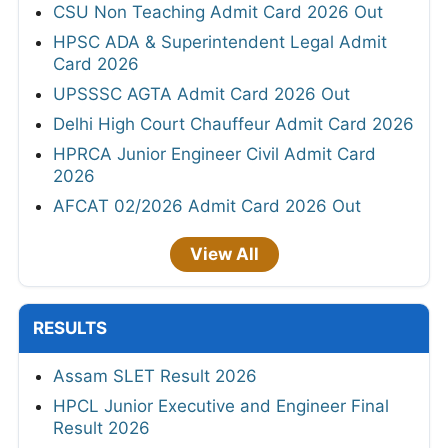
CSU Non Teaching Admit Card 2026 Out
HPSC ADA & Superintendent Legal Admit
Card 2026
UPSSSC AGTA Admit Card 2026 Out
Delhi High Court Chauffeur Admit Card 2026
HPRCA Junior Engineer Civil Admit Card
2026
AFCAT 02/2026 Admit Card 2026 Out
View All
RESULTS
Assam SLET Result 2026
HPCL Junior Executive and Engineer Final
Result 2026