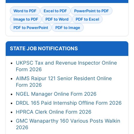
Word to PDF
Excel to PDF
PowerPoint to PDF
Image to PDF
PDF to Word
PDF to Excel
PDF to PowerPoint
PDF to Image
STATE JOB NOTIFICATIONS
UKPSC Tax and Revenue Inspector Online
Form 2026
AIIMS Raipur 121 Senior Resident Online
Form 2026
NGEL Manager Online Form 2026
DRDL 165 Paid Internship Offline Form 2026
HPRCA Clerk Online Form 2026
GMC Wanaparthy 160 Various Posts Walkin
2026