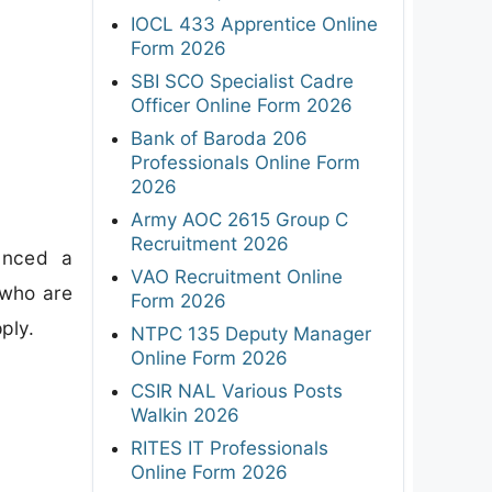
IOCL 433 Apprentice Online
Form 2026
SBI SCO Specialist Cadre
Officer Online Form 2026
Bank of Baroda 206
Professionals Online Form
2026
Army AOC 2615 Group C
Recruitment 2026
unced a
VAO Recruitment Online
 who are
Form 2026
ply.
NTPC 135 Deputy Manager
Online Form 2026
CSIR NAL Various Posts
Walkin 2026
RITES IT Professionals
Online Form 2026