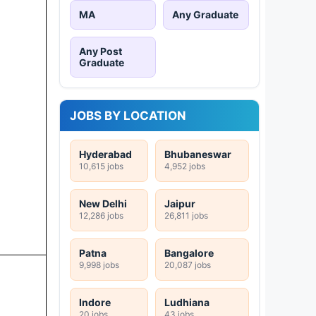
MA
Any Graduate
Any Post
Graduate
JOBS BY LOCATION
Hyderabad
Bhubaneswar
10,615 jobs
4,952 jobs
New Delhi
Jaipur
12,286 jobs
26,811 jobs
Patna
Bangalore
9,998 jobs
20,087 jobs
Indore
Ludhiana
20 jobs
43 jobs