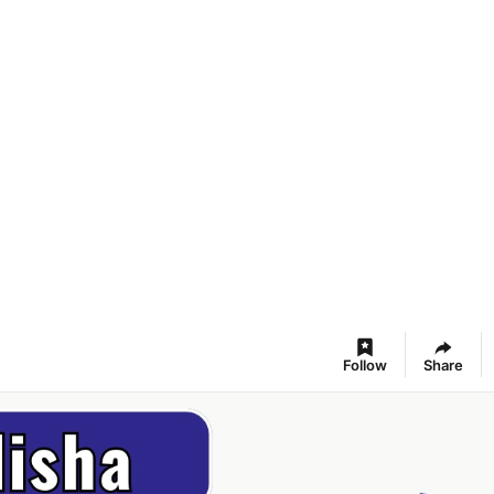
Follow
Share