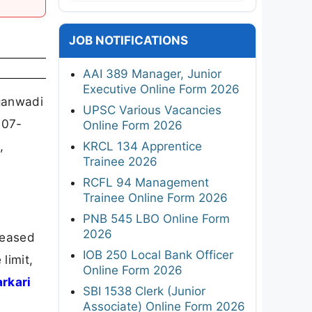
JOB NOTIFICATIONS
AAI 389 Manager, Junior
Executive Online Form 2026
ganwadi
UPSC Various Vacancies
-07-
Online Form 2026
,
KRCL 134 Apprentice
Trainee 2026
RCFL 94 Management
Trainee Online Form 2026
PNB 545 LBO Online Form
2026
leased
IOB 250 Local Bank Officer
limit,
Online Form 2026
arkari
SBI 1538 Clerk (Junior
Associate) Online Form 2026