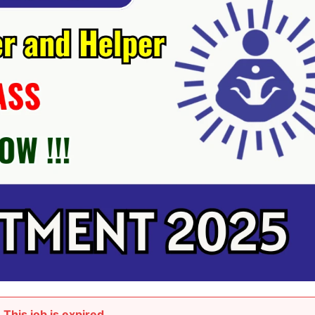
This job is expired