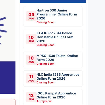
Hartron 530 Junior
09
Programmer Online Form
2026
AUG
Closing Soon
KEA KSRP 2314 Police
10
Constable Online Form
2026
AUG
Closing Soon
MPSC 1539 Talathi Online
10
Form 2026
AUG
Closing Soon
NLC India 1235 Apprentice
11
Online Form 2026
AUG
Closing Soon
IOCL Panipat Apprentice
12
Online Form 2026
AUG
Apply Now