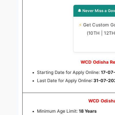
🔔 Never Miss a Gov
⚡
Get Custom Gov
(10TH | 12TH 
WCD Odisha Re
Starting Date for Apply Online:
17-07
Last Date for Apply Online
: 31-07-20
WCD Odisha
Minimum Age Limit:
18 Years