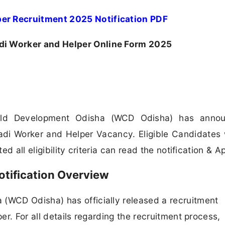
r Recruitment 2025 Notification PDF
 Worker and Helper Online Form 2025
ld Development Odisha (WCD Odisha) has anno
wadi Worker and Helper Vacancy. Eligible Candidates
 all eligibility criteria can read the notification & Ap
tification Overview
WCD Odisha) has officially released a recruitment
r. For all details regarding the recruitment process,