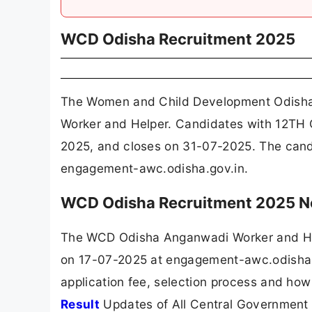
WCD Odisha Recruitment 2025
The Women and Child Development Odisha
Worker and Helper. Candidates with 12TH C
2025, and closes on 31-07-2025. The cand
engagement-awc.odisha.gov.in.
WCD Odisha Recruitment 2025 No
The WCD Odisha Anganwadi Worker and Hel
on 17-07-2025 at engagement-awc.odisha.go
application fee, selection process and how
Result
Updates of All Central Government