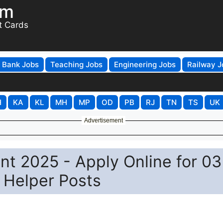
om
t Cards
Bank Jobs
Teaching Jobs
Engineering Jobs
Railway J
H
KA
KL
MH
MP
OD
PB
RJ
TN
TS
UK
Advertisement
t 2025 - Apply Online for 03
 Helper Posts