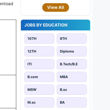
ownload
View All
JOBS BY EDUCATION
10TH
8TH
12TH
Diploma
ITI
B.Tech/B.E
B.com
MBA
MSW
B.sc
M.sc
BA