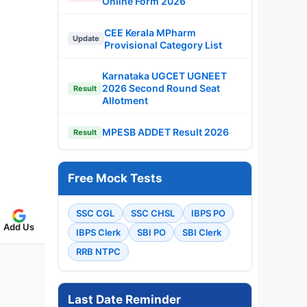
Online Form 2026
CEE Kerala MPharm
Update
Provisional Category List
Karnataka UGCET UGNEET
2026 Second Round Seat
Result
Allotment
MPESB ADDET Result 2026
Result
Free Mock Tests
SSC CGL
SSC CHSL
IBPS PO
Add Us
IBPS Clerk
SBI PO
SBI Clerk
RRB NTPC
Last Date Reminder