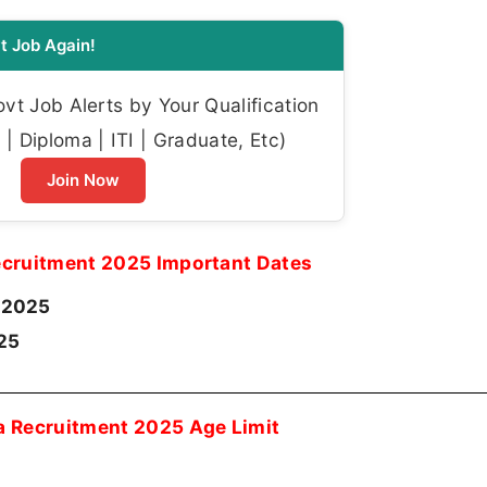
t Job Again!
t Job Alerts by Your Qualification
| Diploma | ITI | Graduate, Etc)
Join Now
cruitment 2025 Important Dates
-2025
25
 Recruitment 2025 Age Limit