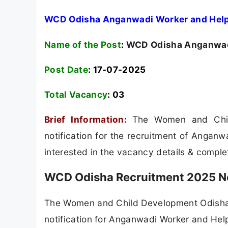
WCD Odisha Anganwadi Worker and Helpe
Name of the Post
:
WCD Odisha Anganwadi
Post Date
: 17-07-2025
Total Vacancy
:
03
Brief Information:
The Women and Chi
notification for the recruitment of Angan
interested in the vacancy details & completed
WCD Odisha Recruitment 2025 No
The Women and Child Development Odisha (
notification for Anganwadi Worker and Helpe