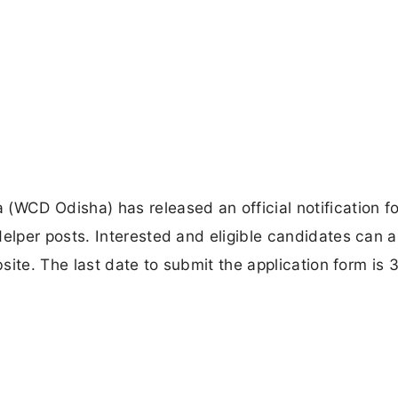
CD Odisha) has released an official notification fo
lper posts. Interested and eligible candidates can a
site. The last date to submit the application form is 