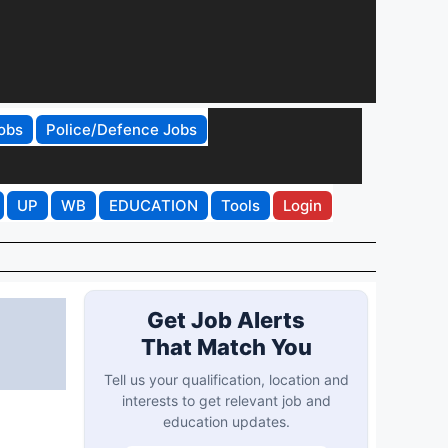
obs
Police/Defence Jobs
UP
WB
EDUCATION
Tools
Login
Get Job Alerts
That Match You
Tell us your qualification, location and
interests to get relevant job and
education updates.