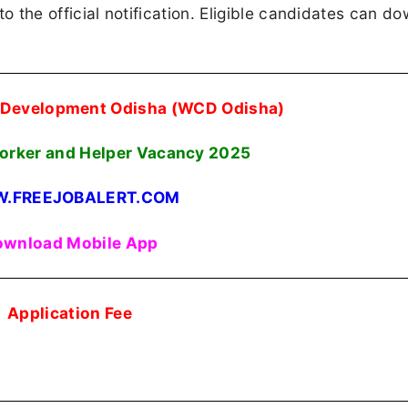
 to the official notification. Eligible candidates can d
 Development Odisha (WCD Odisha)
rker and Helper Vacancy 2025
.FREEJOBALERT.COM
wnload Mobile App
Application Fee