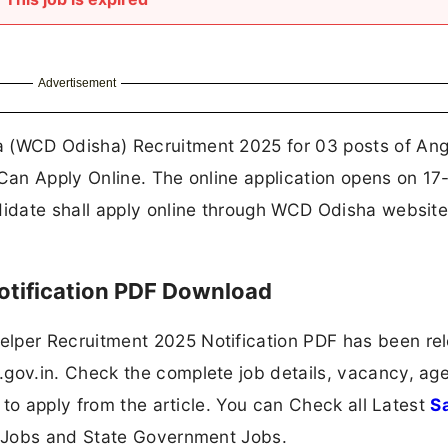
Advertisement
 (WCD Odisha) Recruitment 2025 for 03 posts of An
an Apply Online. The online application opens on 17
idate shall apply online through WCD Odisha website
tification PDF Download
per Recruitment 2025 Notification PDF has been re
v.in. Check the complete job details, vacancy, age 
 to apply from the article. You can Check all Latest
S
 Jobs and State Government Jobs.