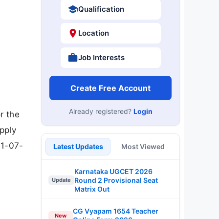
Qualification
Location
Job Interests
Create Free Account
Already registered?
Login
r the
pply
31-07-
Latest Updates
Most Viewed
Karnataka UGCET 2026
Round 2 Provisional Seat
Update
Matrix Out
CG Vyapam 1654 Teacher
New