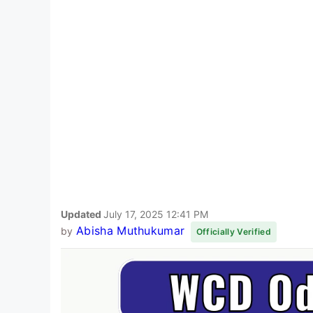
Updated
July 17, 2025 12:41 PM
Abisha Muthukumar
by
Officially Verified