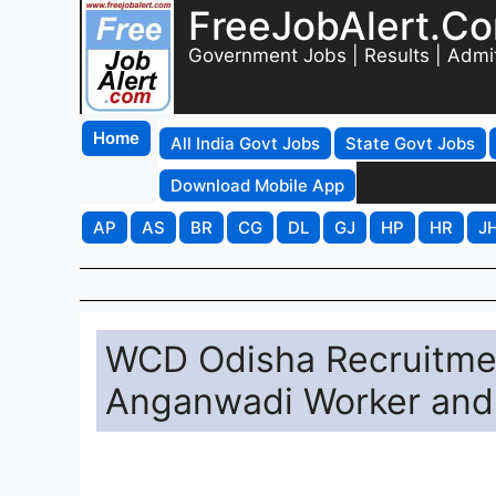
FreeJobAlert.C
Government Jobs | Results | Admi
Home
All India Govt Jobs
State Govt Jobs
Download Mobile App
AP
AS
BR
CG
DL
GJ
HP
HR
J
WCD Odisha Recruitmen
Anganwadi Worker and