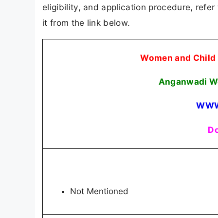
eligibility, and application procedure, refer
it from the link below.
Women and Child
Anganwadi Wo
WWW
Do
Not Mentioned