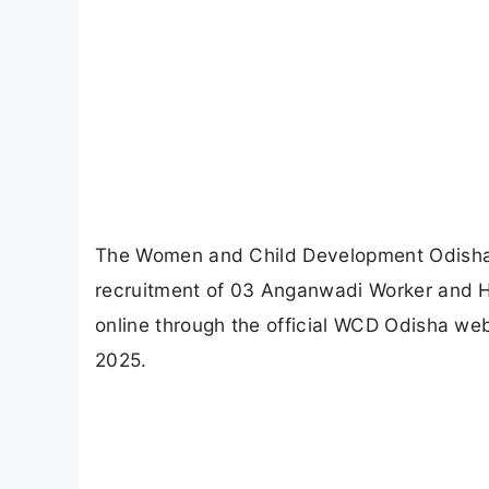
The Women and Child Development Odisha (W
recruitment of 03 Anganwadi Worker and He
online through the official WCD Odisha web
2025.