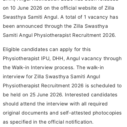
on 10 June 2026 on the official website of Zilla
Swasthya Samiti Angul. A total of 1 vacancy has
been announced through the Zilla Swasthya
Samiti Angul Physiotherapist Recruitment 2026.
Eligible candidates can apply for this
Physiotherapist IPU, DHH, Angul vacancy through
the Walk-in Interview process. The walk-in
interview for Zilla Swasthya Samiti Angul
Physiotherapist Recruitment 2026 is scheduled to
be held on 25 June 2026. Interested candidates
should attend the interview with all required
original documents and self-attested photocopies
as specified in the official notification.