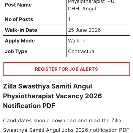
Physiotherapist IPU,
Post Name
DHH, Angul
No of Posts
1
Walk-in Date
25 June 2026
Apply Mode
Walk-in
Job Type
Contractual
REGISTER FOR JOB ALERTS
Zilla Swasthya Samiti Angul
Physiotherapist Vacancy 2026
Notification PDF
Candidates should download and read the Zilla
Swasthya Samiti Angul Jobs 2026 notification PDF