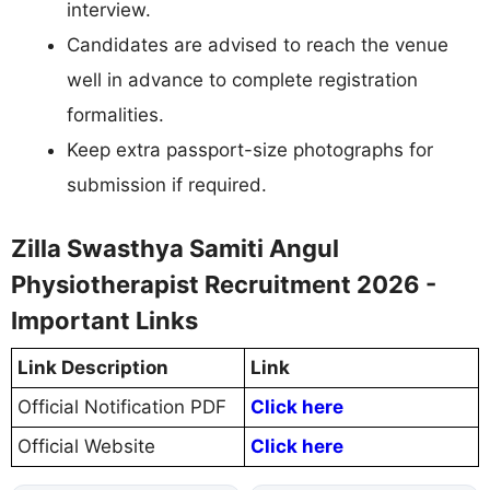
interview.
Candidates are advised to reach the venue
well in advance to complete registration
formalities.
Keep extra passport-size photographs for
submission if required.
Zilla Swasthya Samiti Angul
Physiotherapist Recruitment 2026 -
Important Links
Link Description
Link
Official Notification PDF
Click here
Official Website
Click here