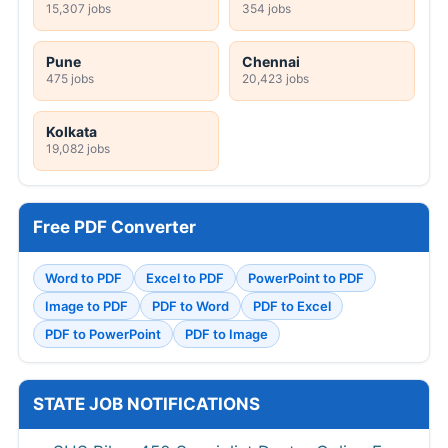
15,307 jobs
354 jobs
Pune
Chennai
475 jobs
20,423 jobs
Kolkata
19,082 jobs
Free PDF Converter
Word to PDF
Excel to PDF
PowerPoint to PDF
Image to PDF
PDF to Word
PDF to Excel
PDF to PowerPoint
PDF to Image
STATE JOB NOTIFICATIONS