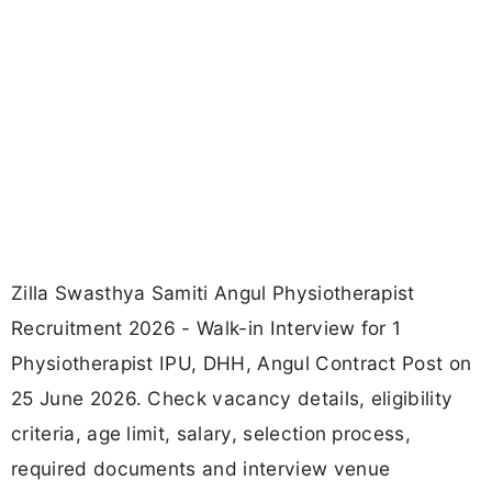
Zilla Swasthya Samiti Angul Physiotherapist
Recruitment 2026 - Walk-in Interview for 1
Physiotherapist IPU, DHH, Angul Contract Post on
25 June 2026. Check vacancy details, eligibility
criteria, age limit, salary, selection process,
required documents and interview venue