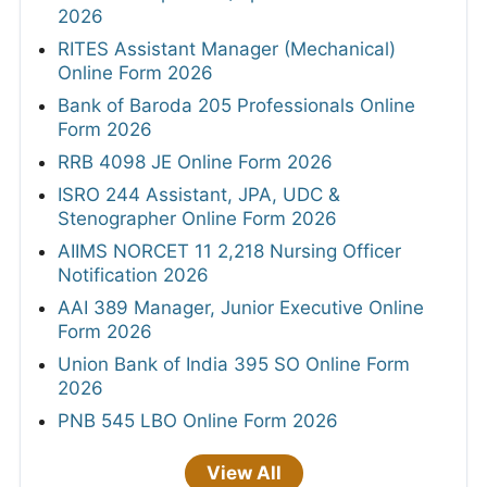
2026
RITES Assistant Manager (Mechanical)
Online Form 2026
Bank of Baroda 205 Professionals Online
Form 2026
RRB 4098 JE Online Form 2026
ISRO 244 Assistant, JPA, UDC &
Stenographer Online Form 2026
AIIMS NORCET 11 2,218 Nursing Officer
Notification 2026
AAI 389 Manager, Junior Executive Online
Form 2026
Union Bank of India 395 SO Online Form
2026
PNB 545 LBO Online Form 2026
View All