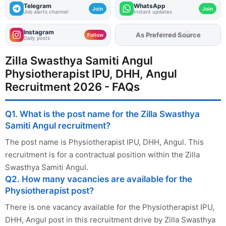
Telegram
WhatsApp
Join
Join
Job alerts channel
Instant updates
Instagram
As Preferred Source
Follow
Daily posts
Zilla Swasthya Samiti Angul
Physiotherapist IPU, DHH, Angul
Recruitment 2026 - FAQs
Q1. What is the post name for the Zilla Swasthya
Samiti Angul recruitment?
The post name is Physiotherapist IPU, DHH, Angul. This
recruitment is for a contractual position within the Zilla
Swasthya Samiti Angul.
Q2. How many vacancies are available for the
Physiotherapist post?
There is one vacancy available for the Physiotherapist IPU,
DHH, Angul post in this recruitment drive by Zilla Swasthya