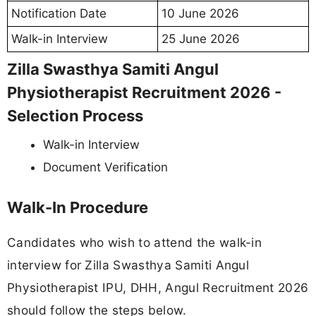
Notification Date
10 June 2026
Walk-in Interview
25 June 2026
Zilla Swasthya Samiti Angul
Physiotherapist Recruitment 2026 -
Selection Process
Walk-in Interview
Document Verification
Walk-In Procedure
Candidates who wish to attend the walk-in
interview for Zilla Swasthya Samiti Angul
Physiotherapist IPU, DHH, Angul Recruitment 2026
should follow the steps below.