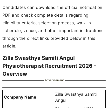
Candidates can download the official notification
PDF and check complete details regarding
eligibility criteria, selection process, walk-in
schedule, venue, and other important instructions
through the direct links provided below in this
article.
Zilla Swasthya Samiti Angul
Physiotherapist Recruitment 2026 -
Overview
Advertisement
Zilla Swasthya Samiti
Company Name
Angul