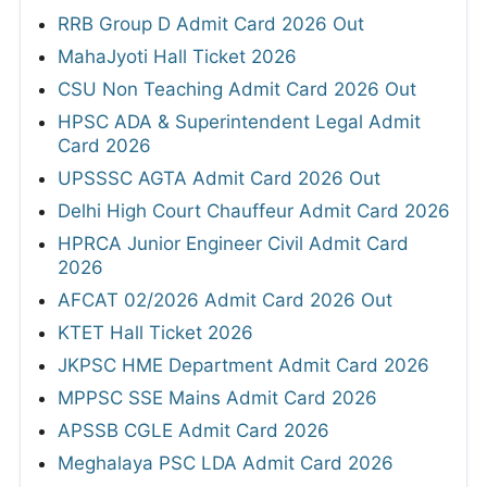
RRB Group D Admit Card 2026 Out
MahaJyoti Hall Ticket 2026
CSU Non Teaching Admit Card 2026 Out
HPSC ADA & Superintendent Legal Admit
Card 2026
UPSSSC AGTA Admit Card 2026 Out
Delhi High Court Chauffeur Admit Card 2026
HPRCA Junior Engineer Civil Admit Card
2026
AFCAT 02/2026 Admit Card 2026 Out
KTET Hall Ticket 2026
JKPSC HME Department Admit Card 2026
MPPSC SSE Mains Admit Card 2026
APSSB CGLE Admit Card 2026
Meghalaya PSC LDA Admit Card 2026