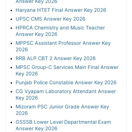
Answer Key 2026
Haryana HTET Final Answer Key 2026
UPSC CMS Answer Key 2026
HPRCA Chemistry and Music Teacher
Answer Key 2026
MPPSC Assistant Professor Answer Key
2026
RRB ALP CBT 2 Answer Key 2026
MPSC Group-C Services Main Final Answer
Key 2026
Punjab Police Constable Answer Key 2026
CG Vyapam Laboratory Attendant Answer
Key 2026
Mizoram PSC Junior Grade Answer Key
2026
GSSSB Lower Level Departmental Exam
Answer Key 2026