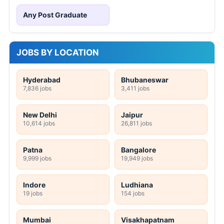
Any Post Graduate
JOBS BY LOCATION
Hyderabad
Bhubaneswar
7,836 jobs
3,411 jobs
New Delhi
Jaipur
10,614 jobs
26,811 jobs
Patna
Bangalore
9,999 jobs
19,949 jobs
Indore
Ludhiana
19 jobs
154 jobs
Mumbai
Visakhapatnam