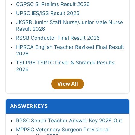
CGPSC SI Prelims Result 2026
UPSC IES/ISS Result 2026
JKSSB Junior Staff Nurse/Junior Male Nurse
Result 2026
RSSB Conductor Final Result 2026
HPRCA English Teacher Revised Final Result
2026
TSLPRB TSRTC Driver & Shramik Results
2026
View All
ANSWER KEYS
RPSC Senior Teacher Answer Key 2026 Out
MPPSC Veterinary Surgeon Provisional