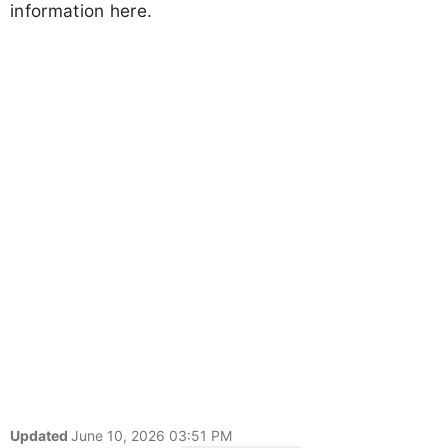
information here.
Updated
June 10, 2026 03:51 PM