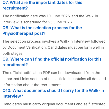
Q7. What are the important dates for this
recruitment?
The notification date was 10 June 2026, and the Walk-in
Interview is scheduled for 25 June 2026.
Q8. What is the selection process for the
Physiotherapist post?
The selection process involves a Walk-in Interview followed
by Document Verification. Candidates must perform well in
both stages.
Q9. Where can I find the official notification for this
recruitment?
The official notification PDF can be downloaded from the
Important Links section of this article. It contains all detailed
information about the recruitment.
Q10. What documents should I carry for the Walk-in
Interview?
Candidates must carry original documents and self-attested