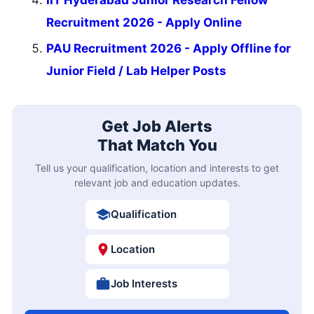
Recruitment 2026 - Apply Online
PAU Recruitment 2026 - Apply Offline for
Junior Field / Lab Helper Posts
Get Job Alerts
That Match You
Tell us your qualification, location and interests to get
relevant job and education updates.
Qualification
Location
Job Interests