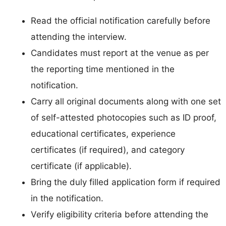
Read the official notification carefully before
attending the interview.
Candidates must report at the venue as per
the reporting time mentioned in the
notification.
Carry all original documents along with one set
of self-attested photocopies such as ID proof,
educational certificates, experience
certificates (if required), and category
certificate (if applicable).
Bring the duly filled application form if required
in the notification.
Verify eligibility criteria before attending the