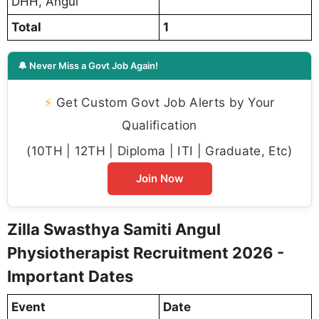
DHH, Angul
Total
1
🔔 Never Miss a Govt Job Again!
⚡
Get Custom Govt Job Alerts by Your
Qualification
(10TH | 12TH | Diploma | ITI | Graduate, Etc)
Join Now
Zilla Swasthya Samiti Angul
Physiotherapist Recruitment 2026 -
Important Dates
Event
Date