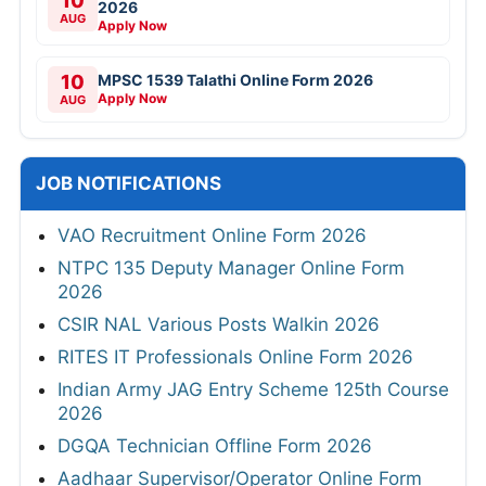
10
2026
AUG
Apply Now
10
MPSC 1539 Talathi Online Form 2026
Apply Now
AUG
JOB NOTIFICATIONS
VAO Recruitment Online Form 2026
NTPC 135 Deputy Manager Online Form
2026
CSIR NAL Various Posts Walkin 2026
RITES IT Professionals Online Form 2026
Indian Army JAG Entry Scheme 125th Course
2026
DGQA Technician Offline Form 2026
Aadhaar Supervisor/Operator Online Form