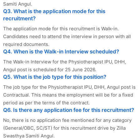
Samiti Angul.
Q3. What is the application mode for this
recruitment?
The application mode for this recruitment is Walk-in.
Candidates need to attend the interview in person with all
required documents.
Q4. When is the Walk-in Interview scheduled?
The Walk-in Interview for the Physiotherapist IPU, DHH,
Angul post is scheduled for 25 June 2026.
Q5. What is the job type for this position?
The job type for the Physiotherapist IPU, DHH, Angul post is
Contractual. This means the employment will be for a fixed
period as per the terms of the contract.
Q6. Is there any application fee for this recruitment?
No, there is no application fee mentioned for any category
(General/OBC, SC/ST) for this recruitment drive by Zilla
Swasthya Samiti Angul.