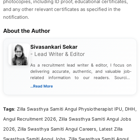
photocopies, including ID proof, educational certificates,
and any other relevant certificates as specified in the
notification.
About the Author
Sivasankari Sekar
- Lead Writer & Editor
As a recruitment lead writer & editor, I focus on
delivering accurate, authentic, and valuable job-
related information to our readers. Sourcing
updates from official government and institutional
...Read More
channels and analyzing them to present clear,
reliable guidance is a key part of my role. I bring
over five years of experience in professional
Tags
: Zilla Swasthya Samiti Angul Physiotherapist IPU, DHH,
content writing, including more than two and a half
years specializing in recruitment, education, and
Angul Recruitment 2026, Zilla Swasthya Samiti Angul Jobs
career-focused content.
2026, Zilla Swasthya Samiti Angul Careers, Latest Zilla
Swasthya Samiti Angul Jobs, Zilla Swasthya Samiti Angul