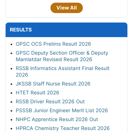
View All
RESULTS
OPSC OCS Prelims Result 2026
GPSC Deputy Section Officer & Deputy
Mamlatdar Revised Result 2026
RSSB Informatics Assistant Final Result
2026
JKSSB Staff Nurse Result 2026
HTET Result 2026
RSSB Driver Result 2026 Out
PSSSB Junior Engineer Merit List 2026
NHPC Apprentice Result 2026 Out
HPRCA Chemistry Teacher Result 2026