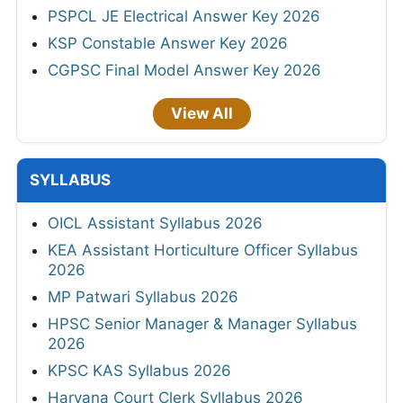
PSPCL JE Electrical Answer Key 2026
KSP Constable Answer Key 2026
CGPSC Final Model Answer Key 2026
View All
SYLLABUS
OICL Assistant Syllabus 2026
KEA Assistant Horticulture Officer Syllabus
2026
MP Patwari Syllabus 2026
HPSC Senior Manager & Manager Syllabus
2026
KPSC KAS Syllabus 2026
Haryana Court Clerk Syllabus 2026