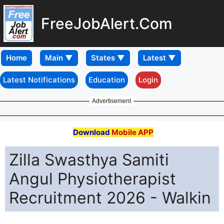
FreeJobAlert.Com
Home
Latest Notifications
Education
Login
Advertisement
Download
Mobile APP
Zilla Swasthya Samiti
Angul Physiotherapist
Recruitment 2026 - Walkin