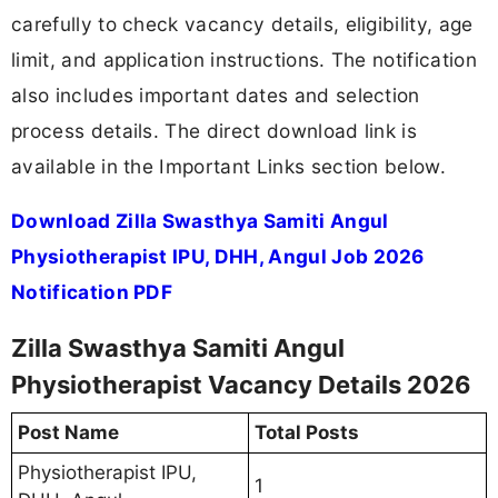
carefully to check vacancy details, eligibility, age
limit, and application instructions. The notification
also includes important dates and selection
process details. The direct download link is
available in the Important Links section below.
Download Zilla Swasthya Samiti Angul
Physiotherapist IPU, DHH, Angul Job 2026
Notification PDF
Zilla Swasthya Samiti Angul
Physiotherapist Vacancy Details 2026
Post Name
Total Posts
Physiotherapist IPU,
1