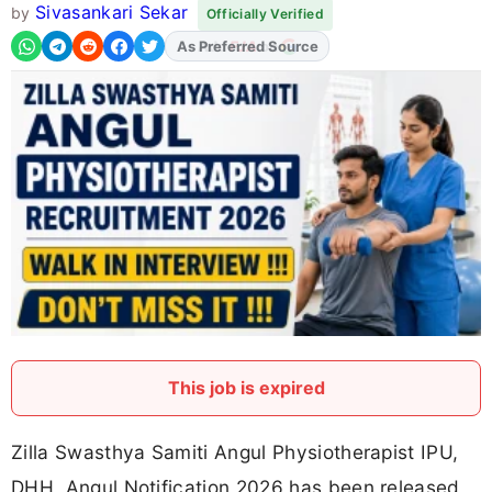
Sivasankari Sekar
by
Officially Verified
As Preferred Source
This job is expired
Zilla Swasthya Samiti Angul Physiotherapist IPU,
DHH, Angul Notification 2026 has been released