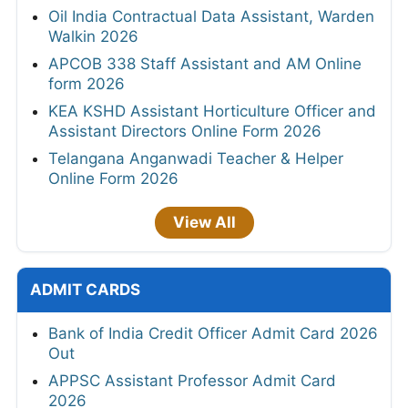
Oil India Contractual Data Assistant, Warden
Walkin 2026
APCOB 338 Staff Assistant and AM Online
form 2026
KEA KSHD Assistant Horticulture Officer and
Assistant Directors Online Form 2026
Telangana Anganwadi Teacher & Helper
Online Form 2026
View All
ADMIT CARDS
Bank of India Credit Officer Admit Card 2026
Out
APPSC Assistant Professor Admit Card
2026