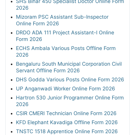
SHS Bihar 450 Specialist Doctor Online Form
2026
Mizoram PSC Assistant Sub-Inspector
Online Form 2026
DRDO ADA 111 Project Assistant-I Online
Form 2026
ECHS Ambala Various Posts Offline Form
2026
Bengaluru South Municipal Corporation Civil
Servant Offline Form 2026
DHS Godda Various Posts Online Form 2026
UP Anganwadi Worker Online Form 2026
Hartron 530 Junior Programmer Online Form
2026
CSIR CMERI Technician Online Form 2026
KFD Elephant Kavadiga Offline Form 2026
TNSTC 1518 Apprentice Online Form 2026