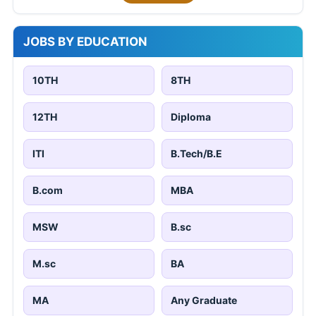
JOBS BY EDUCATION
10TH
8TH
12TH
Diploma
ITI
B.Tech/B.E
B.com
MBA
MSW
B.sc
M.sc
BA
MA
Any Graduate