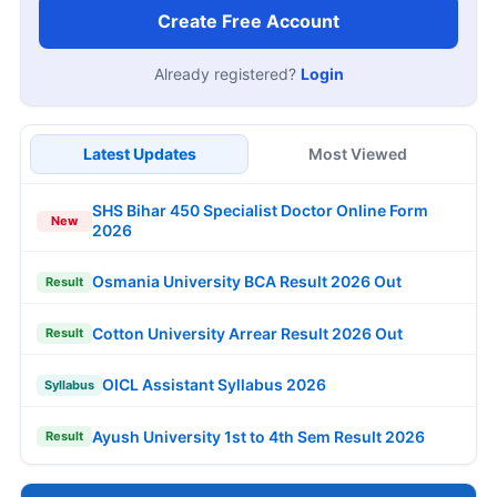
Create Free Account
Already registered?
Login
Latest Updates
Most Viewed
SHS Bihar 450 Specialist Doctor Online Form
New
2026
Osmania University BCA Result 2026 Out
Result
Cotton University Arrear Result 2026 Out
Result
OICL Assistant Syllabus 2026
Syllabus
Ayush University 1st to 4th Sem Result 2026
Result