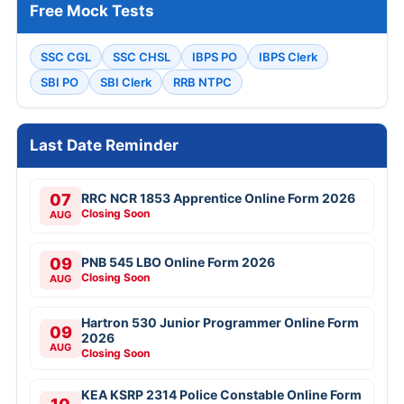
Free Mock Tests
SSC CGL
SSC CHSL
IBPS PO
IBPS Clerk
SBI PO
SBI Clerk
RRB NTPC
Last Date Reminder
07
RRC NCR 1853 Apprentice Online Form 2026
Closing Soon
AUG
09
PNB 545 LBO Online Form 2026
Closing Soon
AUG
Hartron 530 Junior Programmer Online Form
09
2026
AUG
Closing Soon
KEA KSRP 2314 Police Constable Online Form