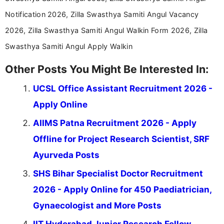
Notification 2026, Zilla Swasthya Samiti Angul Vacancy
2026, Zilla Swasthya Samiti Angul Walkin Form 2026, Zilla
Swasthya Samiti Angul Apply Walkin
Other Posts You Might Be Interested In:
UCSL Office Assistant Recruitment 2026 -
Apply Online
AIIMS Patna Recruitment 2026 - Apply
Offline for Project Research Scientist, SRF
Ayurveda Posts
SHS Bihar Specialist Doctor Recruitment
2026 - Apply Online for 450 Paediatrician,
Gynaecologist and More Posts
IIT Hyderabad Junior Research Fellow